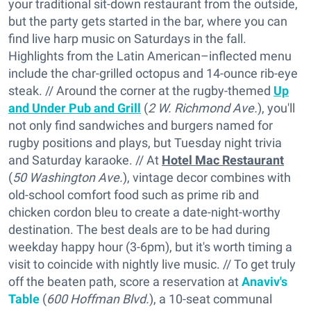
your traditional sit-down restaurant from the outside,
but the party gets started in the bar, where you can
find live harp music on Saturdays in the fall.
Highlights from the Latin American–inflected menu
include the char-grilled octopus and 14-ounce rib-eye
steak. // Around the corner at the rugby-themed
Up
and Under Pub and Grill
(
2 W. Richmond Ave.
), you'll
not only find sandwiches and burgers named for
rugby positions and plays, but Tuesday night trivia
and Saturday karaoke. // At
Hotel Mac Restaurant
(
50 Washington Ave.
), vintage decor combines with
old-school comfort food such as prime rib and
chicken cordon bleu to create a date-night-worthy
destination. The best deals are to be had during
weekday happy hour (3-6pm), but it's worth timing a
visit to coincide with nightly live music. // To get truly
off the beaten path, score a reservation at
Anaviv's
Table
(
600 Hoffman Blvd.
), a 10-seat communal