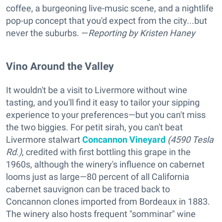
coffee, a burgeoning live-music scene, and a nightlife
pop-up concept that you'd expect from the city...but
never the suburbs. —
Reporting
by Kristen Haney
Vino Around the Valley
It wouldn't be a visit to Livermore without wine
tasting, and you'll find it easy to tailor your sipping
experience to your preferences—but you can't miss
the two biggies. For petit sirah, you can't beat
Livermore stalwart
Concannon Vineyard
(4590 Tesla
Rd.)
, credited with first bottling this grape in the
1960s, although the winery's influence on cabernet
looms just as large—80 percent of all California
cabernet sauvignon can be traced back to
Concannon clones imported from Bordeaux in 1883.
The winery also hosts frequent "somminar" wine