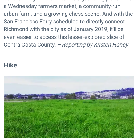
a Wednesday farmers market, a community-run
urban farm, and a growing chess scene. And with the
San Francisco Ferry scheduled to directly connect
Richmond with the city as of January 2019, it'll be
even easier to access this lesser-explored slice of
Contra Costa County. —
Reporting by
Kristen Haney
Hike