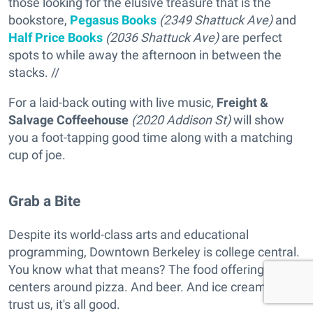
those looking for the elusive treasure that is the
bookstore,
Pegasus Books
(2349 Shattuck Ave)
and
Half Price Books
(2036 Shattuck Ave)
are perfect
spots to while away the afternoon in between the
stacks. //
For a laid-back outing with live music,
Freight &
Salvage Coffeehouse
(2020 Addison St)
will show
you a foot-tapping good time along with a matching
cup of joe.
Grab a Bite
Despite its world-class arts and educational
programming, Downtown Berkeley is college central.
You know what that means? The food offering
centers around pizza. And beer. And ice cream. But
trust us, it's all good.