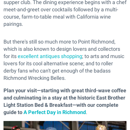
supper club. The dining experience begins with a chef
meet-and-greet over cocktails followed by a multi-
course, farm-to-table meal with California wine
pairings.
But there's still so much more to Point Richmond,
which is also known to design lovers and collectors
for its
excellent antiques shopping
; to arts and music
lovers for its cool alternative scene; and to roller
derby fans who can't get enough of the badass
Richmond Wrecking Belles.
Plan your visit—starting with great third-wave coffee
and culminating in a stay at the historic East Brother
Light Station Bed & Breakfast—with our complete
guide to
A Perfect Day in Richmond
.