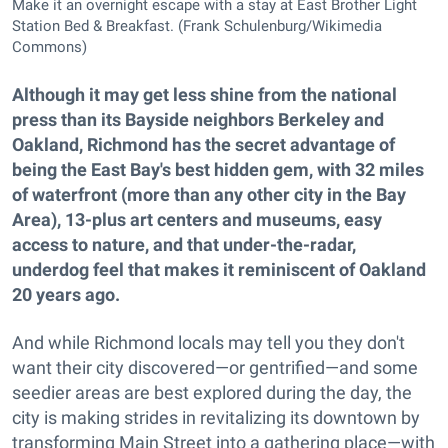
Make it an overnight escape with a stay at East Brother Light
Station Bed & Breakfast. (Frank Schulenburg/Wikimedia
Commons)
Although it may get less shine from the national
press than its Bayside neighbors Berkeley and
Oakland, Richmond has the secret advantage of
being the East Bay's best hidden gem, with 32 miles
of waterfront (more than any other city in the Bay
Area), 13-plus art centers and museums, easy
access to nature, and that under-the-radar,
underdog feel that makes it reminiscent of Oakland
20 years ago.
And while Richmond locals may tell you they don't
want their city discovered—or gentrified—and some
seedier areas are best explored during the day, the
city is making strides in revitalizing its downtown by
transforming Main Street into a gathering place—with