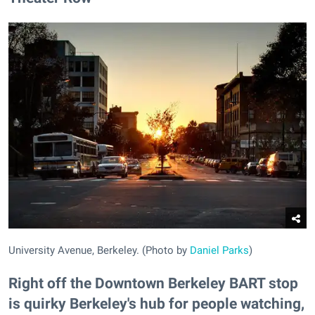
University Avenue, Berkeley. (Photo by
Daniel Parks
)
Right off the Downtown Berkeley BART stop
is quirky Berkeley's hub for people watching,