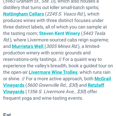
(
5963 Graham St., Ste. D
), which also houses a
distillery that turns out killer small-batch spirits;
Nottingham Cellars
(
2245 S. Vasco Rd.
), which
produces wines with three distinct focuses under
three distinct labels, all of which you can sample at
the tasting room;
Steven Kent Winery
(
5443 Tesla
Rd
.), where Livermore-sourced cabs reign supreme;
and
Murrieta's Well
(
3005 Mines Rd.
), a limited-
production winery with scenic grounds and
reservations-only tastings. // For a quaint way to
experience the valley's breadth, book a guided tour on
the open-air
Livermore Wine Trolley
, which runs rain
or shine. // For a more active approach, both
McGrail
Vineyards
(
5600 Greenville Rd., $30
) and
Retzlaff
Vineyards
(
1356 S. Livermore Ave., $30
) offer
frequent yoga and wine-tasting events.
Eat