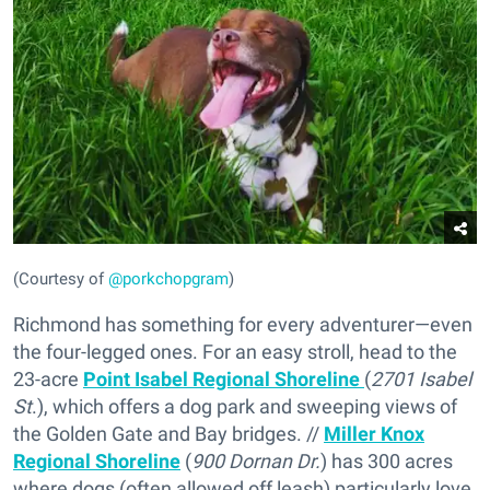
(Courtesy of
@porkchopgram
)
Richmond has something for every adventurer—even
the four-legged ones. For an easy stroll, head to the
23-acre
Point Isabel Regional Shoreline
(
2701 Isabel
St
.), which offers a dog park and sweeping views of
the Golden Gate and Bay bridges. //
Miller Knox
Regional Shoreline
(
900 Dornan Dr.
) has 300 acres
where dogs (often allowed off leash) particularly love