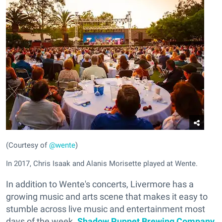
(Courtesy of
@wente
)
In 2017, Chris Isaak and Alanis Morisette played at Wente.
In addition to Wente's concerts, Livermore has a
growing music and arts scene that makes it easy to
stumble across live music and entertainment most
days of the week.
Shadow Puppet Brewing Company