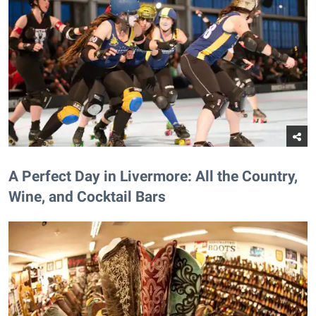
A Perfect Day in Livermore: All the Country,
Wine, and Cocktail Bars