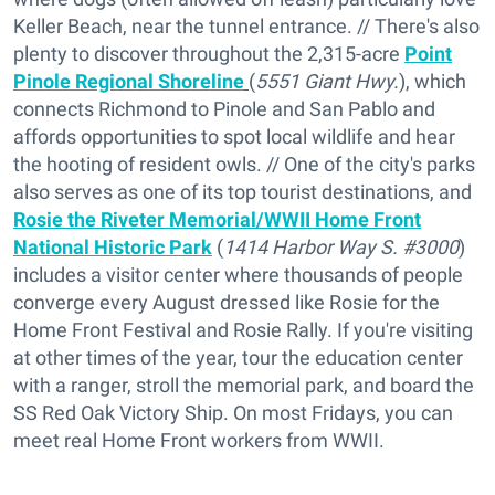
Keller Beach, near the tunnel entrance. // There's also
plenty to discover throughout the 2,315-acre
Point
Pinole Regional Shoreline
(
5551 Giant Hwy.
), which
connects Richmond to Pinole and San Pablo and
affords opportunities to spot local wildlife and hear
the hooting of resident owls. // One of the city's parks
also serves as one of its top tourist destinations, and
Rosie the Riveter Memorial/WWII Home Front
National Historic Park
(
1414 Harbor Way S. #3000
)
includes a visitor center where thousands of people
converge every August dressed like Rosie for the
Home Front Festival and Rosie Rally. If you're visiting
at other times of the year, tour the education center
with a ranger, stroll the memorial park, and board the
SS Red Oak Victory Ship. On most Fridays, you can
meet real Home Front workers from WWII.