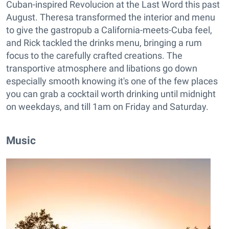
Cuban-inspired Revolucion at the Last Word this past
August. Theresa transformed the interior and menu
to give the gastropub a California-meets-Cuba feel,
and Rick tackled the drinks menu, bringing a rum
focus to the carefully crafted creations. The
transportive atmosphere and libations go down
especially smooth knowing it's one of the few places
you can grab a cocktail worth drinking until midnight
on weekdays, and till 1am on Friday and Saturday.
Music