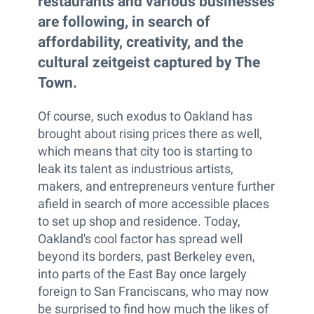
restaurants and various businesses
are following, in search of
affordability, creativity, and the
cultural zeitgeist captured by The
Town.
Of course, such exodus to Oakland has
brought about rising prices there as well,
which means that city too is starting to
leak its talent as industrious artists,
makers, and entrepreneurs venture further
afield in search of more accessible places
to set up shop and residence. Today,
Oakland's cool factor has spread well
beyond its borders, past Berkeley even,
into parts of the East Bay once largely
foreign to San Franciscans, who may now
be surprised to find how much the likes of