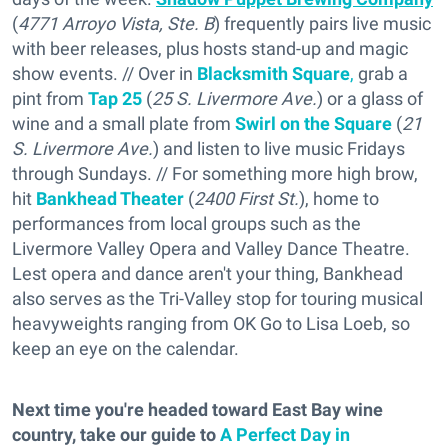
(
4771 Arroyo Vista, Ste. B
) frequently pairs live music
with beer releases, plus hosts stand-up and magic
show events. // Over in
Blacksmith Square
,
grab a
pint from
Tap 25
(
25 S. Livermore Ave.
) or a glass of
wine and a small plate from
Swirl on the Square
(
21
S. Livermore Ave.
) and listen to live music Fridays
through Sundays. // For something more high brow,
hit
Bankhead Theater
(
2400 First St.
), home to
performances from local groups such as the
Livermore Valley Opera and Valley Dance Theatre.
Lest opera and dance aren't your thing, Bankhead
also serves as the Tri-Valley stop for touring musical
heavyweights ranging from OK Go to Lisa Loeb, so
keep an eye on the calendar.
Next time you're headed toward East Bay wine
country, take our guide to
A Perfect Day in