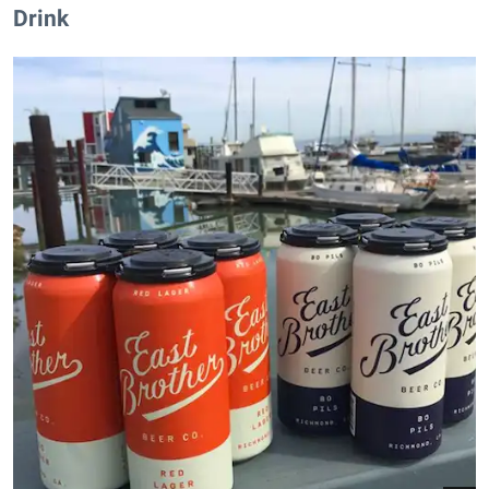
Drink