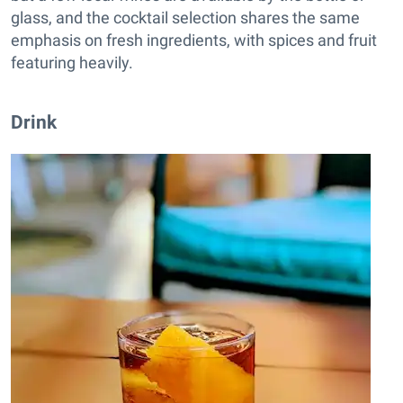
glass, and the cocktail selection shares the same
emphasis on fresh ingredients, with spices and fruit
featuring heavily.
Drink