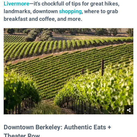
Livermore
—it's chockfull of tips for great hikes,
landmarks, downtown
shopping
, where to grab
breakfast and coffee, and more.
Downtown Berkeley: Authentic Eats +
Theater Row