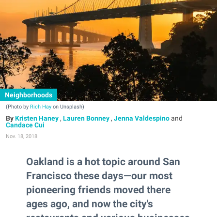
Neighborhoods
(Photo by
Rich Hay
on Unsplash)
Kristen Haney
,
Lauren Bonney
,
Jenna Valdespino
and
Candace Cui
Nov. 18, 2018
Oakland is a hot topic around San
Francisco these days—our most
pioneering friends moved there
ages ago, and now the city's