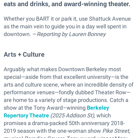
eats and drinks, and award-winning theater.
Whether you BART it or park it, use Shattuck Avenue
as the main vein to guide you in a day well spent in
downtown. —
Reporting
by Lauren Bonney
Arts + Culture
Arguably what makes Downtown Berkeley most
special—aside from that excellent university—is the
arts and culture scene, where an incredible density of
performance venues—fondly dubbed Theater Row—
are home to a variety of stage productions. Catch a
show at the Tony Award–winning
Berkeley
Repertory Theatre
(2025 Addison St),
which
promises a drama-packed
50th anniversary 2018-
2019 season with the one-woman show
Pike Street,