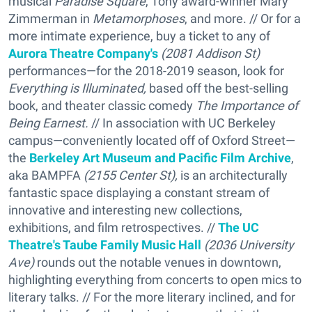
musical
Paradise Square
, Tony award-winner Mary
Zimmerman in
Metamorphoses
, and more. // Or for a
more intimate experience, buy a ticket to any of
Aurora Theatre Company's
(2081 Addison St)
performances—for the 2018-2019 season, look for
Everything is Illuminated,
based off the best-selling
book, and theater classic comedy
The Importance of
Being Earnest.
// In association with UC Berkeley
campus—conveniently located off of Oxford Street—
the
Berkeley Art Museum and Pacific Film Archive
,
aka BAMPFA
(2155 Center St),
is an architecturally
fantastic space displaying a constant stream of
innovative and interesting new collections,
exhibitions, and film retrospectives. //
The UC
Theatre's Taube Family Music Hall
(2036 University
Ave)
rounds out the notable venues in downtown,
highlighting everything from concerts to open mics to
literary talks. // For the more literary inclined, and for