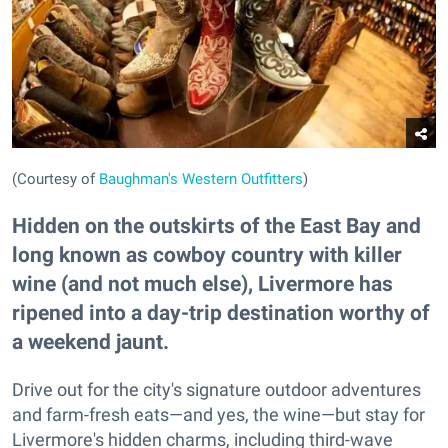
(Courtesy of
Baughman's Western Outfitters
)
Hidden on the outskirts of the East Bay and
long known as cowboy country with killer
wine (and not much else), Livermore has
ripened into a day-trip destination worthy of
a weekend jaunt.
Drive out for the city's signature outdoor adventures
and farm-fresh eats—and yes, the wine—but stay for
Livermore's hidden charms, including third-wave