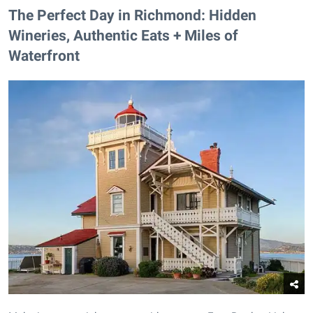
The Perfect Day in Richmond: Hidden
Wineries, Authentic Eats + Miles of
Waterfront