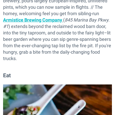
brewery, pours largely European-inspired, unfiltered
pints, which you can now sample in flights. // The
homey, welcoming feel you get from sibling-run
Armistice Brewing Company
(
845 Marina Bay Pkwy.
#1
) extends beyond the reclaimed wood barn door,
into the tiny taproom, and outside to the fairy light–lit
beer garden where you can sip genre-spanning beers
from the ever-changing tap list by the fire pit. If you're
hungry, grab a bite from the daily-changing food
trucks.
Eat