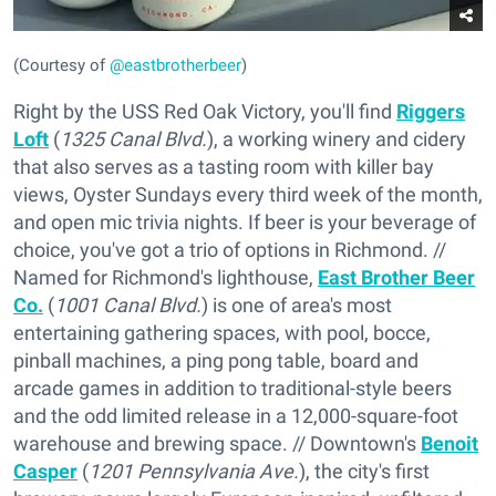
(Courtesy of
@eastbrotherbeer
)
Right by the USS Red Oak Victory, you'll find
Riggers
Loft
(
1325 Canal Blvd.
), a working winery and cidery
that also serves as a tasting room with killer bay
views, Oyster Sundays every third week of the month,
and open mic trivia nights. If beer is your beverage of
choice, you've got a trio of options in Richmond. //
Named for Richmond's lighthouse,
East Brother Beer
Co.
(
1001 Canal Blvd.
) is one of area's most
entertaining gathering spaces, with pool, bocce,
pinball machines, a ping pong table, board and
arcade games in addition to traditional-style beers
and the odd limited release in a 12,000-square-foot
warehouse and brewing space. // Downtown's
Benoit
Casper
(
1201 Pennsylvania Ave.
), the city's first