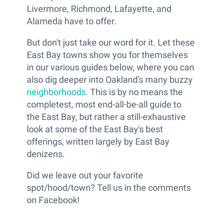
Livermore, Richmond, Lafayette, and
Alameda have to offer.
But don't just take our word for it. Let these
East Bay towns show you for themselves
in our various guides below, where you can
also dig deeper into Oakland's many buzzy
neighborhoods
. This is by no means the
completest, most end-all-be-all guide to
the East Bay, but rather a still-exhaustive
look at some of the East Bay's best
offerings, written largely by East Bay
denizens.
Did we leave out your favorite
spot/hood/town? Tell us in the comments
on Facebook!