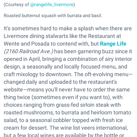
(Courtesy of
@rangelife_livermore
)
Roasted butternut squash with burrata and basil.
It's sometimes hard to make a splash when there are
Livermore dining stalwarts like the Restaurant at
Wente and Posada to contend with, but
Range Life
(2160 Railroad Ave.)
has been garnering buzz since it
opened in April, bringing a combination of airy interior
design, a seasonally and locally focused menu, and
craft mixology to downtown. The oft-evolving menu—
changed daily and uploaded to the restaurant's
website—means you'll never have to order the same
thing twice (sometimes even if you want to), with
choices ranging from grass-fed sirloin steak with
roasted mushrooms, to burrata and heirloom tomato
salad, to a seasonal cobbler topped with fresh ice
cream for dessert. The wine list veers international,
but a few local wines are available by the bottle or