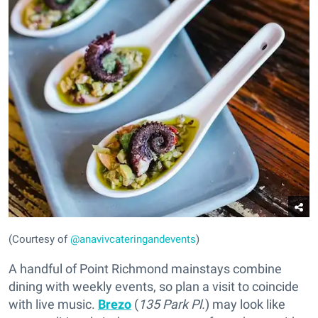
(Courtesy of
@anavivcateringandevents
)
A handful of Point Richmond mainstays combine
dining with weekly events, so plan a visit to coincide
with live music.
Brezo
(
135 Park Pl.
) may look like