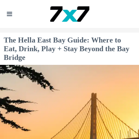
The Hella East Bay Guide: Where to
Eat, Drink, Play + Stay Beyond the Bay
Bridge