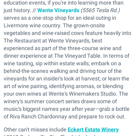
education events, if you're into learning more than
just history. //
Wente Vineyards
(5565 Tesla Rd.)
serves as a one-stop shop for an ideal outing in
Livermore wine country. The grown-onsite
vegetables and wine-raised cows feature heavily into
The Restaurant at Wente Vineyards, best
experienced as part of the three-course wine and
dinner experience at The Vineyard Table. In terms of
wine tasting, sip within estate walls; embark on a
behind-the-scenes walking and driving tour of the
vineyards for an insider's look at harvest; or learn the
art of wine pairing, identifying aromas, or blending
your own wines at Wente's Winemakers Studio. The
winery's summer concert series draws some of
music's biggest names year after year—grab a bottle
of Riva Ranch Chardonnay and prepare to rock out.
Other can't misses include
Eckert Estate Winery