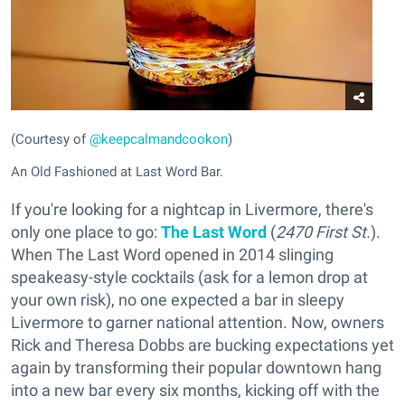
(Courtesy of
@keepcalmandcookon
)
An Old Fashioned at Last Word Bar.
If you're looking for a nightcap in Livermore, there's
only one place to go:
The Last Word
(
2470 First St.
).
When The Last Word opened in 2014 slinging
speakeasy-style cocktails (ask for a lemon drop at
your own risk), no one expected a bar in sleepy
Livermore to garner national attention. Now, owners
Rick and Theresa Dobbs are bucking expectations yet
again by transforming their popular downtown hang
into a new bar every six months, kicking off with the