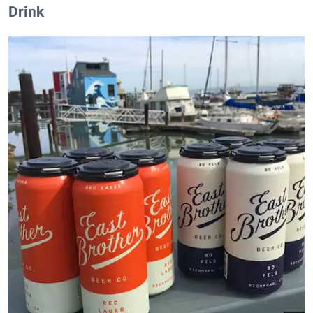
Drink