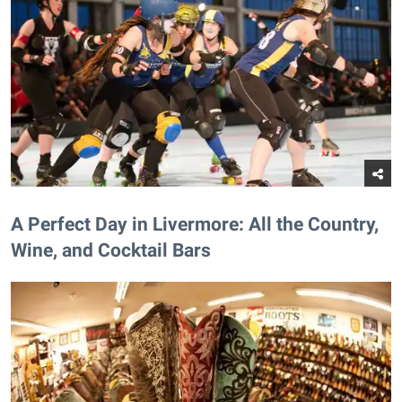
A Perfect Day in Livermore: All the Country,
Wine, and Cocktail Bars