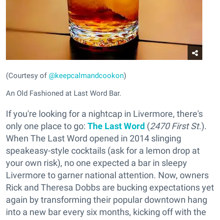
(Courtesy of
@keepcalmandcookon
)
An Old Fashioned at Last Word Bar.
If you're looking for a nightcap in Livermore, there's
only one place to go:
The Last Word
(
2470 First St.
).
When The Last Word opened in 2014 slinging
speakeasy-style cocktails (ask for a lemon drop at
your own risk), no one expected a bar in sleepy
Livermore to garner national attention. Now, owners
Rick and Theresa Dobbs are bucking expectations yet
again by transforming their popular downtown hang
into a new bar every six months, kicking off with the