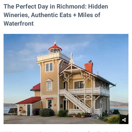
The Perfect Day in Richmond: Hidden
Wineries, Authentic Eats + Miles of
Waterfront