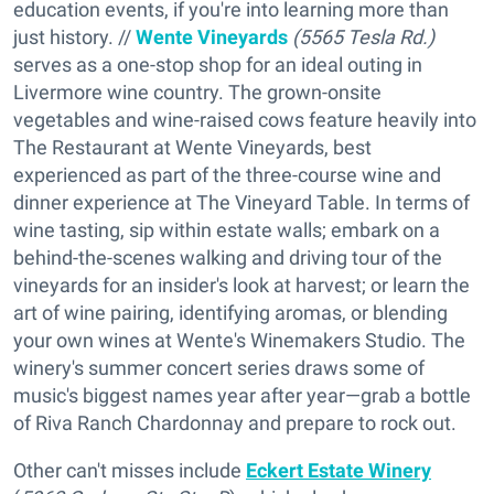
education events, if you're into learning more than
just history. //
Wente Vineyards
(5565 Tesla Rd.)
serves as a one-stop shop for an ideal outing in
Livermore wine country. The grown-onsite
vegetables and wine-raised cows feature heavily into
The Restaurant at Wente Vineyards, best
experienced as part of the three-course wine and
dinner experience at The Vineyard Table. In terms of
wine tasting, sip within estate walls; embark on a
behind-the-scenes walking and driving tour of the
vineyards for an insider's look at harvest; or learn the
art of wine pairing, identifying aromas, or blending
your own wines at Wente's Winemakers Studio. The
winery's summer concert series draws some of
music's biggest names year after year—grab a bottle
of Riva Ranch Chardonnay and prepare to rock out.
Other can't misses include
Eckert Estate Winery