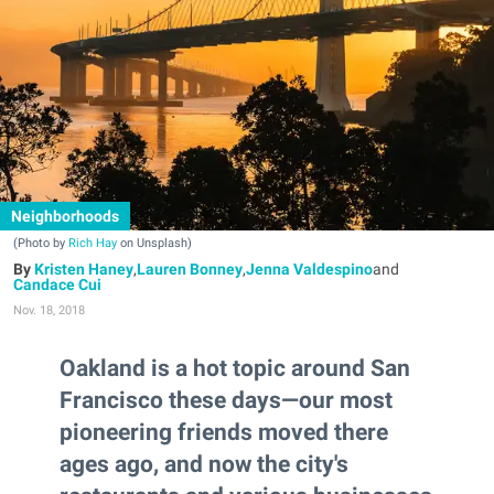
Neighborhoods
(Photo by
Rich Hay
on Unsplash)
Kristen Haney
,
Lauren Bonney
,
Jenna Valdespino
and
Candace Cui
Nov. 18, 2018
Oakland is a hot topic around San
Francisco these days—our most
pioneering friends moved there
ages ago, and now the city's