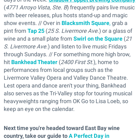
(
4771 Arroyo Vista, Ste. B
) frequently pairs live music
with beer releases, plus hosts stand-up and magic
show events. // Over in
Blacksmith Square
,
grab a
pint from
Tap 25
(
25 S. Livermore Ave.
) or a glass of
wine and a small plate from
Swirl on the Square
(
21
S. Livermore Ave.
) and listen to live music Fridays
through Sundays. // For something more high brow,
hit
Bankhead Theater
(
2400 First St.
), home to
performances from local groups such as the
Livermore Valley Opera and Valley Dance Theatre.
Lest opera and dance aren't your thing, Bankhead
also serves as the Tri-Valley stop for touring musical
heavyweights ranging from OK Go to Lisa Loeb, so
keep an eye on the calendar.
Next time you're headed toward East Bay wine
country, take our guide to
A Perfect Day in