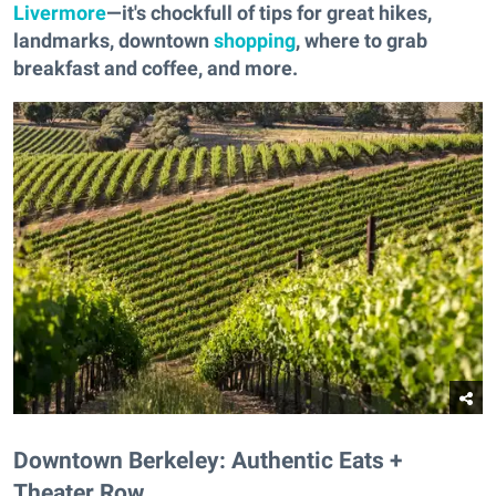
Livermore
—it's chockfull of tips for great hikes,
landmarks, downtown
shopping
, where to grab
breakfast and coffee, and more.
Downtown Berkeley: Authentic Eats +
Theater Row