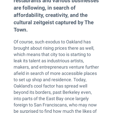
restaurants and various businesses
are following, in search of
affordability, creativity, and the
cultural zeitgeist captured by The
Town.
Of course, such exodus to Oakland has
brought about rising prices there as well,
which means that city too is starting to
leak its talent as industrious artists,
makers, and entrepreneurs venture further
afield in search of more accessible places
to set up shop and residence. Today,
Oakland's cool factor has spread well
beyond its borders, past Berkeley even,
into parts of the East Bay once largely
foreign to San Franciscans, who may now
be surprised to find how much the likes of