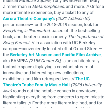
musical
Paradise Square
, Tony award-winner Mary
Zimmerman in
Metamorphoses
, and more. // Or for a
more intimate experience, buy a ticket to any of
Aurora Theatre Company's
(2081 Addison St)
performances—for the 2018-2019 season, look for
Everything is Illuminated,
based off the best-selling
book, and theater classic comedy
The Importance of
Being Earnest.
// In association with UC Berkeley
campus—conveniently located off of Oxford Street—
the
Berkeley Art Museum and Pacific Film Archive
,
aka BAMPFA
(2155 Center St),
is an architecturally
fantastic space displaying a constant stream of
innovative and interesting new collections,
exhibitions, and film retrospectives. //
The UC
Theatre's Taube Family Music Hall
(2036 University
Ave)
rounds out the notable venues in downtown,
highlighting everything from concerts to open mics to
literary talks. // For the more literary inclined, and for