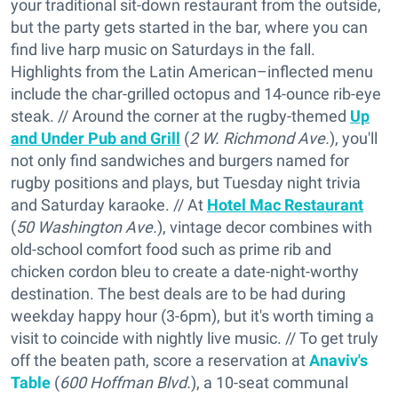
your traditional sit-down restaurant from the outside,
but the party gets started in the bar, where you can
find live harp music on Saturdays in the fall.
Highlights from the Latin American–inflected menu
include the char-grilled octopus and 14-ounce rib-eye
steak. // Around the corner at the rugby-themed
Up
and Under Pub and Grill
(
2 W. Richmond Ave.
), you'll
not only find sandwiches and burgers named for
rugby positions and plays, but Tuesday night trivia
and Saturday karaoke. // At
Hotel Mac Restaurant
(
50 Washington Ave.
), vintage decor combines with
old-school comfort food such as prime rib and
chicken cordon bleu to create a date-night-worthy
destination. The best deals are to be had during
weekday happy hour (3-6pm), but it's worth timing a
visit to coincide with nightly live music. // To get truly
off the beaten path, score a reservation at
Anaviv's
Table
(
600 Hoffman Blvd.
), a 10-seat communal