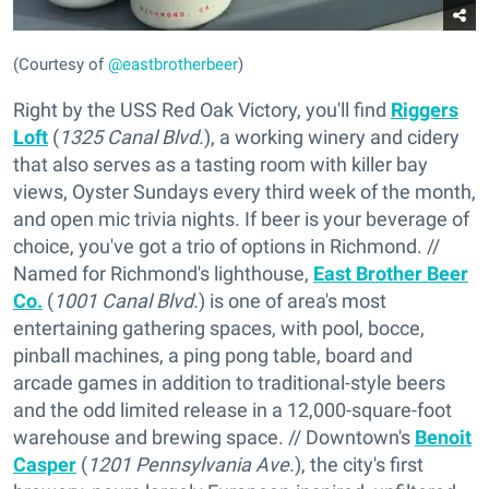
(Courtesy of
@eastbrotherbeer
)
Right by the USS Red Oak Victory, you'll find
Riggers
Loft
(
1325 Canal Blvd.
), a working winery and cidery
that also serves as a tasting room with killer bay
views, Oyster Sundays every third week of the month,
and open mic trivia nights. If beer is your beverage of
choice, you've got a trio of options in Richmond. //
Named for Richmond's lighthouse,
East Brother Beer
Co.
(
1001 Canal Blvd.
) is one of area's most
entertaining gathering spaces, with pool, bocce,
pinball machines, a ping pong table, board and
arcade games in addition to traditional-style beers
and the odd limited release in a 12,000-square-foot
warehouse and brewing space. // Downtown's
Benoit
Casper
(
1201 Pennsylvania Ave.
), the city's first