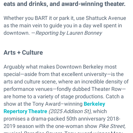
eats and drinks, and award-winning theater.
Whether you BART it or park it, use Shattuck Avenue
as the main vein to guide you in a day well spent in
downtown. —
Reporting
by Lauren Bonney
Arts + Culture
Arguably what makes Downtown Berkeley most
special—aside from that excellent university—is the
arts and culture scene, where an incredible density of
performance venues—fondly dubbed Theater Row—
are home to a variety of stage productions. Catch a
show at the Tony Award–winning
Berkeley
Repertory Theatre
(2025 Addison St),
which
promises a drama-packed
50th anniversary 2018-
2019 season with the one-woman show
Pike Street,