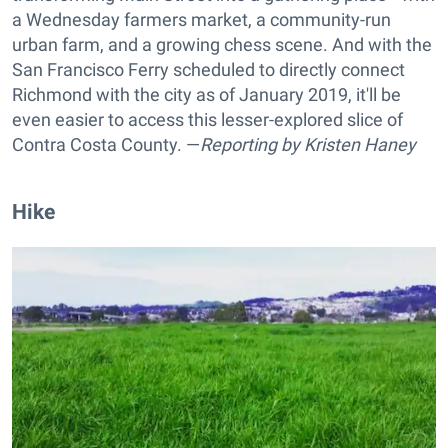
a Wednesday farmers market, a community-run
urban farm, and a growing chess scene. And with the
San Francisco Ferry scheduled to directly connect
Richmond with the city as of January 2019, it'll be
even easier to access this lesser-explored slice of
Contra Costa County. —
Reporting by
Kristen Haney
Hike