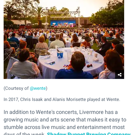
(Courtesy of
@wente
)
In 2017, Chris Isaak and Alanis Morisette played at Wente.
In addition to Wente's concerts, Livermore has a
growing music and arts scene that makes it easy to
stumble across live music and entertainment most
days of the week.
Shadow Puppet Brewing Company