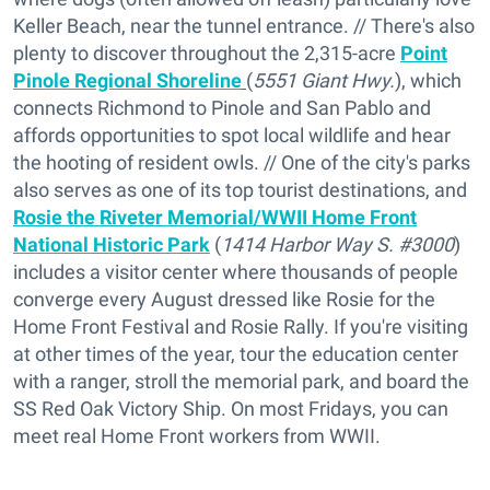
Keller Beach, near the tunnel entrance. // There's also
plenty to discover throughout the 2,315-acre
Point
Pinole Regional Shoreline
(
5551 Giant Hwy.
), which
connects Richmond to Pinole and San Pablo and
affords opportunities to spot local wildlife and hear
the hooting of resident owls. // One of the city's parks
also serves as one of its top tourist destinations, and
Rosie the Riveter Memorial/WWII Home Front
National Historic Park
(
1414 Harbor Way S. #3000
)
includes a visitor center where thousands of people
converge every August dressed like Rosie for the
Home Front Festival and Rosie Rally. If you're visiting
at other times of the year, tour the education center
with a ranger, stroll the memorial park, and board the
SS Red Oak Victory Ship. On most Fridays, you can
meet real Home Front workers from WWII.