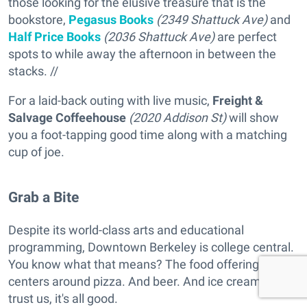
those looking for the elusive treasure that is the
bookstore,
Pegasus Books
(2349 Shattuck Ave)
and
Half Price Books
(2036 Shattuck Ave)
are perfect
spots to while away the afternoon in between the
stacks. //
For a laid-back outing with live music,
Freight &
Salvage Coffeehouse
(2020 Addison St)
will show
you a foot-tapping good time along with a matching
cup of joe.
Grab a Bite
Despite its world-class arts and educational
programming, Downtown Berkeley is college central.
You know what that means? The food offering
centers around pizza. And beer. And ice cream. But
trust us, it's all good.