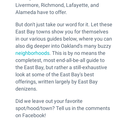
Livermore, Richmond, Lafayette, and
Alameda have to offer.
But don't just take our word for it. Let these
East Bay towns show you for themselves
in our various guides below, where you can
also dig deeper into Oakland's many buzzy
neighborhoods
. This is by no means the
completest, most end-all-be-all guide to
the East Bay, but rather a still-exhaustive
look at some of the East Bay's best
offerings, written largely by East Bay
denizens.
Did we leave out your favorite
spot/hood/town? Tell us in the comments
on Facebook!