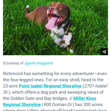
(Courtesy of
@porkchopgram
)
Richmond has something for every adventurer—even
the four-legged ones. For an easy stroll, head to the
23-acre
Point Isabel Regional Shoreline
(
2701 Isabel
St
.), which offers a dog park and sweeping views of
the Golden Gate and Bay bridges. //
Miller Knox
Regional Shoreline
(
900 Dornan Dr.
) has 300 acres
where dogs (often allowed off leash) particularly love