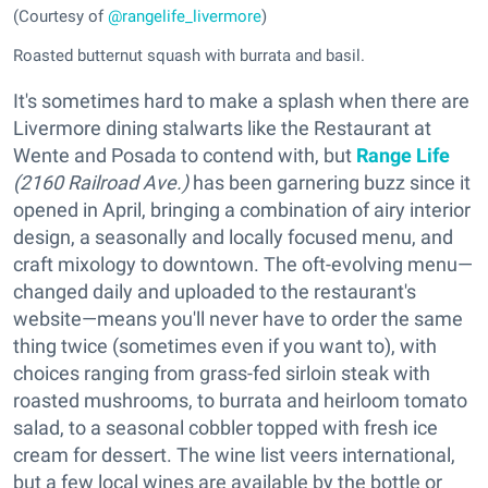
(Courtesy of
@rangelife_livermore
)
Roasted butternut squash with burrata and basil.
It's sometimes hard to make a splash when there are
Livermore dining stalwarts like the Restaurant at
Wente and Posada to contend with, but
Range Life
(2160 Railroad Ave.)
has been garnering buzz since it
opened in April, bringing a combination of airy interior
design, a seasonally and locally focused menu, and
craft mixology to downtown. The oft-evolving menu—
changed daily and uploaded to the restaurant's
website—means you'll never have to order the same
thing twice (sometimes even if you want to), with
choices ranging from grass-fed sirloin steak with
roasted mushrooms, to burrata and heirloom tomato
salad, to a seasonal cobbler topped with fresh ice
cream for dessert. The wine list veers international,
but a few local wines are available by the bottle or