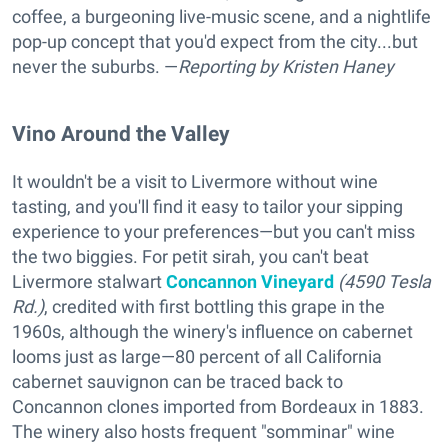
coffee, a burgeoning live-music scene, and a nightlife
pop-up concept that you'd expect from the city...but
never the suburbs. —
Reporting
by Kristen Haney
Vino Around the Valley
It wouldn't be a visit to Livermore without wine
tasting, and you'll find it easy to tailor your sipping
experience to your preferences—but you can't miss
the two biggies. For petit sirah, you can't beat
Livermore stalwart
Concannon Vineyard
(4590 Tesla
Rd.)
, credited with first bottling this grape in the
1960s, although the winery's influence on cabernet
looms just as large—80 percent of all California
cabernet sauvignon can be traced back to
Concannon clones imported from Bordeaux in 1883.
The winery also hosts frequent "somminar" wine