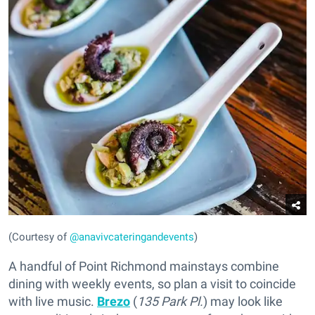
(Courtesy of
@anavivcateringandevents
)
A handful of Point Richmond mainstays combine
dining with weekly events, so plan a visit to coincide
with live music.
Brezo
(
135 Park Pl.
) may look like