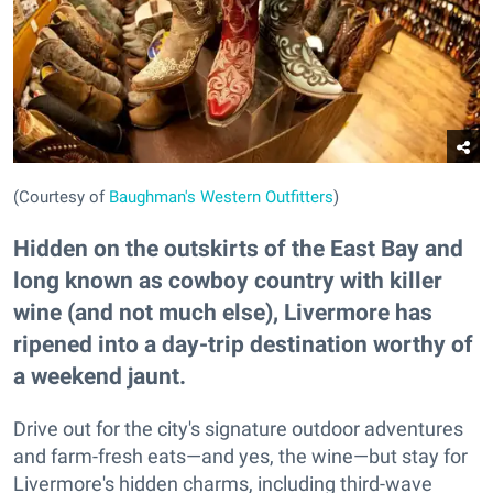
(Courtesy of
Baughman's Western Outfitters
)
Hidden on the outskirts of the East Bay and
long known as cowboy country with killer
wine (and not much else), Livermore has
ripened into a day-trip destination worthy of
a weekend jaunt.
Drive out for the city's signature outdoor adventures
and farm-fresh eats—and yes, the wine—but stay for
Livermore's hidden charms, including third-wave