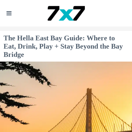
The Hella East Bay Guide: Where to
Eat, Drink, Play + Stay Beyond the Bay
Bridge