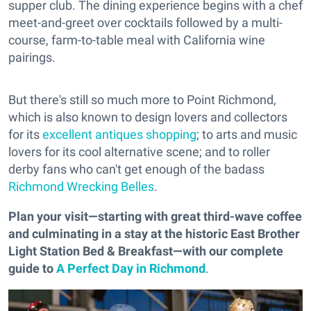
supper club. The dining experience begins with a chef
meet-and-greet over cocktails followed by a multi-
course, farm-to-table meal with California wine
pairings.
But there's still so much more to Point Richmond,
which is also known to design lovers and collectors
for its
excellent antiques shopping
; to arts and music
lovers for its cool alternative scene; and to roller
derby fans who can't get enough of the badass
Richmond Wrecking Belles
.
Plan your visit—starting with great third-wave coffee
and culminating in a stay at the historic East Brother
Light Station Bed & Breakfast—with our complete
guide to
A Perfect Day in Richmond
.