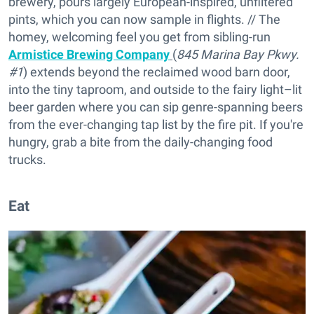
brewery, pours largely European-inspired, unfiltered
pints, which you can now sample in flights. // The
homey, welcoming feel you get from sibling-run
Armistice Brewing Company
(
845 Marina Bay Pkwy.
#1
) extends beyond the reclaimed wood barn door,
into the tiny taproom, and outside to the fairy light–lit
beer garden where you can sip genre-spanning beers
from the ever-changing tap list by the fire pit. If you're
hungry, grab a bite from the daily-changing food
trucks.
Eat