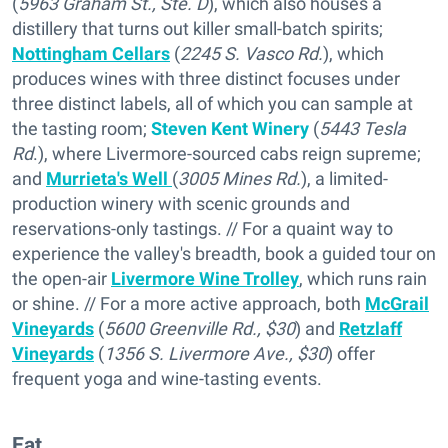
(
5963 Graham St., Ste. D
), which also houses a
distillery that turns out killer small-batch spirits;
Nottingham Cellars
(
2245 S. Vasco Rd.
), which
produces wines with three distinct focuses under
three distinct labels, all of which you can sample at
the tasting room;
Steven Kent Winery
(
5443 Tesla
Rd
.), where Livermore-sourced cabs reign supreme;
and
Murrieta's Well
(
3005 Mines Rd.
), a limited-
production winery with scenic grounds and
reservations-only tastings. // For a quaint way to
experience the valley's breadth, book a guided tour on
the open-air
Livermore Wine Trolley
, which runs rain
or shine. // For a more active approach, both
McGrail
Vineyards
(
5600 Greenville Rd., $30
) and
Retzlaff
Vineyards
(
1356 S. Livermore Ave., $30
) offer
frequent yoga and wine-tasting events.
Eat