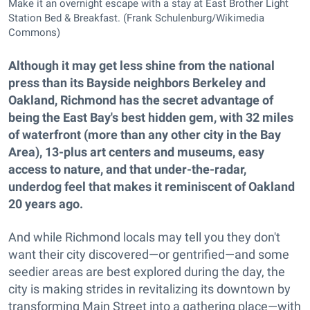
Make it an overnight escape with a stay at East Brother Light
Station Bed & Breakfast. (Frank Schulenburg/Wikimedia
Commons)
Although it may get less shine from the national
press than its Bayside neighbors Berkeley and
Oakland, Richmond has the secret advantage of
being the East Bay's best hidden gem, with 32 miles
of waterfront (more than any other city in the Bay
Area), 13-plus art centers and museums, easy
access to nature, and that under-the-radar,
underdog feel that makes it reminiscent of Oakland
20 years ago.
And while Richmond locals may tell you they don't
want their city discovered—or gentrified—and some
seedier areas are best explored during the day, the
city is making strides in revitalizing its downtown by
transforming Main Street into a gathering place—with