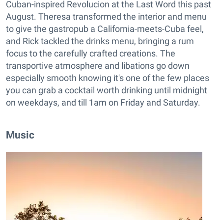
Cuban-inspired Revolucion at the Last Word this past
August. Theresa transformed the interior and menu
to give the gastropub a California-meets-Cuba feel,
and Rick tackled the drinks menu, bringing a rum
focus to the carefully crafted creations. The
transportive atmosphere and libations go down
especially smooth knowing it's one of the few places
you can grab a cocktail worth drinking until midnight
on weekdays, and till 1am on Friday and Saturday.
Music