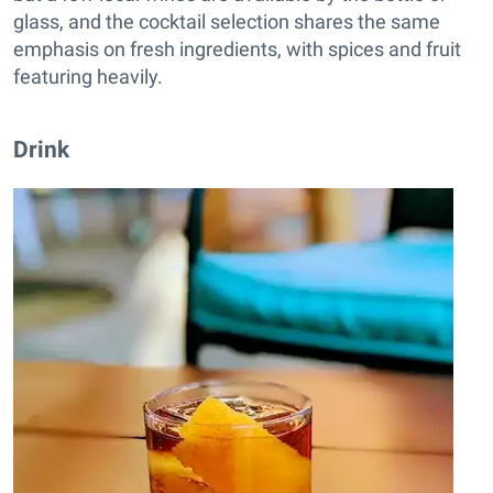
glass, and the cocktail selection shares the same
emphasis on fresh ingredients, with spices and fruit
featuring heavily.
Drink