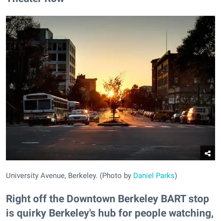
University Avenue, Berkeley. (Photo by
Daniel Parks
)
Right off the Downtown Berkeley BART stop
is quirky Berkeley's hub for people watching,