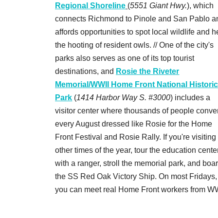
Regional Shoreline
(
5551 Giant Hwy.
), which
connects Richmond to Pinole and San Pablo a
affords opportunities to spot local wildlife and h
the hooting of resident owls. // One of the city's
parks also serves as one of its top tourist
destinations, and
Rosie the Riveter
Memorial/WWII Home Front National Histori
Park
(
1414 Harbor Way S. #3000
) includes a
visitor center where thousands of people conve
every August dressed like Rosie for the Home
Front Festival and Rosie Rally. If you're visiting
other times of the year, tour the education cente
with a ranger, stroll the memorial park, and boa
the SS Red Oak Victory Ship. On most Fridays,
you can meet real Home Front workers from WW