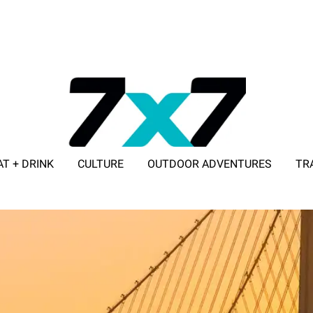
AT + DRINK
CULTURE
OUTDOOR ADVENTURES
TR
ADVERTISE WITH 7X7