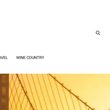
AVEL
WINE COUNTRY