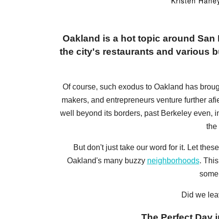
Kristen Hane
Oakland is a hot topic around Sa
the city's restaurants and various bu
Of course, such exodus to Oakland has brought a
makers, and entrepreneurs venture further afi
well beyond its borders, past Berkeley even, 
the
But don't just take our word for it. Let t
Oakland's many buzzy
neighborhoods
. Thi
some 
Did we lea
The Perfect Day i