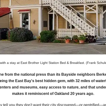
 with a stay at East Brother Light Station Bed & Breakfast. (Frank Sc
ine from the national press than its Bayside neighbors Be
eing the East Bay's best hidden gem, with 32 miles of waterf
 centers and museums, easy access to nature, and that under
makes it reminiscent of Oakland 20 years ago.
tell you they don't want their city discovered—or gentrified—