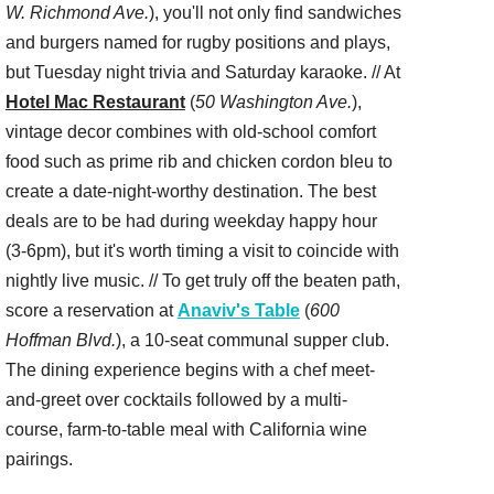
W. Richmond Ave.
), you'll not only find sandwiches
and burgers named for rugby positions and plays,
but Tuesday night trivia and Saturday karaoke. // At
Hotel Mac Restaurant
(
50 Washington Ave.
),
vintage decor combines with old-school comfort
food such as prime rib and chicken cordon bleu to
create a date-night-worthy destination. The best
deals are to be had during weekday happy hour
(3-6pm), but it's worth timing a visit to coincide with
nightly live music. // To get truly off the beaten path,
score a reservation at
Anaviv's Table
(
600
Hoffman Blvd.
), a 10-seat communal supper club.
The dining experience begins with a chef meet-
and-greet over cocktails followed by a multi-
course, farm-to-table meal with California wine
pairings.