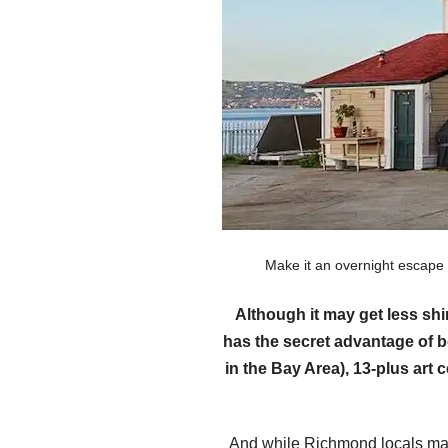
Make it an overnight escape
Although it may get less sh
has the secret advantage of b
in the Bay Area), 13-plus art
And while Richmond locals may 