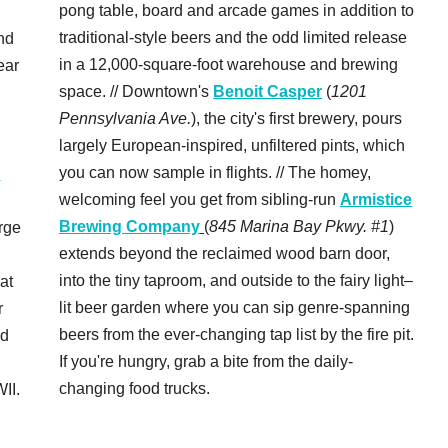
pong table, board and arcade games in addition to
traditional-style beers and the odd limited release
nd
in a 12,000-square-foot warehouse and brewing
ear
space. // Downtown's
Benoit Casper
(
1201
Pennsylvania Ave.
), the city's first brewery, pours
largely European-inspired, unfiltered pints, which
you can now sample in flights. // The homey,
c
welcoming feel you get from sibling-run
Armistice
Brewing Company
(
845 Marina Bay Pkwy. #1
)
rge
extends beyond the reclaimed wood barn door,
into the tiny taproom, and outside to the fairy light–
 at
lit beer garden where you can sip genre-spanning
r
beers from the ever-changing tap list by the fire pit.
rd
If you're hungry, grab a bite from the daily-
changing food trucks.
II.