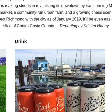
y is making strides in revitalizing its downtown by transforming M
arket, a community-run urban farm, and a growing chess scene
ect Richmond with the city as of January 2019, it'll be even easi
slice of Contra Costa County. —
Reporting by
Kristen Haney
Drink