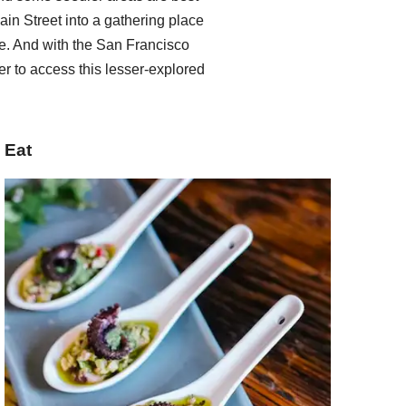
ain Street into a gathering place
. And with the San Francisco
er to access this lesser-explored
Eat