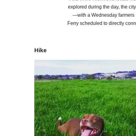
explored during the day, the cit
—with a Wednesday farmers m
Ferry scheduled to directly conn
Hike