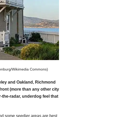
hulenburg/Wikimedia Commons)
rkeley and Oakland, Richmond
ront (more than any other city
-the-radar, underdog feel that
and some seedier areas are best