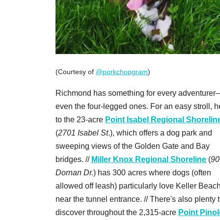
(Courtesy of
@porkchopgram
)
Richmond has something for every adventurer
even the four-legged ones. For an easy stroll, 
to the 23-acre
Point Isabel Regional Shorelin
(
2701 Isabel St
.), which offers a dog park and
sweeping views of the Golden Gate and Bay
bridges. //
Miller Knox Regional Shoreline
(
90
Dornan Dr.
) has 300 acres where dogs (often
allowed off leash) particularly love Keller Beach
near the tunnel entrance. // There's also plenty 
discover throughout the 2,315-acre
Point Pinol