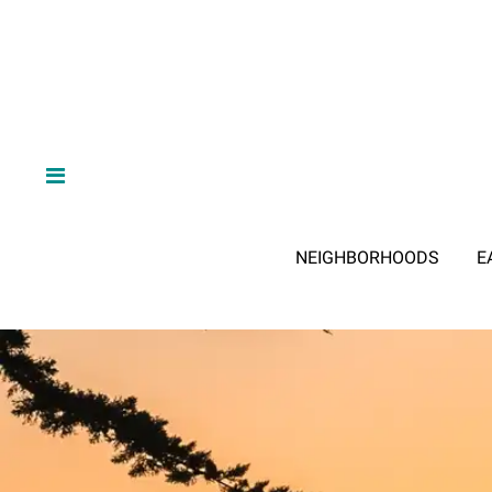
NEIGHBORHOODS
E