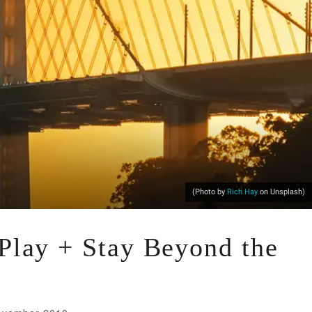
(Photo by
Rich Hay
on Unsplash)
 Play + Stay Beyond the