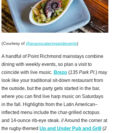
(Courtesy of
@anavivcateringandevents
)
A handful of Point Richmond mainstays combine
dining with weekly events, so plan a visit to
coincide with live music.
Brezo
(
135 Park Pl.
) may
look like your traditional sit-down restaurant from
the outside, but the party gets started in the bar,
where you can find live harp music on Saturdays
in the fall. Highlights from the Latin American–
inflected menu include the char-grilled octopus
and 14-ounce rib-eye steak. // Around the corner at
the rugby-themed
Up and Under Pub and Grill
(
2