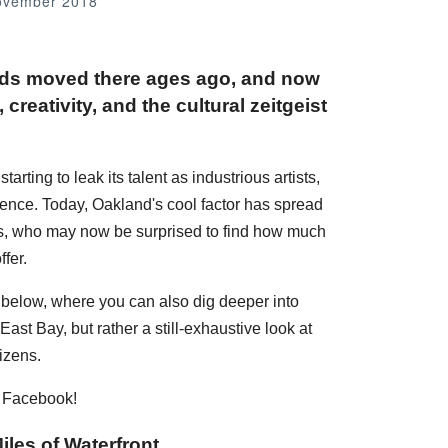
ovember 2018
nds moved there ages ago, and now
creativity, and the cultural zeitgeist
rting to leak its talent as industrious artists,
dence. Today, Oakland's cool factor has spread
ans, who may now be surprised to find how much
fer.
s below, where you can also dig deeper into
ast Bay, but rather a still-exhaustive look at
izens.
n Facebook!
iles of Waterfront