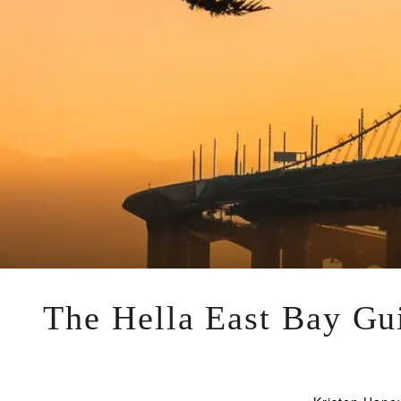
The Hella East Bay Gui