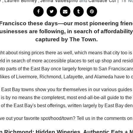
y
Lauren Bonney
Jenna Valdespino
Candace Cui
18 N
,
,
and
n Francisco these days—our most pioneering frie
sinesses are following, in search of affordability, 
captured by The Town.
bout rising prices there as well, which means that city too is sta
eld in search of more accessible places to set up shop and resi
into parts of the East Bay once largely foreign to San Francisc
 likes of Livermore, Richmond, Lafayette, and Alameda have to of
hese East Bay towns show you for themselves in our various guide
s is by no means the completest, most end-all-be-all guide to the E
of the East Bay's best offerings, written largely by East Bay den
ve out your favorite spot/hood/town? Tell us in the comments o
n Richmond: Hidden Wineries, Authentic Eats + M