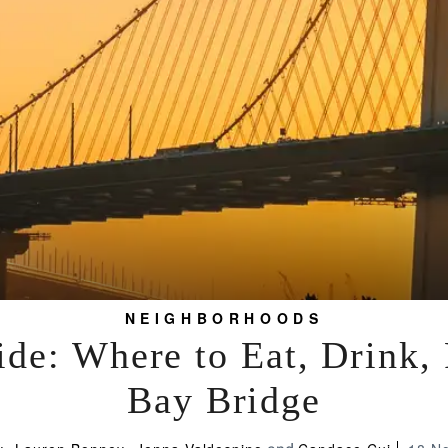
NEIGHBORHOODS
de: Where to Eat, Drink,
Bay Bridge