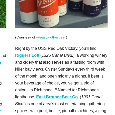
(Courtesy of
@eastbrotherbeer
)
Right by the USS Red Oak Victory, you'll find
—
Riggers Loft
(
1325 Canal Blvd.
), a working winery
head
and cidery that also serves as a tasting room with
e
killer bay views, Oyster Sundays every third week
of the month, and open mic trivia nights. If beer is
your beverage of choice, you've got a trio of
0
options in Richmond. // Named for Richmond's
lighthouse,
East Brother Beer Co.
(
1001 Canal
,
Blvd.
) is one of area's most entertaining gathering
to
spaces, with pool, bocce, pinball machines, a ping
e