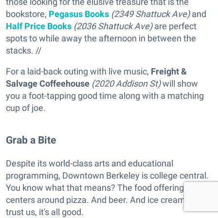
those looking for the elusive treasure that is the
bookstore,
Pegasus Books
(2349 Shattuck Ave)
and
Half Price Books
(2036 Shattuck Ave)
are perfect
spots to while away the afternoon in between the
stacks. //
For a laid-back outing with live music,
Freight &
Salvage Coffeehouse
(2020 Addison St)
will show
you a foot-tapping good time along with a matching
cup of joe.
Grab a Bite
Despite its world-class arts and educational
programming, Downtown Berkeley is college central.
You know what that means? The food offering
centers around pizza. And beer. And ice cream. But
trust us, it's all good.