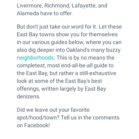
Livermore, Richmond, Lafayette, and
Alameda have to offer.
But don't just take our word for it. Let these
East Bay towns show you for themselves
in our various guides below, where you can
also dig deeper into Oakland's many buzzy
neighborhoods
. This is by no means the
completest, most end-all-be-all guide to
the East Bay, but rather a still-exhaustive
look at some of the East Bay's best
offerings, written largely by East Bay
denizens.
Did we leave out your favorite
spot/hood/town? Tell us in the comments
on Facebook!