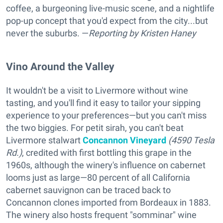
coffee, a burgeoning live-music scene, and a nightlife
pop-up concept that you'd expect from the city...but
never the suburbs. —
Reporting
by Kristen Haney
Vino Around the Valley
It wouldn't be a visit to Livermore without wine
tasting, and you'll find it easy to tailor your sipping
experience to your preferences—but you can't miss
the two biggies. For petit sirah, you can't beat
Livermore stalwart
Concannon Vineyard
(4590 Tesla
Rd.)
, credited with first bottling this grape in the
1960s, although the winery's influence on cabernet
looms just as large—80 percent of all California
cabernet sauvignon can be traced back to
Concannon clones imported from Bordeaux in 1883.
The winery also hosts frequent "somminar" wine