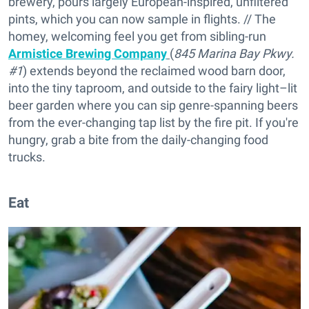
brewery, pours largely European-inspired, unfiltered
pints, which you can now sample in flights. // The
homey, welcoming feel you get from sibling-run
Armistice Brewing Company
(
845 Marina Bay Pkwy.
#1
) extends beyond the reclaimed wood barn door,
into the tiny taproom, and outside to the fairy light–lit
beer garden where you can sip genre-spanning beers
from the ever-changing tap list by the fire pit. If you're
hungry, grab a bite from the daily-changing food
trucks.
Eat