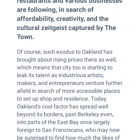
restaurants and various businesses
are following, in search of
affordability, creativity, and the
cultural zeitgeist captured by The
Town.
Of course, such exodus to Oakland has
brought about rising prices there as well,
which means that city too is starting to
leak its talent as industrious artists,
makers, and entrepreneurs venture further
afield in search of more accessible places
to set up shop and residence. Today,
Oakland's cool factor has spread well
beyond its borders, past Berkeley even,
into parts of the East Bay once largely
foreign to San Franciscans, who may now
be surprised to find how much the likes of