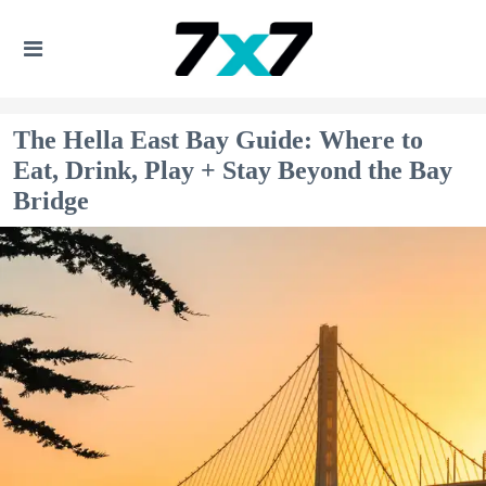
The Hella East Bay Guide: Where to
Eat, Drink, Play + Stay Beyond the Bay
Bridge