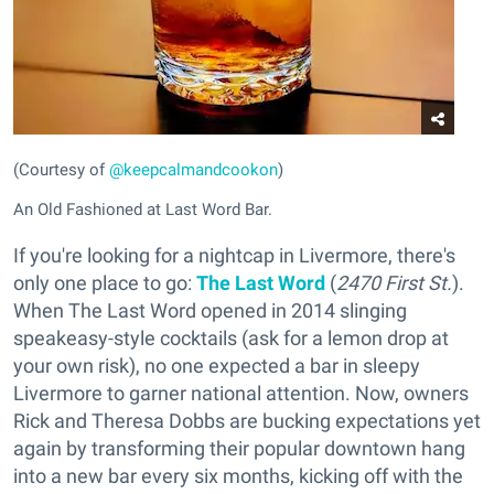
(Courtesy of
@keepcalmandcookon
)
An Old Fashioned at Last Word Bar.
If you're looking for a nightcap in Livermore, there's
only one place to go:
The Last Word
(
2470 First St.
).
When The Last Word opened in 2014 slinging
speakeasy-style cocktails (ask for a lemon drop at
your own risk), no one expected a bar in sleepy
Livermore to garner national attention. Now, owners
Rick and Theresa Dobbs are bucking expectations yet
again by transforming their popular downtown hang
into a new bar every six months, kicking off with the