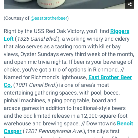
(Courtesy of
@eastbrotherbeer
)
Right by the USS Red Oak Victory, you'll find
Riggers
Loft
(
1325 Canal Blvd.
), a working winery and cidery
that also serves as a tasting room with killer bay
views, Oyster Sundays every third week of the month,
and open mic trivia nights. If beer is your beverage of
choice, you've got a trio of options in Richmond. //
Named for Richmond's lighthouse,
East Brother Beer
Co.
(
1001 Canal Blvd.
) is one of area's most
entertaining gathering spaces, with pool, bocce,
pinball machines, a ping pong table, board and
arcade games in addition to traditional-style beers
and the odd limited release in a 12,000-square-foot
warehouse and brewing space. // Downtown's
Benoit
Casper
(
1201 Pennsylvania Ave.
), the city's first