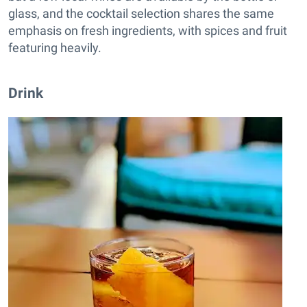
glass, and the cocktail selection shares the same
emphasis on fresh ingredients, with spices and fruit
featuring heavily.
Drink