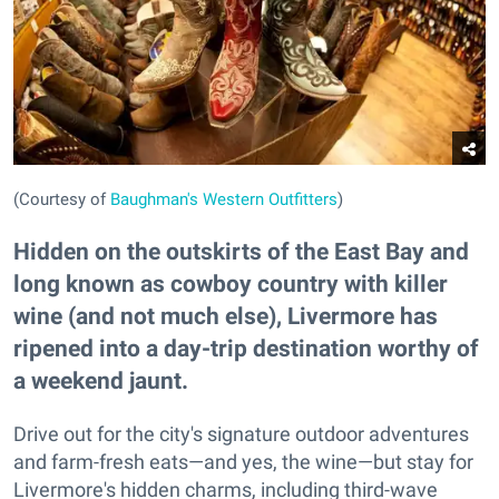
(Courtesy of
Baughman's Western Outfitters
)
Hidden on the outskirts of the East Bay and
long known as cowboy country with killer
wine (and not much else), Livermore has
ripened into a day-trip destination worthy of
a weekend jaunt.
Drive out for the city's signature outdoor adventures
and farm-fresh eats—and yes, the wine—but stay for
Livermore's hidden charms, including third-wave