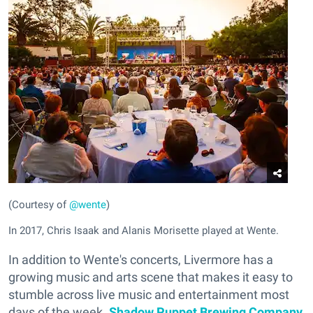
(Courtesy of
@wente
)
In 2017, Chris Isaak and Alanis Morisette played at Wente.
In addition to Wente's concerts, Livermore has a
growing music and arts scene that makes it easy to
stumble across live music and entertainment most
days of the week.
Shadow Puppet Brewing Company