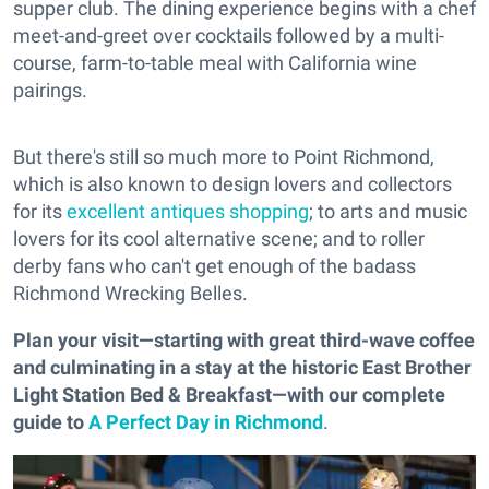
supper club. The dining experience begins with a chef
meet-and-greet over cocktails followed by a multi-
course, farm-to-table meal with California wine
pairings.
But there's still so much more to Point Richmond,
which is also known to design lovers and collectors
for its
excellent antiques shopping
; to arts and music
lovers for its cool alternative scene; and to roller
derby fans who can't get enough of the badass
Richmond Wrecking Belles.
Plan your visit—starting with great third-wave coffee
and culminating in a stay at the historic East Brother
Light Station Bed & Breakfast—with our complete
guide to
A Perfect Day in Richmond
.