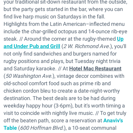
your traditional sit-down restaurant from the outside,
but the party gets started in the bar, where you can
find live harp music on Saturdays in the fall.
Highlights from the Latin American–inflected menu
include the char-grilled octopus and 14-ounce rib-eye
steak. // Around the corner at the rugby-themed
Up
and Under Pub and Grill
(
2 W. Richmond Ave.
), you'll
not only find sandwiches and burgers named for
rugby positions and plays, but Tuesday night trivia
and Saturday karaoke. // At
Hotel Mac Restaurant
(
50 Washington Ave.
), vintage decor combines with
old-school comfort food such as prime rib and
chicken cordon bleu to create a date-night-worthy
destination. The best deals are to be had during
weekday happy hour (3-6pm), but it's worth timing a
visit to coincide with nightly live music. // To get truly
off the beaten path, score a reservation at
Anaviv's
Table
(
600 Hoffman Blvd.
), a 10-seat communal