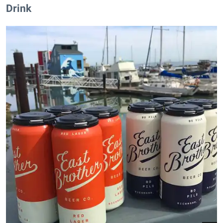
Drink