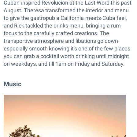
Cuban-inspired Revolucion at the Last Word this past
August. Theresa transformed the interior and menu
to give the gastropub a California-meets-Cuba feel,
and Rick tackled the drinks menu, bringing a rum
focus to the carefully crafted creations. The
transportive atmosphere and libations go down
especially smooth knowing it's one of the few places
you can grab a cocktail worth drinking until midnight
on weekdays, and till 1am on Friday and Saturday.
Music