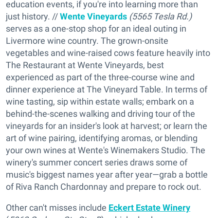
education events, if you're into learning more than
just history. //
Wente Vineyards
(5565 Tesla Rd.)
serves as a one-stop shop for an ideal outing in
Livermore wine country. The grown-onsite
vegetables and wine-raised cows feature heavily into
The Restaurant at Wente Vineyards, best
experienced as part of the three-course wine and
dinner experience at The Vineyard Table. In terms of
wine tasting, sip within estate walls; embark on a
behind-the-scenes walking and driving tour of the
vineyards for an insider's look at harvest; or learn the
art of wine pairing, identifying aromas, or blending
your own wines at Wente's Winemakers Studio. The
winery's summer concert series draws some of
music's biggest names year after year—grab a bottle
of Riva Ranch Chardonnay and prepare to rock out.
Other can't misses include
Eckert Estate Winery