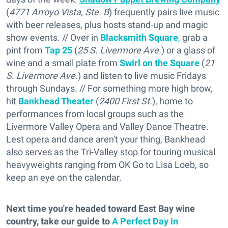
(
4771 Arroyo Vista, Ste. B
) frequently pairs live music
with beer releases, plus hosts stand-up and magic
show events. // Over in
Blacksmith Square
,
grab a
pint from
Tap 25
(
25 S. Livermore Ave.
) or a glass of
wine and a small plate from
Swirl on the Square
(
21
S. Livermore Ave.
) and listen to live music Fridays
through Sundays. // For something more high brow,
hit
Bankhead Theater
(
2400 First St.
), home to
performances from local groups such as the
Livermore Valley Opera and Valley Dance Theatre.
Lest opera and dance aren't your thing, Bankhead
also serves as the Tri-Valley stop for touring musical
heavyweights ranging from OK Go to Lisa Loeb, so
keep an eye on the calendar.
Next time you're headed toward East Bay wine
country, take our guide to
A Perfect Day in