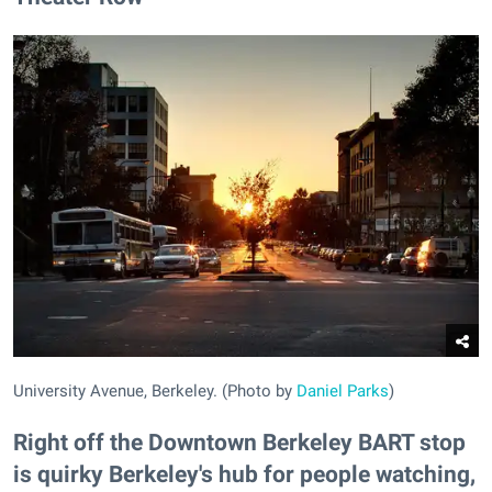
University Avenue, Berkeley. (Photo by
Daniel Parks
)
Right off the Downtown Berkeley BART stop
is quirky Berkeley's hub for people watching,