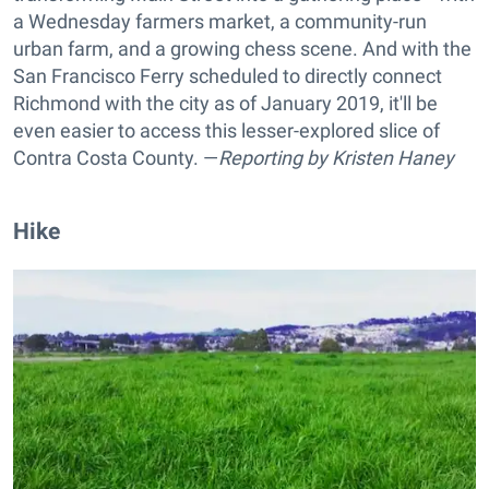
a Wednesday farmers market, a community-run
urban farm, and a growing chess scene. And with the
San Francisco Ferry scheduled to directly connect
Richmond with the city as of January 2019, it'll be
even easier to access this lesser-explored slice of
Contra Costa County. —
Reporting by
Kristen Haney
Hike