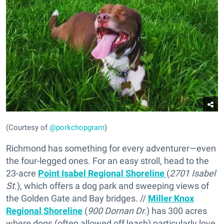
(Courtesy of
@porkchopgram
)
Richmond has something for every adventurer—even
the four-legged ones. For an easy stroll, head to the
23-acre
Point Isabel Regional Shoreline
(
2701 Isabel
St
.), which offers a dog park and sweeping views of
the Golden Gate and Bay bridges. //
Miller Knox
Regional Shoreline
(
900 Dornan Dr.
) has 300 acres
where dogs (often allowed off leash) particularly love