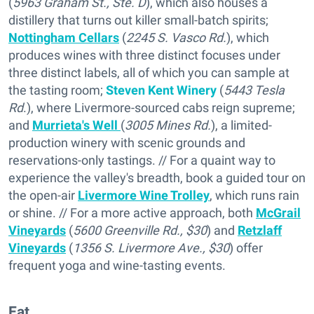
(
5963 Graham St., Ste. D
), which also houses a
distillery that turns out killer small-batch spirits;
Nottingham Cellars
(
2245 S. Vasco Rd.
), which
produces wines with three distinct focuses under
three distinct labels, all of which you can sample at
the tasting room;
Steven Kent Winery
(
5443 Tesla
Rd
.), where Livermore-sourced cabs reign supreme;
and
Murrieta's Well
(
3005 Mines Rd.
), a limited-
production winery with scenic grounds and
reservations-only tastings. // For a quaint way to
experience the valley's breadth, book a guided tour on
the open-air
Livermore Wine Trolley
, which runs rain
or shine. // For a more active approach, both
McGrail
Vineyards
(
5600 Greenville Rd., $30
) and
Retzlaff
Vineyards
(
1356 S. Livermore Ave., $30
) offer
frequent yoga and wine-tasting events.
Eat