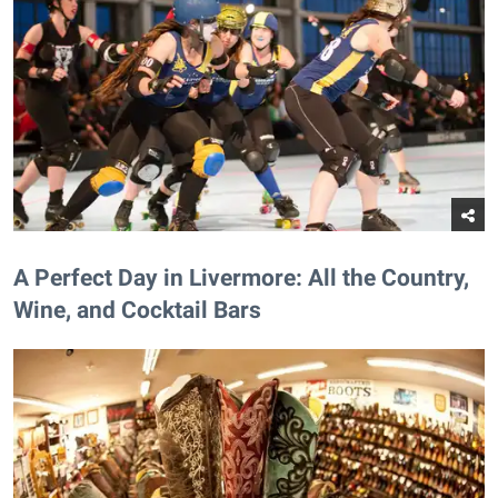
A Perfect Day in Livermore: All the Country,
Wine, and Cocktail Bars