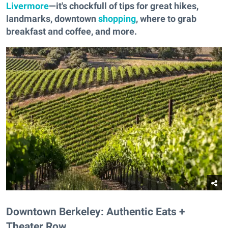
Livermore
—it's chockfull of tips for great hikes,
landmarks, downtown
shopping
, where to grab
breakfast and coffee, and more.
Downtown Berkeley: Authentic Eats +
Theater Row