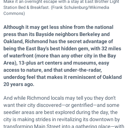
Make it an overnight escape with a stay at East Brother Light
Station Bed & Breakfast. (Frank Schulenburg/Wikimedia
Commons)
Although it may get less shine from the national
press than its Bayside neighbors Berkeley and
Oakland, Richmond has the secret advantage of
being the East Bay's best hidden gem, with 32 miles
of waterfront (more than any other city in the Bay
Area), 13-plus art centers and museums, easy
access to nature, and that under-the-radar,
underdog feel that makes it reminiscent of Oakland
20 years ago.
And while Richmond locals may tell you they don't
want their city discovered—or gentrified—and some
seedier areas are best explored during the day, the
city is making strides in revitalizing its downtown by
transforming Main Street into a gathering place—with