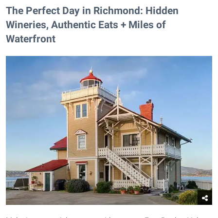
The Perfect Day in Richmond: Hidden
Wineries, Authentic Eats + Miles of
Waterfront