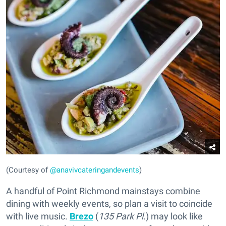
(Courtesy of
@anavivcateringandevents
)
A handful of Point Richmond mainstays combine
dining with weekly events, so plan a visit to coincide
with live music.
Brezo
(
135 Park Pl.
) may look like