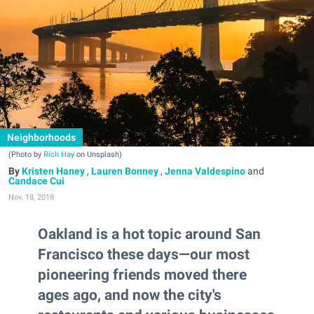
Neighborhoods
(Photo by
Rich Hay
on Unsplash)
Kristen Haney
,
Lauren Bonney
,
Jenna Valdespino
and
Candace Cui
Nov. 18, 2018
Oakland is a hot topic around San
Francisco these days—our most
pioneering friends moved there
ages ago, and now the city's