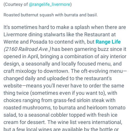
(Courtesy of
@rangelife_livermore
)
Roasted butternut squash with burrata and basil.
It's sometimes hard to make a splash when there are
Livermore dining stalwarts like the Restaurant at
Wente and Posada to contend with, but
Range Life
(2160 Railroad Ave.)
has been garnering buzz since it
opened in April, bringing a combination of airy interior
design, a seasonally and locally focused menu, and
craft mixology to downtown. The oft-evolving menu—
changed daily and uploaded to the restaurant's
website—means you'll never have to order the same
thing twice (sometimes even if you want to), with
choices ranging from grass-fed sirloin steak with
roasted mushrooms, to burrata and heirloom tomato
salad, to a seasonal cobbler topped with fresh ice
cream for dessert. The wine list veers international,
but a few local wines are available by the bottle or