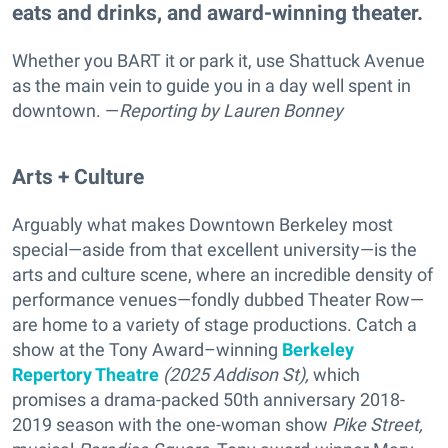
eats and drinks, and award-winning theater.
Whether you BART it or park it, use Shattuck Avenue
as the main vein to guide you in a day well spent in
downtown. —
Reporting
by Lauren Bonney
Arts + Culture
Arguably what makes Downtown Berkeley most
special—aside from that excellent university—is the
arts and culture scene, where an incredible density of
performance venues—fondly dubbed Theater Row—
are home to a variety of stage productions. Catch a
show at the Tony Award–winning
Berkeley
Repertory Theatre
(2025 Addison St),
which
promises a drama-packed
50th anniversary 2018-
2019 season with the one-woman show
Pike Street,