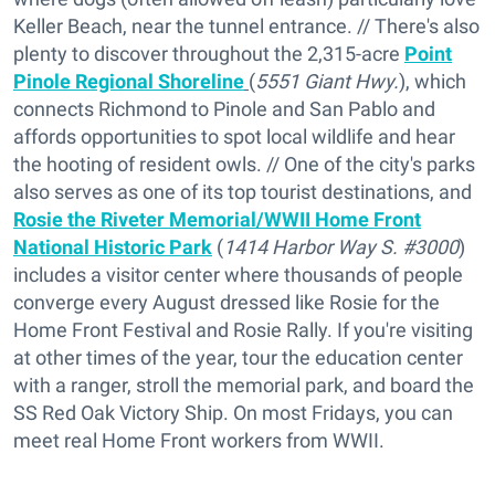
Keller Beach, near the tunnel entrance. // There's also
plenty to discover throughout the 2,315-acre
Point
Pinole Regional Shoreline
(
5551 Giant Hwy.
), which
connects Richmond to Pinole and San Pablo and
affords opportunities to spot local wildlife and hear
the hooting of resident owls. // One of the city's parks
also serves as one of its top tourist destinations, and
Rosie the Riveter Memorial/WWII Home Front
National Historic Park
(
1414 Harbor Way S. #3000
)
includes a visitor center where thousands of people
converge every August dressed like Rosie for the
Home Front Festival and Rosie Rally. If you're visiting
at other times of the year, tour the education center
with a ranger, stroll the memorial park, and board the
SS Red Oak Victory Ship. On most Fridays, you can
meet real Home Front workers from WWII.