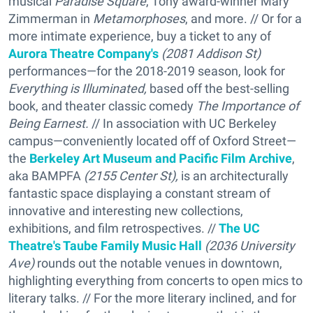
musical
Paradise Square
, Tony award-winner Mary
Zimmerman in
Metamorphoses
, and more. // Or for a
more intimate experience, buy a ticket to any of
Aurora Theatre Company's
(2081 Addison St)
performances—for the 2018-2019 season, look for
Everything is Illuminated,
based off the best-selling
book, and theater classic comedy
The Importance of
Being Earnest.
// In association with UC Berkeley
campus—conveniently located off of Oxford Street—
the
Berkeley Art Museum and Pacific Film Archive
,
aka BAMPFA
(2155 Center St),
is an architecturally
fantastic space displaying a constant stream of
innovative and interesting new collections,
exhibitions, and film retrospectives. //
The UC
Theatre's Taube Family Music Hall
(2036 University
Ave)
rounds out the notable venues in downtown,
highlighting everything from concerts to open mics to
literary talks. // For the more literary inclined, and for