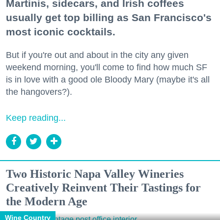
Martinis, sidecars, and Irish coffees
usually get top billing as San Francisco's
most iconic cocktails.
But if you're out and about in the city any given
weekend morning, you'll come to find how much SF
is in love with a good ole Bloody Mary (maybe it's all
the hangovers?).
Keep reading...
Two Historic Napa Valley Wineries
Creatively Reinvent Their Tastings for
the Modern Age
Wine Country