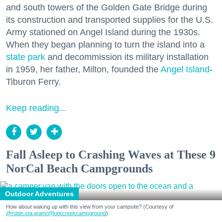
and south towers of the Golden Gate Bridge during
its construction and transported supplies for the U.S.
Army stationed on Angel Island during the 1930s.
When they began planning to turn the island into a
state park
and decommission its military installation
in 1959, her father, Milton, founded the
Angel Island
-
Tiburon Ferry.
Keep reading...
Fall Asleep to Crashing Waves at These 9
NorCal Beach Campgrounds
Outdoor Adventures
How about waking up with this view from your campsite? (Courtesy of
@robin.sta.gram
/@kirkcreekcampground
)