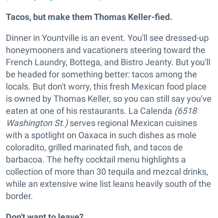
Tacos, but make them Thomas Keller-fied.
Dinner in Yountville is an event. You'll see dressed-up
honeymooners and vacationers steering toward the
French Laundry, Bottega, and Bistro Jeanty. But you'll
be headed for something better: tacos among the
locals. But don't worry, this fresh Mexican food place
is owned by Thomas Keller, so you can still say you've
eaten at one of his restaurants. La Calenda
(6518
Washington St.)
serves regional Mexican cuisines
with a spotlight on Oaxaca in such dishes as mole
coloradito, grilled marinated fish, and tacos de
barbacoa. The hefty cocktail menu highlights a
collection of more than 30 tequila and mezcal drinks,
while an extensive wine list leans heavily south of the
border.
Don't want to leave?