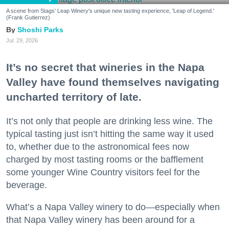
A scene from Stags' Leap Winery's unique new tasting experience, 'Leap of Legend.'
(Frank Gutierrez)
Shoshi Parks
Jul. 29, 2026
It’s no secret that wineries in the Napa
Valley have found themselves navigating
uncharted territory of late.
It’s not only that people are drinking less wine. The
typical tasting just isn’t hitting the same way it used
to, whether due to the astronomical fees now
charged by most tasting rooms or the bafflement
some younger Wine Country visitors feel for the
beverage.
What’s a Napa Valley winery to do—especially when
that Napa Valley winery has been around for a