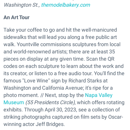
Washington St.,
themodelbakery.com
An Art Tour
Take your coffee to go and hit the well-manicured
sidewalks that will lead you along a free public art
walk. Yountville commissions sculptures from local
and world-renowned artists; there are at least 35
pieces on display at any given time. Scan the QR
codes on each sculpture to learn about the work and
its creator, or listen to a free audio tour. You'll find the
famous "Love Wine" sign by Richard Starks at
Washington and California Avenue; it's ripe for a
photo moment. // Next, stop by the
Napa Valley
Museum
(55 Presidents Circle)
, which offers rotating
exhibits. Through April 30, 2023, see a collection of
striking photographs captured on film sets by Oscar-
winning actor Jeff Bridges.