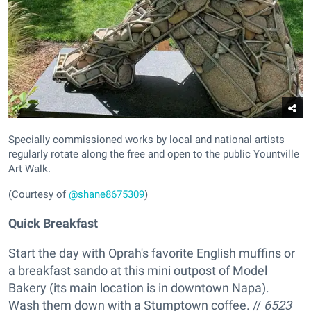
Specially commissioned works by local and national artists
regularly rotate along the free and open to the public Yountville
Art Walk.
(Courtesy of
@shane8675309
)
Quick Breakfast
Start the day with Oprah's favorite English muffins or
a breakfast sando at this mini outpost of Model
Bakery (its main location is in downtown Napa).
Wash them down with a Stumptown coffee. //
6523