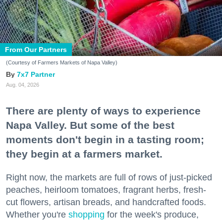
From Our Partners
(Courtesy of Farmers Markets of Napa Valley)
7x7 Partner
Aug. 04, 2026
There are plenty of ways to experience
Napa Valley. But some of the best
moments don't begin in a tasting room;
they begin at a farmers market.
Right now, the markets are full of rows of just-picked
peaches, heirloom tomatoes, fragrant herbs, fresh-
cut flowers, artisan breads, and handcrafted foods.
Whether you're
shopping
for the week's produce,