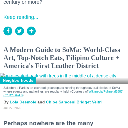
century or more?
Keep reading...
A Modern Guide to SoMa: World-Class
Art, Top-Notch Eats, Filipino Culture +
America's First Leather District
Neighborhoods
Salesforce Park is an elevated green space running through several blocks of SoMa
where events and gatherings are regularly held. (Courtesy of
Wikimedia/Fullmetal2887,
CC BY-SA 4.0
)
Lola Desmole
Chloe Saraceni
Bridget Veltri
Jul. 27, 2026
Perhaps nowhere are the many