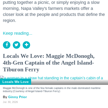
putting together a picnic, or simply enjoying a slow
morning, Napa Valley's farmers markets offer a
closer look at the people and products that define the
region.
Keep reading...
Locals We Love: Maggie McDonogh,
4th-Gen Captain of the Angel Island-
Tiburon Ferry
Locals We Love
Maggie McDonogh is one of the few female captains in the male-dominated maritime
industry.(Courtesy of Angel Island-Tiburon Ferry)
Ginny Prior
Jul. 30, 2026