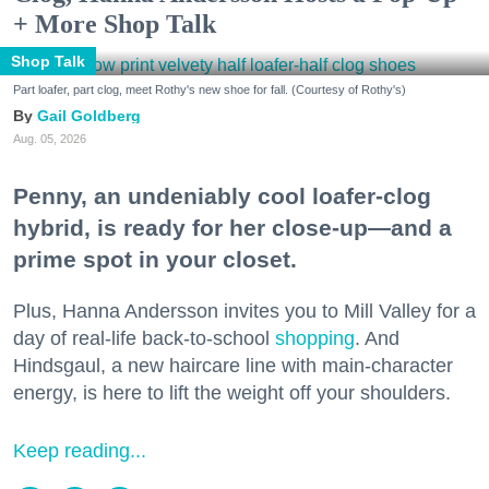
+ More Shop Talk
Shop Talk
Part loafer, part clog, meet Rothy's new shoe for fall. (Courtesy of Rothy's)
Gail Goldberg
Aug. 05, 2026
Penny, an undeniably cool loafer-clog
hybrid, is ready for her close-up—and a
prime spot in your closet.
Plus, Hanna Andersson invites you to Mill Valley for a
day of real-life back-to-school
shopping
. And
Hindsgaul, a new haircare line with main-character
energy, is here to lift the weight off your shoulders.
Keep reading...