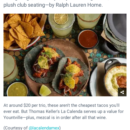
plush club seating—by Ralph Lauren Home.
At around $20 per trio, these aren't the cheapest tacos you'll
ever eat. But Thomas Keller's La Calenda serves up a value for
Yountville—plus, mezcal is in order after all that wine.
(Courtesy of
@lacalendamex
)