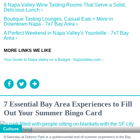
8 Napa Valley Wine Tasting Rooms That Serve a Solid,
Delicious Lunch ›
Boutique Tasting Lounges, Casual Eats + More in
Downtown Napa - 7x7 Bay Area ›
A Perfect Weekend in Napa Valley's Yountville - 7x7 Bay
Area ›
Your Guide to Napa Valley on a Budget - NapaValley.com ›
7 Essential Bay Area Experiences to Fill
Out Your Summer Bingo Card
Culture
A Saturday at Dolores Park is a quintessential end-of-summer experience in the Bay