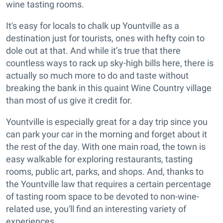
wine tasting rooms.
It's easy for locals to chalk up Yountville as a
destination just for tourists, ones with hefty coin to
dole out at that. And while it’s true that there
countless ways to rack up sky-high bills here, there is
actually so much more to do and taste without
breaking the bank in this quaint Wine Country village
than most of us give it credit for.
Yountville is especially great for a day trip since you
can park your car in the morning and forget about it
the rest of the day. With one main road, the town is
easy walkable for exploring restaurants, tasting
rooms, public art, parks, and shops. And, thanks to
the Yountville law that requires a certain percentage
of tasting room space to be devoted to non-wine-
related use, you'll find an interesting variety of
experiences.