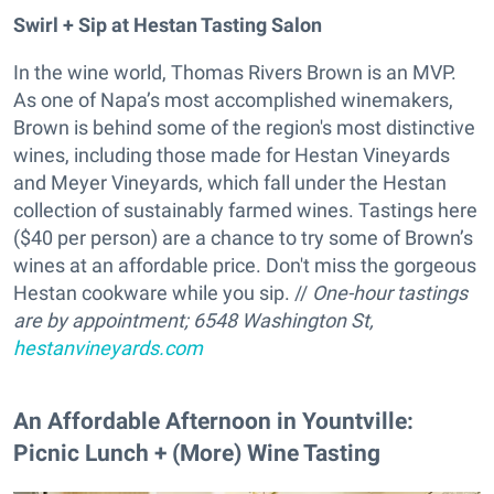
Swirl + Sip at Hestan Tasting Salon
In the wine world, Thomas Rivers Brown is an MVP.
As one of Napa’s most accomplished winemakers,
Brown is behind some of the region's most distinctive
wines, including those made for Hestan Vineyards
and Meyer Vineyards, which fall under the Hestan
collection of sustainably farmed wines. Tastings here
($40 per person) are a chance to try some of Brown’s
wines at an affordable price. Don't miss the gorgeous
Hestan cookware while you sip. //
One-hour tastings
are by appointment;
6548 Washington St,
hestanvineyards.com
An Affordable Afternoon in Yountville:
Picnic Lunch + (More) Wine Tasting