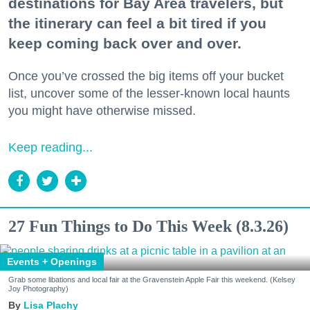
destinations for Bay Area travelers, but
the itinerary can feel a bit tired if you
keep coming back over and over.
Once you’ve crossed the big items off your bucket
list, uncover some of the lesser-known local haunts
you might have otherwise missed.
Keep reading...
27 Fun Things to Do This Week (8.3.26)
Events + Openings
Grab some libations and local fair at the Gravenstein Apple Fair this weekend. (Kelsey
Joy Photography)
Lisa Plachy