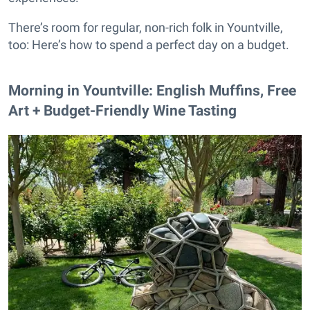
There’s room for regular, non-rich folk in Yountville,
too: Here’s how to spend a perfect day on a budget.
Morning in Yountville: English Muffins, Free
Art + Budget-Friendly Wine Tasting