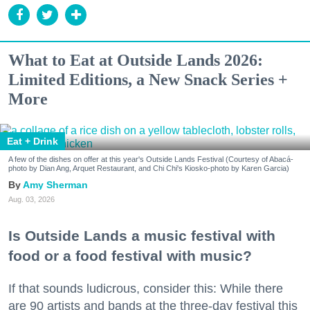
What to Eat at Outside Lands 2026:
Limited Editions, a New Snack Series +
More
Eat + Drink
A few of the dishes on offer at this year's Outside Lands Festival (Courtesy of Abacá-
photo by Dian Ang, Arquet Restaurant, and Chi Chi's Kiosko-photo by Karen Garcia)
Amy Sherman
Aug. 03, 2026
Is Outside Lands a music festival with
food or a food festival with music?
If that sounds ludicrous, consider this: While there
are 90 artists and bands at the three-day festival this