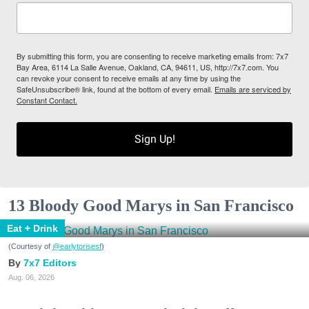
By submitting this form, you are consenting to receive marketing emails from: 7x7
Bay Area, 6114 La Salle Avenue, Oakland, CA, 94611, US, http://7x7.com. You
can revoke your consent to receive emails at any time by using the
SafeUnsubscribe® link, found at the bottom of every email.
Emails are serviced by
Constant Contact.
Sign Up!
13 Bloody Good Marys in San Francisco
Eat + Drink
(Courtesy of
@earlytorisesf
)
7x7 Editors
Aug. 06, 2026