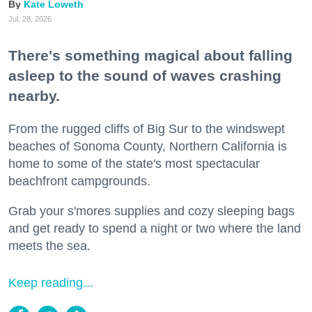
Kate Loweth
Jul. 28, 2026
There's something magical about falling
asleep to the sound of waves crashing
nearby.
From the rugged cliffs of Big Sur to the windswept
beaches of Sonoma County, Northern California is
home to some of the state's most spectacular
beachfront campgrounds.
Grab your s'mores supplies and cozy sleeping bags
and get ready to spend a night or two where the land
meets the sea.
Keep reading...