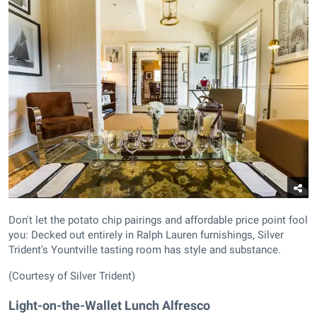
Don't let the potato chip pairings and affordable price point fool
you: Decked out entirely in Ralph Lauren furnishings, Silver
Trident's Yountville tasting room has style and substance.
(Courtesy of Silver Trident)
Light-on-the-Wallet Lunch Alfresco