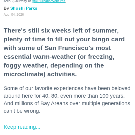
Area. (Courtesy of
@415urbanadventures
)
Shoshi Parks
Aug. 04, 2026
There's still six weeks left of summer,
plenty of time to fill out your bingo card
with some of San Francisco's most
essential warm-weather (or freezing,
foggy weather, depending on the
microclimate) activities.
Some of our favorite experiences have been beloved
around here for 40, 80, even more than 100 years.
And millions of Bay Areans over multiple generations
can’t be wrong.
Keep reading...