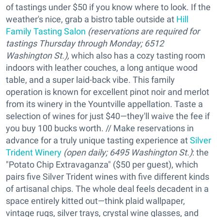
of tastings under $50 if you know where to look. If the
weather's nice, grab a bistro table outside at
Hill
Family Tasting Salon
(reservations are required for
tastings Thursday through Monday; 6512
Washington St.),
which also has a cozy tasting room
indoors with leather couches, a long antique wood
table, and a super laid-back vibe. This family
operation is known for excellent pinot noir and merlot
from its winery in the Yountville appellation. Taste a
selection of wines for just $40—they'll waive the fee if
you buy 100 bucks worth. // Make reservations in
advance for a truly unique tasting experience at
Silver
Trident Winery
(open daily; 6495 Washington St.)
: the
"Potato Chip Extravaganza" ($50 per guest), which
pairs five Silver Trident wines with five different kinds
of artisanal chips. The whole deal feels decadent in a
space entirely kitted out—think plaid wallpaper,
vintage rugs, silver trays, crystal wine glasses, and