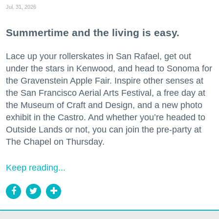
Jul. 31, 2026
Summertime and the living is easy.
Lace up your rollerskates in San Rafael, get out
under the stars in Kenwood, and head to Sonoma for
the Gravenstein Apple Fair. Inspire other senses at
the San Francisco Aerial Arts Festival, a free day at
the Museum of Craft and Design, and a new photo
exhibit in the Castro. And whether you’re headed to
Outside Lands or not, you can join the pre-party at
The Chapel on Thursday.
Keep reading...