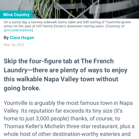
Wine Country
On a sunny day, a low-key sidewalk bistro table and $40 tasting of Yountville-grown
wines hit the spot at Hill Family Estate's downtown tasting salon. (Courtesy of
@mcalderonphoto
)
Clara Hogan
Mar. 06, 2023
Skip the four-figure tab at The French
Laundry—there are plenty of ways to enjoy
this walkable Napa Valley town without
going broke.
Yountville is arguably the most famous town in Napa
Valley. Its reputation far exceeds its tiny size (it’s
home to just 3,000 people) thanks, of course, to
Thomas Keller’s Michelin three-star restaurant, plus a
whole host of other destination-worthy eateries and