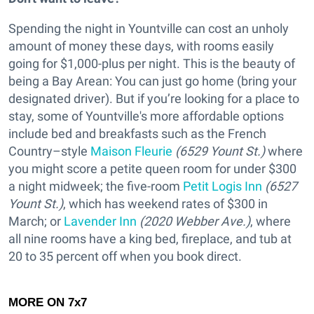
Spending the night in Yountville can cost an unholy
amount of money these days, with rooms easily
going for $1,000-plus per night. This is the beauty of
being a Bay Arean: You can just go home (bring your
designated driver). But if you’re looking for a place to
stay, some of Yountville's more affordable options
include bed and breakfasts such as the French
Country–style
Maison Fleurie
(6529 Yount St.)
where
you might score a petite queen room for under $300
a night midweek; the five-room
Petit Logis Inn
(6527
Yount St.)
, which has weekend rates of $300 in
March; or
Lavender Inn
(2020 Webber Ave.)
, where
all nine rooms have a king bed, fireplace, and tub at
20 to 35 percent off when you book direct.