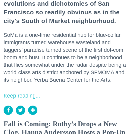
evolutions and dichotomies of San
Francisco so readily obvious as in the
city's South of Market neighborhood.
SoMa is a one-time residential hub for blue-collar
immigrants turned warehouse wasteland and
taggers' paradise turned scene of the first dot-com
boom and bust. It continues to be a neighborhood
that flies somewhat under the radar despite being a
world-class arts district anchored by SFMOMA and
its neighbor, Yerba Buena Center for the Arts.
Keep reading...
Fall is Coming: Rothy’s Drops a New
Clog, Hanna Andersson Hosts a Pop-Up