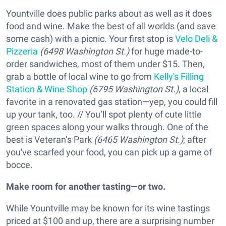
Yountville does public parks about as well as it does
food and wine. Make the best of all worlds (and save
some cash) with a picnic. Your first stop is
Velo Deli &
Pizzeria
(6498 Washington St.)
for huge made-to-
order sandwiches, most of them under $15. Then,
grab a bottle of local wine to go from
Kelly's Filling
Station & Wine Shop
(6795 Washington St.),
a local
favorite in a renovated gas station—yep, you could fill
up your tank, too. // You’ll spot plenty of cute little
green spaces along your walks through. One of the
best is Veteran’s Park
(6465 Washington St.)
; after
you've scarfed your food, you can pick up a game of
bocce.
Make room for another tasting—or two.
While Yountville may be known for its wine tastings
priced at $100 and up, there are a surprising number