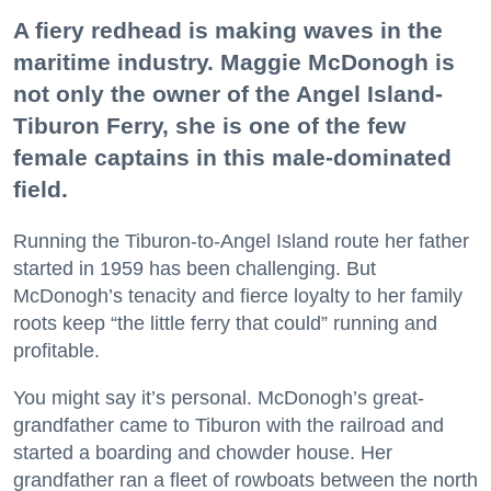
A fiery redhead is making waves in the
maritime industry. Maggie McDonogh is
not only the owner of the Angel Island-
Tiburon Ferry, she is one of the few
female captains in this male-dominated
field.
Running the Tiburon-to-Angel Island route her father
started in 1959 has been challenging. But
McDonogh’s tenacity and fierce loyalty to her family
roots keep “the little ferry that could” running and
profitable.
You might say it’s personal. McDonogh’s great-
grandfather came to Tiburon with the railroad and
started a boarding and chowder house. Her
grandfather ran a fleet of rowboats between the north