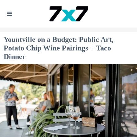
Yountville on a Budget: Public Art,
Potato Chip Wine Pairings + Taco
Dinner