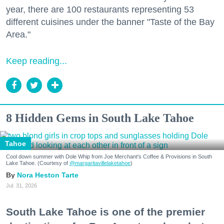
year, there are 100 restaurants representing 53
different cuisines under the banner "Taste of the Bay
Area."
Keep reading...
8 Hidden Gems in South Lake Tahoe
Tahoe
Cool down summer with Dole Whip from Joe Merchant's Coffee & Provisions in South
Lake Tahoe. (Courtesy of
@margaritavillelaketahoe
)
Nora Heston Tarte
Jul. 31, 2026
South Lake Tahoe is one of the premier