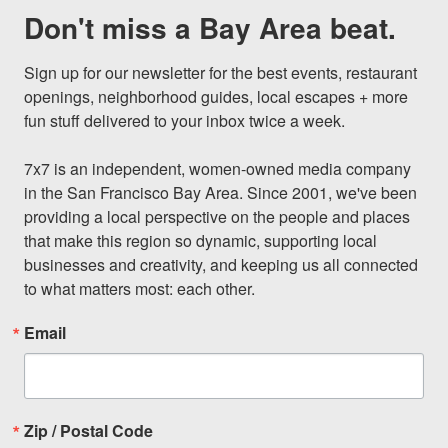
Don't miss a Bay Area beat.
Sign up for our newsletter for the best events, restaurant 
openings, neighborhood guides, local escapes + more 
fun stuff delivered to your inbox twice a week.

7x7 is an independent, women-owned media company 
in the San Francisco Bay Area. Since 2001, we've been 
providing a local perspective on the people and places 
that make this region so dynamic, supporting local 
businesses and creativity, and keeping us all connected 
to what matters most: each other.
Email
Zip / Postal Code