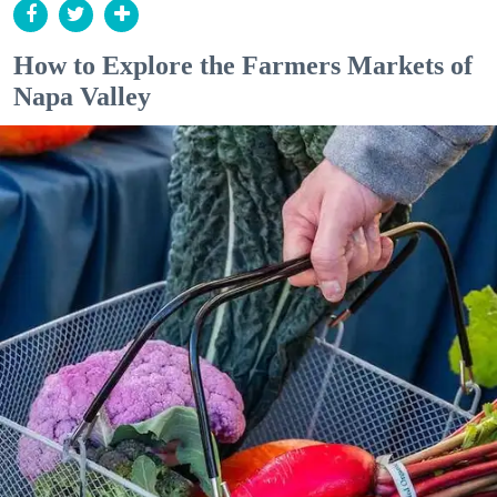
How to Explore the Farmers Markets of
Napa Valley