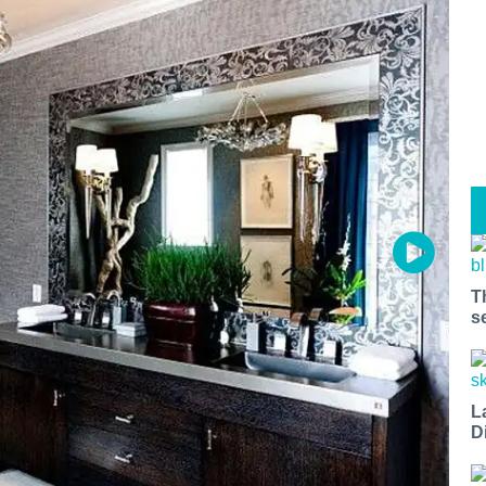
T
s
L
D