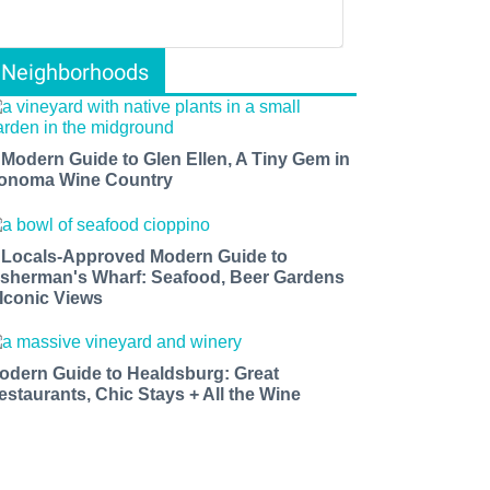
Neighborhoods
 Modern Guide to Glen Ellen, A Tiny Gem in
onoma Wine Country
 Locals-Approved Modern Guide to
isherman's Wharf: Seafood, Beer Gardens
 Iconic Views
odern Guide to Healdsburg: Great
estaurants, Chic Stays + All the Wine