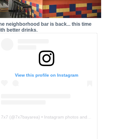
he neighborhood bar is back... this time
ith better drinks.
View this profile on Instagram
7x7
(@
7x7bayarea
) • Instagram photos and videos