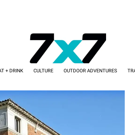
AT + DRINK
CULTURE
OUTDOOR ADVENTURES
TR
ADVERTISE WITH 7X7