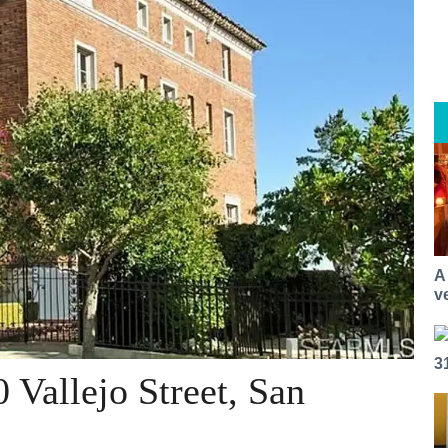
A
v
3
 Vallejo Street, San