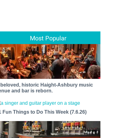
Most Popular
 beloved, historic Haight-Ashbury music
enue and bar is reborn.
1 Fun Things to Do This Week (7.6.26)