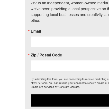
7x7 is an independent, women-owned media c
we've been providing a local perspective on t
supporting local businesses and creativity, a
other.
Email
Zip / Postal Code
By submitting this form, you are consenting to receive marketing
http://7x7.com. You can revoke your consent to receive emails at 
Emails are serviced by Constant Contact.