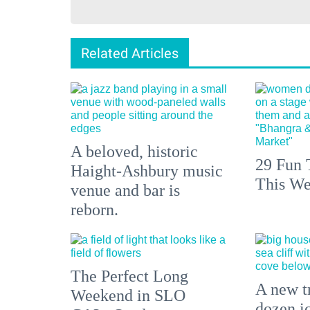
Related Articles
A beloved, historic
29 Fun 
Haight-Ashbury music
This We
venue and bar is
reborn.
The Perfect Long
A new tr
Weekend in SLO
dozen i