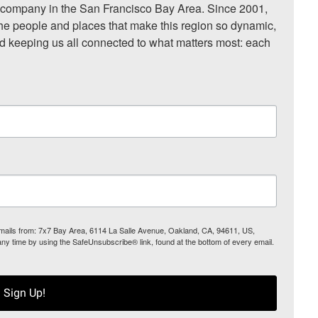
ompany in the San Francisco Bay Area. Since 2001, 
he people and places that make this region so dynamic, 
nd keeping us all connected to what matters most: each 
 emails from: 7x7 Bay Area, 6114 La Salle Avenue, Oakland, CA, 94611, US,
any time by using the SafeUnsubscribe® link, found at the bottom of every email.
Sign Up!