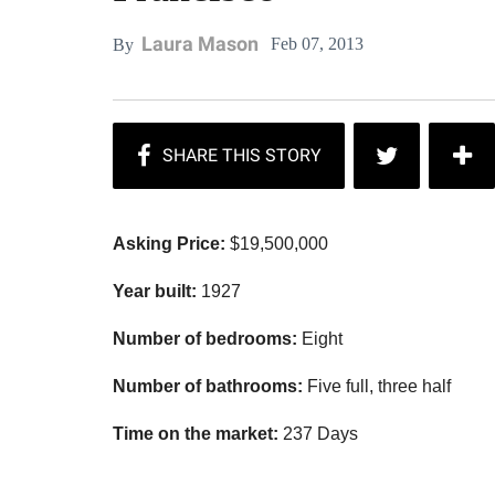
Laura Mason
Feb 07, 2013
By
Asking Price:
$19,500,000
Year built:
1927
Number of bedrooms:
Eight
Number of bathrooms:
Five full, three half
Time on the market:
237 Days