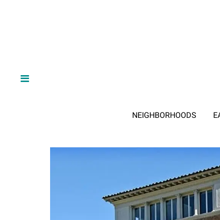
NEIGHBORHOODS
E