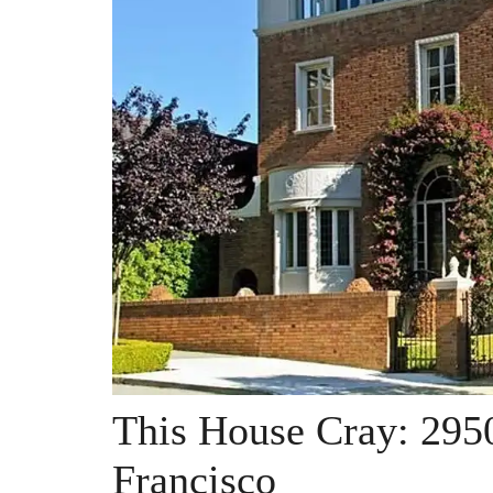
This House Cray: 2950
Francisco