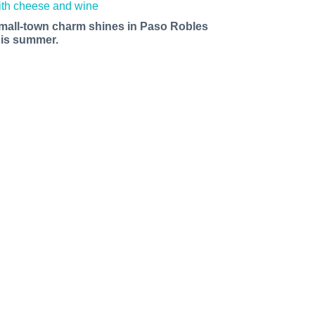
mall-town charm shines in Paso Robles
his summer.