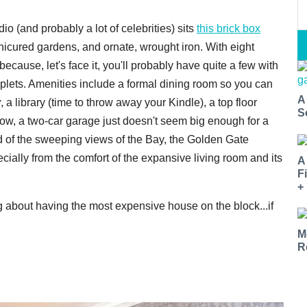
o (and probably a lot of celebrities) sits
this brick box
cured gardens, and ornate, wrought iron. With eight
cause, let's face it, you'll probably have quite a few with
plets. Amenities include a formal dining room so you can
A
y
, a library (time to throw away your Kindle), a top floor
S
, a two-car garage just doesn't seem big enough for a
red of the sweeping views of the Bay, the Golden Gate
ially from the comfort of the expansive living room and its
A
F
+
rag about having the most expensive house on the block...if
M
R