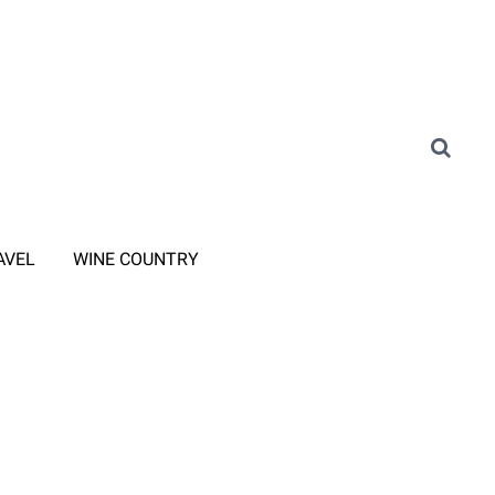
AVEL
WINE COUNTRY