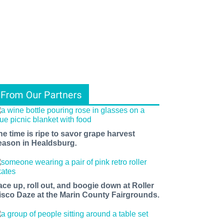
From Our Partners
he time is ripe to savor grape harvest
eason in Healdsburg.
ace up, roll out, and boogie down at Roller
isco Daze at the Marin County Fairgrounds.