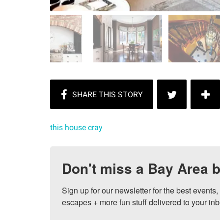
this house cray
Don't miss a Bay Area b
Sign up for our newsletter for the best events
escapes + more fun stuff delivered to your inb