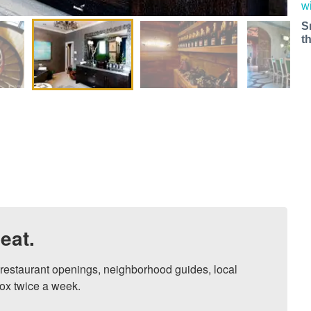
S
t
eat.
, restaurant openings, neighborhood guides, local 
ox twice a week.
