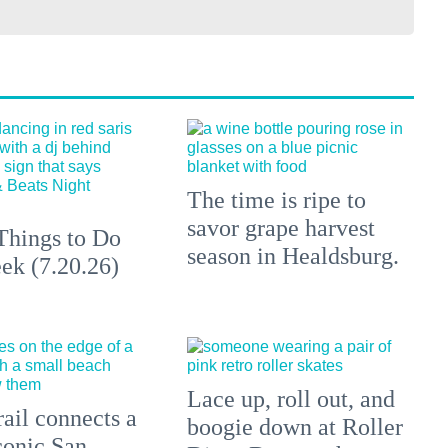
The time is ripe to
savor grape harvest
Things to Do
season in Healdsburg.
ek (7.20.26)
Lace up, roll out, and
ail connects a
boogie down at Roller
conic San