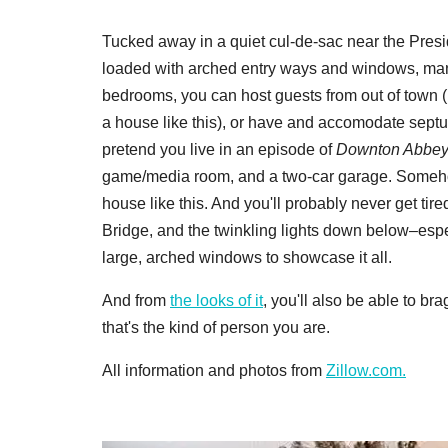
Tucked away in a quiet cul-de-sac near the Presidi
loaded with arched entry ways and windows, mani
bedrooms, you can host guests from out of town (be
a house like this), or have and accomodate septu
pretend you live in an episode of
Downton Abbe
game/media room, and a two-car garage. Somehow
house like this. And you'll probably never get ti
Bridge, and the twinkling lights down below–espec
large, arched windows to showcase it all.
And from
the looks of it
, you'll also be able to b
that's the kind of person you are.
All information and photos from
Zillow.com.