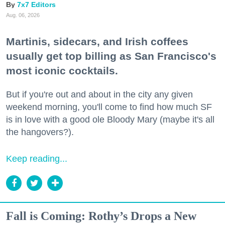
7x7 Editors
Aug. 06, 2026
Martinis, sidecars, and Irish coffees
usually get top billing as San Francisco's
most iconic cocktails.
But if you're out and about in the city any given
weekend morning, you'll come to find how much SF
is in love with a good ole Bloody Mary (maybe it's all
the hangovers?).
Keep reading...
Fall is Coming: Rothy’s Drops a New