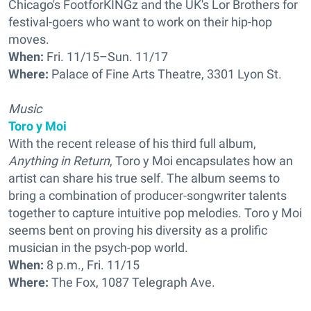
Chicago's FootforKINGz and the UK's Lor Brothers for
festival-goers who want to work on their hip-hop
moves.
When:
Fri. 11/15–Sun. 11/17
Where:
Palace of Fine Arts Theatre, 3301 Lyon St.
Music
Toro y Moi
With the recent release of his third full album,
Anything in Return
, Toro y Moi encapsulates how an
artist can share his true self. The album seems to
bring a combination of producer-songwriter talents
together to capture intuitive pop melodies. Toro y Moi
seems bent on proving his diversity as a prolific
musician in the psych-pop world.
When:
8 p.m., Fri. 11/15
Where:
The Fox, 1087 Telegraph Ave.