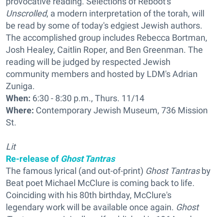
provocative reading. Selections of Reboot's
Unscrolled
, a modern interpretation of the torah, will
be read by some of today's edgiest Jewish authors.
The accomplished group includes Rebecca Bortman,
Josh Healey, Caitlin Roper, and Ben Greenman. The
reading will be judged by respected Jewish
community members and hosted by LDM's Adrian
Zuniga.
When:
6:30 - 8:30 p.m., Thurs. 11/14
Where:
Contemporary Jewish Museum, 736 Mission
St.
Lit
Re-release of
Ghost Tantras
The famous lyrical (and out-of-print)
Ghost Tantras
by
Beat poet Michael McClure is coming back to life.
Coinciding with his 80th birthday, McClure's
legendary work will be available once again.
Ghost