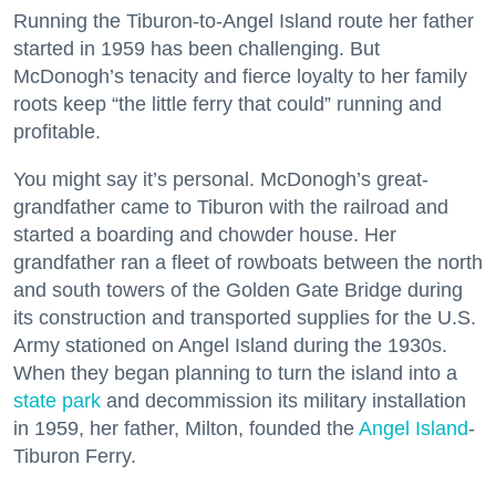
Running the Tiburon-to-Angel Island route her father
started in 1959 has been challenging. But
McDonogh’s tenacity and fierce loyalty to her family
roots keep “the little ferry that could” running and
profitable.
You might say it’s personal. McDonogh’s great-
grandfather came to Tiburon with the railroad and
started a boarding and chowder house. Her
grandfather ran a fleet of rowboats between the north
and south towers of the Golden Gate Bridge during
its construction and transported supplies for the U.S.
Army stationed on Angel Island during the 1930s.
When they began planning to turn the island into a
state park
and decommission its military installation
in 1959, her father, Milton, founded the
Angel Island
-
Tiburon Ferry.