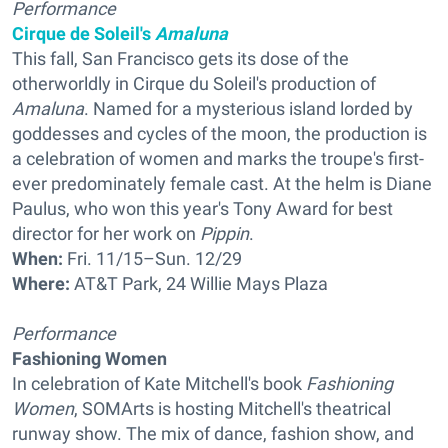
Performance
Cirque de Soleil's
Amaluna
This fall, San Francisco gets its dose of the
otherworldly in Cirque du Soleil's production of
Amaluna
. Named for a mysterious island lorded by
goddesses and cycles of the moon, the production is
a celebration of women and marks the troupe's first-
ever predominately female cast. At the helm is Diane
Paulus, who won this year's Tony Award for best
director for her work on
Pippin
.
When:
Fri. 11/15–Sun. 12/29
Where:
AT&T Park, 24 Willie Mays Plaza
Performance
Fashioning Women
In celebration of Kate Mitchell's book
Fashioning
Women
, SOMArts is hosting Mitchell's theatrical
runway show. The mix of dance, fashion show, and