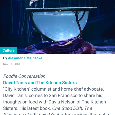
Culture
Alexandria Meinecke
Nov. 11, 2013
Foodie Conversation
David Tanis and The Kitchen Sisters
"City Kitchen" columnist and home chef advocate,
David Tanis, comes to San Francisco to share his
thoughts on food with Davia Nelson of The Kitchen
Sisters. His latest book,
One Good Dish: The
Pleasures of a Simple Meal
, offers recipes that put a