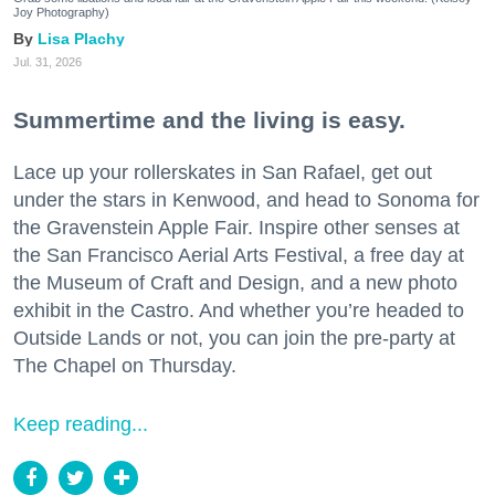
Joy Photography)
Lisa Plachy
Jul. 31, 2026
Summertime and the living is easy.
Lace up your rollerskates in San Rafael, get out
under the stars in Kenwood, and head to Sonoma for
the Gravenstein Apple Fair. Inspire other senses at
the San Francisco Aerial Arts Festival, a free day at
the Museum of Craft and Design, and a new photo
exhibit in the Castro. And whether you’re headed to
Outside Lands or not, you can join the pre-party at
The Chapel on Thursday.
Keep reading...