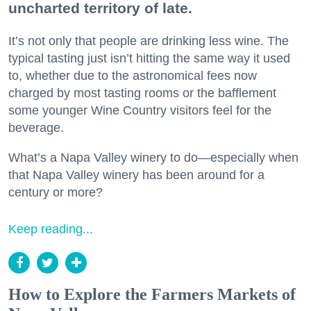
uncharted territory of late.
It’s not only that people are drinking less wine. The
typical tasting just isn’t hitting the same way it used
to, whether due to the astronomical fees now
charged by most tasting rooms or the bafflement
some younger Wine Country visitors feel for the
beverage.
What’s a Napa Valley winery to do—especially when
that Napa Valley winery has been around for a
century or more?
Keep reading...
How to Explore the Farmers Markets of