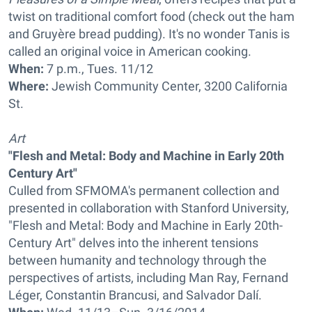
twist on traditional comfort food (check out the ham
and Gruyère bread pudding). It's no wonder Tanis is
called an original voice in American cooking.
When:
7 p.m., Tues. 11/12
Where:
Jewish Community Center, 3200 California
St.
Art
"Flesh and Metal: Body and Machine in Early 20th
Century Art"
Culled from SFMOMA's permanent collection and
presented in collaboration with Stanford University,
"Flesh and Metal: Body and Machine in Early 20th-
Century Art" delves into the inherent tensions
between humanity and technology through the
perspectives of artists, including Man Ray, Fernand
Léger, Constantin Brancusi, and Salvador Dalí.