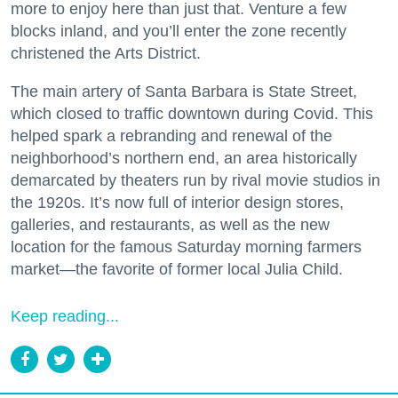
more to enjoy here than just that. Venture a few
blocks inland, and you’ll enter the zone recently
christened the Arts District.
The main artery of Santa Barbara is State Street,
which closed to traffic downtown during Covid. This
helped spark a rebranding and renewal of the
neighborhood’s northern end, an area historically
demarcated by theaters run by rival movie studios in
the 1920s. It’s now full of interior design stores,
galleries, and restaurants, as well as the new
location for the famous Saturday morning farmers
market—the favorite of former local Julia Child.
Keep reading...