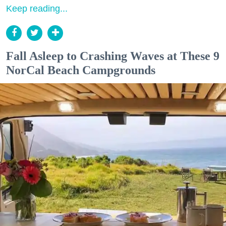
Keep reading...
Fall Asleep to Crashing Waves at These 9
NorCal Beach Campgrounds