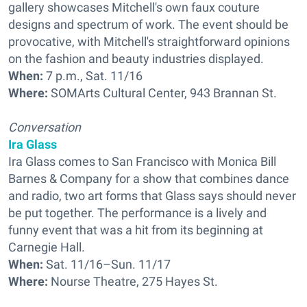
gallery showcases Mitchell's own faux couture
designs and spectrum of work. The event should be
provocative, with Mitchell's straightforward opinions
on the fashion and beauty industries displayed.
When:
7 p.m., Sat. 11/16
Where:
SOMArts Cultural Center, 943 Brannan St.
Conversation
Ira Glass
Ira Glass comes to San Francisco with Monica Bill
Barnes & Company for a show that combines dance
and radio, two art forms that Glass says should never
be put together. The performance is a lively and
funny event that was a hit from its beginning at
Carnegie Hall.
When:
Sat. 11/16–Sun. 11/17
Where:
Nourse Theatre, 275 Hayes St.