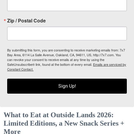
Zip / Postal Code
By submitting this form, you are consenting to receive marketing emails from: 7x7
Bay Area, 6114 La Salle Avenue, Oakland, CA, 94611, US, http://7x7.com. You
can revoke your consent to receive emails at any time by using the
SafeUnsubscribe® link, found at the bottom of every email.
Emails are serviced by
Constant Contact.
Sign Up!
What to Eat at Outside Lands 2026:
Limited Editions, a New Snack Series +
More