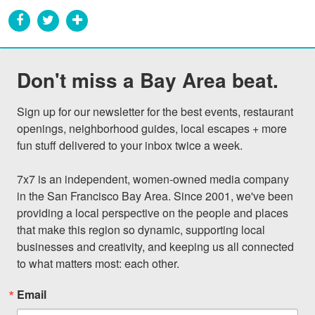
Don't miss a Bay Area beat.
Sign up for our newsletter for the best events, restaurant 
openings, neighborhood guides, local escapes + more 
fun stuff delivered to your inbox twice a week.

7x7 is an independent, women-owned media company 
in the San Francisco Bay Area. Since 2001, we've been 
providing a local perspective on the people and places 
that make this region so dynamic, supporting local 
businesses and creativity, and keeping us all connected 
to what matters most: each other.
Email