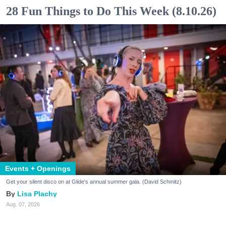
28 Fun Things to Do This Week (8.10.26)
Events + Openings
Get your silent disco on at Glide's annual summer gala. (David Schmitz)
Lisa Plachy
Aug. 07, 2026