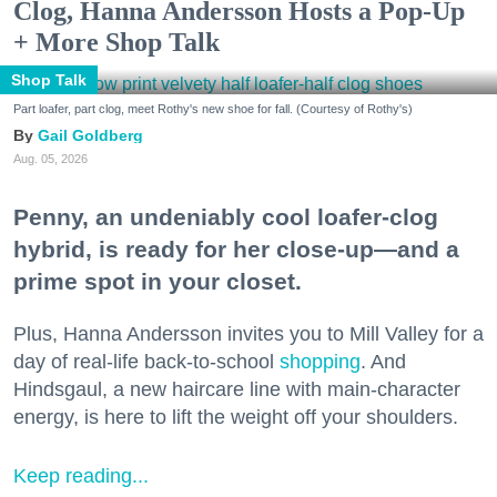
Clog, Hanna Andersson Hosts a Pop-Up
+ More Shop Talk
Shop Talk
Part loafer, part clog, meet Rothy's new shoe for fall. (Courtesy of Rothy's)
Gail Goldberg
Aug. 05, 2026
Penny, an undeniably cool loafer-clog
hybrid, is ready for her close-up—and a
prime spot in your closet.
Plus, Hanna Andersson invites you to Mill Valley for a
day of real-life back-to-school
shopping
. And
Hindsgaul, a new haircare line with main-character
energy, is here to lift the weight off your shoulders.
Keep reading...