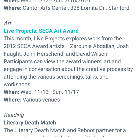
When:
Wed. 11/13–Sun. 3/16/2014
Where:
Cantor Arts Center, 328 Lomita Dr., Stanford
Art
Live Projects: SECA Art Award
This month, Live Projects explores work from the
2012 SECA Award artists— Zarouhie Abdalian, Josh
Faught, John Herschend, and David Wilson.
Participants can view the award winners' art and
engage in conversation about the creative process by
attending the various screenings, talks, and
workshops.
When:
Wed. 11/13–Sun. 11/17
Where:
Various venues
Reading
Literary Death Match
The Literary Death Match and Reboot partner for a