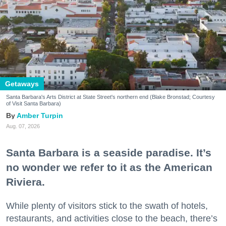
Getaways
Santa Barbara's Arts District at State Street's northern end (Blake Bronstad; Courtesy
of Visit Santa Barbara)
Amber Turpin
Aug. 07, 2026
Santa Barbara is a seaside paradise. It’s
no wonder we refer to it as the American
Riviera.
While plenty of visitors stick to the swath of hotels,
restaurants, and activities close to the beach, there’s