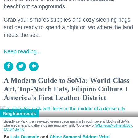
beachfront campgrounds.
Grab your s'mores supplies and cozy sleeping bags
and get ready to spend a night or two where the land
meets the sea.
Keep reading...
A Modern Guide to SoMa: World-Class
Art, Top-Notch Eats, Filipino Culture +
America's First Leather District
Neighborhoods
Salesforce Park is an elevated green space running through several blocks of SoMa
where events and gatherings are regularly held. (Courtesy of
Wikimedia/Fullmetal2887,
CC BY-SA 4.0
)
Lola Desmole
Chloe Saraceni
Bridget Veltri