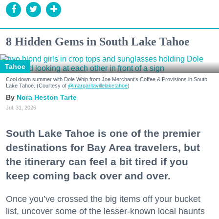
8 Hidden Gems in South Lake Tahoe
Tahoe
Cool down summer with Dole Whip from Joe Merchant's Coffee & Provisions in South
Lake Tahoe. (Courtesy of
@margaritavillelaketahoe
)
Nora Heston Tarte
Jul. 31, 2026
South Lake Tahoe is one of the premier
destinations for Bay Area travelers, but
the itinerary can feel a bit tired if you
keep coming back over and over.
Once you’ve crossed the big items off your bucket
list, uncover some of the lesser-known local haunts