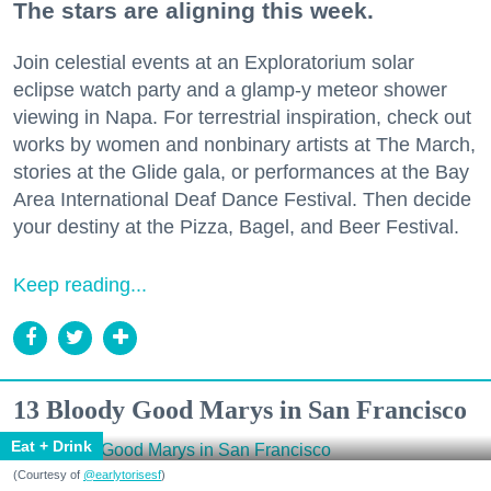
The stars are aligning this week.
Join celestial events at an Exploratorium solar
eclipse watch party and a glamp-y meteor shower
viewing in Napa. For terrestrial inspiration, check out
works by women and nonbinary artists at The March,
stories at the Glide gala, or performances at the Bay
Area International Deaf Dance Festival. Then decide
your destiny at the Pizza, Bagel, and Beer Festival.
Keep reading...
13 Bloody Good Marys in San Francisco
Eat + Drink
(Courtesy of
@earlytorisesf
)