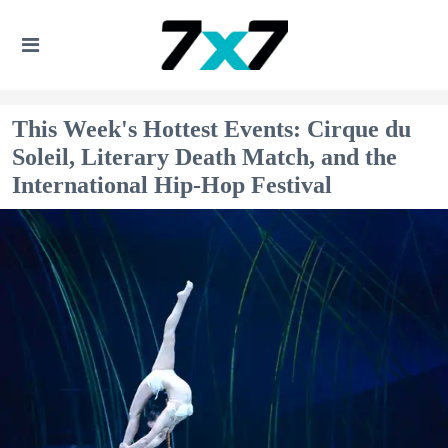
This Week's Hottest Events: Cirque du
Soleil, Literary Death Match, and the
International Hip-Hop Festival