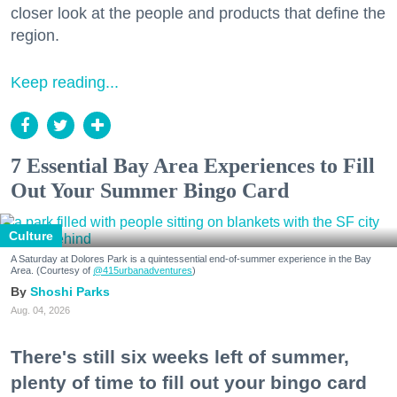
closer look at the people and products that define the
region.
Keep reading...
7 Essential Bay Area Experiences to Fill
Out Your Summer Bingo Card
Culture
A Saturday at Dolores Park is a quintessential end-of-summer experience in the Bay
Area. (Courtesy of
@415urbanadventures
)
Shoshi Parks
Aug. 04, 2026
There's still six weeks left of summer,
plenty of time to fill out your bingo card