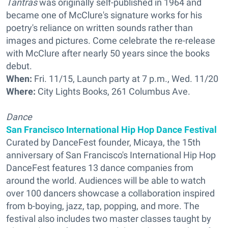
Tantras
was originally self-published in 1964 and
became one of McClure's signature works for his
poetry's reliance on written sounds rather than
images and pictures. Come celebrate the re-release
with McClure after nearly 50 years since the books
debut.
When:
Fri. 11/15, Launch party at 7 p.m., Wed. 11/20
Where:
City Lights Books, 261 Columbus Ave.
Dance
San Francisco International Hip Hop Dance Festival
Curated by DanceFest founder, Micaya, the 15th
anniversary of San Francisco's International Hip Hop
DanceFest features 13 dance companies from
around the world. Audiences will be able to watch
over 100 dancers showcase a collaboration inspired
from b-boying, jazz, tap, popping, and more. The
festival also includes two master classes taught by