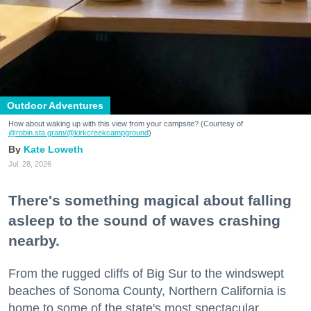
Outdoor Adventures
How about waking up with this view from your campsite? (Courtesy of
@robin.sta.gram
/@kirkcreekcampground
)
Kate Loweth
Jul. 28, 2026
There's something magical about falling
asleep to the sound of waves crashing
nearby.
From the rugged cliffs of Big Sur to the windswept
beaches of Sonoma County, Northern California is
home to some of the state's most spectacular