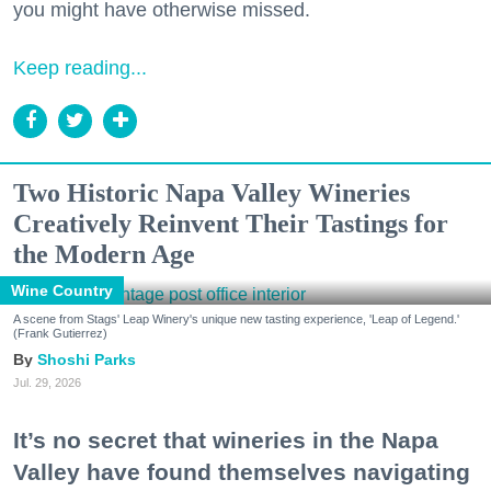
you might have otherwise missed.
Keep reading...
Two Historic Napa Valley Wineries
Creatively Reinvent Their Tastings for
the Modern Age
Wine Country
A scene from Stags' Leap Winery's unique new tasting experience, 'Leap of Legend.'
(Frank Gutierrez)
Shoshi Parks
Jul. 29, 2026
It’s no secret that wineries in the Napa
Valley have found themselves navigating