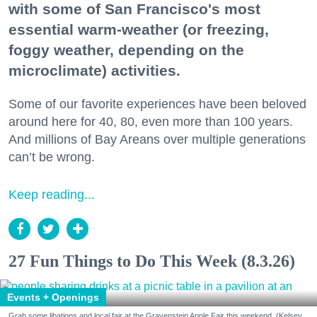
with some of San Francisco's most
essential warm-weather (or freezing,
foggy weather, depending on the
microclimate) activities.
Some of our favorite experiences have been beloved
around here for 40, 80, even more than 100 years.
And millions of Bay Areans over multiple generations
can’t be wrong.
Keep reading...
27 Fun Things to Do This Week (8.3.26)
Events + Openings
Grab some libations and local fair at the Gravenstein Apple Fair this weekend. (Kelsey