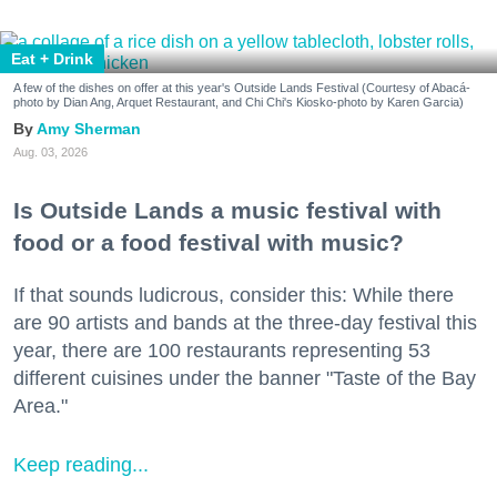
Eat + Drink
A few of the dishes on offer at this year's Outside Lands Festival (Courtesy of Abacá-
photo by Dian Ang, Arquet Restaurant, and Chi Chi's Kiosko-photo by Karen Garcia)
Amy Sherman
Aug. 03, 2026
Is Outside Lands a music festival with
food or a food festival with music?
If that sounds ludicrous, consider this: While there
are 90 artists and bands at the three-day festival this
year, there are 100 restaurants representing 53
different cuisines under the banner "Taste of the Bay
Area."
Keep reading...