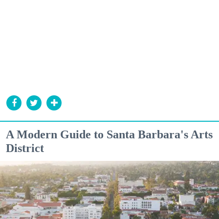
A Modern Guide to Santa Barbara's Arts
District