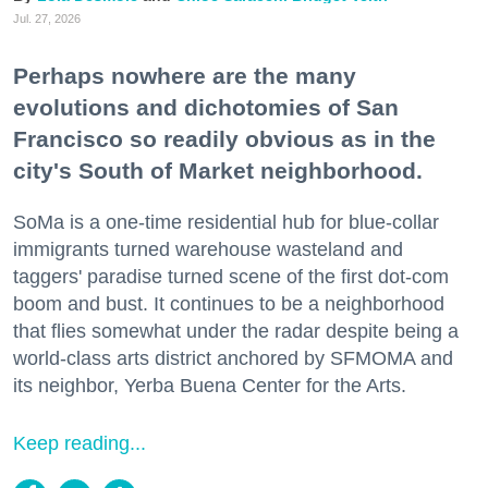
Jul. 27, 2026
Perhaps nowhere are the many
evolutions and dichotomies of San
Francisco so readily obvious as in the
city's South of Market neighborhood.
SoMa is a one-time residential hub for blue-collar
immigrants turned warehouse wasteland and
taggers' paradise turned scene of the first dot-com
boom and bust. It continues to be a neighborhood
that flies somewhat under the radar despite being a
world-class arts district anchored by SFMOMA and
its neighbor, Yerba Buena Center for the Arts.
Keep reading...