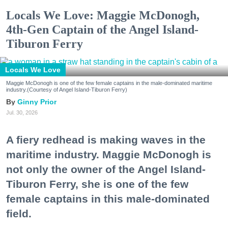
Locals We Love: Maggie McDonogh,
4th-Gen Captain of the Angel Island-
Tiburon Ferry
Locals We Love
Maggie McDonogh is one of the few female captains in the male-dominated maritime
industry.(Courtesy of Angel Island-Tiburon Ferry)
Ginny Prior
Jul. 30, 2026
A fiery redhead is making waves in the
maritime industry. Maggie McDonogh is
not only the owner of the Angel Island-
Tiburon Ferry, she is one of the few
female captains in this male-dominated
field.