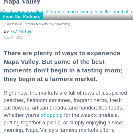
Napa Valley
From Our Partners
(Courtesy of Farmers Markets of Napa Valley)
7x7 Partner
Aug. 04, 2026
There are plenty of ways to experience
Napa Valley. But some of the best
moments don't begin in a tasting room;
they begin at a farmers market.
Right now, the markets are full of rows of just-picked
peaches, heirloom tomatoes, fragrant herbs, fresh-
cut flowers, artisan breads, and handcrafted foods.
Whether you're
shopping
for the week's produce,
putting together a picnic, or simply enjoying a slow
morning, Napa Valley's farmers markets offer a