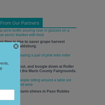
From Our Partners
he time is ripe to savor grape harvest
eason in Healdsburg.
ents, 
ace up, roll out, and boogie down at Roller
f 
isco Daze at the Marin County Fairgrounds.
mall-town charm shines in Paso Robles
his summer.