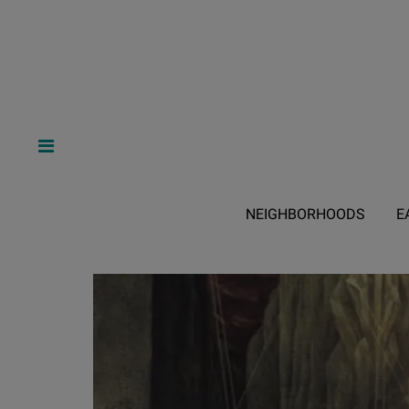
NEIGHBORHOODS
E