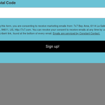
stal Code
g this form, you are consenting to receive marketing emails from: 7x7 Bay Area, 6114 La Sal
nd the Discovery Channel's Emmy-nominated science
 94611, US, http://7x7.com. You can revoke your consent to receive emails at any time by u
ibe® link, found at the bottom of every email.
Emails are serviced by Constant Contact.
riments and behind-the-scenes stories (they may even talk
Get your inner science nerd ready—we hear the show
Sign up!