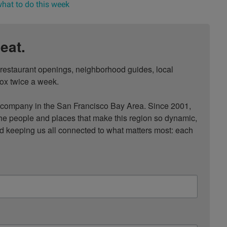
hat to do this week
eat.
, restaurant openings, neighborhood guides, local 
ox twice a week.

ompany in the San Francisco Bay Area. Since 2001, 
he people and places that make this region so dynamic, 
nd keeping us all connected to what matters most: each 