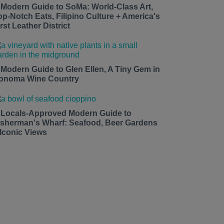
 Modern Guide to SoMa: World-Class Art,
op-Notch Eats, Filipino Culture + America's
rst Leather District
 Modern Guide to Glen Ellen, A Tiny Gem in
onoma Wine Country
 Locals-Approved Modern Guide to
isherman's Wharf: Seafood, Beer Gardens
 Iconic Views