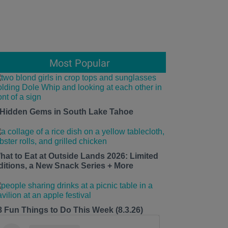
Most Popular
 Hidden Gems in South Lake Tahoe
hat to Eat at Outside Lands 2026: Limited
ditions, a New Snack Series + More
8 Fun Things to Do This Week (8.3.26)