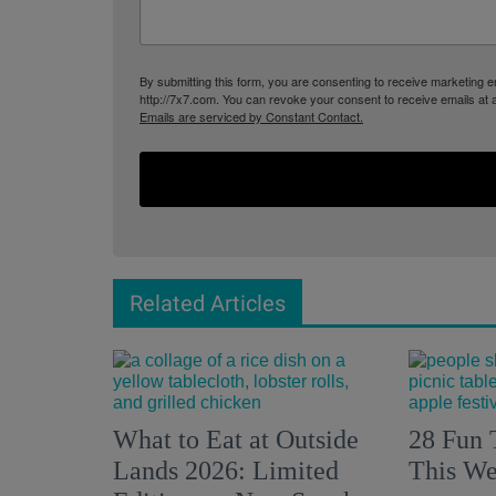
By submitting this form, you are consenting to receive marketing
http://7x7.com. You can revoke your consent to receive emails at 
Emails are serviced by Constant Contact.
Related Articles
What to Eat at Outside
28 Fun 
Lands 2026: Limited
This We