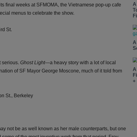
A
 its final weeks at SFMOMA, the Vietnamese pop-up cafe
T
pecial menus to celebrate the show.
Fi
d St.
A
S
t serious.
Ghost Light
—a heavy story with a lot of local
A
nation of SF Mayor George Moscone, much of it told from
F
+
n St., Berkeley
ay not be as well known as her male counterparts, but one
d some of the most inventive work from that period. Frey