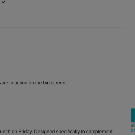
aire in action on the big screen.
lunch on Friday. Designed specifically to complement