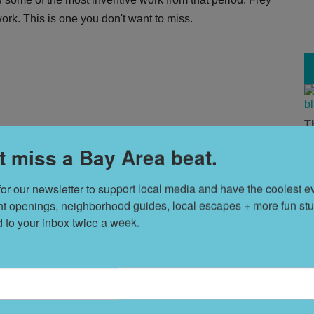
er work. This is one you don't want to miss.
T
 chasms á la the Arab Spring revolts and international
s
t miss a Bay Area beat.
f multimedia installations by C. Ree, Heather Sparks, and
. Get this one on your radar.
for our newsletter to support local media and have the coolest ev
L
nt openings, neighborhood guides, local escapes + more fun stuf
D
d to your inbox twice a week.
S
promoter's 81st birthday. More details
here
.
t