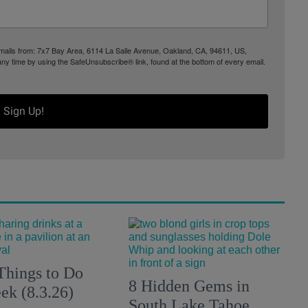
 emails from: 7x7 Bay Area, 6114 La Salle Avenue, Oakland, CA, 94611, US,
any time by using the SafeUnsubscribe® link, found at the bottom of every email.
Sign Up!
Things to Do
8 Hidden Gems in
ek (8.3.26)
South Lake Tahoe