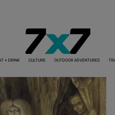
AT + DRINK
CULTURE
OUTDOOR ADVENTURES
TR
ADVERTISE WITH 7X7