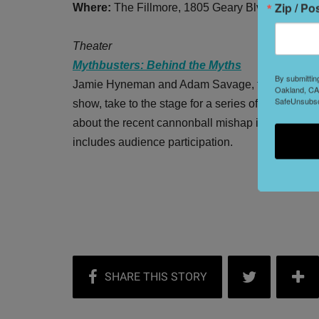
Zip / Po
Where:
The Fillmore, 1805 Geary Blvd.
Theater
Mythbusters: Behind the Myths
By submittin
Jamie Hyneman and Adam Savage, the men behi
Oakland, CA,
SafeUnsubscr
show, take to the stage for a series of live expe
about the recent cannonball mishap in Dublin). 
includes audience participation.