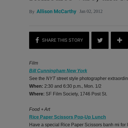
Allison McCarthy
Jan 02, 2012
By
Film
Bill Cunningham New York
See the
NYT
street style photographer extraordin
When:
2:30 and 6:30 p.m., Mon. 1/2
Where:
SF Film Society, 1746 Post St.
Food + Art
Rice Paper Scissors Pop-Up Lunch
Have a special Rice Paper Scissors banh mi for 