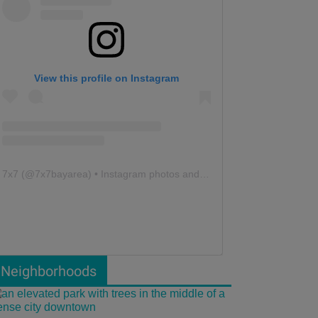
View this profile on Instagram
7x7
(@
7x7bayarea
) • Instagram photos and videos
Neighborhoods