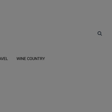
AVEL
WINE COUNTRY