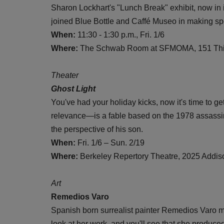
Sharon Lockhart's "Lunch Break" exhibit, now in
joined Blue Bottle and Caffé Museo in making s
When:
11:30 - 1:30 p.m., Fri. 1/6
Where:
The Schwab Room at SFMOMA, 151 Thir
Theater
Ghost Light
You've had your holiday kicks, now it's time to ge
relevance—is a fable based on the 1978 assassi
the perspective of his son.
When:
Fri. 1/6 – Sun. 2/19
Where:
Berkeley Repertory Theatre, 2025 Addiso
Art
Remedios Varo
Spanish born surrealist painter Remedios Varo m
look at her work, and you'll see that she produce