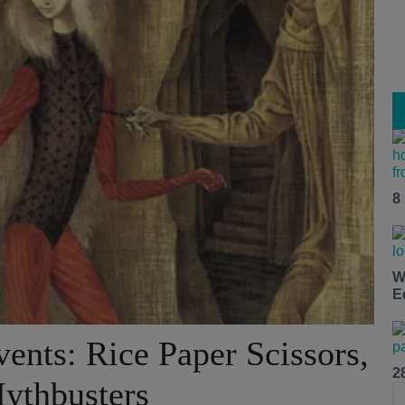
8
W
E
ents: Rice Paper Scissors,
2
ythbusters