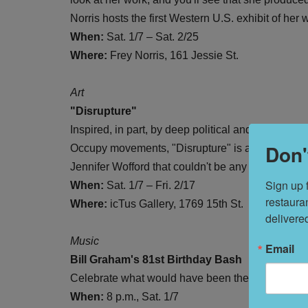
Norris hosts the first Western U.S. exhibit of h
When:
Sat. 1/7 – Sat. 2/25
Where:
Frey Norris, 161 Jessie St.
Art
"Disrupture"
Inspired, in part, by deep political and economic
Don'
Occupy movements, "Disrupture" is a collection o
Jennifer Wofford that couldn't be any more timely
Sign up 
When:
Sat. 1/7 – Fri. 2/17
restaura
Where:
icTus Gallery, 1769 15th St.
delivere
Music
Email
Bill Graham's 81st Birthday Bash
Celebrate what would have been the late concert 
When:
8 p.m., Sat. 1/7