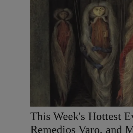
This Week's Hottest Ev
Remedios Varo, and M