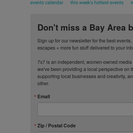
events calendar
this week's hottest events
w
Don't miss a Bay Area b
Sign up for our newsletter for the best events
escapes + more fun stuff delivered to your inb
7x7 is an independent, women-owned media c
we've been providing a local perspective on t
supporting local businesses and creativity, a
other.
Email
Zip / Postal Code