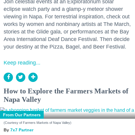
Join celestial events at an Exploratorium solar
eclipse watch party and a glamp-y meteor shower
viewing in Napa. For terrestrial inspiration, check out
works by women and nonbinary artists at The March,
stories at the Glide gala, or performances at the Bay
Area International Deaf Dance Festival. Then decide
your destiny at the Pizza, Bagel, and Beer Festival.
Keep reading...
How to Explore the Farmers Markets of
Napa Valley
From Our Partners
(Courtesy of Farmers Markets of Napa Valley)
7x7 Partner