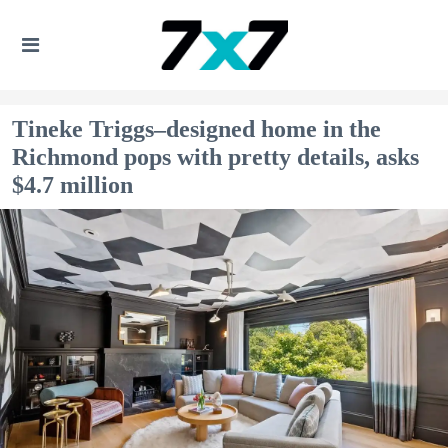
Tineke Triggs–designed home in the
Richmond pops with pretty details, asks
$4.7 million