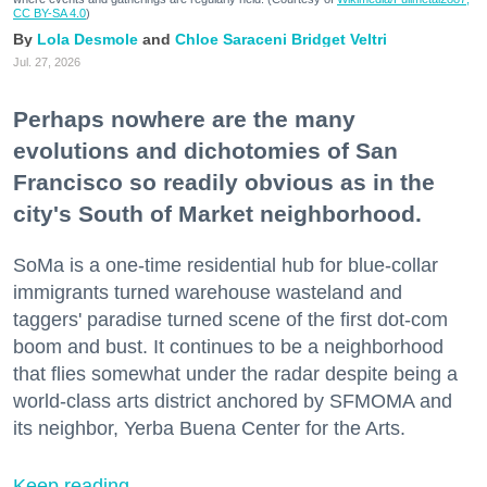
CC BY-SA 4.0
)
Lola Desmole
Chloe Saraceni
Bridget Veltri
Jul. 27, 2026
Perhaps nowhere are the many
evolutions and dichotomies of San
Francisco so readily obvious as in the
city's South of Market neighborhood.
SoMa is a one-time residential hub for blue-collar
immigrants turned warehouse wasteland and
taggers' paradise turned scene of the first dot-com
boom and bust. It continues to be a neighborhood
that flies somewhat under the radar despite being a
world-class arts district anchored by SFMOMA and
its neighbor, Yerba Buena Center for the Arts.
Keep reading...