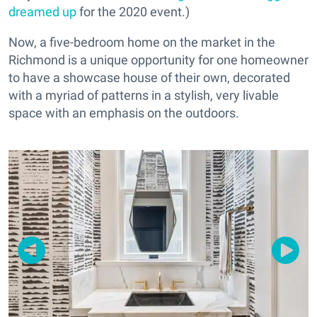
dreamed up
for the 2020 event.)
Now, a five-bedroom home on the market in the
Richmond is a unique opportunity for one homeowner
to have a showcase house of their own, decorated
with a myriad of patterns in a stylish, very livable
space with an emphasis on the outdoors.