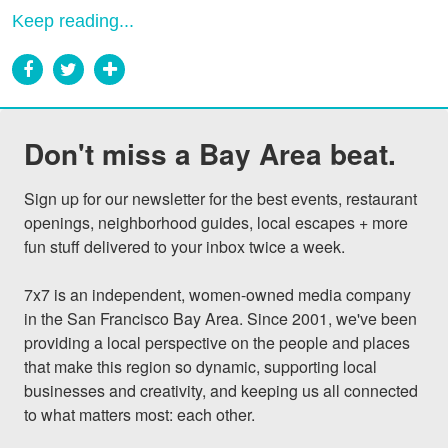
Keep reading...
Don't miss a Bay Area beat.
Sign up for our newsletter for the best events, restaurant 
openings, neighborhood guides, local escapes + more 
fun stuff delivered to your inbox twice a week.

7x7 is an independent, women-owned media company 
in the San Francisco Bay Area. Since 2001, we've been 
providing a local perspective on the people and places 
that make this region so dynamic, supporting local 
businesses and creativity, and keeping us all connected 
to what matters most: each other.