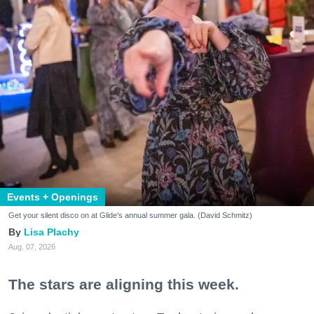
Events + Openings
Get your silent disco on at Glide's annual summer gala. (David Schmitz)
Lisa Plachy
Aug. 07, 2026
The stars are aligning this week.