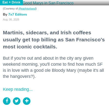
Eat + Drink
(Courtesy of
@earlytorisesf
)
7x7 Editors
Aug. 06, 2026
Martinis, sidecars, and Irish coffees
usually get top billing as San Francisco's
most iconic cocktails.
But if you're out and about in the city any given
weekend morning, you'll come to find how much SF
is in love with a good ole Bloody Mary (maybe it's all
the hangovers?).
Keep reading...