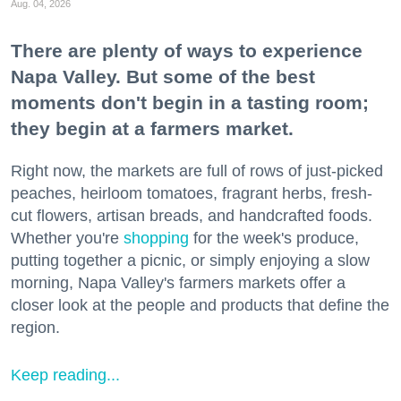
Aug. 04, 2026
There are plenty of ways to experience
Napa Valley. But some of the best
moments don't begin in a tasting room;
they begin at a farmers market.
Right now, the markets are full of rows of just-picked
peaches, heirloom tomatoes, fragrant herbs, fresh-
cut flowers, artisan breads, and handcrafted foods.
Whether you're
shopping
for the week's produce,
putting together a picnic, or simply enjoying a slow
morning, Napa Valley's farmers markets offer a
closer look at the people and products that define the
region.
Keep reading...