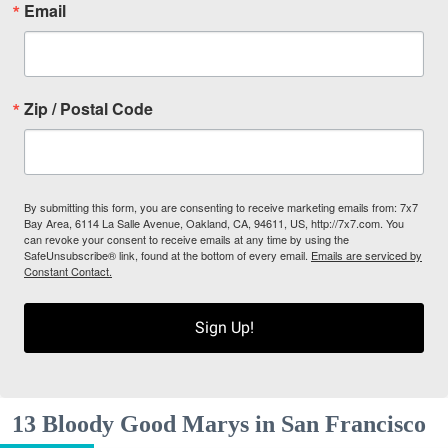
Email
Zip / Postal Code
By submitting this form, you are consenting to receive marketing emails from: 7x7
Bay Area, 6114 La Salle Avenue, Oakland, CA, 94611, US, http://7x7.com. You
can revoke your consent to receive emails at any time by using the
SafeUnsubscribe® link, found at the bottom of every email.
Emails are serviced by
Constant Contact.
Sign Up!
13 Bloody Good Marys in San Francisco