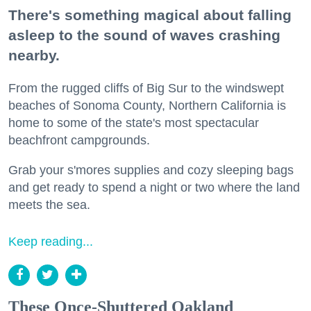
There's something magical about falling
asleep to the sound of waves crashing
nearby.
From the rugged cliffs of Big Sur to the windswept
beaches of Sonoma County, Northern California is
home to some of the state's most spectacular
beachfront campgrounds.
Grab your s'mores supplies and cozy sleeping bags
and get ready to spend a night or two where the land
meets the sea.
Keep reading...
These Once-Shuttered Oakland