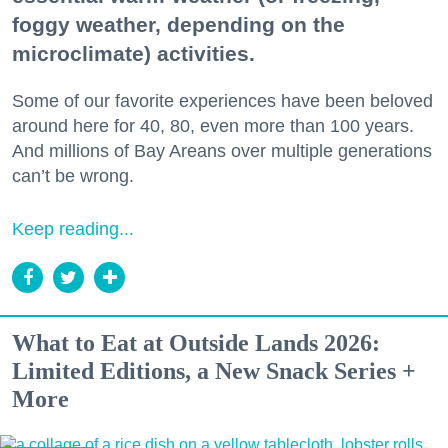
foggy weather, depending on the
microclimate) activities.
Some of our favorite experiences have been beloved
around here for 40, 80, even more than 100 years.
And millions of Bay Areans over multiple generations
can’t be wrong.
Keep reading...
What to Eat at Outside Lands 2026:
Limited Editions, a New Snack Series +
More