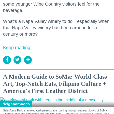
some younger Wine Country visitors feel for the
beverage.
What’s a Napa Valley winery to do—especially when
that Napa Valley winery has been around for a
century or more?
Keep reading...
A Modern Guide to SoMa: World-Class
Art, Top-Notch Eats, Filipino Culture +
America's First Leather District
Neighborhoods
Salesforce Park is an elevated green space running through several blocks of SoMa
where events and gatherings are regularly held. (Courtesy of
Wikimedia/Fullmetal2887,