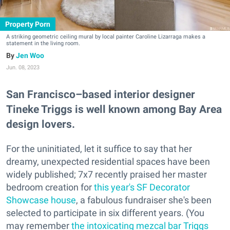
Property Porn
A striking geometric ceiling mural by local painter Caroline Lizarraga makes a
statement in the living room.
Jen Woo
Jun. 08, 2023
San Francisco–based interior designer
Tineke Triggs is well known among Bay Area
design lovers.
For the uninitiated, let it suffice to say that her
dreamy, unexpected residential spaces have been
widely published; 7x7 recently praised her master
bedroom creation for
this year's SF Decorator
Showcase house
, a fabulous fundraiser she's been
selected to participate in six different years. (You
may remember
the intoxicating mezcal bar Triggs