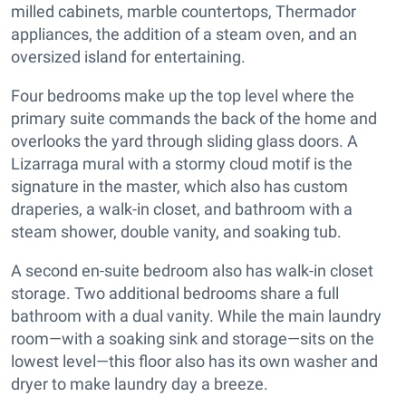
milled cabinets, marble countertops, Thermador
appliances, the addition of a steam oven, and an
oversized island for entertaining.
Four bedrooms make up the top level where the
primary suite commands the back of the home and
overlooks the yard through sliding glass doors. A
Lizarraga mural with a stormy cloud motif is the
signature in the master, which also has custom
draperies, a walk-in closet, and bathroom with a
steam shower, double vanity, and soaking tub.
A second en-suite bedroom also has walk-in closet
storage. Two additional bedrooms share a full
bathroom with a dual vanity. While the main laundry
room—with a soaking sink and storage—sits on the
lowest level—this floor also has its own washer and
dryer to make laundry day a breeze.