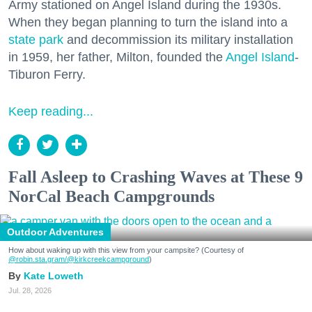
Army stationed on Angel Island during the 1930s.
When they began planning to turn the island into a
state park
and decommission its military installation
in 1959, her father, Milton, founded the
Angel Island
-
Tiburon Ferry.
Keep reading...
Fall Asleep to Crashing Waves at These 9
NorCal Beach Campgrounds
Outdoor Adventures
How about waking up with this view from your campsite? (Courtesy of
@robin.sta.gram
/@kirkcreekcampground
)
Kate Loweth
Jul. 28, 2026