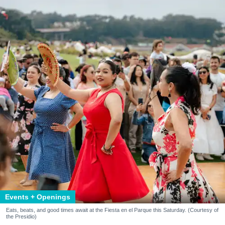
Events + Openings
Eats, beats, and good times await at the Fiesta en el Parque this Saturday. (Courtesy of
the Presidio)