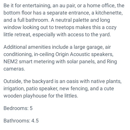
Be it for entertaining, an au pair, or a home office, the
bottom floor has a separate entrance, a kitchenette,
and a full bathroom. A neutral palette and long
window looking out to treetops makes this a cozy
little retreat, especially with access to the yard.
Additional amenities include a large garage, air
conditioning, in-ceiling Origin Acoustic speakers,
NEM2 smart metering with solar panels, and Ring
cameras.
Outside, the backyard is an oasis with native plants,
irrigation, patio speaker, new fencing, and a cute
wooden playhouse for the littles.
Bedrooms: 5
Bathrooms: 4.5