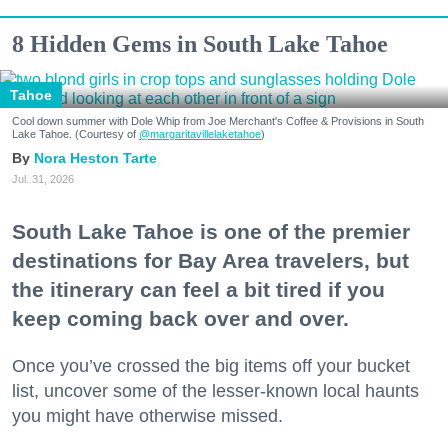
8 Hidden Gems in South Lake Tahoe
Tahoe
Cool down summer with Dole Whip from Joe Merchant's Coffee & Provisions in South
Lake Tahoe. (Courtesy of
@margaritavillelaketahoe
)
Nora Heston Tarte
Jul. 31, 2026
South Lake Tahoe is one of the premier
destinations for Bay Area travelers, but
the itinerary can feel a bit tired if you
keep coming back over and over.
Once you’ve crossed the big items off your bucket
list, uncover some of the lesser-known local haunts
you might have otherwise missed.