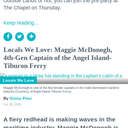
Outside Lands or not, you can join the pre-party at
The Chapel on Thursday.
Keep reading...
Locals We Love: Maggie McDonogh,
4th-Gen Captain of the Angel Island-
Tiburon Ferry
Locals We Love
Maggie McDonogh is one of the few female captains in the male-dominated maritime
industry.(Courtesy of Angel Island-Tiburon Ferry)
Ginny Prior
Jul. 30, 2026
A fiery redhead is making waves in the
maritime industry. Maggie McDonogh is