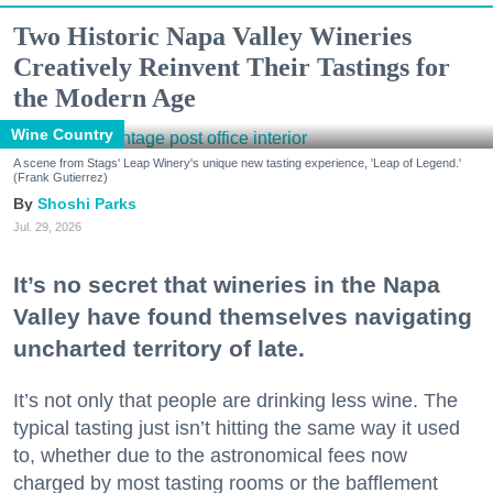
Two Historic Napa Valley Wineries
Creatively Reinvent Their Tastings for
the Modern Age
Wine Country
A scene from Stags' Leap Winery's unique new tasting experience, 'Leap of Legend.'
(Frank Gutierrez)
Shoshi Parks
Jul. 29, 2026
It’s no secret that wineries in the Napa
Valley have found themselves navigating
uncharted territory of late.
It’s not only that people are drinking less wine. The
typical tasting just isn’t hitting the same way it used
to, whether due to the astronomical fees now
charged by most tasting rooms or the bafflement