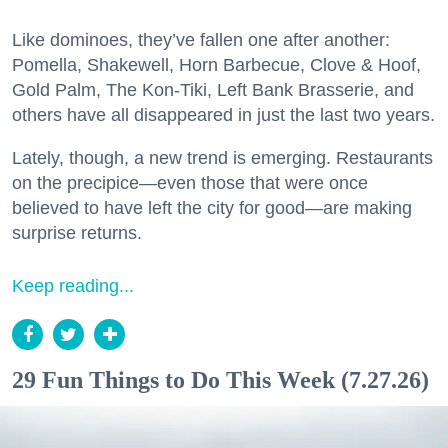
Like dominoes, they’ve fallen one after another:
Pomella, Shakewell, Horn Barbecue, Clove & Hoof,
Gold Palm, The Kon-Tiki, Left Bank Brasserie, and
others have all disappeared in just the last two years.
Lately, though, a new trend is emerging. Restaurants
on the precipice—even those that were once
believed to have left the city for good—are making
surprise returns.
Keep reading...
29 Fun Things to Do This Week (7.27.26)