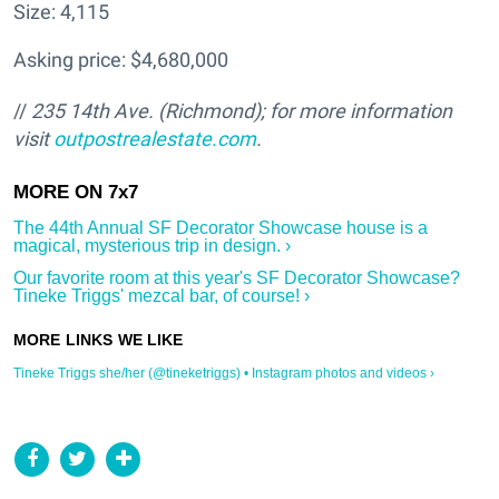
Size: 4,115
Asking price: $4,680,000
//
235 14th Ave.
(Richmond); for more information
visit
outpostrealestate.com
.
The 44th Annual SF Decorator Showcase house is a
magical, mysterious trip in design. ›
Our favorite room at this year's SF Decorator Showcase?
Tineke Triggs' mezcal bar, of course! ›
Tineke Triggs she/her (@tineketriggs) • Instagram photos and videos ›