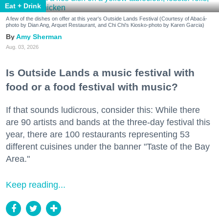
Eat + Drink
A few of the dishes on offer at this year's Outside Lands Festival (Courtesy of Abacá-
photo by Dian Ang, Arquet Restaurant, and Chi Chi's Kiosko-photo by Karen Garcia)
Amy Sherman
Aug. 03, 2026
Is Outside Lands a music festival with
food or a food festival with music?
If that sounds ludicrous, consider this: While there
are 90 artists and bands at the three-day festival this
year, there are 100 restaurants representing 53
different cuisines under the banner "Taste of the Bay
Area."
Keep reading...