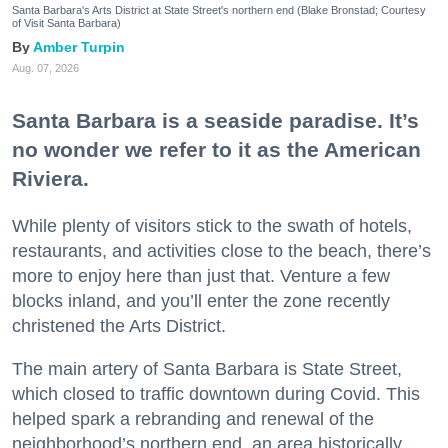
Santa Barbara's Arts District at State Street's northern end (Blake Bronstad; Courtesy
of Visit Santa Barbara)
Amber Turpin
Aug. 07, 2026
Santa Barbara is a seaside paradise. It’s
no wonder we refer to it as the American
Riviera.
While plenty of visitors stick to the swath of hotels,
restaurants, and activities close to the beach, there’s
more to enjoy here than just that. Venture a few
blocks inland, and you’ll enter the zone recently
christened the Arts District.
The main artery of Santa Barbara is State Street,
which closed to traffic downtown during Covid. This
helped spark a rebranding and renewal of the
neighborhood’s northern end, an area historically