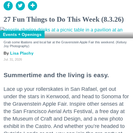
27 Fun Things to Do This Week (8.3.26)
Events + Openings
Grab some libations and local fair at the Gravenstein Apple Fair this weekend. (Kelsey
Joy Photography)
Lisa Plachy
Jul. 31, 2026
Summertime and the living is easy.
Lace up your rollerskates in San Rafael, get out
under the stars in Kenwood, and head to Sonoma for
the Gravenstein Apple Fair. Inspire other senses at
the San Francisco Aerial Arts Festival, a free day at
the Museum of Craft and Design, and a new photo
exhibit in the Castro. And whether you’re headed to