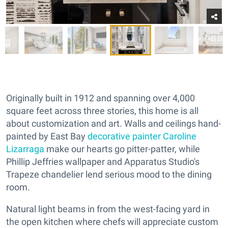
Originally built in 1912 and spanning over 4,000
square feet across three stories, this home is all
about customization and art. Walls and ceilings hand-
painted by East Bay
decorative painter Caroline
Lizarraga
make our hearts go pitter-patter, while
Phillip Jeffries wallpaper and Apparatus Studio's
Trapeze chandelier lend serious mood to the dining
room.
Natural light beams in from the west-facing yard in
the open kitchen where chefs will appreciate custom