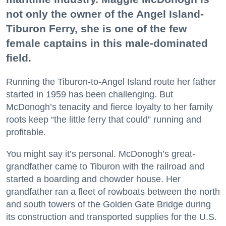
not only the owner of the Angel Island-
Tiburon Ferry, she is one of the few
female captains in this male-dominated
field.
Running the Tiburon-to-Angel Island route her father
started in 1959 has been challenging. But
McDonogh’s tenacity and fierce loyalty to her family
roots keep “the little ferry that could” running and
profitable.
You might say it’s personal. McDonogh’s great-
grandfather came to Tiburon with the railroad and
started a boarding and chowder house. Her
grandfather ran a fleet of rowboats between the north
and south towers of the Golden Gate Bridge during
its construction and transported supplies for the U.S.