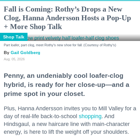
Fall is Coming: Rothy’s Drops a New
Clog, Hanna Andersson Hosts a Pop-Up
+ More Shop Talk
Shop Talk
Part loafer, part clog, meet Rothy's new shoe for fall. (Courtesy of Rothy's)
Gail Goldberg
Aug. 05, 2026
Penny, an undeniably cool loafer-clog
hybrid, is ready for her close-up—and a
prime spot in your closet.
Plus, Hanna Andersson invites you to Mill Valley for a
day of real-life back-to-school
shopping
. And
Hindsgaul, a new haircare line with main-character
energy, is here to lift the weight off your shoulders.