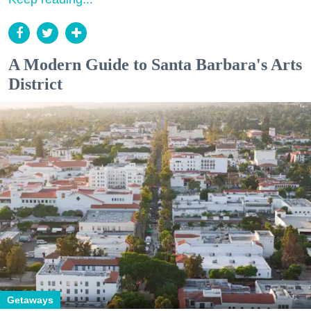
A Modern Guide to Santa Barbara's Arts
District
Getaways