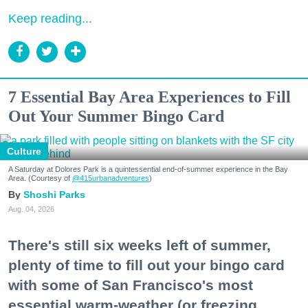
Keep reading...
7 Essential Bay Area Experiences to Fill
Out Your Summer Bingo Card
Culture
A Saturday at Dolores Park is a quintessential end-of-summer experience in the Bay
Area. (Courtesy of
@415urbanadventures
)
Shoshi Parks
Aug. 04, 2026
There's still six weeks left of summer,
plenty of time to fill out your bingo card
with some of San Francisco's most
essential warm-weather (or freezing,