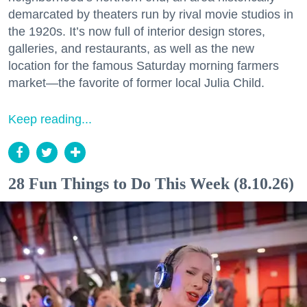
demarcated by theaters run by rival movie studios in
the 1920s. It’s now full of interior design stores,
galleries, and restaurants, as well as the new
location for the famous Saturday morning farmers
market—the favorite of former local Julia Child.
Keep reading...
28 Fun Things to Do This Week (8.10.26)