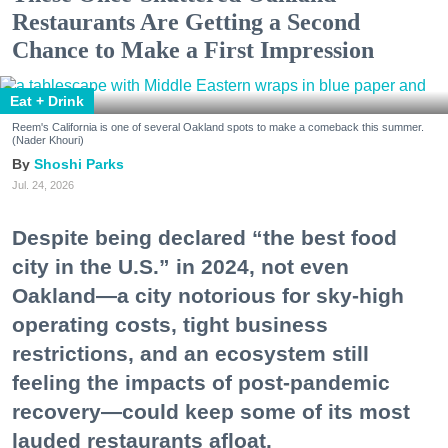
Restaurants Are Getting a Second
Chance to Make a First Impression
Eat + Drink
Reem's California is one of several Oakland spots to make a comeback this summer.
(Nader Khouri)
Shoshi Parks
Jul. 24, 2026
Despite being declared “the best food
city in the U.S.” in 2024, not even
Oakland—a city notorious for sky-high
operating costs, tight business
restrictions, and an ecosystem still
feeling the impacts of post-pandemic
recovery—could keep some of its most
lauded restaurants afloat.