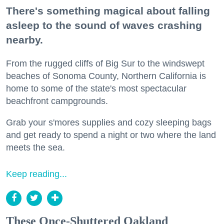
There's something magical about falling
asleep to the sound of waves crashing
nearby.
From the rugged cliffs of Big Sur to the windswept
beaches of Sonoma County, Northern California is
home to some of the state's most spectacular
beachfront campgrounds.
Grab your s'mores supplies and cozy sleeping bags
and get ready to spend a night or two where the land
meets the sea.
Keep reading...
These Once-Shuttered Oakland