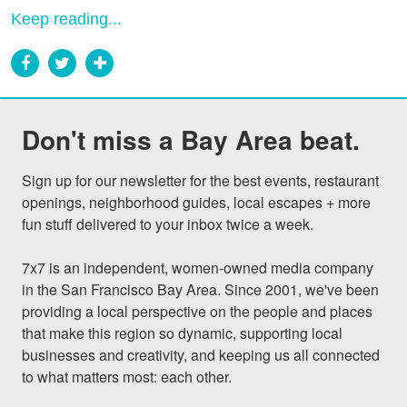
Keep reading...
Don't miss a Bay Area beat.
Sign up for our newsletter for the best events, restaurant 
openings, neighborhood guides, local escapes + more 
fun stuff delivered to your inbox twice a week.

7x7 is an independent, women-owned media company 
in the San Francisco Bay Area. Since 2001, we've been 
providing a local perspective on the people and places 
that make this region so dynamic, supporting local 
businesses and creativity, and keeping us all connected 
to what matters most: each other.