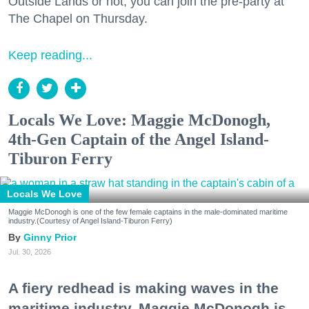
Outside Lands or not, you can join the pre-party at
The Chapel on Thursday.
Keep reading...
Locals We Love: Maggie McDonogh,
4th-Gen Captain of the Angel Island-
Tiburon Ferry
Locals We Love
Maggie McDonogh is one of the few female captains in the male-dominated maritime
industry.(Courtesy of Angel Island-Tiburon Ferry)
Ginny Prior
Jul. 30, 2026
A fiery redhead is making waves in the
maritime industry. Maggie McDonogh is