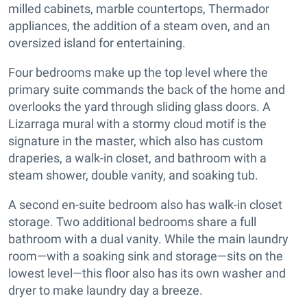
milled cabinets, marble countertops, Thermador
appliances, the addition of a steam oven, and an
oversized island for entertaining.
Four bedrooms make up the top level where the
primary suite commands the back of the home and
overlooks the yard through sliding glass doors. A
Lizarraga mural with a stormy cloud motif is the
signature in the master, which also has custom
draperies, a walk-in closet, and bathroom with a
steam shower, double vanity, and soaking tub.
A second en-suite bedroom also has walk-in closet
storage. Two additional bedrooms share a full
bathroom with a dual vanity. While the main laundry
room—with a soaking sink and storage—sits on the
lowest level—this floor also has its own washer and
dryer to make laundry day a breeze.