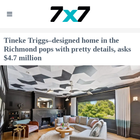
Tineke Triggs–designed home in the
Richmond pops with pretty details, asks
$4.7 million