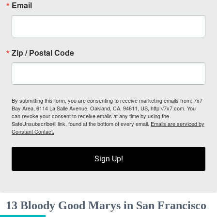
Email
Zip / Postal Code
By submitting this form, you are consenting to receive marketing emails from: 7x7
Bay Area, 6114 La Salle Avenue, Oakland, CA, 94611, US, http://7x7.com. You
can revoke your consent to receive emails at any time by using the
SafeUnsubscribe® link, found at the bottom of every email.
Emails are serviced by
Constant Contact.
Sign Up!
13 Bloody Good Marys in San Francisco