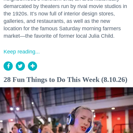
demarcated by theaters run by rival movie studios in
the 1920s. It’s now full of interior design stores,
galleries, and restaurants, as well as the new
location for the famous Saturday morning farmers
market—the favorite of former local Julia Child.
Keep reading...
28 Fun Things to Do This Week (8.10.26)