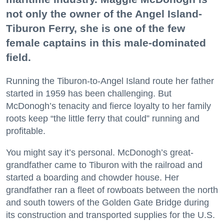
not only the owner of the Angel Island-
Tiburon Ferry, she is one of the few
female captains in this male-dominated
field.
Running the Tiburon-to-Angel Island route her father
started in 1959 has been challenging. But
McDonogh’s tenacity and fierce loyalty to her family
roots keep “the little ferry that could” running and
profitable.
You might say it’s personal. McDonogh’s great-
grandfather came to Tiburon with the railroad and
started a boarding and chowder house. Her
grandfather ran a fleet of rowboats between the north
and south towers of the Golden Gate Bridge during
its construction and transported supplies for the U.S.