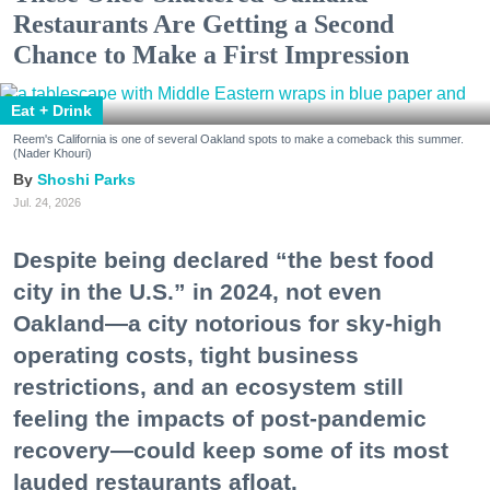
Restaurants Are Getting a Second
Chance to Make a First Impression
Eat + Drink
Reem's California is one of several Oakland spots to make a comeback this summer.
(Nader Khouri)
Shoshi Parks
Jul. 24, 2026
Despite being declared “the best food
city in the U.S.” in 2024, not even
Oakland—a city notorious for sky-high
operating costs, tight business
restrictions, and an ecosystem still
feeling the impacts of post-pandemic
recovery—could keep some of its most
lauded restaurants afloat.