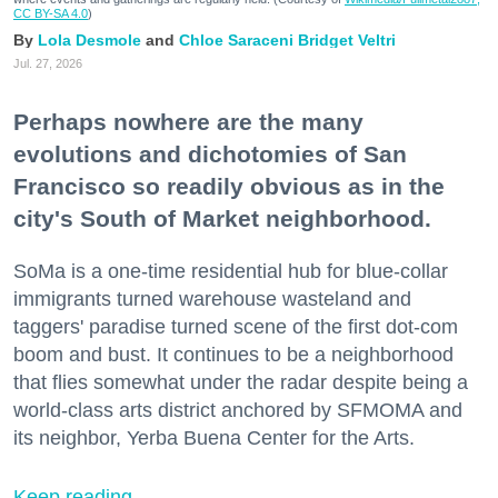
CC BY-SA 4.0
)
Lola Desmole
Chloe Saraceni
Bridget Veltri
Jul. 27, 2026
Perhaps nowhere are the many
evolutions and dichotomies of San
Francisco so readily obvious as in the
city's South of Market neighborhood.
SoMa is a one-time residential hub for blue-collar
immigrants turned warehouse wasteland and
taggers' paradise turned scene of the first dot-com
boom and bust. It continues to be a neighborhood
that flies somewhat under the radar despite being a
world-class arts district anchored by SFMOMA and
its neighbor, Yerba Buena Center for the Arts.
Keep reading...