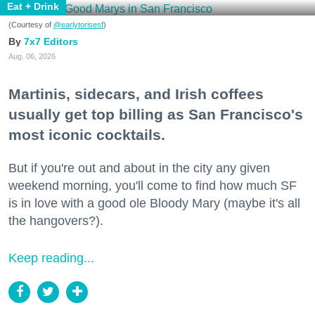
Eat + Drink
(Courtesy of
@earlytorisesf
)
7x7 Editors
Aug. 06, 2026
Martinis, sidecars, and Irish coffees
usually get top billing as San Francisco's
most iconic cocktails.
But if you're out and about in the city any given
weekend morning, you'll come to find how much SF
is in love with a good ole Bloody Mary (maybe it's all
the hangovers?).
Keep reading...