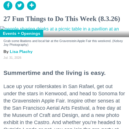
27 Fun Things to Do This Week (8.3.26)
Events + Openings
Grab some libations and local fair at the Gravenstein Apple Fair this weekend. (Kelsey
Joy Photography)
Lisa Plachy
Jul. 31, 2026
Summertime and the living is easy.
Lace up your rollerskates in San Rafael, get out
under the stars in Kenwood, and head to Sonoma for
the Gravenstein Apple Fair. Inspire other senses at
the San Francisco Aerial Arts Festival, a free day at
the Museum of Craft and Design, and a new photo
exhibit in the Castro. And whether you’re headed to