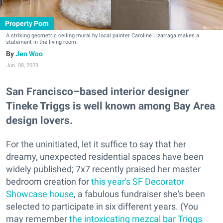
Property Porn
A striking geometric ceiling mural by local painter Caroline Lizarraga makes a
statement in the living room.
Jen Woo
Jun. 08, 2023
San Francisco–based interior designer
Tineke Triggs is well known among Bay Area
design lovers.
For the uninitiated, let it suffice to say that her
dreamy, unexpected residential spaces have been
widely published; 7x7 recently praised her master
bedroom creation for
this year's SF Decorator
Showcase house
, a fabulous fundraiser she's been
selected to participate in six different years. (You
may remember
the intoxicating mezcal bar Triggs