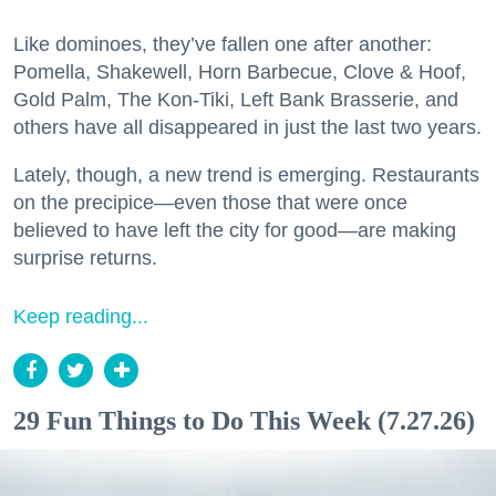
Like dominoes, they’ve fallen one after another:
Pomella, Shakewell, Horn Barbecue, Clove & Hoof,
Gold Palm, The Kon-Tiki, Left Bank Brasserie, and
others have all disappeared in just the last two years.
Lately, though, a new trend is emerging. Restaurants
on the precipice—even those that were once
believed to have left the city for good—are making
surprise returns.
Keep reading...
29 Fun Things to Do This Week (7.27.26)