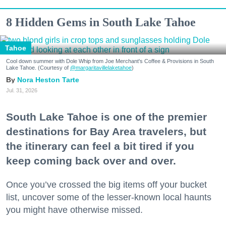
8 Hidden Gems in South Lake Tahoe
Tahoe
Cool down summer with Dole Whip from Joe Merchant's Coffee & Provisions in South
Lake Tahoe. (Courtesy of
@margaritavillelaketahoe
)
Nora Heston Tarte
Jul. 31, 2026
South Lake Tahoe is one of the premier
destinations for Bay Area travelers, but
the itinerary can feel a bit tired if you
keep coming back over and over.
Once you’ve crossed the big items off your bucket
list, uncover some of the lesser-known local haunts
you might have otherwise missed.