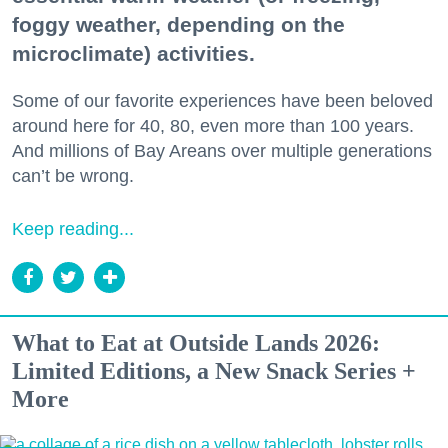
foggy weather, depending on the
microclimate) activities.
Some of our favorite experiences have been beloved
around here for 40, 80, even more than 100 years.
And millions of Bay Areans over multiple generations
can’t be wrong.
Keep reading...
What to Eat at Outside Lands 2026:
Limited Editions, a New Snack Series +
More