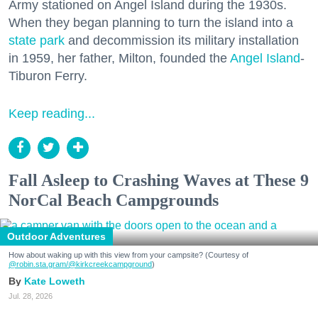
Army stationed on Angel Island during the 1930s.
When they began planning to turn the island into a
state park
and decommission its military installation
in 1959, her father, Milton, founded the
Angel Island
-
Tiburon Ferry.
Keep reading...
Fall Asleep to Crashing Waves at These 9
NorCal Beach Campgrounds
Outdoor Adventures
How about waking up with this view from your campsite? (Courtesy of
@robin.sta.gram
/@kirkcreekcampground
)
Kate Loweth
Jul. 28, 2026