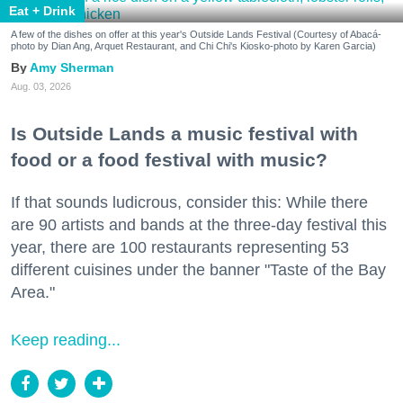
Eat + Drink
A few of the dishes on offer at this year's Outside Lands Festival (Courtesy of Abacá-
photo by Dian Ang, Arquet Restaurant, and Chi Chi's Kiosko-photo by Karen Garcia)
Amy Sherman
Aug. 03, 2026
Is Outside Lands a music festival with
food or a food festival with music?
If that sounds ludicrous, consider this: While there
are 90 artists and bands at the three-day festival this
year, there are 100 restaurants representing 53
different cuisines under the banner "Taste of the Bay
Area."
Keep reading...