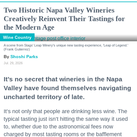
Two Historic Napa Valley Wineries
Creatively Reinvent Their Tastings for
the Modern Age
Wine Country
A scene from Stags' Leap Winery's unique new tasting experience, 'Leap of Legend.'
(Frank Gutierrez)
Shoshi Parks
Jul. 29, 2026
It’s no secret that wineries in the Napa
Valley have found themselves navigating
uncharted territory of late.
It’s not only that people are drinking less wine. The
typical tasting just isn’t hitting the same way it used
to, whether due to the astronomical fees now
charged by most tasting rooms or the bafflement