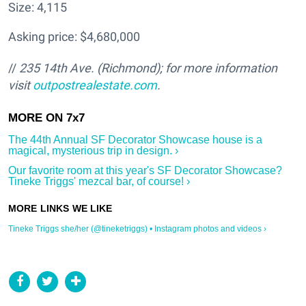
Size: 4,115
Asking price: $4,680,000
//
235 14th Ave.
(Richmond); for more information
visit
outpostrealestate.com
.
The 44th Annual SF Decorator Showcase house is a
magical, mysterious trip in design. ›
Our favorite room at this year's SF Decorator Showcase?
Tineke Triggs' mezcal bar, of course! ›
Tineke Triggs she/her (@tineketriggs) • Instagram photos and videos ›