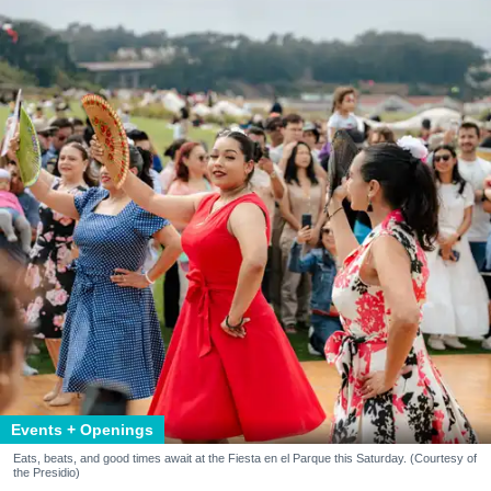
Events + Openings
Eats, beats, and good times await at the Fiesta en el Parque this Saturday. (Courtesy of
the Presidio)