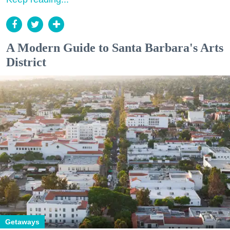
A Modern Guide to Santa Barbara's Arts
District
Getaways