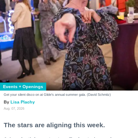
Events + Openings
Get your silent disco on at Glide's annual summer gala. (David Schmitz)
Lisa Plachy
Aug. 07, 2026
The stars are aligning this week.