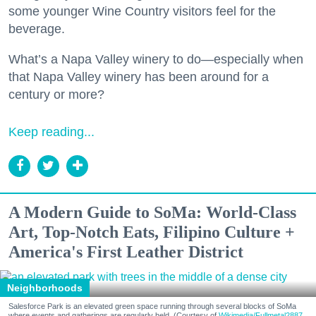
some younger Wine Country visitors feel for the
beverage.
What’s a Napa Valley winery to do—especially when
that Napa Valley winery has been around for a
century or more?
Keep reading...
A Modern Guide to SoMa: World-Class
Art, Top-Notch Eats, Filipino Culture +
America's First Leather District
Neighborhoods
Salesforce Park is an elevated green space running through several blocks of SoMa
where events and gatherings are regularly held. (Courtesy of
Wikimedia/Fullmetal2887,