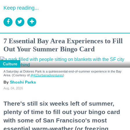
Keep reading...
7 Essential Bay Area Experiences to Fill
Out Your Summer Bingo Card
Culture
A Saturday at Dolores Park is a quintessential end-of-summer experience in the Bay
Area. (Courtesy of
@415urbanadventures
)
Shoshi Parks
Aug. 04, 2026
There's still six weeks left of summer,
plenty of time to fill out your bingo card
with some of San Francisco's most
essential warm-weather (or freezing,