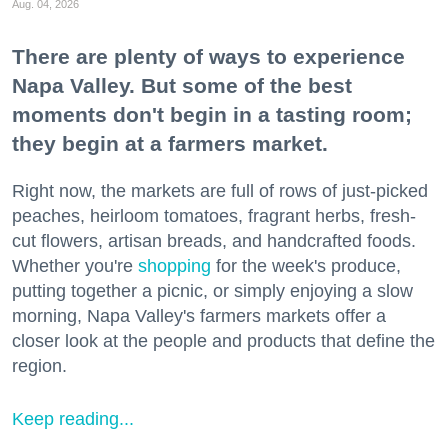
Aug. 04, 2026
There are plenty of ways to experience
Napa Valley. But some of the best
moments don't begin in a tasting room;
they begin at a farmers market.
Right now, the markets are full of rows of just-picked
peaches, heirloom tomatoes, fragrant herbs, fresh-
cut flowers, artisan breads, and handcrafted foods.
Whether you're
shopping
for the week's produce,
putting together a picnic, or simply enjoying a slow
morning, Napa Valley's farmers markets offer a
closer look at the people and products that define the
region.
Keep reading...