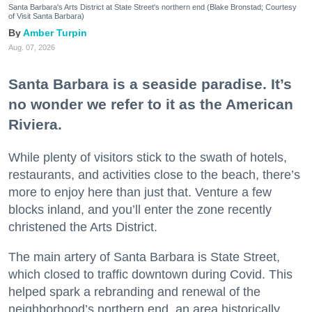
Santa Barbara's Arts District at State Street's northern end (Blake Bronstad; Courtesy
of Visit Santa Barbara)
Amber Turpin
Aug. 07, 2026
Santa Barbara is a seaside paradise. It’s
no wonder we refer to it as the American
Riviera.
While plenty of visitors stick to the swath of hotels,
restaurants, and activities close to the beach, there’s
more to enjoy here than just that. Venture a few
blocks inland, and you’ll enter the zone recently
christened the Arts District.
The main artery of Santa Barbara is State Street,
which closed to traffic downtown during Covid. This
helped spark a rebranding and renewal of the
neighborhood’s northern end, an area historically