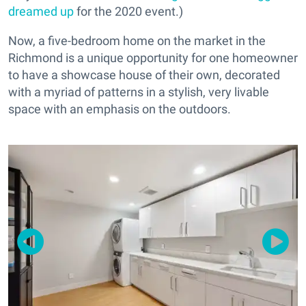
dreamed up
for the 2020 event.)
Now, a five-bedroom home on the market in the
Richmond is a unique opportunity for one homeowner
to have a showcase house of their own, decorated
with a myriad of patterns in a stylish, very livable
space with an emphasis on the outdoors.