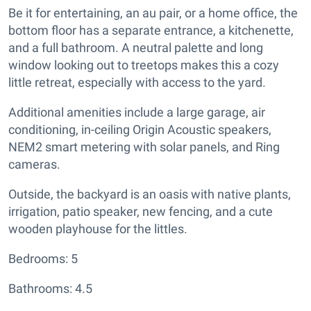
Be it for entertaining, an au pair, or a home office, the
bottom floor has a separate entrance, a kitchenette,
and a full bathroom. A neutral palette and long
window looking out to treetops makes this a cozy
little retreat, especially with access to the yard.
Additional amenities include a large garage, air
conditioning, in-ceiling Origin Acoustic speakers,
NEM2 smart metering with solar panels, and Ring
cameras.
Outside, the backyard is an oasis with native plants,
irrigation, patio speaker, new fencing, and a cute
wooden playhouse for the littles.
Bedrooms: 5
Bathrooms: 4.5