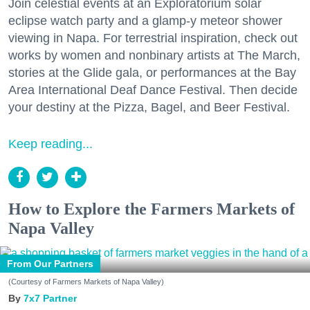
Join celestial events at an Exploratorium solar
eclipse watch party and a glamp-y meteor shower
viewing in Napa. For terrestrial inspiration, check out
works by women and nonbinary artists at The March,
stories at the Glide gala, or performances at the Bay
Area International Deaf Dance Festival. Then decide
your destiny at the Pizza, Bagel, and Beer Festival.
Keep reading...
How to Explore the Farmers Markets of
Napa Valley
From Our Partners
(Courtesy of Farmers Markets of Napa Valley)
7x7 Partner