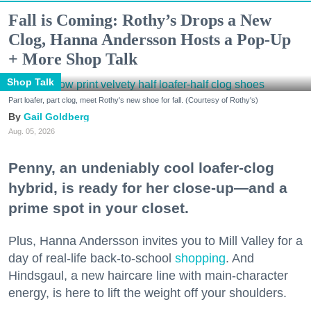
Fall is Coming: Rothy’s Drops a New
Clog, Hanna Andersson Hosts a Pop-Up
+ More Shop Talk
Shop Talk
Part loafer, part clog, meet Rothy's new shoe for fall. (Courtesy of Rothy's)
Gail Goldberg
Aug. 05, 2026
Penny, an undeniably cool loafer-clog
hybrid, is ready for her close-up—and a
prime spot in your closet.
Plus, Hanna Andersson invites you to Mill Valley for a
day of real-life back-to-school
shopping
. And
Hindsgaul, a new haircare line with main-character
energy, is here to lift the weight off your shoulders.