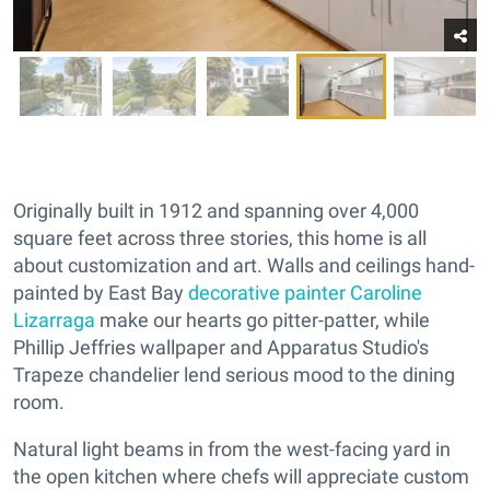
Originally built in 1912 and spanning over 4,000
square feet across three stories, this home is all
about customization and art. Walls and ceilings hand-
painted by East Bay
decorative painter Caroline
Lizarraga
make our hearts go pitter-patter, while
Phillip Jeffries wallpaper and Apparatus Studio's
Trapeze chandelier lend serious mood to the dining
room.
Natural light beams in from the west-facing yard in
the open kitchen where chefs will appreciate custom