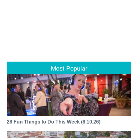
Most Popular
28 Fun Things to Do This Week (8.10.26)