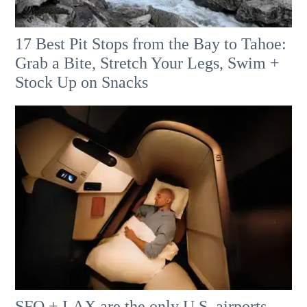
17 Best Pit Stops from the Bay to Tahoe:
Grab a Bite, Stretch Your Legs, Swim +
Stock Up on Snacks
SFO + LAX are the only U.S. airports