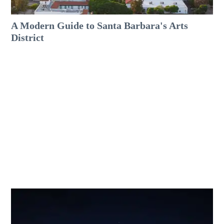
A Modern Guide to Santa Barbara's Arts
District