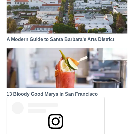
A Modern Guide to Santa Barbara's Arts District
13 Bloody Good Marys in San Francisco