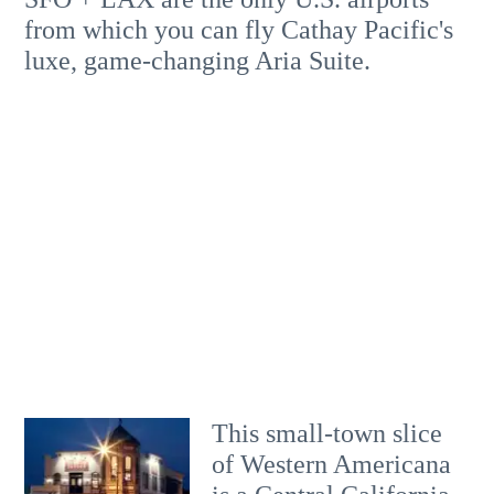
from which you can fly Cathay Pacific's
luxe, game-changing Aria Suite.
This small-town slice
of Western Americana