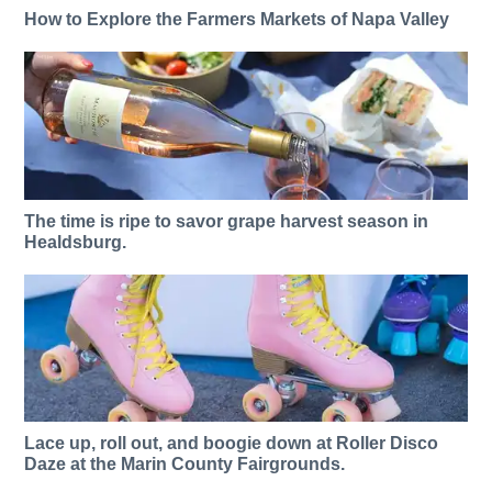
How to Explore the Farmers Markets of Napa Valley
The time is ripe to savor grape harvest season in
Healdsburg.
Lace up, roll out, and boogie down at Roller Disco
Daze at the Marin County Fairgrounds.