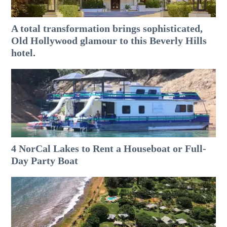
A total transformation brings sophisticated,
Old Hollywood glamour to this Beverly Hills
hotel.
4 NorCal Lakes to Rent a Houseboat or Full-
Day Party Boat