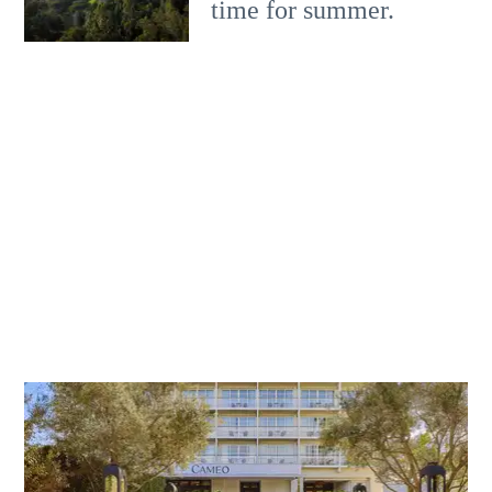
time for summer.