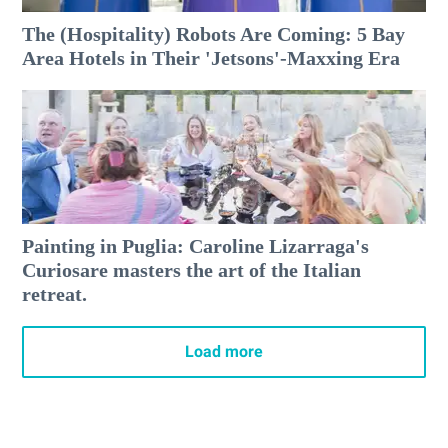
The (Hospitality) Robots Are Coming: 5 Bay
Area Hotels in Their 'Jetsons'-Maxxing Era
Painting in Puglia: Caroline Lizarraga's
Curiosare masters the art of the Italian
retreat.
Load more