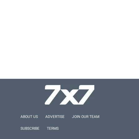
ABOUT US
ADVERTISE
JOIN OUR TEAM
SUBSCRIBE
TERMS