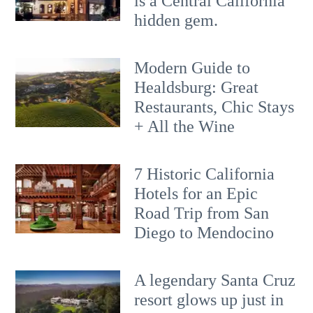
is a Central California
hidden gem.
Modern Guide to
Healdsburg: Great
Restaurants, Chic Stays
+ All the Wine
7 Historic California
Hotels for an​ Epic
Road Trip from San
Diego to Mendocino
A legendary Santa Cruz
resort glows up just in