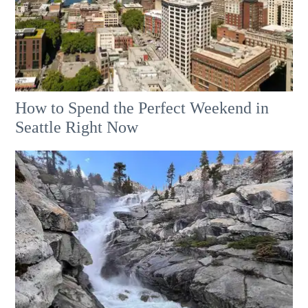
How to Spend the Perfect Weekend in
Seattle Right Now