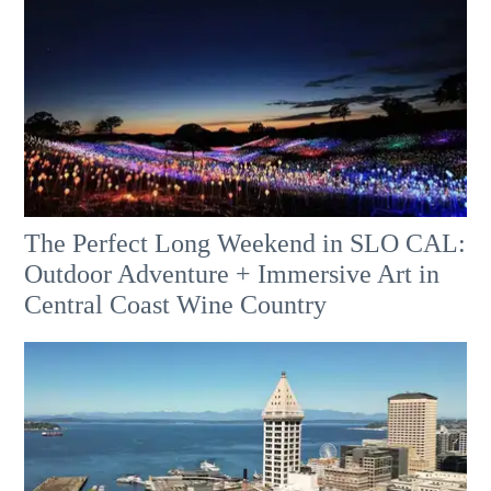
The Perfect Long Weekend in SLO CAL:
Outdoor Adventure + Immersive Art in
Central Coast Wine Country