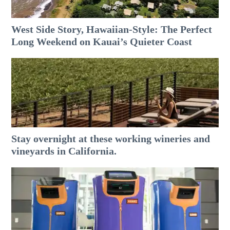
West Side Story, Hawaiian-Style: The Perfect
Long Weekend on Kauai’s Quieter Coast
Stay overnight at these working wineries and
vineyards in California.