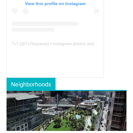
View this profile on Instagram
7x7
(@
7x7bayarea
) • Instagram photos and videos
Neighborhoods