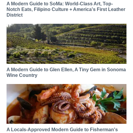
A Modern Guide to SoMa: World-Class Art, Top-
Notch Eats, Filipino Culture + America's First Leather
District
A Modern Guide to Glen Ellen, A Tiny Gem in Sonoma
Wine Country
A Locals-Approved Modern Guide to Fisherman's