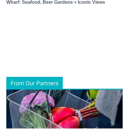
Wharf: Seafood, Beer Gardens + Iconic Views
From Our Partners