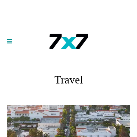
Travel