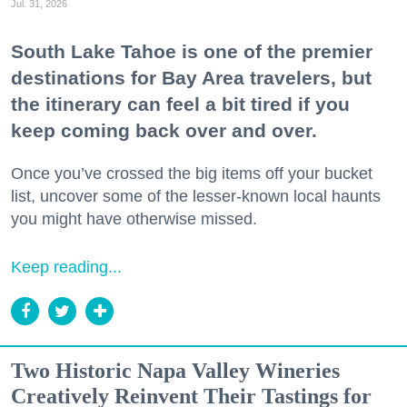
Jul. 31, 2026
South Lake Tahoe is one of the premier
destinations for Bay Area travelers, but
the itinerary can feel a bit tired if you
keep coming back over and over.
Once you’ve crossed the big items off your bucket
list, uncover some of the lesser-known local haunts
you might have otherwise missed.
Keep reading...
Two Historic Napa Valley Wineries
Creatively Reinvent Their Tastings for