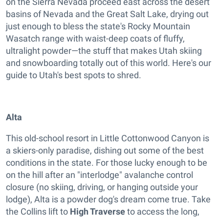
on the Sierra Nevada proceed east across the desert
basins of Nevada and the Great Salt Lake, drying out
just enough to bless the state's Rocky Mountain
Wasatch range with waist-deep coats of fluffy,
ultralight powder—the stuff that makes Utah skiing
and snowboarding totally out of this world. Here's our
guide to Utah's best spots to shred.
Alta
This old-school resort in Little Cottonwood Canyon is
a skiers-only paradise, dishing out some of the best
conditions in the state. For those lucky enough to be
on the hill after an "interlodge" avalanche control
closure (no skiing, driving, or hanging outside your
lodge), Alta is a powder dog's dream come true. Take
the Collins lift to
High Traverse
to access the long,