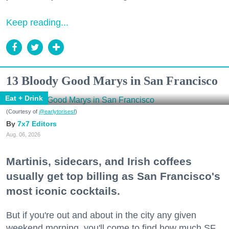
Keep reading...
13 Bloody Good Marys in San Francisco
Eat + Drink
(Courtesy of
@earlytorisesf
)
7x7 Editors
Aug. 06, 2026
Martinis, sidecars, and Irish coffees
usually get top billing as San Francisco's
most iconic cocktails.
But if you're out and about in the city any given
weekend morning, you'll come to find how much SF