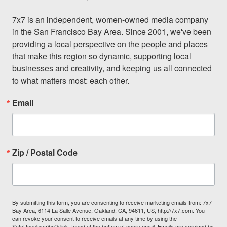
7x7 is an independent, women-owned media company 
in the San Francisco Bay Area. Since 2001, we've been 
providing a local perspective on the people and places 
that make this region so dynamic, supporting local 
businesses and creativity, and keeping us all connected 
to what matters most: each other.
Email
Zip / Postal Code
By submitting this form, you are consenting to receive marketing emails from: 7x7
Bay Area, 6114 La Salle Avenue, Oakland, CA, 94611, US, http://7x7.com. You
can revoke your consent to receive emails at any time by using the
SafeUnsubscribe® link, found at the bottom of every email.
Emails are serviced by