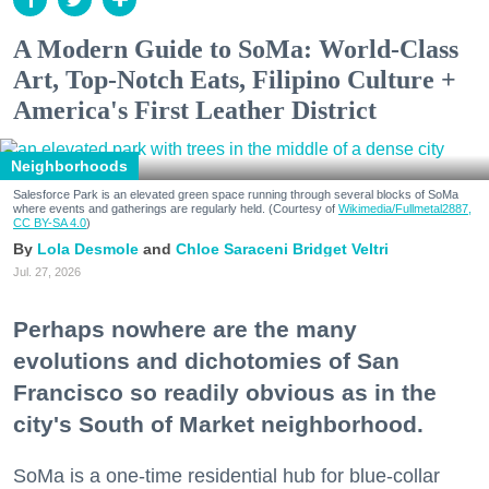
A Modern Guide to SoMa: World-Class
Art, Top-Notch Eats, Filipino Culture +
America's First Leather District
Neighborhoods
Salesforce Park is an elevated green space running through several blocks of SoMa
where events and gatherings are regularly held. (Courtesy of
Wikimedia/Fullmetal2887,
CC BY-SA 4.0
)
Lola Desmole
Chloe Saraceni
Bridget Veltri
Jul. 27, 2026
Perhaps nowhere are the many
evolutions and dichotomies of San
Francisco so readily obvious as in the
city's South of Market neighborhood.
SoMa is a one-time residential hub for blue-collar