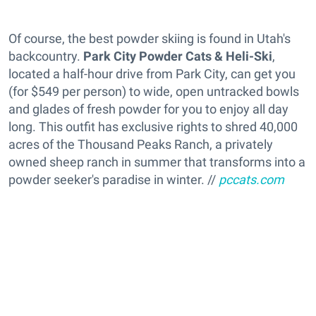
Of course, the best powder skiing is found in Utah's
backcountry.
Park City Powder Cats & Heli-Ski
,
located a half-hour drive from Park City, can get you
(for $549 per person) to wide, open untracked bowls
and glades of fresh powder for you to enjoy all day
long. This outfit has exclusive rights to shred 40,000
acres of the Thousand Peaks Ranch, a privately
owned sheep ranch in summer that transforms into a
powder seeker's paradise in winter. //
pccats.com