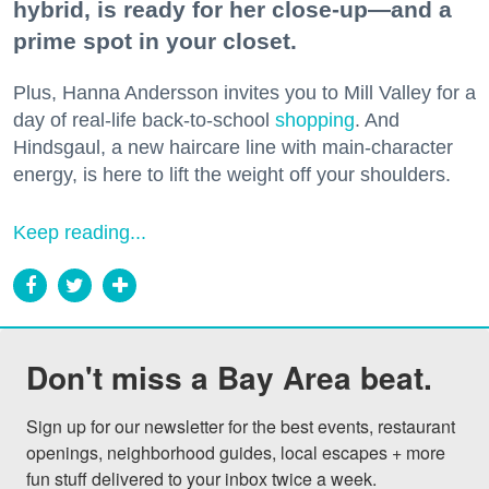
hybrid, is ready for her close-up—and a
prime spot in your closet.
Plus, Hanna Andersson invites you to Mill Valley for a
day of real-life back-to-school
shopping
. And
Hindsgaul, a new haircare line with main-character
energy, is here to lift the weight off your shoulders.
Keep reading...
Don't miss a Bay Area beat.
Sign up for our newsletter for the best events, restaurant 
openings, neighborhood guides, local escapes + more 
fun stuff delivered to your inbox twice a week.
