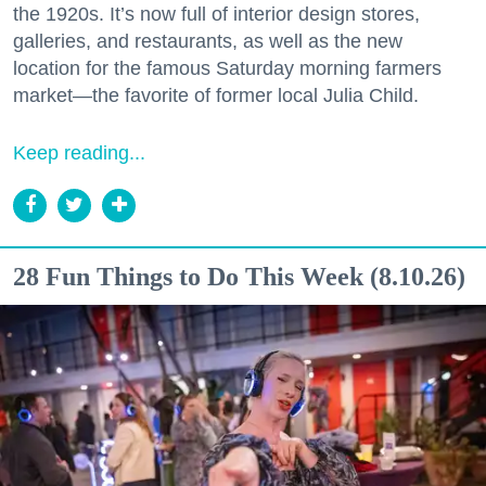
the 1920s. It’s now full of interior design stores,
galleries, and restaurants, as well as the new
location for the famous Saturday morning farmers
market—the favorite of former local Julia Child.
Keep reading...
28 Fun Things to Do This Week (8.10.26)