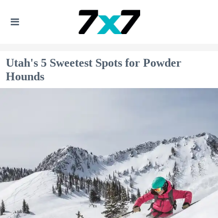
Utah's 5 Sweetest Spots for Powder
Hounds