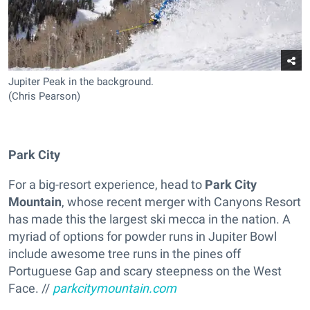
Jupiter Peak in the background.
(Chris Pearson)
Park City
For a big-resort experience, head to
Park City
Mountain
, whose recent merger with Canyons Resort
has made this the largest ski mecca in the nation. A
myriad of options for powder runs in Jupiter Bowl
include awesome tree runs in the pines off
Portuguese Gap and scary steepness on the West
Face. //
parkcitymountain.com