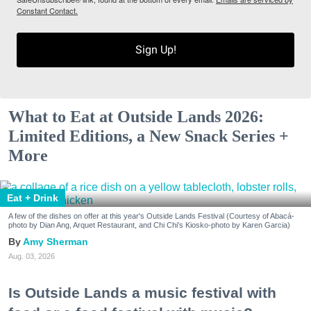
Constant Contact.
Sign Up!
What to Eat at Outside Lands 2026:
Limited Editions, a New Snack Series +
More
Eat + Drink
A few of the dishes on offer at this year's Outside Lands Festival (Courtesy of Abacá-
photo by Dian Ang, Arquet Restaurant, and Chi Chi's Kiosko-photo by Karen Garcia)
Amy Sherman
Aug. 03, 2026
Is Outside Lands a music festival with