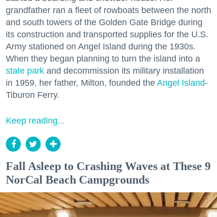
grandfather ran a fleet of rowboats between the north
and south towers of the Golden Gate Bridge during
its construction and transported supplies for the U.S.
Army stationed on Angel Island during the 1930s.
When they began planning to turn the island into a
state park
and decommission its military installation
in 1959, her father, Milton, founded the
Angel Island
-
Tiburon Ferry.
Keep reading...
Fall Asleep to Crashing Waves at These 9
NorCal Beach Campgrounds