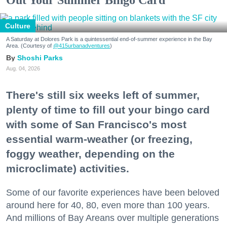
Culture
A Saturday at Dolores Park is a quintessential end-of-summer experience in the Bay
Area. (Courtesy of
@415urbanadventures
)
Shoshi Parks
Aug. 04, 2026
There's still six weeks left of summer,
plenty of time to fill out your bingo card
with some of San Francisco's most
essential warm-weather (or freezing,
foggy weather, depending on the
microclimate) activities.
Some of our favorite experiences have been beloved
around here for 40, 80, even more than 100 years.
And millions of Bay Areans over multiple generations