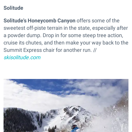
Solitude
Solitude's Honeycomb Canyon
offers some of the
sweetest off-piste terrain in the state, especially after
a powder dump. Drop in for some steep tree action,
cruise its chutes, and then make your way back to the
Summit Express chair for another run. //
skisolitude.com