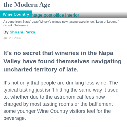
the Modern Age
Wine Country
A scene from Stags' Leap Winery's unique new tasting experience, 'Leap of Legend.'
(Frank Gutierrez)
Shoshi Parks
Jul. 29, 2026
It’s no secret that wineries in the Napa
Valley have found themselves navigating
uncharted territory of late.
It’s not only that people are drinking less wine. The
typical tasting just isn’t hitting the same way it used
to, whether due to the astronomical fees now
charged by most tasting rooms or the bafflement
some younger Wine Country visitors feel for the
beverage.