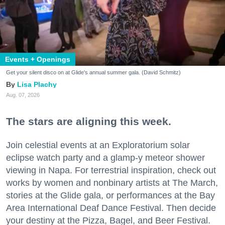
Events + Openings
Get your silent disco on at Glide's annual summer gala. (David Schmitz)
Lisa Plachy
Aug. 07, 2026
The stars are aligning this week.
Join celestial events at an Exploratorium solar
eclipse watch party and a glamp-y meteor shower
viewing in Napa. For terrestrial inspiration, check out
works by women and nonbinary artists at The March,
stories at the Glide gala, or performances at the Bay
Area International Deaf Dance Festival. Then decide
your destiny at the Pizza, Bagel, and Beer Festival.