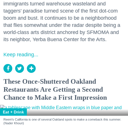
immigrants turned warehouse wasteland and
taggers' paradise turned scene of the first dot-com
boom and bust. It continues to be a neighborhood
that flies somewhat under the radar despite being a
world-class arts district anchored by SFMOMA and
its neighbor, Yerba Buena Center for the Arts.
Keep reading...
These Once-Shuttered Oakland
Restaurants Are Getting a Second
Chance to Make a First Impression
Eat + Drink
Reem's California is one of several Oakland spots to make a comeback this summer.
(Nader Khouri)