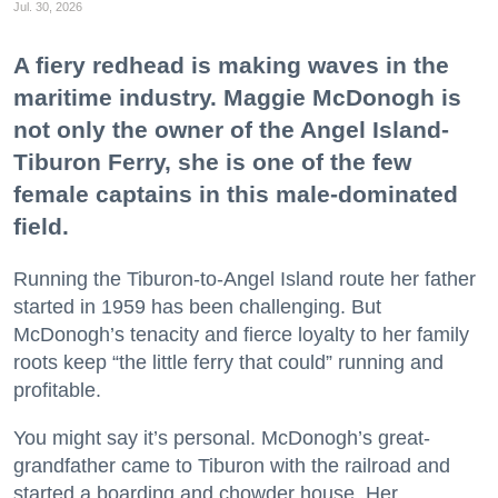
Jul. 30, 2026
A fiery redhead is making waves in the
maritime industry. Maggie McDonogh is
not only the owner of the Angel Island-
Tiburon Ferry, she is one of the few
female captains in this male-dominated
field.
Running the Tiburon-to-Angel Island route her father
started in 1959 has been challenging. But
McDonogh’s tenacity and fierce loyalty to her family
roots keep “the little ferry that could” running and
profitable.
You might say it’s personal. McDonogh’s great-
grandfather came to Tiburon with the railroad and
started a boarding and chowder house. Her