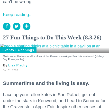
can’t be wrong.
Keep reading...
27 Fun Things to Do This Week (8.3.26)
Events + Openings
Grab some libations and local fair at the Gravenstein Apple Fair this weekend. (Kelsey
Joy Photography)
Lisa Plachy
Jul. 31, 2026
Summertime and the living is easy.
Lace up your rollerskates in San Rafael, get out
under the stars in Kenwood, and head to Sonoma for
the Gravenstein Apple Fair. Inspire other senses at