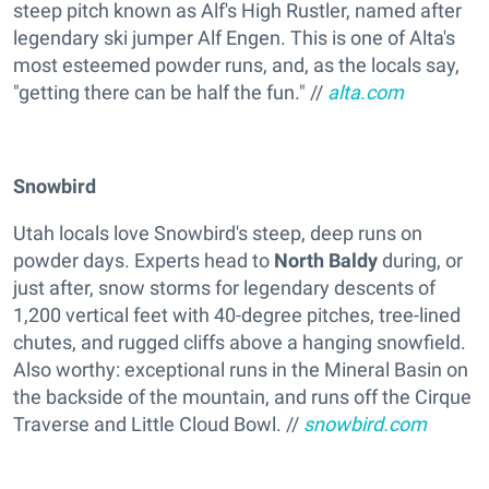
steep pitch known as Alf's High Rustler, named after
legendary ski jumper Alf Engen. This is one of Alta's
most esteemed powder runs, and, as the locals say,
"getting there can be half the fun." //
alta.com
S
nowbird
Utah locals love Snowbird's steep, deep runs on
powder days. Experts head to
North Baldy
during, or
just after, snow storms for legendary descents of
1,200 vertical feet with 40-degree pitches, tree-lined
chutes, and rugged cliffs above a hanging snowfield.
Also worthy: exceptional runs in the Mineral Basin on
the backside of the mountain, and runs off the Cirque
Traverse and Little Cloud Bowl. //
snowbird.com