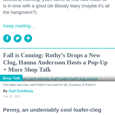
is in love with a good ole Bloody Mary (maybe it's all
the hangovers?).
Keep reading...
Fall is Coming: Rothy’s Drops a New
Clog, Hanna Andersson Hosts a Pop-Up
+ More Shop Talk
Shop Talk
Part loafer, part clog, meet Rothy's new shoe for fall. (Courtesy of Rothy's)
Gail Goldberg
Aug. 05, 2026
Penny, an undeniably cool loafer-clog