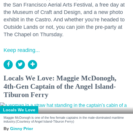
the San Francisco Aerial Arts Festival, a free day at
the Museum of Craft and Design, and a new photo
exhibit in the Castro. And whether you’re headed to
Outside Lands or not, you can join the pre-party at
The Chapel on Thursday.
Keep reading...
Locals We Love: Maggie McDonogh,
4th-Gen Captain of the Angel Island-
Tiburon Ferry
Locals We Love
Maggie McDonogh is one of the few female captains in the male-dominated maritime
industry.(Courtesy of Angel Island-Tiburon Ferry)
Ginny Prior