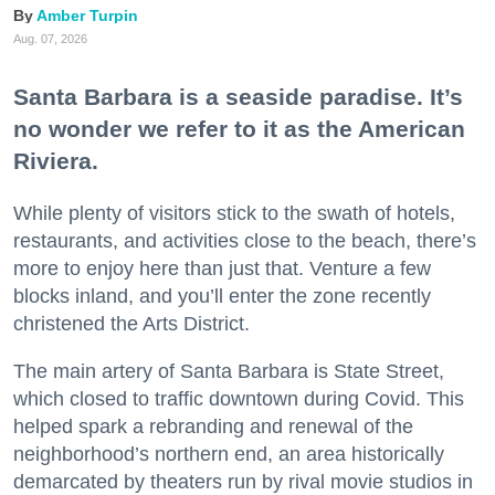
Amber Turpin
Aug. 07, 2026
Santa Barbara is a seaside paradise. It’s
no wonder we refer to it as the American
Riviera.
While plenty of visitors stick to the swath of hotels,
restaurants, and activities close to the beach, there’s
more to enjoy here than just that. Venture a few
blocks inland, and you’ll enter the zone recently
christened the Arts District.
The main artery of Santa Barbara is State Street,
which closed to traffic downtown during Covid. This
helped spark a rebranding and renewal of the
neighborhood’s northern end, an area historically
demarcated by theaters run by rival movie studios in