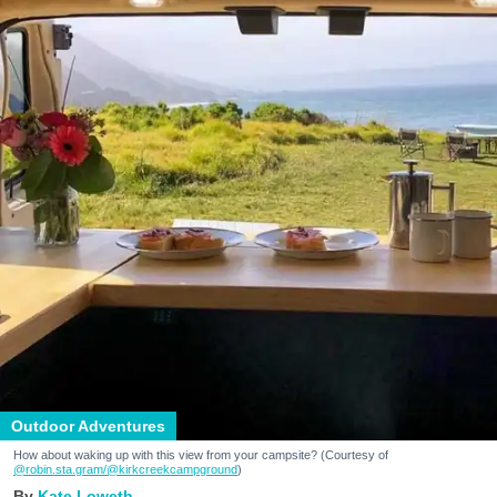
Outdoor Adventures
How about waking up with this view from your campsite? (Courtesy of
@robin.sta.gram
/@kirkcreekcampground
)
Kate Loweth