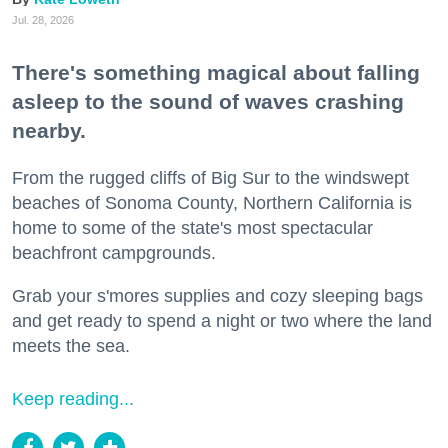
Jul. 28, 2026
There's something magical about falling
asleep to the sound of waves crashing
nearby.
From the rugged cliffs of Big Sur to the windswept
beaches of Sonoma County, Northern California is
home to some of the state's most spectacular
beachfront campgrounds.
Grab your s'mores supplies and cozy sleeping bags
and get ready to spend a night or two where the land
meets the sea.
Keep reading...