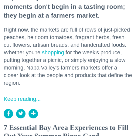
moments don't begin in a tasting room;
they begin at a farmers market.
Right now, the markets are full of rows of just-picked
peaches, heirloom tomatoes, fragrant herbs, fresh-
cut flowers, artisan breads, and handcrafted foods.
Whether you're
shopping
for the week's produce,
putting together a picnic, or simply enjoying a slow
morning, Napa Valley's farmers markets offer a
closer look at the people and products that define the
region.
Keep reading...
7 Essential Bay Area Experiences to Fill
Out Your Summer Bingo Card