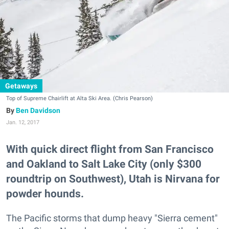
Getaways
Top of Supreme Chairlift at Alta Ski Area. (Chris Pearson)
Ben Davidson
Jan. 12, 2017
With quick direct flight from San Francisco
and Oakland to Salt Lake City (only $300
roundtrip on Southwest), Utah is Nirvana for
powder hounds.
The Pacific storms that dump heavy "Sierra cement"