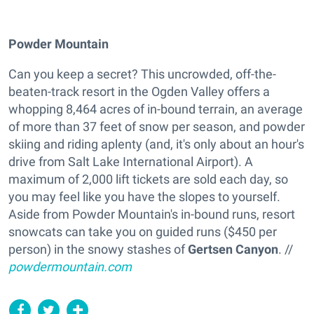
Powder Mountain
Can you keep a secret? This uncrowded, off-the-
beaten-track resort in the Ogden Valley offers a
whopping 8,464 acres of in-bound terrain, an average
of more than 37 feet of snow per season, and powder
skiing and riding aplenty (and, it's only about an hour's
drive from Salt Lake International Airport). A
maximum of 2,000 lift tickets are sold each day, so
you may feel like you have the slopes to yourself.
Aside from Powder Mountain's in-bound runs, resort
snowcats can take you on guided runs ($450 per
person) in the snowy stashes of
Gertsen Canyon
. //
powdermountain.com