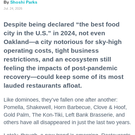
Shoshi Parks
Jul. 24, 2026
Despite being declared “the best food
city in the U.S.” in 2024, not even
Oakland—a city notorious for sky-high
operating costs, tight business
restrictions, and an ecosystem still
feeling the impacts of post-pandemic
recovery—could keep some of its most
lauded restaurants afloat.
Like dominoes, they’ve fallen one after another:
Pomella, Shakewell, Horn Barbecue, Clove & Hoof,
Gold Palm, The Kon-Tiki, Left Bank Brasserie, and
others have all disappeared in just the last two years.