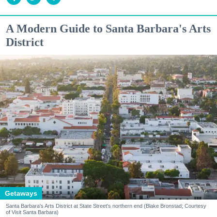
A Modern Guide to Santa Barbara's Arts
District
Getaways
Santa Barbara's Arts District at State Street's northern end (Blake Bronstad; Courtesy
of Visit Santa Barbara)