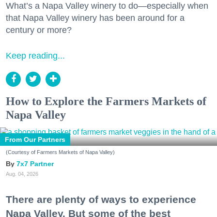
What’s a Napa Valley winery to do—especially when
that Napa Valley winery has been around for a
century or more?
Keep reading...
How to Explore the Farmers Markets of
Napa Valley
From Our Partners
(Courtesy of Farmers Markets of Napa Valley)
7x7 Partner
Aug. 04, 2026
There are plenty of ways to experience
Napa Valley. But some of the best