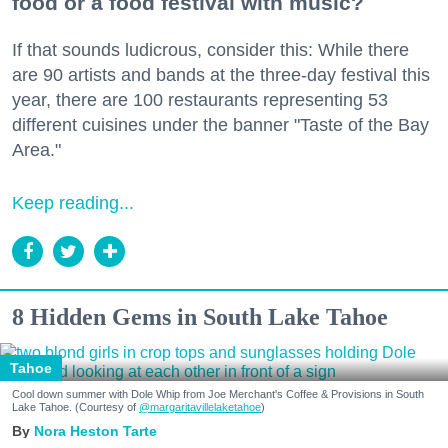
food or a food festival with music?
If that sounds ludicrous, consider this: While there
are 90 artists and bands at the three-day festival this
year, there are 100 restaurants representing 53
different cuisines under the banner "Taste of the Bay
Area."
Keep reading...
8 Hidden Gems in South Lake Tahoe
Tahoe
Cool down summer with Dole Whip from Joe Merchant's Coffee & Provisions in South
Lake Tahoe. (Courtesy of
@margaritavillelaketahoe
)
Nora Heston Tarte