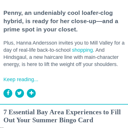
Penny, an undeniably cool loafer-clog
hybrid, is ready for her close-up—and a
prime spot in your closet.
Plus, Hanna Andersson invites you to Mill Valley for a
day of real-life back-to-school
shopping
. And
Hindsgaul, a new haircare line with main-character
energy, is here to lift the weight off your shoulders.
Keep reading...
7 Essential Bay Area Experiences to Fill
Out Your Summer Bingo Card