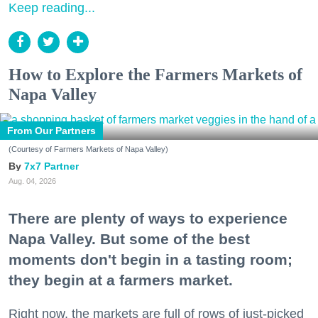
Keep reading...
How to Explore the Farmers Markets of
Napa Valley
From Our Partners
(Courtesy of Farmers Markets of Napa Valley)
7x7 Partner
Aug. 04, 2026
There are plenty of ways to experience
Napa Valley. But some of the best
moments don't begin in a tasting room;
they begin at a farmers market.
Right now, the markets are full of rows of just-picked