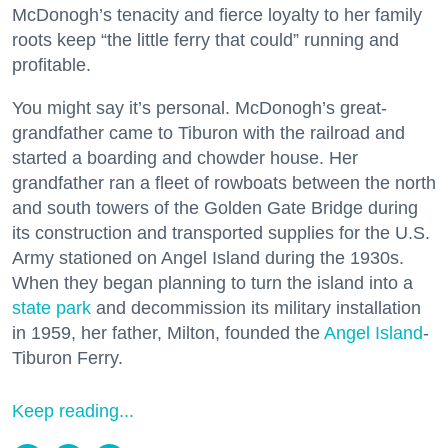
McDonogh’s tenacity and fierce loyalty to her family
roots keep “the little ferry that could” running and
profitable.
You might say it’s personal. McDonogh’s great-
grandfather came to Tiburon with the railroad and
started a boarding and chowder house. Her
grandfather ran a fleet of rowboats between the north
and south towers of the Golden Gate Bridge during
its construction and transported supplies for the U.S.
Army stationed on Angel Island during the 1930s.
When they began planning to turn the island into a
state park
and decommission its military installation
in 1959, her father, Milton, founded the
Angel Island
-
Tiburon Ferry.
Keep reading...