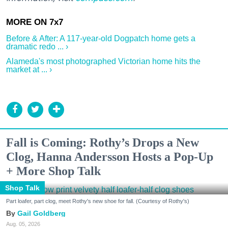
Before & After: A 117-year-old Dogpatch home gets a
dramatic redo ... ›
Alameda's most photographed Victorian home hits the
market at ... ›
Fall is Coming: Rothy’s Drops a New
Clog, Hanna Andersson Hosts a Pop-Up
+ More Shop Talk
Shop Talk
Part loafer, part clog, meet Rothy's new shoe for fall. (Courtesy of Rothy's)
Gail Goldberg
Aug. 05, 2026