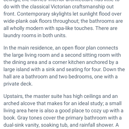
do with the classical Victorian craftsmanship out
front. Contemporary skylights let sunlight flood over
wide-plank oak floors throughout; the bathrooms are
all wholly modern with spa-like touches. There are
laundry rooms in both units.
In the main residence, an open floor plan connects
the large living room and a second sitting room with
the dining area and a corner kitchen anchored by a
large island with a sink and seating for four. Down the
hall are a bathroom and two bedrooms, one with a
private deck.
Upstairs, the master suite has high ceilings and an
arched alcove that makes for an ideal study; a small
living area here is also a good place to cozy up with a
book. Gray tones cover the primary bathroom with a
dual-sink vanity, soaking tub, and rainfall shower. A