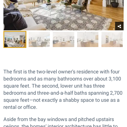
The first is the two-level owner's residence with four
bedrooms and as many bathrooms over about 3,100
square feet. The second, lower unit has three
bedrooms and three-and-a-half baths spanning 2,700
square feet—not exactly a shabby space to use as a
rental or office.
Aside from the bay windows and pitched upstairs
ceiings, the homes' interior architecture has little to