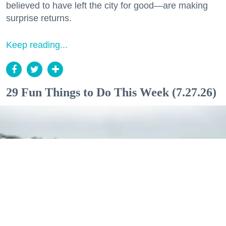
believed to have left the city for good—are making
surprise returns.
Keep reading...
29 Fun Things to Do This Week (7.27.26)