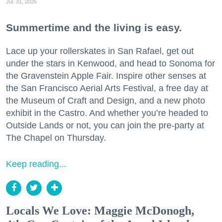
Jul. 31, 2026
Summertime and the living is easy.
Lace up your rollerskates in San Rafael, get out
under the stars in Kenwood, and head to Sonoma for
the Gravenstein Apple Fair. Inspire other senses at
the San Francisco Aerial Arts Festival, a free day at
the Museum of Craft and Design, and a new photo
exhibit in the Castro. And whether you’re headed to
Outside Lands or not, you can join the pre-party at
The Chapel on Thursday.
Keep reading...
Locals We Love: Maggie McDonogh,