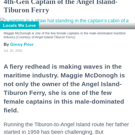
4th-Gen Captain of the Angel Island-
Tiburon Ferry
Locals We Love
Maggie McDonogh is one of the few female captains in the male-dominated maritime
industry.(Courtesy of Angel Island-Tiburon Ferry)
Ginny Prior
Jul. 30, 2026
A fiery redhead is making waves in the
maritime industry. Maggie McDonogh is
not only the owner of the Angel Island-
Tiburon Ferry, she is one of the few
female captains in this male-dominated
field.
Running the Tiburon-to-Angel Island route her father
started in 1959 has been challenging. But