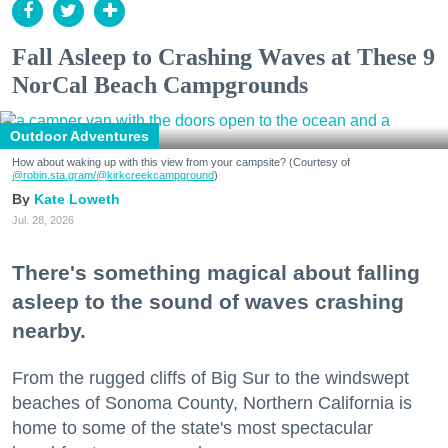
Fall Asleep to Crashing Waves at These 9
NorCal Beach Campgrounds
Outdoor Adventures
How about waking up with this view from your campsite? (Courtesy of
@robin.sta.gram
/@kirkcreekcampground
)
Kate Loweth
Jul. 28, 2026
There's something magical about falling
asleep to the sound of waves crashing
nearby.
From the rugged cliffs of Big Sur to the windswept
beaches of Sonoma County, Northern California is
home to some of the state's most spectacular