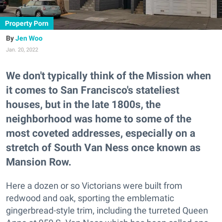
Property Porn
Jen Woo
Jan. 20, 2022
We don't typically think of the Mission when
it comes to San Francisco's stateliest
houses, but in the late 1800s, the
neighborhood was home to some of the
most coveted addresses, especially on a
stretch of South Van Ness once known as
Mansion Row.
Here a dozen or so Victorians were built from
redwood and oak, sporting the emblematic
gingerbread-style trim, including the turreted Queen