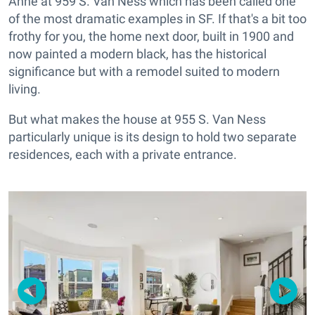
Anne at 959 S. Van Ness which has been called one
of the most dramatic examples in SF. If that's a bit too
frothy for you, the home next door, built in 1900 and
now painted a modern black, has the historical
significance but with a remodel suited to modern
living.
But what makes the house at 955 S. Van Ness
particularly unique is its design to hold two separate
residences, each with a private entrance.