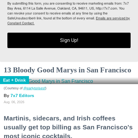
By submitting this form, you are consenting to receive marketing emails from: 7x7
Bay Area, 6114 La Salle Avenue, Oakland, CA, 94611, US, http://7x7.com. You
can revoke your consent to receive emails at any time by using the
SafeUnsubscribe® link, found at the bottom of every email.
Emails are serviced by
Constant Contact.
Sign Up!
13 Bloody Good Marys in San Francisco
Eat + Drink
(Courtesy of
@earlytorisesf
)
7x7 Editors
Aug. 06, 2026
Martinis, sidecars, and Irish coffees
usually get top billing as San Francisco's
most iconic cocktails.