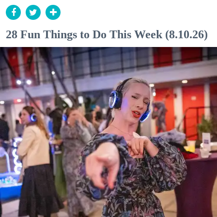
28 Fun Things to Do This Week (8.10.26)