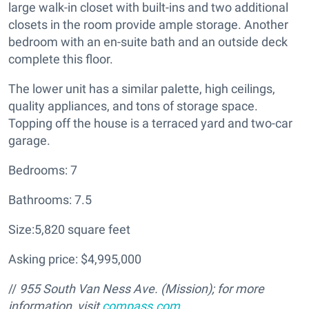
large walk-in closet with built-ins and two additional
closets in the room provide ample storage. Another
bedroom with an en-suite bath and an outside deck
complete this floor.
The lower unit has a similar palette, high ceilings,
quality appliances, and tons of storage space.
Topping off the house is a terraced yard and two-car
garage.
Bedrooms: 7
Bathrooms: 7.5
Size:5,820 square feet
Asking price: $4,995,000
//
955 South Van Ness Ave. (Mission); for more
information, visit
compass.com
.