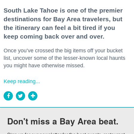
South Lake Tahoe is one of the premier
destinations for Bay Area travelers, but
the itinerary can feel a bit tired if you
keep coming back over and over.
Once you’ve crossed the big items off your bucket
list, uncover some of the lesser-known local haunts
you might have otherwise missed.
Keep reading...
Don't miss a Bay Area beat.