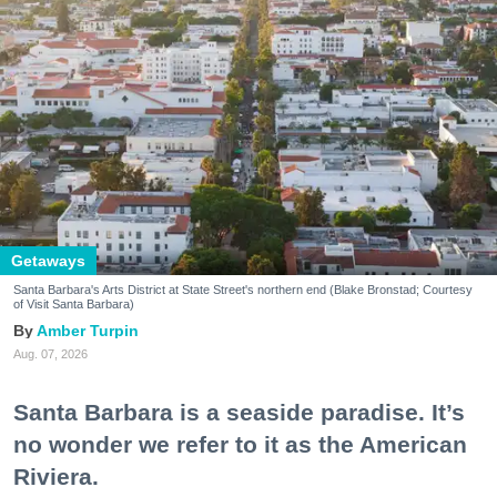
Getaways
Santa Barbara's Arts District at State Street's northern end (Blake Bronstad; Courtesy
of Visit Santa Barbara)
Amber Turpin
Aug. 07, 2026
Santa Barbara is a seaside paradise. It’s
no wonder we refer to it as the American
Riviera.