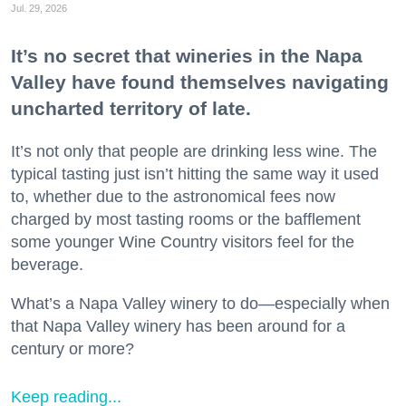
Jul. 29, 2026
It’s no secret that wineries in the Napa
Valley have found themselves navigating
uncharted territory of late.
It’s not only that people are drinking less wine. The
typical tasting just isn’t hitting the same way it used
to, whether due to the astronomical fees now
charged by most tasting rooms or the bafflement
some younger Wine Country visitors feel for the
beverage.
What’s a Napa Valley winery to do—especially when
that Napa Valley winery has been around for a
century or more?
Keep reading...