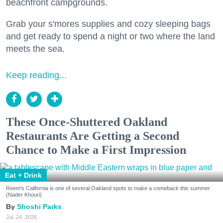
beachfront campgrounds.
Grab your s'mores supplies and cozy sleeping bags
and get ready to spend a night or two where the land
meets the sea.
Keep reading...
These Once-Shuttered Oakland
Restaurants Are Getting a Second
Chance to Make a First Impression
Eat + Drink
Reem's California is one of several Oakland spots to make a comeback this summer.
(Nader Khouri)
Shoshi Parks
Jul. 24, 2026