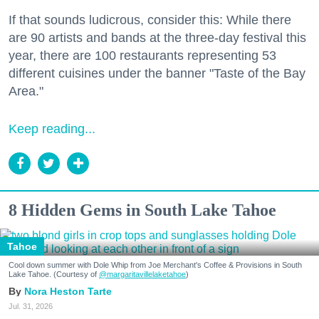
If that sounds ludicrous, consider this: While there
are 90 artists and bands at the three-day festival this
year, there are 100 restaurants representing 53
different cuisines under the banner "Taste of the Bay
Area."
Keep reading...
8 Hidden Gems in South Lake Tahoe
Tahoe
Cool down summer with Dole Whip from Joe Merchant's Coffee & Provisions in South
Lake Tahoe. (Courtesy of
@margaritavillelaketahoe
)
Nora Heston Tarte
Jul. 31, 2026