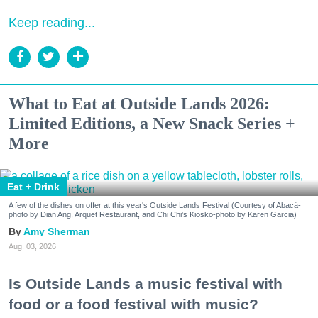
Keep reading...
What to Eat at Outside Lands 2026:
Limited Editions, a New Snack Series +
More
Eat + Drink
A few of the dishes on offer at this year's Outside Lands Festival (Courtesy of Abacá-
photo by Dian Ang, Arquet Restaurant, and Chi Chi's Kiosko-photo by Karen Garcia)
Amy Sherman
Aug. 03, 2026
Is Outside Lands a music festival with
food or a food festival with music?