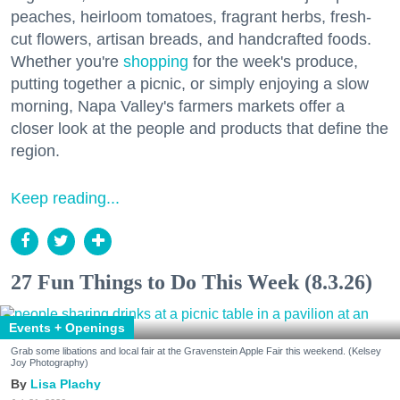
peaches, heirloom tomatoes, fragrant herbs, fresh-
cut flowers, artisan breads, and handcrafted foods.
Whether you're
shopping
for the week's produce,
putting together a picnic, or simply enjoying a slow
morning, Napa Valley's farmers markets offer a
closer look at the people and products that define the
region.
Keep reading...
27 Fun Things to Do This Week (8.3.26)
Events + Openings
Grab some libations and local fair at the Gravenstein Apple Fair this weekend. (Kelsey
Joy Photography)
Lisa Plachy