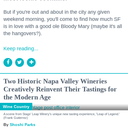
But if you're out and about in the city any given
weekend morning, you'll come to find how much SF
is in love with a good ole Bloody Mary (maybe it's all
the hangovers?).
Keep reading...
Two Historic Napa Valley Wineries
Creatively Reinvent Their Tastings for
the Modern Age
Wine Country
A scene from Stags' Leap Winery's unique new tasting experience, 'Leap of Legend.'
(Frank Gutierrez)
Shoshi Parks