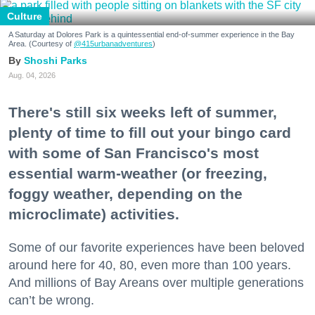
Culture
A Saturday at Dolores Park is a quintessential end-of-summer experience in the Bay
Area. (Courtesy of
@415urbanadventures
)
Shoshi Parks
Aug. 04, 2026
There's still six weeks left of summer,
plenty of time to fill out your bingo card
with some of San Francisco's most
essential warm-weather (or freezing,
foggy weather, depending on the
microclimate) activities.
Some of our favorite experiences have been beloved
around here for 40, 80, even more than 100 years.
And millions of Bay Areans over multiple generations
can’t be wrong.