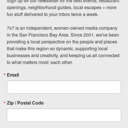
Sign up for our newsletter for the best events, restaurant 
openings, neighborhood guides, local escapes + more 
fun stuff delivered to your inbox twice a week.

7x7 is an independent, women-owned media company 
in the San Francisco Bay Area. Since 2001, we've been 
providing a local perspective on the people and places 
that make this region so dynamic, supporting local 
businesses and creativity, and keeping us all connected 
to what matters most: each other.
Email
Zip / Postal Code