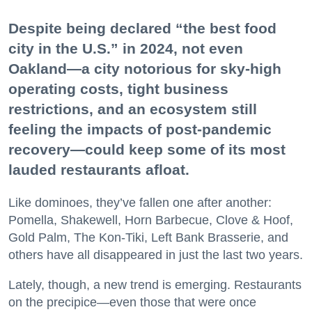
Despite being declared “the best food
city in the U.S.” in 2024, not even
Oakland—a city notorious for sky-high
operating costs, tight business
restrictions, and an ecosystem still
feeling the impacts of post-pandemic
recovery—could keep some of its most
lauded restaurants afloat.
Like dominoes, they’ve fallen one after another:
Pomella, Shakewell, Horn Barbecue, Clove & Hoof,
Gold Palm, The Kon-Tiki, Left Bank Brasserie, and
others have all disappeared in just the last two years.
Lately, though, a new trend is emerging. Restaurants
on the precipice—even those that were once