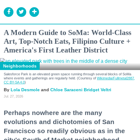
A Modern Guide to SoMa: World-Class
Art, Top-Notch Eats, Filipino Culture +
America's First Leather District
Neighborhoods
Salesforce Park is an elevated green space running through several blocks of SoMa
where events and gatherings are regularly held. (Courtesy of
Wikimedia/Fullmetal2887,
CC BY-SA 4.0
)
Lola Desmole
Chloe Saraceni
Bridget Veltri
Jul. 27, 2026
Perhaps nowhere are the many
evolutions and dichotomies of San
Francisco so readily obvious as in the
city's South of Market neighborhood.