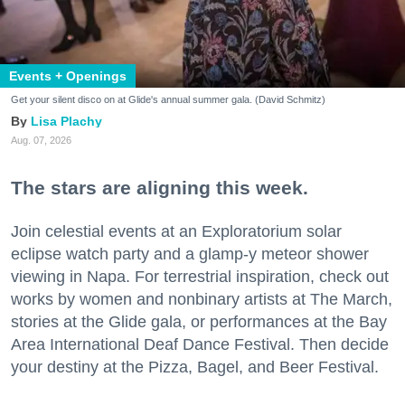
Events + Openings
Get your silent disco on at Glide's annual summer gala. (David Schmitz)
Lisa Plachy
Aug. 07, 2026
The stars are aligning this week.
Join celestial events at an Exploratorium solar
eclipse watch party and a glamp-y meteor shower
viewing in Napa. For terrestrial inspiration, check out
works by women and nonbinary artists at The March,
stories at the Glide gala, or performances at the Bay
Area International Deaf Dance Festival. Then decide
your destiny at the Pizza, Bagel, and Beer Festival.