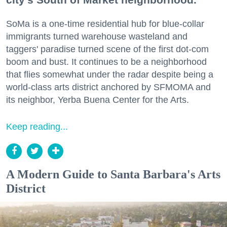
SoMa is a one-time residential hub for blue-collar
immigrants turned warehouse wasteland and
taggers' paradise turned scene of the first dot-com
boom and bust. It continues to be a neighborhood
that flies somewhat under the radar despite being a
world-class arts district anchored by SFMOMA and
its neighbor, Yerba Buena Center for the Arts.
Keep reading...
A Modern Guide to Santa Barbara's Arts
District