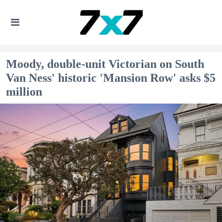
Moody, double-unit Victorian on South
Van Ness' historic 'Mansion Row' asks $5
million