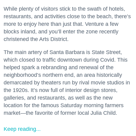
While plenty of visitors stick to the swath of hotels,
restaurants, and activities close to the beach, there’s
more to enjoy here than just that. Venture a few
blocks inland, and you’ll enter the zone recently
christened the Arts District.
The main artery of Santa Barbara is State Street,
which closed to traffic downtown during Covid. This
helped spark a rebranding and renewal of the
neighborhood’s northern end, an area historically
demarcated by theaters run by rival movie studios in
the 1920s. It’s now full of interior design stores,
galleries, and restaurants, as well as the new
location for the famous Saturday morning farmers
market—the favorite of former local Julia Child.
Keep reading...