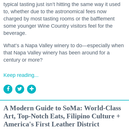
typical tasting just isn’t hitting the same way it used
to, whether due to the astronomical fees now
charged by most tasting rooms or the bafflement
some younger Wine Country visitors feel for the
beverage.
What’s a Napa Valley winery to do—especially when
that Napa Valley winery has been around for a
century or more?
Keep reading...
A Modern Guide to SoMa: World-Class
Art, Top-Notch Eats, Filipino Culture +
America's First Leather District