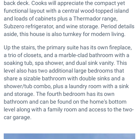
back deck. Cooks will appreciate the compact yet
functional layout with a central wood-topped island
and loads of cabinets plus a Thermador range,
Subzero refrigerator, and wine storage. Period details
aside, this house is also turnkey for modern living.
Up the stairs, the primary suite has its own fireplace,
a trio of closets, and a marble-clad bathroom with a
soaking tub, spa shower, and dual sink vanity. This
level also has two additional large bedrooms that
share a sizable bathroom with double sinks and a
shower/tub combo, plus a laundry room with a sink
and storage. The fourth bedroom has its own
bathroom and can be found on the home's bottom
level along with a family room and access to the two-
car garage.