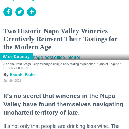
Two Historic Napa Valley Wineries
Creatively Reinvent Their Tastings for
the Modern Age
Wine Country
A scene from Stags' Leap Winery's unique new tasting experience, 'Leap of Legend.'
(Frank Gutierrez)
Shoshi Parks
Jul. 29, 2026
It’s no secret that wineries in the Napa
Valley have found themselves navigating
uncharted territory of late.
It’s not only that people are drinking less wine. The