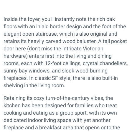
Inside the foyer, you'll instantly note the rich oak
floors with an inlaid border design and the foot of the
elegant open staircase, which is also original and
retains its heavily carved wood baluster. A tall pocket
door here (don't miss the intricate Victorian
hardware) enters first into the living and dining
rooms, each with 12-foot ceilings, crystal chandeliers,
sunny bay windows, and sleek wood-burning
fireplaces. In classic SF style, there is also built-in
shelving in the living room.
Retaining its cozy turn-of-the-century vibes, the
kitchen has been designed for families who treat
cooking and eating as a group sport, with its own
dedicated indoor living space with yet another
fireplace and a breakfast area that opens onto the