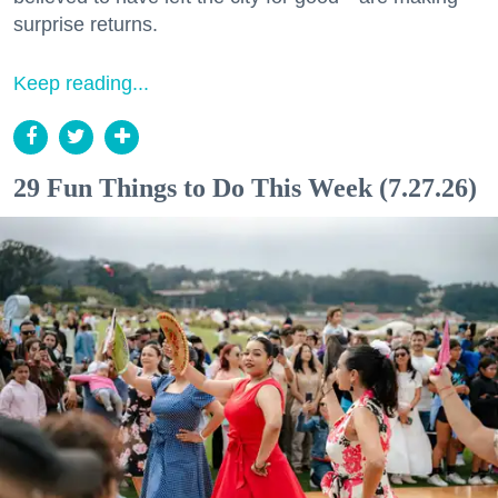
surprise returns.
Keep reading...
29 Fun Things to Do This Week (7.27.26)