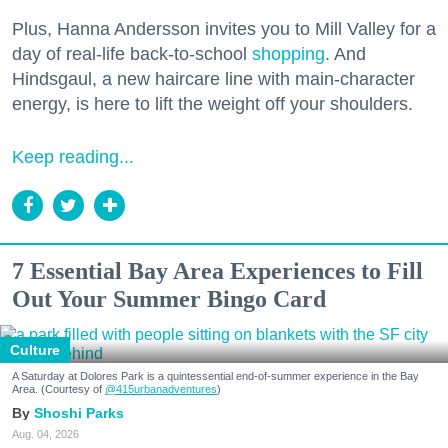
Plus, Hanna Andersson invites you to Mill Valley for a
day of real-life back-to-school
shopping
. And
Hindsgaul, a new haircare line with main-character
energy, is here to lift the weight off your shoulders.
Keep reading...
7 Essential Bay Area Experiences to Fill
Out Your Summer Bingo Card
Culture
A Saturday at Dolores Park is a quintessential end-of-summer experience in the Bay
Area. (Courtesy of
@415urbanadventures
)
Shoshi Parks
Aug. 04, 2026