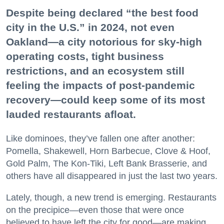
Despite being declared “the best food
city in the U.S.” in 2024, not even
Oakland—a city notorious for sky-high
operating costs, tight business
restrictions, and an ecosystem still
feeling the impacts of post-pandemic
recovery—could keep some of its most
lauded restaurants afloat.
Like dominoes, they’ve fallen one after another:
Pomella, Shakewell, Horn Barbecue, Clove & Hoof,
Gold Palm, The Kon-Tiki, Left Bank Brasserie, and
others have all disappeared in just the last two years.
Lately, though, a new trend is emerging. Restaurants
on the precipice—even those that were once
believed to have left the city for good—are making