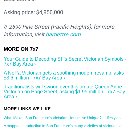
Asking price: $4,850,000
//
2590 Pine Street (Pacific Heights); for more
information, visit
bartlettre.com
.
Your Guide to Decoding SF's Secret Victorian Symbols -
7x7 Bay Area ›
A NoPa Victorian gets a soothing modern revamp, asks
$3.6 million - 7x7 Bay Area ›
Traditionalists will swoon over this ornate Queen Anne
Victorian on Page Street, asking $1.95 million - 7x7 Bay
Area ›
What Makes San Francisco's Victorian Houses so Unique? - Lifestyle ›
A mapped introduction to San Francisco's many varieties of Victorians ›