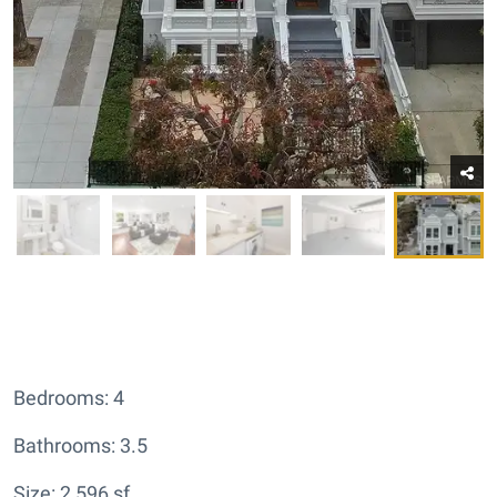
Bedrooms: 4
Bathrooms: 3.5
Size: 2,596 sf