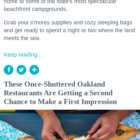
home to some of the state's most spectacular
beachfront campgrounds.
Grab your s'mores supplies and cozy sleeping bags
and get ready to spend a night or two where the land
meets the sea.
Keep reading...
These Once-Shuttered Oakland
Restaurants Are Getting a Second
Chance to Make a First Impression