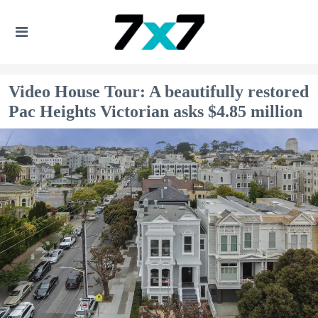
Video House Tour: A beautifully restored
Pac Heights Victorian asks $4.85 million