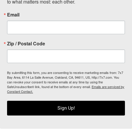
to what matters most: each other.
Email
Zip / Postal Code
By submitting this form, you are consenting to receive marketing emails from: 7x7
Bay Area, 6114 La Salle Avenue, Oakland, CA, 94611, US, http://7x7.com. You
can revoke your consent to receive emails at any time by using the
SafeUnsubscribe® link, found at the bottom of every email.
Emails are serviced by
Constant Contact.
Sign Up!