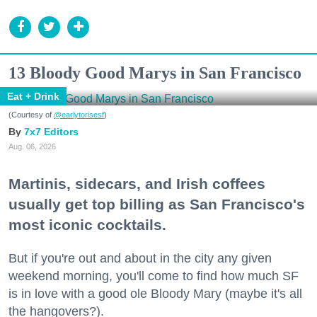
13 Bloody Good Marys in San Francisco
Eat + Drink
(Courtesy of
@earlytorisesf
)
7x7 Editors
Aug. 06, 2026
Martinis, sidecars, and Irish coffees
usually get top billing as San Francisco's
most iconic cocktails.
But if you're out and about in the city any given
weekend morning, you'll come to find how much SF
is in love with a good ole Bloody Mary (maybe it's all
the hangovers?).