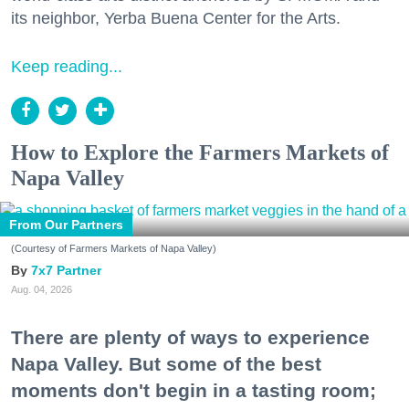
its neighbor, Yerba Buena Center for the Arts.
Keep reading...
How to Explore the Farmers Markets of
Napa Valley
From Our Partners
(Courtesy of Farmers Markets of Napa Valley)
7x7 Partner
Aug. 04, 2026
There are plenty of ways to experience
Napa Valley. But some of the best
moments don't begin in a tasting room;