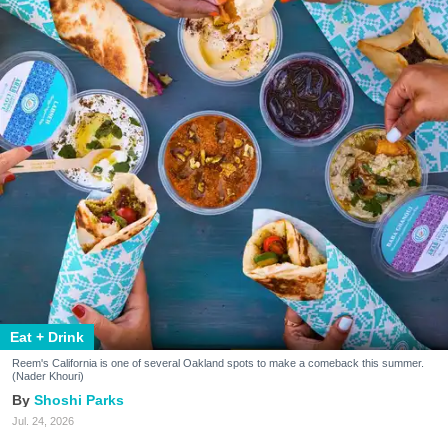
Eat + Drink
Reem's California is one of several Oakland spots to make a comeback this summer.
(Nader Khouri)
Shoshi Parks
Jul. 24, 2026