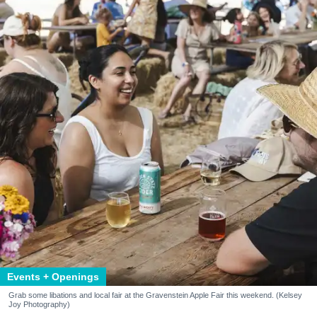
Events + Openings
Grab some libations and local fair at the Gravenstein Apple Fair this weekend. (Kelsey
Joy Photography)