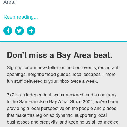
Area."
Keep reading...
Don't miss a Bay Area beat.
Sign up for our newsletter for the best events, restaurant 
openings, neighborhood guides, local escapes + more 
fun stuff delivered to your inbox twice a week.

7x7 is an independent, women-owned media company 
in the San Francisco Bay Area. Since 2001, we've been 
providing a local perspective on the people and places 
that make this region so dynamic, supporting local 
businesses and creativity, and keeping us all connected 