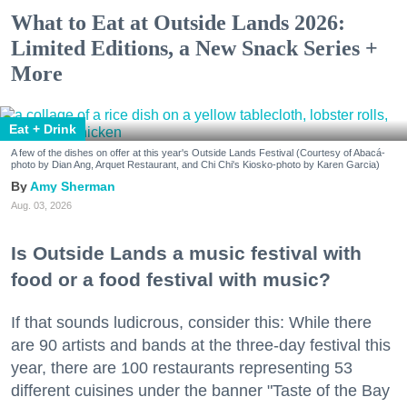
What to Eat at Outside Lands 2026:
Limited Editions, a New Snack Series +
More
Eat + Drink
A few of the dishes on offer at this year's Outside Lands Festival (Courtesy of Abacá-
photo by Dian Ang, Arquet Restaurant, and Chi Chi's Kiosko-photo by Karen Garcia)
Amy Sherman
Aug. 03, 2026
Is Outside Lands a music festival with
food or a food festival with music?
If that sounds ludicrous, consider this: While there
are 90 artists and bands at the three-day festival this
year, there are 100 restaurants representing 53
different cuisines under the banner "Taste of the Bay