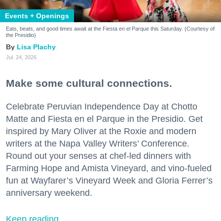
Events + Openings
Eats, beats, and good times await at the Fiesta en el Parque this Saturday. (Courtesy of
the Presidio)
Lisa Plachy
Jul. 24, 2026
Make some cultural connections.
Celebrate Peruvian Independence Day at Chotto
Matte and Fiesta en el Parque in the Presidio. Get
inspired by Mary Oliver at the Roxie and modern
writers at the Napa Valley Writers’ Conference.
Round out your senses at chef-led dinners with
Farming Hope and Amista Vineyard, and vino-fueled
fun at Wayfarer’s Vineyard Week and Gloria Ferrer’s
anniversary weekend.
Keep reading...