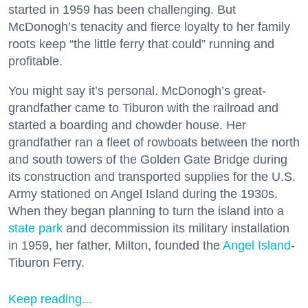
started in 1959 has been challenging. But
McDonogh’s tenacity and fierce loyalty to her family
roots keep “the little ferry that could” running and
profitable.
You might say it’s personal. McDonogh’s great-
grandfather came to Tiburon with the railroad and
started a boarding and chowder house. Her
grandfather ran a fleet of rowboats between the north
and south towers of the Golden Gate Bridge during
its construction and transported supplies for the U.S.
Army stationed on Angel Island during the 1930s.
When they began planning to turn the island into a
state park
and decommission its military installation
in 1959, her father, Milton, founded the
Angel Island
-
Tiburon Ferry.
Keep reading...