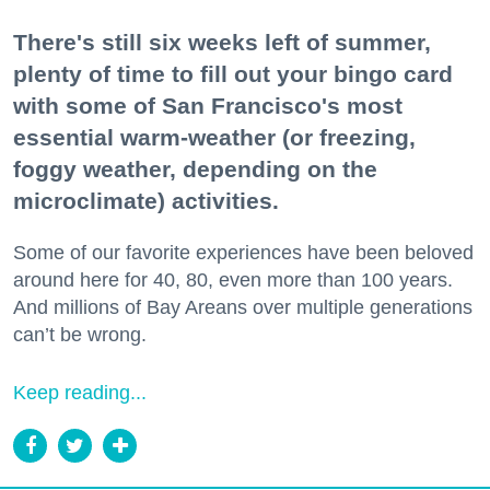
There's still six weeks left of summer,
plenty of time to fill out your bingo card
with some of San Francisco's most
essential warm-weather (or freezing,
foggy weather, depending on the
microclimate) activities.
Some of our favorite experiences have been beloved
around here for 40, 80, even more than 100 years.
And millions of Bay Areans over multiple generations
can’t be wrong.
Keep reading...