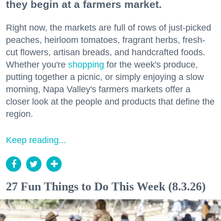
they begin at a farmers market.
Right now, the markets are full of rows of just-picked
peaches, heirloom tomatoes, fragrant herbs, fresh-
cut flowers, artisan breads, and handcrafted foods.
Whether you're
shopping
for the week's produce,
putting together a picnic, or simply enjoying a slow
morning, Napa Valley's farmers markets offer a
closer look at the people and products that define the
region.
Keep reading...
27 Fun Things to Do This Week (8.3.26)