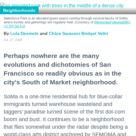
Neighborhoods
Salesforce Park is an elevated green space running through several blocks of SoMa
where events and gatherings are regularly held. (Courtesy of
Wikimedia/Fullmetal2887,
CC BY-SA 4.0
)
Lola Desmole
Chloe Saraceni
Bridget Veltri
Jul. 27, 2026
Perhaps nowhere are the many
evolutions and dichotomies of San
Francisco so readily obvious as in the
city's South of Market neighborhood.
SoMa is a one-time residential hub for blue-collar
immigrants turned warehouse wasteland and
taggers' paradise turned scene of the first dot-com
boom and bust. It continues to be a neighborhood
that flies somewhat under the radar despite being a
world-class arts district anchored by SFMOMA and