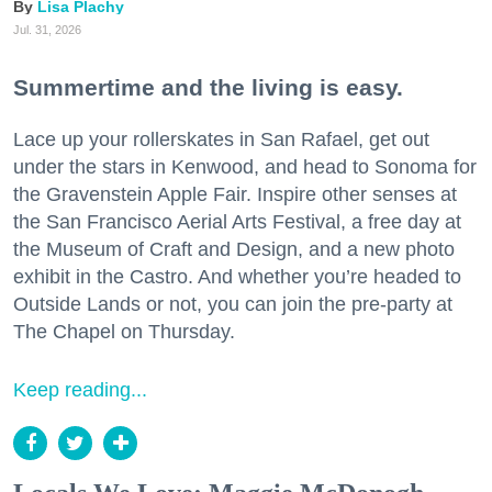
Lisa Plachy
Jul. 31, 2026
Summertime and the living is easy.
Lace up your rollerskates in San Rafael, get out
under the stars in Kenwood, and head to Sonoma for
the Gravenstein Apple Fair. Inspire other senses at
the San Francisco Aerial Arts Festival, a free day at
the Museum of Craft and Design, and a new photo
exhibit in the Castro. And whether you’re headed to
Outside Lands or not, you can join the pre-party at
The Chapel on Thursday.
Keep reading...