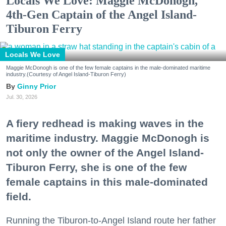
Locals We Love: Maggie McDonogh,
4th-Gen Captain of the Angel Island-
Tiburon Ferry
Locals We Love
Maggie McDonogh is one of the few female captains in the male-dominated maritime
industry.(Courtesy of Angel Island-Tiburon Ferry)
Ginny Prior
Jul. 30, 2026
A fiery redhead is making waves in the
maritime industry. Maggie McDonogh is
not only the owner of the Angel Island-
Tiburon Ferry, she is one of the few
female captains in this male-dominated
field.
Running the Tiburon-to-Angel Island route her father