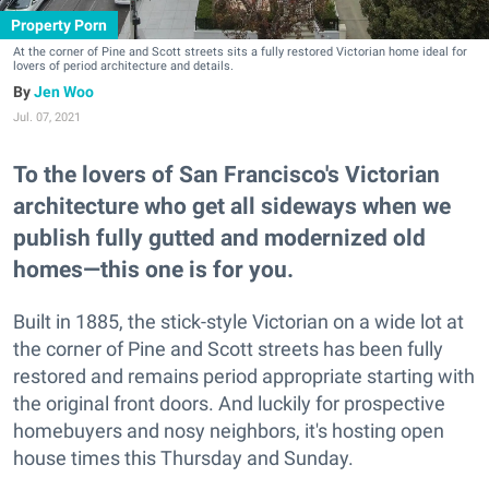
Property Porn
At the corner of Pine and Scott streets sits a fully restored Victorian home ideal for
lovers of period architecture and details.
Jen Woo
Jul. 07, 2021
To the lovers of San Francisco's Victorian
architecture who get all sideways when we
publish fully gutted and modernized old
homes—this one is for you.
Built in 1885, the stick-style Victorian on a wide lot at
the corner of Pine and Scott streets has been fully
restored and remains period appropriate starting with
the original front doors. And luckily for prospective
homebuyers and nosy neighbors, it's hosting open
house times this Thursday and Sunday.