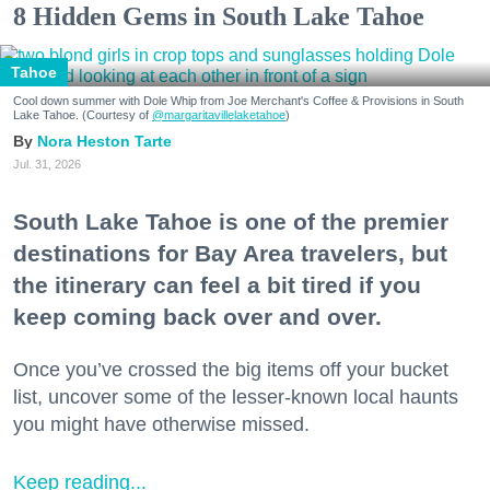
8 Hidden Gems in South Lake Tahoe
Tahoe
Cool down summer with Dole Whip from Joe Merchant's Coffee & Provisions in South
Lake Tahoe. (Courtesy of
@margaritavillelaketahoe
)
Nora Heston Tarte
Jul. 31, 2026
South Lake Tahoe is one of the premier
destinations for Bay Area travelers, but
the itinerary can feel a bit tired if you
keep coming back over and over.
Once you’ve crossed the big items off your bucket
list, uncover some of the lesser-known local haunts
you might have otherwise missed.
Keep reading...