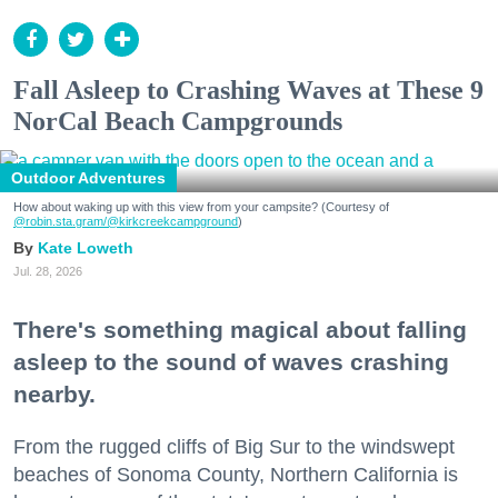
Fall Asleep to Crashing Waves at These 9
NorCal Beach Campgrounds
Outdoor Adventures
How about waking up with this view from your campsite? (Courtesy of
@robin.sta.gram
/@kirkcreekcampground
)
Kate Loweth
Jul. 28, 2026
There's something magical about falling
asleep to the sound of waves crashing
nearby.
From the rugged cliffs of Big Sur to the windswept
beaches of Sonoma County, Northern California is