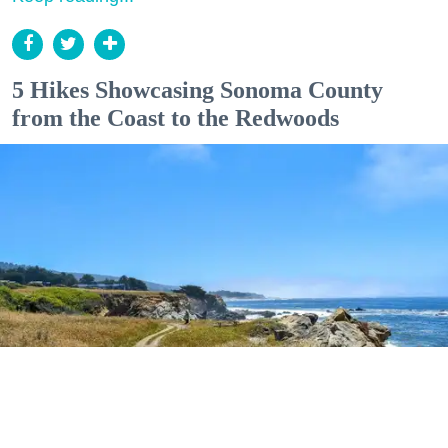
5 Hikes Showcasing Sonoma County
from the Coast to the Redwoods
Outdoor Adventures