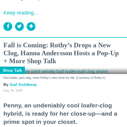
Keep reading...
Fall is Coming: Rothy’s Drops a New
Clog, Hanna Andersson Hosts a Pop-Up
+ More Shop Talk
Shop Talk
Part loafer, part clog, meet Rothy's new shoe for fall. (Courtesy of Rothy's)
Gail Goldberg
Aug. 05, 2026
Penny, an undeniably cool loafer-clog
hybrid, is ready for her close-up—and a
prime spot in your closet.