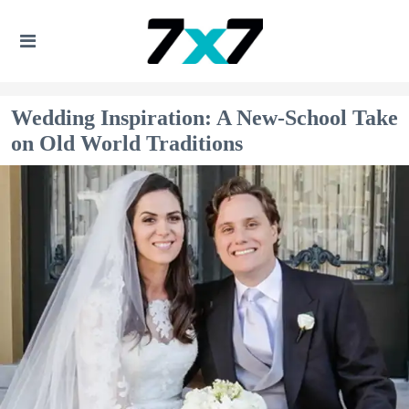
Wedding Inspiration: A New-School Take
on Old World Traditions