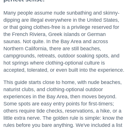
Many people assume nude sunbathing and skinny-
dipping are illegal everywhere in the United States,
or that going clothes-free is a privilege reserved for
the French Riviera, Greek islands or German
saunas. Not quite. In the Bay Area and across
Northern California, there are still beaches,
campgrounds, retreats, outdoor soaking spots, and
hot springs where clothing-optional culture is
accepted, tolerated, or even built into the experience.
This guide starts close to home, with nude beaches,
naturist clubs, and clothing-optional outdoor
experiences in the Bay Area, then moves beyond.
Some spots are easy entry points for first-timers;
others require tide checks, reservations, a hike, or a
little extra nerve. The golden rule is simple: know the
rules before you bare anything. We've included a list