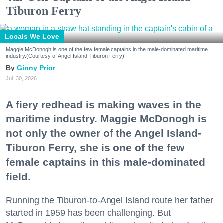
Tiburon Ferry
Locals We Love
Maggie McDonogh is one of the few female captains in the male-dominated maritime
industry.(Courtesy of Angel Island-Tiburon Ferry)
Ginny Prior
Jul. 30, 2026
A fiery redhead is making waves in the
maritime industry. Maggie McDonogh is
not only the owner of the Angel Island-
Tiburon Ferry, she is one of the few
female captains in this male-dominated
field.
Running the Tiburon-to-Angel Island route her father
started in 1959 has been challenging. But