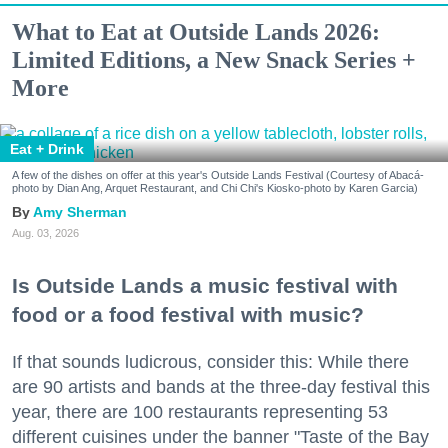
What to Eat at Outside Lands 2026:
Limited Editions, a New Snack Series +
More
Eat + Drink
A few of the dishes on offer at this year's Outside Lands Festival (Courtesy of Abacá-
photo by Dian Ang, Arquet Restaurant, and Chi Chi's Kiosko-photo by Karen Garcia)
Amy Sherman
Aug. 03, 2026
Is Outside Lands a music festival with
food or a food festival with music?
If that sounds ludicrous, consider this: While there
are 90 artists and bands at the three-day festival this
year, there are 100 restaurants representing 53
different cuisines under the banner "Taste of the Bay