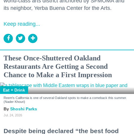
world-class arts district anchored by SFMOMA and
its neighbor, Yerba Buena Center for the Arts.
Keep reading...
These Once-Shuttered Oakland
Restaurants Are Getting a Second
Chance to Make a First Impression
Eat + Drink
Reem's California is one of several Oakland spots to make a comeback this summer.
(Nader Khouri)
Shoshi Parks
Jul. 24, 2026
Despite being declared “the best food