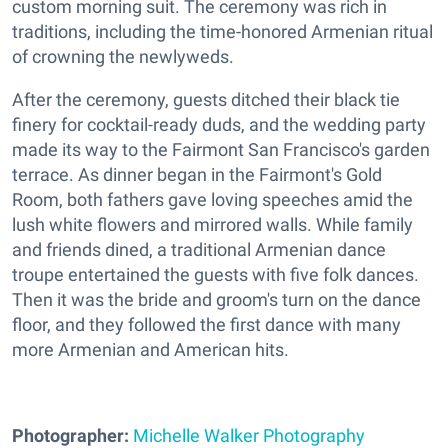
custom morning suit. The ceremony was rich in
traditions, including the time-honored Armenian ritual
of crowning the newlyweds.
After the ceremony, guests ditched their black tie
finery for cocktail-ready duds, and the wedding party
made its way to the Fairmont San Francisco's garden
terrace. As dinner began in the Fairmont's Gold
Room, both fathers gave loving speeches amid the
lush white flowers and mirrored walls. While family
and friends dined, a traditional Armenian dance
troupe entertained the guests with five folk dances.
Then it was the bride and groom's turn on the dance
floor, and they followed the first dance with many
more Armenian and American hits.
Photographer:
Michelle Walker Photography