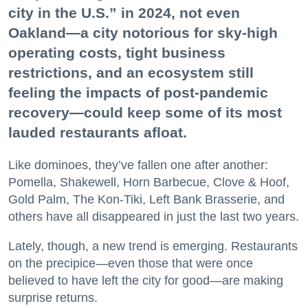
city in the U.S.” in 2024, not even
Oakland—a city notorious for sky-high
operating costs, tight business
restrictions, and an ecosystem still
feeling the impacts of post-pandemic
recovery—could keep some of its most
lauded restaurants afloat.
Like dominoes, they’ve fallen one after another:
Pomella, Shakewell, Horn Barbecue, Clove & Hoof,
Gold Palm, The Kon-Tiki, Left Bank Brasserie, and
others have all disappeared in just the last two years.
Lately, though, a new trend is emerging. Restaurants
on the precipice—even those that were once
believed to have left the city for good—are making
surprise returns.