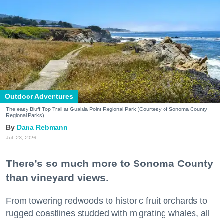
Outdoor Adventures
The easy Bluff Top Trail at Gualala Point Regional Park (Courtesy of Sonoma County
Regional Parks)
Dana Rebmann
Jul. 23, 2026
There’s so much more to Sonoma County
than vineyard views.
From towering redwoods to historic fruit orchards to
rugged coastlines studded with migrating whales, all