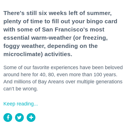
There's still six weeks left of summer,
plenty of time to fill out your bingo card
with some of San Francisco's most
essential warm-weather (or freezing,
foggy weather, depending on the
microclimate) activities.
Some of our favorite experiences have been beloved
around here for 40, 80, even more than 100 years.
And millions of Bay Areans over multiple generations
can’t be wrong.
Keep reading...