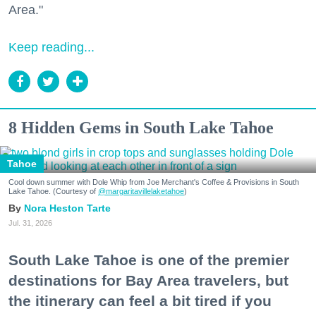
Area."
Keep reading...
8 Hidden Gems in South Lake Tahoe
Tahoe
Cool down summer with Dole Whip from Joe Merchant's Coffee & Provisions in South
Lake Tahoe. (Courtesy of
@margaritavillelaketahoe
)
Nora Heston Tarte
Jul. 31, 2026
South Lake Tahoe is one of the premier
destinations for Bay Area travelers, but
the itinerary can feel a bit tired if you