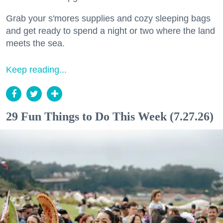
Grab your s'mores supplies and cozy sleeping bags
and get ready to spend a night or two where the land
meets the sea.
Keep reading...
29 Fun Things to Do This Week (7.27.26)