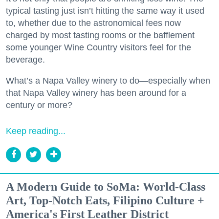
typical tasting just isn’t hitting the same way it used
to, whether due to the astronomical fees now
charged by most tasting rooms or the bafflement
some younger Wine Country visitors feel for the
beverage.
What’s a Napa Valley winery to do—especially when
that Napa Valley winery has been around for a
century or more?
Keep reading...
A Modern Guide to SoMa: World-Class
Art, Top-Notch Eats, Filipino Culture +
America's First Leather District