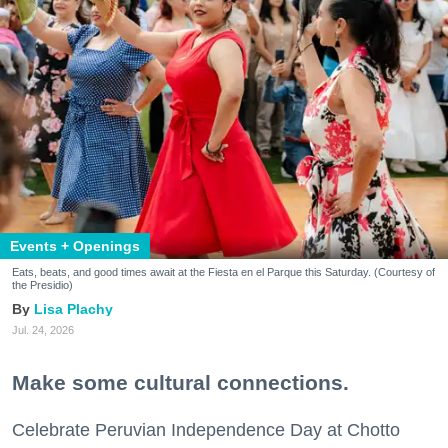
Events + Openings
Eats, beats, and good times await at the Fiesta en el Parque this Saturday. (Courtesy of
the Presidio)
Lisa Plachy
Jul. 24, 2026
Make some cultural connections.
Celebrate Peruvian Independence Day at Chotto