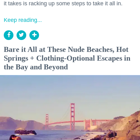
it takes is racking up some steps to take it all in.
Keep reading...
Bare it All at These Nude Beaches, Hot
Springs + Clothing-Optional Escapes in
the Bay and Beyond