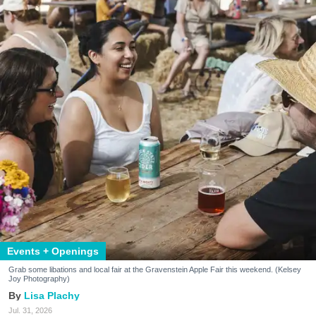
Events + Openings
Grab some libations and local fair at the Gravenstein Apple Fair this weekend. (Kelsey
Joy Photography)
Lisa Plachy
Jul. 31, 2026