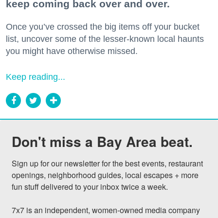
keep coming back over and over.
Once you’ve crossed the big items off your bucket
list, uncover some of the lesser-known local haunts
you might have otherwise missed.
Keep reading...
Don't miss a Bay Area beat.
Sign up for our newsletter for the best events, restaurant 
openings, neighborhood guides, local escapes + more 
fun stuff delivered to your inbox twice a week.

7x7 is an independent, women-owned media company 