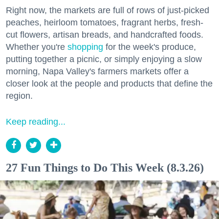
Right now, the markets are full of rows of just-picked
peaches, heirloom tomatoes, fragrant herbs, fresh-
cut flowers, artisan breads, and handcrafted foods.
Whether you're
shopping
for the week's produce,
putting together a picnic, or simply enjoying a slow
morning, Napa Valley's farmers markets offer a
closer look at the people and products that define the
region.
Keep reading...
27 Fun Things to Do This Week (8.3.26)