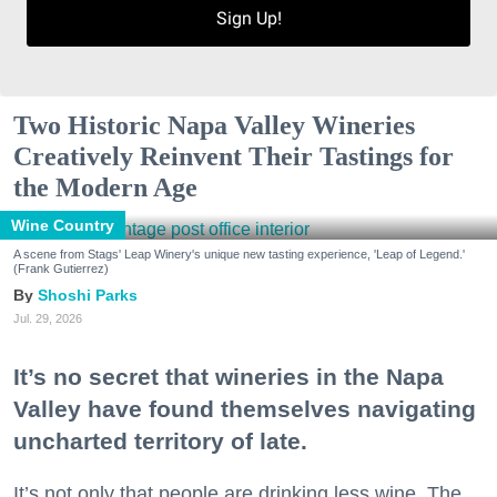
Sign Up!
Two Historic Napa Valley Wineries
Creatively Reinvent Their Tastings for
the Modern Age
Wine Country
A scene from Stags' Leap Winery's unique new tasting experience, 'Leap of Legend.'
(Frank Gutierrez)
Shoshi Parks
Jul. 29, 2026
It’s no secret that wineries in the Napa
Valley have found themselves navigating
uncharted territory of late.
It’s not only that people are drinking less wine. The