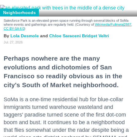
Neighborhoods
Salesforce Park is an elevated green space running through several blocks of SoMa
where events and gatherings are regularly held. (Courtesy of
Wikimedia/Fullmetal2887,
CC BY-SA 4.0
)
Lola Desmole
Chloe Saraceni
Bridget Veltri
Jul. 27, 2026
Perhaps nowhere are the many
evolutions and dichotomies of San
Francisco so readily obvious as in the
city's South of Market neighborhood.
SoMa is a one-time residential hub for blue-collar
immigrants turned warehouse wasteland and
taggers' paradise turned scene of the first dot-com
boom and bust. It continues to be a neighborhood
that flies somewhat under the radar despite being a