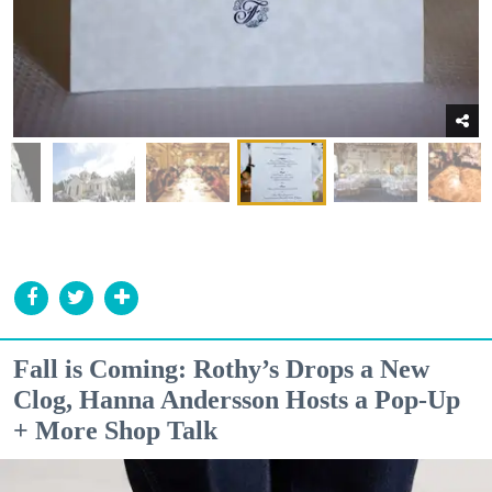
Fall is Coming: Rothy’s Drops a New
Clog, Hanna Andersson Hosts a Pop-Up
+ More Shop Talk