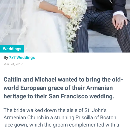
Weddings
7x7 Weddings
Mar. 24, 2017
Caitlin and Michael wanted to bring the old-
world European grace of their Armenian
heritage to their San Francisco wedding.
The bride walked down the aisle of St. John's
Armenian Church in a stunning Priscilla of Boston
lace gown, which the groom complemented with a