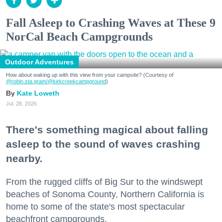
Fall Asleep to Crashing Waves at These 9
NorCal Beach Campgrounds
Outdoor Adventures
How about waking up with this view from your campsite? (Courtesy of
@robin.sta.gram
/@kirkcreekcampground
)
Kate Loweth
Jul. 28, 2026
There's something magical about falling
asleep to the sound of waves crashing
nearby.
From the rugged cliffs of Big Sur to the windswept
beaches of Sonoma County, Northern California is
home to some of the state's most spectacular
beachfront campgrounds.