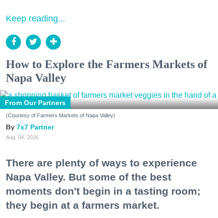
Keep reading...
How to Explore the Farmers Markets of
Napa Valley
From Our Partners
(Courtesy of Farmers Markets of Napa Valley)
7x7 Partner
Aug. 04, 2026
There are plenty of ways to experience
Napa Valley. But some of the best
moments don't begin in a tasting room;
they begin at a farmers market.