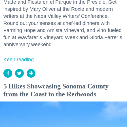
Matte and Fiesta en el Parque in the Presidio. Get
inspired by Mary Oliver at the Roxie and modern
writers at the Napa Valley Writers’ Conference.
Round out your senses at chef-led dinners with
Farming Hope and Amista Vineyard, and vino-fueled
fun at Wayfarer’s Vineyard Week and Gloria Ferrer’s
anniversary weekend.
Keep reading...
5 Hikes Showcasing Sonoma County
from the Coast to the Redwoods