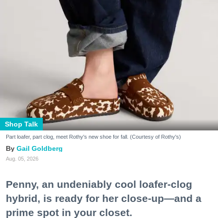
Shop Talk
Part loafer, part clog, meet Rothy's new shoe for fall. (Courtesy of Rothy's)
Gail Goldberg
Aug. 05, 2026
Penny, an undeniably cool loafer-clog
hybrid, is ready for her close-up—and a
prime spot in your closet.