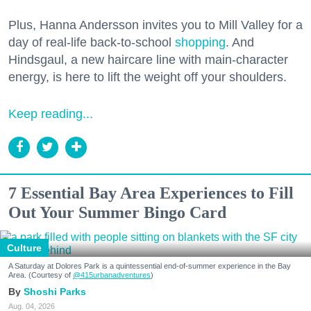
Plus, Hanna Andersson invites you to Mill Valley for a
day of real-life back-to-school
shopping
. And
Hindsgaul, a new haircare line with main-character
energy, is here to lift the weight off your shoulders.
Keep reading...
7 Essential Bay Area Experiences to Fill
Out Your Summer Bingo Card
Culture
A Saturday at Dolores Park is a quintessential end-of-summer experience in the Bay
Area. (Courtesy of
@415urbanadventures
)
Shoshi Parks
Aug. 04, 2026