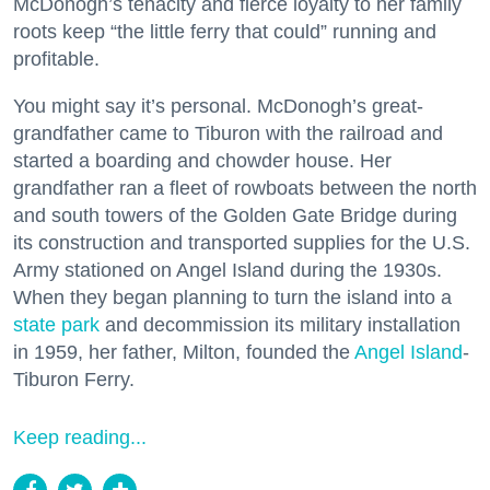
McDonogh’s tenacity and fierce loyalty to her family
roots keep “the little ferry that could” running and
profitable.
You might say it’s personal. McDonogh’s great-
grandfather came to Tiburon with the railroad and
started a boarding and chowder house. Her
grandfather ran a fleet of rowboats between the north
and south towers of the Golden Gate Bridge during
its construction and transported supplies for the U.S.
Army stationed on Angel Island during the 1930s.
When they began planning to turn the island into a
state park
and decommission its military installation
in 1959, her father, Milton, founded the
Angel Island
-
Tiburon Ferry.
Keep reading...