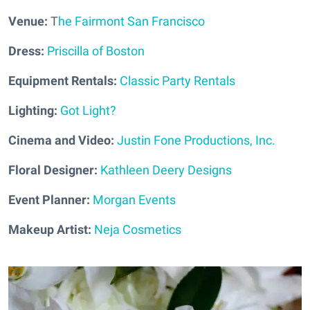
Venue:
T
he Fairmont San Francisco
Dress:
Priscilla of Boston
Equipment Rentals:
Classic Party Rentals
Lighting:
Got Light?
Cinema and Video:
Justin Fone Productions, Inc.
Floral Designer:
Kathleen Deery Designs
Event Planner:
Morgan Events
Makeup Artist:
Neja Cosmetics