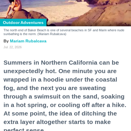
Outdoor Adventures
The north end of Baker Beach is one of several beaches in SF and Marin where nude
sunbathing is the norm. (Mariam Rubalcava)
Mariam Rubalcava
Jul. 22, 2026
Summers in Northern California can be
unexpectedly hot. One minute you are
wrapped in a hoodie under the coastal
fog, and the next you are sweating
through a swimsuit on the sand, soaking
in a hot spring, or cooling off after a hike.
At some point, the idea of ditching the
extra layer altogether starts to make
perfect sense.