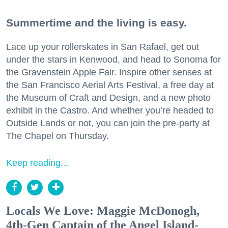
Summertime and the living is easy.
Lace up your rollerskates in San Rafael, get out
under the stars in Kenwood, and head to Sonoma for
the Gravenstein Apple Fair. Inspire other senses at
the San Francisco Aerial Arts Festival, a free day at
the Museum of Craft and Design, and a new photo
exhibit in the Castro. And whether you’re headed to
Outside Lands or not, you can join the pre-party at
The Chapel on Thursday.
Keep reading...
Locals We Love: Maggie McDonogh,
4th-Gen Captain of the Angel Island-