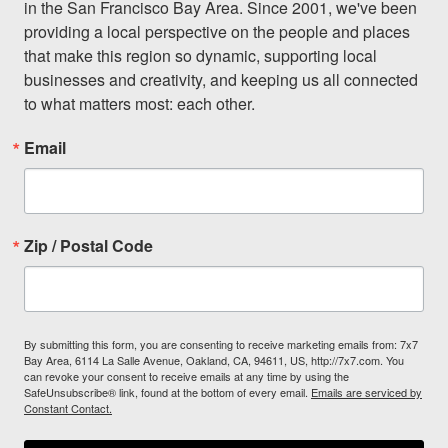
in the San Francisco Bay Area. Since 2001, we've been 
providing a local perspective on the people and places 
that make this region so dynamic, supporting local 
businesses and creativity, and keeping us all connected 
to what matters most: each other.
Email
Zip / Postal Code
By submitting this form, you are consenting to receive marketing emails from: 7x7
Bay Area, 6114 La Salle Avenue, Oakland, CA, 94611, US, http://7x7.com. You
can revoke your consent to receive emails at any time by using the
SafeUnsubscribe® link, found at the bottom of every email.
Emails are serviced by
Constant Contact.