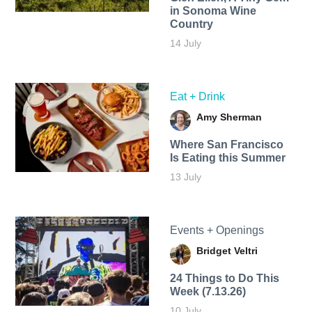
in Sonoma Wine
Country
14 July
Eat + Drink
Amy Sherman
Where San Francisco
Is Eating this Summer
13 July
Events + Openings
Bridget Veltri
24 Things to Do This
Week (7.13.26)
10 July