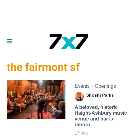
the fairmont sf
Events + Openings
Shoshi Parks
A beloved, historic
Haight-Ashbury music
venue and bar is
reborn.
17 July