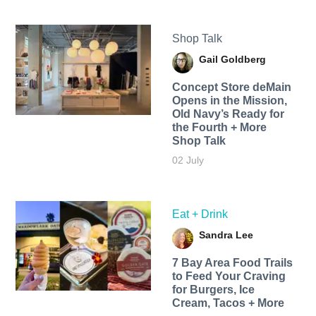
Shop Talk
Gail Goldberg
Concept Store deMain
Opens in the Mission,
Old Navy’s Ready for
the Fourth + More
Shop Talk
02 July
Eat + Drink
Sandra Lee
7 Bay Area Food Trails
to Feed Your Craving
for Burgers, Ice
Cream, Tacos + More