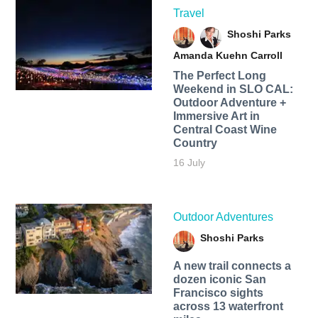
Travel
Shoshi Parks
Amanda Kuehn Carroll
The Perfect Long
Weekend in SLO CAL:
Outdoor Adventure +
Immersive Art in
Central Coast Wine
Country
16 July
Outdoor Adventures
Shoshi Parks
A new trail connects a
dozen iconic San
Francisco sights
across 13 waterfront