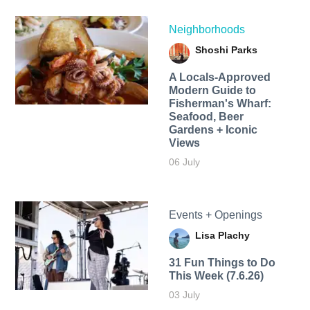
Neighborhoods
Shoshi Parks
A Locals-Approved
Modern Guide to
Fisherman's Wharf:
Seafood, Beer
Gardens + Iconic
Views
06 July
Events + Openings
Lisa Plachy
31 Fun Things to Do
This Week (7.6.26)
03 July