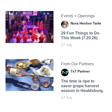
Events + Openings
Nora Heston Tarte
29 Fun Things to Do
This Week (7.20.26)
17 July
From Our Partners
7x7 Partner
The time is ripe to
savor grape harvest
season in Healdsburg.
17 July