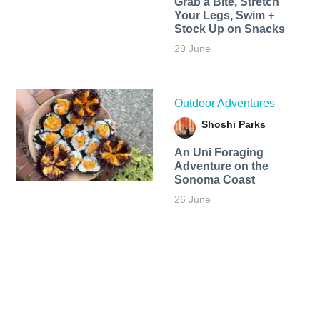
Grab a Bite, Stretch
Your Legs, Swim +
Stock Up on Snacks
29 June
Outdoor Adventures
Shoshi Parks
An Uni Foraging
Adventure on the
Sonoma Coast
26 June