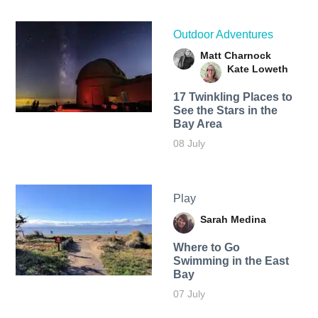
Outdoor Adventures
Matt Charnock
Kate Loweth
17 Twinkling Places to
See the Stars in the
Bay Area
08 July
Play
Sarah Medina
Where to Go
Swimming in the East
Bay
07 July