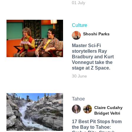
01 July
Culture
Shoshi Parks
Master Sci-Fi
storytellers Ray
Bradbury and Kurt
Vonnegut take the
stage at Z Space.
30 June
Tahoe
Claire Cudahy
Bridget Veltri
17 Best Pit Stops from
the Bay to Tahoe: