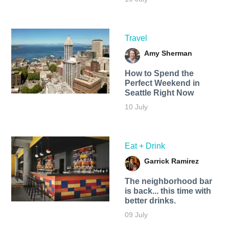
Travel
Amy Sherman
How to Spend the
Perfect Weekend in
Seattle Right Now
10 July
Eat + Drink
Garrick Ramirez
The neighborhood bar
is back... this time with
better drinks.
09 July