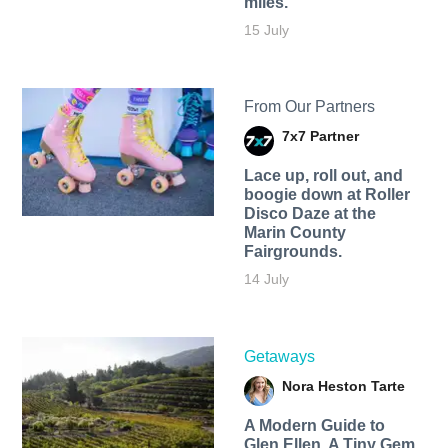
miles.
15 July
From Our Partners
7x7 Partner
Lace up, roll out, and
boogie down at Roller
Disco Daze at the
Marin County
Fairgrounds.
14 July
Getaways
Nora Heston Tarte
A Modern Guide to
Glen Ellen, A Tiny Gem