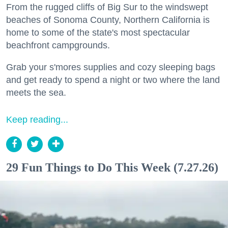
From the rugged cliffs of Big Sur to the windswept
beaches of Sonoma County, Northern California is
home to some of the state's most spectacular
beachfront campgrounds.
Grab your s'mores supplies and cozy sleeping bags
and get ready to spend a night or two where the land
meets the sea.
Keep reading...
29 Fun Things to Do This Week (7.27.26)