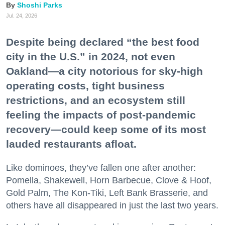
Shoshi Parks
Jul. 24, 2026
Despite being declared “the best food
city in the U.S.” in 2024, not even
Oakland—a city notorious for sky-high
operating costs, tight business
restrictions, and an ecosystem still
feeling the impacts of post-pandemic
recovery—could keep some of its most
lauded restaurants afloat.
Like dominoes, they’ve fallen one after another:
Pomella, Shakewell, Horn Barbecue, Clove & Hoof,
Gold Palm, The Kon-Tiki, Left Bank Brasserie, and
others have all disappeared in just the last two years.