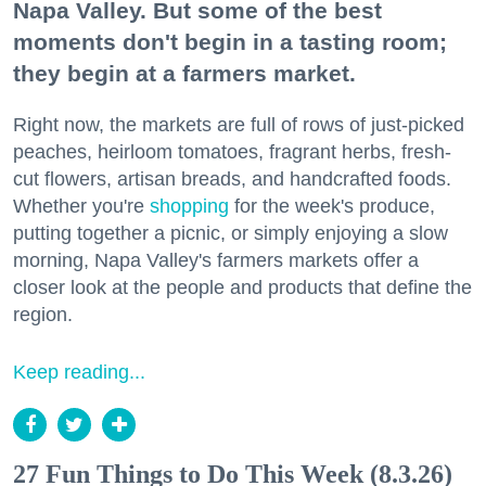
Napa Valley. But some of the best
moments don't begin in a tasting room;
they begin at a farmers market.
Right now, the markets are full of rows of just-picked
peaches, heirloom tomatoes, fragrant herbs, fresh-
cut flowers, artisan breads, and handcrafted foods.
Whether you're
shopping
for the week's produce,
putting together a picnic, or simply enjoying a slow
morning, Napa Valley's farmers markets offer a
closer look at the people and products that define the
region.
Keep reading...
27 Fun Things to Do This Week (8.3.26)