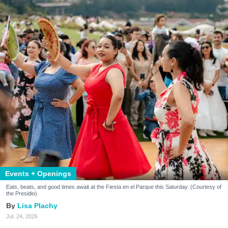
Events + Openings
Eats, beats, and good times await at the Fiesta en el Parque this Saturday. (Courtesy of
the Presidio)
Lisa Plachy
Jul. 24, 2026