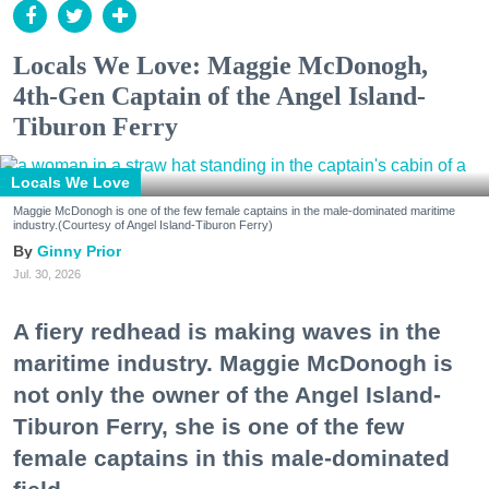
Locals We Love: Maggie McDonogh,
4th-Gen Captain of the Angel Island-
Tiburon Ferry
Locals We Love
Maggie McDonogh is one of the few female captains in the male-dominated maritime
industry.(Courtesy of Angel Island-Tiburon Ferry)
Ginny Prior
Jul. 30, 2026
A fiery redhead is making waves in the
maritime industry. Maggie McDonogh is
not only the owner of the Angel Island-
Tiburon Ferry, she is one of the few
female captains in this male-dominated