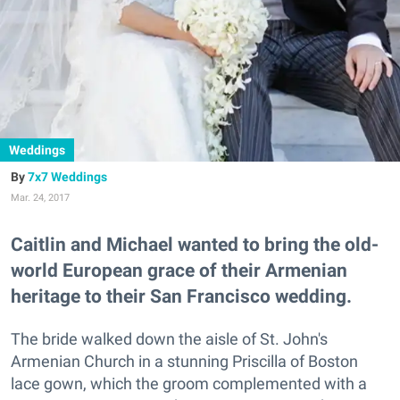
Weddings
7x7 Weddings
Mar. 24, 2017
Caitlin and Michael wanted to bring the old-
world European grace of their Armenian
heritage to their San Francisco wedding.
The bride walked down the aisle of St. John's
Armenian Church in a stunning Priscilla of Boston
lace gown, which the groom complemented with a