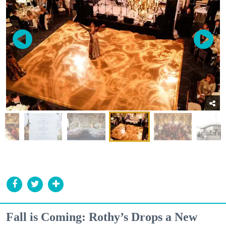
Fall is Coming: Rothy’s Drops a New