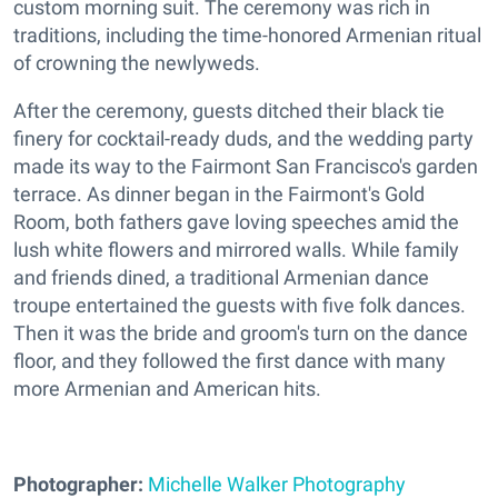
custom morning suit. The ceremony was rich in
traditions, including the time-honored Armenian ritual
of crowning the newlyweds.
After the ceremony, guests ditched their black tie
finery for cocktail-ready duds, and the wedding party
made its way to the Fairmont San Francisco's garden
terrace. As dinner began in the Fairmont's Gold
Room, both fathers gave loving speeches amid the
lush white flowers and mirrored walls. While family
and friends dined, a traditional Armenian dance
troupe entertained the guests with five folk dances.
Then it was the bride and groom's turn on the dance
floor, and they followed the first dance with many
more Armenian and American hits.
Photographer:
Michelle Walker Photography