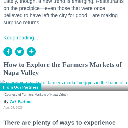
Lately, though, a new trend is emerging. Restaurants
on the precipice—even those that were once
believed to have left the city for good—are making
surprise returns.
Keep reading...
How to Explore the Farmers Markets of
Napa Valley
From Our Partners
(Courtesy of Farmers Markets of Napa Valley)
7x7 Partner
Aug. 04, 2026
There are plenty of ways to experience