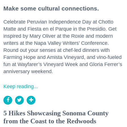
Make some cultural connections.
Celebrate Peruvian Independence Day at Chotto
Matte and Fiesta en el Parque in the Presidio. Get
inspired by Mary Oliver at the Roxie and modern
writers at the Napa Valley Writers’ Conference.
Round out your senses at chef-led dinners with
Farming Hope and Amista Vineyard, and vino-fueled
fun at Wayfarer’s Vineyard Week and Gloria Ferrer’s
anniversary weekend.
Keep reading...
5 Hikes Showcasing Sonoma County
from the Coast to the Redwoods