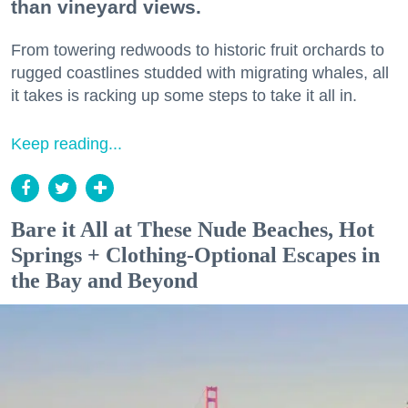
than vineyard views.
From towering redwoods to historic fruit orchards to
rugged coastlines studded with migrating whales, all
it takes is racking up some steps to take it all in.
Keep reading...
Bare it All at These Nude Beaches, Hot
Springs + Clothing-Optional Escapes in
the Bay and Beyond