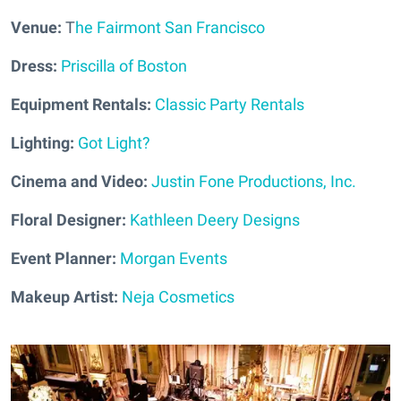
Venue:
T
he Fairmont San Francisco
Dress:
Priscilla of Boston
Equipment Rentals:
Classic Party Rentals
Lighting:
Got Light?
Cinema and Video:
Justin Fone Productions, Inc.
Floral Designer:
Kathleen Deery Designs
Event Planner:
Morgan Events
Makeup Artist:
Neja Cosmetics