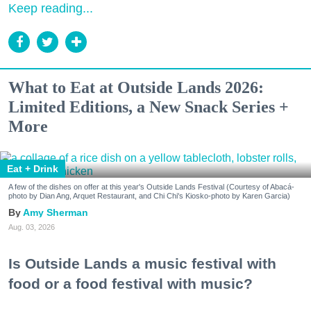
Keep reading...
What to Eat at Outside Lands 2026:
Limited Editions, a New Snack Series +
More
Eat + Drink
A few of the dishes on offer at this year's Outside Lands Festival (Courtesy of Abacá-
photo by Dian Ang, Arquet Restaurant, and Chi Chi's Kiosko-photo by Karen Garcia)
Amy Sherman
Aug. 03, 2026
Is Outside Lands a music festival with
food or a food festival with music?