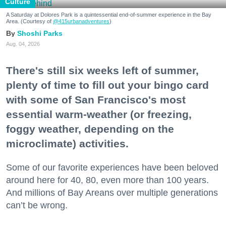
Culture
A Saturday at Dolores Park is a quintessential end-of-summer experience in the Bay
Area. (Courtesy of
@415urbanadventures
)
Shoshi Parks
Aug. 04, 2026
There's still six weeks left of summer,
plenty of time to fill out your bingo card
with some of San Francisco's most
essential warm-weather (or freezing,
foggy weather, depending on the
microclimate) activities.
Some of our favorite experiences have been beloved
around here for 40, 80, even more than 100 years.
And millions of Bay Areans over multiple generations
can’t be wrong.