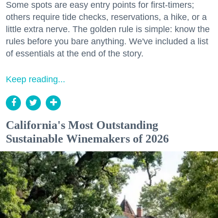
Some spots are easy entry points for first-timers;
others require tide checks, reservations, a hike, or a
little extra nerve. The golden rule is simple: know the
rules before you bare anything. We've included a list
of essentials at the end of the story.
Keep reading...
California's Most Outstanding
Sustainable Winemakers of 2026