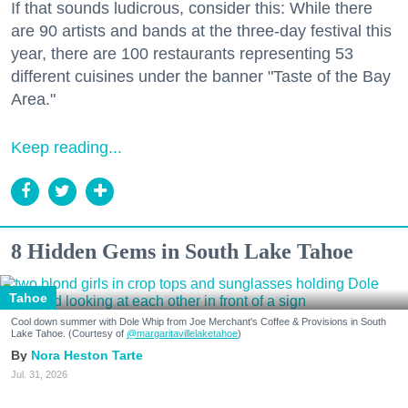
If that sounds ludicrous, consider this: While there
are 90 artists and bands at the three-day festival this
year, there are 100 restaurants representing 53
different cuisines under the banner "Taste of the Bay
Area."
Keep reading...
8 Hidden Gems in South Lake Tahoe
Tahoe
Cool down summer with Dole Whip from Joe Merchant's Coffee & Provisions in South
Lake Tahoe. (Courtesy of
@margaritavillelaketahoe
)
Nora Heston Tarte
Jul. 31, 2026