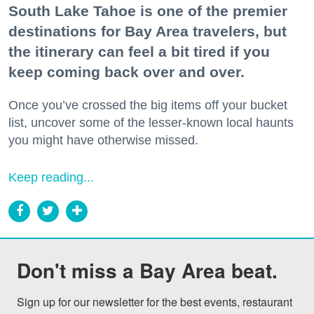
South Lake Tahoe is one of the premier
destinations for Bay Area travelers, but
the itinerary can feel a bit tired if you
keep coming back over and over.
Once you’ve crossed the big items off your bucket
list, uncover some of the lesser-known local haunts
you might have otherwise missed.
Keep reading...
Don't miss a Bay Area beat.
Sign up for our newsletter for the best events, restaurant 