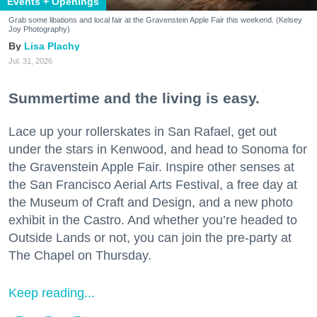
Events + Openings
Grab some libations and local fair at the Gravenstein Apple Fair this weekend. (Kelsey
Joy Photography)
Lisa Plachy
Jul. 31, 2026
Summertime and the living is easy.
Lace up your rollerskates in San Rafael, get out
under the stars in Kenwood, and head to Sonoma for
the Gravenstein Apple Fair. Inspire other senses at
the San Francisco Aerial Arts Festival, a free day at
the Museum of Craft and Design, and a new photo
exhibit in the Castro. And whether you’re headed to
Outside Lands or not, you can join the pre-party at
The Chapel on Thursday.
Keep reading...