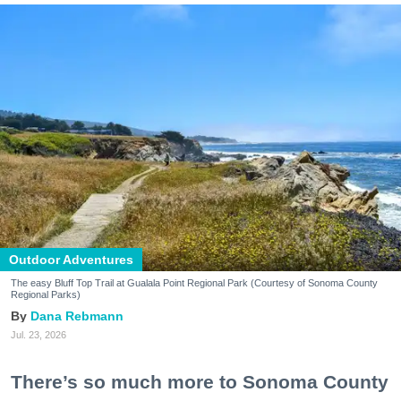
Outdoor Adventures
The easy Bluff Top Trail at Gualala Point Regional Park (Courtesy of Sonoma County
Regional Parks)
Dana Rebmann
Jul. 23, 2026
There’s so much more to Sonoma County