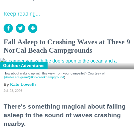
Keep reading...
Fall Asleep to Crashing Waves at These 9
NorCal Beach Campgrounds
Outdoor Adventures
How about waking up with this view from your campsite? (Courtesy of
@robin.sta.gram
/@kirkcreekcampground
)
Kate Loweth
Jul. 28, 2026
There's something magical about falling
asleep to the sound of waves crashing
nearby.