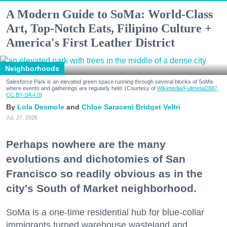
A Modern Guide to SoMa: World-Class
Art, Top-Notch Eats, Filipino Culture +
America's First Leather District
Neighborhoods
Salesforce Park is an elevated green space running through several blocks of SoMa
where events and gatherings are regularly held. (Courtesy of
Wikimedia/Fullmetal2887,
CC BY-SA 4.0
)
Lola Desmole
Chloe Saraceni
Bridget Veltri
Jul. 27, 2026
Perhaps nowhere are the many
evolutions and dichotomies of San
Francisco so readily obvious as in the
city's South of Market neighborhood.
SoMa is a one-time residential hub for blue-collar
immigrants turned warehouse wasteland and