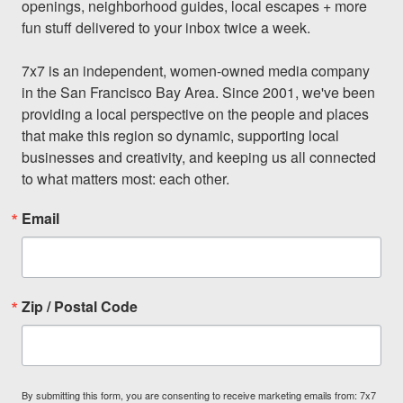
openings, neighborhood guides, local escapes + more 
fun stuff delivered to your inbox twice a week.

7x7 is an independent, women-owned media company 
in the San Francisco Bay Area. Since 2001, we've been 
providing a local perspective on the people and places 
that make this region so dynamic, supporting local 
businesses and creativity, and keeping us all connected 
to what matters most: each other.
Email
Zip / Postal Code
By submitting this form, you are consenting to receive marketing emails from: 7x7