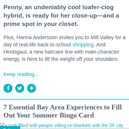
Penny, an undeniably cool loafer-clog
hybrid, is ready for her close-up—and a
prime spot in your closet.
Plus, Hanna Andersson invites you to Mill Valley for a
day of real-life back-to-school
shopping
. And
Hindsgaul, a new haircare line with main-character
energy, is here to lift the weight off your shoulders.
Keep reading...
7 Essential Bay Area Experiences to Fill
Out Your Summer Bingo Card