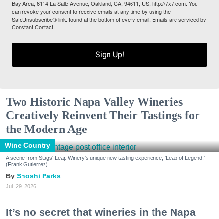
Bay Area, 6114 La Salle Avenue, Oakland, CA, 94611, US, http://7x7.com. You
can revoke your consent to receive emails at any time by using the
SafeUnsubscribe® link, found at the bottom of every email.
Emails are serviced by
Constant Contact.
Sign Up!
Two Historic Napa Valley Wineries
Creatively Reinvent Their Tastings for
the Modern Age
Wine Country
A scene from Stags' Leap Winery's unique new tasting experience, 'Leap of Legend.'
(Frank Gutierrez)
Shoshi Parks
Jul. 29, 2026
It’s no secret that wineries in the Napa