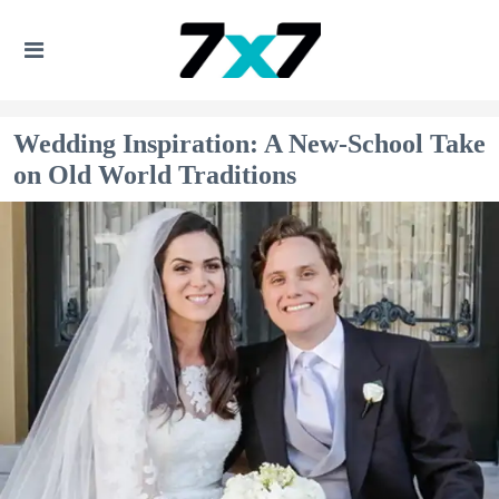
Wedding Inspiration: A New-School Take
on Old World Traditions