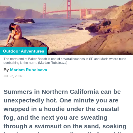
Outdoor Adventures
The north end of Baker Beach is one of several beaches in SF and Marin where nude
sunbathing is the norm. (Mariam Rubalcava)
Mariam Rubalcava
Jul. 22, 2026
Summers in Northern California can be
unexpectedly hot. One minute you are
wrapped in a hoodie under the coastal
fog, and the next you are sweating
through a swimsuit on the sand, soaking