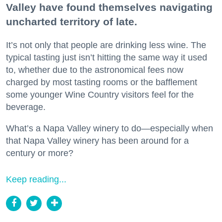
Valley have found themselves navigating
uncharted territory of late.
It’s not only that people are drinking less wine. The
typical tasting just isn’t hitting the same way it used
to, whether due to the astronomical fees now
charged by most tasting rooms or the bafflement
some younger Wine Country visitors feel for the
beverage.
What’s a Napa Valley winery to do—especially when
that Napa Valley winery has been around for a
century or more?
Keep reading...