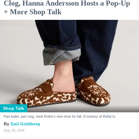
Clog, Hanna Andersson Hosts a Pop-Up
+ More Shop Talk
Shop Talk
Part loafer, part clog, meet Rothy's new shoe for fall. (Courtesy of Rothy's)
Gail Goldberg
Aug. 05, 2026