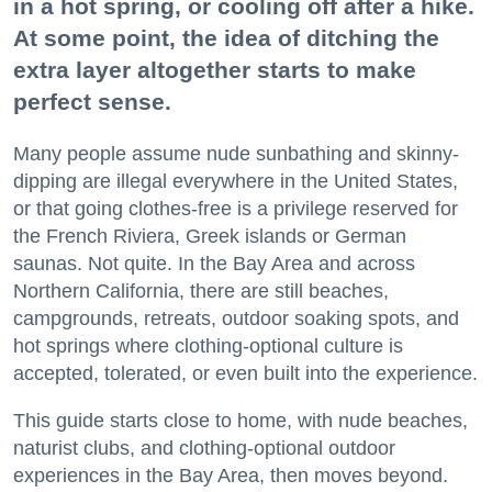
in a hot spring, or cooling off after a hike.
At some point, the idea of ditching the
extra layer altogether starts to make
perfect sense.
Many people assume nude sunbathing and skinny-
dipping are illegal everywhere in the United States,
or that going clothes-free is a privilege reserved for
the French Riviera, Greek islands or German
saunas. Not quite. In the Bay Area and across
Northern California, there are still beaches,
campgrounds, retreats, outdoor soaking spots, and
hot springs where clothing-optional culture is
accepted, tolerated, or even built into the experience.
This guide starts close to home, with nude beaches,
naturist clubs, and clothing-optional outdoor
experiences in the Bay Area, then moves beyond.