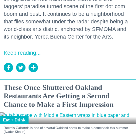
taggers' paradise turned scene of the first dot-com
boom and bust. It continues to be a neighborhood
that flies somewhat under the radar despite being a
world-class arts district anchored by SFMOMA and
its neighbor, Yerba Buena Center for the Arts.
Keep reading...
These Once-Shuttered Oakland
Restaurants Are Getting a Second
Chance to Make a First Impression
Eat + Drink
Reem's California is one of several Oakland spots to make a comeback this summer.
(Nader Khouri)