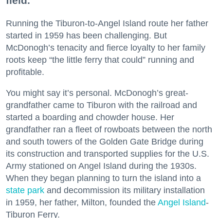
field.
Running the Tiburon-to-Angel Island route her father
started in 1959 has been challenging. But
McDonogh’s tenacity and fierce loyalty to her family
roots keep “the little ferry that could” running and
profitable.
You might say it’s personal. McDonogh’s great-
grandfather came to Tiburon with the railroad and
started a boarding and chowder house. Her
grandfather ran a fleet of rowboats between the north
and south towers of the Golden Gate Bridge during
its construction and transported supplies for the U.S.
Army stationed on Angel Island during the 1930s.
When they began planning to turn the island into a
state park
and decommission its military installation
in 1959, her father, Milton, founded the
Angel Island
-
Tiburon Ferry.