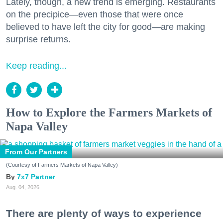
Lately, though, a new trend is emerging. Restaurants
on the precipice—even those that were once
believed to have left the city for good—are making
surprise returns.
Keep reading...
How to Explore the Farmers Markets of
Napa Valley
From Our Partners
(Courtesy of Farmers Markets of Napa Valley)
7x7 Partner
Aug. 04, 2026
There are plenty of ways to experience