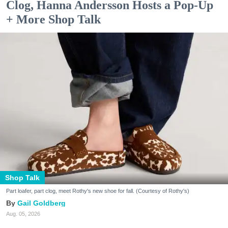
Clog, Hanna Andersson Hosts a Pop-Up
+ More Shop Talk
Shop Talk
Part loafer, part clog, meet Rothy's new shoe for fall. (Courtesy of Rothy's)
Gail Goldberg
Aug. 05, 2026