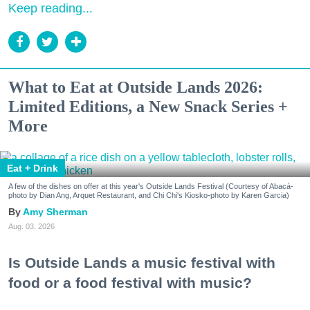
Keep reading...
What to Eat at Outside Lands 2026:
Limited Editions, a New Snack Series +
More
Eat + Drink
A few of the dishes on offer at this year's Outside Lands Festival (Courtesy of Abacá-
photo by Dian Ang, Arquet Restaurant, and Chi Chi's Kiosko-photo by Karen Garcia)
Amy Sherman
Aug. 03, 2026
Is Outside Lands a music festival with
food or a food festival with music?