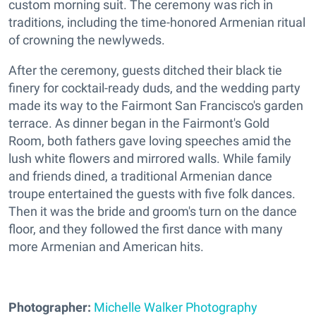
custom morning suit. The ceremony was rich in
traditions, including the time-honored Armenian ritual
of crowning the newlyweds.
After the ceremony, guests ditched their black tie
finery for cocktail-ready duds, and the wedding party
made its way to the Fairmont San Francisco's garden
terrace. As dinner began in the Fairmont's Gold
Room, both fathers gave loving speeches amid the
lush white flowers and mirrored walls. While family
and friends dined, a traditional Armenian dance
troupe entertained the guests with five folk dances.
Then it was the bride and groom's turn on the dance
floor, and they followed the first dance with many
more Armenian and American hits.
Photographer:
Michelle Walker Photography