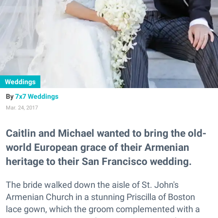
Weddings
7x7 Weddings
Mar. 24, 2017
Caitlin and Michael wanted to bring the old-
world European grace of their Armenian
heritage to their San Francisco wedding.
The bride walked down the aisle of St. John's
Armenian Church in a stunning Priscilla of Boston
lace gown, which the groom complemented with a