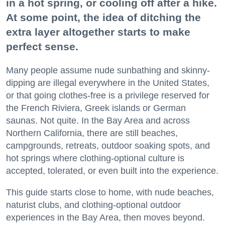
in a hot spring, or cooling off after a hike.
At some point, the idea of ditching the
extra layer altogether starts to make
perfect sense.
Many people assume nude sunbathing and skinny-
dipping are illegal everywhere in the United States,
or that going clothes-free is a privilege reserved for
the French Riviera, Greek islands or German
saunas. Not quite. In the Bay Area and across
Northern California, there are still beaches,
campgrounds, retreats, outdoor soaking spots, and
hot springs where clothing-optional culture is
accepted, tolerated, or even built into the experience.
This guide starts close to home, with nude beaches,
naturist clubs, and clothing-optional outdoor
experiences in the Bay Area, then moves beyond.