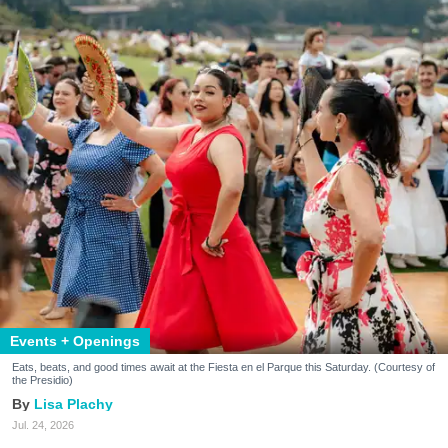
Events + Openings
Eats, beats, and good times await at the Fiesta en el Parque this Saturday. (Courtesy of
the Presidio)
Lisa Plachy
Jul. 24, 2026