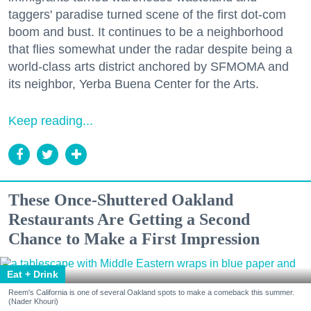
taggers' paradise turned scene of the first dot-com
boom and bust. It continues to be a neighborhood
that flies somewhat under the radar despite being a
world-class arts district anchored by SFMOMA and
its neighbor, Yerba Buena Center for the Arts.
Keep reading...
These Once-Shuttered Oakland
Restaurants Are Getting a Second
Chance to Make a First Impression
Eat + Drink
Reem's California is one of several Oakland spots to make a comeback this summer.
(Nader Khouri)