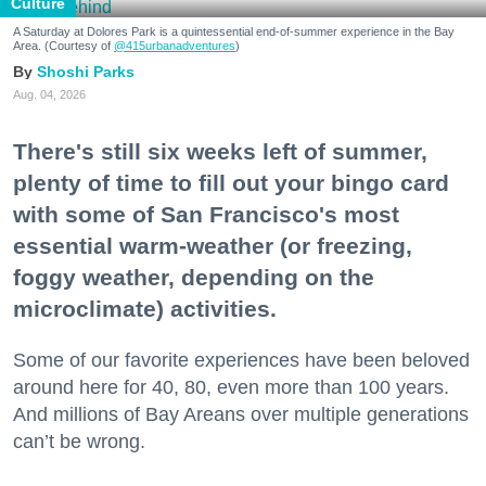
Culture
A Saturday at Dolores Park is a quintessential end-of-summer experience in the Bay
Area. (Courtesy of
@415urbanadventures
)
Shoshi Parks
Aug. 04, 2026
There's still six weeks left of summer,
plenty of time to fill out your bingo card
with some of San Francisco's most
essential warm-weather (or freezing,
foggy weather, depending on the
microclimate) activities.
Some of our favorite experiences have been beloved
around here for 40, 80, even more than 100 years.
And millions of Bay Areans over multiple generations
can’t be wrong.