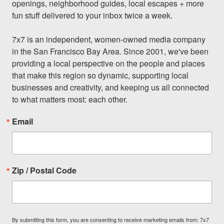
openings, neighborhood guides, local escapes + more 
fun stuff delivered to your inbox twice a week.

7x7 is an independent, women-owned media company 
in the San Francisco Bay Area. Since 2001, we've been 
providing a local perspective on the people and places 
that make this region so dynamic, supporting local 
businesses and creativity, and keeping us all connected 
to what matters most: each other.
Email
Zip / Postal Code
By submitting this form, you are consenting to receive marketing emails from: 7x7