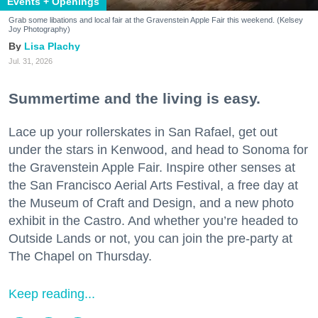
Events + Openings
Grab some libations and local fair at the Gravenstein Apple Fair this weekend. (Kelsey
Joy Photography)
Lisa Plachy
Jul. 31, 2026
Summertime and the living is easy.
Lace up your rollerskates in San Rafael, get out
under the stars in Kenwood, and head to Sonoma for
the Gravenstein Apple Fair. Inspire other senses at
the San Francisco Aerial Arts Festival, a free day at
the Museum of Craft and Design, and a new photo
exhibit in the Castro. And whether you’re headed to
Outside Lands or not, you can join the pre-party at
The Chapel on Thursday.
Keep reading...