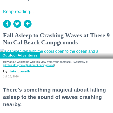
Keep reading...
Fall Asleep to Crashing Waves at These 9
NorCal Beach Campgrounds
Outdoor Adventures
How about waking up with this view from your campsite? (Courtesy of
@robin.sta.gram
/@kirkcreekcampground
)
Kate Loweth
Jul. 28, 2026
There's something magical about falling
asleep to the sound of waves crashing
nearby.