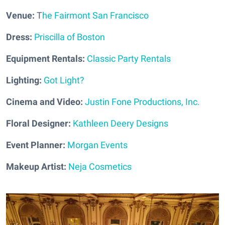
Venue:
T
he Fairmont San Francisco
Dress:
Priscilla of Boston
Equipment Rentals:
Classic Party Rentals
Lighting:
Got Light?
Cinema and Video:
Justin Fone Productions, Inc.
Floral Designer:
Kathleen Deery Designs
Event Planner:
Morgan Events
Makeup Artist:
Neja Cosmetics