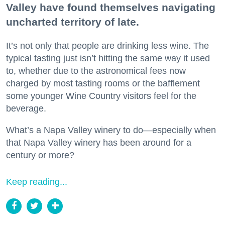
Valley have found themselves navigating
uncharted territory of late.
It’s not only that people are drinking less wine. The
typical tasting just isn’t hitting the same way it used
to, whether due to the astronomical fees now
charged by most tasting rooms or the bafflement
some younger Wine Country visitors feel for the
beverage.
What’s a Napa Valley winery to do—especially when
that Napa Valley winery has been around for a
century or more?
Keep reading...