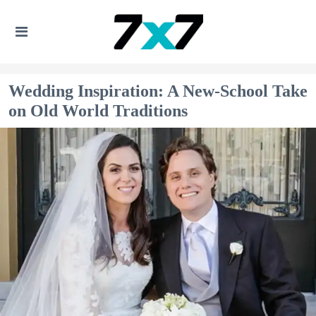
Wedding Inspiration: A New-School Take
on Old World Traditions