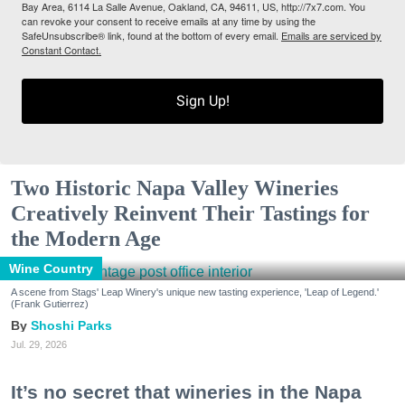
Bay Area, 6114 La Salle Avenue, Oakland, CA, 94611, US, http://7x7.com. You
can revoke your consent to receive emails at any time by using the
SafeUnsubscribe® link, found at the bottom of every email.
Emails are serviced by
Constant Contact.
Sign Up!
Two Historic Napa Valley Wineries
Creatively Reinvent Their Tastings for
the Modern Age
Wine Country
A scene from Stags' Leap Winery's unique new tasting experience, 'Leap of Legend.'
(Frank Gutierrez)
Shoshi Parks
Jul. 29, 2026
It’s no secret that wineries in the Napa