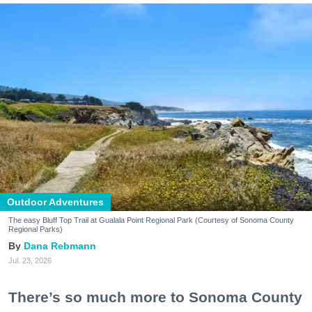
Outdoor Adventures
The easy Bluff Top Trail at Gualala Point Regional Park (Courtesy of Sonoma County
Regional Parks)
Dana Rebmann
Jul. 23, 2026
There’s so much more to Sonoma County