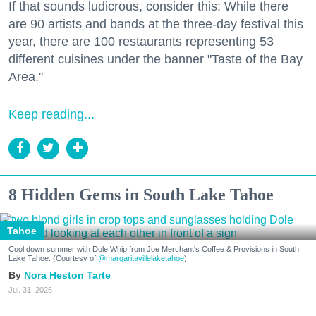
If that sounds ludicrous, consider this: While there
are 90 artists and bands at the three-day festival this
year, there are 100 restaurants representing 53
different cuisines under the banner "Taste of the Bay
Area."
Keep reading...
8 Hidden Gems in South Lake Tahoe
Tahoe
Cool down summer with Dole Whip from Joe Merchant's Coffee & Provisions in South
Lake Tahoe. (Courtesy of
@margaritavillelaketahoe
)
Nora Heston Tarte
Jul. 31, 2026