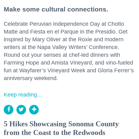
Make some cultural connections.
Celebrate Peruvian Independence Day at Chotto
Matte and Fiesta en el Parque in the Presidio. Get
inspired by Mary Oliver at the Roxie and modern
writers at the Napa Valley Writers’ Conference.
Round out your senses at chef-led dinners with
Farming Hope and Amista Vineyard, and vino-fueled
fun at Wayfarer’s Vineyard Week and Gloria Ferrer’s
anniversary weekend.
Keep reading...
5 Hikes Showcasing Sonoma County
from the Coast to the Redwoods