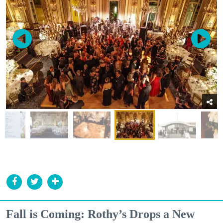
Fall is Coming: Rothy’s Drops a New