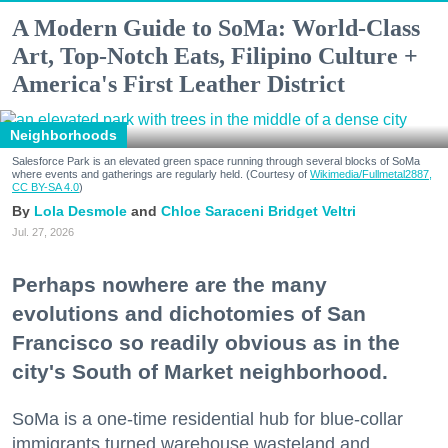
A Modern Guide to SoMa: World-Class
Art, Top-Notch Eats, Filipino Culture +
America's First Leather District
Neighborhoods
Salesforce Park is an elevated green space running through several blocks of SoMa
where events and gatherings are regularly held. (Courtesy of
Wikimedia/Fullmetal2887,
CC BY-SA 4.0
)
Lola Desmole
Chloe Saraceni
Bridget Veltri
Jul. 27, 2026
Perhaps nowhere are the many
evolutions and dichotomies of San
Francisco so readily obvious as in the
city's South of Market neighborhood.
SoMa is a one-time residential hub for blue-collar
immigrants turned warehouse wasteland and