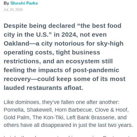
Shoshi Parks
Jul. 24, 2026
Despite being declared “the best food
city in the U.S.” in 2024, not even
Oakland—a city notorious for sky-high
operating costs, tight business
restrictions, and an ecosystem still
feeling the impacts of post-pandemic
recovery—could keep some of its most
lauded restaurants afloat.
Like dominoes, they’ve fallen one after another:
Pomella, Shakewell, Horn Barbecue, Clove & Hoof,
Gold Palm, The Kon-Tiki, Left Bank Brasserie, and
others have all disappeared in just the last two years.