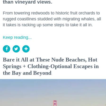
than vineyard views.
From towering redwoods to historic fruit orchards to
rugged coastlines studded with migrating whales, all
it takes is racking up some steps to take it all in.
Keep reading...
Bare it All at These Nude Beaches, Hot
Springs + Clothing-Optional Escapes in
the Bay and Beyond