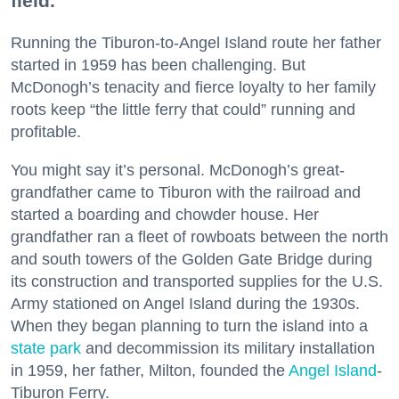
field.
Running the Tiburon-to-Angel Island route her father
started in 1959 has been challenging. But
McDonogh’s tenacity and fierce loyalty to her family
roots keep “the little ferry that could” running and
profitable.
You might say it’s personal. McDonogh’s great-
grandfather came to Tiburon with the railroad and
started a boarding and chowder house. Her
grandfather ran a fleet of rowboats between the north
and south towers of the Golden Gate Bridge during
its construction and transported supplies for the U.S.
Army stationed on Angel Island during the 1930s.
When they began planning to turn the island into a
state park
and decommission its military installation
in 1959, her father, Milton, founded the
Angel Island
-
Tiburon Ferry.