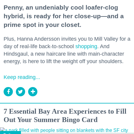
Penny, an undeniably cool loafer-clog
hybrid, is ready for her close-up—and a
prime spot in your closet.
Plus, Hanna Andersson invites you to Mill Valley for a
day of real-life back-to-school
shopping
. And
Hindsgaul, a new haircare line with main-character
energy, is here to lift the weight off your shoulders.
Keep reading...
7 Essential Bay Area Experiences to Fill
Out Your Summer Bingo Card