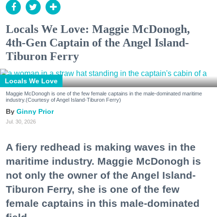
Locals We Love: Maggie McDonogh,
4th-Gen Captain of the Angel Island-
Tiburon Ferry
Locals We Love
Maggie McDonogh is one of the few female captains in the male-dominated maritime
industry.(Courtesy of Angel Island-Tiburon Ferry)
Ginny Prior
Jul. 30, 2026
A fiery redhead is making waves in the
maritime industry. Maggie McDonogh is
not only the owner of the Angel Island-
Tiburon Ferry, she is one of the few
female captains in this male-dominated