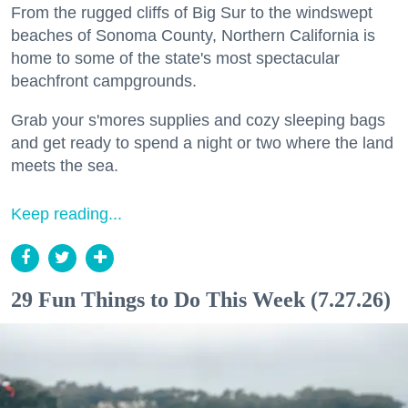
From the rugged cliffs of Big Sur to the windswept
beaches of Sonoma County, Northern California is
home to some of the state's most spectacular
beachfront campgrounds.
Grab your s'mores supplies and cozy sleeping bags
and get ready to spend a night or two where the land
meets the sea.
Keep reading...
29 Fun Things to Do This Week (7.27.26)