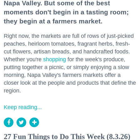
Napa Valley. But some of the best
moments don't begin in a tasting room;
they begin at a farmers market.
Right now, the markets are full of rows of just-picked
peaches, heirloom tomatoes, fragrant herbs, fresh-
cut flowers, artisan breads, and handcrafted foods.
Whether you're
shopping
for the week's produce,
putting together a picnic, or simply enjoying a slow
morning, Napa Valley's farmers markets offer a
closer look at the people and products that define the
region.
Keep reading...
27 Fun Things to Do This Week (8.3.26)