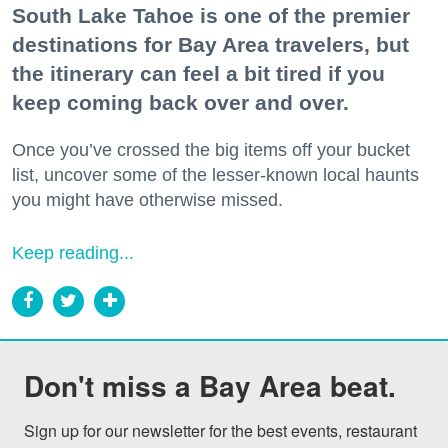
South Lake Tahoe is one of the premier
destinations for Bay Area travelers, but
the itinerary can feel a bit tired if you
keep coming back over and over.
Once you’ve crossed the big items off your bucket
list, uncover some of the lesser-known local haunts
you might have otherwise missed.
Keep reading...
Don't miss a Bay Area beat.
Sign up for our newsletter for the best events, restaurant 