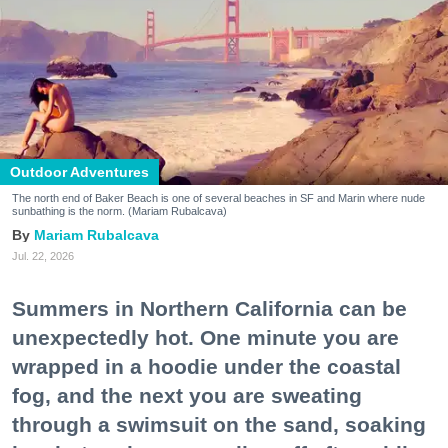
Outdoor Adventures
The north end of Baker Beach is one of several beaches in SF and Marin where nude
sunbathing is the norm. (Mariam Rubalcava)
Mariam Rubalcava
Jul. 22, 2026
Summers in Northern California can be
unexpectedly hot. One minute you are
wrapped in a hoodie under the coastal
fog, and the next you are sweating
through a swimsuit on the sand, soaking