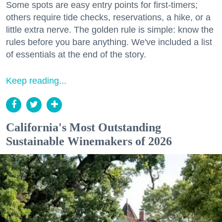
Some spots are easy entry points for first-timers;
others require tide checks, reservations, a hike, or a
little extra nerve. The golden rule is simple: know the
rules before you bare anything. We've included a list
of essentials at the end of the story.
Keep reading...
California's Most Outstanding
Sustainable Winemakers of 2026