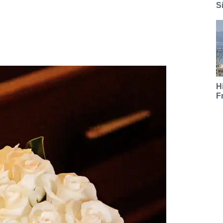
S
H
F