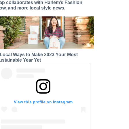
ap collaborates with Harlem’s Fashion
ow, and more local style news.
 Local Ways to Make 2023 Your Most
ustainable Year Yet
View this profile on Instagram