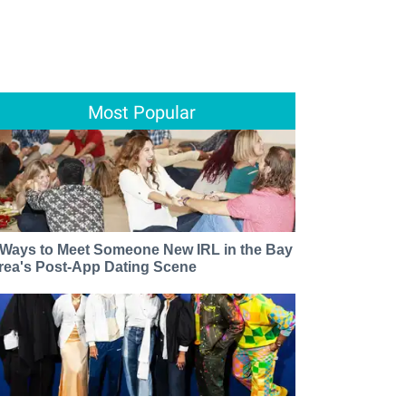
Most Popular
 Ways to Meet Someone New IRL in the Bay
rea's Post-App Dating Scene