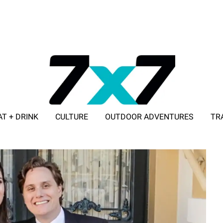
AT + DRINK
CULTURE
OUTDOOR ADVENTURES
TR
ADVERTISE WITH 7X7