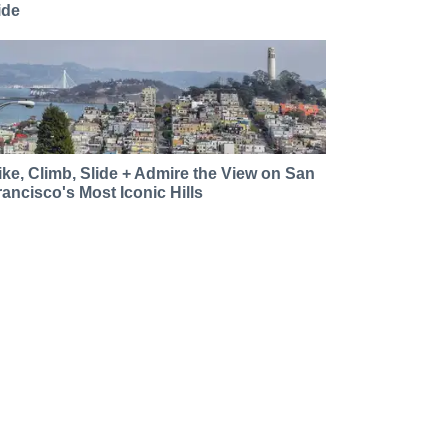
ide
ike, Climb, Slide + Admire the View on San
rancisco's Most Iconic Hills