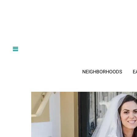
NEIGHBORHOODS
E