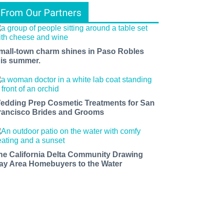
From Our Partners
mall-town charm shines in Paso Robles
his summer.
edding Prep Cosmetic Treatments for San
rancisco Brides and Grooms
he California Delta Community Drawing
ay Area Homebuyers to the Water