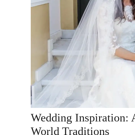
Wedding Inspiration:
World Traditions