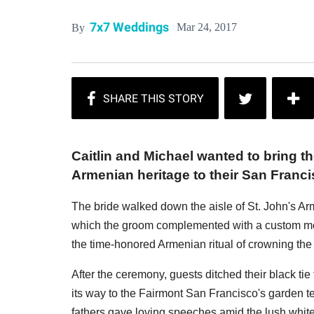
7x7 Weddings
Mar 24, 2017
By
Caitlin and Michael wanted to bring t
Armenian heritage to their San Franc
The bride walked down the aisle of St. John's Ar
which the groom complemented with a custom morn
the time-honored Armenian ritual of crowning th
After the ceremony, guests ditched their black ti
its way to the Fairmont San Francisco's garden t
fathers gave loving speeches amid the lush white