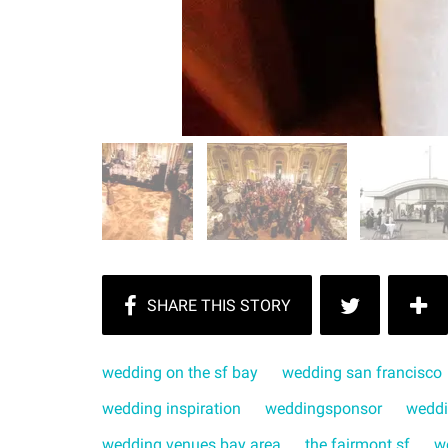
wedding on the sf bay
wedding san francisco
wedding inspiration
weddingsponsor
weddi
wedding venues bay area
the fairmont sf
w