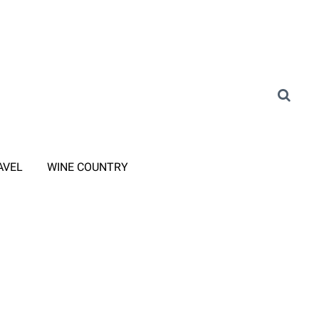
AVEL
WINE COUNTRY