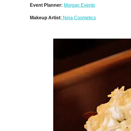
Event Planner:
Morgan Events
Makeup Artist:
Neja Cosmetics