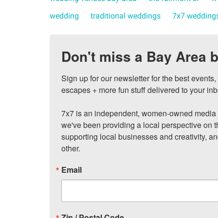
wedding
traditional weddings
7x7 wedding
Don't miss a Bay Area b
Sign up for our newsletter for the best events
escapes + more fun stuff delivered to your inb
7x7 is an independent, women-owned media c
we've been providing a local perspective on t
supporting local businesses and creativity, a
other.
Email
Zip / Postal Code