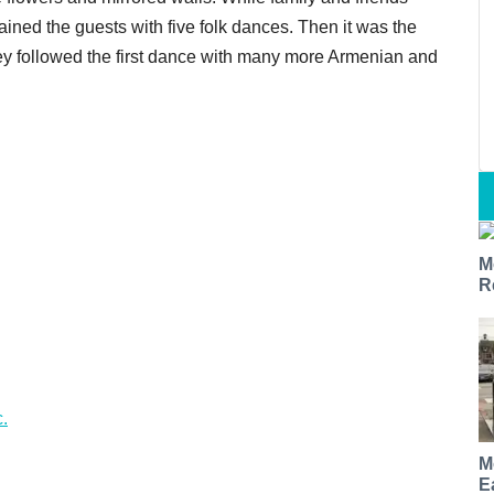
ained the guests with five folk dances. Then it was the
hey followed the first dance with many more Armenian and
M
R
.
M
E