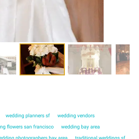
wedding planners sf
wedding vendors
ng flowers san francisco
wedding bay area
edding photographers bay area
traditional weddings sf