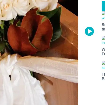
S
t
W
F
T
B