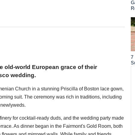
G
R
7
S
he old-world European grace of their
isco wedding.
menian Church in a stunning Priscilla of Boston lace gown,
ing suit. The ceremony was rich in traditions, including
e newlyweds.
e finery for cocktail-ready duds, and the wedding party made
errace. As dinner began in the Fairmont's Gold Room, both
 flowers and mirrored walls. While family and friends