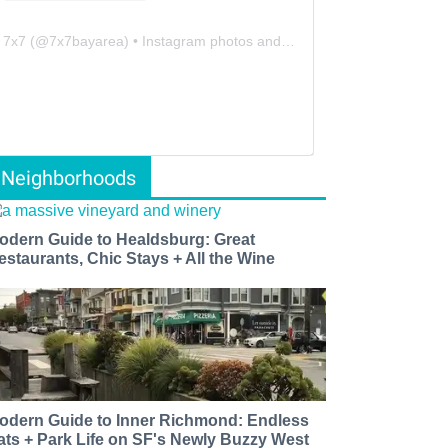
7x7
(@
7x7bayarea
) • Instagram photos and videos
Neighborhoods
odern Guide to Healdsburg: Great
estaurants, Chic Stays + All the Wine
odern Guide to Inner Richmond: Endless
ats + Park Life on SF's Newly Buzzy West