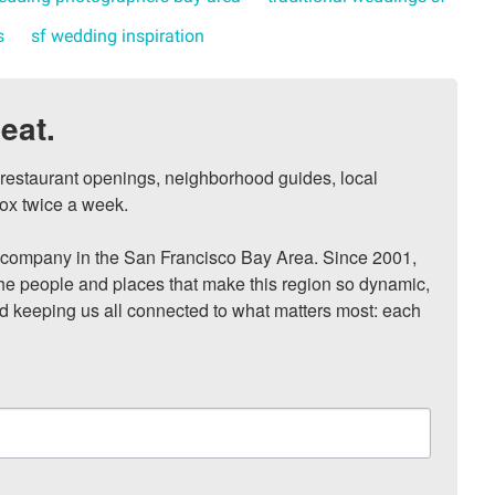
s
sf wedding inspiration
eat.
, restaurant openings, neighborhood guides, local 
ox twice a week.

ompany in the San Francisco Bay Area. Since 2001, 
he people and places that make this region so dynamic, 
nd keeping us all connected to what matters most: each 