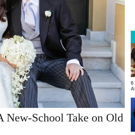
6
A
 A New-School Take on Old