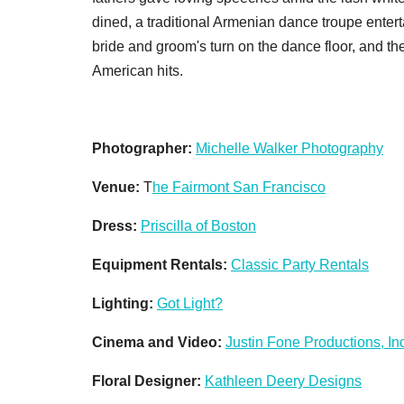
dined, a traditional Armenian dance troupe entert
bride and groom's turn on the dance floor, and t
American hits.
Photographer:
Michelle Walker Photography
Venue:
T
he Fairmont San Francisco
Dress:
Priscilla of Boston
Equipment Rentals:
Classic Party Rentals
Lighting:
Got Light?
Cinema and Video:
Justin Fone Productions, Inc
Floral Designer:
Kathleen Deery Designs