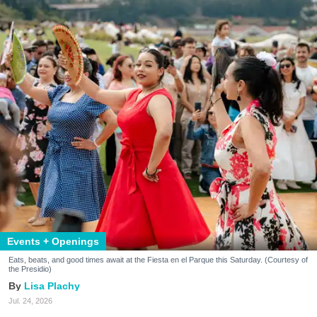
Events + Openings
Eats, beats, and good times await at the Fiesta en el Parque this Saturday. (Courtesy of
the Presidio)
Lisa Plachy
Jul. 24, 2026