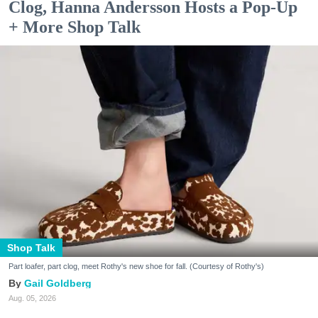
Clog, Hanna Andersson Hosts a Pop-Up
+ More Shop Talk
Shop Talk
Part loafer, part clog, meet Rothy's new shoe for fall. (Courtesy of Rothy's)
Gail Goldberg
Aug. 05, 2026