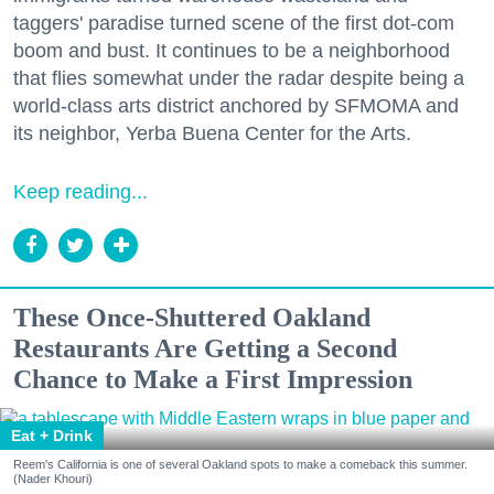
taggers' paradise turned scene of the first dot-com
boom and bust. It continues to be a neighborhood
that flies somewhat under the radar despite being a
world-class arts district anchored by SFMOMA and
its neighbor, Yerba Buena Center for the Arts.
Keep reading...
These Once-Shuttered Oakland
Restaurants Are Getting a Second
Chance to Make a First Impression
Eat + Drink
Reem's California is one of several Oakland spots to make a comeback this summer.
(Nader Khouri)