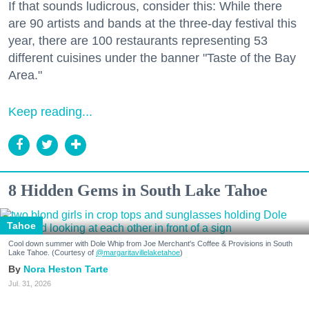
If that sounds ludicrous, consider this: While there
are 90 artists and bands at the three-day festival this
year, there are 100 restaurants representing 53
different cuisines under the banner "Taste of the Bay
Area."
Keep reading...
8 Hidden Gems in South Lake Tahoe
Tahoe
Cool down summer with Dole Whip from Joe Merchant's Coffee & Provisions in South
Lake Tahoe. (Courtesy of
@margaritavillelaketahoe
)
Nora Heston Tarte
Jul. 31, 2026