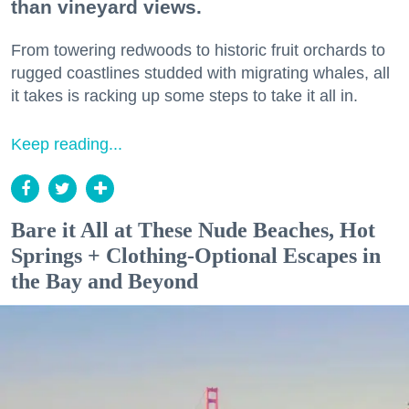
than vineyard views.
From towering redwoods to historic fruit orchards to
rugged coastlines studded with migrating whales, all
it takes is racking up some steps to take it all in.
Keep reading...
Bare it All at These Nude Beaches, Hot
Springs + Clothing-Optional Escapes in
the Bay and Beyond