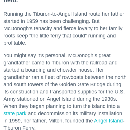
field.
Running the Tiburon-to-Angel Island route her father
started in 1959 has been challenging. But
McDonogh’s tenacity and fierce loyalty to her family
roots keep “the little ferry that could” running and
profitable.
You might say it’s personal. McDonogh’s great-
grandfather came to Tiburon with the railroad and
started a boarding and chowder house. Her
grandfather ran a fleet of rowboats between the north
and south towers of the Golden Gate Bridge during
its construction and transported supplies for the U.S.
Army stationed on Angel Island during the 1930s.
When they began planning to turn the island into a
state park
and decommission its military installation
in 1959, her father, Milton, founded the
Angel Island
-
Tiburon Ferry.