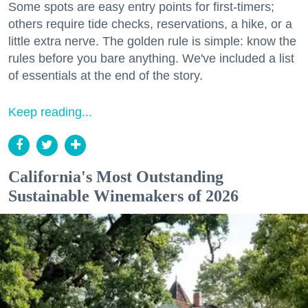
Some spots are easy entry points for first-timers;
others require tide checks, reservations, a hike, or a
little extra nerve. The golden rule is simple: know the
rules before you bare anything. We've included a list
of essentials at the end of the story.
Keep reading...
California's Most Outstanding
Sustainable Winemakers of 2026