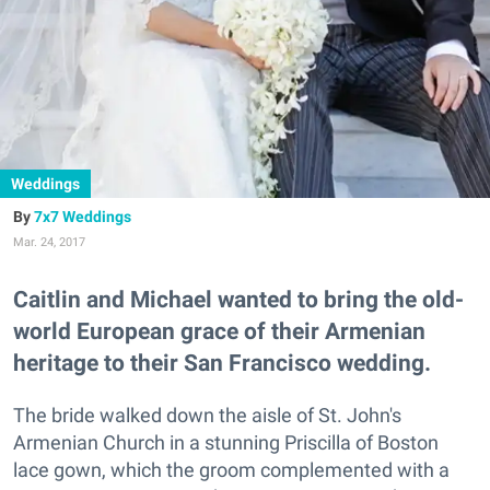
Weddings
7x7 Weddings
Mar. 24, 2017
Caitlin and Michael wanted to bring the old-
world European grace of their Armenian
heritage to their San Francisco wedding.
The bride walked down the aisle of St. John's
Armenian Church in a stunning Priscilla of Boston
lace gown, which the groom complemented with a