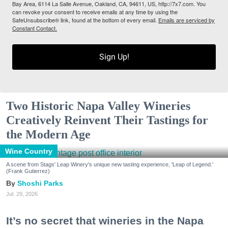
Bay Area, 6114 La Salle Avenue, Oakland, CA, 94611, US, http://7x7.com. You
can revoke your consent to receive emails at any time by using the
SafeUnsubscribe® link, found at the bottom of every email.
Emails are serviced by
Constant Contact.
Sign Up!
Two Historic Napa Valley Wineries
Creatively Reinvent Their Tastings for
the Modern Age
Wine Country
A scene from Stags' Leap Winery's unique new tasting experience, 'Leap of Legend.'
(Frank Gutierrez)
Shoshi Parks
Jul. 29, 2026
It’s no secret that wineries in the Napa