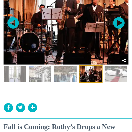
Fall is Coming: Rothy’s Drops a New