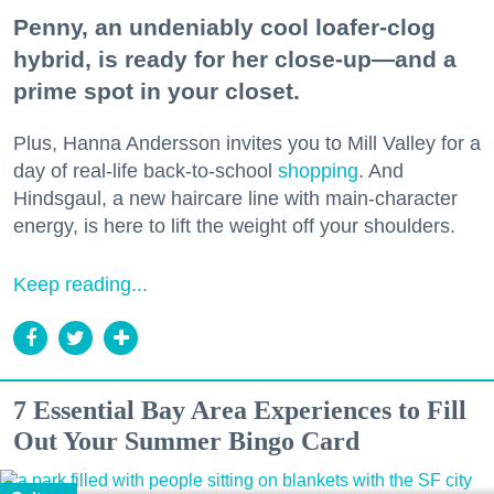
Penny, an undeniably cool loafer-clog
hybrid, is ready for her close-up—and a
prime spot in your closet.
Plus, Hanna Andersson invites you to Mill Valley for a
day of real-life back-to-school
shopping
. And
Hindsgaul, a new haircare line with main-character
energy, is here to lift the weight off your shoulders.
Keep reading...
7 Essential Bay Area Experiences to Fill
Out Your Summer Bingo Card