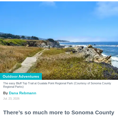
Outdoor Adventures
The easy Bluff Top Trail at Gualala Point Regional Park (Courtesy of Sonoma County
Regional Parks)
Dana Rebmann
Jul. 23, 2026
There’s so much more to Sonoma County