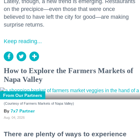
Lately, though, a new trend is emerging. Restaurants
on the precipice—even those that were once
believed to have left the city for good—are making
surprise returns.
Keep reading...
How to Explore the Farmers Markets of
Napa Valley
From Our Partners
(Courtesy of Farmers Markets of Napa Valley)
7x7 Partner
Aug. 04, 2026
There are plenty of ways to experience