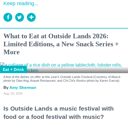
Keep reading...
What to Eat at Outside Lands 2026:
Limited Editions, a New Snack Series +
More
Eat + Drink
A few of the dishes on offer at this year's Outside Lands Festival (Courtesy of Abacá-
photo by Dian Ang, Arquet Restaurant, and Chi Chi's Kiosko-photo by Karen Garcia)
Amy Sherman
Aug. 03, 2026
Is Outside Lands a music festival with
food or a food festival with music?