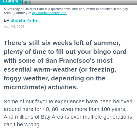
Culture
A Saturday at Dolores Park is a quintessential end-of-summer experience in the Bay
Area. (Courtesy of
@415urbanadventures
)
Shoshi Parks
Aug. 04, 2026
There's still six weeks left of summer,
plenty of time to fill out your bingo card
with some of San Francisco's most
essential warm-weather (or freezing,
foggy weather, depending on the
microclimate) activities.
Some of our favorite experiences have been beloved
around here for 40, 80, even more than 100 years.
And millions of Bay Areans over multiple generations
can’t be wrong.