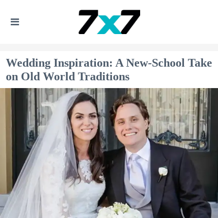
Wedding Inspiration: A New-School Take
on Old World Traditions