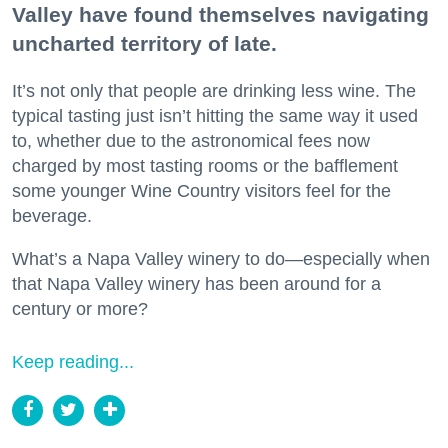
Valley have found themselves navigating
uncharted territory of late.
It’s not only that people are drinking less wine. The
typical tasting just isn’t hitting the same way it used
to, whether due to the astronomical fees now
charged by most tasting rooms or the bafflement
some younger Wine Country visitors feel for the
beverage.
What’s a Napa Valley winery to do—especially when
that Napa Valley winery has been around for a
century or more?
Keep reading...