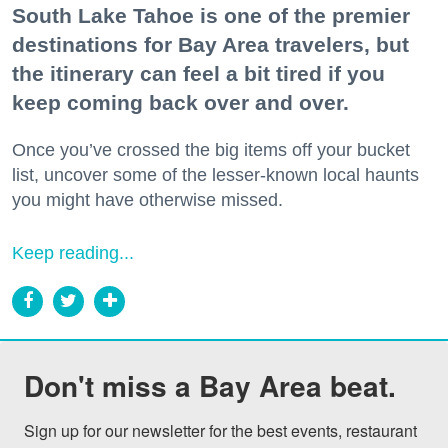
South Lake Tahoe is one of the premier
destinations for Bay Area travelers, but
the itinerary can feel a bit tired if you
keep coming back over and over.
Once you’ve crossed the big items off your bucket
list, uncover some of the lesser-known local haunts
you might have otherwise missed.
Keep reading...
Don't miss a Bay Area beat.
Sign up for our newsletter for the best events, restaurant 