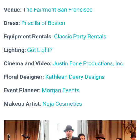
Venue:
T
he Fairmont San Francisco
Dress:
Priscilla of Boston
Equipment Rentals:
Classic Party Rentals
Lighting:
Got Light?
Cinema and Video:
Justin Fone Productions, Inc.
Floral Designer:
Kathleen Deery Designs
Event Planner:
Morgan Events
Makeup Artist:
Neja Cosmetics