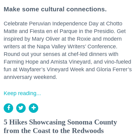
Make some cultural connections.
Celebrate Peruvian Independence Day at Chotto
Matte and Fiesta en el Parque in the Presidio. Get
inspired by Mary Oliver at the Roxie and modern
writers at the Napa Valley Writers’ Conference.
Round out your senses at chef-led dinners with
Farming Hope and Amista Vineyard, and vino-fueled
fun at Wayfarer’s Vineyard Week and Gloria Ferrer’s
anniversary weekend.
Keep reading...
5 Hikes Showcasing Sonoma County
from the Coast to the Redwoods