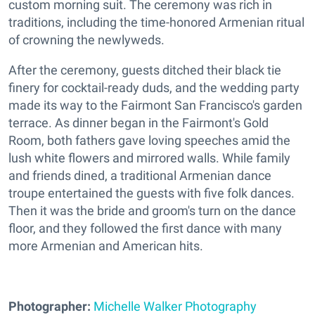
custom morning suit. The ceremony was rich in
traditions, including the time-honored Armenian ritual
of crowning the newlyweds.
After the ceremony, guests ditched their black tie
finery for cocktail-ready duds, and the wedding party
made its way to the Fairmont San Francisco's garden
terrace. As dinner began in the Fairmont's Gold
Room, both fathers gave loving speeches amid the
lush white flowers and mirrored walls. While family
and friends dined, a traditional Armenian dance
troupe entertained the guests with five folk dances.
Then it was the bride and groom's turn on the dance
floor, and they followed the first dance with many
more Armenian and American hits.
Photographer:
Michelle Walker Photography