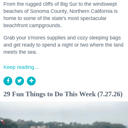
From the rugged cliffs of Big Sur to the windswept
beaches of Sonoma County, Northern California is
home to some of the state's most spectacular
beachfront campgrounds.
Grab your s'mores supplies and cozy sleeping bags
and get ready to spend a night or two where the land
meets the sea.
Keep reading...
29 Fun Things to Do This Week (7.27.26)