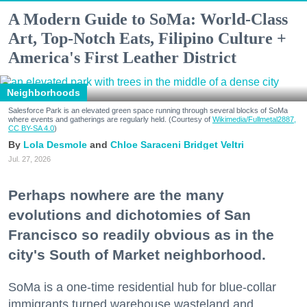
A Modern Guide to SoMa: World-Class
Art, Top-Notch Eats, Filipino Culture +
America's First Leather District
Neighborhoods
Salesforce Park is an elevated green space running through several blocks of SoMa
where events and gatherings are regularly held. (Courtesy of
Wikimedia/Fullmetal2887,
CC BY-SA 4.0
)
Lola Desmole
Chloe Saraceni
Bridget Veltri
Jul. 27, 2026
Perhaps nowhere are the many
evolutions and dichotomies of San
Francisco so readily obvious as in the
city's South of Market neighborhood.
SoMa is a one-time residential hub for blue-collar
immigrants turned warehouse wasteland and