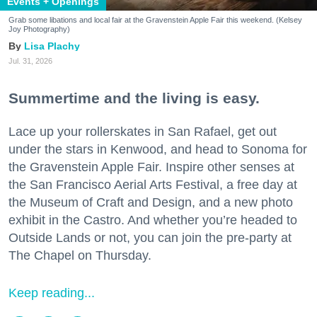
Events + Openings
Grab some libations and local fair at the Gravenstein Apple Fair this weekend. (Kelsey
Joy Photography)
Lisa Plachy
Jul. 31, 2026
Summertime and the living is easy.
Lace up your rollerskates in San Rafael, get out
under the stars in Kenwood, and head to Sonoma for
the Gravenstein Apple Fair. Inspire other senses at
the San Francisco Aerial Arts Festival, a free day at
the Museum of Craft and Design, and a new photo
exhibit in the Castro. And whether you’re headed to
Outside Lands or not, you can join the pre-party at
The Chapel on Thursday.
Keep reading...