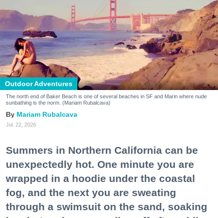
Outdoor Adventures
The north end of Baker Beach is one of several beaches in SF and Marin where nude
sunbathing is the norm. (Mariam Rubalcava)
Mariam Rubalcava
Jul. 22, 2026
Summers in Northern California can be
unexpectedly hot. One minute you are
wrapped in a hoodie under the coastal
fog, and the next you are sweating
through a swimsuit on the sand, soaking