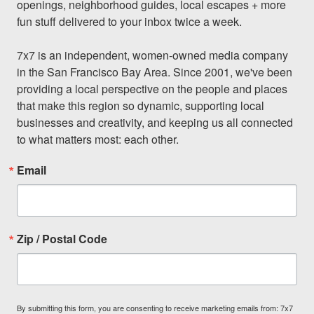
openings, neighborhood guides, local escapes + more 
fun stuff delivered to your inbox twice a week.

7x7 is an independent, women-owned media company 
in the San Francisco Bay Area. Since 2001, we've been 
providing a local perspective on the people and places 
that make this region so dynamic, supporting local 
businesses and creativity, and keeping us all connected 
to what matters most: each other.
Email
Zip / Postal Code
By submitting this form, you are consenting to receive marketing emails from: 7x7