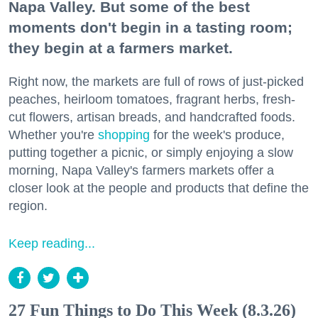
Napa Valley. But some of the best
moments don't begin in a tasting room;
they begin at a farmers market.
Right now, the markets are full of rows of just-picked
peaches, heirloom tomatoes, fragrant herbs, fresh-
cut flowers, artisan breads, and handcrafted foods.
Whether you're
shopping
for the week's produce,
putting together a picnic, or simply enjoying a slow
morning, Napa Valley's farmers markets offer a
closer look at the people and products that define the
region.
Keep reading...
27 Fun Things to Do This Week (8.3.26)