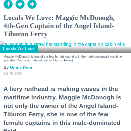
Locals We Love: Maggie McDonogh,
4th-Gen Captain of the Angel Island-
Tiburon Ferry
Locals We Love
Maggie McDonogh is one of the few female captains in the male-dominated maritime
industry.(Courtesy of Angel Island-Tiburon Ferry)
Ginny Prior
Jul. 30, 2026
A fiery redhead is making waves in the
maritime industry. Maggie McDonogh is
not only the owner of the Angel Island-
Tiburon Ferry, she is one of the few
female captains in this male-dominated