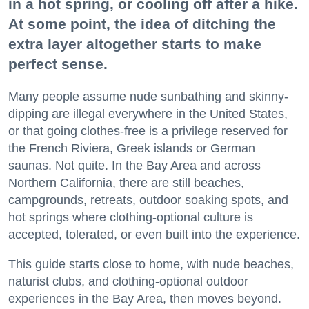
in a hot spring, or cooling off after a hike.
At some point, the idea of ditching the
extra layer altogether starts to make
perfect sense.
Many people assume nude sunbathing and skinny-
dipping are illegal everywhere in the United States,
or that going clothes-free is a privilege reserved for
the French Riviera, Greek islands or German
saunas. Not quite. In the Bay Area and across
Northern California, there are still beaches,
campgrounds, retreats, outdoor soaking spots, and
hot springs where clothing-optional culture is
accepted, tolerated, or even built into the experience.
This guide starts close to home, with nude beaches,
naturist clubs, and clothing-optional outdoor
experiences in the Bay Area, then moves beyond.