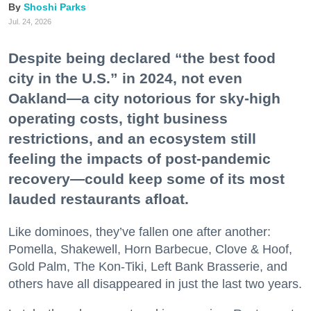
Shoshi Parks
Jul. 24, 2026
Despite being declared “the best food
city in the U.S.” in 2024, not even
Oakland—a city notorious for sky-high
operating costs, tight business
restrictions, and an ecosystem still
feeling the impacts of post-pandemic
recovery—could keep some of its most
lauded restaurants afloat.
Like dominoes, they’ve fallen one after another:
Pomella, Shakewell, Horn Barbecue, Clove & Hoof,
Gold Palm, The Kon-Tiki, Left Bank Brasserie, and
others have all disappeared in just the last two years.