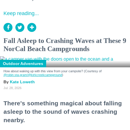
Keep reading...
Fall Asleep to Crashing Waves at These 9
NorCal Beach Campgrounds
Outdoor Adventures
How about waking up with this view from your campsite? (Courtesy of
@robin.sta.gram
/@kirkcreekcampground
)
Kate Loweth
Jul. 28, 2026
There's something magical about falling
asleep to the sound of waves crashing
nearby.