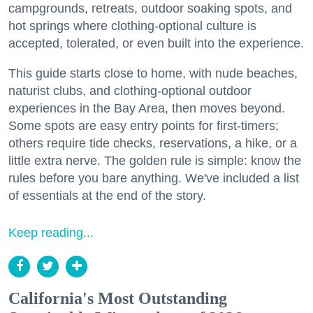
campgrounds, retreats, outdoor soaking spots, and
hot springs where clothing-optional culture is
accepted, tolerated, or even built into the experience.
This guide starts close to home, with nude beaches,
naturist clubs, and clothing-optional outdoor
experiences in the Bay Area, then moves beyond.
Some spots are easy entry points for first-timers;
others require tide checks, reservations, a hike, or a
little extra nerve. The golden rule is simple: know the
rules before you bare anything. We've included a list
of essentials at the end of the story.
Keep reading...
California's Most Outstanding