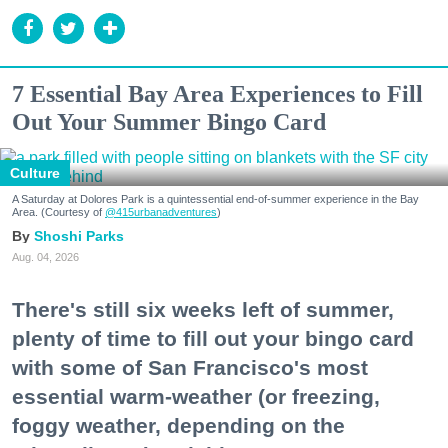
7 Essential Bay Area Experiences to Fill
Out Your Summer Bingo Card
Culture
A Saturday at Dolores Park is a quintessential end-of-summer experience in the Bay
Area. (Courtesy of
@415urbanadventures
)
Shoshi Parks
Aug. 04, 2026
There's still six weeks left of summer,
plenty of time to fill out your bingo card
with some of San Francisco's most
essential warm-weather (or freezing,
foggy weather, depending on the