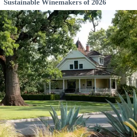
Sustainable Winemakers of 2026