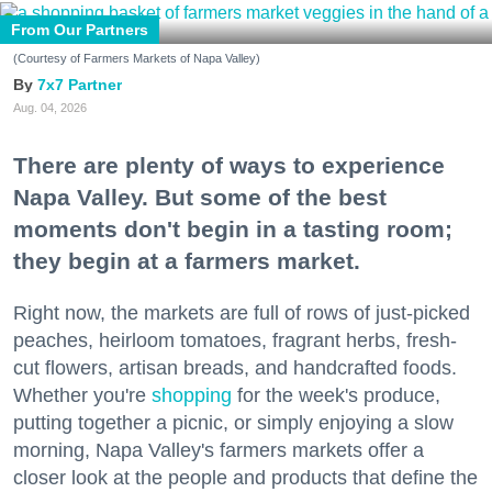
From Our Partners
(Courtesy of Farmers Markets of Napa Valley)
7x7 Partner
Aug. 04, 2026
There are plenty of ways to experience
Napa Valley. But some of the best
moments don't begin in a tasting room;
they begin at a farmers market.
Right now, the markets are full of rows of just-picked
peaches, heirloom tomatoes, fragrant herbs, fresh-
cut flowers, artisan breads, and handcrafted foods.
Whether you're
shopping
for the week's produce,
putting together a picnic, or simply enjoying a slow
morning, Napa Valley's farmers markets offer a
closer look at the people and products that define the