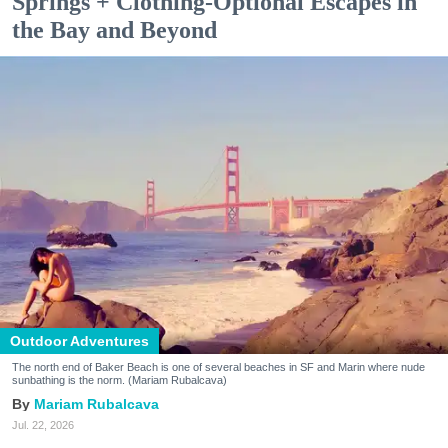
Springs + Clothing-Optional Escapes in
the Bay and Beyond
Outdoor Adventures
The north end of Baker Beach is one of several beaches in SF and Marin where nude
sunbathing is the norm. (Mariam Rubalcava)
Mariam Rubalcava
Jul. 22, 2026