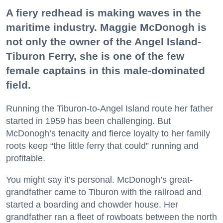
A fiery redhead is making waves in the
maritime industry. Maggie McDonogh is
not only the owner of the Angel Island-
Tiburon Ferry, she is one of the few
female captains in this male-dominated
field.
Running the Tiburon-to-Angel Island route her father
started in 1959 has been challenging. But
McDonogh’s tenacity and fierce loyalty to her family
roots keep “the little ferry that could” running and
profitable.
You might say it’s personal. McDonogh’s great-
grandfather came to Tiburon with the railroad and
started a boarding and chowder house. Her
grandfather ran a fleet of rowboats between the north