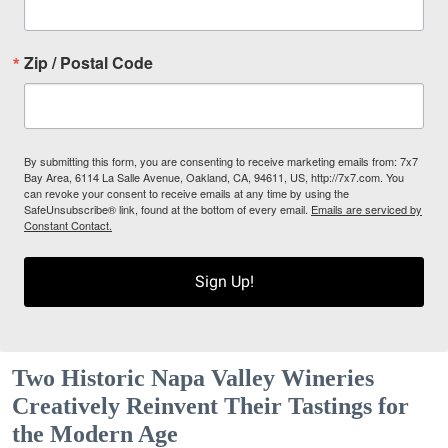
Zip / Postal Code
By submitting this form, you are consenting to receive marketing emails from: 7x7
Bay Area, 6114 La Salle Avenue, Oakland, CA, 94611, US, http://7x7.com. You
can revoke your consent to receive emails at any time by using the
SafeUnsubscribe® link, found at the bottom of every email.
Emails are serviced by
Constant Contact.
Sign Up!
Two Historic Napa Valley Wineries
Creatively Reinvent Their Tastings for
the Modern Age