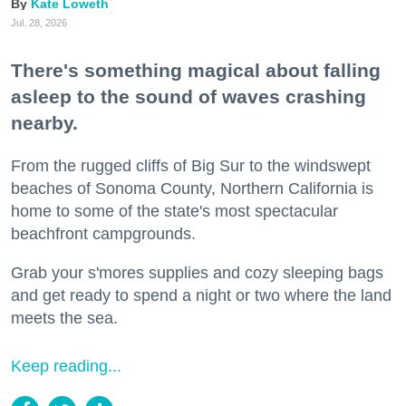
Kate Loweth
Jul. 28, 2026
There's something magical about falling
asleep to the sound of waves crashing
nearby.
From the rugged cliffs of Big Sur to the windswept
beaches of Sonoma County, Northern California is
home to some of the state's most spectacular
beachfront campgrounds.
Grab your s'mores supplies and cozy sleeping bags
and get ready to spend a night or two where the land
meets the sea.
Keep reading...