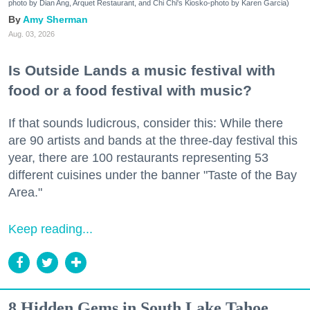
photo by Dian Ang, Arquet Restaurant, and Chi Chi's Kiosko-photo by Karen Garcia)
Amy Sherman
Aug. 03, 2026
Is Outside Lands a music festival with
food or a food festival with music?
If that sounds ludicrous, consider this: While there
are 90 artists and bands at the three-day festival this
year, there are 100 restaurants representing 53
different cuisines under the banner "Taste of the Bay
Area."
Keep reading...
8 Hidden Gems in South Lake Tahoe