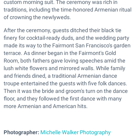
custom morning suit. The ceremony was rich in
traditions, including the time-honored Armenian ritual
of crowning the newlyweds.
After the ceremony, guests ditched their black tie
finery for cocktail-ready duds, and the wedding party
made its way to the Fairmont San Francisco's garden
terrace. As dinner began in the Fairmont's Gold
Room, both fathers gave loving speeches amid the
lush white flowers and mirrored walls. While family
and friends dined, a traditional Armenian dance
troupe entertained the guests with five folk dances.
Then it was the bride and groom's turn on the dance
floor, and they followed the first dance with many
more Armenian and American hits.
Photographer:
Michelle Walker Photography