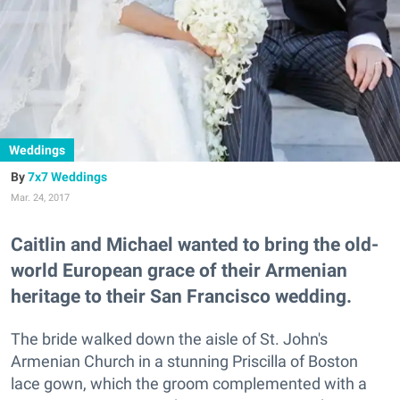
Weddings
7x7 Weddings
Mar. 24, 2017
Caitlin and Michael wanted to bring the old-
world European grace of their Armenian
heritage to their San Francisco wedding.
The bride walked down the aisle of St. John's
Armenian Church in a stunning Priscilla of Boston
lace gown, which the groom complemented with a