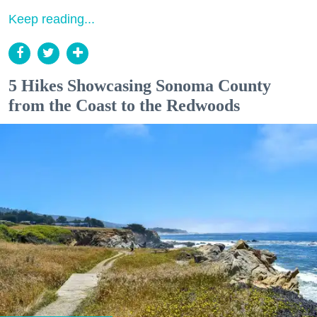
Keep reading...
5 Hikes Showcasing Sonoma County
from the Coast to the Redwoods