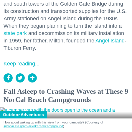
and south towers of the Golden Gate Bridge during
its construction and transported supplies for the U.S.
Army stationed on Angel Island during the 1930s.
When they began planning to turn the island into a
state park
and decommission its military installation
in 1959, her father, Milton, founded the
Angel Island
-
Tiburon Ferry.
Keep reading...
Fall Asleep to Crashing Waves at These 9
NorCal Beach Campgrounds
Outdoor Adventures
How about waking up with this view from your campsite? (Courtesy of
@robin.sta.gram
/@kirkcreekcampground
)