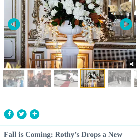
Fall is Coming: Rothy’s Drops a New