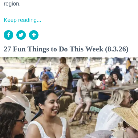
region.
Keep reading...
27 Fun Things to Do This Week (8.3.26)