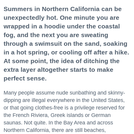
Summers in Northern California can be
unexpectedly hot. One minute you are
wrapped in a hoodie under the coastal
fog, and the next you are sweating
through a swimsuit on the sand, soaking
in a hot spring, or cooling off after a hike.
At some point, the idea of ditching the
extra layer altogether starts to make
perfect sense.
Many people assume nude sunbathing and skinny-
dipping are illegal everywhere in the United States,
or that going clothes-free is a privilege reserved for
the French Riviera, Greek islands or German
saunas. Not quite. In the Bay Area and across
Northern California, there are still beaches,