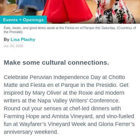
Events + Openings
Eats, beats, and good times await at the Fiesta en el Parque this Saturday. (Courtesy of
the Presidio)
Lisa Plachy
Jul. 24, 2026
Make some cultural connections.
Celebrate Peruvian Independence Day at Chotto
Matte and Fiesta en el Parque in the Presidio. Get
inspired by Mary Oliver at the Roxie and modern
writers at the Napa Valley Writers’ Conference.
Round out your senses at chef-led dinners with
Farming Hope and Amista Vineyard, and vino-fueled
fun at Wayfarer’s Vineyard Week and Gloria Ferrer’s
anniversary weekend.