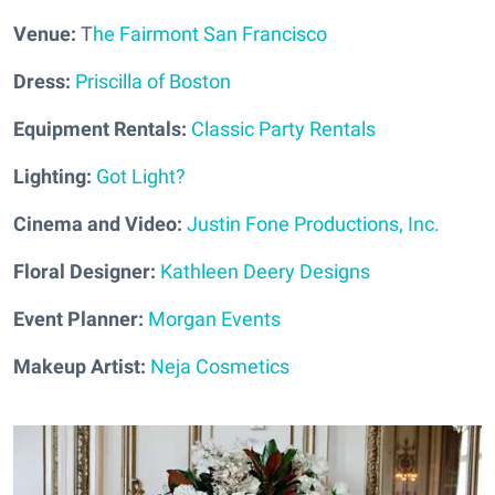
Venue:
T
he Fairmont San Francisco
Dress:
Priscilla of Boston
Equipment Rentals:
Classic Party Rentals
Lighting:
Got Light?
Cinema and Video:
Justin Fone Productions, Inc.
Floral Designer:
Kathleen Deery Designs
Event Planner:
Morgan Events
Makeup Artist:
Neja Cosmetics