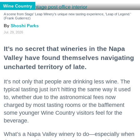
Wine Country
A scene from Stags' Leap Winery's unique new tasting experience, 'Leap of Legend.'
(Frank Gutierrez)
Shoshi Parks
Jul. 29, 2026
It’s no secret that wineries in the Napa
Valley have found themselves navigating
uncharted territory of late.
It’s not only that people are drinking less wine. The
typical tasting just isn’t hitting the same way it used
to, whether due to the astronomical fees now
charged by most tasting rooms or the bafflement
some younger Wine Country visitors feel for the
beverage.
What’s a Napa Valley winery to do—especially when