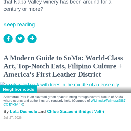
that Napa Valley winery has been around for a
century or more?
Keep reading...
A Modern Guide to SoMa: World-Class
Art, Top-Notch Eats, Filipino Culture +
America's First Leather District
Neighborhoods
Salesforce Park is an elevated green space running through several blocks of SoMa
where events and gatherings are regularly held. (Courtesy of
Wikimedia/Fullmetal2887,
CC BY-SA 4.0
)
Lola Desmole
Chloe Saraceni
Bridget Veltri
Jul. 27, 2026