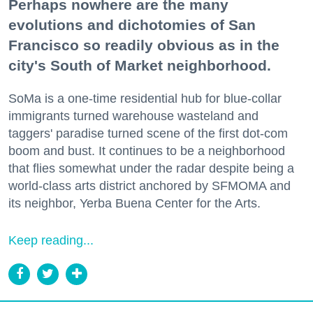
Perhaps nowhere are the many
evolutions and dichotomies of San
Francisco so readily obvious as in the
city's South of Market neighborhood.
SoMa is a one-time residential hub for blue-collar
immigrants turned warehouse wasteland and
taggers' paradise turned scene of the first dot-com
boom and bust. It continues to be a neighborhood
that flies somewhat under the radar despite being a
world-class arts district anchored by SFMOMA and
its neighbor, Yerba Buena Center for the Arts.
Keep reading...