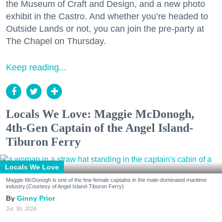
the Museum of Craft and Design, and a new photo
exhibit in the Castro. And whether you’re headed to
Outside Lands or not, you can join the pre-party at
The Chapel on Thursday.
Keep reading...
Locals We Love: Maggie McDonogh,
4th-Gen Captain of the Angel Island-
Tiburon Ferry
Locals We Love
Maggie McDonogh is one of the few female captains in the male-dominated maritime
industry.(Courtesy of Angel Island-Tiburon Ferry)
Ginny Prior
Jul. 30, 2026