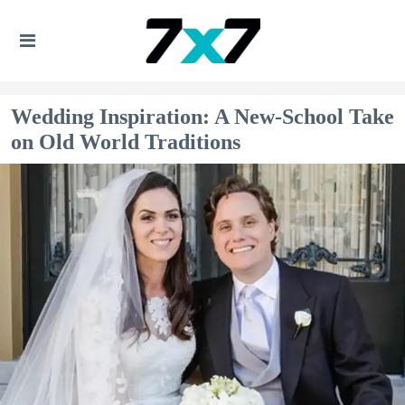
Wedding Inspiration: A New-School Take
on Old World Traditions