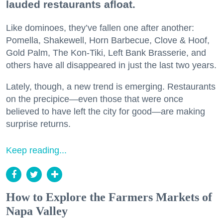
lauded restaurants afloat.
Like dominoes, they’ve fallen one after another:
Pomella, Shakewell, Horn Barbecue, Clove & Hoof,
Gold Palm, The Kon-Tiki, Left Bank Brasserie, and
others have all disappeared in just the last two years.
Lately, though, a new trend is emerging. Restaurants
on the precipice—even those that were once
believed to have left the city for good—are making
surprise returns.
Keep reading...
How to Explore the Farmers Markets of
Napa Valley