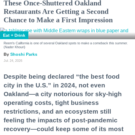
These Once-Shuttered Oakland
Restaurants Are Getting a Second
Chance to Make a First Impression
Eat + Drink
Reem's California is one of several Oakland spots to make a comeback this summer.
(Nader Khouri)
Shoshi Parks
Jul. 24, 2026
Despite being declared “the best food
city in the U.S.” in 2024, not even
Oakland—a city notorious for sky-high
operating costs, tight business
restrictions, and an ecosystem still
feeling the impacts of post-pandemic
recovery—could keep some of its most