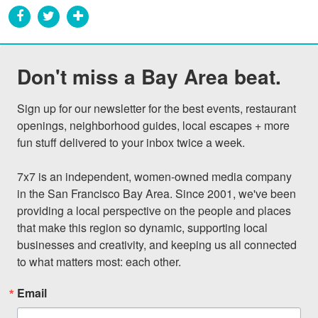
Don't miss a Bay Area beat.
Sign up for our newsletter for the best events, restaurant 
openings, neighborhood guides, local escapes + more 
fun stuff delivered to your inbox twice a week.

7x7 is an independent, women-owned media company 
in the San Francisco Bay Area. Since 2001, we've been 
providing a local perspective on the people and places 
that make this region so dynamic, supporting local 
businesses and creativity, and keeping us all connected 
to what matters most: each other.
Email