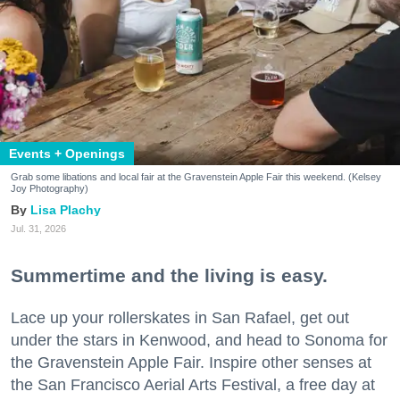
Events + Openings
Grab some libations and local fair at the Gravenstein Apple Fair this weekend. (Kelsey
Joy Photography)
Lisa Plachy
Jul. 31, 2026
Summertime and the living is easy.
Lace up your rollerskates in San Rafael, get out
under the stars in Kenwood, and head to Sonoma for
the Gravenstein Apple Fair. Inspire other senses at
the San Francisco Aerial Arts Festival, a free day at