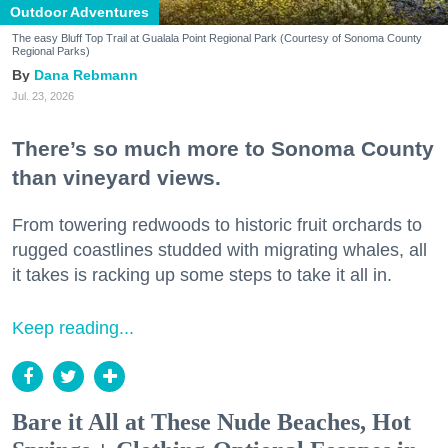
Outdoor Adventures
The easy Bluff Top Trail at Gualala Point Regional Park (Courtesy of Sonoma County
Regional Parks)
Dana Rebmann
Jul. 23, 2026
There’s so much more to Sonoma County
than vineyard views.
From towering redwoods to historic fruit orchards to
rugged coastlines studded with migrating whales, all
it takes is racking up some steps to take it all in.
Keep reading...
Bare it All at These Nude Beaches, Hot