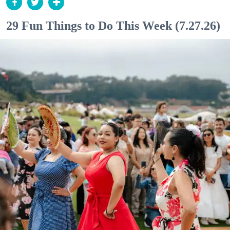
29 Fun Things to Do This Week (7.27.26)