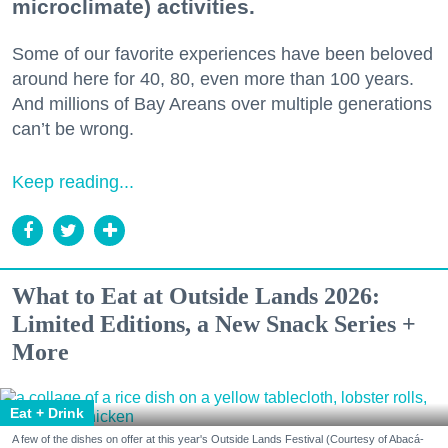
microclimate) activities.
Some of our favorite experiences have been beloved
around here for 40, 80, even more than 100 years.
And millions of Bay Areans over multiple generations
can’t be wrong.
Keep reading...
What to Eat at Outside Lands 2026:
Limited Editions, a New Snack Series +
More
Eat + Drink
A few of the dishes on offer at this year's Outside Lands Festival (Courtesy of Abacá-