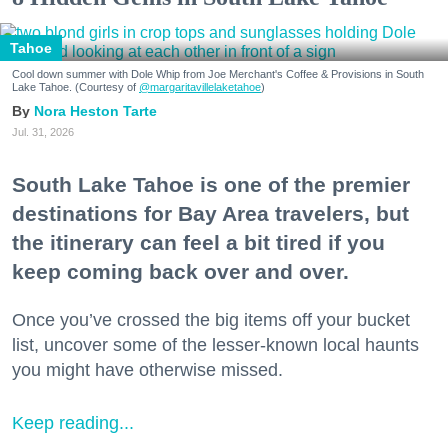
Tahoe
Cool down summer with Dole Whip from Joe Merchant's Coffee & Provisions in South
Lake Tahoe. (Courtesy of
@margaritavillelaketahoe
)
Nora Heston Tarte
Jul. 31, 2026
South Lake Tahoe is one of the premier
destinations for Bay Area travelers, but
the itinerary can feel a bit tired if you
keep coming back over and over.
Once you’ve crossed the big items off your bucket
list, uncover some of the lesser-known local haunts
you might have otherwise missed.
Keep reading...