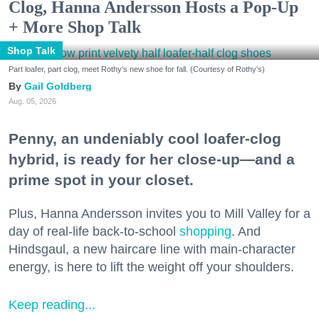
Clog, Hanna Andersson Hosts a Pop-Up
+ More Shop Talk
Shop Talk
Part loafer, part clog, meet Rothy's new shoe for fall. (Courtesy of Rothy's)
Gail Goldberg
Aug. 05, 2026
Penny, an undeniably cool loafer-clog
hybrid, is ready for her close-up—and a
prime spot in your closet.
Plus, Hanna Andersson invites you to Mill Valley for a
day of real-life back-to-school
shopping
. And
Hindsgaul, a new haircare line with main-character
energy, is here to lift the weight off your shoulders.
Keep reading...