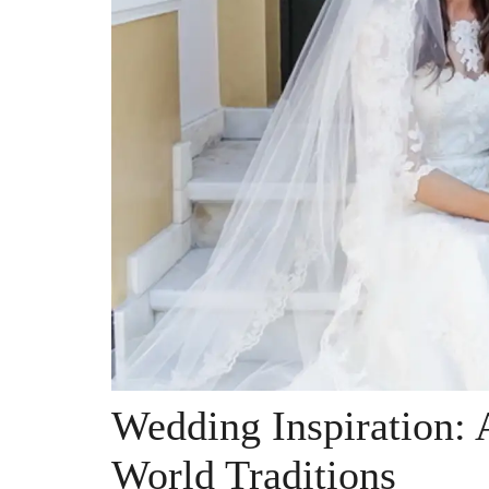
Wedding Inspiration:
World Traditions