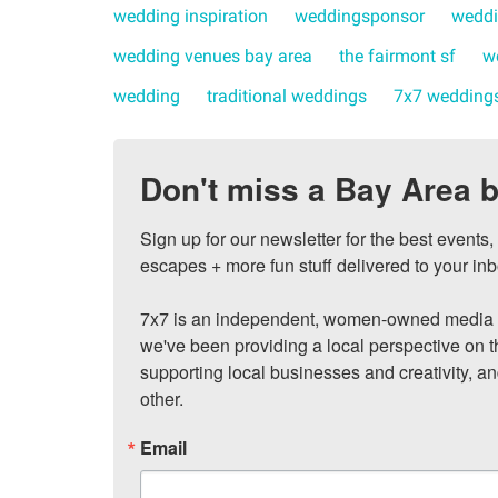
wedding inspiration
weddingsponsor
weddi
wedding venues bay area
the fairmont sf
w
wedding
traditional weddings
7x7 wedding
Don't miss a Bay Area b
Sign up for our newsletter for the best events
escapes + more fun stuff delivered to your inb
7x7 is an independent, women-owned media c
we've been providing a local perspective on t
supporting local businesses and creativity, a
other.
Email