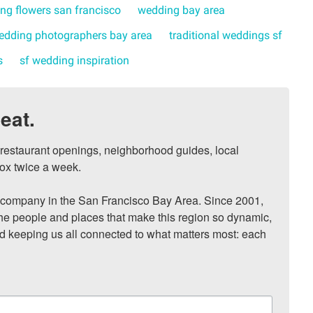
ng flowers san francisco
wedding bay area
edding photographers bay area
traditional weddings sf
s
sf wedding inspiration
eat.
, restaurant openings, neighborhood guides, local 
ox twice a week.

ompany in the San Francisco Bay Area. Since 2001, 
he people and places that make this region so dynamic, 
nd keeping us all connected to what matters most: each 