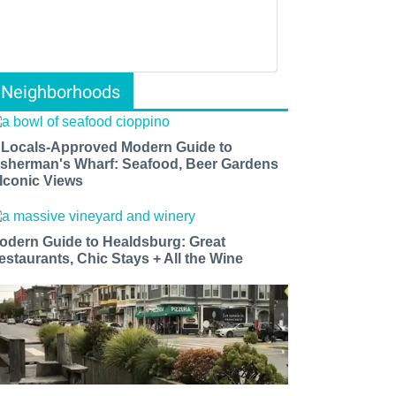
Neighborhoods
 Locals-Approved Modern Guide to
isherman's Wharf: Seafood, Beer Gardens
 Iconic Views
odern Guide to Healdsburg: Great
estaurants, Chic Stays + All the Wine