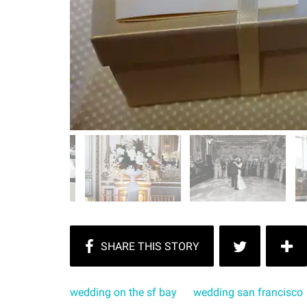
wedding on the sf bay
wedding san francisco