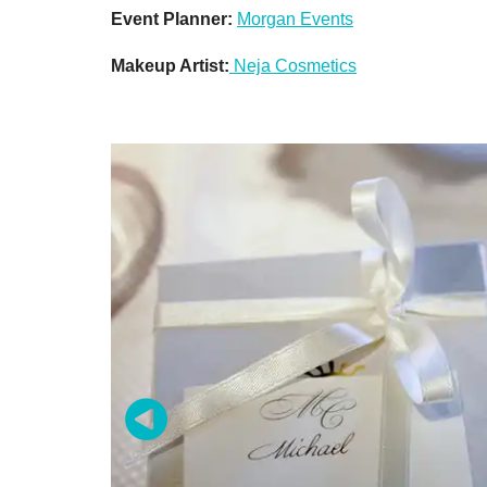
Event Planner:
Morgan Events
Makeup Artist:
Neja Cosmetics