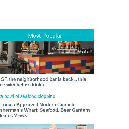
Most Popular
n SF, the neighborhood bar is back... this
ime with better drinks.
 Locals-Approved Modern Guide to
isherman's Wharf: Seafood, Beer Gardens
 Iconic Views