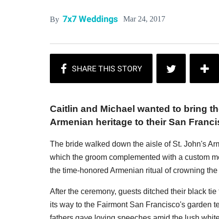
7x7 Weddings
Mar 24, 2017
By
Caitlin and Michael wanted to bring t
Armenian heritage to their San Franc
The bride walked down the aisle of St. John's Ar
which the groom complemented with a custom morn
the time-honored Armenian ritual of crowning th
After the ceremony, guests ditched their black ti
its way to the Fairmont San Francisco's garden t
fathers gave loving speeches amid the lush white