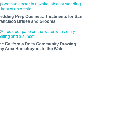
edding Prep Cosmetic Treatments for San
rancisco Brides and Grooms
he California Delta Community Drawing
ay Area Homebuyers to the Water