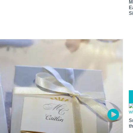
M
E
S
S
t