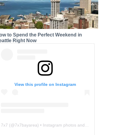
ow to Spend the Perfect Weekend in
eattle Right Now
View this profile on Instagram
7x7
(@
7x7bayarea
) • Instagram photos and videos