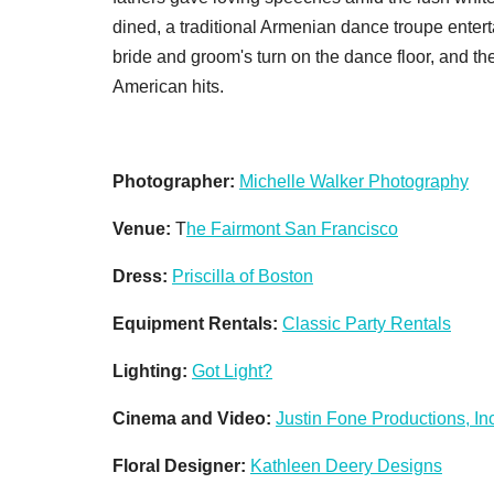
dined, a traditional Armenian dance troupe entert
bride and groom's turn on the dance floor, and t
American hits.
Photographer:
Michelle Walker Photography
Venue:
T
he Fairmont San Francisco
Dress:
Priscilla of Boston
Equipment Rentals:
Classic Party Rentals
Lighting:
Got Light?
Cinema and Video:
Justin Fone Productions, Inc
Floral Designer:
Kathleen Deery Designs