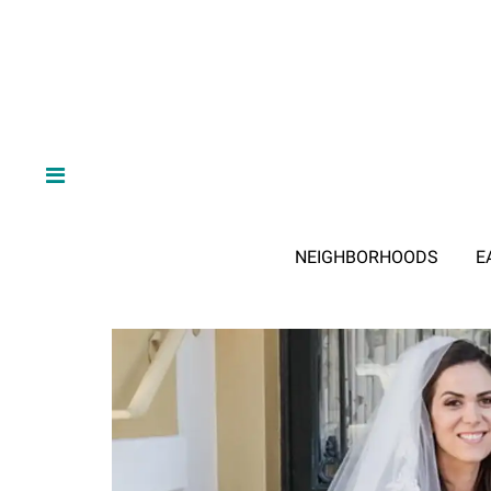
NEIGHBORHOODS
E