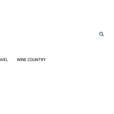
AVEL
WINE COUNTRY