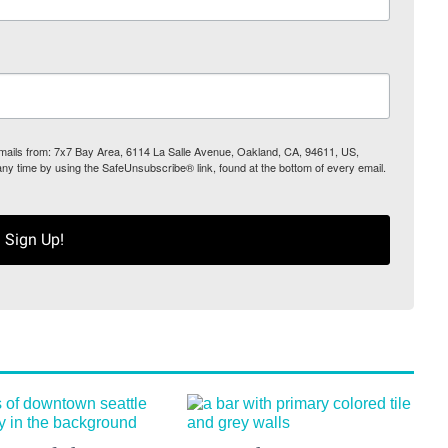
 emails from: 7x7 Bay Area, 6114 La Salle Avenue, Oakland, CA, 94611, US,
any time by using the SafeUnsubscribe® link, found at the bottom of every email.
Sign Up!