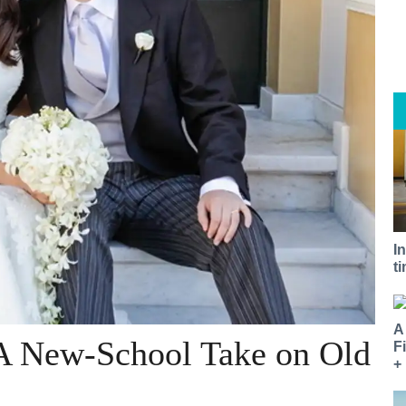
I
t
A
 A New-School Take on Old
F
+