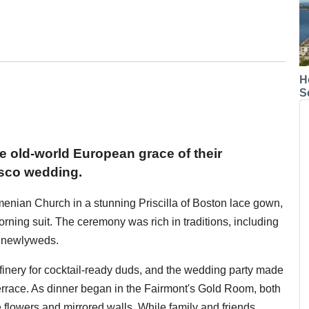
H
S
he old-world European grace of their
isco wedding.
menian Church in a stunning Priscilla of Boston lace gown,
ing suit. The ceremony was rich in traditions, including
e newlyweds.
e finery for cocktail-ready duds, and the wedding party made
errace. As dinner began in the Fairmont's Gold Room, both
 flowers and mirrored walls. While family and friends