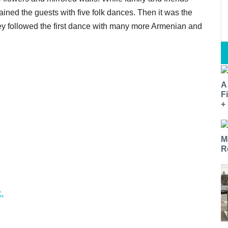
ained the guests with five folk dances. Then it was the
hey followed the first dance with many more Armenian and
A
F
+
M
R
.