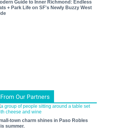
odern Guide to Inner Richmond: Endless
ats + Park Life on SF's Newly Buzzy West
ide
From Our Partners
mall-town charm shines in Paso Robles
his summer.