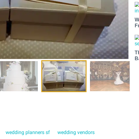
W
F
T
B
wedding planners sf
wedding vendors