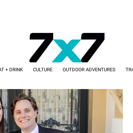
AT + DRINK
CULTURE
OUTDOOR ADVENTURES
TR
ADVERTISE WITH 7X7