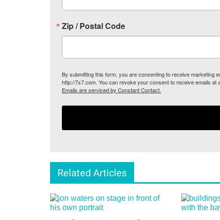
Zip / Postal Code
By submitting this form, you are consenting to receive marketing
http://7x7.com. You can revoke your consent to receive emails at 
Emails are serviced by Constant Contact.
Related Articles