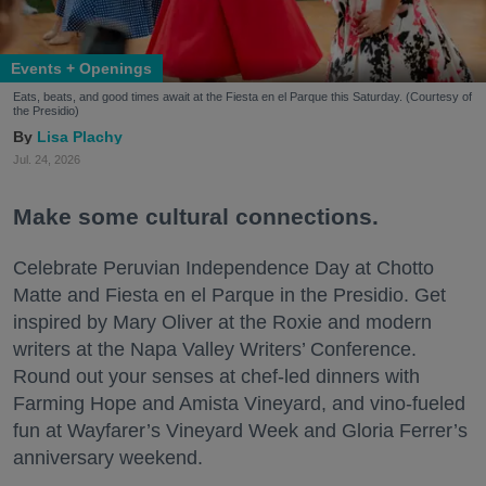
Events + Openings
Eats, beats, and good times await at the Fiesta en el Parque this Saturday. (Courtesy of
the Presidio)
Lisa Plachy
Jul. 24, 2026
Make some cultural connections.
Celebrate Peruvian Independence Day at Chotto
Matte and Fiesta en el Parque in the Presidio. Get
inspired by Mary Oliver at the Roxie and modern
writers at the Napa Valley Writers’ Conference.
Round out your senses at chef-led dinners with
Farming Hope and Amista Vineyard, and vino-fueled
fun at Wayfarer’s Vineyard Week and Gloria Ferrer’s
anniversary weekend.