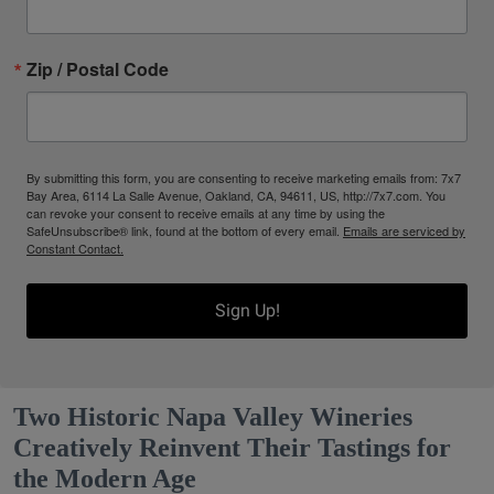
Zip / Postal Code
By submitting this form, you are consenting to receive marketing emails from: 7x7
Bay Area, 6114 La Salle Avenue, Oakland, CA, 94611, US, http://7x7.com. You
can revoke your consent to receive emails at any time by using the
SafeUnsubscribe® link, found at the bottom of every email.
Emails are serviced by
Constant Contact.
Sign Up!
Two Historic Napa Valley Wineries
Creatively Reinvent Their Tastings for
the Modern Age