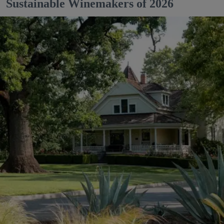
Sustainable Winemakers of 2026