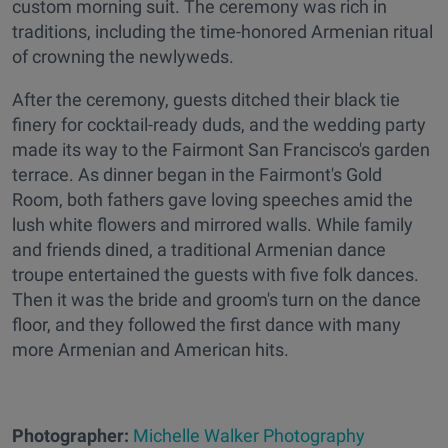
custom morning suit. The ceremony was rich in
traditions, including the time-honored Armenian ritual
of crowning the newlyweds.
After the ceremony, guests ditched their black tie
finery for cocktail-ready duds, and the wedding party
made its way to the Fairmont San Francisco's garden
terrace. As dinner began in the Fairmont's Gold
Room, both fathers gave loving speeches amid the
lush white flowers and mirrored walls. While family
and friends dined, a traditional Armenian dance
troupe entertained the guests with five folk dances.
Then it was the bride and groom's turn on the dance
floor, and they followed the first dance with many
more Armenian and American hits.
Photographer:
Michelle Walker Photography