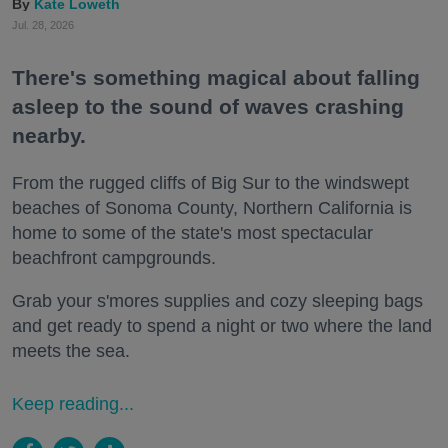
Kate Loweth
Jul. 28, 2026
There's something magical about falling
asleep to the sound of waves crashing
nearby.
From the rugged cliffs of Big Sur to the windswept
beaches of Sonoma County, Northern California is
home to some of the state's most spectacular
beachfront campgrounds.
Grab your s'mores supplies and cozy sleeping bags
and get ready to spend a night or two where the land
meets the sea.
Keep reading...