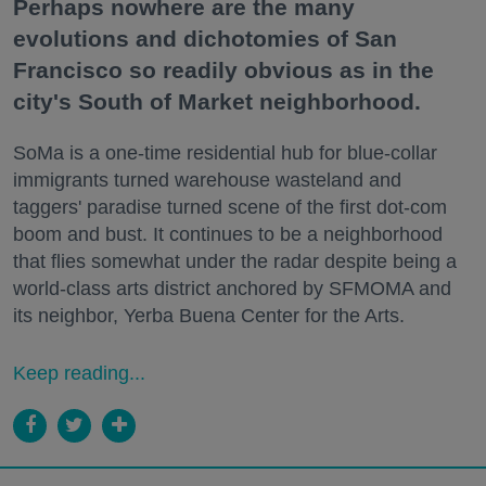
Perhaps nowhere are the many
evolutions and dichotomies of San
Francisco so readily obvious as in the
city's South of Market neighborhood.
SoMa is a one-time residential hub for blue-collar
immigrants turned warehouse wasteland and
taggers' paradise turned scene of the first dot-com
boom and bust. It continues to be a neighborhood
that flies somewhat under the radar despite being a
world-class arts district anchored by SFMOMA and
its neighbor, Yerba Buena Center for the Arts.
Keep reading...