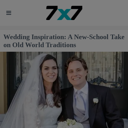
Wedding Inspiration: A New-School Take
on Old World Traditions