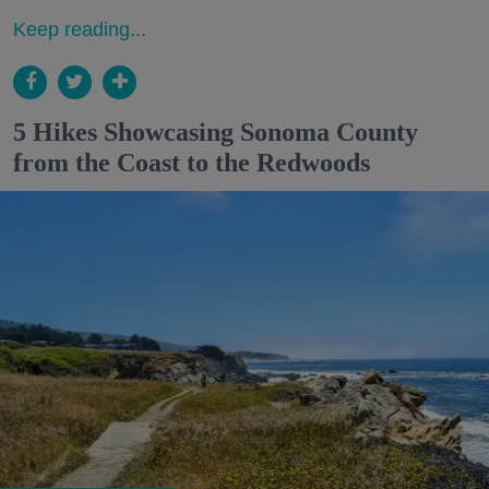
Keep reading...
5 Hikes Showcasing Sonoma County
from the Coast to the Redwoods