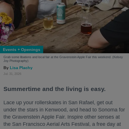
Events + Openings
Grab some libations and local fair at the Gravenstein Apple Fair this weekend. (Kelsey
Joy Photography)
Lisa Plachy
Jul. 31, 2026
Summertime and the living is easy.
Lace up your rollerskates in San Rafael, get out
under the stars in Kenwood, and head to Sonoma for
the Gravenstein Apple Fair. Inspire other senses at
the San Francisco Aerial Arts Festival, a free day at