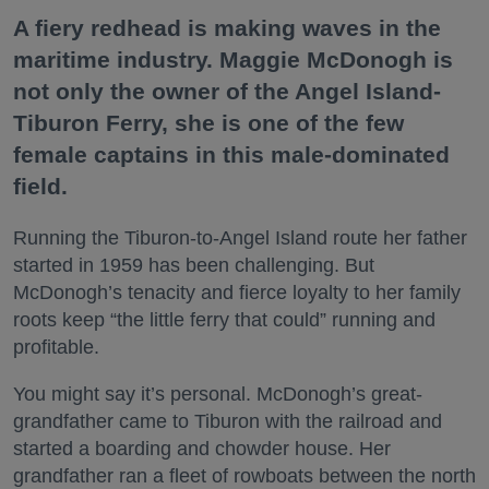
A fiery redhead is making waves in the
maritime industry. Maggie McDonogh is
not only the owner of the Angel Island-
Tiburon Ferry, she is one of the few
female captains in this male-dominated
field.
Running the Tiburon-to-Angel Island route her father
started in 1959 has been challenging. But
McDonogh’s tenacity and fierce loyalty to her family
roots keep “the little ferry that could” running and
profitable.
You might say it’s personal. McDonogh’s great-
grandfather came to Tiburon with the railroad and
started a boarding and chowder house. Her
grandfather ran a fleet of rowboats between the north