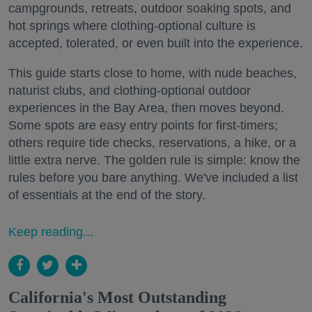
campgrounds, retreats, outdoor soaking spots, and
hot springs where clothing-optional culture is
accepted, tolerated, or even built into the experience.
This guide starts close to home, with nude beaches,
naturist clubs, and clothing-optional outdoor
experiences in the Bay Area, then moves beyond.
Some spots are easy entry points for first-timers;
others require tide checks, reservations, a hike, or a
little extra nerve. The golden rule is simple: know the
rules before you bare anything. We've included a list
of essentials at the end of the story.
Keep reading...
California's Most Outstanding