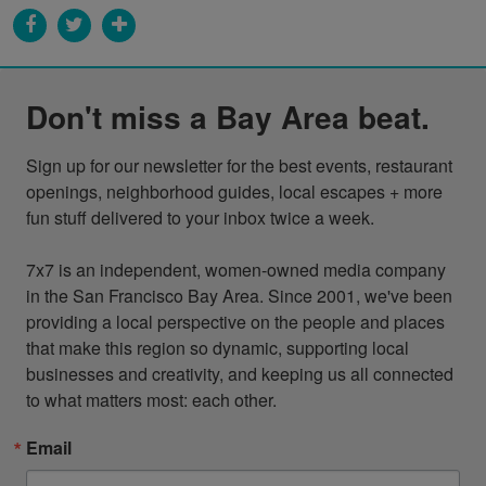
Don't miss a Bay Area beat.
Sign up for our newsletter for the best events, restaurant 
openings, neighborhood guides, local escapes + more 
fun stuff delivered to your inbox twice a week.

7x7 is an independent, women-owned media company 
in the San Francisco Bay Area. Since 2001, we've been 
providing a local perspective on the people and places 
that make this region so dynamic, supporting local 
businesses and creativity, and keeping us all connected 
to what matters most: each other.
Email