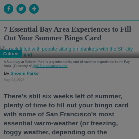
7 Essential Bay Area Experiences to Fill
Out Your Summer Bingo Card
Culture
A Saturday at Dolores Park is a quintessential end-of-summer experience in the Bay
Area. (Courtesy of
@415urbanadventures
)
Shoshi Parks
Aug. 04, 2026
There's still six weeks left of summer,
plenty of time to fill out your bingo card
with some of San Francisco's most
essential warm-weather (or freezing,
foggy weather, depending on the