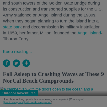
and south towers of the Golden Gate Bridge during
its construction and transported supplies for the U.S.
Army stationed on Angel Island during the 1930s.
When they began planning to turn the island into a
state park
and decommission its military installation
in 1959, her father, Milton, founded the
Angel Island
-
Tiburon Ferry.
Keep reading...
Fall Asleep to Crashing Waves at These 9
NorCal Beach Campgrounds
Outdoor Adventures
How about waking up with this view from your campsite? (Courtesy of
@robin.sta.gram
/@kirkcreekcampground
)