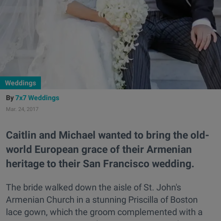
Weddings
7x7 Weddings
Mar. 24, 2017
Caitlin and Michael wanted to bring the old-
world European grace of their Armenian
heritage to their San Francisco wedding.
The bride walked down the aisle of St. John's
Armenian Church in a stunning Priscilla of Boston
lace gown, which the groom complemented with a