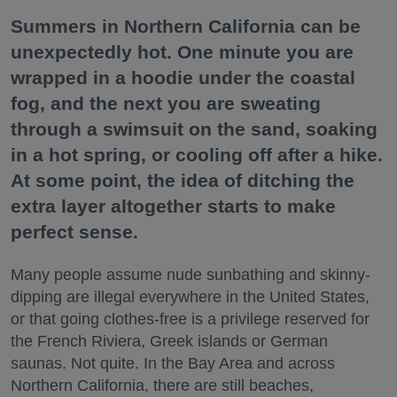
Summers in Northern California can be
unexpectedly hot. One minute you are
wrapped in a hoodie under the coastal
fog, and the next you are sweating
through a swimsuit on the sand, soaking
in a hot spring, or cooling off after a hike.
At some point, the idea of ditching the
extra layer altogether starts to make
perfect sense.
Many people assume nude sunbathing and skinny-
dipping are illegal everywhere in the United States,
or that going clothes-free is a privilege reserved for
the French Riviera, Greek islands or German
saunas. Not quite. In the Bay Area and across
Northern California, there are still beaches,