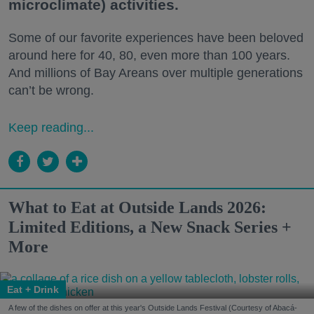
microclimate) activities.
Some of our favorite experiences have been beloved
around here for 40, 80, even more than 100 years.
And millions of Bay Areans over multiple generations
can’t be wrong.
Keep reading...
What to Eat at Outside Lands 2026:
Limited Editions, a New Snack Series +
More
Eat + Drink
A few of the dishes on offer at this year's Outside Lands Festival (Courtesy of Abacá-