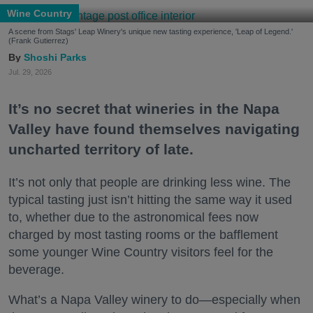
Wine Country
A scene from Stags' Leap Winery's unique new tasting experience, 'Leap of Legend.'
(Frank Gutierrez)
Shoshi Parks
Jul. 29, 2026
It’s no secret that wineries in the Napa
Valley have found themselves navigating
uncharted territory of late.
It’s not only that people are drinking less wine. The
typical tasting just isn’t hitting the same way it used
to, whether due to the astronomical fees now
charged by most tasting rooms or the bafflement
some younger Wine Country visitors feel for the
beverage.
What’s a Napa Valley winery to do—especially when