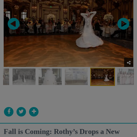
Fall is Coming: Rothy’s Drops a New