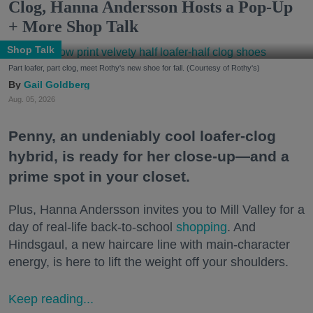
Clog, Hanna Andersson Hosts a Pop-Up
+ More Shop Talk
Shop Talk
Part loafer, part clog, meet Rothy's new shoe for fall. (Courtesy of Rothy's)
Gail Goldberg
Aug. 05, 2026
Penny, an undeniably cool loafer-clog
hybrid, is ready for her close-up—and a
prime spot in your closet.
Plus, Hanna Andersson invites you to Mill Valley for a
day of real-life back-to-school
shopping
. And
Hindsgaul, a new haircare line with main-character
energy, is here to lift the weight off your shoulders.
Keep reading...