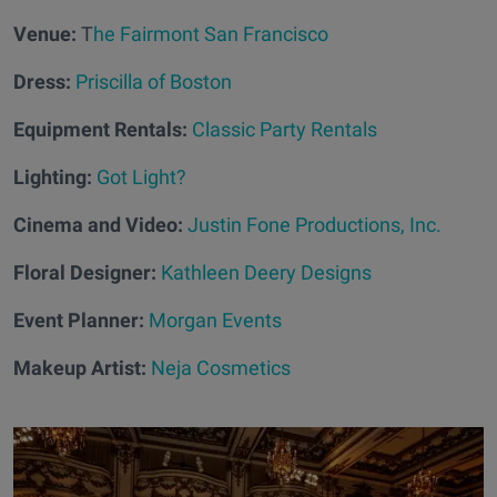
Venue:
T
he Fairmont San Francisco
Dress:
Priscilla of Boston
Equipment Rentals:
Classic Party Rentals
Lighting:
Got Light?
Cinema and Video:
Justin Fone Productions, Inc.
Floral Designer:
Kathleen Deery Designs
Event Planner:
Morgan Events
Makeup Artist:
Neja Cosmetics