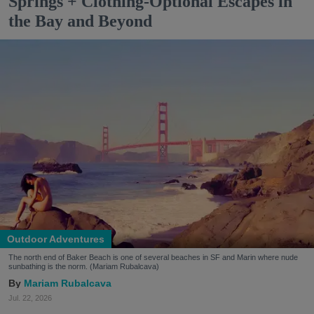
Springs + Clothing-Optional Escapes in
the Bay and Beyond
Outdoor Adventures
The north end of Baker Beach is one of several beaches in SF and Marin where nude
sunbathing is the norm. (Mariam Rubalcava)
Mariam Rubalcava
Jul. 22, 2026