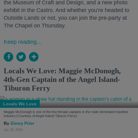
the Museum of Craft and Design, and a new photo
exhibit in the Castro. And whether you’re headed to
Outside Lands or not, you can join the pre-party at
The Chapel on Thursday.
Keep reading...
Locals We Love: Maggie McDonogh,
4th-Gen Captain of the Angel Island-
Tiburon Ferry
Locals We Love
Maggie McDonogh is one of the few female captains in the male-dominated maritime
industry.(Courtesy of Angel Island-Tiburon Ferry)
Ginny Prior
Jul. 30, 2026