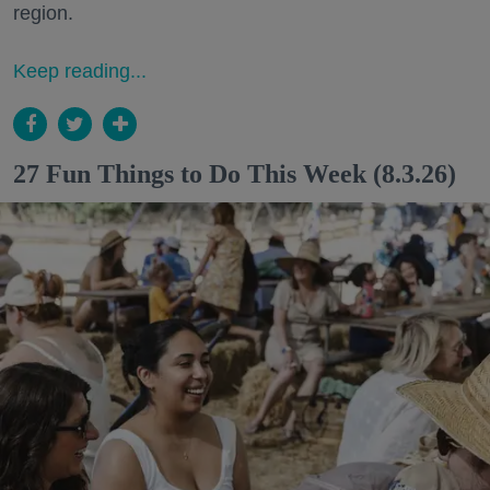
region.
Keep reading...
27 Fun Things to Do This Week (8.3.26)