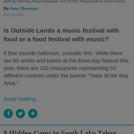
photo by Dian Ang, Arquet Restaurant, and Chi Chi's Kiosko-photo by Karen Garcia)
Amy Sherman
Aug. 03, 2026
Is Outside Lands a music festival with
food or a food festival with music?
If that sounds ludicrous, consider this: While there
are 90 artists and bands at the three-day festival this
year, there are 100 restaurants representing 53
different cuisines under the banner "Taste of the Bay
Area."
Keep reading...
8 Hidden Gems in South Lake Tahoe