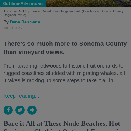
Outdoor Adventures
The easy Bluff Top Trail at Gualala Point Regional Park (Courtesy of Sonoma County
Regional Parks)
Dana Rebmann
Jul. 23, 2026
There’s so much more to Sonoma County
than vineyard views.
From towering redwoods to historic fruit orchards to
rugged coastlines studded with migrating whales, all
it takes is racking up some steps to take it all in.
Keep reading...
Bare it All at These Nude Beaches, Hot