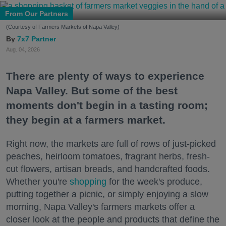
From Our Partners
(Courtesy of Farmers Markets of Napa Valley)
7x7 Partner
Aug. 04, 2026
There are plenty of ways to experience
Napa Valley. But some of the best
moments don't begin in a tasting room;
they begin at a farmers market.
Right now, the markets are full of rows of just-picked
peaches, heirloom tomatoes, fragrant herbs, fresh-
cut flowers, artisan breads, and handcrafted foods.
Whether you're
shopping
for the week's produce,
putting together a picnic, or simply enjoying a slow
morning, Napa Valley's farmers markets offer a
closer look at the people and products that define the