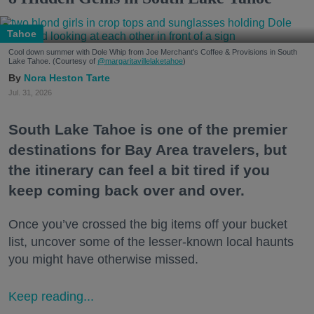
Tahoe
Cool down summer with Dole Whip from Joe Merchant's Coffee & Provisions in South
Lake Tahoe. (Courtesy of
@margaritavillelaketahoe
)
Nora Heston Tarte
Jul. 31, 2026
South Lake Tahoe is one of the premier
destinations for Bay Area travelers, but
the itinerary can feel a bit tired if you
keep coming back over and over.
Once you’ve crossed the big items off your bucket
list, uncover some of the lesser-known local haunts
you might have otherwise missed.
Keep reading...