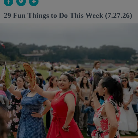
29 Fun Things to Do This Week (7.27.26)