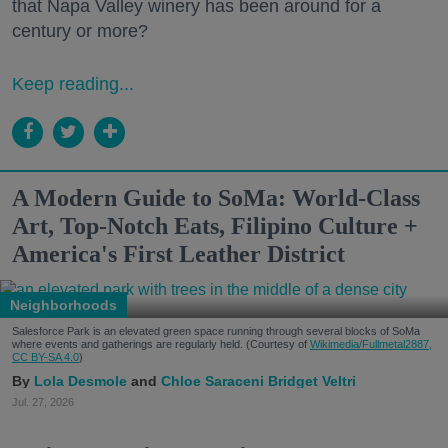
that Napa Valley winery has been around for a
century or more?
Keep reading...
A Modern Guide to SoMa: World-Class
Art, Top-Notch Eats, Filipino Culture +
America's First Leather District
Neighborhoods
Salesforce Park is an elevated green space running through several blocks of SoMa
where events and gatherings are regularly held. (Courtesy of
Wikimedia/Fullmetal2887,
CC BY-SA 4.0
)
Lola Desmole
Chloe Saraceni
Bridget Veltri
Jul. 27, 2026