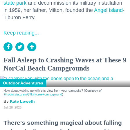
state park
and decommission its military installation
in 1959, her father, Milton, founded the
Angel Island
-
Tiburon Ferry.
Keep reading...
Fall Asleep to Crashing Waves at These 9
NorCal Beach Campgrounds
Outdoor Adventures
How about waking up with this view from your campsite? (Courtesy of
@robin.sta.gram
/@kirkcreekcampground
)
Kate Loweth
Jul. 28, 2026
There's something magical about falling