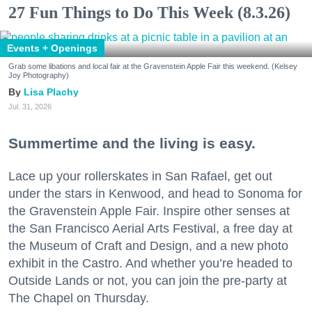
27 Fun Things to Do This Week (8.3.26)
Events + Openings
Grab some libations and local fair at the Gravenstein Apple Fair this weekend. (Kelsey
Joy Photography)
Lisa Plachy
Jul. 31, 2026
Summertime and the living is easy.
Lace up your rollerskates in San Rafael, get out
under the stars in Kenwood, and head to Sonoma for
the Gravenstein Apple Fair. Inspire other senses at
the San Francisco Aerial Arts Festival, a free day at
the Museum of Craft and Design, and a new photo
exhibit in the Castro. And whether you’re headed to
Outside Lands or not, you can join the pre-party at
The Chapel on Thursday.