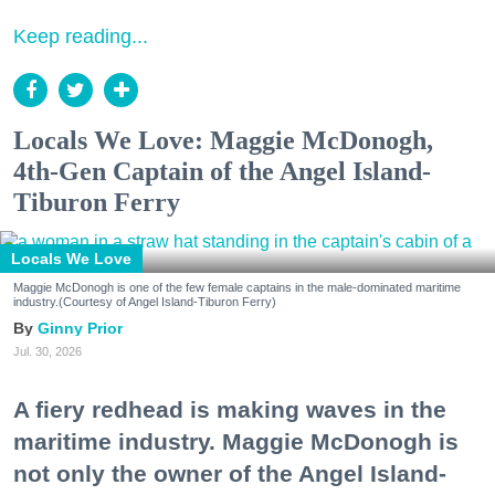
Keep reading...
Locals We Love: Maggie McDonogh,
4th-Gen Captain of the Angel Island-
Tiburon Ferry
Locals We Love
Maggie McDonogh is one of the few female captains in the male-dominated maritime
industry.(Courtesy of Angel Island-Tiburon Ferry)
Ginny Prior
Jul. 30, 2026
A fiery redhead is making waves in the
maritime industry. Maggie McDonogh is
not only the owner of the Angel Island-