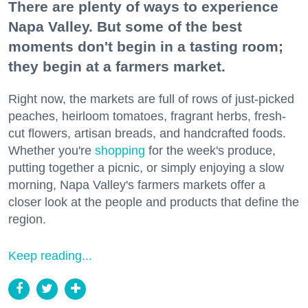
There are plenty of ways to experience
Napa Valley. But some of the best
moments don't begin in a tasting room;
they begin at a farmers market.
Right now, the markets are full of rows of just-picked
peaches, heirloom tomatoes, fragrant herbs, fresh-
cut flowers, artisan breads, and handcrafted foods.
Whether you're
shopping
for the week's produce,
putting together a picnic, or simply enjoying a slow
morning, Napa Valley's farmers markets offer a
closer look at the people and products that define the
region.
Keep reading...