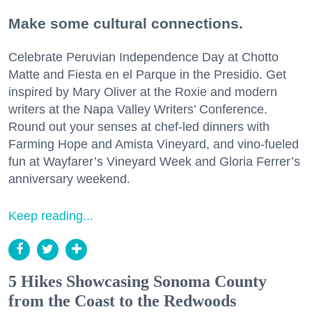
Make some cultural connections.
Celebrate Peruvian Independence Day at Chotto
Matte and Fiesta en el Parque in the Presidio. Get
inspired by Mary Oliver at the Roxie and modern
writers at the Napa Valley Writers’ Conference.
Round out your senses at chef-led dinners with
Farming Hope and Amista Vineyard, and vino-fueled
fun at Wayfarer’s Vineyard Week and Gloria Ferrer’s
anniversary weekend.
Keep reading...
5 Hikes Showcasing Sonoma County
from the Coast to the Redwoods