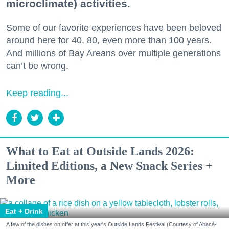
microclimate) activities.
Some of our favorite experiences have been beloved
around here for 40, 80, even more than 100 years.
And millions of Bay Areans over multiple generations
can’t be wrong.
Keep reading...
What to Eat at Outside Lands 2026:
Limited Editions, a New Snack Series +
More
Eat + Drink
A few of the dishes on offer at this year's Outside Lands Festival (Courtesy of Abacá-