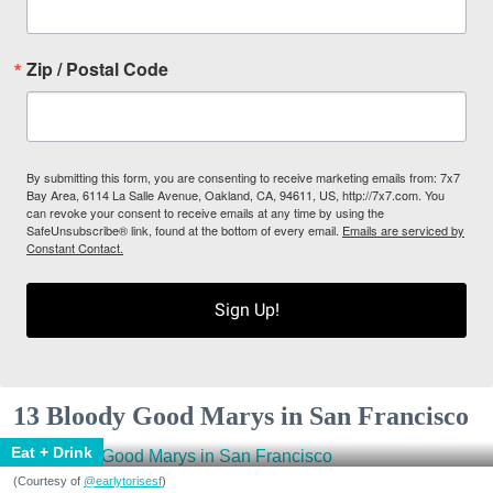
Zip / Postal Code
By submitting this form, you are consenting to receive marketing emails from: 7x7
Bay Area, 6114 La Salle Avenue, Oakland, CA, 94611, US, http://7x7.com. You
can revoke your consent to receive emails at any time by using the
SafeUnsubscribe® link, found at the bottom of every email.
Emails are serviced by
Constant Contact.
Sign Up!
13 Bloody Good Marys in San Francisco
Eat + Drink
(Courtesy of
@earlytorisesf
)