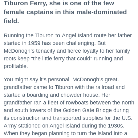
Tiburon Ferry, she is one of the few
female captains in this male-dominated
field.
Running the Tiburon-to-Angel Island route her father
started in 1959 has been challenging. But
McDonogh’s tenacity and fierce loyalty to her family
roots keep “the little ferry that could” running and
profitable.
You might say it’s personal. McDonogh’s great-
grandfather came to Tiburon with the railroad and
started a boarding and chowder house. Her
grandfather ran a fleet of rowboats between the north
and south towers of the Golden Gate Bridge during
its construction and transported supplies for the U.S.
Army stationed on Angel Island during the 1930s.
When they began planning to turn the island into a