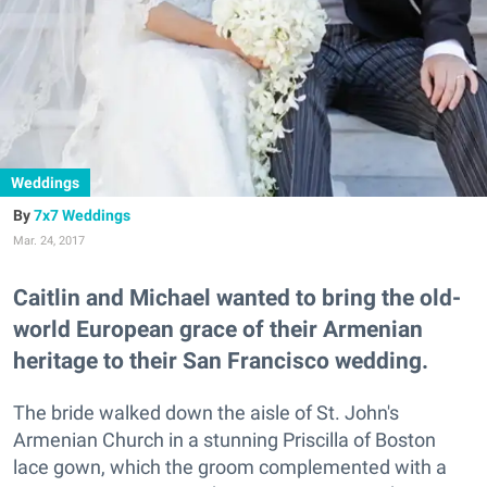
Weddings
7x7 Weddings
Mar. 24, 2017
Caitlin and Michael wanted to bring the old-
world European grace of their Armenian
heritage to their San Francisco wedding.
The bride walked down the aisle of St. John's
Armenian Church in a stunning Priscilla of Boston
lace gown, which the groom complemented with a