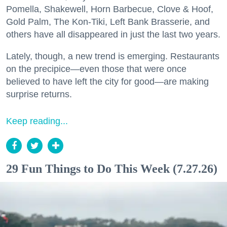
Pomella, Shakewell, Horn Barbecue, Clove & Hoof,
Gold Palm, The Kon-Tiki, Left Bank Brasserie, and
others have all disappeared in just the last two years.
Lately, though, a new trend is emerging. Restaurants
on the precipice—even those that were once
believed to have left the city for good—are making
surprise returns.
Keep reading...
29 Fun Things to Do This Week (7.27.26)