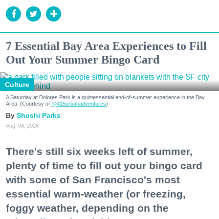
7 Essential Bay Area Experiences to Fill
Out Your Summer Bingo Card
Culture
A Saturday at Dolores Park is a quintessential end-of-summer experience in the Bay
Area. (Courtesy of
@415urbanadventures
)
Shoshi Parks
Aug. 04, 2026
There's still six weeks left of summer,
plenty of time to fill out your bingo card
with some of San Francisco's most
essential warm-weather (or freezing,
foggy weather, depending on the