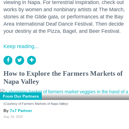
viewing in Napa. For terrestrial inspiration, check out
works by women and nonbinary artists at The March,
stories at the Glide gala, or performances at the Bay
Area International Deaf Dance Festival. Then decide
your destiny at the Pizza, Bagel, and Beer Festival.
Keep reading...
How to Explore the Farmers Markets of
Napa Valley
From Our Partners
(Courtesy of Farmers Markets of Napa Valley)
7x7 Partner
Aug. 04, 2026