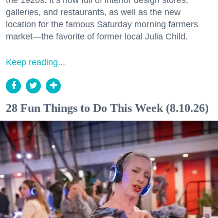
galleries, and restaurants, as well as the new
location for the famous Saturday morning farmers
market—the favorite of former local Julia Child.
Keep reading...
28 Fun Things to Do This Week (8.10.26)