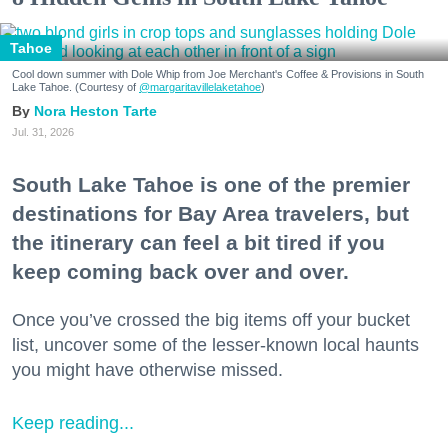
Tahoe
Cool down summer with Dole Whip from Joe Merchant's Coffee & Provisions in South
Lake Tahoe. (Courtesy of
@margaritavillelaketahoe
)
Nora Heston Tarte
Jul. 31, 2026
South Lake Tahoe is one of the premier
destinations for Bay Area travelers, but
the itinerary can feel a bit tired if you
keep coming back over and over.
Once you’ve crossed the big items off your bucket
list, uncover some of the lesser-known local haunts
you might have otherwise missed.
Keep reading...