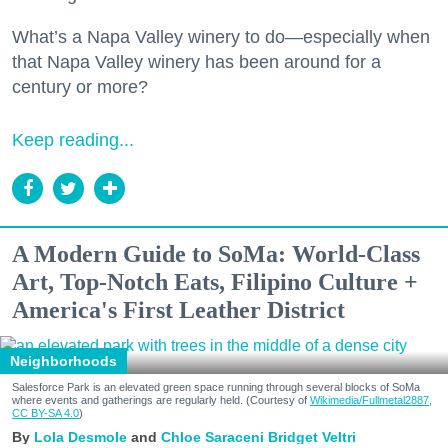
What’s a Napa Valley winery to do—especially when
that Napa Valley winery has been around for a
century or more?
Keep reading...
A Modern Guide to SoMa: World-Class
Art, Top-Notch Eats, Filipino Culture +
America's First Leather District
Neighborhoods
Salesforce Park is an elevated green space running through several blocks of SoMa
where events and gatherings are regularly held. (Courtesy of
Wikimedia/Fullmetal2887,
CC BY-SA 4.0
)
Lola Desmole
Chloe Saraceni
Bridget Veltri