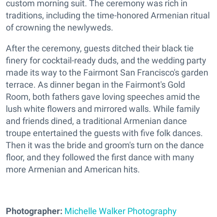
custom morning suit. The ceremony was rich in
traditions, including the time-honored Armenian ritual
of crowning the newlyweds.
After the ceremony, guests ditched their black tie
finery for cocktail-ready duds, and the wedding party
made its way to the Fairmont San Francisco's garden
terrace. As dinner began in the Fairmont's Gold
Room, both fathers gave loving speeches amid the
lush white flowers and mirrored walls. While family
and friends dined, a traditional Armenian dance
troupe entertained the guests with five folk dances.
Then it was the bride and groom's turn on the dance
floor, and they followed the first dance with many
more Armenian and American hits.
Photographer:
Michelle Walker Photography