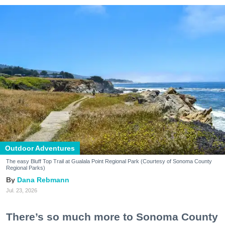
Outdoor Adventures
The easy Bluff Top Trail at Gualala Point Regional Park (Courtesy of Sonoma County
Regional Parks)
Dana Rebmann
Jul. 23, 2026
There’s so much more to Sonoma County