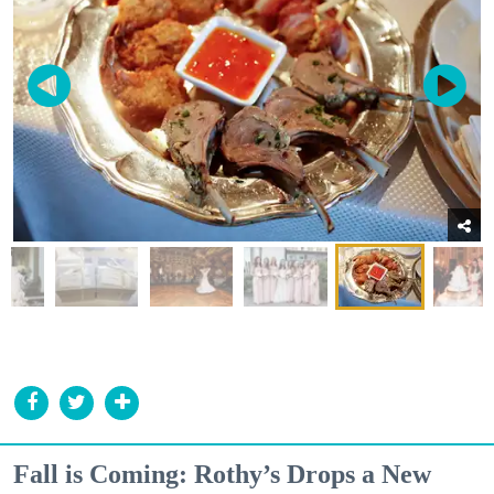
Fall is Coming: Rothy’s Drops a New