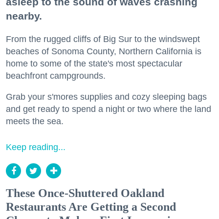
asleep to the sound of waves crashing
nearby.
From the rugged cliffs of Big Sur to the windswept
beaches of Sonoma County, Northern California is
home to some of the state's most spectacular
beachfront campgrounds.
Grab your s'mores supplies and cozy sleeping bags
and get ready to spend a night or two where the land
meets the sea.
Keep reading...
These Once-Shuttered Oakland
Restaurants Are Getting a Second