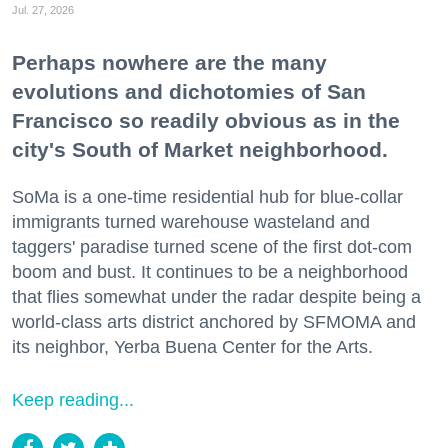
Jul. 27, 2026
Perhaps nowhere are the many
evolutions and dichotomies of San
Francisco so readily obvious as in the
city's South of Market neighborhood.
SoMa is a one-time residential hub for blue-collar
immigrants turned warehouse wasteland and
taggers' paradise turned scene of the first dot-com
boom and bust. It continues to be a neighborhood
that flies somewhat under the radar despite being a
world-class arts district anchored by SFMOMA and
its neighbor, Yerba Buena Center for the Arts.
Keep reading...