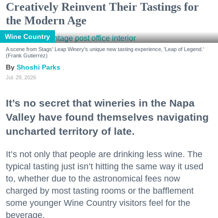
Creatively Reinvent Their Tastings for
the Modern Age
Wine Country
A scene from Stags' Leap Winery's unique new tasting experience, 'Leap of Legend.'
(Frank Gutierrez)
Shoshi Parks
Jul. 29, 2026
It’s no secret that wineries in the Napa
Valley have found themselves navigating
uncharted territory of late.
It’s not only that people are drinking less wine. The
typical tasting just isn’t hitting the same way it used
to, whether due to the astronomical fees now
charged by most tasting rooms or the bafflement
some younger Wine Country visitors feel for the
beverage.