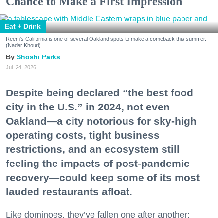
Chance to Make a First Impression
Eat + Drink
Reem's California is one of several Oakland spots to make a comeback this summer.
(Nader Khouri)
Shoshi Parks
Jul. 24, 2026
Despite being declared “the best food
city in the U.S.” in 2024, not even
Oakland—a city notorious for sky-high
operating costs, tight business
restrictions, and an ecosystem still
feeling the impacts of post-pandemic
recovery—could keep some of its most
lauded restaurants afloat.
Like dominoes, they’ve fallen one after another: