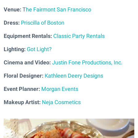
Venue:
T
he Fairmont San Francisco
Dress:
Priscilla of Boston
Equipment Rentals:
Classic Party Rentals
Lighting:
Got Light?
Cinema and Video:
Justin Fone Productions, Inc.
Floral Designer:
Kathleen Deery Designs
Event Planner:
Morgan Events
Makeup Artist:
Neja Cosmetics