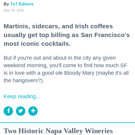
7x7 Editors
Aug. 06, 2026
Martinis, sidecars, and Irish coffees
usually get top billing as San Francisco's
most iconic cocktails.
But if you're out and about in the city any given
weekend morning, you'll come to find how much SF
is in love with a good ole Bloody Mary (maybe it's all
the hangovers?).
Keep reading...
Two Historic Napa Valley Wineries