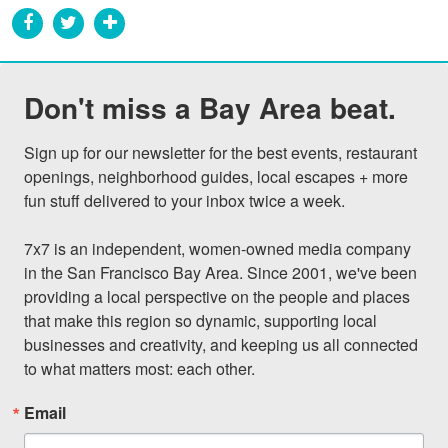
Don't miss a Bay Area beat.
Sign up for our newsletter for the best events, restaurant 
openings, neighborhood guides, local escapes + more 
fun stuff delivered to your inbox twice a week.

7x7 is an independent, women-owned media company 
in the San Francisco Bay Area. Since 2001, we've been 
providing a local perspective on the people and places 
that make this region so dynamic, supporting local 
businesses and creativity, and keeping us all connected 
to what matters most: each other.
Email