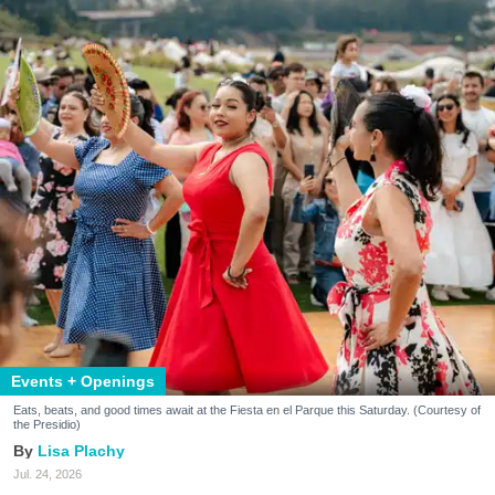
Events + Openings
Eats, beats, and good times await at the Fiesta en el Parque this Saturday. (Courtesy of
the Presidio)
Lisa Plachy
Jul. 24, 2026