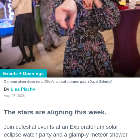
Events + Openings
Get your silent disco on at Glide's annual summer gala. (David Schmitz)
Lisa Plachy
Aug. 07, 2026
The stars are aligning this week.
Join celestial events at an Exploratorium solar
eclipse watch party and a glamp-y meteor shower