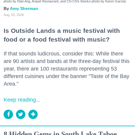
photo by Dian Ang, Arquet Restaurant, and Chi Chi's Kiosko-photo by Karen Garcia)
Amy Sherman
Aug. 03, 2026
Is Outside Lands a music festival with
food or a food festival with music?
If that sounds ludicrous, consider this: While there
are 90 artists and bands at the three-day festival this
year, there are 100 restaurants representing 53
different cuisines under the banner "Taste of the Bay
Area."
Keep reading...
8 Hidden Gems in South Lake Tahoe