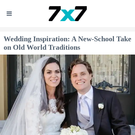
Wedding Inspiration: A New-School Take
on Old World Traditions