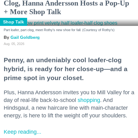
Clog, Hanna Andersson Hosts a Pop-Up
+ More Shop Talk
Shop Talk
Part loafer, part clog, meet Rothy's new shoe for fall. (Courtesy of Rothy's)
Gail Goldberg
Aug. 05, 2026
Penny, an undeniably cool loafer-clog
hybrid, is ready for her close-up—and a
prime spot in your closet.
Plus, Hanna Andersson invites you to Mill Valley for a
day of real-life back-to-school
shopping
. And
Hindsgaul, a new haircare line with main-character
energy, is here to lift the weight off your shoulders.
Keep reading...