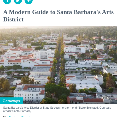
A Modern Guide to Santa Barbara's Arts
District
Getaways
Santa Barbara's Arts District at State Street's northern end (Blake Bronstad; Courtesy
of Visit Santa Barbara)