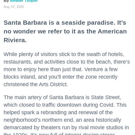
Amber Turpin
Aug. 07, 2026
Santa Barbara is a seaside paradise. It’s
no wonder we refer to it as the American
Riviera.
While plenty of visitors stick to the swath of hotels,
restaurants, and activities close to the beach, there’s
more to enjoy here than just that. Venture a few
blocks inland, and you’ll enter the zone recently
christened the Arts District.
The main artery of Santa Barbara is State Street,
which closed to traffic downtown during Covid. This
helped spark a rebranding and renewal of the
neighborhood’s northern end, an area historically
demarcated by theaters run by rival movie studios in
the 1920s. It’s now full of interior design stores,