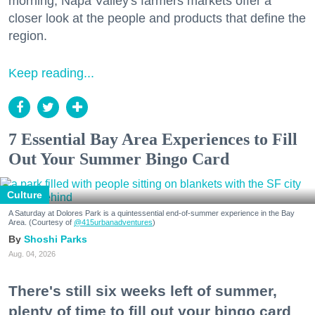
morning, Napa Valley's farmers markets offer a
closer look at the people and products that define the
region.
Keep reading...
7 Essential Bay Area Experiences to Fill
Out Your Summer Bingo Card
Culture
A Saturday at Dolores Park is a quintessential end-of-summer experience in the Bay
Area. (Courtesy of
@415urbanadventures
)
Shoshi Parks
Aug. 04, 2026
There's still six weeks left of summer,
plenty of time to fill out your bingo card