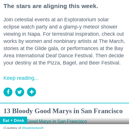
The stars are aligning this week.
Join celestial events at an Exploratorium solar
eclipse watch party and a glamp-y meteor shower
viewing in Napa. For terrestrial inspiration, check out
works by women and nonbinary artists at The March,
stories at the Glide gala, or performances at the Bay
Area International Deaf Dance Festival. Then decide
your destiny at the Pizza, Bagel, and Beer Festival.
Keep reading...
13 Bloody Good Marys in San Francisco
Eat + Drink
(Courtesy of
@earlytorisesf
)