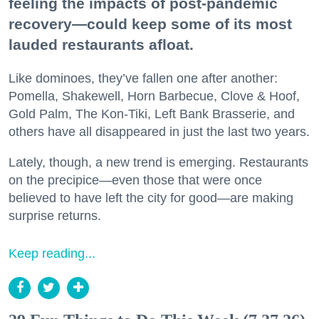
feeling the impacts of post-pandemic
recovery—could keep some of its most
lauded restaurants afloat.
Like dominoes, they’ve fallen one after another:
Pomella, Shakewell, Horn Barbecue, Clove & Hoof,
Gold Palm, The Kon-Tiki, Left Bank Brasserie, and
others have all disappeared in just the last two years.
Lately, though, a new trend is emerging. Restaurants
on the precipice—even those that were once
believed to have left the city for good—are making
surprise returns.
Keep reading...