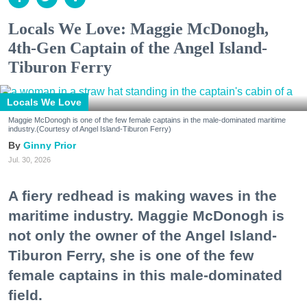
Locals We Love: Maggie McDonogh,
4th-Gen Captain of the Angel Island-
Tiburon Ferry
Locals We Love
Maggie McDonogh is one of the few female captains in the male-dominated maritime
industry.(Courtesy of Angel Island-Tiburon Ferry)
Ginny Prior
Jul. 30, 2026
A fiery redhead is making waves in the
maritime industry. Maggie McDonogh is
not only the owner of the Angel Island-
Tiburon Ferry, she is one of the few
female captains in this male-dominated
field.