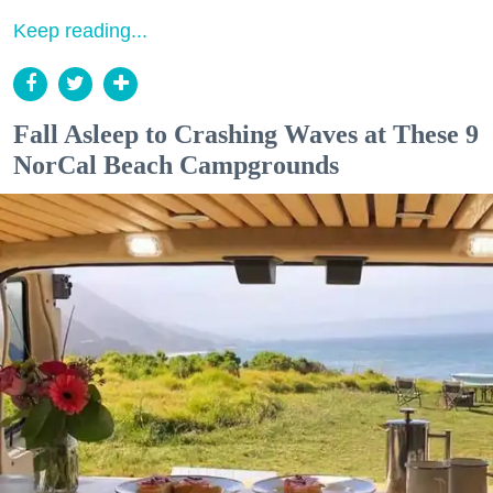
Keep reading...
Fall Asleep to Crashing Waves at These 9
NorCal Beach Campgrounds