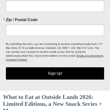
Zip / Postal Code
By submitting this form, you are consenting to receive marketing emails from: 7x7
Bay Area, 6114 La Salle Avenue, Oakland, CA, 94611, US, http://7x7.com. You
can revoke your consent to receive emails at any time by using the
SafeUnsubscribe® link, found at the bottom of every email.
Emails are serviced by
Constant Contact.
Sign Up!
What to Eat at Outside Lands 2026:
Limited Editions, a New Snack Series +