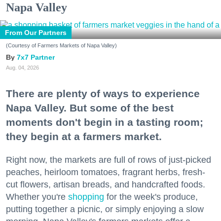
Napa Valley
From Our Partners
(Courtesy of Farmers Markets of Napa Valley)
7x7 Partner
Aug. 04, 2026
There are plenty of ways to experience
Napa Valley. But some of the best
moments don't begin in a tasting room;
they begin at a farmers market.
Right now, the markets are full of rows of just-picked
peaches, heirloom tomatoes, fragrant herbs, fresh-
cut flowers, artisan breads, and handcrafted foods.
Whether you're
shopping
for the week's produce,
putting together a picnic, or simply enjoying a slow