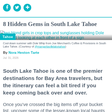
8 Hidden Gems in South Lake Tahoe
Tahoe
Cool down summer with Dole Whip from Joe Merchant's Coffee & Provisions in South
Lake Tahoe. (Courtesy of
@margaritavillelaketahoe
)
Nora Heston Tarte
Jul. 31, 2026
South Lake Tahoe is one of the premier
destinations for Bay Area travelers, but
the itinerary can feel a bit tired if you
keep coming back over and over.
Once you’ve crossed the big items off your bucket
list, uncover some of the lesser-known local haunts