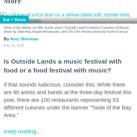
More
Eat + Drink
A few of the dishes on offer at this year's Outside Lands Festival (Courtesy of Abacá-
photo by Dian Ang, Arquet Restaurant, and Chi Chi's Kiosko-photo by Karen Garcia)
Amy Sherman
Aug. 03, 2026
Is Outside Lands a music festival with
food or a food festival with music?
If that sounds ludicrous, consider this: While there
are 90 artists and bands at the three-day festival this
year, there are 100 restaurants representing 53
different cuisines under the banner "Taste of the Bay
Area."
Keep reading...