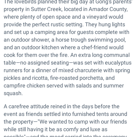
The lovebirds planned their big day at Gong's parents'
property in Sutter Creek, located in Amador County,
where plenty of open space and a vineyard would
provide the perfect rustic setting. They hung lights
and set up a camping area for guests complete with
an outdoor shower, a horse trough swimming pool,
and an outdoor kitchen where a chef-friend would
cook for them over the fire. An extra long communal
table—no assigned seating—was set with eucalyptus
runners for a dinner of mixed charcuterie with spring
pickles and ricotta, fire-roasted porchetta, and
campfire chicken served with salads and summer
squash.
A carefree attitude reined in the days before the
event as friends settled into furnished tents around
the property—"We wanted to camp with our friends
while still having it be as comfy and luxe as
possible"—and the mood carried into the ceremony