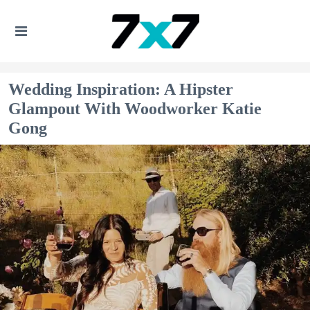
Wedding Inspiration: A Hipster
Glampout With Woodworker Katie
Gong