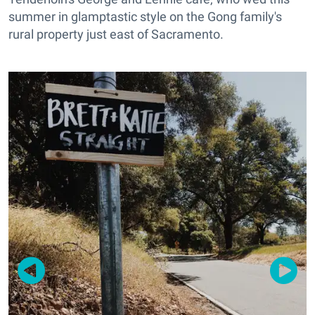
summer in glamptastic style on the Gong family's
rural property just east of Sacramento.