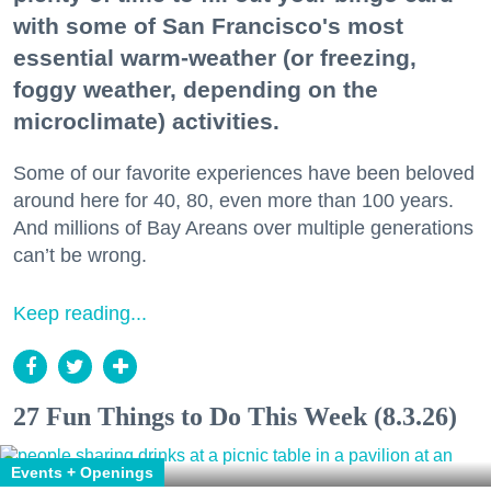
with some of San Francisco's most
essential warm-weather (or freezing,
foggy weather, depending on the
microclimate) activities.
Some of our favorite experiences have been beloved
around here for 40, 80, even more than 100 years.
And millions of Bay Areans over multiple generations
can’t be wrong.
Keep reading...
27 Fun Things to Do This Week (8.3.26)
Events + Openings