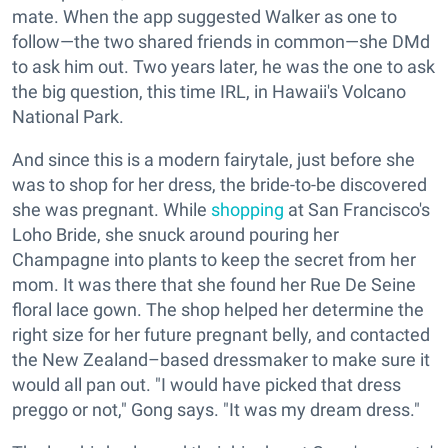
mate. When the app suggested Walker as one to
follow—the two shared friends in common—she DMd
to ask him out. Two years later, he was the one to ask
the big question, this time IRL, in Hawaii's Volcano
National Park.
And since this is a modern fairytale, just before she
was to shop for her dress, the bride-to-be discovered
she was pregnant. While
shopping
at San Francisco's
Loho Bride, she snuck around pouring her
Champagne into plants to keep the secret from her
mom. It was there that she found her Rue De Seine
floral lace gown. The shop helped her determine the
right size for her future pregnant belly, and contacted
the New Zealand–based dressmaker to make sure it
would all pan out. "I would have picked that dress
preggo or not," Gong says. "It was my dream dress."