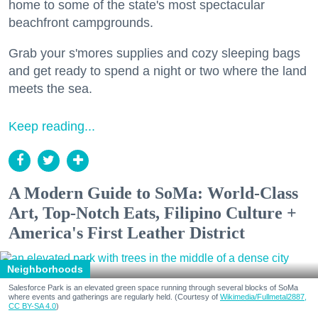
home to some of the state's most spectacular
beachfront campgrounds.
Grab your s'mores supplies and cozy sleeping bags
and get ready to spend a night or two where the land
meets the sea.
Keep reading...
A Modern Guide to SoMa: World-Class
Art, Top-Notch Eats, Filipino Culture +
America's First Leather District
Neighborhoods
Salesforce Park is an elevated green space running through several blocks of SoMa
where events and gatherings are regularly held. (Courtesy of
Wikimedia/Fullmetal2887,
CC BY-SA 4.0
)