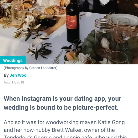
Weddings
(Photography by Carson Lancaster)
Jen Woo
Aug. 17, 2018
When Instagram is your dating app, your
wedding is bound to be picture-perfect.
And so it was for woodworking maven Katie Gong
and her now-hubby Brett Walker, owner of the
Tenderloin's George and Lennie cafe‚ who wed this