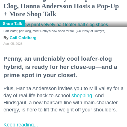
Clog, Hanna Andersson Hosts a Pop-Up
+ More Shop Talk
Shop Talk
Part loafer, part clog, meet Rothy's new shoe for fall. (Courtesy of Rothy's)
Gail Goldberg
Aug. 05, 2026
Penny, an undeniably cool loafer-clog
hybrid, is ready for her close-up—and a
prime spot in your closet.
Plus, Hanna Andersson invites you to Mill Valley for a
day of real-life back-to-school
shopping
. And
Hindsgaul, a new haircare line with main-character
energy, is here to lift the weight off your shoulders.
Keep reading...