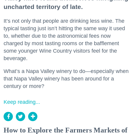
uncharted territory of late.
It’s not only that people are drinking less wine. The
typical tasting just isn’t hitting the same way it used
to, whether due to the astronomical fees now
charged by most tasting rooms or the bafflement
some younger Wine Country visitors feel for the
beverage.
What’s a Napa Valley winery to do—especially when
that Napa Valley winery has been around for a
century or more?
Keep reading...
How to Explore the Farmers Markets of