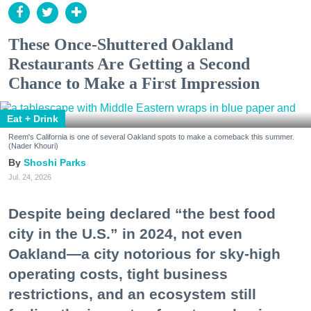
These Once-Shuttered Oakland
Restaurants Are Getting a Second
Chance to Make a First Impression
Eat + Drink
Reem's California is one of several Oakland spots to make a comeback this summer.
(Nader Khouri)
Shoshi Parks
Jul. 24, 2026
Despite being declared “the best food
city in the U.S.” in 2024, not even
Oakland—a city notorious for sky-high
operating costs, tight business
restrictions, and an ecosystem still