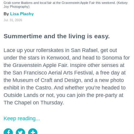
Grab some libations and local fair at the Gravenstein Apple Fair this weekend. (Kelsey
Joy Photography)
Lisa Plachy
Jul. 31, 2026
Summertime and the living is easy.
Lace up your rollerskates in San Rafael, get out
under the stars in Kenwood, and head to Sonoma for
the Gravenstein Apple Fair. Inspire other senses at
the San Francisco Aerial Arts Festival, a free day at
the Museum of Craft and Design, and a new photo
exhibit in the Castro. And whether you’re headed to
Outside Lands or not, you can join the pre-party at
The Chapel on Thursday.
Keep reading...