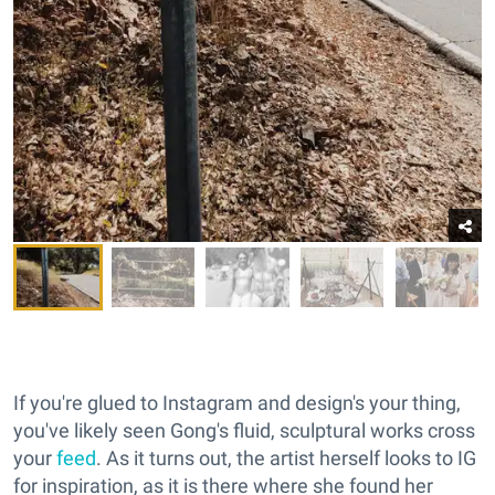
If you're glued to Instagram and design's your thing,
you've likely seen Gong's fluid, sculptural works cross
your
feed
. As it turns out, the artist herself looks to IG
for inspiration, as it is there where she found her