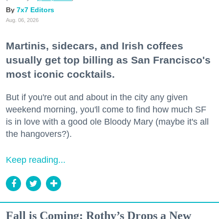
7x7 Editors
Aug. 06, 2026
Martinis, sidecars, and Irish coffees
usually get top billing as San Francisco's
most iconic cocktails.
But if you're out and about in the city any given
weekend morning, you'll come to find how much SF
is in love with a good ole Bloody Mary (maybe it's all
the hangovers?).
Keep reading...
Fall is Coming: Rothy’s Drops a New