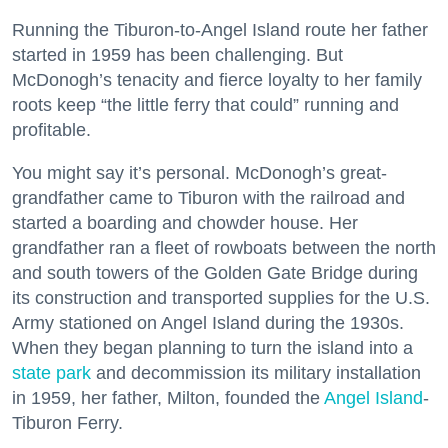
Running the Tiburon-to-Angel Island route her father
started in 1959 has been challenging. But
McDonogh’s tenacity and fierce loyalty to her family
roots keep “the little ferry that could” running and
profitable.
You might say it’s personal. McDonogh’s great-
grandfather came to Tiburon with the railroad and
started a boarding and chowder house. Her
grandfather ran a fleet of rowboats between the north
and south towers of the Golden Gate Bridge during
its construction and transported supplies for the U.S.
Army stationed on Angel Island during the 1930s.
When they began planning to turn the island into a
state park
and decommission its military installation
in 1959, her father, Milton, founded the
Angel Island
-
Tiburon Ferry.