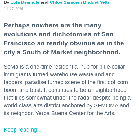
Lola Desmole
Chloe Saraceni
Bridget Veltri
Jul. 27, 2026
Perhaps nowhere are the many
evolutions and dichotomies of San
Francisco so readily obvious as in the
city's South of Market neighborhood.
SoMa is a one-time residential hub for blue-collar
immigrants turned warehouse wasteland and
taggers' paradise turned scene of the first dot-com
boom and bust. It continues to be a neighborhood
that flies somewhat under the radar despite being a
world-class arts district anchored by SFMOMA and
its neighbor, Yerba Buena Center for the Arts.
Keep reading...