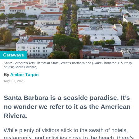
Getaways
Santa Barbara's Arts District at State Street's northern end (Blake Bronstad; Courtesy
of Visit Santa Barbara)
Amber Turpin
Aug. 07, 2026
Santa Barbara is a seaside paradise. It’s
no wonder we refer to it as the American
Riviera.
While plenty of visitors stick to the swath of hotels,
restaurants, and activities close to the beach, there’s