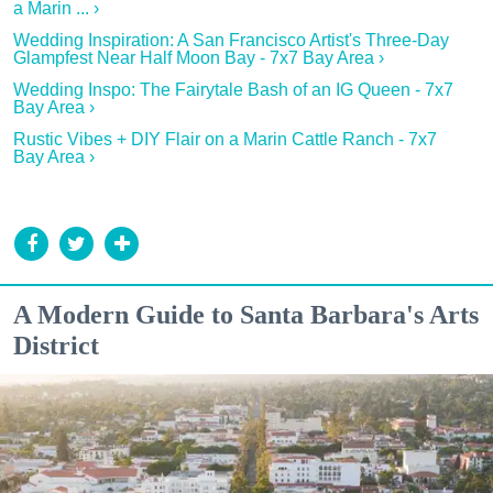
a Marin ... ›
Wedding Inspiration: A San Francisco Artist's Three-Day
Glampfest Near Half Moon Bay - 7x7 Bay Area ›
Wedding Inspo: The Fairytale Bash of an IG Queen - 7x7
Bay Area ›
Rustic Vibes + DIY Flair on a Marin Cattle Ranch - 7x7
Bay Area ›
A Modern Guide to Santa Barbara's Arts
District