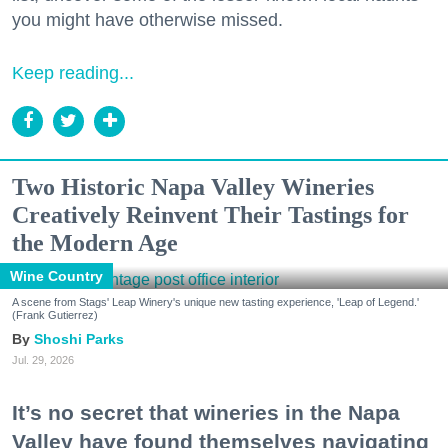
you might have otherwise missed.
Keep reading...
Two Historic Napa Valley Wineries
Creatively Reinvent Their Tastings for
the Modern Age
Wine Country
A scene from Stags' Leap Winery's unique new tasting experience, 'Leap of Legend.'
(Frank Gutierrez)
Shoshi Parks
Jul. 29, 2026
It’s no secret that wineries in the Napa
Valley have found themselves navigating