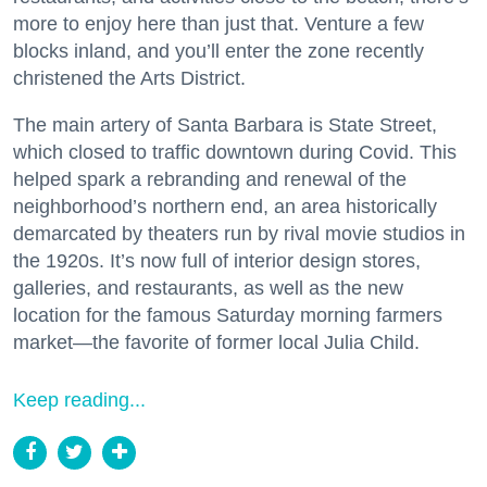
more to enjoy here than just that. Venture a few
blocks inland, and you’ll enter the zone recently
christened the Arts District.
The main artery of Santa Barbara is State Street,
which closed to traffic downtown during Covid. This
helped spark a rebranding and renewal of the
neighborhood’s northern end, an area historically
demarcated by theaters run by rival movie studios in
the 1920s. It’s now full of interior design stores,
galleries, and restaurants, as well as the new
location for the famous Saturday morning farmers
market—the favorite of former local Julia Child.
Keep reading...