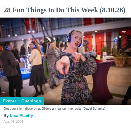
28 Fun Things to Do This Week (8.10.26)
Events + Openings
Get your silent disco on at Glide's annual summer gala. (David Schmitz)
Lisa Plachy
Aug. 07, 2026