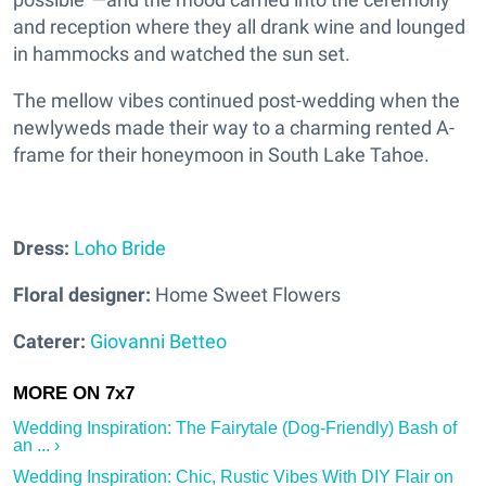
and reception where they all drank wine and lounged
in hammocks and watched the sun set.
The mellow vibes continued post-wedding when the
newlyweds made their way to a charming rented A-
frame for their honeymoon in South Lake Tahoe.
Dress:
Loho Bride
Floral designer:
Home Sweet Flowers
Caterer:
Giovanni Betteo
Wedding Inspiration: The Fairytale (Dog-Friendly) Bash of
an ... ›
Wedding Inspiration: Chic, Rustic Vibes With DIY Flair on