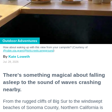
Outdoor Adventures
How about waking up with this view from your campsite? (Courtesy of
@robin.sta.gram
/@kirkcreekcampground
)
Kate Loweth
Jul. 28, 2026
There's something magical about falling
asleep to the sound of waves crashing
nearby.
From the rugged cliffs of Big Sur to the windswept
beaches of Sonoma County, Northern California is