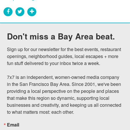
Don't miss a Bay Area beat.
Sign up for our newsletter for the best events, restaurant 
openings, neighborhood guides, local escapes + more 
fun stuff delivered to your inbox twice a week.

7x7 is an independent, women-owned media company 
in the San Francisco Bay Area. Since 2001, we've been 
providing a local perspective on the people and places 
that make this region so dynamic, supporting local 
businesses and creativity, and keeping us all connected 
to what matters most: each other.
Email