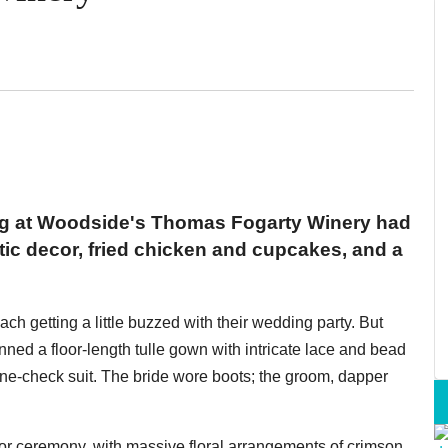
g at Woodside's Thomas Fogarty Winery had
stic decor, fried chicken and cupcakes, and a
ach getting a little buzzed with their wedding party. But
nned a floor-length tulle gown with intricate lace and bead
ne-check suit. The bride wore boots; the groom, dapper
r ceremony, with massive floral arrangements of crimson,