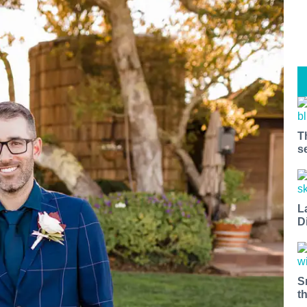
T
s
L
D
S
t