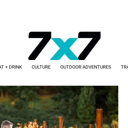
AT + DRINK
CULTURE
OUTDOOR ADVENTURES
TR
ADVERTISE WITH 7X7