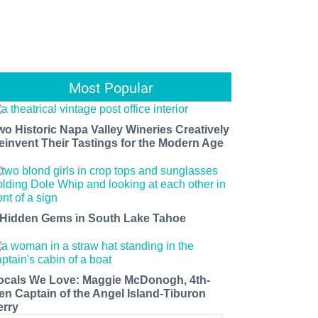
Most Popular
wo Historic Napa Valley Wineries Creatively
einvent Their Tastings for the Modern Age
 Hidden Gems in South Lake Tahoe
ocals We Love: Maggie McDonogh, 4th-
en Captain of the Angel Island-Tiburon
erry