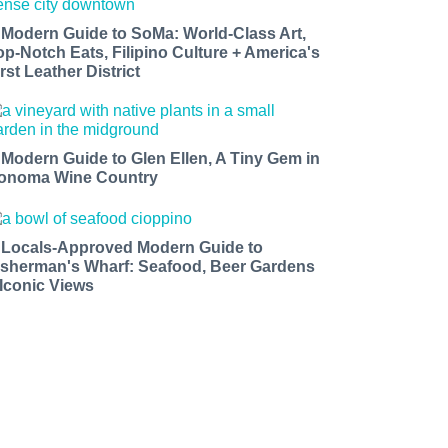
 Modern Guide to SoMa: World-Class Art,
op-Notch Eats, Filipino Culture + America's
rst Leather District
 Modern Guide to Glen Ellen, A Tiny Gem in
onoma Wine Country
 Locals-Approved Modern Guide to
isherman's Wharf: Seafood, Beer Gardens
 Iconic Views