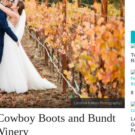
T
R
8
(Joshua Rainey Photography)
 Cowboy Boots and Bundt
L
G
Winery
F