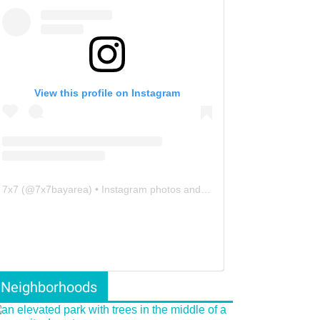
View this profile on Instagram
7x7
(@
7x7bayarea
) • Instagram photos and videos
Neighborhoods