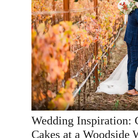
Wedding Inspiration:
Cakes at a Woodside 