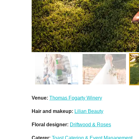
Venue:
Thomas Fogarty Winery
Hair and makeup:
Lilian Beauty
Floral designer:
Driftwood & Roses
Caterer:
Toast Catering & Event Management