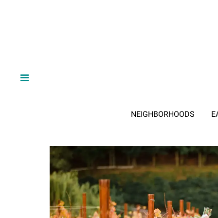
NEIGHBORHOODS
E