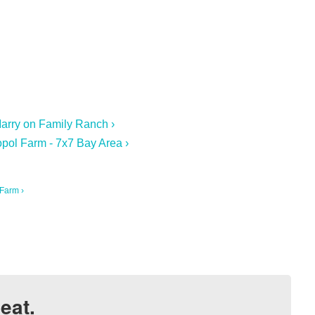
arry on Family Ranch ›
pol Farm - 7x7 Bay Area ›
Farm ›
eat.