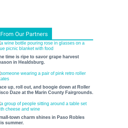
From Our Partners
he time is ripe to savor grape harvest
eason in Healdsburg.
ace up, roll out, and boogie down at Roller
isco Daze at the Marin County Fairgrounds.
mall-town charm shines in Paso Robles
his summer.