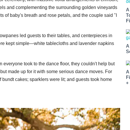
rels and complementing the surrounding golden vineyards
A
ts of baby's breath and rose petals, and the couple said "I
T
Fi
dowpanes led guests to their tables, and centerpieces in
re kept simple—white tablecloths and lavender napkins
A
S
veryone took to the dance floor, they couldn't help but
 but made up for it with some serious dance moves. For
A
F
of bundt cakes; sparklers were lit; and guests took home
+