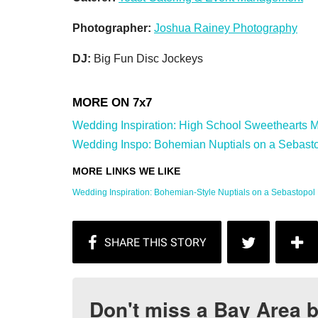
Photographer:
Joshua Rainey Photography
DJ:
Big Fun Disc Jockeys
Wedding Inspiration: High School Sweethearts M
Wedding Inspo: Bohemian Nuptials on a Sebasto
Wedding Inspiration: Bohemian-Style Nuptials on a Sebastopol 
Don't miss a Bay Area b