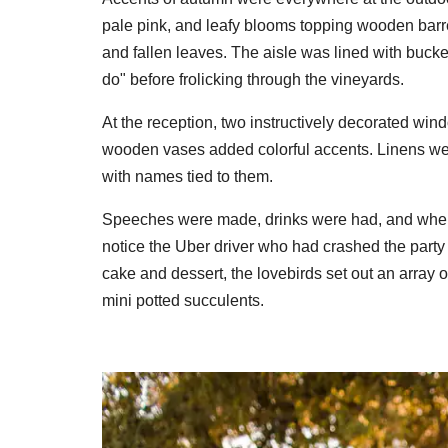
pale pink, and leafy blooms topping wooden bar
and fallen leaves. The aisle was lined with bucke
do" before frolicking through the vineyards.
At the reception, two instructively decorated win
wooden vases added colorful accents. Linens we
with names tied to them.
Speeches were made, drinks were had, and when e
notice the Uber driver who had crashed the party
cake and dessert, the lovebirds set out an array 
mini potted succulents.