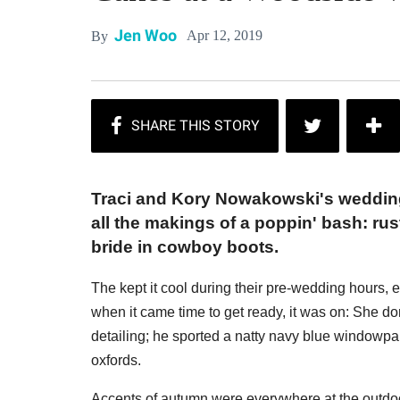
Jen Woo
Apr 12, 2019
By
Traci and Kory Nowakowski's weddin
all the makings of a poppin' bash: ru
bride in cowboy boots.
The kept it cool during their pre-wedding hours, e
when it came time to get ready, it was on: She do
detailing; he sported a natty navy blue windowpa
oxfords.
Accents of autumn were everywhere at the outdoo