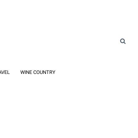
AVEL
WINE COUNTRY