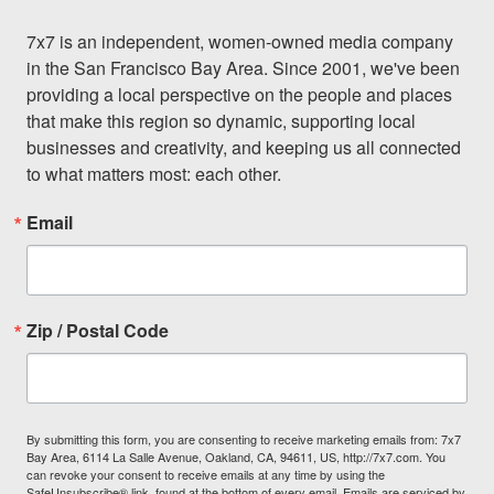
7x7 is an independent, women-owned media company 
in the San Francisco Bay Area. Since 2001, we've been 
providing a local perspective on the people and places 
that make this region so dynamic, supporting local 
businesses and creativity, and keeping us all connected 
to what matters most: each other.
Email
Zip / Postal Code
By submitting this form, you are consenting to receive marketing emails from: 7x7
Bay Area, 6114 La Salle Avenue, Oakland, CA, 94611, US, http://7x7.com. You
can revoke your consent to receive emails at any time by using the
SafeUnsubscribe® link, found at the bottom of every email.
Emails are serviced by