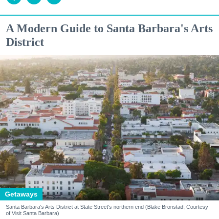
A Modern Guide to Santa Barbara's Arts
District
Getaways
Santa Barbara's Arts District at State Street's northern end (Blake Bronstad; Courtesy
of Visit Santa Barbara)