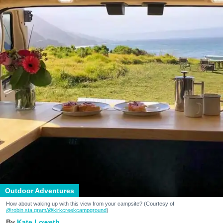
Outdoor Adventures
How about waking up with this view from your campsite? (Courtesy of
@robin.sta.gram
/@kirkcreekcampground
)
Kate Loweth