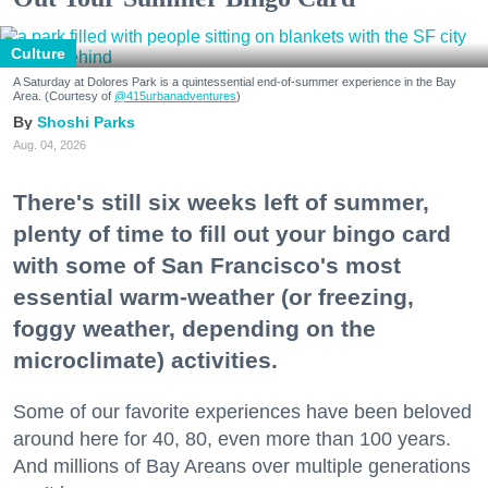
Culture
A Saturday at Dolores Park is a quintessential end-of-summer experience in the Bay
Area. (Courtesy of
@415urbanadventures
)
Shoshi Parks
Aug. 04, 2026
There's still six weeks left of summer,
plenty of time to fill out your bingo card
with some of San Francisco's most
essential warm-weather (or freezing,
foggy weather, depending on the
microclimate) activities.
Some of our favorite experiences have been beloved
around here for 40, 80, even more than 100 years.
And millions of Bay Areans over multiple generations