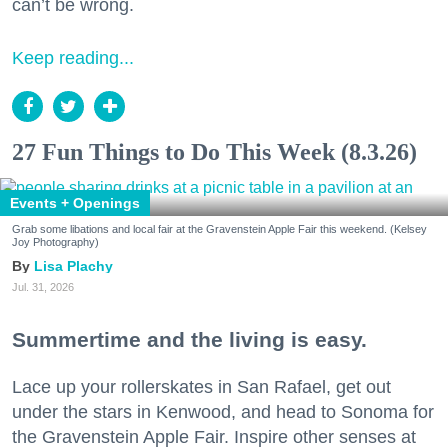
can’t be wrong.
Keep reading...
27 Fun Things to Do This Week (8.3.26)
Events + Openings
Grab some libations and local fair at the Gravenstein Apple Fair this weekend. (Kelsey
Joy Photography)
Lisa Plachy
Jul. 31, 2026
Summertime and the living is easy.
Lace up your rollerskates in San Rafael, get out
under the stars in Kenwood, and head to Sonoma for
the Gravenstein Apple Fair. Inspire other senses at