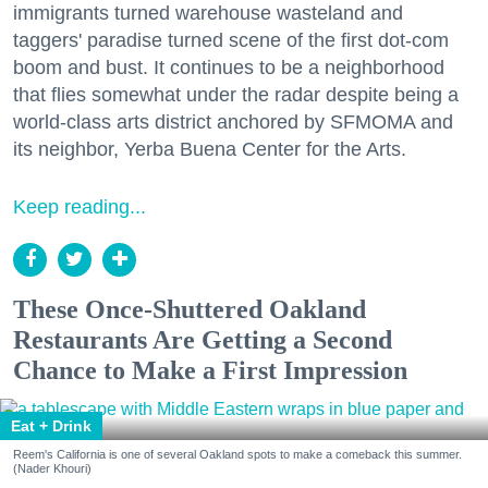
immigrants turned warehouse wasteland and
taggers' paradise turned scene of the first dot-com
boom and bust. It continues to be a neighborhood
that flies somewhat under the radar despite being a
world-class arts district anchored by SFMOMA and
its neighbor, Yerba Buena Center for the Arts.
Keep reading...
These Once-Shuttered Oakland
Restaurants Are Getting a Second
Chance to Make a First Impression
Eat + Drink
Reem's California is one of several Oakland spots to make a comeback this summer.
(Nader Khouri)