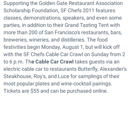
Supporting the Golden Gate Restaurant Association
Scholarship Foundation, SF Chefs 2011 features
classes, demonstrations, speakers, and even some
parties, in addition to their Grand Tasting Tent with
more than 200 of San Francisco's restaurants, bars,
breweries, wineries, and distilleries. The food
festivities begin Monday, August 1, but will kick off
with the SF Chefs Cable Car Crawl on Sunday from 2
to 6 p.m. Th
e Cable Car Crawl
takes guests via an
electric cable car to restaurants Butterfly, Alexander's
Steakhouse, Roy's, and Luce for samplings of their
most popular plates and wine-cocktail pairings.
Tickets are $55 and can be purchased online.