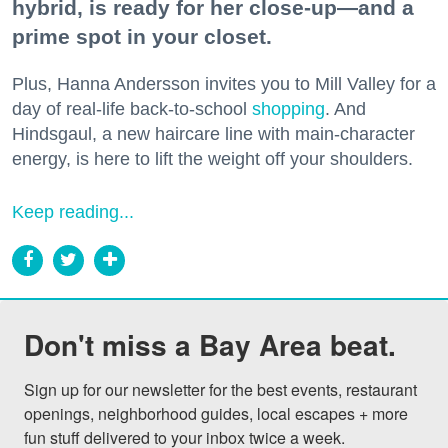
hybrid, is ready for her close-up—and a
prime spot in your closet.
Plus, Hanna Andersson invites you to Mill Valley for a
day of real-life back-to-school
shopping
. And
Hindsgaul, a new haircare line with main-character
energy, is here to lift the weight off your shoulders.
Keep reading...
Don't miss a Bay Area beat.
Sign up for our newsletter for the best events, restaurant 
openings, neighborhood guides, local escapes + more 
fun stuff delivered to your inbox twice a week.
