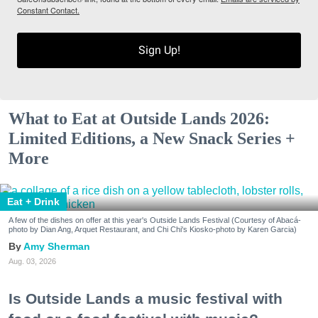
Constant Contact.
Sign Up!
What to Eat at Outside Lands 2026:
Limited Editions, a New Snack Series +
More
Eat + Drink
A few of the dishes on offer at this year's Outside Lands Festival (Courtesy of Abacá-
photo by Dian Ang, Arquet Restaurant, and Chi Chi's Kiosko-photo by Karen Garcia)
Amy Sherman
Aug. 03, 2026
Is Outside Lands a music festival with