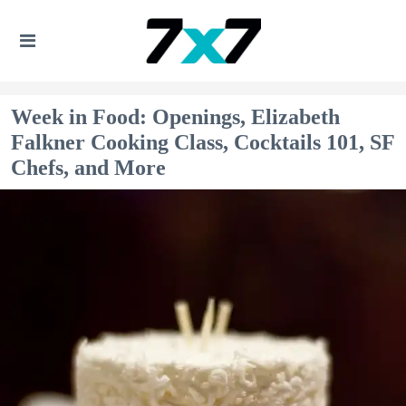
Week in Food: Openings, Elizabeth
Falkner Cooking Class, Cocktails 101, SF
Chefs, and More