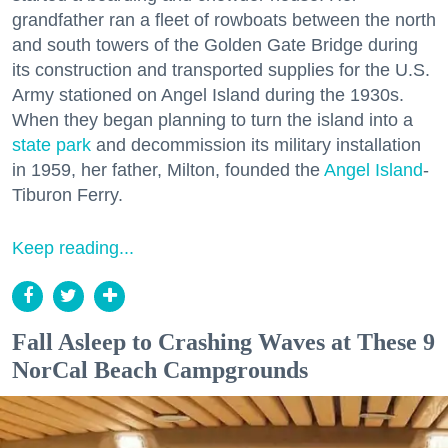
grandfather ran a fleet of rowboats between the north
and south towers of the Golden Gate Bridge during
its construction and transported supplies for the U.S.
Army stationed on Angel Island during the 1930s.
When they began planning to turn the island into a
state park
and decommission its military installation
in 1959, her father, Milton, founded the
Angel Island
-
Tiburon Ferry.
Keep reading...
Fall Asleep to Crashing Waves at These 9
NorCal Beach Campgrounds