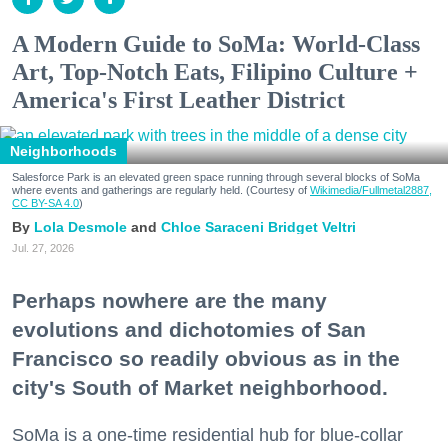
A Modern Guide to SoMa: World-Class
Art, Top-Notch Eats, Filipino Culture +
America's First Leather District
Neighborhoods
Salesforce Park is an elevated green space running through several blocks of SoMa
where events and gatherings are regularly held. (Courtesy of
Wikimedia/Fullmetal2887,
CC BY-SA 4.0
)
Lola Desmole
Chloe Saraceni
Bridget Veltri
Jul. 27, 2026
Perhaps nowhere are the many
evolutions and dichotomies of San
Francisco so readily obvious as in the
city's South of Market neighborhood.
SoMa is a one-time residential hub for blue-collar