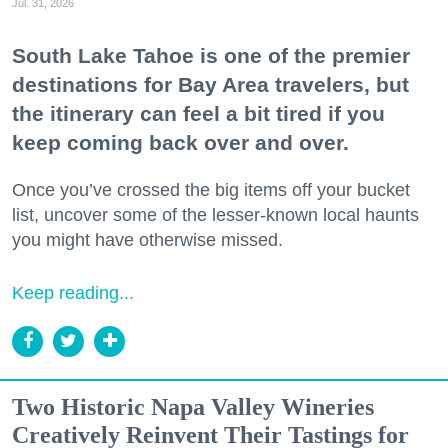
Jul. 31, 2026
South Lake Tahoe is one of the premier
destinations for Bay Area travelers, but
the itinerary can feel a bit tired if you
keep coming back over and over.
Once you’ve crossed the big items off your bucket
list, uncover some of the lesser-known local haunts
you might have otherwise missed.
Keep reading...
Two Historic Napa Valley Wineries
Creatively Reinvent Their Tastings for