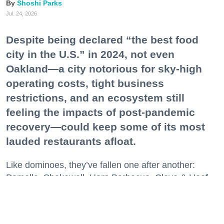
Shoshi Parks
Jul. 24, 2026
Despite being declared “the best food
city in the U.S.” in 2024, not even
Oakland—a city notorious for sky-high
operating costs, tight business
restrictions, and an ecosystem still
feeling the impacts of post-pandemic
recovery—could keep some of its most
lauded restaurants afloat.
Like dominoes, they’ve fallen one after another:
Pomella, Shakewell, Horn Barbecue, Clove & Hoof,
Gold Palm, The Kon-Tiki, Left Bank Brasserie, and
others have all disappeared in just the last two years.
Lately, though, a new trend is emerging. Restaurants