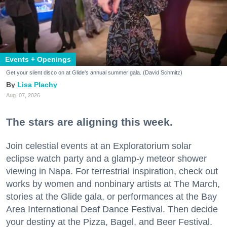
Events + Openings
Get your silent disco on at Glide's annual summer gala. (David Schmitz)
Lisa Plachy
Aug. 07, 2026
The stars are aligning this week.
Join celestial events at an Exploratorium solar
eclipse watch party and a glamp-y meteor shower
viewing in Napa. For terrestrial inspiration, check out
works by women and nonbinary artists at The March,
stories at the Glide gala, or performances at the Bay
Area International Deaf Dance Festival. Then decide
your destiny at the Pizza, Bagel, and Beer Festival.