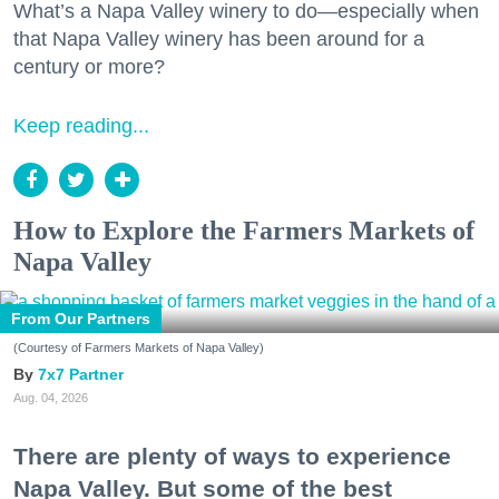
What’s a Napa Valley winery to do—especially when
that Napa Valley winery has been around for a
century or more?
Keep reading...
How to Explore the Farmers Markets of
Napa Valley
From Our Partners
(Courtesy of Farmers Markets of Napa Valley)
7x7 Partner
Aug. 04, 2026
There are plenty of ways to experience
Napa Valley. But some of the best