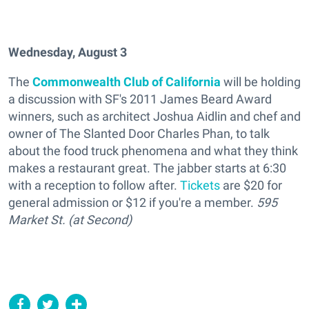
Wednesday, August 3
The
Commonwealth Club of California
will be holding
a discussion with SF's 2011 James Beard Award
winners, such as architect Joshua Aidlin and chef and
owner of The Slanted Door Charles Phan, to talk
about the food truck phenomena and what they think
makes a restaurant great. The jabber starts at 6:30
with a reception to follow after.
Tickets
are $20 for
general admission or $12 if you're a member.
595
Market St. (at Second)