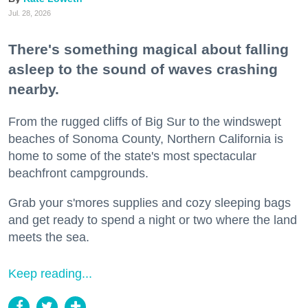
Jul. 28, 2026
There's something magical about falling
asleep to the sound of waves crashing
nearby.
From the rugged cliffs of Big Sur to the windswept
beaches of Sonoma County, Northern California is
home to some of the state's most spectacular
beachfront campgrounds.
Grab your s'mores supplies and cozy sleeping bags
and get ready to spend a night or two where the land
meets the sea.
Keep reading...