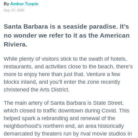
Amber Turpin
Aug. 07, 2026
Santa Barbara is a seaside paradise. It’s
no wonder we refer to it as the American
Riviera.
While plenty of visitors stick to the swath of hotels,
restaurants, and activities close to the beach, there’s
more to enjoy here than just that. Venture a few
blocks inland, and you’ll enter the zone recently
christened the Arts District.
The main artery of Santa Barbara is State Street,
which closed to traffic downtown during Covid. This
helped spark a rebranding and renewal of the
neighborhood’s northern end, an area historically
demarcated by theaters run by rival movie studios in