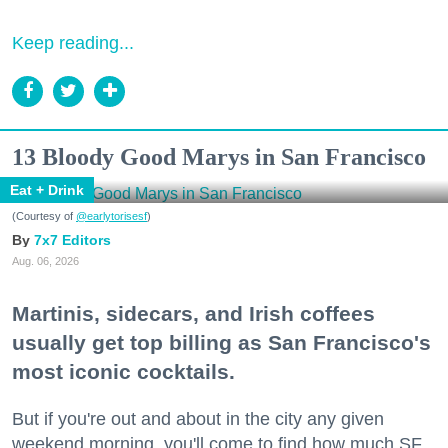
Keep reading...
13 Bloody Good Marys in San Francisco
Eat + Drink
(Courtesy of
@earlytorisesf
)
7x7 Editors
Aug. 06, 2026
Martinis, sidecars, and Irish coffees
usually get top billing as San Francisco's
most iconic cocktails.
But if you're out and about in the city any given
weekend morning, you'll come to find how much SF