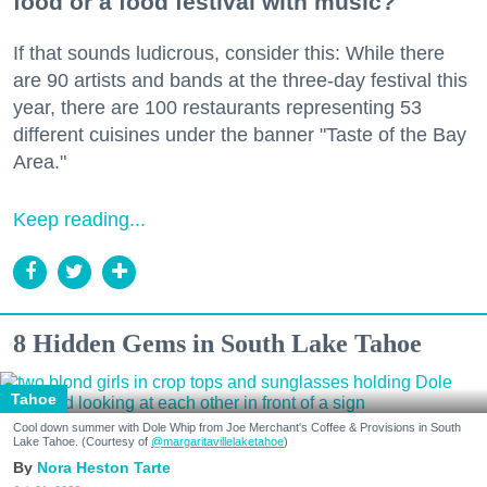
food or a food festival with music?
If that sounds ludicrous, consider this: While there
are 90 artists and bands at the three-day festival this
year, there are 100 restaurants representing 53
different cuisines under the banner "Taste of the Bay
Area."
Keep reading...
8 Hidden Gems in South Lake Tahoe
Tahoe
Cool down summer with Dole Whip from Joe Merchant's Coffee & Provisions in South
Lake Tahoe. (Courtesy of
@margaritavillelaketahoe
)
Nora Heston Tarte