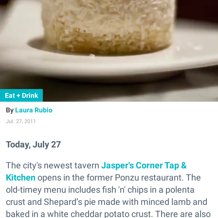
Eat + Drink
Laura Rubio
Jul. 27, 2011
Today, July 27
The city's newest tavern
Jasper's Corner Tap &
Kitchen
opens in the former Ponzu restaurant. The
old-timey menu includes fish 'n' chips in a polenta
crust and Shepard’s pie made with minced lamb and
baked in a white cheddar potato crust. There are also