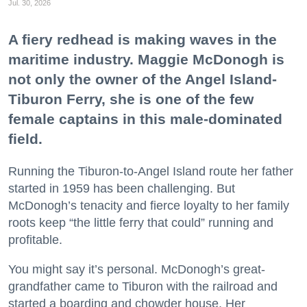
Jul. 30, 2026
A fiery redhead is making waves in the
maritime industry. Maggie McDonogh is
not only the owner of the Angel Island-
Tiburon Ferry, she is one of the few
female captains in this male-dominated
field.
Running the Tiburon-to-Angel Island route her father
started in 1959 has been challenging. But
McDonogh’s tenacity and fierce loyalty to her family
roots keep “the little ferry that could” running and
profitable.
You might say it’s personal. McDonogh’s great-
grandfather came to Tiburon with the railroad and
started a boarding and chowder house. Her