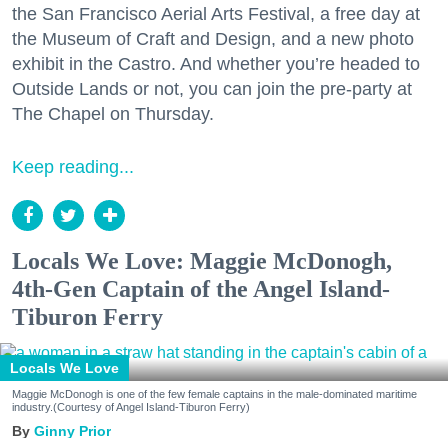
the San Francisco Aerial Arts Festival, a free day at
the Museum of Craft and Design, and a new photo
exhibit in the Castro. And whether you’re headed to
Outside Lands or not, you can join the pre-party at
The Chapel on Thursday.
Keep reading...
Locals We Love: Maggie McDonogh,
4th-Gen Captain of the Angel Island-
Tiburon Ferry
Locals We Love
Maggie McDonogh is one of the few female captains in the male-dominated maritime
industry.(Courtesy of Angel Island-Tiburon Ferry)
Ginny Prior