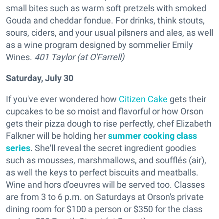
small bites such as warm soft pretzels with smoked
Gouda and cheddar fondue. For drinks, think stouts,
sours, ciders, and your usual pilsners and ales, as well
as a wine program designed by sommelier Emily
Wines.
401 Taylor (at O'Farrell)
Saturday, July 30
If you've ever wondered how
Citizen Cake
gets their
cupcakes to be so moist and flavorful or how Orson
gets their pizza dough to rise perfectly, chef Elizabeth
Falkner will be holding her
summer cooking class
series
. She'll reveal the secret ingredient goodies
such as mousses, marshmallows, and soufflés (air),
as well the keys to perfect biscuits and meatballs.
Wine and hors d'oeuvres will be served too. Classes
are from 3 to 6 p.m. on Saturdays at Orson's private
dining room for $100 a person or $350 for the class