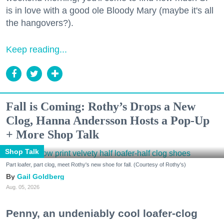
is in love with a good ole Bloody Mary (maybe it's all
the hangovers?).
Keep reading...
Fall is Coming: Rothy’s Drops a New
Clog, Hanna Andersson Hosts a Pop-Up
+ More Shop Talk
Shop Talk
Part loafer, part clog, meet Rothy's new shoe for fall. (Courtesy of Rothy's)
Gail Goldberg
Aug. 05, 2026
Penny, an undeniably cool loafer-clog