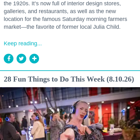
the 1920s. It’s now full of interior design stores,
galleries, and restaurants, as well as the new
location for the famous Saturday morning farmers
market—the favorite of former local Julia Child.
Keep reading...
28 Fun Things to Do This Week (8.10.26)