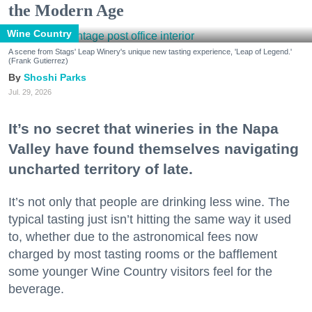
the Modern Age
Wine Country
A scene from Stags' Leap Winery's unique new tasting experience, 'Leap of Legend.'
(Frank Gutierrez)
Shoshi Parks
Jul. 29, 2026
It’s no secret that wineries in the Napa
Valley have found themselves navigating
uncharted territory of late.
It’s not only that people are drinking less wine. The
typical tasting just isn’t hitting the same way it used
to, whether due to the astronomical fees now
charged by most tasting rooms or the bafflement
some younger Wine Country visitors feel for the
beverage.