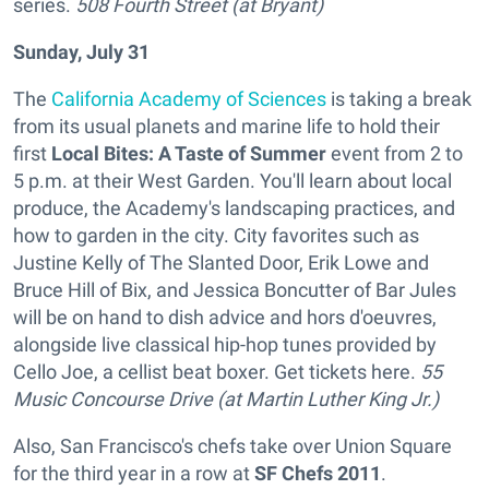
series.
508 Fourth Street (at Bryant)
Sunday, July 31
The
California Academy of Sciences
is taking a break
from its usual planets and marine life to hold their
first
Local Bites: A Taste of Summer
event from 2 to
5 p.m. at their West Garden. You'll learn about local
produce, the Academy's landscaping practices, and
how to garden in the city. City favorites such as
Justine Kelly of The Slanted Door, Erik Lowe and
Bruce Hill of Bix, and Jessica Boncutter of Bar Jules
will be on hand to dish advice and hors d'oeuvres,
alongside live classical hip-hop tunes provided by
Cello Joe, a cellist beat boxer. Get tickets here.
55
Music Concourse Drive (at Martin Luther King Jr.)
Also, San Francisco's chefs take over Union Square
for the third year in a row at
SF Chefs 2011
.