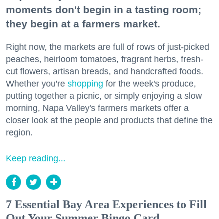
moments don't begin in a tasting room;
they begin at a farmers market.
Right now, the markets are full of rows of just-picked
peaches, heirloom tomatoes, fragrant herbs, fresh-
cut flowers, artisan breads, and handcrafted foods.
Whether you're
shopping
for the week's produce,
putting together a picnic, or simply enjoying a slow
morning, Napa Valley's farmers markets offer a
closer look at the people and products that define the
region.
Keep reading...
7 Essential Bay Area Experiences to Fill
Out Your Summer Bingo Card