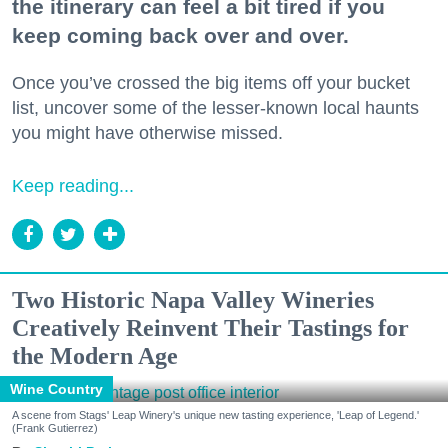
the itinerary can feel a bit tired if you
keep coming back over and over.
Once you’ve crossed the big items off your bucket
list, uncover some of the lesser-known local haunts
you might have otherwise missed.
Keep reading...
Two Historic Napa Valley Wineries
Creatively Reinvent Their Tastings for
the Modern Age
Wine Country
A scene from Stags' Leap Winery's unique new tasting experience, 'Leap of Legend.'
(Frank Gutierrez)