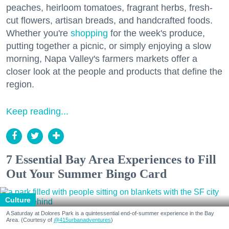
peaches, heirloom tomatoes, fragrant herbs, fresh-
cut flowers, artisan breads, and handcrafted foods.
Whether you're
shopping
for the week's produce,
putting together a picnic, or simply enjoying a slow
morning, Napa Valley's farmers markets offer a
closer look at the people and products that define the
region.
Keep reading...
7 Essential Bay Area Experiences to Fill
Out Your Summer Bingo Card
Culture
A Saturday at Dolores Park is a quintessential end-of-summer experience in the Bay
Area. (Courtesy of
@415urbanadventures
)