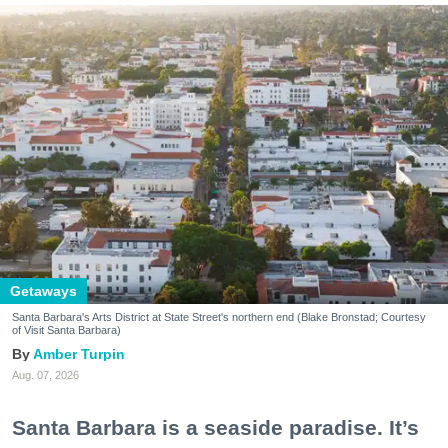
Getaways
Santa Barbara's Arts District at State Street's northern end (Blake Bronstad; Courtesy
of Visit Santa Barbara)
Amber Turpin
Aug. 07, 2026
Santa Barbara is a seaside paradise. It’s