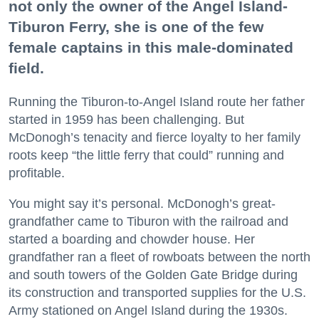
not only the owner of the Angel Island-
Tiburon Ferry, she is one of the few
female captains in this male-dominated
field.
Running the Tiburon-to-Angel Island route her father
started in 1959 has been challenging. But
McDonogh’s tenacity and fierce loyalty to her family
roots keep “the little ferry that could” running and
profitable.
You might say it’s personal. McDonogh’s great-
grandfather came to Tiburon with the railroad and
started a boarding and chowder house. Her
grandfather ran a fleet of rowboats between the north
and south towers of the Golden Gate Bridge during
its construction and transported supplies for the U.S.
Army stationed on Angel Island during the 1930s.