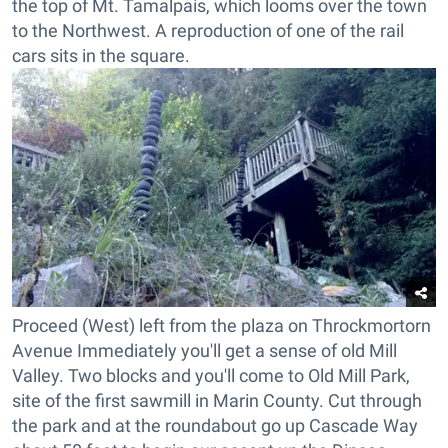
the top of Mt. Tamalpais, which looms over the town
to the Northwest. A reproduction of one of the rail
cars sits in the square.
Proceed (West) left from the plaza on Throckmortorn
Avenue Immediately you'll get a sense of old Mill
Valley. Two blocks and you'll come to Old Mill Park,
site of the first sawmill in Marin County. Cut through
the park and at the roundabout go up Cascade Way