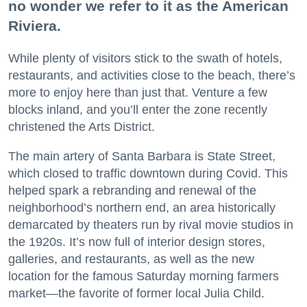
no wonder we refer to it as the American
Riviera.
While plenty of visitors stick to the swath of hotels,
restaurants, and activities close to the beach, there’s
more to enjoy here than just that. Venture a few
blocks inland, and you’ll enter the zone recently
christened the Arts District.
The main artery of Santa Barbara is State Street,
which closed to traffic downtown during Covid. This
helped spark a rebranding and renewal of the
neighborhood’s northern end, an area historically
demarcated by theaters run by rival movie studios in
the 1920s. It’s now full of interior design stores,
galleries, and restaurants, as well as the new
location for the famous Saturday morning farmers
market—the favorite of former local Julia Child.