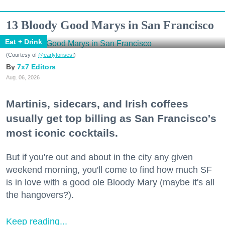
13 Bloody Good Marys in San Francisco
Eat + Drink
(Courtesy of
@earlytorisesf
)
7x7 Editors
Aug. 06, 2026
Martinis, sidecars, and Irish coffees
usually get top billing as San Francisco's
most iconic cocktails.
But if you're out and about in the city any given
weekend morning, you'll come to find how much SF
is in love with a good ole Bloody Mary (maybe it's all
the hangovers?).
Keep reading...