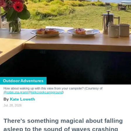
Outdoor Adventures
How about waking up with this view from your campsite? (Courtesy of
@robin.sta.gram
/@kirkcreekcampground
)
Kate Loweth
Jul. 28, 2026
There's something magical about falling
asleep to the sound of waves crashing