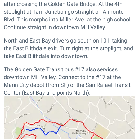
after crossing the Golden Gate Bridge. At the 4th
stoplight at Tam Junction go straight on Almonte
Blvd. This morphs into Miller Ave. at the high school.
Continue straight in downtown Mill Valley.
North and East Bay drivers go south on 101, taking
the East Blithdale exit. Turn right at the stoplight, and
take East Blithdale into downtown.
The Golden Gate Transit bus #17 also services
downtown Mill Valley. Connect to the #17 at the
Marin City depot (from SF) or the San Rafael Transit
Center (East Bay and points North).