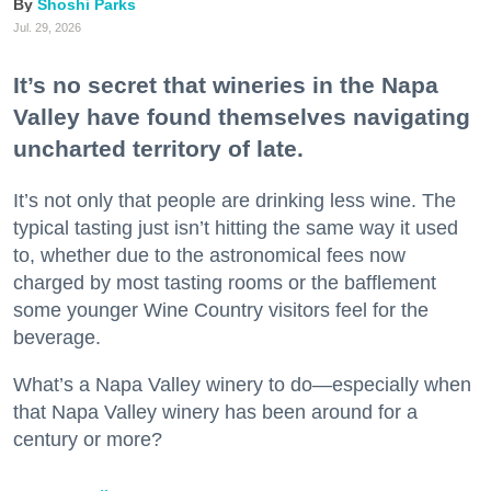
Shoshi Parks
Jul. 29, 2026
It’s no secret that wineries in the Napa
Valley have found themselves navigating
uncharted territory of late.
It’s not only that people are drinking less wine. The
typical tasting just isn’t hitting the same way it used
to, whether due to the astronomical fees now
charged by most tasting rooms or the bafflement
some younger Wine Country visitors feel for the
beverage.
What’s a Napa Valley winery to do—especially when
that Napa Valley winery has been around for a
century or more?