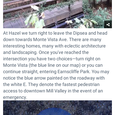
At Hazel we turn right to leave the Dipsea and head
down towards Monte Vista Ave. There are many
interesting homes, many with eclectic architecture
and landscaping. Once you've reached the
intersection you have two choices
—
turn right on
Monte Vista (the blue line on our map) or you can
continue straight, entering Earnscliffe Park. You may
notice the blue arrow painted on the roadway with
the white E. They denote the fastest pedestrian
access to downtown Mill Valley in the event of an
emergency.