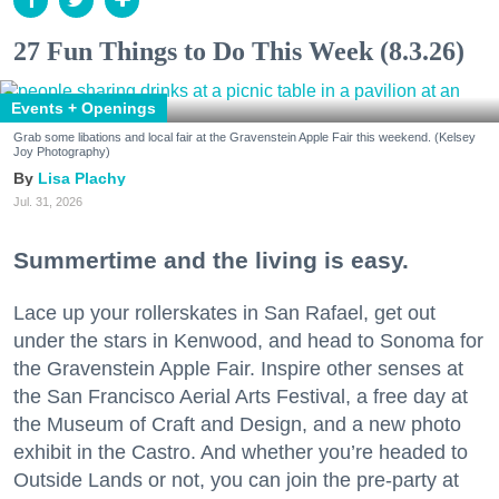
27 Fun Things to Do This Week (8.3.26)
Events + Openings
Grab some libations and local fair at the Gravenstein Apple Fair this weekend. (Kelsey
Joy Photography)
Lisa Plachy
Jul. 31, 2026
Summertime and the living is easy.
Lace up your rollerskates in San Rafael, get out
under the stars in Kenwood, and head to Sonoma for
the Gravenstein Apple Fair. Inspire other senses at
the San Francisco Aerial Arts Festival, a free day at
the Museum of Craft and Design, and a new photo
exhibit in the Castro. And whether you’re headed to
Outside Lands or not, you can join the pre-party at