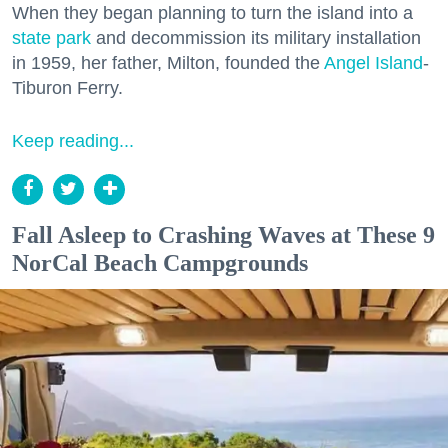
When they began planning to turn the island into a
state park
and decommission its military installation
in 1959, her father, Milton, founded the
Angel Island
-
Tiburon Ferry.
Keep reading...
Fall Asleep to Crashing Waves at These 9
NorCal Beach Campgrounds