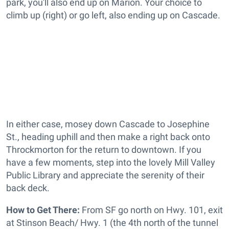
park, you'll also end up on Marion. Your choice to
climb up (right) or go left, also ending up on Cascade.
In either case, mosey down Cascade to Josephine
St., heading uphill and then make a right back onto
Throckmorton for the return to downtown. If you
have a few moments, step into the lovely Mill Valley
Public Library and appreciate the serenity of their
back deck.
How to Get There:
From SF go north on Hwy. 101, exit
at Stinson Beach/ Hwy. 1 (the 4th north of the tunnel