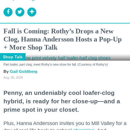
Fall is Coming: Rothy’s Drops a New
Clog, Hanna Andersson Hosts a Pop-Up
+ More Shop Talk
Shop Talk
Part loafer, part clog, meet Rothy's new shoe for fall. (Courtesy of Rothy's)
Gail Goldberg
Aug. 05, 2026
Penny, an undeniably cool loafer-clog
hybrid, is ready for her close-up—and a
prime spot in your closet.
Plus, Hanna Andersson invites you to Mill Valley for a