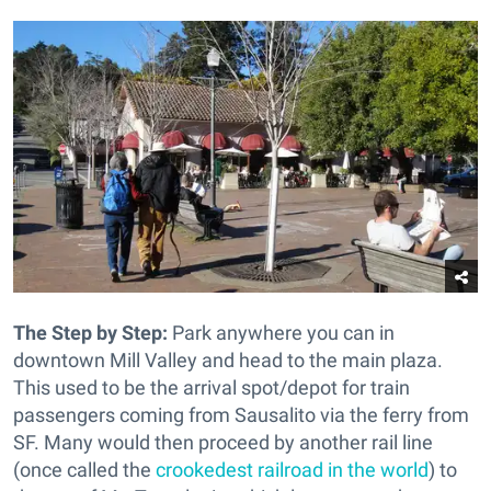
The Step by Step:
Park anywhere you can in
downtown Mill Valley and head to the main plaza.
This used to be the arrival spot/depot for train
passengers coming from Sausalito via the ferry from
SF. Many would then proceed by another rail line
(once called the
crookedest railroad in the world
) to