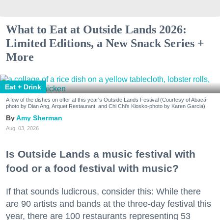
What to Eat at Outside Lands 2026:
Limited Editions, a New Snack Series +
More
Eat + Drink
A few of the dishes on offer at this year's Outside Lands Festival (Courtesy of Abacá-
photo by Dian Ang, Arquet Restaurant, and Chi Chi's Kiosko-photo by Karen Garcia)
Amy Sherman
Aug. 03, 2026
Is Outside Lands a music festival with
food or a food festival with music?
If that sounds ludicrous, consider this: While there
are 90 artists and bands at the three-day festival this
year, there are 100 restaurants representing 53