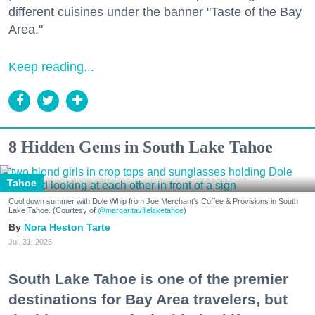
different cuisines under the banner "Taste of the Bay
Area."
Keep reading...
8 Hidden Gems in South Lake Tahoe
Tahoe
Cool down summer with Dole Whip from Joe Merchant's Coffee & Provisions in South
Lake Tahoe. (Courtesy of
@margaritavillelaketahoe
)
Nora Heston Tarte
Jul. 31, 2026
South Lake Tahoe is one of the premier
destinations for Bay Area travelers, but