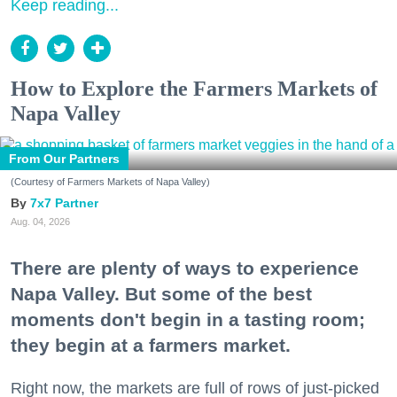
Keep reading...
How to Explore the Farmers Markets of
Napa Valley
From Our Partners
(Courtesy of Farmers Markets of Napa Valley)
7x7 Partner
Aug. 04, 2026
There are plenty of ways to experience
Napa Valley. But some of the best
moments don't begin in a tasting room;
they begin at a farmers market.
Right now, the markets are full of rows of just-picked