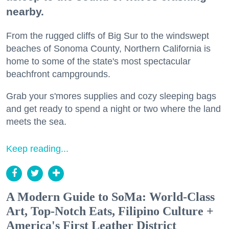
nearby.
From the rugged cliffs of Big Sur to the windswept
beaches of Sonoma County, Northern California is
home to some of the state's most spectacular
beachfront campgrounds.
Grab your s'mores supplies and cozy sleeping bags
and get ready to spend a night or two where the land
meets the sea.
Keep reading...
A Modern Guide to SoMa: World-Class
Art, Top-Notch Eats, Filipino Culture +
America's First Leather District