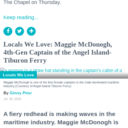
The Chapel on Thursday.
Keep reading...
Locals We Love: Maggie McDonogh,
4th-Gen Captain of the Angel Island-
Tiburon Ferry
Locals We Love
Maggie McDonogh is one of the few female captains in the male-dominated maritime
industry.(Courtesy of Angel Island-Tiburon Ferry)
Ginny Prior
Jul. 30, 2026
A fiery redhead is making waves in the
maritime industry. Maggie McDonogh is