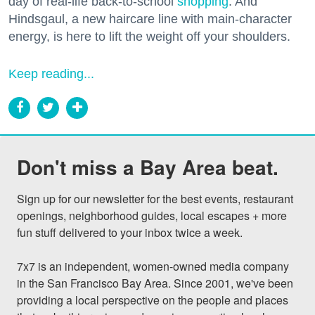
day of real-life back-to-school
shopping
. And
Hindsgaul, a new haircare line with main-character
energy, is here to lift the weight off your shoulders.
Keep reading...
Don't miss a Bay Area beat.
Sign up for our newsletter for the best events, restaurant 
openings, neighborhood guides, local escapes + more 
fun stuff delivered to your inbox twice a week.

7x7 is an independent, women-owned media company 
in the San Francisco Bay Area. Since 2001, we've been 
providing a local perspective on the people and places 