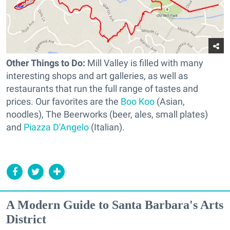
Other Things to Do:
Mill Valley is filled with many
interesting shops and art galleries, as well as
restaurants that run the full range of tastes and
prices. Our favorites are the
Boo Koo
(Asian,
noodles), The Beerworks (beer, ales, small plates)
and
Piazza D'Angelo
(Italian).
A Modern Guide to Santa Barbara's Arts
District