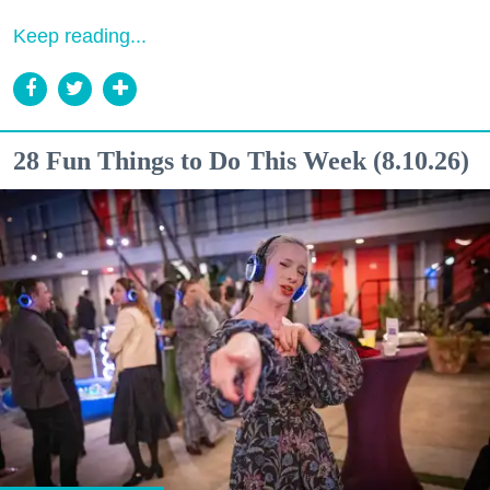
Keep reading...
28 Fun Things to Do This Week (8.10.26)