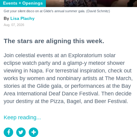
Events + Openings
Get your silent disco on at Glide's annual summer gala. (David Schmitz)
Lisa Plachy
Aug. 07, 2026
The stars are aligning this week.
Join celestial events at an Exploratorium solar
eclipse watch party and a glamp-y meteor shower
viewing in Napa. For terrestrial inspiration, check out
works by women and nonbinary artists at The March,
stories at the Glide gala, or performances at the Bay
Area International Deaf Dance Festival. Then decide
your destiny at the Pizza, Bagel, and Beer Festival.
Keep reading...