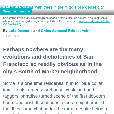
Neighborhoods
Salesforce Park is an elevated green space running through several blocks of SoMa
where events and gatherings are regularly held. (Courtesy of
Wikimedia/Fullmetal2887,
CC BY-SA 4.0
)
Lola Desmole
Chloe Saraceni
Bridget Veltri
Jul. 27, 2026
Perhaps nowhere are the many
evolutions and dichotomies of San
Francisco so readily obvious as in the
city's South of Market neighborhood.
SoMa is a one-time residential hub for blue-collar
immigrants turned warehouse wasteland and
taggers' paradise turned scene of the first dot-com
boom and bust. It continues to be a neighborhood
that flies somewhat under the radar despite being a