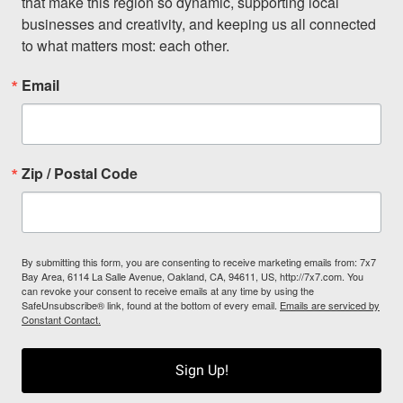
that make this region so dynamic, supporting local 
businesses and creativity, and keeping us all connected 
to what matters most: each other.
Email
Zip / Postal Code
By submitting this form, you are consenting to receive marketing emails from: 7x7
Bay Area, 6114 La Salle Avenue, Oakland, CA, 94611, US, http://7x7.com. You
can revoke your consent to receive emails at any time by using the
SafeUnsubscribe® link, found at the bottom of every email.
Emails are serviced by
Constant Contact.
Sign Up!