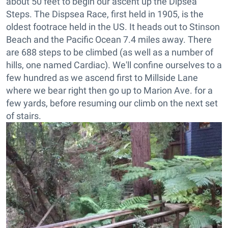
about 50 feet to begin our ascent up the Dipsea
Steps. The Dispsea Race, first held in 1905, is the
oldest footrace held in the US. It heads out to Stinson
Beach and the Pacific Ocean 7.4 miles away. There
are 688 steps to be climbed (as well as a number of
hills, one named Cardiac). We'll confine ourselves to a
few hundred as we ascend first to Millside Lane
where we bear right then go up to Marion Ave. for a
few yards, before resuming our climb on the next set
of stairs.