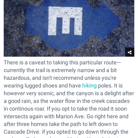
There is a caveat to taking this particular route
—
currently the trail is extremely narrow and a bit
hazardous, and isn't recommend unless you're
wearing lugged shoes and have
hiking
poles. It is
however very scenic, and the canyon is a delight after
a good rain, as the water flow in the creek cascades
in continous roar. If you opt to take the road it soon
intersects again with Marion Ave. Go right here and
after three homes take the path to left down to
Cascade Drive. if you opted to go down through the