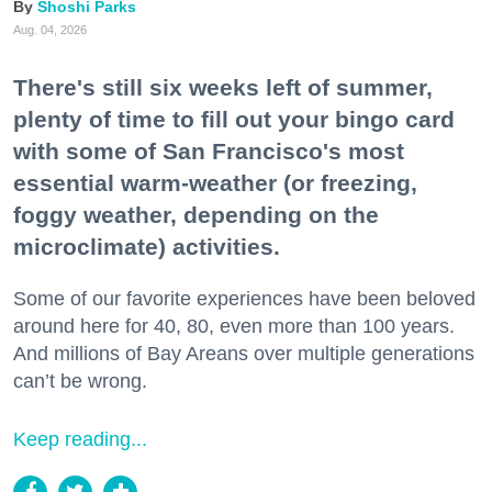
Shoshi Parks
Aug. 04, 2026
There's still six weeks left of summer,
plenty of time to fill out your bingo card
with some of San Francisco's most
essential warm-weather (or freezing,
foggy weather, depending on the
microclimate) activities.
Some of our favorite experiences have been beloved
around here for 40, 80, even more than 100 years.
And millions of Bay Areans over multiple generations
can’t be wrong.
Keep reading...