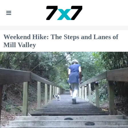
Weekend Hike: The Steps and Lanes of
Mill Valley