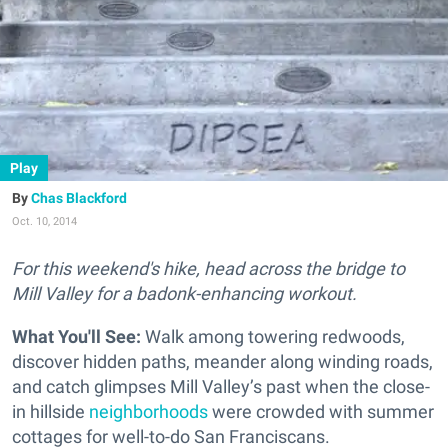
Play
Chas Blackford
Oct. 10, 2014
For this weekend's hike, head across the bridge to
Mill Valley for a badonk-enhancing workout.
What You'll See:
Walk among towering redwoods,
discover hidden paths, meander along winding roads,
and catch glimpses Mill Valley’s past when the close-
in hillside
neighborhoods
were crowded with summer
cottages for well-to-do San Franciscans.