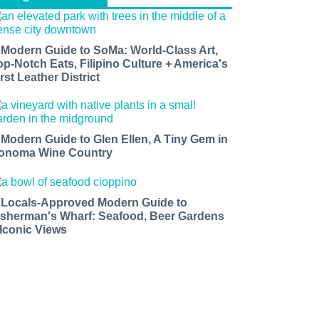
 Modern Guide to SoMa: World-Class Art,
op-Notch Eats, Filipino Culture + America's
rst Leather District
 Modern Guide to Glen Ellen, A Tiny Gem in
onoma Wine Country
 Locals-Approved Modern Guide to
isherman's Wharf: Seafood, Beer Gardens
 Iconic Views