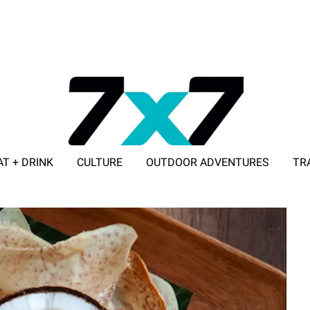
AT + DRINK
CULTURE
OUTDOOR ADVENTURES
TR
ADVERTISE WITH 7X7