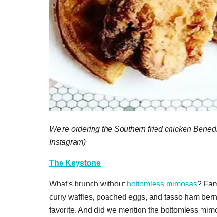
We're ordering the Southern fried chicken Benedic
Instagram)
The Keystone
What's brunch without
bottomless mimosas
? Fam
curry waffles, poached eggs, and tasso ham bernai
favorite. And did we mention the bottomless mim