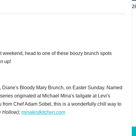
2
next weekend, head to one of these boozy brunch spots
an up!
nt, Diane's Bloody Mary Brunch, on Easter Sunday. Named
eries originated at Michael Mina's tailgate at Levi's
rom Chef Adam Sobel, this is a wonderfully chill way to
 Hollow);
minatestkitchen.com