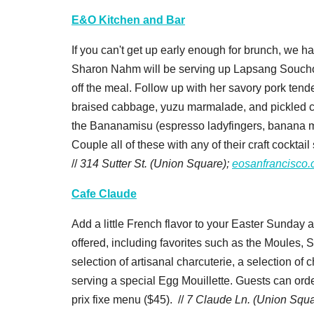
E&O Kitchen and Bar
If you can't get up early enough for brunch, we h
Sharon Nahm will be serving up Lapsang Soucho
off the meal. Follow up with her savory pork ten
braised cabbage, yuzu marmalade, and pickled cra
the Bananamisu (espresso ladyfingers, banana m
Couple all of these with any of their craft cockta
//
314 Sutter St. (Union Square);
eosanfrancisco
Cafe Claude
Add a little French flavor to your Easter Sunday a
offered, including favorites such as the Moules, S
selection of artisanal charcuterie, a selection 
serving a special Egg Mouillette. Guests can orde
prix fixe menu ($45). //
7 Claude Ln. (Union Squa