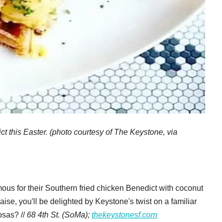
t this Easter. (photo courtesy of The Keystone, via
ous for their Southern fried chicken Benedict with coconut
se, you'll be delighted by Keystone's twist on a familiar
osas? //
68 4th St. (SoMa);
thekeystonesf.com