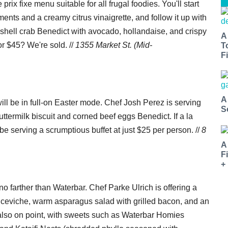
prix fixe menu suitable for all frugal foodies. You'll start
ents and a creamy citrus vinaigrette, and follow it up with
t shell crab Benedict with avocado, hollandaise, and crispy
A
or $45? We're sold. //
1355 Market St. (Mid-
T
Fi
A
be in full-on Easter mode. Chef Josh Perez is serving
S
uttermilk biscuit and corned beef eggs Benedict. If a la
 be serving a scrumptious buffet at just $25 per person. //
8
A
F
+
o farther than Waterbar. Chef Parke Ulrich is offering a
p ceviche, warm asparagus salad with grilled bacon, and an
also on point, with sweets such as Waterbar Homies