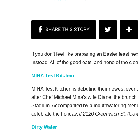
If you don't feel like preparing an Easter feast 
instead. All of the good eats, and none of the cle
MINA Test Kitchen
MINA Test Kitchen is debuting their newest eve
after Chef Michael Mina's wife Diane, the brunch s
Stadium. Accompanied by a mouthwatering menu f
celebrate the holiday. //
2120 Greenwich St. (Cow
Dirty Water