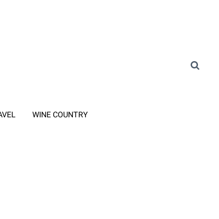
AVEL
WINE COUNTRY