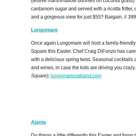
(festive marshmallow bunnies on coconut grass) 
cardamom sugar and served with a ricotta fritter, 
and a gorgeous view for just $55? Bargain. //
399
Lungomare
Once again Lungomare will host a family-friendly
Square this Easter. Chef Craig DiFonzo has caref
with a delicious spring twist. Seasonal cocktails
and wines, in case the kids are driving you crazy.
Square);
lungomareoakland.com
Ajanta
Do things a little differently this Easter and forg