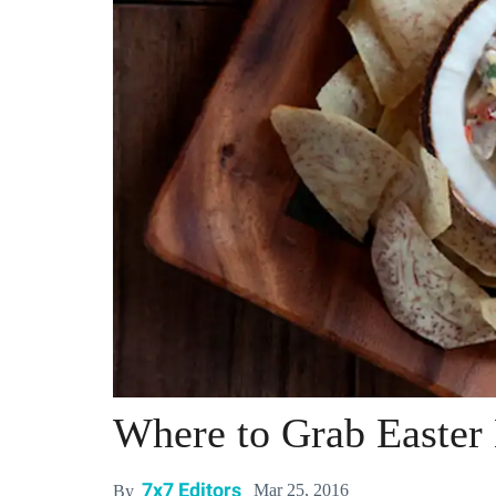
Where to Grab Easter 
7x7 Editors
Mar 25, 2016
By