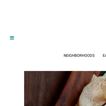
NEIGHBORHOODS
E