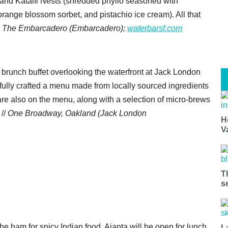
and Kataifi Nests (shredded phyllo seasoned with
orange blossom sorbet, and pistachio ice cream). All that
 The Embarcadero (Embarcadero);
waterbarsf.com
 brunch buffet overlooking the waterfront at Jack London
ully crafted a menu made from locally sourced ingredients
 are also on the menu, along with a selection of micro-brews
 //
One Broadway, Oakland (Jack London
H
V
T
s
o the ham for spicy Indian food. Ajanta will be open for lunch
L