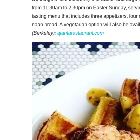
from 11:30am to 2:30pm on Easter Sunday, serving
tasting menu that includes three appetizers, four 
naan bread. A vegetarian option will also be avail
(Berkeley);
ajantarestaurant.com