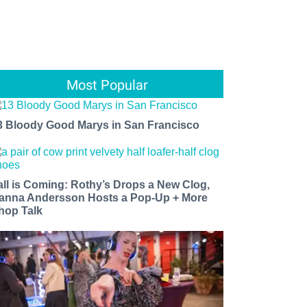
Most Popular
3 Bloody Good Marys in San Francisco
all is Coming: Rothy’s Drops a New Clog,
anna Andersson Hosts a Pop-Up + More
hop Talk