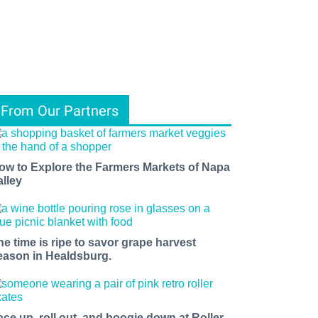
From Our Partners
ow to Explore the Farmers Markets of Napa
alley
he time is ripe to savor grape harvest
eason in Healdsburg.
ace up, roll out, and boogie down at Roller