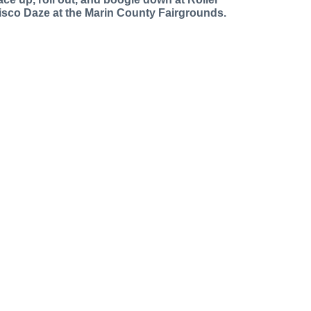
isco Daze at the Marin County Fairgrounds.