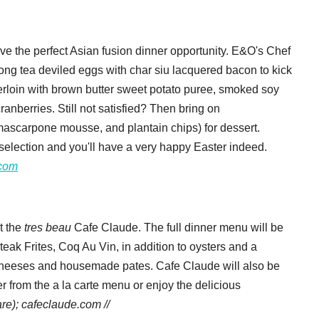
ave the perfect Asian fusion dinner opportunity. E&O's Chef
ng tea deviled eggs
with char siu lacquered bacon to kick
derloin with brown butter sweet potato puree, smoked soy
nberries. Still not satisfied? Then bring on
ascarpone mousse, and plantain chips) for dessert.
il selection and you'll have a very happy Easter indeed.
.com
t the
tres beau
Cafe Claude. The full dinner menu will be
teak Frites, Coq Au Vin, in addition to oysters and a
of cheeses and housemade pates. Cafe Claude will also be
r from the a la carte menu or enjoy the delicious
re); cafeclaude.com //