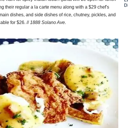
D
 their regular a la carte menu along with a $29 chef's
main dishes, and side dishes of rice, chutney, pickles, and
able for $26. //
1888 Solano Ave.