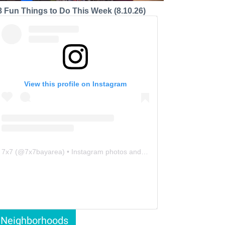
8 Fun Things to Do This Week (8.10.26)
View this profile on Instagram
7x7
(@
7x7bayarea
) • Instagram photos and videos
Neighborhoods