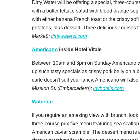
Dirty Water will be offering a special, three-course 
with a butter lettuce salad with blood orange segm
with either banana French toast or the crispy sof
potatoes, plus dessert. Three delicious courses f
Market);
dirtywatersf.com
Americano
inside Hotel Vitale
Between 10am and 3pm on Sunday Americano will 
up such tasty specials as crispy pork belly on a b
carte doesn't suit your fancy, Americano will also
Mission St. (Embarcadero);
jdvhotels.com
Waterbar
If you require an amazing view with brunch, look n
three-course prix fixe menu featuring sea scallo
American caviar scramble. The dessert menu is 