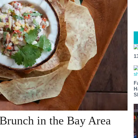
1
F
H
S
Brunch in the Bay Area