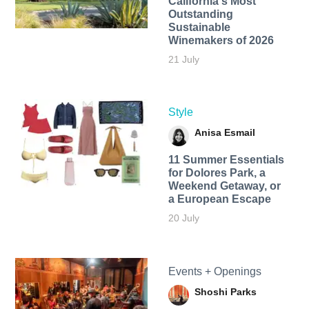
California's Most
Outstanding
Sustainable
Winemakers of 2026
21 July
Style
Anisa Esmail
11 Summer Essentials
for Dolores Park, a
Weekend Getaway, or
a European Escape
20 July
Events + Openings
Shoshi Parks