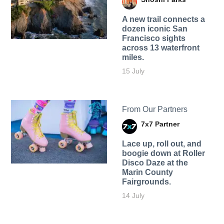
A new trail connects a
dozen iconic San
Francisco sights
across 13 waterfront
miles.
15 July
From Our Partners
7x7 Partner
Lace up, roll out, and
boogie down at Roller
Disco Daze at the
Marin County
Fairgrounds.
14 July