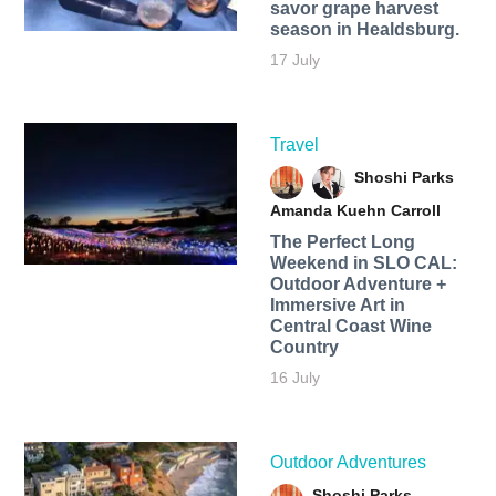
savor grape harvest
season in Healdsburg.
17 July
Travel
Shoshi Parks
Amanda Kuehn Carroll
The Perfect Long
Weekend in SLO CAL:
Outdoor Adventure +
Immersive Art in
Central Coast Wine
Country
16 July
Outdoor Adventures
Shoshi Parks