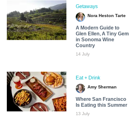
Getaways
Nora Heston Tarte
A Modern Guide to
Glen Ellen, A Tiny Gem
in Sonoma Wine
Country
14 July
Eat + Drink
Amy Sherman
Where San Francisco
Is Eating this Summer
13 July