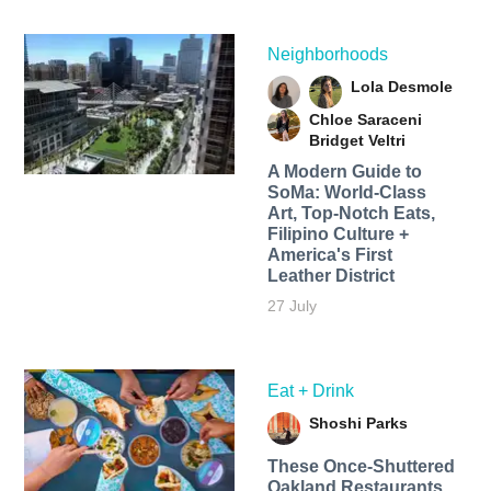
Neighborhoods
Lola Desmole
Chloe Saraceni
Bridget Veltri
A Modern Guide to
SoMa: World-Class
Art, Top-Notch Eats,
Filipino Culture +
America's First
Leather District
27 July
Eat + Drink
Shoshi Parks
These Once-Shuttered
Oakland Restaurants