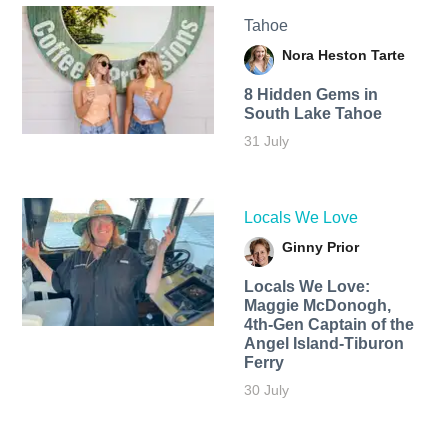
Tahoe
Nora Heston Tarte
8 Hidden Gems in
South Lake Tahoe
31 July
Locals We Love
Ginny Prior
Locals We Love:
Maggie McDonogh,
4th-Gen Captain of the
Angel Island-Tiburon
Ferry
30 July