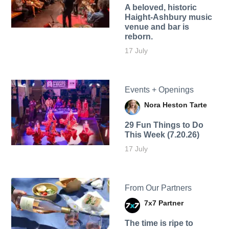
A beloved, historic
Haight-Ashbury music
venue and bar is
reborn.
17 July
Events + Openings
Nora Heston Tarte
29 Fun Things to Do
This Week (7.20.26)
17 July
From Our Partners
7x7 Partner
The time is ripe to