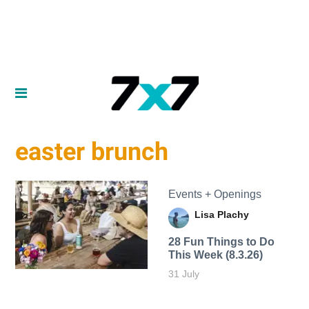
easter brunch
Events + Openings
Lisa Plachy
28 Fun Things to Do
This Week (8.3.26)
31 July