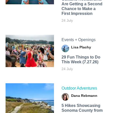
Are Getting a Second
Chance to Make a
First Impression
24 July
Events + Openings
Lisa Plachy
29 Fun Things to Do
This Week (7.27.26)
24 July
Outdoor Adventures
Dana Rebmann
5 Hikes Showcasing
Sonoma County from