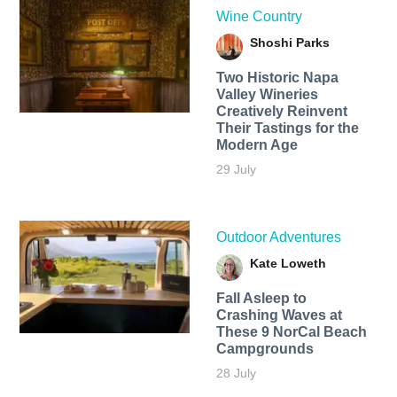
Wine Country
Shoshi Parks
Two Historic Napa
Valley Wineries
Creatively Reinvent
Their Tastings for the
Modern Age
29 July
Outdoor Adventures
Kate Loweth
Fall Asleep to
Crashing Waves at
These 9 NorCal Beach
Campgrounds
28 July