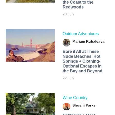
the Coast to the
Redwoods
23 July
Outdoor Adventures
Mariam Rubalcava
Bare it All at These
Nude Beaches, Hot
Springs + Clothing-
Optional Escapes in
the Bay and Beyond
22 July
Wine Country
Shoshi Parks