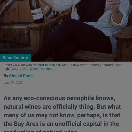
Wine Country
Donkey & Goat was the first to arrive in what is now West Berkeley's natural wine
hub. (Courtesy of
@donkeyandgoat
)
Shoshi Parks
Jan. 27, 2020
As any eco-conscious oenophile knows,
natural wines are officially thing. But what
many of us may not know, perhaps, is that
the Bay Area is an unofficial capital in the