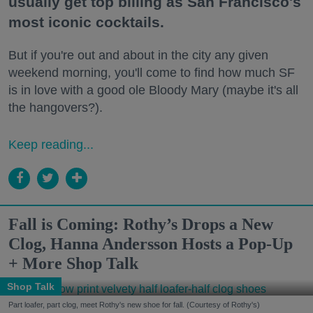
usually get top billing as San Francisco's
most iconic cocktails.
But if you're out and about in the city any given
weekend morning, you'll come to find how much SF
is in love with a good ole Bloody Mary (maybe it's all
the hangovers?).
Keep reading...
Fall is Coming: Rothy’s Drops a New
Clog, Hanna Andersson Hosts a Pop-Up
+ More Shop Talk
Shop Talk
Part loafer, part clog, meet Rothy's new shoe for fall. (Courtesy of Rothy's)