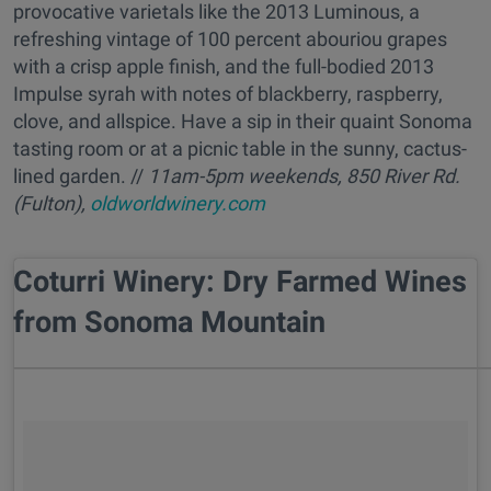
provocative varietals like the 2013 Luminous, a
refreshing vintage of 100 percent abouriou grapes
with a crisp apple finish, and the full-bodied 2013
Impulse syrah with notes of blackberry, raspberry,
clove, and allspice. Have a sip in their quaint Sonoma
tasting room or at a picnic table in the sunny, cactus-
lined garden. //
11am-5pm weekends, 850 River Rd.
(Fulton),
oldworldwinery.com
Coturri Winery: Dry Farmed Wines
from Sonoma Mountain