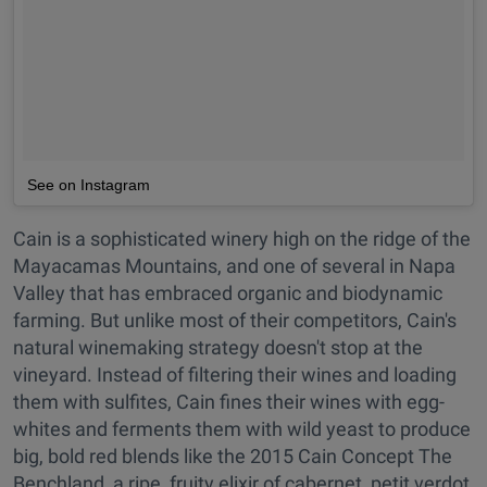
See on Instagram
Cain is a sophisticated winery high on the ridge of the
Mayacamas Mountains, and one of several in Napa
Valley that has embraced organic and biodynamic
farming. But unlike most of their competitors, Cain's
natural winemaking strategy doesn't stop at the
vineyard. Instead of filtering their wines and loading
them with sulfites, Cain fines their wines with egg-
whites and ferments them with wild yeast to produce
big, bold red blends like the 2015 Cain Concept The
Benchland, a ripe, fruity elixir of cabernet, petit verdot,