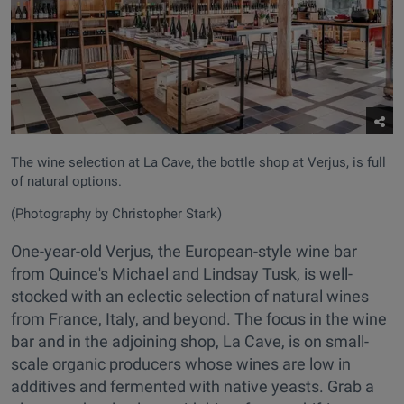
The wine selection at La Cave, the bottle shop at Verjus, is full
of natural options.
(Photography by Christopher Stark)
One-year-old Verjus, the European-style wine bar
from Quince's Michael and Lindsay Tusk, is well-
stocked with an eclectic selection of natural wines
from France, Italy, and beyond. The focus in the wine
bar and in the adjoining shop, La Cave, is on small-
scale organic producers whose wines are low in
additives and fermented with native yeasts. Grab a