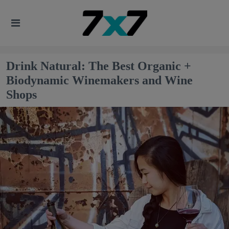
Drink Natural: The Best Organic +
Biodynamic Winemakers and Wine
Shops