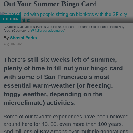
Out Your Summer Bingo Card
Culture
A Saturday at Dolores Park is a quintessential end-of-summer experience in the Bay
Area. (Courtesy of
@415urbanadventures
)
Shoshi Parks
Aug. 04, 2026
There's still six weeks left of summer,
plenty of time to fill out your bingo card
with some of San Francisco's most
essential warm-weather (or freezing,
foggy weather, depending on the
microclimate) activities.
Some of our favorite experiences have been beloved
around here for 40, 80, even more than 100 years.
And millions of Bay Areans over multiple generations