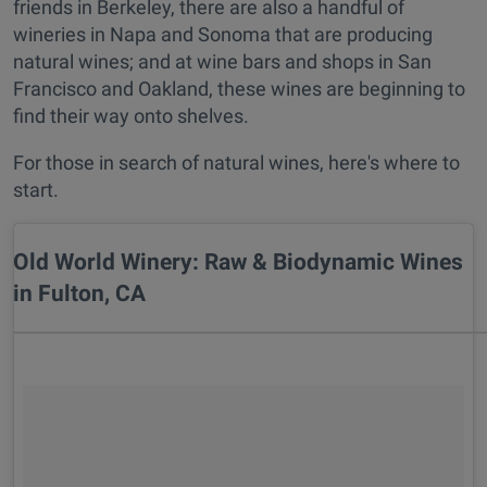
friends in Berkeley, there are also a handful of
wineries in Napa and Sonoma that are producing
natural wines; and at wine bars and shops in San
Francisco and Oakland, these wines are beginning to
find their way onto shelves.
For those in search of natural wines, here's where to
start.
Old World Winery: Raw & Biodynamic Wines
in Fulton, CA