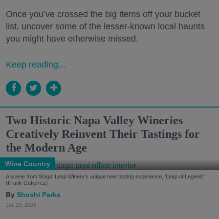
Once you’ve crossed the big items off your bucket
list, uncover some of the lesser-known local haunts
you might have otherwise missed.
Keep reading...
Two Historic Napa Valley Wineries
Creatively Reinvent Their Tastings for
the Modern Age
Wine Country
A scene from Stags' Leap Winery's unique new tasting experience, 'Leap of Legend.'
(Frank Gutierrez)
Shoshi Parks
Jul. 29, 2026