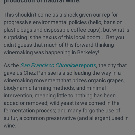
production of natural wine.
This shouldn't come as a shock given our rep for
progressive environmental policies (hello, bans on
plastic bags and disposable coffee cups), but what is
surprising is the nexus of this local boom... Bet you
didn't guess that much of this forward-thinking
winemaking was happening in Berkeley!
As the
San Francisco Chronicle
reports
, the city that
gave us Chez Panisse is also leading the way in a
winemaking movement that prizes organic grapes,
biodynamic farming methods, and minimal
intervention, meaning little to nothing has been
added or removed; wild yeast is welcomed in the
fermentation process; and many forgo the use of
sulfur, a common preservative (and allergen) used in
wine.