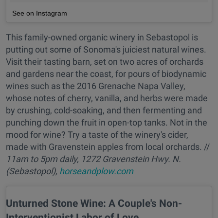
See on Instagram
This family-owned organic winery in Sebastopol is
putting out some of Sonoma's juiciest natural wines.
Visit their tasting barn, set on two acres of orchards
and gardens near the coast, for pours of biodynamic
wines such as the 2016 Grenache Napa Valley,
whose notes of cherry, vanilla, and herbs were made
by crushing, cold-soaking, and then fermenting and
punching down the fruit in open-top tanks. Not in the
mood for wine? Try a taste of the winery's cider,
made with Gravenstein apples from local orchards. //
11am to 5pm daily, 1272 Gravenstein Hwy. N.
(Sebastopol),
horseandplow.com
Unturned Stone Wine: A Couple's Non-
Interventionist Labor of Love