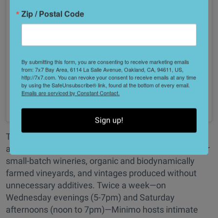
Zip / Postal Code
By submitting this form, you are consenting to receive marketing emails
from: 7x7 Bay Area, 6114 La Salle Avenue, Oakland, CA, 94611, US,
http://7x7.com. You can revoke your consent to receive emails at any time
by using the SafeUnsubscribe® link, found at the bottom of every email.
Emails are serviced by Constant Contact.
See on Instagram
Sign up!
This Jack London Square wine shop is a true
authority, deeply committed to providing an outlet for
small-batch wineries, organic and biodynamically
farmed vineyards, and vintages produced without
unnecessary additives. Twice a week—on
Wednesday evenings (5-7pm) and Saturday
afternoons (noon to 7pm)—Minimo hosts intimate