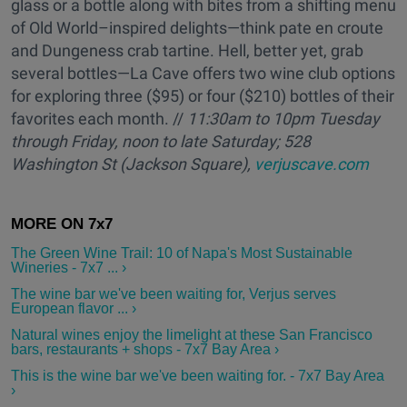
glass or a bottle along with bites from a shifting menu
of Old World–inspired delights—think pate en croute
and Dungeness crab tartine. Hell, better yet, grab
several bottles—La Cave offers two wine club options
for exploring three ($95) or four ($210) bottles of their
favorites each month. //
11:30am to 10pm
Tuesday
through Friday, noon to
late
Saturday; 528
Washington St (Jackson Square),
verjuscave.com
The Green Wine Trail: 10 of Napa's Most Sustainable
Wineries - 7x7 ... ›
The wine bar we've been waiting for, Verjus serves
European flavor ... ›
Natural wines enjoy the limelight at these San Francisco
bars, restaurants + shops - 7x7 Bay Area ›
This is the wine bar we've been waiting for. - 7x7 Bay Area
›