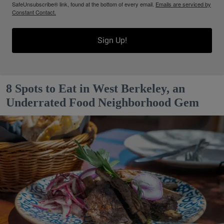
SafeUnsubscribe® link, found at the bottom of every email.
Emails are serviced by
Constant Contact.
Sign Up!
8 Spots to Eat in West Berkeley, an
Underrated Food Neighborhood Gem