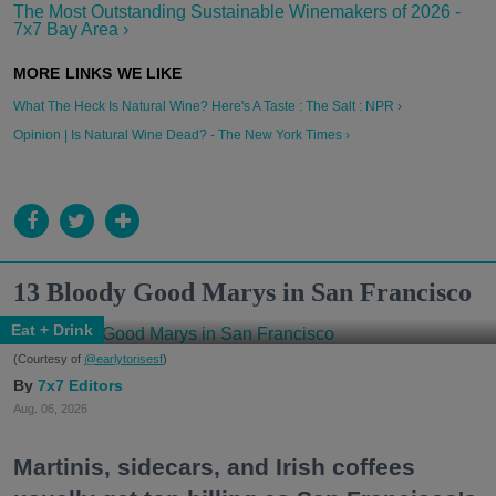
The Most Outstanding Sustainable Winemakers of 2026 -
7x7 Bay Area ›
What The Heck Is Natural Wine? Here's A Taste : The Salt : NPR ›
Opinion | Is Natural Wine Dead? - The New York Times ›
13 Bloody Good Marys in San Francisco
Eat + Drink
(Courtesy of
@earlytorisesf
)
7x7 Editors
Aug. 06, 2026
Martinis, sidecars, and Irish coffees