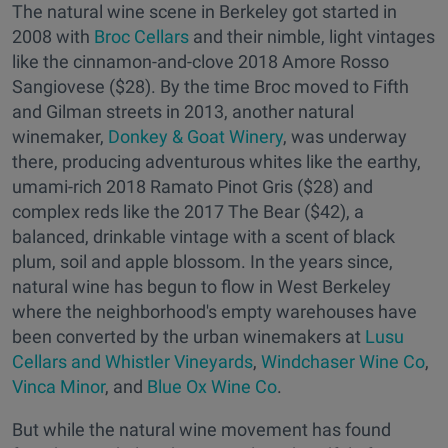
The natural wine scene in Berkeley got started in
2008 with
Broc Cellars
and their nimble, light vintages
like the cinnamon-and-clove 2018 Amore Rosso
Sangiovese ($28). By the time Broc moved to Fifth
and Gilman streets in 2013, another natural
winemaker,
Donkey & Goat Winery
, was underway
there, producing adventurous whites like the earthy,
umami-rich 2018 Ramato Pinot Gris ($28) and
complex reds like the 2017 The Bear ($42), a
balanced, drinkable vintage with a scent of black
plum, soil and apple blossom. In the years since,
natural wine has begun to flow in West Berkeley
where the neighborhood's empty warehouses have
been converted by the urban winemakers at
Lusu
Cellars and Whistler Vineyards
,
Windchaser Wine Co
,
Vinca Minor
, and
Blue Ox Wine Co
.
But while the natural wine movement has found