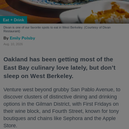
Eat + Drink
Divan is one of our favorite spots to eat in West Berkeley. (Courtesy of Divan
Restaurant)
Emily Polsby
Aug. 10, 2026
Oakland has been getting most of the
East Bay culinary love lately, but don’t
sleep on West Berkeley.
Venture west beyond grubby San Pablo Avenue, to
discover clusters of distinctive dining and drinking
options in the Gilman District, with First Fridays on
their wine block, and Fourth Street, known for tony
boutiques and chains like Sephora and the Apple
Store.