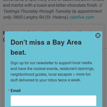
and merlot with a toast-and-bitter-chocolate finish. //
Tastings
Thursday through Tuesday
by appointment
only; 3800 Langtry Rd (St. Helena),
cainfive.com
Minimo: A Beloved Natural Wine Shop in
Oakland
Don't miss a Bay Area
beat.
Sign up for our newsletter to support local media 
and have the coolest events, restaurant openings, 
neighborhood guides, local escapes + more fun 
stuff delivered to your inbox twice a week.
Email