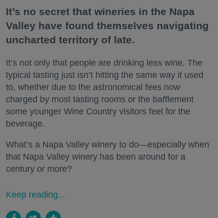
It’s no secret that wineries in the Napa
Valley have found themselves navigating
uncharted territory of late.
It’s not only that people are drinking less wine. The
typical tasting just isn’t hitting the same way it used
to, whether due to the astronomical fees now
charged by most tasting rooms or the bafflement
some younger Wine Country visitors feel for the
beverage.
What’s a Napa Valley winery to do—especially when
that Napa Valley winery has been around for a
century or more?
Keep reading...