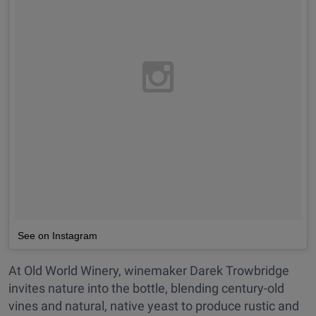
See on Instagram
At Old World Winery, winemaker Darek Trowbridge
invites nature into the bottle, blending century-old
vines and natural, native yeast to produce rustic and