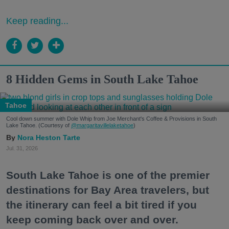
Keep reading...
8 Hidden Gems in South Lake Tahoe
Tahoe
Cool down summer with Dole Whip from Joe Merchant's Coffee & Provisions in South
Lake Tahoe. (Courtesy of
@margaritavillelaketahoe
)
Nora Heston Tarte
Jul. 31, 2026
South Lake Tahoe is one of the premier
destinations for Bay Area travelers, but
the itinerary can feel a bit tired if you
keep coming back over and over.