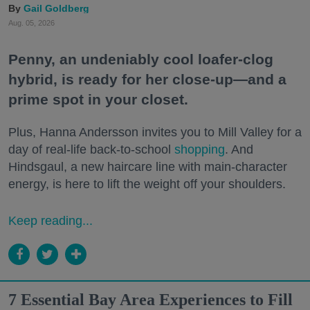
Gail Goldberg
Aug. 05, 2026
Penny, an undeniably cool loafer-clog
hybrid, is ready for her close-up—and a
prime spot in your closet.
Plus, Hanna Andersson invites you to Mill Valley for a
day of real-life back-to-school
shopping
. And
Hindsgaul, a new haircare line with main-character
energy, is here to lift the weight off your shoulders.
Keep reading...
7 Essential Bay Area Experiences to Fill