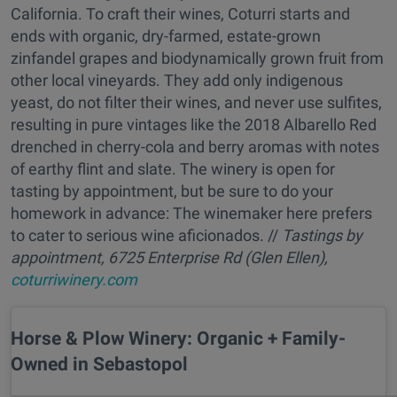
California. To craft their wines, Coturri starts and
ends with organic, dry-farmed, estate-grown
zinfandel grapes and biodynamically grown fruit from
other local vineyards. They add only indigenous
yeast, do not filter their wines, and never use sulfites,
resulting in pure vintages like the 2018 Albarello Red
drenched in cherry-cola and berry aromas with notes
of earthy flint and slate. The winery is open for
tasting by appointment, but be sure to do your
homework in advance: The winemaker here prefers
to cater to serious wine aficionados. //
Tastings by
appointment, 6725 Enterprise Rd (Glen Ellen),
coturriwinery.com
Horse & Plow Winery: Organic + Family-
Owned in Sebastopol