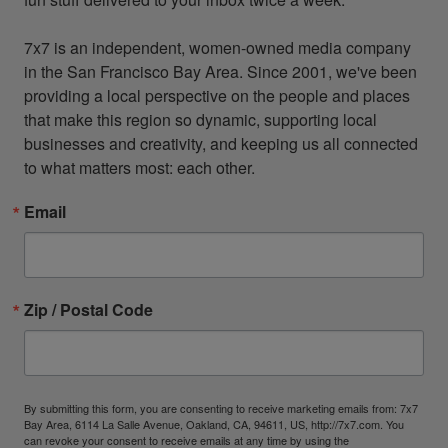
7x7 is an independent, women-owned media company 
in the San Francisco Bay Area. Since 2001, we've been 
providing a local perspective on the people and places 
that make this region so dynamic, supporting local 
businesses and creativity, and keeping us all connected 
to what matters most: each other.
Email
Zip / Postal Code
By submitting this form, you are consenting to receive marketing emails from: 7x7
Bay Area, 6114 La Salle Avenue, Oakland, CA, 94611, US, http://7x7.com. You
can revoke your consent to receive emails at any time by using the