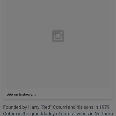
See on Instagram
Founded by Harry "Red" Coturri and his sons in 1979,
Coturri is the granddaddy of natural wines in Northern