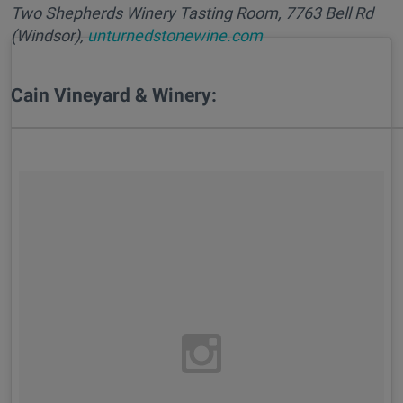
Two Shepherds Winery Tasting Room, 7763 Bell Rd
(Windsor),
unturnedstonewine.com
Cain Vineyard & Winery: