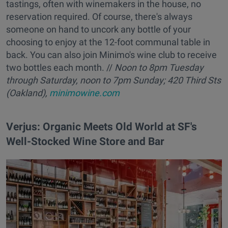
tastings, often with winemakers in the house, no
reservation required. Of course, there's always
someone on hand to uncork any bottle of your
choosing to enjoy at the 12-foot communal table in
back. You can also join Minimo's wine club to receive
two bottles each month. //
Noon to
8pm
Tuesday
through Saturday, noon to 7pm Sunday; 420 Third Sts
(Oakland),
minimowine.com
Verjus: Organic Meets Old World at SF's
Well-Stocked Wine Store and Bar