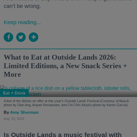
can’t be wrong.
Keep reading...
What to Eat at Outside Lands 2026:
Limited Editions, a New Snack Series +
More
Eat + Drink
A few of the dishes on offer at this year's Outside Lands Festival (Courtesy of Abacá-
photo by Dian Ang, Arquet Restaurant, and Chi Chi's Kiosko-photo by Karen Garcia)
Amy Sherman
Aug. 03, 2026
Is Outside Lands a music festival with