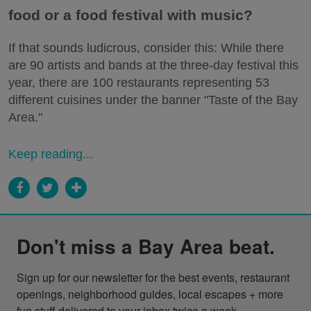
food or a food festival with music?
If that sounds ludicrous, consider this: While there
are 90 artists and bands at the three-day festival this
year, there are 100 restaurants representing 53
different cuisines under the banner "Taste of the Bay
Area."
Keep reading...
Don't miss a Bay Area beat.
Sign up for our newsletter for the best events, restaurant 
openings, neighborhood guides, local escapes + more 
fun stuff delivered to your inbox twice a week.
