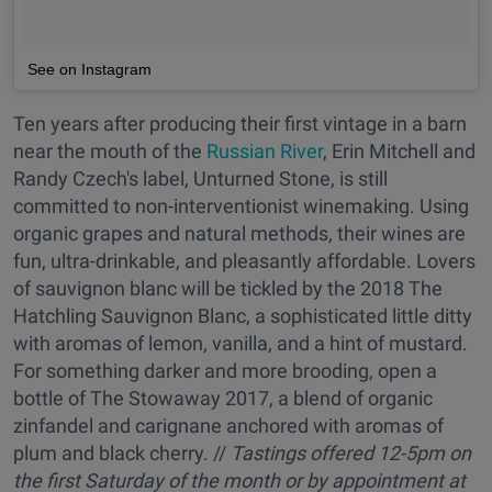
See on Instagram
Ten years after producing their first vintage in a barn
near the mouth of the
Russian River
, Erin Mitchell and
Randy Czech's label, Unturned Stone, is still
committed to non-interventionist winemaking. Using
organic grapes and natural methods, their wines are
fun, ultra-drinkable, and pleasantly affordable. Lovers
of sauvignon blanc will be tickled by the 2018 The
Hatchling Sauvignon Blanc, a sophisticated little ditty
with aromas of lemon, vanilla, and a hint of mustard.
For something darker and more brooding, open a
bottle of The Stowaway 2017, a blend of organic
zinfandel and carignane anchored with aromas of
plum and black cherry. //
Tastings offered
12-5pm on
the first Saturday of the month or by appointment at