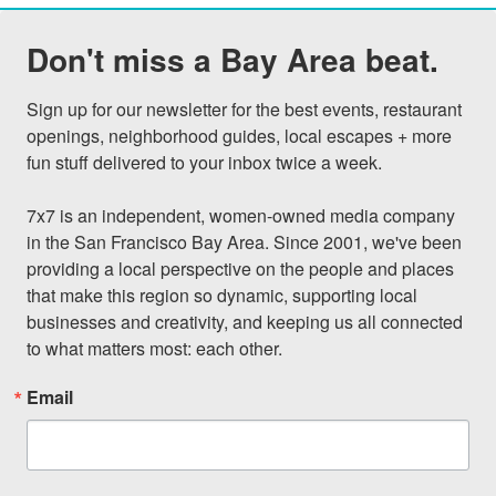
Don't miss a Bay Area beat.
Sign up for our newsletter for the best events, restaurant 
openings, neighborhood guides, local escapes + more 
fun stuff delivered to your inbox twice a week.

7x7 is an independent, women-owned media company 
in the San Francisco Bay Area. Since 2001, we've been 
providing a local perspective on the people and places 
that make this region so dynamic, supporting local 
businesses and creativity, and keeping us all connected 
to what matters most: each other.
Email