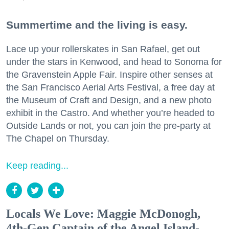
Summertime and the living is easy.
Lace up your rollerskates in San Rafael, get out
under the stars in Kenwood, and head to Sonoma for
the Gravenstein Apple Fair. Inspire other senses at
the San Francisco Aerial Arts Festival, a free day at
the Museum of Craft and Design, and a new photo
exhibit in the Castro. And whether you’re headed to
Outside Lands or not, you can join the pre-party at
The Chapel on Thursday.
Keep reading...
Locals We Love: Maggie McDonogh,
4th-Gen Captain of the Angel Island-