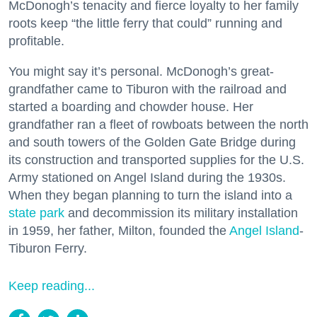
McDonogh’s tenacity and fierce loyalty to her family
roots keep “the little ferry that could” running and
profitable.
You might say it’s personal. McDonogh’s great-
grandfather came to Tiburon with the railroad and
started a boarding and chowder house. Her
grandfather ran a fleet of rowboats between the north
and south towers of the Golden Gate Bridge during
its construction and transported supplies for the U.S.
Army stationed on Angel Island during the 1930s.
When they began planning to turn the island into a
state park
and decommission its military installation
in 1959, her father, Milton, founded the
Angel Island
-
Tiburon Ferry.
Keep reading...