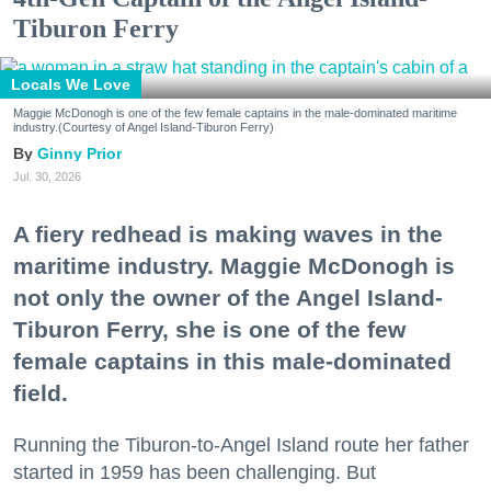
Tiburon Ferry
Locals We Love
Maggie McDonogh is one of the few female captains in the male-dominated maritime
industry.(Courtesy of Angel Island-Tiburon Ferry)
Ginny Prior
Jul. 30, 2026
A fiery redhead is making waves in the
maritime industry. Maggie McDonogh is
not only the owner of the Angel Island-
Tiburon Ferry, she is one of the few
female captains in this male-dominated
field.
Running the Tiburon-to-Angel Island route her father
started in 1959 has been challenging. But