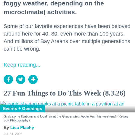
foggy weather, depending on the
microclimate) activities.
Some of our favorite experiences have been beloved
around here for 40, 80, even more than 100 years.
And millions of Bay Areans over multiple generations
can’t be wrong.
Keep reading...
27 Fun Things to Do This Week (8.3.26)
Events + Openings
Grab some libations and local fair at the Gravenstein Apple Fair this weekend. (Kelsey
Joy Photography)
Lisa Plachy
Jul. 31, 2026