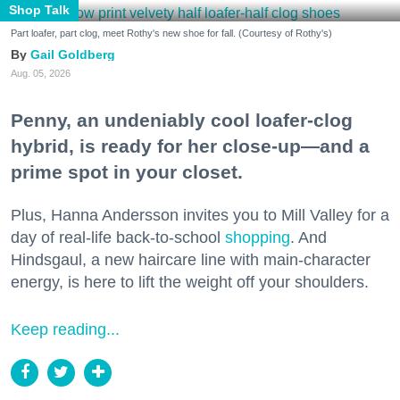
Shop Talk
Part loafer, part clog, meet Rothy's new shoe for fall. (Courtesy of Rothy's)
Gail Goldberg
Aug. 05, 2026
Penny, an undeniably cool loafer-clog
hybrid, is ready for her close-up—and a
prime spot in your closet.
Plus, Hanna Andersson invites you to Mill Valley for a
day of real-life back-to-school
shopping
. And
Hindsgaul, a new haircare line with main-character
energy, is here to lift the weight off your shoulders.
Keep reading...