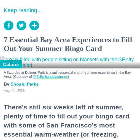
Keep reading...
7 Essential Bay Area Experiences to Fill
Out Your Summer Bingo Card
Culture
A Saturday at Dolores Park is a quintessential end-of-summer experience in the Bay
Area. (Courtesy of
@415urbanadventures
)
Shoshi Parks
Aug. 04, 2026
There's still six weeks left of summer,
plenty of time to fill out your bingo card
with some of San Francisco's most
essential warm-weather (or freezing,