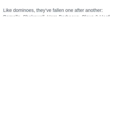
Like dominoes, they’ve fallen one after another:
Pomella, Shakewell, Horn Barbecue, Clove & Hoof,
Gold Palm, The Kon-Tiki, Left Bank Brasserie, and
others have all disappeared in just the last two years.
Lately, though, a new trend is emerging. Restaurants
on the precipice—even those that were once
believed to have left the city for good—are making
surprise returns.
Keep reading...
29 Fun Things to Do This Week (7.27.26)