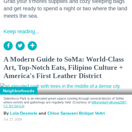
Grab your s'mores supplies and cozy sleeping bags
and get ready to spend a night or two where the land
meets the sea.
Keep reading...
A Modern Guide to SoMa: World-Class
Art, Top-Notch Eats, Filipino Culture +
America's First Leather District
Neighborhoods
Salesforce Park is an elevated green space running through several blocks of SoMa
where events and gatherings are regularly held. (Courtesy of
Wikimedia/Fullmetal2887,
CC BY-SA 4.0
)
Lola Desmole
Chloe Saraceni
Bridget Veltri
Jul. 27, 2026