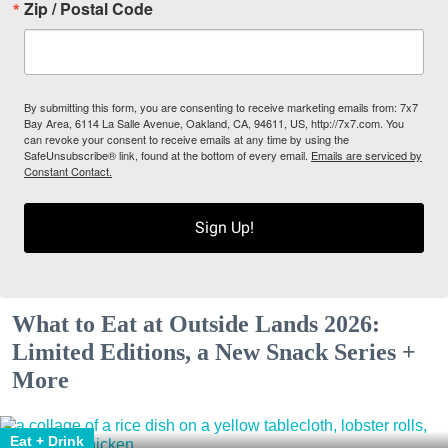
Zip / Postal Code
By submitting this form, you are consenting to receive marketing emails from: 7x7
Bay Area, 6114 La Salle Avenue, Oakland, CA, 94611, US, http://7x7.com. You
can revoke your consent to receive emails at any time by using the
SafeUnsubscribe® link, found at the bottom of every email.
Emails are serviced by
Constant Contact.
Sign Up!
What to Eat at Outside Lands 2026:
Limited Editions, a New Snack Series +
More
Eat + Drink