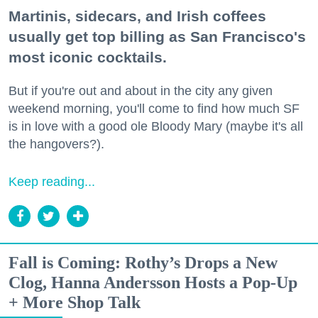
Martinis, sidecars, and Irish coffees
usually get top billing as San Francisco's
most iconic cocktails.
But if you're out and about in the city any given
weekend morning, you'll come to find how much SF
is in love with a good ole Bloody Mary (maybe it's all
the hangovers?).
Keep reading...
Fall is Coming: Rothy’s Drops a New
Clog, Hanna Andersson Hosts a Pop-Up
+ More Shop Talk