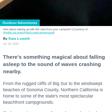
Outdoor Adventures
How about waking up with this view from your campsite? (Courtesy of
@robin.sta.gram
/@kirkcreekcampground
)
Kate Loweth
Jul. 28, 2026
There's something magical about falling
asleep to the sound of waves crashing
nearby.
From the rugged cliffs of Big Sur to the windswept
beaches of Sonoma County, Northern California is
home to some of the state's most spectacular
beachfront campgrounds.