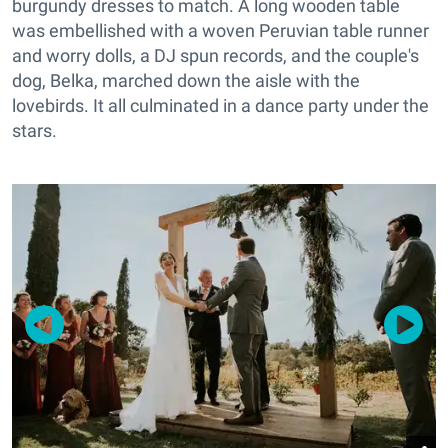
burgundy dresses to match. A long wooden table
was embellished with a woven Peruvian table runner
and worry dolls, a DJ spun records, and the couple's
dog, Belka, marched down the aisle with the
lovebirds. It all culminated in a dance party under the
stars.