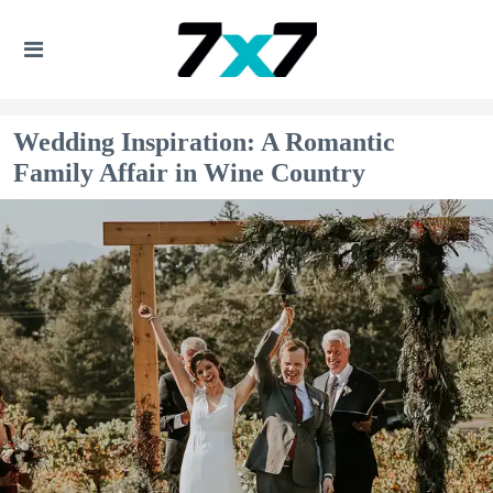
Wedding Inspiration: A Romantic
Family Affair in Wine Country