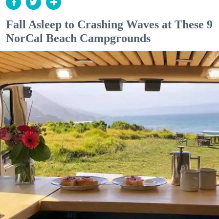
Fall Asleep to Crashing Waves at These 9
NorCal Beach Campgrounds