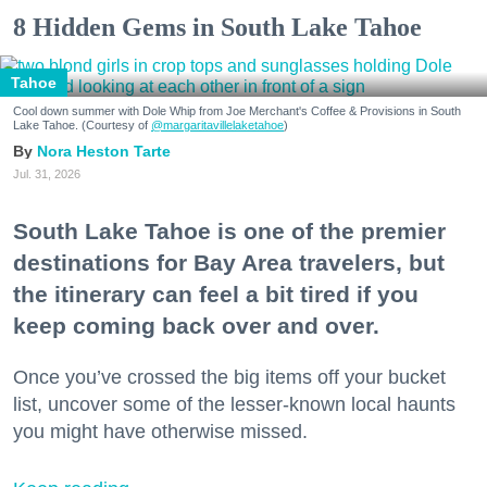
8 Hidden Gems in South Lake Tahoe
Tahoe
Cool down summer with Dole Whip from Joe Merchant's Coffee & Provisions in South
Lake Tahoe. (Courtesy of
@margaritavillelaketahoe
)
Nora Heston Tarte
Jul. 31, 2026
South Lake Tahoe is one of the premier
destinations for Bay Area travelers, but
the itinerary can feel a bit tired if you
keep coming back over and over.
Once you’ve crossed the big items off your bucket
list, uncover some of the lesser-known local haunts
you might have otherwise missed.