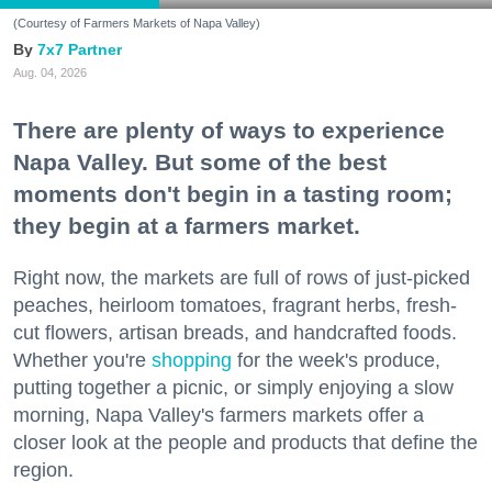
(Courtesy of Farmers Markets of Napa Valley)
7x7 Partner
Aug. 04, 2026
There are plenty of ways to experience
Napa Valley. But some of the best
moments don't begin in a tasting room;
they begin at a farmers market.
Right now, the markets are full of rows of just-picked
peaches, heirloom tomatoes, fragrant herbs, fresh-
cut flowers, artisan breads, and handcrafted foods.
Whether you're
shopping
for the week's produce,
putting together a picnic, or simply enjoying a slow
morning, Napa Valley's farmers markets offer a
closer look at the people and products that define the
region.