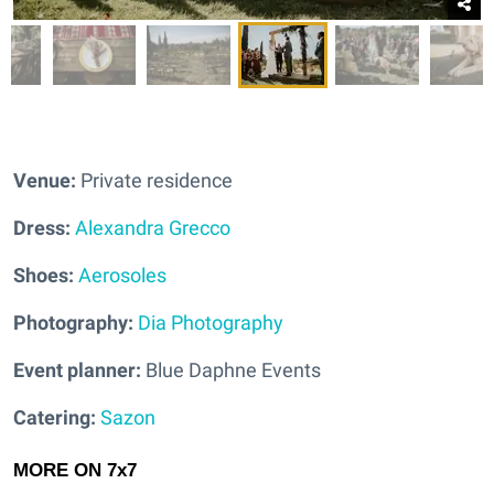
Venue:
Private residence
Dress:
Alexandra Grecco
Shoes:
Aerosoles
Photography:
Dia Photography
Event planner:
Blue Daphne Events
Catering:
Sazon