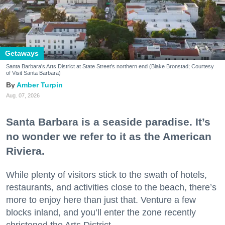
Getaways
Santa Barbara's Arts District at State Street's northern end (Blake Bronstad; Courtesy
of Visit Santa Barbara)
Amber Turpin
Aug. 07, 2026
Santa Barbara is a seaside paradise. It’s
no wonder we refer to it as the American
Riviera.
While plenty of visitors stick to the swath of hotels,
restaurants, and activities close to the beach, there’s
more to enjoy here than just that. Venture a few
blocks inland, and you’ll enter the zone recently