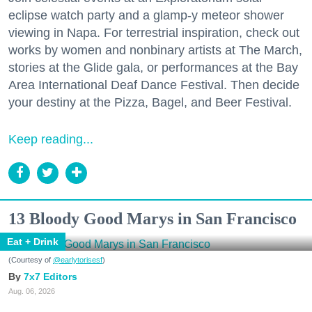
eclipse watch party and a glamp-y meteor shower
viewing in Napa. For terrestrial inspiration, check out
works by women and nonbinary artists at The March,
stories at the Glide gala, or performances at the Bay
Area International Deaf Dance Festival. Then decide
your destiny at the Pizza, Bagel, and Beer Festival.
Keep reading...
13 Bloody Good Marys in San Francisco
Eat + Drink
(Courtesy of
@earlytorisesf
)
7x7 Editors
Aug. 06, 2026