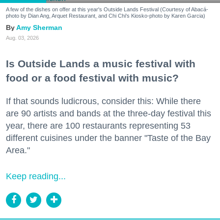
A few of the dishes on offer at this year's Outside Lands Festival (Courtesy of Abacá-
photo by Dian Ang, Arquet Restaurant, and Chi Chi's Kiosko-photo by Karen Garcia)
Amy Sherman
Aug. 03, 2026
Is Outside Lands a music festival with
food or a food festival with music?
If that sounds ludicrous, consider this: While there
are 90 artists and bands at the three-day festival this
year, there are 100 restaurants representing 53
different cuisines under the banner "Taste of the Bay
Area."
Keep reading...