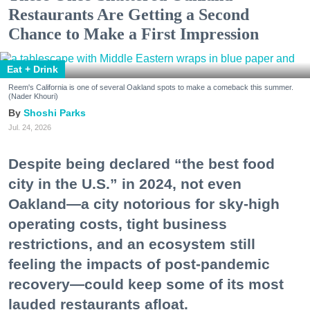
Restaurants Are Getting a Second
Chance to Make a First Impression
Eat + Drink
Reem's California is one of several Oakland spots to make a comeback this summer.
(Nader Khouri)
Shoshi Parks
Jul. 24, 2026
Despite being declared “the best food
city in the U.S.” in 2024, not even
Oakland—a city notorious for sky-high
operating costs, tight business
restrictions, and an ecosystem still
feeling the impacts of post-pandemic
recovery—could keep some of its most
lauded restaurants afloat.