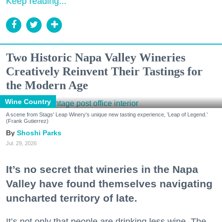
Keep reading...
Two Historic Napa Valley Wineries
Creatively Reinvent Their Tastings for
the Modern Age
Wine Country
A scene from Stags' Leap Winery's unique new tasting experience, 'Leap of Legend.'
(Frank Gutierrez)
Shoshi Parks
Jul. 29, 2026
It’s no secret that wineries in the Napa
Valley have found themselves navigating
uncharted territory of late.
It’s not only that people are drinking less wine. The