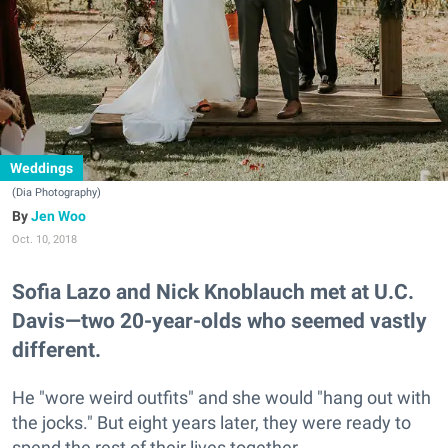
Weddings
(Dia Photography)
Jen Woo
Oct. 10, 2018
Sofia Lazo and Nick Knoblauch met at U.C.
Davis—two 20-year-olds who seemed vastly
different.
He "wore weird outfits" and she would "hang out with
the jocks." But eight years later, they were ready to
spend the rest of their lives together.