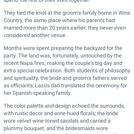
They tied the knot at the groom's family home in Wine
Country, the same place where his parents had
married more than 20 years earlier; they never even
considered another venue.
Months were spent preparing the backyard for the
party. The land was, fortunately, untouched by the
recent Napa fires, making the couple's big day and
extra special celebration. Both students of philosophy
and spirituality, the bride and groom's fathers served
as officiants; Lazo's dad translated the ceremony for
her Spanish-speaking family.
The color palette and design echoed the surrounds,
with rustic decor and wine-hued florals; the bride
wore velvet wine-toned sandals and carried a
plummy bouquet, and the bridesmaids wore