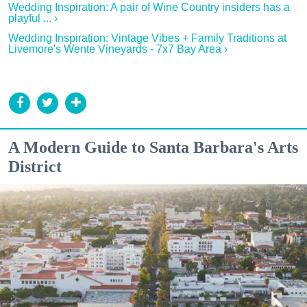
Wedding Inspiration: A pair of Wine Country insiders has a
playful ... ›
Wedding Inspiration: Vintage Vibes + Family Traditions at
Livemore's Wente Vineyards - 7x7 Bay Area ›
A Modern Guide to Santa Barbara's Arts
District