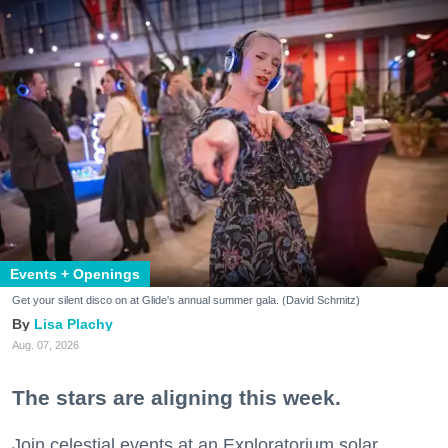
Events + Openings
Get your silent disco on at Glide's annual summer gala. (David Schmitz)
Lisa Plachy
Aug. 07, 2026
The stars are aligning this week.
Join celestial events at an Exploratorium solar