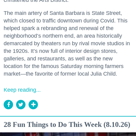
christened the Arts District.
The main artery of Santa Barbara is State Street,
which closed to traffic downtown during Covid. This
helped spark a rebranding and renewal of the
neighborhood’s northern end, an area historically
demarcated by theaters run by rival movie studios in
the 1920s. It’s now full of interior design stores,
galleries, and restaurants, as well as the new
location for the famous Saturday morning farmers
market—the favorite of former local Julia Child.
Keep reading...
28 Fun Things to Do This Week (8.10.26)