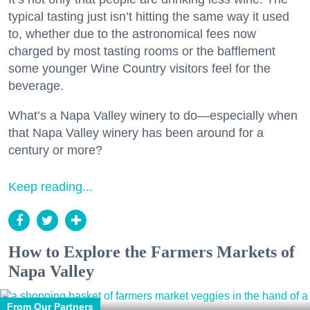
typical tasting just isn’t hitting the same way it used
to, whether due to the astronomical fees now
charged by most tasting rooms or the bafflement
some younger Wine Country visitors feel for the
beverage.
What’s a Napa Valley winery to do—especially when
that Napa Valley winery has been around for a
century or more?
Keep reading...
How to Explore the Farmers Markets of
Napa Valley
From Our Partners