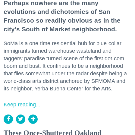
Perhaps nowhere are the many
evolutions and dichotomies of San
Francisco so readily obvious as in the
city's South of Market neighborhood.
SoMa is a one-time residential hub for blue-collar
immigrants turned warehouse wasteland and
taggers' paradise turned scene of the first dot-com
boom and bust. It continues to be a neighborhood
that flies somewhat under the radar despite being a
world-class arts district anchored by SFMOMA and
its neighbor, Yerba Buena Center for the Arts.
Keep reading...
These Once-Shuttered Oakland