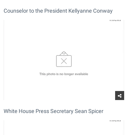
Counselor to the President Kellyanne Conway
White House Press Secretary Sean Spicer