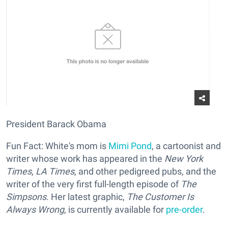
President Barack Obama
Fun Fact: White's mom is
Mimi Pond
, a cartoonist and
writer whose work has appeared in the
New York
Times
,
LA Times
, and other pedigreed pubs, and the
writer of the very first full-length episode of
The
Simpsons
. Her latest graphic,
The Customer Is
Always Wrong
, is currently available for
pre-order
.