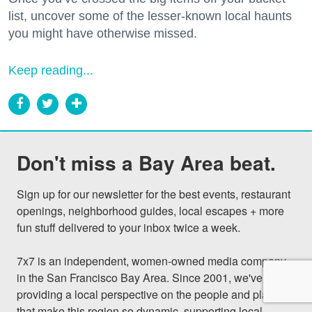
list, uncover some of the lesser-known local haunts
you might have otherwise missed.
Keep reading...
Don't miss a Bay Area beat.
Sign up for our newsletter for the best events, restaurant 
openings, neighborhood guides, local escapes + more 
fun stuff delivered to your inbox twice a week.

7x7 is an independent, women-owned media company 
in the San Francisco Bay Area. Since 2001, we've been 
providing a local perspective on the people and places 
that make this region so dynamic, supporting local 