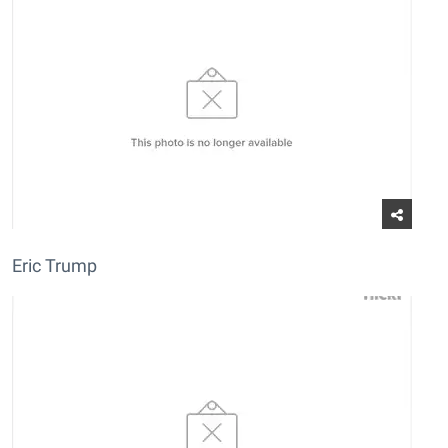
Eric Trump