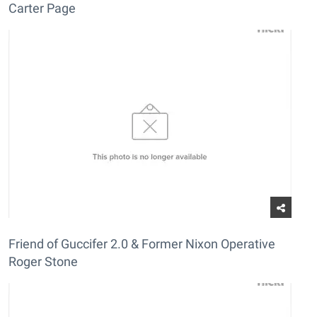
Carter Page
Friend of Guccifer 2.0 & Former Nixon Operative
Roger Stone