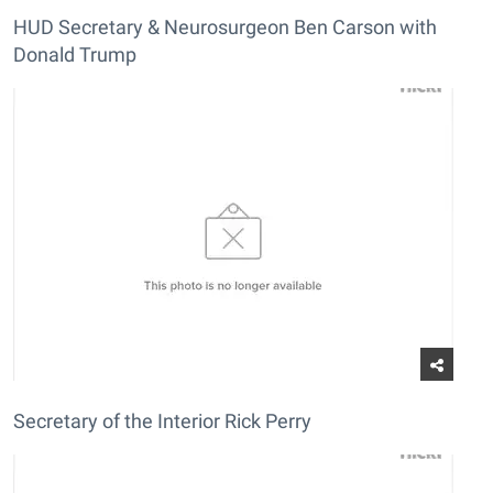
HUD Secretary & Neurosurgeon Ben Carson with
Donald Trump
Secretary of the Interior Rick Perry