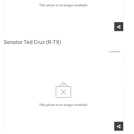
Senator Ted Cruz (R-TX)