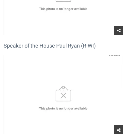
Speaker of the House Paul Ryan (R-WI)