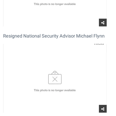
Resigned National Security Advisor Michael Flynn