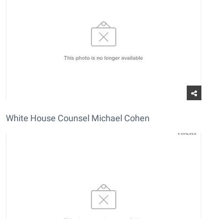
White House Counsel Michael Cohen