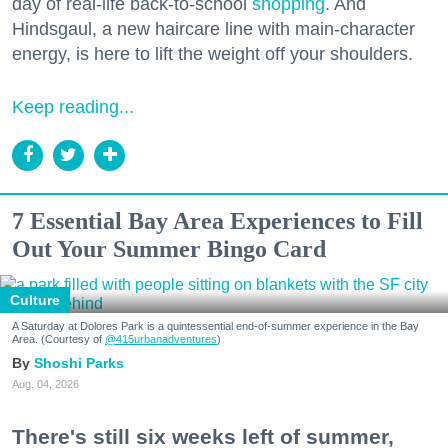
day of real-life back-to-school
shopping
. And
Hindsgaul, a new haircare line with main-character
energy, is here to lift the weight off your shoulders.
Keep reading...
7 Essential Bay Area Experiences to Fill
Out Your Summer Bingo Card
Culture
A Saturday at Dolores Park is a quintessential end-of-summer experience in the Bay
Area. (Courtesy of
@415urbanadventures
)
Shoshi Parks
Aug. 04, 2026
There's still six weeks left of summer,