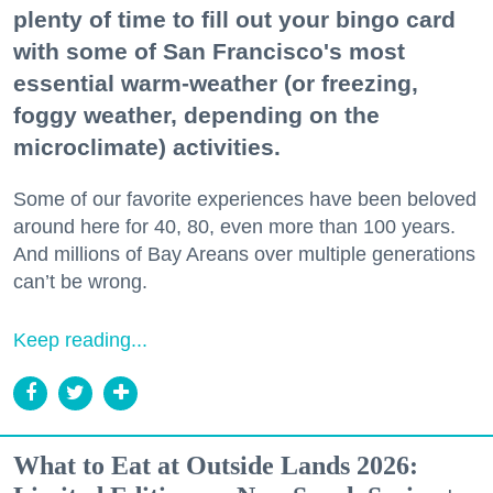
plenty of time to fill out your bingo card
with some of San Francisco's most
essential warm-weather (or freezing,
foggy weather, depending on the
microclimate) activities.
Some of our favorite experiences have been beloved
around here for 40, 80, even more than 100 years.
And millions of Bay Areans over multiple generations
can’t be wrong.
Keep reading...
What to Eat at Outside Lands 2026: