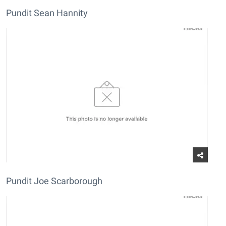
Pundit Sean Hannity
Pundit Joe Scarborough