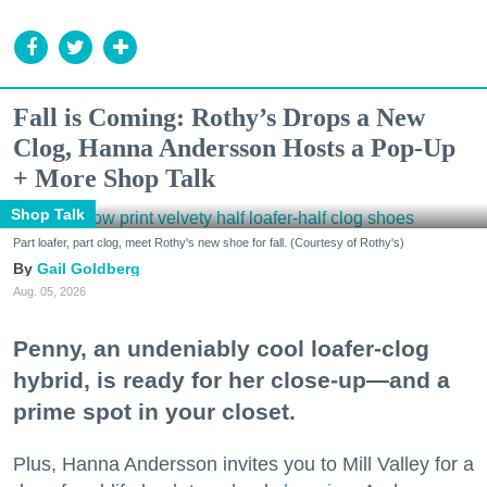
Fall is Coming: Rothy’s Drops a New
Clog, Hanna Andersson Hosts a Pop-Up
+ More Shop Talk
Shop Talk
Part loafer, part clog, meet Rothy's new shoe for fall. (Courtesy of Rothy's)
Gail Goldberg
Aug. 05, 2026
Penny, an undeniably cool loafer-clog
hybrid, is ready for her close-up—and a
prime spot in your closet.
Plus, Hanna Andersson invites you to Mill Valley for a