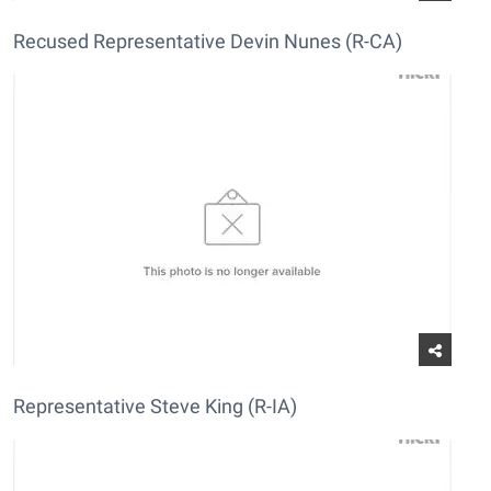
Recused Representative Devin Nunes (R-CA)
Representative Steve King (R-IA)