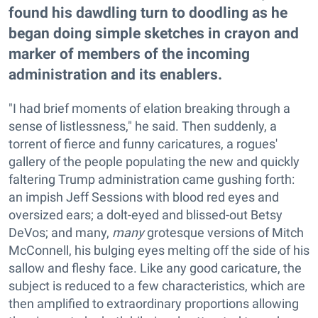
found his dawdling turn to doodling as he
began doing simple sketches in crayon and
marker of members of the incoming
administration and its enablers.
"I had brief moments of elation breaking through a
sense of listlessness," he said. Then suddenly, a
torrent of fierce and funny caricatures, a rogues'
gallery of the people populating the new and quickly
faltering Trump administration came gushing forth:
an impish Jeff Sessions with blood red eyes and
oversized ears; a dolt-eyed and blissed-out Betsy
DeVos; and many,
many
grotesque versions of Mitch
McConnell, his bulging eyes melting off the side of his
sallow and fleshy face. Like any good caricature, the
subject is reduced to a few characteristics, which are
then amplified to extraordinary proportions allowing