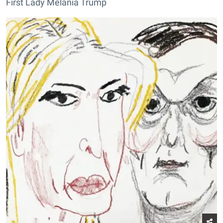
First Lady Melania Trump