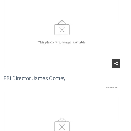
FBI Director James Comey