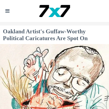
Oakland Artist's Guffaw-Worthy
Political Caricatures Are Spot On