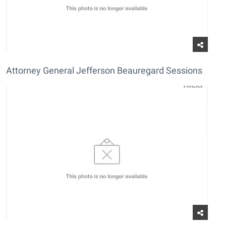
Attorney General Jefferson Beauregard Sessions