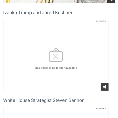
Ivanka Trump and Jared Kushner
White House Strategist Steven Bannon