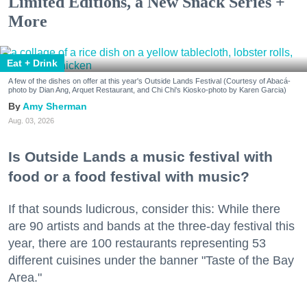
Limited Editions, a New Snack Series +
More
Eat + Drink
A few of the dishes on offer at this year's Outside Lands Festival (Courtesy of Abacá-
photo by Dian Ang, Arquet Restaurant, and Chi Chi's Kiosko-photo by Karen Garcia)
Amy Sherman
Aug. 03, 2026
Is Outside Lands a music festival with
food or a food festival with music?
If that sounds ludicrous, consider this: While there
are 90 artists and bands at the three-day festival this
year, there are 100 restaurants representing 53
different cuisines under the banner "Taste of the Bay
Area."