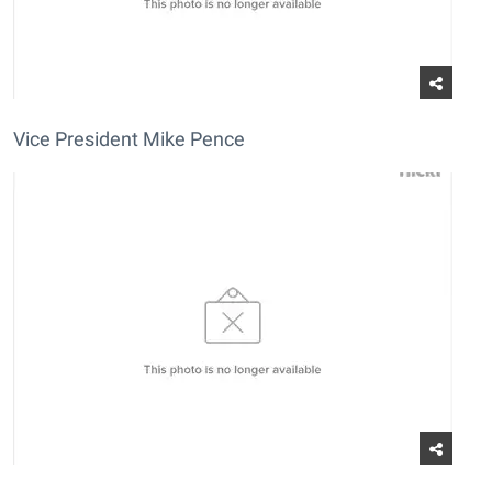
Vice President Mike Pence