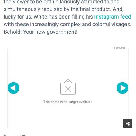
the viewer to be both hilariously attracted to and
simultaneously repulsed by the final product. And,
lucky for us, White has been filling his
Instagram feed
with these increasingly complex and colorful visages.
Behold! Your new government!