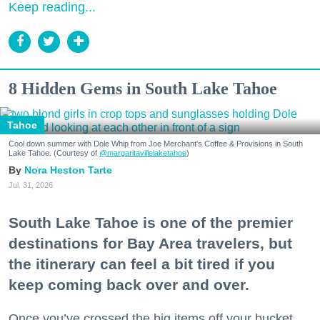
Keep reading...
8 Hidden Gems in South Lake Tahoe
Tahoe
Cool down summer with Dole Whip from Joe Merchant's Coffee & Provisions in South
Lake Tahoe. (Courtesy of
@margaritavillelaketahoe
)
Nora Heston Tarte
Jul. 31, 2026
South Lake Tahoe is one of the premier
destinations for Bay Area travelers, but
the itinerary can feel a bit tired if you
keep coming back over and over.
Once you’ve crossed the big items off your bucket