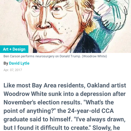
Art + Design
Ben Carson performs neurosurgery on Donald Trump. (Woodrow White)
David Lytle
Apr. 07, 2017
Like most Bay Area residents, Oakland artist
Woodrow White sunk into a depression after
November's election results. "What's the
point of anything?" the 24-year-old CCA
graduate said to himself. "I've always drawn,
but I found it difficult to create." Slowly, he