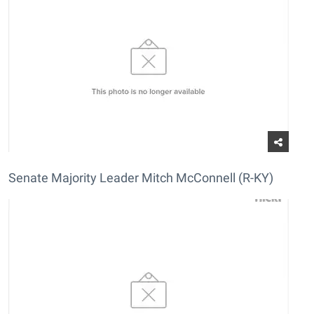
Senate Majority Leader Mitch McConnell (R-KY)