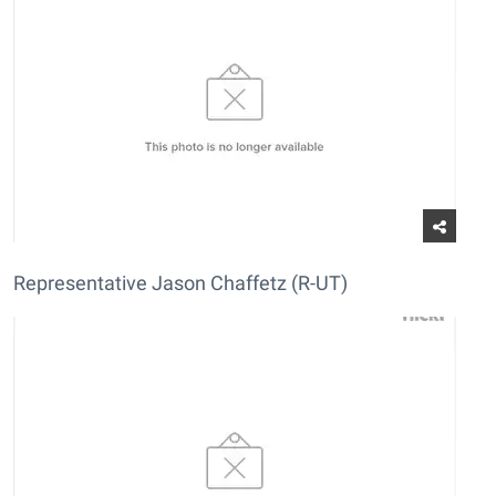
Representative Jason Chaffetz (R-UT)