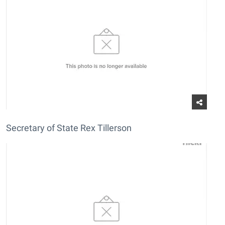
Secretary of State Rex Tillerson