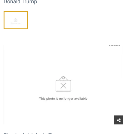
Donald Trump