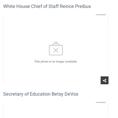
White House Chief of Staff Reince Preibus
Secretary of Education Betsy DeVos