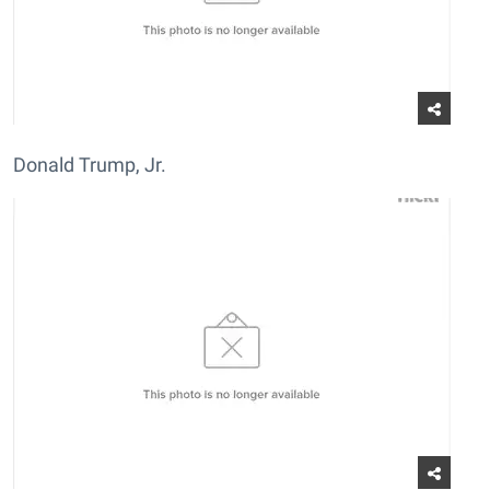
Donald Trump, Jr.