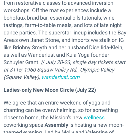
from restorative classes to advanced inversion
workshops. Off the mat experiences include a
bohofaux braid bar, essential oils tutorials, wine
tastings, farm-to-table meals, and lots of late night
dance parties. The superstar lineup includes the Bay
Area's own Janet Stone, and imports we stalk on IG
like Briohny Smyth and her husband Dice Iida-Klein,
as well as Wanderlust and Kula Yoga founder
Schuyler Grant. //
July 20-23, single day tickets start
at $115; 1960 Squaw Valley Rd., Olympic Valley
(Squaw Valley),
wanderlust.com
Ladies-only New Moon Circle (July 22)
We agree that an entire weekend of yoga and
chanting can be overwhelming, so for something
closer to home, the Mission's new
wellness
coworking space
Assembly
is hosting a new moon-
themed evening. Led by Molly and Valentine of