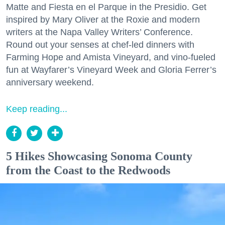
Matte and Fiesta en el Parque in the Presidio. Get
inspired by Mary Oliver at the Roxie and modern
writers at the Napa Valley Writers’ Conference.
Round out your senses at chef-led dinners with
Farming Hope and Amista Vineyard, and vino-fueled
fun at Wayfarer’s Vineyard Week and Gloria Ferrer’s
anniversary weekend.
Keep reading...
5 Hikes Showcasing Sonoma County
from the Coast to the Redwoods