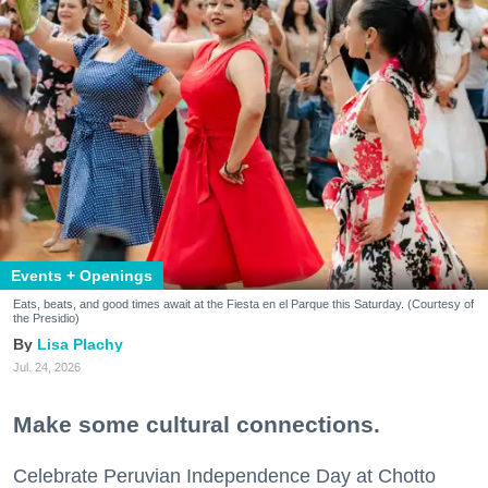
Events + Openings
Eats, beats, and good times await at the Fiesta en el Parque this Saturday. (Courtesy of
the Presidio)
Lisa Plachy
Jul. 24, 2026
Make some cultural connections.
Celebrate Peruvian Independence Day at Chotto