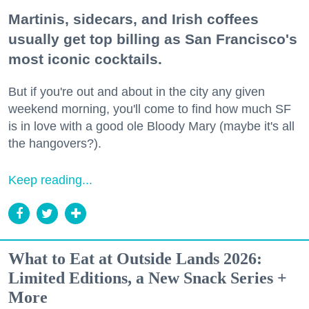
Martinis, sidecars, and Irish coffees
usually get top billing as San Francisco's
most iconic cocktails.
But if you're out and about in the city any given
weekend morning, you'll come to find how much SF
is in love with a good ole Bloody Mary (maybe it's all
the hangovers?).
Keep reading...
What to Eat at Outside Lands 2026:
Limited Editions, a New Snack Series +
More