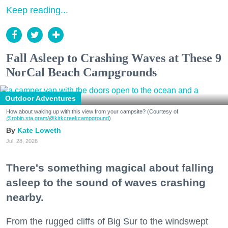
Keep reading...
Fall Asleep to Crashing Waves at These 9
NorCal Beach Campgrounds
Outdoor Adventures
How about waking up with this view from your campsite? (Courtesy of
@robin.sta.gram
/@kirkcreekcampground
)
Kate Loweth
Jul. 28, 2026
There's something magical about falling
asleep to the sound of waves crashing
nearby.
From the rugged cliffs of Big Sur to the windswept