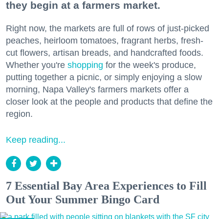
they begin at a farmers market.
Right now, the markets are full of rows of just-picked
peaches, heirloom tomatoes, fragrant herbs, fresh-
cut flowers, artisan breads, and handcrafted foods.
Whether you're
shopping
for the week's produce,
putting together a picnic, or simply enjoying a slow
morning, Napa Valley's farmers markets offer a
closer look at the people and products that define the
region.
Keep reading...
7 Essential Bay Area Experiences to Fill
Out Your Summer Bingo Card