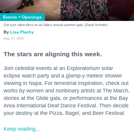
Events + Openings
Get your silent disco on at Glide's annual summer gala. (David Schmitz)
Lisa Plachy
Aug. 07, 2026
The stars are aligning this week.
Join celestial events at an Exploratorium solar
eclipse watch party and a glamp-y meteor shower
viewing in Napa. For terrestrial inspiration, check out
works by women and nonbinary artists at The March,
stories at the Glide gala, or performances at the Bay
Area International Deaf Dance Festival. Then decide
your destiny at the Pizza, Bagel, and Beer Festival.
Keep reading...