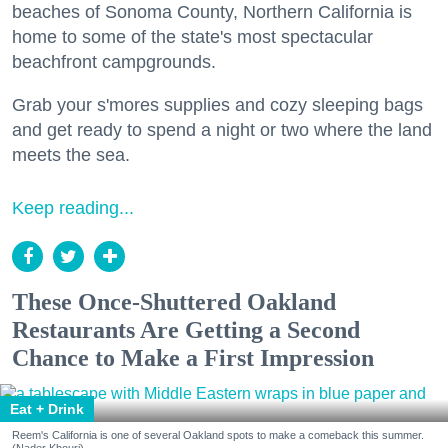
beaches of Sonoma County, Northern California is
home to some of the state's most spectacular
beachfront campgrounds.
Grab your s'mores supplies and cozy sleeping bags
and get ready to spend a night or two where the land
meets the sea.
Keep reading...
These Once-Shuttered Oakland
Restaurants Are Getting a Second
Chance to Make a First Impression
Eat + Drink
Reem's California is one of several Oakland spots to make a comeback this summer.