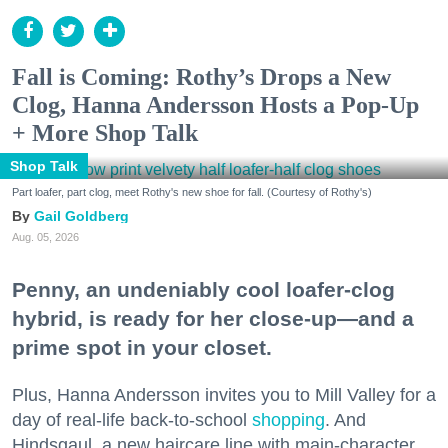
Fall is Coming: Rothy’s Drops a New
Clog, Hanna Andersson Hosts a Pop-Up
+ More Shop Talk
Shop Talk
Part loafer, part clog, meet Rothy's new shoe for fall. (Courtesy of Rothy's)
Gail Goldberg
Aug. 05, 2026
Penny, an undeniably cool loafer-clog
hybrid, is ready for her close-up—and a
prime spot in your closet.
Plus, Hanna Andersson invites you to Mill Valley for a
day of real-life back-to-school
shopping
. And
Hindsgaul, a new haircare line with main-character