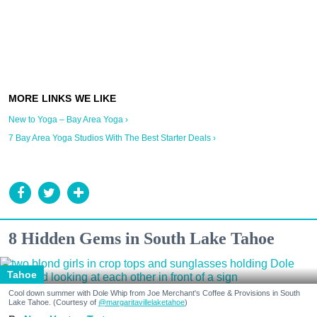
New to Yoga – Bay Area Yoga ›
7 Bay Area Yoga Studios With The Best Starter Deals ›
8 Hidden Gems in South Lake Tahoe
Tahoe
Cool down summer with Dole Whip from Joe Merchant's Coffee & Provisions in South
Lake Tahoe. (Courtesy of
@margaritavillelaketahoe
)