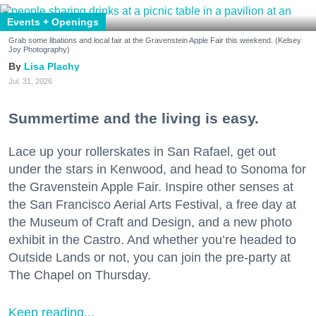
Events + Openings
Grab some libations and local fair at the Gravenstein Apple Fair this weekend. (Kelsey
Joy Photography)
Lisa Plachy
Jul. 31, 2026
Summertime and the living is easy.
Lace up your rollerskates in San Rafael, get out
under the stars in Kenwood, and head to Sonoma for
the Gravenstein Apple Fair. Inspire other senses at
the San Francisco Aerial Arts Festival, a free day at
the Museum of Craft and Design, and a new photo
exhibit in the Castro. And whether you’re headed to
Outside Lands or not, you can join the pre-party at
The Chapel on Thursday.
Keep reading...