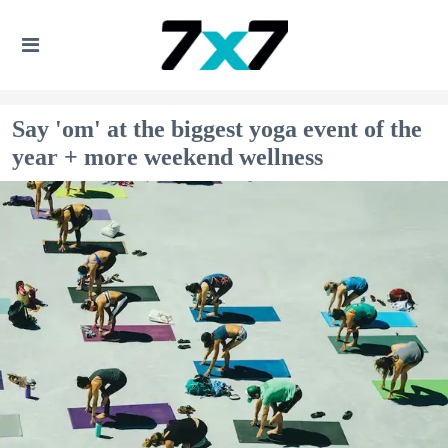
Say 'om' at the biggest yoga event of the
year + more weekend wellness