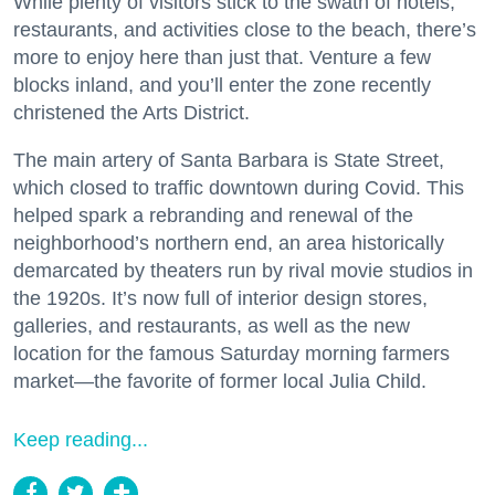
While plenty of visitors stick to the swath of hotels,
restaurants, and activities close to the beach, there’s
more to enjoy here than just that. Venture a few
blocks inland, and you’ll enter the zone recently
christened the Arts District.
The main artery of Santa Barbara is State Street,
which closed to traffic downtown during Covid. This
helped spark a rebranding and renewal of the
neighborhood’s northern end, an area historically
demarcated by theaters run by rival movie studios in
the 1920s. It’s now full of interior design stores,
galleries, and restaurants, as well as the new
location for the famous Saturday morning farmers
market—the favorite of former local Julia Child.
Keep reading...