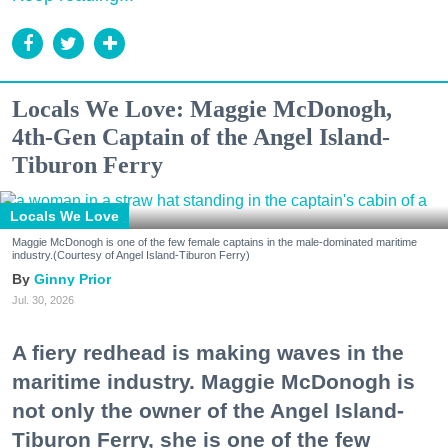
Locals We Love: Maggie McDonogh,
4th-Gen Captain of the Angel Island-
Tiburon Ferry
Locals We Love
Maggie McDonogh is one of the few female captains in the male-dominated maritime
industry.(Courtesy of Angel Island-Tiburon Ferry)
Ginny Prior
Jul. 30, 2026
A fiery redhead is making waves in the
maritime industry. Maggie McDonogh is
not only the owner of the Angel Island-
Tiburon Ferry, she is one of the few