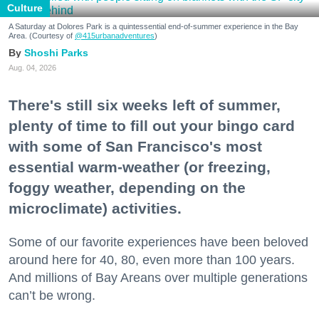
Culture
A Saturday at Dolores Park is a quintessential end-of-summer experience in the Bay
Area. (Courtesy of
@415urbanadventures
)
Shoshi Parks
Aug. 04, 2026
There's still six weeks left of summer,
plenty of time to fill out your bingo card
with some of San Francisco's most
essential warm-weather (or freezing,
foggy weather, depending on the
microclimate) activities.
Some of our favorite experiences have been beloved
around here for 40, 80, even more than 100 years.
And millions of Bay Areans over multiple generations
can’t be wrong.