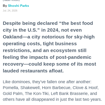
(Nader Khouri)
Shoshi Parks
Jul. 24, 2026
Despite being declared “the best food
city in the U.S.” in 2024, not even
Oakland—a city notorious for sky-high
operating costs, tight business
restrictions, and an ecosystem still
feeling the impacts of post-pandemic
recovery—could keep some of its most
lauded restaurants afloat.
Like dominoes, they’ve fallen one after another:
Pomella, Shakewell, Horn Barbecue, Clove & Hoof,
Gold Palm, The Kon-Tiki, Left Bank Brasserie, and
others have all disappeared in just the last two years.