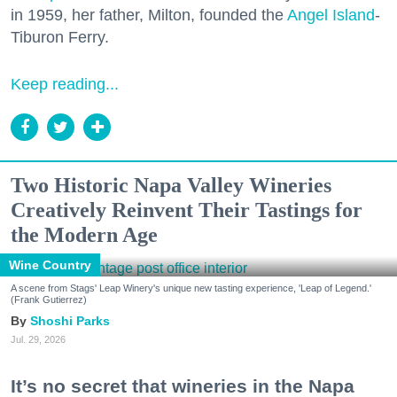
in 1959, her father, Milton, founded the
Angel Island
-
Tiburon Ferry.
Keep reading...
Two Historic Napa Valley Wineries
Creatively Reinvent Their Tastings for
the Modern Age
Wine Country
A scene from Stags' Leap Winery's unique new tasting experience, 'Leap of Legend.'
(Frank Gutierrez)
Shoshi Parks
Jul. 29, 2026
It’s no secret that wineries in the Napa