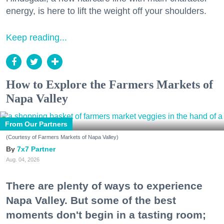
energy, is here to lift the weight off your shoulders.
Keep reading...
How to Explore the Farmers Markets of
Napa Valley
From Our Partners
(Courtesy of Farmers Markets of Napa Valley)
7x7 Partner
Aug. 04, 2026
There are plenty of ways to experience
Napa Valley. But some of the best
moments don't begin in a tasting room;