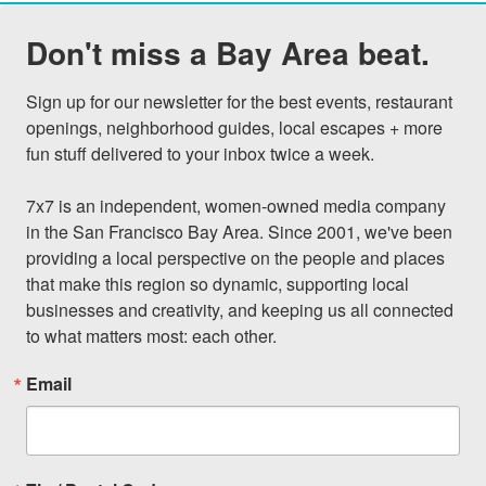
Don't miss a Bay Area beat.
Sign up for our newsletter for the best events, restaurant 
openings, neighborhood guides, local escapes + more 
fun stuff delivered to your inbox twice a week.

7x7 is an independent, women-owned media company 
in the San Francisco Bay Area. Since 2001, we've been 
providing a local perspective on the people and places 
that make this region so dynamic, supporting local 
businesses and creativity, and keeping us all connected 
to what matters most: each other.
Email