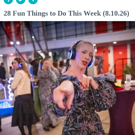
28 Fun Things to Do This Week (8.10.26)