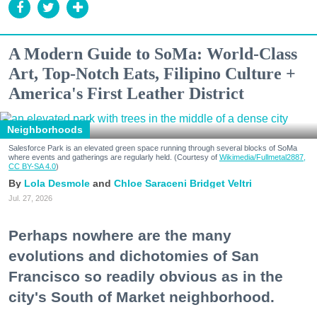
A Modern Guide to SoMa: World-Class
Art, Top-Notch Eats, Filipino Culture +
America's First Leather District
Neighborhoods
Salesforce Park is an elevated green space running through several blocks of SoMa
where events and gatherings are regularly held. (Courtesy of
Wikimedia/Fullmetal2887,
CC BY-SA 4.0
)
Lola Desmole
Chloe Saraceni
Bridget Veltri
Jul. 27, 2026
Perhaps nowhere are the many
evolutions and dichotomies of San
Francisco so readily obvious as in the
city's South of Market neighborhood.