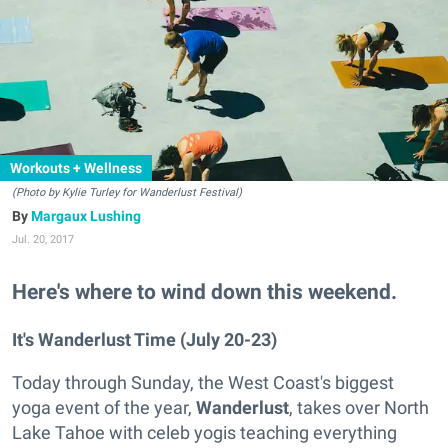
Workouts + Wellness
(Photo by Kylie Turley for Wanderlust Festival
)
Margaux Lushing
Jul. 20, 2017
Here's where to wind down this weekend.
It's Wanderlust Time (July 20-23)
Today through Sunday, the West Coast's biggest
yoga event of the year,
Wanderlust
, takes over North
Lake Tahoe with celeb yogis teaching everything