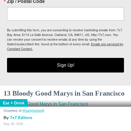
Zip / Postal Code
By submitting this form, you are consenting to receive marketing emails from: 7x7
Bay Area, 6114 La Salle Avenue, Oakland, CA, 94611, US, http://7x7.com. You
can revoke your consent to receive emails at any time by using the
SafeUnsubscribe® link, found at the bottom of every email.
Emails are serviced by
Constant Contact.
Sign Up!
13 Bloody Good Marys in San Francisco
Eat + Drink
(Courtesy of
@earlytorisesf
)
7x7 Editors
Aug. 06, 2026