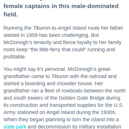
female captains in this male-dominated
field.
Running the Tiburon-to-Angel Island route her father
started in 1959 has been challenging. But
McDonogh’s tenacity and fierce loyalty to her family
roots keep “the little ferry that could” running and
profitable.
You might say it’s personal. McDonogh’s great-
grandfather came to Tiburon with the railroad and
started a boarding and chowder house. Her
grandfather ran a fleet of rowboats between the north
and south towers of the Golden Gate Bridge during
its construction and transported supplies for the U.S.
Army stationed on Angel Island during the 1930s.
When they began planning to turn the island into a
state park
and decommission its military installation