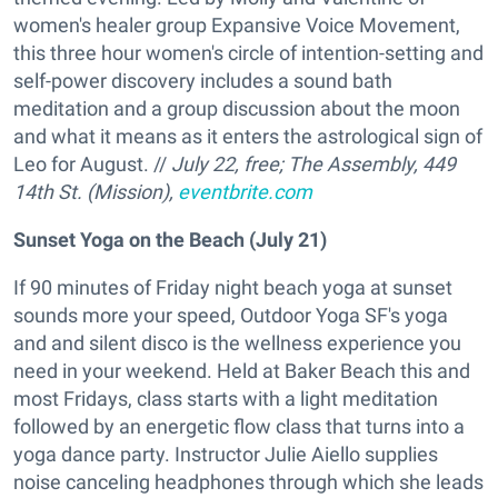
women's healer group Expansive Voice Movement,
this three hour women's circle of intention-setting and
self-power discovery includes a sound bath
meditation and a group discussion about the moon
and what it means as it enters the astrological sign of
Leo for August. //
July 22, free;
The Assembly
, 449
14th St. (Mission),
eventbrite.com
Sunset Yoga on the Beach (July 21)
If 90 minutes of Friday night beach yoga at sunset
sounds more your speed, Outdoor Yoga SF's yoga
and and silent disco is the wellness experience you
need in your weekend. Held at Baker Beach this and
most Fridays, class starts with a light meditation
followed by an energetic flow class that turns into a
yoga dance party. Instructor Julie Aiello supplies
noise canceling headphones through which she leads