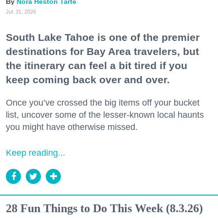
Nora Heston Tarte
Jul. 31, 2026
South Lake Tahoe is one of the premier
destinations for Bay Area travelers, but
the itinerary can feel a bit tired if you
keep coming back over and over.
Once you’ve crossed the big items off your bucket
list, uncover some of the lesser-known local haunts
you might have otherwise missed.
Keep reading...
28 Fun Things to Do This Week (8.3.26)