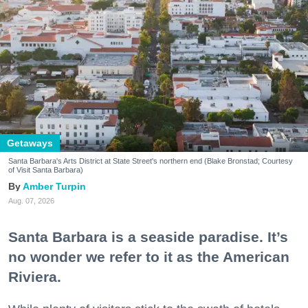
Getaways
Santa Barbara's Arts District at State Street's northern end (Blake Bronstad; Courtesy
of Visit Santa Barbara)
Amber Turpin
Aug. 07, 2026
Santa Barbara is a seaside paradise. It’s
no wonder we refer to it as the American
Riviera.