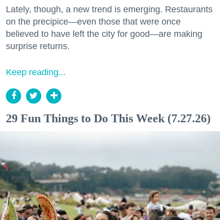
Lately, though, a new trend is emerging. Restaurants
on the precipice—even those that were once
believed to have left the city for good—are making
surprise returns.
Keep reading...
29 Fun Things to Do This Week (7.27.26)