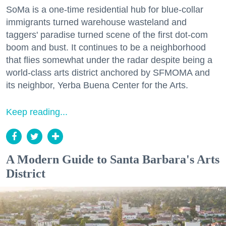
SoMa is a one-time residential hub for blue-collar
immigrants turned warehouse wasteland and
taggers' paradise turned scene of the first dot-com
boom and bust. It continues to be a neighborhood
that flies somewhat under the radar despite being a
world-class arts district anchored by SFMOMA and
its neighbor, Yerba Buena Center for the Arts.
Keep reading...
A Modern Guide to Santa Barbara's Arts
District