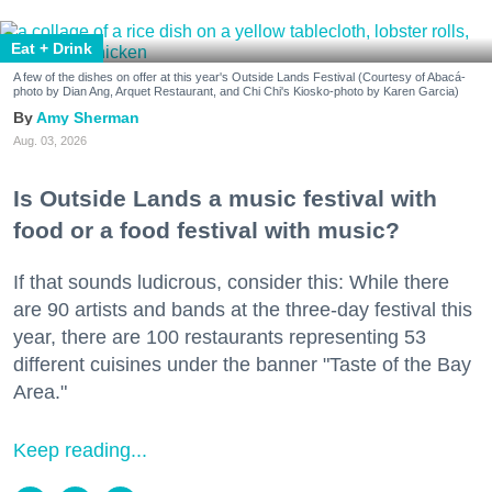
Eat + Drink
A few of the dishes on offer at this year's Outside Lands Festival (Courtesy of Abacá-
photo by Dian Ang, Arquet Restaurant, and Chi Chi's Kiosko-photo by Karen Garcia)
Amy Sherman
Aug. 03, 2026
Is Outside Lands a music festival with
food or a food festival with music?
If that sounds ludicrous, consider this: While there
are 90 artists and bands at the three-day festival this
year, there are 100 restaurants representing 53
different cuisines under the banner "Taste of the Bay
Area."
Keep reading...