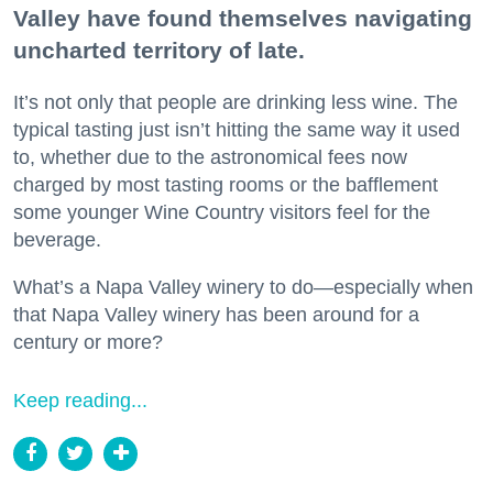
Valley have found themselves navigating
uncharted territory of late.
It’s not only that people are drinking less wine. The
typical tasting just isn’t hitting the same way it used
to, whether due to the astronomical fees now
charged by most tasting rooms or the bafflement
some younger Wine Country visitors feel for the
beverage.
What’s a Napa Valley winery to do—especially when
that Napa Valley winery has been around for a
century or more?
Keep reading...