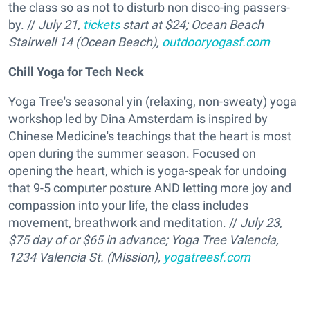
the class so as not to disturb non disco-ing passers-
by. //
July 21,
tickets
start at $24; Ocean Beach
Stairwell 14 (Ocean Beach),
outdooryogasf.com
Chill Yoga for Tech Neck
Yoga Tree's seasonal yin (relaxing, non-sweaty) yoga
workshop led by Dina Amsterdam is inspired by
Chinese Medicine's teachings that the heart is most
open during the summer season. Focused on
opening the heart, which is yoga-speak for undoing
that 9-5 computer posture AND letting more joy and
compassion into your life, the class includes
movement, breathwork and meditation. //
July 23,
$75 day of or $65 in advance; Yoga Tree Valencia,
1234 Valencia St. (Mission),
yogatreesf.com