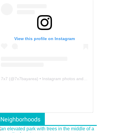
View this profile on Instagram
7x7
(@
7x7bayarea
) • Instagram photos and videos
Neighborhoods