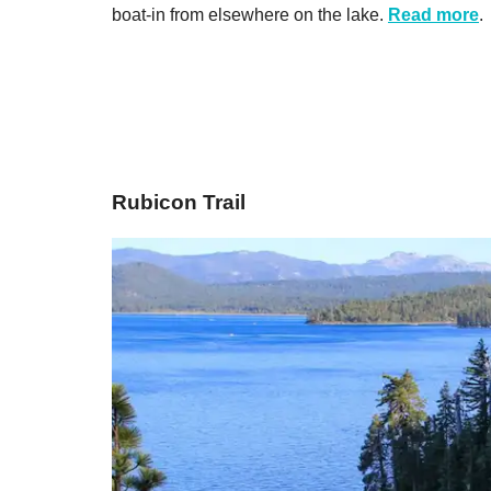
boat-in from elsewhere on the lake.
Read more
.
​Rubicon Trail