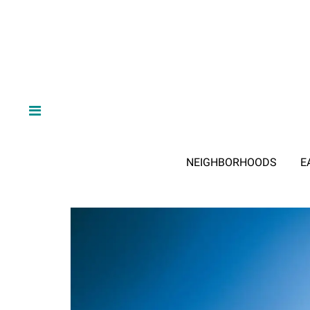
NEIGHBORHOODS
E