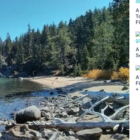
A
T
Fi
A
S
A
F
+