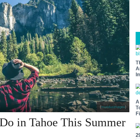
T
A
I
A
(
)
mundusimages
T
Fi
 Do in Tahoe This Summer
2