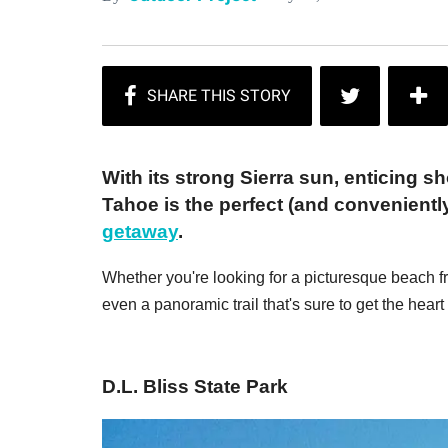
With its strong Sierra sun, enticing s
Tahoe is the perfect (and convenientl
getaway
.
Whether you're looking for a picturesque beach f
even a panoramic trail that's sure to get the hea
D.L. Bliss State Park