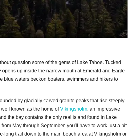
ithout question some of the gems of Lake Tahoe. Tucked
bay opens up inside the narrow mouth at Emerald and Eagle
re blue waters beckon boaters, swimmers and hikers to
ounded by glacially carved granite peaks that rise steeply
s well known as the home of
Vikingsholm
, an impressive
d the bay contains the only real island found in Lake
from May through September, you'll have to work just a bit
le-long trail down to the main beach area at Vikingsholm or