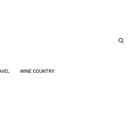
AVEL
WINE COUNTRY