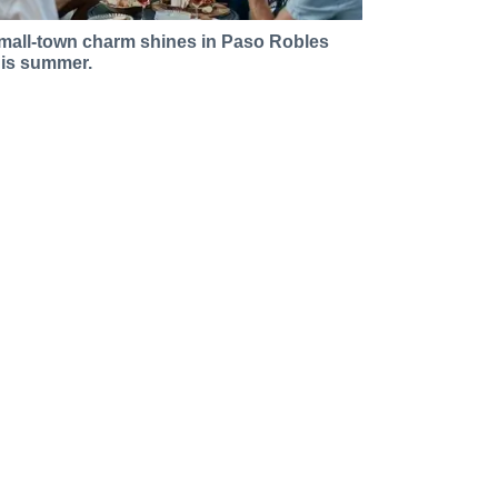
mall-town charm shines in Paso Robles
his summer.