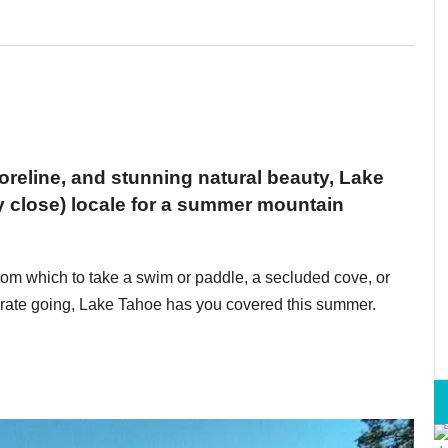
horeline, and stunning natural beauty, Lake
y close) locale for a summer mountain
rom which to take a swim or paddle, a secluded cove, or
rt rate going, Lake Tahoe has you covered this summer.