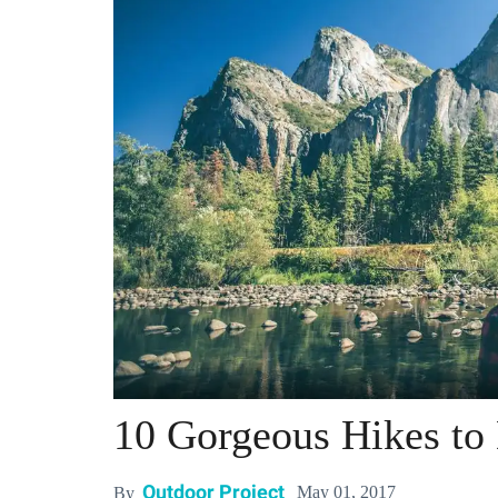
10 Gorgeous Hikes to
Outdoor Project
May 01, 2017
By