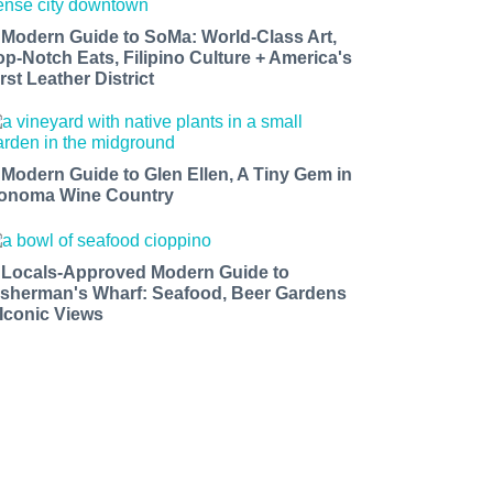
 Modern Guide to SoMa: World-Class Art,
op-Notch Eats, Filipino Culture + America's
rst Leather District
 Modern Guide to Glen Ellen, A Tiny Gem in
onoma Wine Country
 Locals-Approved Modern Guide to
isherman's Wharf: Seafood, Beer Gardens
 Iconic Views