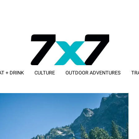
AT + DRINK
CULTURE
OUTDOOR ADVENTURES
TR
ADVERTISE WITH 7X7