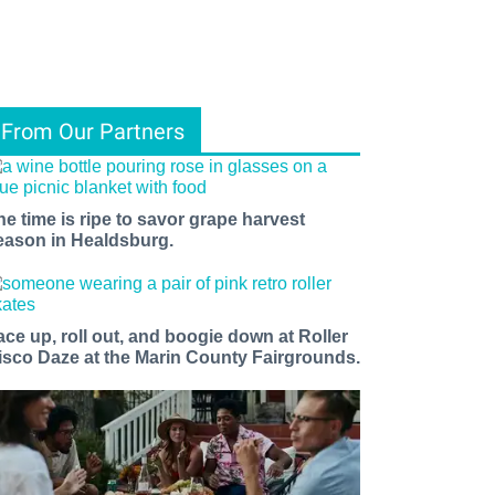
From Our Partners
he time is ripe to savor grape harvest
eason in Healdsburg.
ace up, roll out, and boogie down at Roller
isco Daze at the Marin County Fairgrounds.