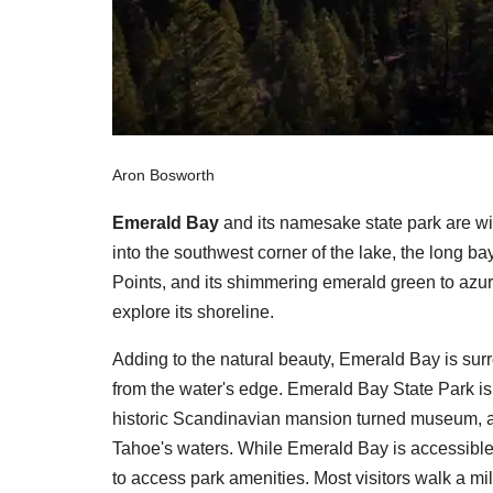
Aron Bosworth
Emerald Bay
and its namesake state park are w
into the southwest corner of the lake, the long 
Points, and its shimmering emerald green to azu
explore its shoreline.
Adding to the natural beauty, Emerald Bay is surr
from the water's edge. Emerald Bay State Park i
historic Scandinavian mansion turned museum, an
Tahoe's waters. While Emerald Bay is accessible 
to access park amenities. Most visitors walk a mi