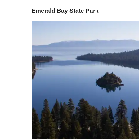
​Emerald Bay State Park