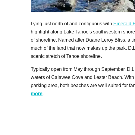
Lying just north of and contiguous with
Emerald B
highlight along Lake Tahoe's southwestern shorel
of shoreline. Named after Duane Leroy Bliss, a t
much of the land that now makes up the park, D.
scenic stretch of Tahoe shoreline.
Typically open from May through September, D.L. 
waters of Calawee Cove and Lester Beach. With
parking area, both beaches are well suited for fam
more
.