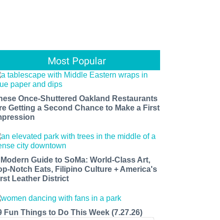
Most Popular
hese Once-Shuttered Oakland Restaurants
re Getting a Second Chance to Make a First
mpression
 Modern Guide to SoMa: World-Class Art,
op-Notch Eats, Filipino Culture + America's
rst Leather District
9 Fun Things to Do This Week (7.27.26)