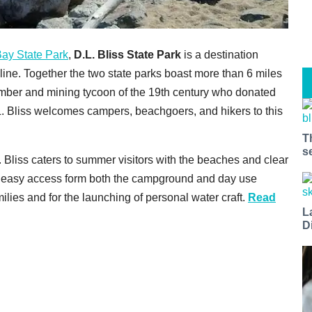
ay State Park
,
D.L. Bliss State Park
is a destination
ine. Together the two state parks boast more than 6 miles
imber and mining tycoon of the 19th century who donated
L. Bliss welcomes campers, beachgoers, and hikers to this
T
s
Bliss caters to summer visitors with the beaches and clear
 easy access form both the campground and day use
ilies and for the launching of personal water craft.
Read
L
D