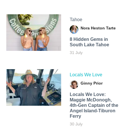
Tahoe
Nora Heston Tarte
8 Hidden Gems in
South Lake Tahoe
31 July
Locals We Love
Ginny Prior
Locals We Love:
Maggie McDonogh,
4th-Gen Captain of the
Angel Island-Tiburon
Ferry
30 July