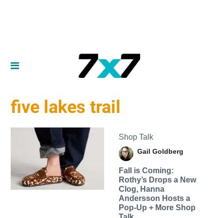
five lakes trail
Shop Talk
Gail Goldberg
Fall is Coming:
Rothy’s Drops a New
Clog, Hanna
Andersson Hosts a
Pop-Up + More Shop
Talk