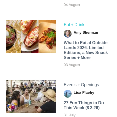
04 August
Eat + Drink
Amy Sherman
What to Eat at Outside
Lands 2026: Limited
Editions, a New Snack
Series + More
03 August
Events + Openings
Lisa Plachy
27 Fun Things to Do
This Week (8.3.26)
31 July