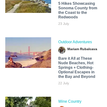
5 Hikes Showcasing
Sonoma County from
the Coast to the
Redwoods
23 July
Outdoor Adventures
Mariam Rubalcava
Bare it All at These
Nude Beaches, Hot
Springs + Clothing-
Optional Escapes in
the Bay and Beyond
22 July
Wine Country