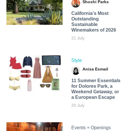
Shoshi Parks
California's Most
Outstanding
Sustainable
Winemakers of 2026
21 July
Style
Anisa Esmail
11 Summer Essentials
for Dolores Park, a
Weekend Getaway, or
a European Escape
20 July
Events + Openings