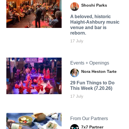
Shoshi Parks
A beloved, historic
Haight-Ashbury music
venue and bar is
reborn.
17 July
Events + Openings
Nora Heston Tarte
29 Fun Things to Do
This Week (7.20.26)
17 July
From Our Partners
7x7 Partner