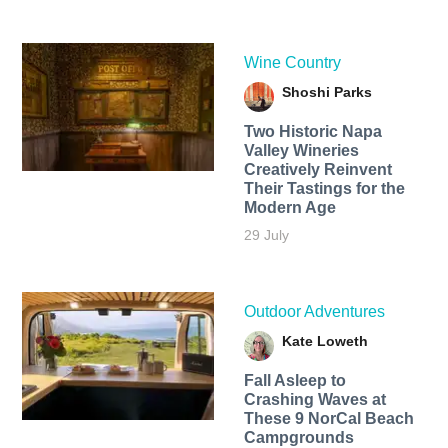
Wine Country
Shoshi Parks
Two Historic Napa
Valley Wineries
Creatively Reinvent
Their Tastings for the
Modern Age
29 July
Outdoor Adventures
Kate Loweth
Fall Asleep to
Crashing Waves at
These 9 NorCal Beach
Campgrounds