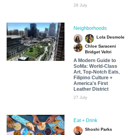
28 July
Neighborhoods
Lola Desmole
Chloe Saraceni
Bridget Veltri
A Modern Guide to
SoMa: World-Class
Art, Top-Notch Eats,
Filipino Culture +
America's First
Leather District
27 July
Eat + Drink
Shoshi Parks