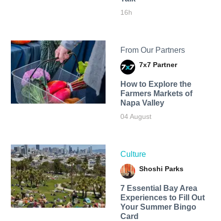
16h
From Our Partners
7x7 Partner
How to Explore the
Farmers Markets of
Napa Valley
04 August
Culture
Shoshi Parks
7 Essential Bay Area
Experiences to Fill Out
Your Summer Bingo
Card