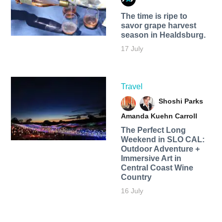
The time is ripe to
savor grape harvest
season in Healdsburg.
17 July
Travel
Shoshi Parks
Amanda Kuehn Carroll
The Perfect Long
Weekend in SLO CAL:
Outdoor Adventure +
Immersive Art in
Central Coast Wine
Country
16 July