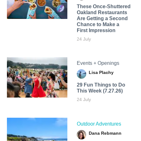
These Once-Shuttered
Oakland Restaurants
Are Getting a Second
Chance to Make a
First Impression
24 July
Events + Openings
Lisa Plachy
29 Fun Things to Do
This Week (7.27.26)
24 July
Outdoor Adventures
Dana Rebmann