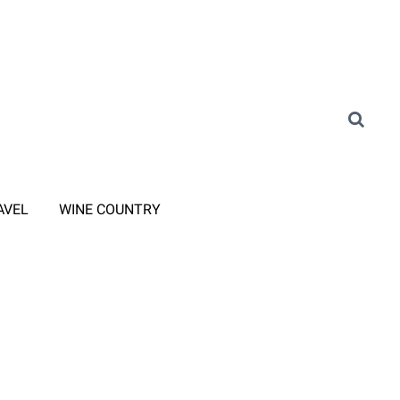
AVEL
WINE COUNTRY