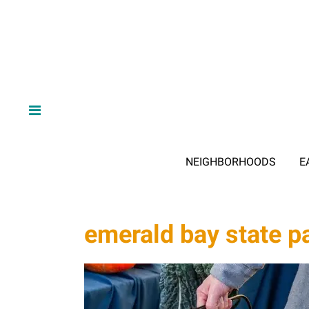
NEIGHBORHOODS
E
emerald bay state p