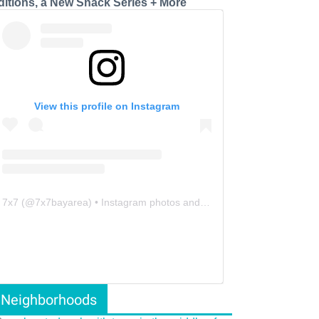
ditions, a New Snack Series + More
View this profile on Instagram
7x7
(@
7x7bayarea
) • Instagram photos and videos
Neighborhoods