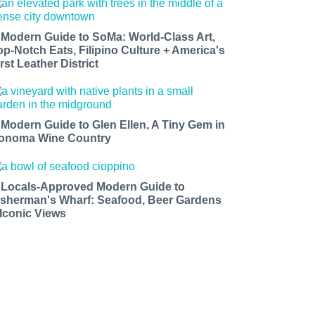
 Modern Guide to SoMa: World-Class Art,
op-Notch Eats, Filipino Culture + America's
rst Leather District
 Modern Guide to Glen Ellen, A Tiny Gem in
onoma Wine Country
 Locals-Approved Modern Guide to
isherman's Wharf: Seafood, Beer Gardens
 Iconic Views