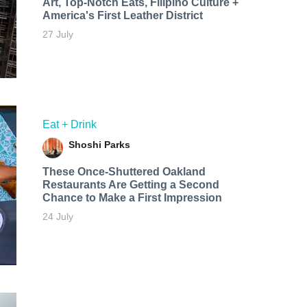
Art, Top-Notch Eats, Filipino Culture +
America's First Leather District
27 July
Eat + Drink
Shoshi Parks
These Once-Shuttered Oakland
Restaurants Are Getting a Second
Chance to Make a First Impression
24 July