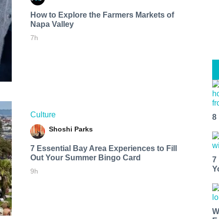
How to Explore the Farmers Markets of
Napa Valley
7h
Culture
8
Shoshi Parks
7 Essential Bay Area Experiences to Fill
Out Your Summer Bingo Card
7
Y
9h
W