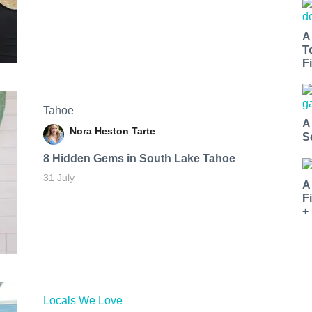
A
T
Fi
Tahoe
A
Nora Heston Tarte
S
8 Hidden Gems in South Lake Tahoe
31 July
A
F
+
Locals We Love