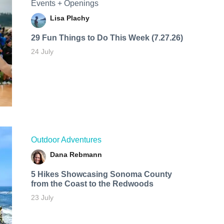
Events + Openings
Lisa Plachy
29 Fun Things to Do This Week (7.27.26)
24 July
Outdoor Adventures
Dana Rebmann
5 Hikes Showcasing Sonoma County
from the Coast to the Redwoods
23 July