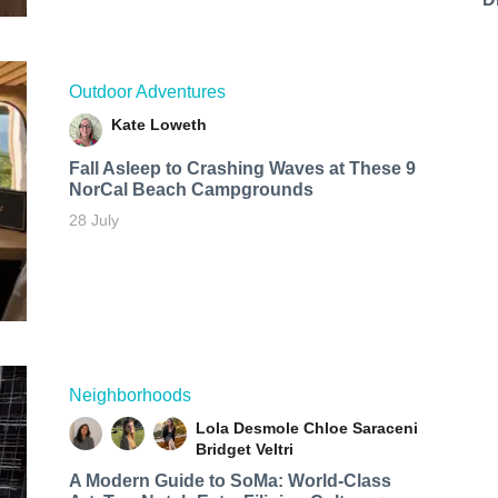
Outdoor Adventures
Kate Loweth
Fall Asleep to Crashing Waves at These 9
NorCal Beach Campgrounds
28 July
Neighborhoods
Lola Desmole
Chloe Saraceni
Bridget Veltri
A Modern Guide to SoMa: World-Class