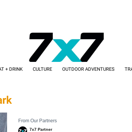
AT + DRINK
CULTURE
OUTDOOR ADVENTURES
TR
ADVERTISE WITH 7X7
ark
From Our Partners
7x7 Partner