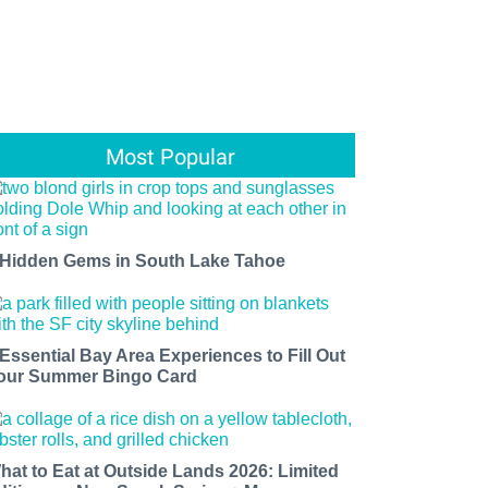
Most Popular
 Hidden Gems in South Lake Tahoe
 Essential Bay Area Experiences to Fill Out
our Summer Bingo Card
hat to Eat at Outside Lands 2026: Limited