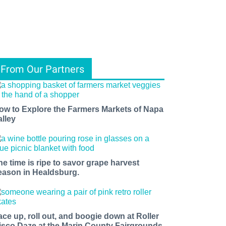
From Our Partners
ow to Explore the Farmers Markets of Napa
alley
he time is ripe to savor grape harvest
eason in Healdsburg.
ace up, roll out, and boogie down at Roller
isco Daze at the Marin County Fairgrounds.