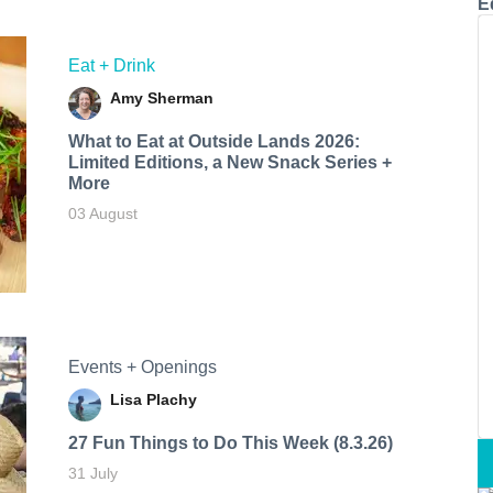
E
Eat + Drink
Amy Sherman
What to Eat at Outside Lands 2026:
Limited Editions, a New Snack Series +
More
03 August
Events + Openings
Lisa Plachy
27 Fun Things to Do This Week (8.3.26)
31 July