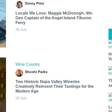
Ginny Prior
Locals We Love: Maggie McDonogh, 4th-
Gen Captain of the Angel Island-Tiburon
Ferry
30 July
H
V
Wine Country
Shoshi Parks
T
Two Historic Napa Valley Wineries
s
Creatively Reinvent Their Tastings for the
Modern Age
29 July
L
D