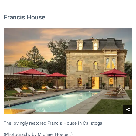
Francis House
The lovingly restored Francis House in Calistoga.
(Photography by Michael Hospelt)