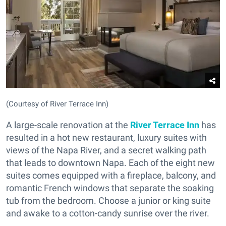
(Courtesy of River Terrace Inn)
A large-scale renovation at the
River Terrace Inn
has
resulted in a hot new restaurant, luxury suites with
views of the Napa River, and a secret walking path
that leads to downtown Napa. Each of the eight new
suites comes equipped with a fireplace, balcony, and
romantic French windows that separate the soaking
tub from the bedroom. Choose a junior or king suite
and awake to a cotton-candy sunrise over the river.