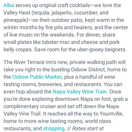
Alba
serves up original craft cocktails—we love the
Valley Heat (tequila, jalapeño, cucumber, and
pineapple)—on their outdoor patio, kept warm in the
winter months by fire pits and heaters, and the center
of live music on the weekends. For dinner, share
small plates like lobster mac and cheese and pork
belly crepes. Save room for the uber-gooey beignets.
The River Terrace Inn's new, private walking path will
take you right to the bustling Oxbow District, home to
the
Oxbow Public Market
, plus a handful of wine
tasting rooms, breweries, and restaurants. You can
even hop aboard the
Napa Valley Wine Train
. Once
you're done exploring downtown Napa on foot, grab a
complimentary cruiser and set off down the Napa
Valley Vine Trail. It reaches all the way to Yountville,
home to more wine tasting rooms, world class
restaurants, and
shopping
. //
Rates start at