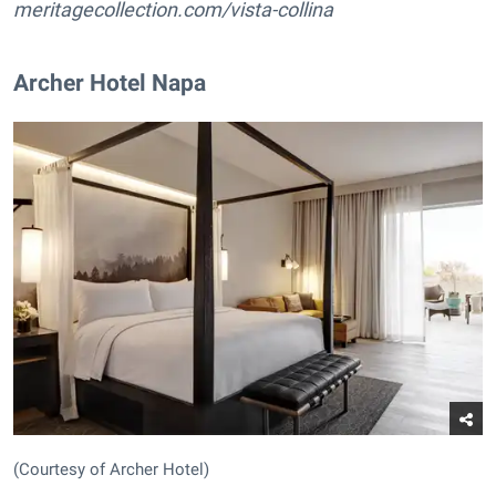
meritagecollection.com/vista-collina
Archer Hotel Napa
(Courtesy of Archer Hotel)