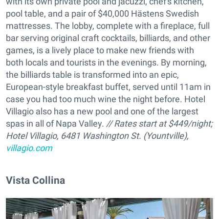
with its own private pool and jacuzzi, chef's kitchen,
pool table, and a pair of $40,000 Hästens Swedish
mattresses. The lobby, complete with a fireplace, full
bar serving original craft cocktails, billiards, and other
games, is a lively place to make new friends with
both locals and tourists in the evenings. By morning,
the billiards table is transformed into an epic,
European-style breakfast buffet, served until 11am in
case you had too much wine the night before. Hotel
Villagio also has a new pool and one of the largest
spas in all of Napa Valley.
// Rates start at $449/night;
Hotel Villagio, 6481 Washington St. (Yountville),
villagio.com
Vista Collina