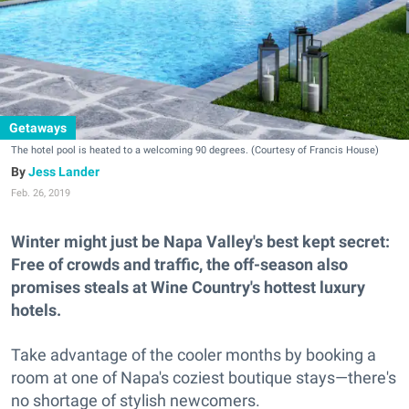
Getaways
The hotel pool is heated to a welcoming 90 degrees. (Courtesy of Francis House)
Jess Lander
Feb. 26, 2019
Winter might just be Napa Valley's best kept secret:
Free of crowds and traffic, the off-season also
promises steals at Wine Country's hottest luxury
hotels.
Take advantage of the cooler months by booking a
room at one of Napa's coziest boutique stays—there's
no shortage of stylish newcomers.