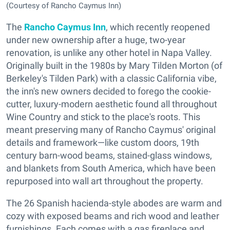
(Courtesy of Rancho Caymus Inn)
The
Rancho Caymus Inn
, which recently reopened
under new ownership after a huge, two-year
renovation, is unlike any other hotel in Napa Valley.
Originally built in the 1980s by Mary Tilden Morton (of
Berkeley's Tilden Park) with a classic California vibe,
the inn's new owners decided to forego the cookie-
cutter, luxury-modern aesthetic found all throughout
Wine Country and stick to the place's roots. This
meant preserving many of Rancho Caymus' original
details and framework—like custom doors, 19th
century barn-wood beams, stained-glass windows,
and blankets from South America, which have been
repurposed into wall art throughout the property.
The 26 Spanish hacienda-style abodes are warm and
cozy with exposed beams and rich wood and leather
furnishings. Each comes with a gas fireplace and