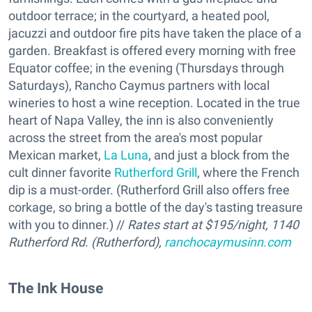
outdoor terrace; in the courtyard, a heated pool,
jacuzzi and outdoor fire pits have taken the place of a
garden. Breakfast is offered every morning with free
Equator coffee; in the evening (Thursdays through
Saturdays), Rancho Caymus partners with local
wineries to host a wine reception. Located in the true
heart of Napa Valley, the inn is also conveniently
across the street from the area's most popular
Mexican market,
La Luna
, and just a block from the
cult dinner favorite
Rutherford Grill
, where the French
dip is a must-order. (Rutherford Grill also offers free
corkage, so bring a bottle of the day's tasting treasure
with you to dinner.) //
Rates start at $195/night, 1140
Rutherford Rd. (Rutherford),
ranchocaymusinn.com
The Ink House