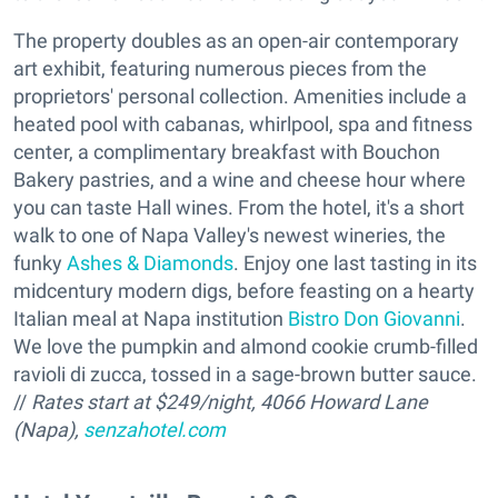
The property doubles as an open-air contemporary
art exhibit, featuring numerous pieces from the
proprietors' personal collection. Amenities include a
heated pool with cabanas, whirlpool, spa and fitness
center, a complimentary breakfast with Bouchon
Bakery pastries, and a wine and cheese hour where
you can taste Hall wines. From the hotel, it's a short
walk to one of Napa Valley's newest wineries, the
funky
Ashes & Diamonds
. Enjoy one last tasting in its
midcentury modern digs, before feasting on a hearty
Italian meal at Napa institution
Bistro Don Giovanni
.
We love the pumpkin and almond cookie crumb-filled
ravioli di zucca, tossed in a sage-brown butter sauce.
//
Rates start at $249/night, 4066 Howard Lane
(Napa),
senzahotel.com