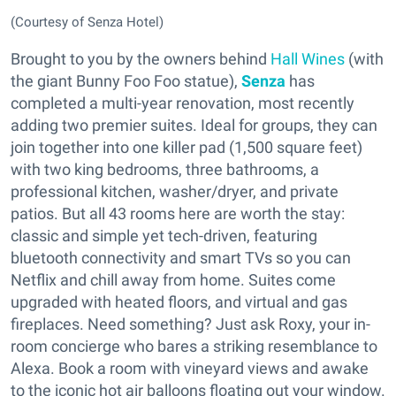
(Courtesy of Senza Hotel)
Brought to you by the owners behind
Hall Wines
(with
the giant Bunny Foo Foo statue),
Senza
has
completed a multi-year renovation, most recently
adding two premier suites. Ideal for groups, they can
join together into one killer pad (1,500 square feet)
with two king bedrooms, three bathrooms, a
professional kitchen, washer/dryer, and private
patios. But all 43 rooms here are worth the stay:
classic and simple yet tech-driven, featuring
bluetooth connectivity and smart TVs so you can
Netflix and chill away from home. Suites come
upgraded with heated floors, and virtual and gas
fireplaces. Need something? Just ask Roxy, your in-
room concierge who bares a striking resemblance to
Alexa. Book a room with vineyard views and awake
to the iconic hot air balloons floating out your window.