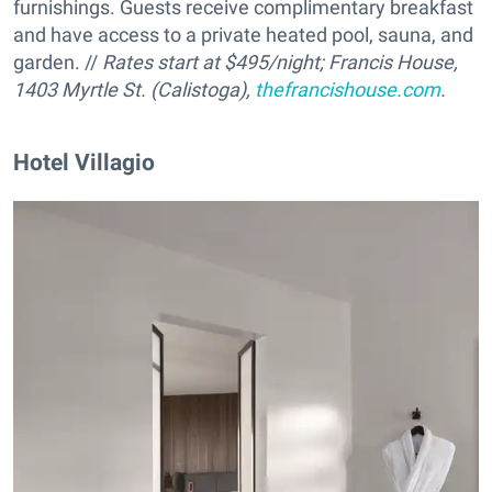
furnishings. Guests receive complimentary breakfast
and have access to a private heated pool, sauna, and
garden. //
Rates start at $495/night; Francis House,
1403 Myrtle St. (Calistoga),
thefrancishouse.com
.
Hotel Villagio