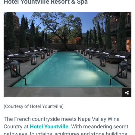
Hotel Yountville Resort & Spa
(Courtesy of Hotel Yountville)
The French countryside meets Napa Valley Wine
Country at
Hotel Yountville
. With meandering secret
pathways, fountains, sculptures and stone buildings,