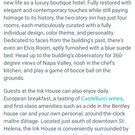
new life as a luxury boutique hotel. Fully restored with
elegant and contemporary touches while still paying
homage to its history, the two-story inn has just four
rooms, each meticulously curated with a fully
individual design, color theme, and personality.
Dedicated to faces from the building's past, there's
even an Elvis Room, aptly furnished with a blue suede
bed. Head up to the building's observatory for 360-
degree views of Napa Valley, nosh in the chef's
kitchen, and play a game of bocce ball on the
grounds.
Guests at the Ink House can also enjoy daily
European breakfast, a tasting of
Castellucci wines
,
and first-class amenities such as a ride in the Bentley
house car and your own personal, around-the-clock
maître d'étage. Located just south of downtown St.
Helena, the Ink House is conveniently surrounded by