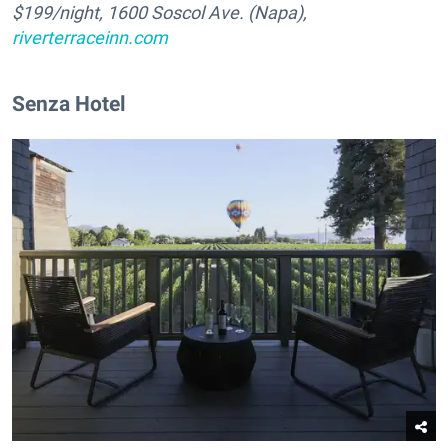
$
199
/night, 1600 Soscol Ave. (Napa),
riverterraceinn.com
Senza Hotel