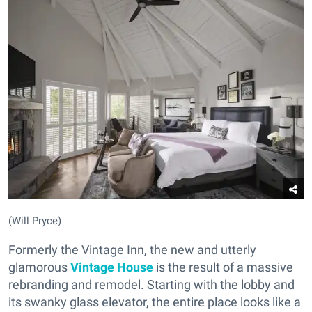
(Will Pryce)
Formerly the Vintage Inn, the new and utterly
glamorous
Vintage House
is the result of a massive
rebranding and remodel. Starting with the lobby and
its swanky glass elevator, the entire place looks like a