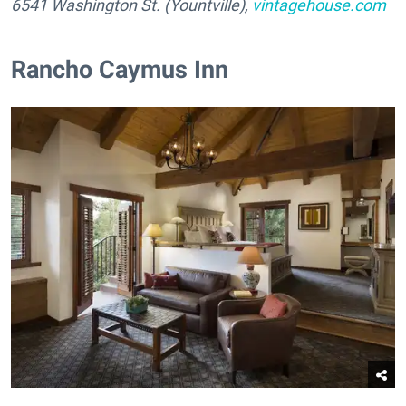
6541 Washington St. (Yountville),
vintagehouse.com
Rancho Caymus Inn