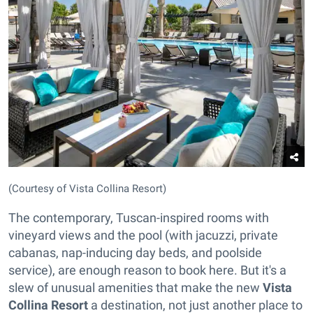
(Courtesy of Vista Collina Resort)
The contemporary, Tuscan-inspired rooms with
vineyard views and the pool (with jacuzzi, private
cabanas, nap-inducing day beds, and poolside
service), are enough reason to book here. But it's a
slew of unusual amenities that make the new
Vista
Collina Resort
a destination, not just another place to