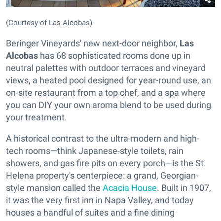
(Courtesy of Las Alcobas)
Beringer Vineyards' new next-door neighbor,
Las
Alcobas
has 68 sophisticated rooms done up in
neutral palettes with outdoor terraces and vineyard
views, a heated pool designed for year-round use, an
on-site restaurant from a top chef, and a spa where
you can DIY your own aroma blend to be used during
your treatment.
A historical contrast to the ultra-modern and high-
tech rooms—think Japanese-style toilets, rain
showers, and gas fire pits on every porch—is the St.
Helena property's centerpiece: a grand, Georgian-
style mansion called the
Acacia House
. Built in 1907,
it was the very first inn in Napa Valley, and today
houses a handful of suites and a fine dining