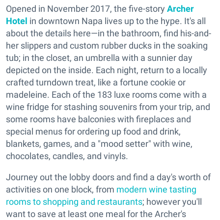
Opened in November 2017, the five-story
Archer
Hotel
in downtown Napa lives up to the hype. It's all
about the details here—in the bathroom, find his-and-
her slippers and custom rubber ducks in the soaking
tub; in the closet, an umbrella with a sunnier day
depicted on the inside. Each night, return to a locally
crafted turndown treat, like a fortune cookie or
madeleine. Each of the 183 luxe rooms come with a
wine fridge for stashing souvenirs from your trip, and
some rooms have balconies with fireplaces and
special menus for ordering up food and drink,
blankets, games, and a "mood setter" with wine,
chocolates, candles, and vinyls.
Journey out the lobby doors and find a day's worth of
activities on one block, from
modern wine tasting
rooms to shopping and restaurants
; however you'll
want to save at least one meal for the Archer's