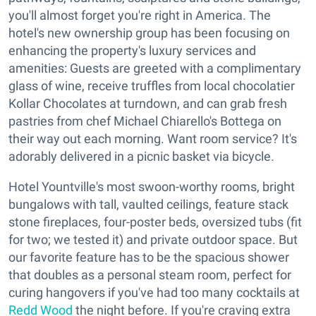
you'll almost forget you're right in America. The
hotel's new ownership group has been focusing on
enhancing the property's luxury services and
amenities: Guests are greeted with a complimentary
glass of wine, receive truffles from local chocolatier
Kollar Chocolates at turndown, and can grab fresh
pastries from chef Michael Chiarello's Bottega on
their way out each morning. Want room service? It's
adorably delivered in a picnic basket via bicycle.
Hotel Yountville's most swoon-worthy rooms, bright
bungalows with tall, vaulted ceilings, feature stack
stone fireplaces, four-poster beds, oversized tubs (fit
for two; we tested it) and private outdoor space. But
our favorite feature has to be the spacious shower
that doubles as a personal steam room, perfect for
curing hangovers if you've had too many cocktails at
Redd Wood
the night before. If you're craving extra