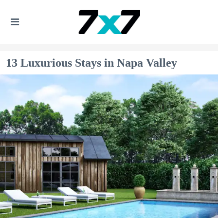
13 Luxurious Stays in Napa Valley