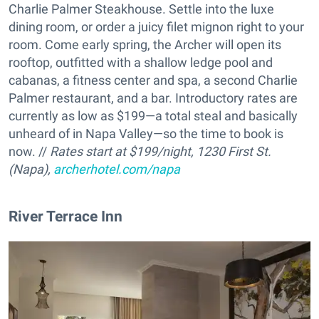
Charlie Palmer Steakhouse. Settle into the luxe
dining room, or order a juicy filet mignon right to your
room. Come early spring, the Archer will open its
rooftop, outfitted with a shallow ledge pool and
cabanas, a fitness center and spa, a second Charlie
Palmer restaurant, and a bar. Introductory rates are
currently as low as $199—a total steal and basically
unheard of in Napa Valley—so the time to book is
now. //
Rates start at $199/night, 1230 First St.
(Napa),
archerhotel.com/napa
River Terrace Inn