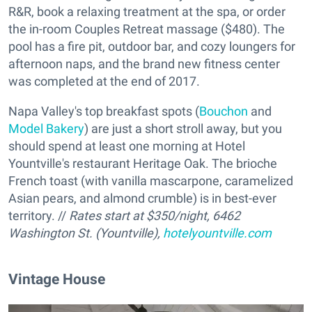
R&R, book a relaxing treatment at the spa, or order
the in-room Couples Retreat massage ($480). The
pool has a fire pit, outdoor bar, and cozy loungers for
afternoon naps, and the brand new fitness center
was completed at the end of 2017.
Napa Valley's top breakfast spots (
Bouchon
and
Model Bakery
) are just a short stroll away, but you
should spend at least one morning at Hotel
Yountville's restaurant Heritage Oak. The brioche
French toast (with vanilla mascarpone, caramelized
Asian pears, and almond crumble) is in best-ever
territory. //
Rates start at $350/night, 6462
Washington St. (Yountville),
hotelyountville.com
Vintage House