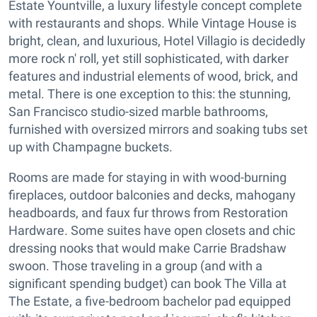
Estate Yountville, a luxury lifestyle concept complete
with restaurants and shops. While Vintage House is
bright, clean, and luxurious, Hotel Villagio is decidedly
more rock n' roll, yet still sophisticated, with darker
features and industrial elements of wood, brick, and
metal. There is one exception to this: the stunning,
San Francisco studio-sized marble bathrooms,
furnished with oversized mirrors and soaking tubs set
up with Champagne buckets.
Rooms are made for staying in with wood-burning
fireplaces, outdoor balconies and decks, mahogany
headboards, and faux fur throws from Restoration
Hardware. Some suites have open closets and chic
dressing nooks that would make Carrie Bradshaw
swoon. Those traveling in a group (and with a
significant spending budget) can book The Villa at
The Estate, a five-bedroom bachelor pad equipped