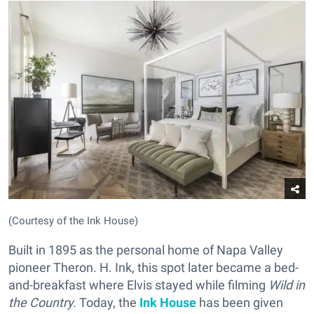
(Courtesy of the Ink House)
Built in 1895 as the personal home of Napa Valley
pioneer Theron. H. Ink, this spot later became a bed-
and-breakfast where Elvis stayed while filming
Wild in
the Country.
Today, the
Ink House
has been given