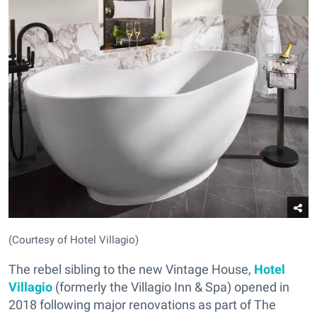
(Courtesy of Hotel Villagio)
The rebel sibling to the new Vintage House,
Hotel
Villagio
(formerly the Villagio Inn & Spa) opened in
2018 following major renovations as part of The