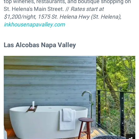
top wineries, restaurants, and boutique shopping on
St. Helena's Main Street. //
Rates start at
$1,200/night, 1575 St. Helena Hwy (St. Helena),
inkhousenapavalley.com
Las Alcobas Napa Valley