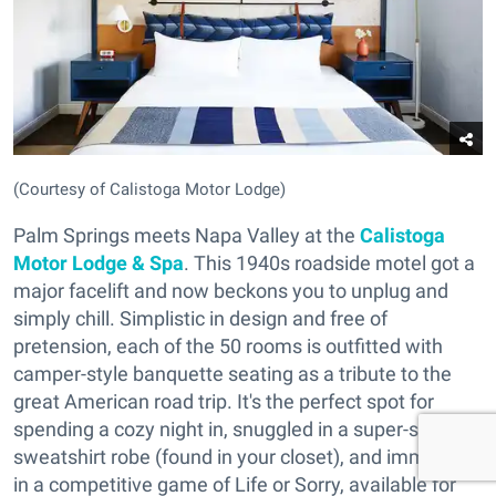
(Courtesy of Calistoga Motor Lodge)
Palm Springs meets Napa Valley at the
Calistoga
Motor Lodge & Spa
. This 1940s roadside motel got a
major facelift and now beckons you to unplug and
simply chill. Simplistic in design and free of
pretension, each of the 50 rooms is outfitted with
camper-style banquette seating as a tribute to the
great American road trip. It's the perfect spot for
spending a cozy night in, snuggled in a super-soft
sweatshirt robe (found in your closet), and immersed
in a competitive game of Life or Sorry, available for