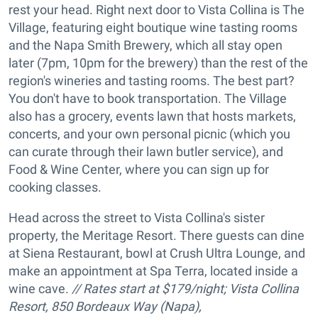
rest your head. Right next door to Vista Collina is The
Village, featuring eight boutique wine tasting rooms
and the Napa Smith Brewery, which all stay open
later (7pm, 10pm for the brewery) than the rest of the
region's wineries and tasting rooms. The best part?
You don't have to book transportation. The Village
also has a grocery, events lawn that hosts markets,
concerts, and your own personal picnic (which you
can curate through their lawn butler service), and
Food & Wine Center, where you can sign up for
cooking classes.
Head across the street to Vista Collina's sister
property, the Meritage Resort. There guests can dine
at Siena Restaurant, bowl at Crush Ultra Lounge, and
make an appointment at Spa Terra, located inside a
wine cave.
// Rates start at $179/night; Vista Collina
Resort, 850 Bordeaux Way (Napa),