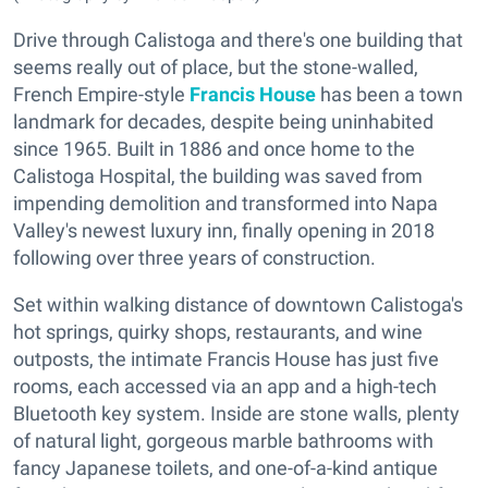
Drive through Calistoga and there's one building that
seems really out of place, but the stone-walled,
French Empire-style
Francis House
has been a town
landmark for decades, despite being uninhabited
since 1965. Built in 1886 and once home to the
Calistoga Hospital, the building was saved from
impending demolition and transformed into Napa
Valley's newest luxury inn, finally opening in 2018
following over three years of construction.
Set within walking distance of downtown Calistoga's
hot springs, quirky shops, restaurants, and wine
outposts, the intimate Francis House has just five
rooms, each accessed via an app and a high-tech
Bluetooth key system. Inside are stone walls, plenty
of natural light, gorgeous marble bathrooms with
fancy Japanese toilets, and one-of-a-kind antique