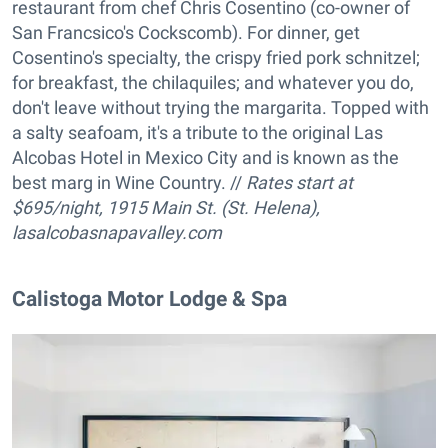
restaurant from chef Chris Cosentino (co-owner of
San Francsico's Cockscomb). For dinner, get
Cosentino's specialty, the crispy fried pork schnitzel;
for breakfast, the chilaquiles; and whatever you do,
don't leave without trying the margarita. Topped with
a salty seafoam, it's a tribute to the original Las
Alcobas Hotel in Mexico City and is known as the
best marg in Wine Country. //
Rates start at
$695/night, 1915 Main St. (St. Helena),
lasalcobasnapavalley.com
Calistoga Motor Lodge & Spa