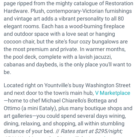
page ripped from the mighty catalogue of Restoration
Hardware. Plush, contemporary-Victorian furnishings
and vintage art adds a vibrant personality to all 80
elegant rooms. Each has a wood-burning fireplace
and outdoor space with a love seat or hanging
cocoon chair, but the site's four cozy bungalows are
the most premium and private. In warmer months,
the pool deck, complete with a lavish jacuzzi,
cabanas and daybeds, is the only place you'll want to
be.
Located right on Yountville's busy Washington Street
and next door to the town's main hub,
V Marketplace
—home to chef Michael Chiarello's Bottega and
Ottimo (a mini Eataly), plus many boutique shops and
art galleries—you could spend several days wining,
dining, relaxing, and shopping, all within stumbling
distance of your bed. //
Rates start at $295/night;