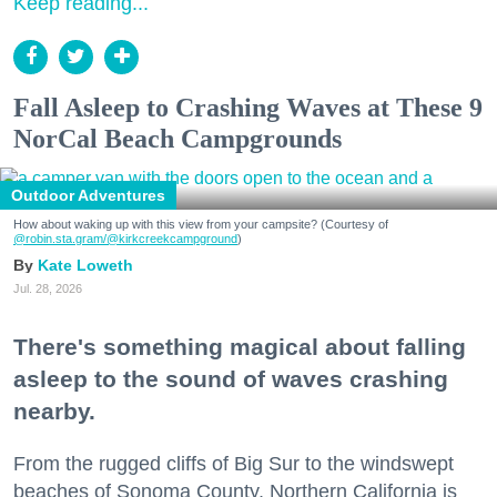
Keep reading...
Fall Asleep to Crashing Waves at These 9
NorCal Beach Campgrounds
Outdoor Adventures
How about waking up with this view from your campsite? (Courtesy of
@robin.sta.gram
/@kirkcreekcampground
)
Kate Loweth
Jul. 28, 2026
There's something magical about falling
asleep to the sound of waves crashing
nearby.
From the rugged cliffs of Big Sur to the windswept
beaches of Sonoma County, Northern California is