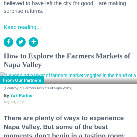
believed to have left the city for good—are making
surprise returns.
Keep reading...
How to Explore the Farmers Markets of
Napa Valley
From Our Partners
(Courtesy of Farmers Markets of Napa Valley)
7x7 Partner
Aug. 04, 2026
There are plenty of ways to experience
Napa Valley. But some of the best
moments don't begin in a tasting room;