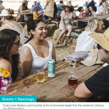
Events + Openings
Grab some libations and local fair at the Gravenstein Apple Fair this weekend. (Kelsey
Joy Photography)