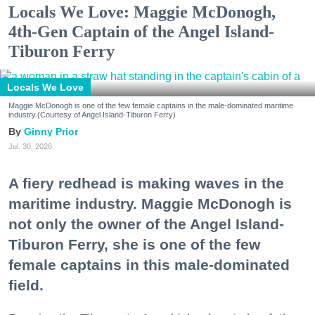
Locals We Love: Maggie McDonogh,
4th-Gen Captain of the Angel Island-
Tiburon Ferry
Locals We Love
Maggie McDonogh is one of the few female captains in the male-dominated maritime
industry.(Courtesy of Angel Island-Tiburon Ferry)
Ginny Prior
Jul. 30, 2026
A fiery redhead is making waves in the
maritime industry. Maggie McDonogh is
not only the owner of the Angel Island-
Tiburon Ferry, she is one of the few
female captains in this male-dominated
field.