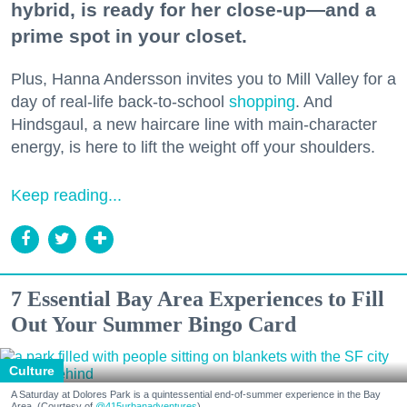
hybrid, is ready for her close-up—and a
prime spot in your closet.
Plus, Hanna Andersson invites you to Mill Valley for a
day of real-life back-to-school
shopping
. And
Hindsgaul, a new haircare line with main-character
energy, is here to lift the weight off your shoulders.
Keep reading...
7 Essential Bay Area Experiences to Fill
Out Your Summer Bingo Card
Culture
A Saturday at Dolores Park is a quintessential end-of-summer experience in the Bay
Area. (Courtesy of
@415urbanadventures
)