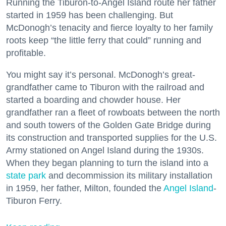
Running the Tiburon-to-Angel Island route her father
started in 1959 has been challenging. But
McDonogh’s tenacity and fierce loyalty to her family
roots keep “the little ferry that could” running and
profitable.
You might say it’s personal. McDonogh’s great-
grandfather came to Tiburon with the railroad and
started a boarding and chowder house. Her
grandfather ran a fleet of rowboats between the north
and south towers of the Golden Gate Bridge during
its construction and transported supplies for the U.S.
Army stationed on Angel Island during the 1930s.
When they began planning to turn the island into a
state park
and decommission its military installation
in 1959, her father, Milton, founded the
Angel Island
-
Tiburon Ferry.