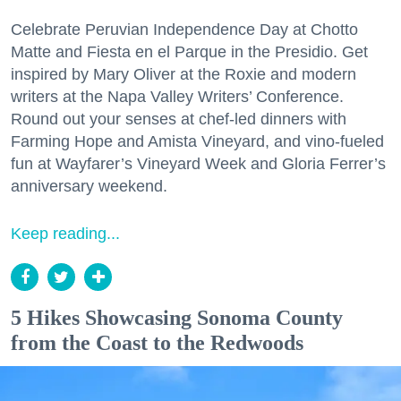
Celebrate Peruvian Independence Day at Chotto
Matte and Fiesta en el Parque in the Presidio. Get
inspired by Mary Oliver at the Roxie and modern
writers at the Napa Valley Writers’ Conference.
Round out your senses at chef-led dinners with
Farming Hope and Amista Vineyard, and vino-fueled
fun at Wayfarer’s Vineyard Week and Gloria Ferrer’s
anniversary weekend.
Keep reading...
5 Hikes Showcasing Sonoma County
from the Coast to the Redwoods