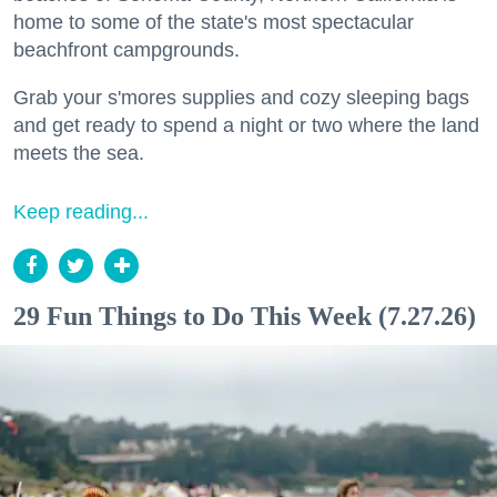
home to some of the state's most spectacular
beachfront campgrounds.
Grab your s'mores supplies and cozy sleeping bags
and get ready to spend a night or two where the land
meets the sea.
Keep reading...
29 Fun Things to Do This Week (7.27.26)