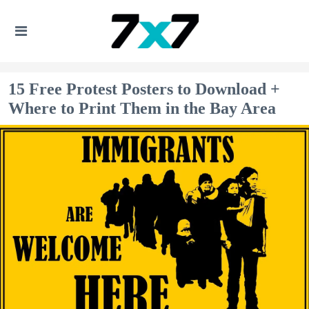
15 Free Protest Posters to Download +
Where to Print Them in the Bay Area