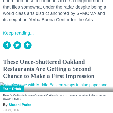
boom and bust. It continues to be a neighborhood
that flies somewhat under the radar despite being a
world-class arts district anchored by SFMOMA and
its neighbor, Yerba Buena Center for the Arts.
Keep reading...
These Once-Shuttered Oakland
Restaurants Are Getting a Second
Chance to Make a First Impression
Eat + Drink
Reem's California is one of several Oakland spots to make a comeback this summer.
(Nader Khouri)
Shoshi Parks
Jul. 24, 2026