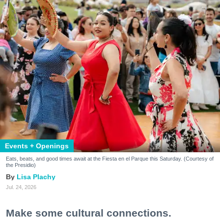
Events + Openings
Eats, beats, and good times await at the Fiesta en el Parque this Saturday. (Courtesy of
the Presidio)
Lisa Plachy
Jul. 24, 2026
Make some cultural connections.