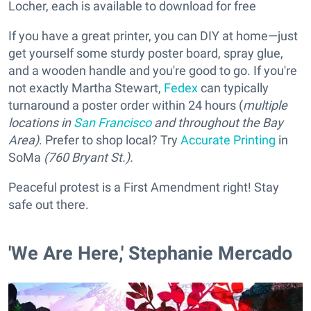
Locher, each is available to download for free
If you have a great printer, you can DIY at home—just
get yourself some sturdy poster board, spray glue,
and a wooden handle and you're good to go. If you're
not exactly Martha Stewart,
Fedex
can typically
turnaround a poster order within 24 hours (
multiple
locations in
San Francisco
and throughout the Bay
Area)
. Prefer to shop local? Try
Accurate Printing
in
SoMa
(760 Bryant St.).
Peaceful protest is a First Amendment right! Stay
safe out there.
'We Are Here,' Stephanie Mercado