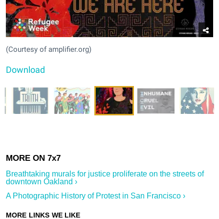
(Courtesy of amplifier.org)
Download
Breathtaking murals for justice proliferate on the streets of
downtown Oakland ›
A Photographic History of Protest in San Francisco ›