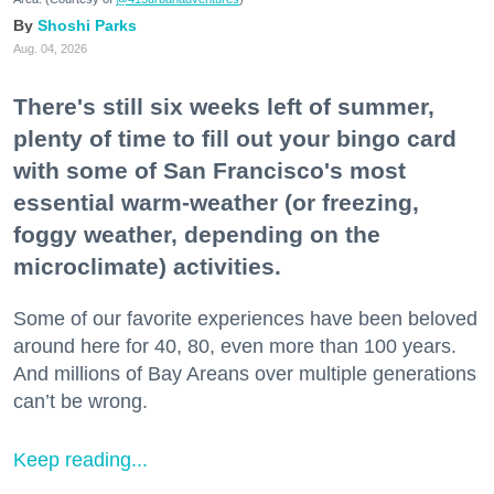
Shoshi Parks
Aug. 04, 2026
There's still six weeks left of summer,
plenty of time to fill out your bingo card
with some of San Francisco's most
essential warm-weather (or freezing,
foggy weather, depending on the
microclimate) activities.
Some of our favorite experiences have been beloved
around here for 40, 80, even more than 100 years.
And millions of Bay Areans over multiple generations
can’t be wrong.
Keep reading...