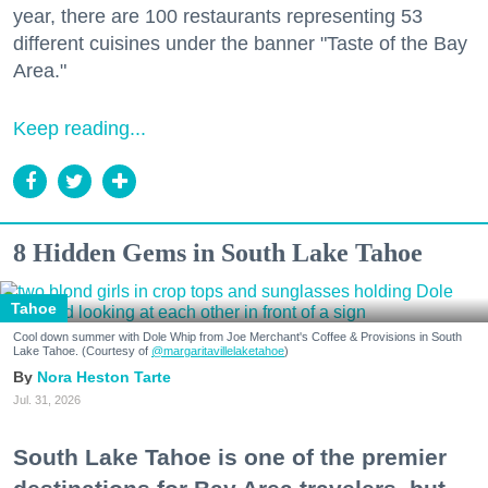
year, there are 100 restaurants representing 53
different cuisines under the banner "Taste of the Bay
Area."
Keep reading...
8 Hidden Gems in South Lake Tahoe
Tahoe
Cool down summer with Dole Whip from Joe Merchant's Coffee & Provisions in South
Lake Tahoe. (Courtesy of
@margaritavillelaketahoe
)
Nora Heston Tarte
Jul. 31, 2026
South Lake Tahoe is one of the premier