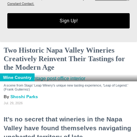
Constant Contact.
Sign Up!
Two Historic Napa Valley Wineries
Creatively Reinvent Their Tastings for
the Modern Age
Wine Country
A scene from Stags' Leap Winery's unique new tasting experience, 'Leap of Legend.'
(Frank Gutierrez)
Shoshi Parks
Jul. 29, 2026
It’s no secret that wineries in the Napa
Valley have found themselves navigating
uncharted territory of late.