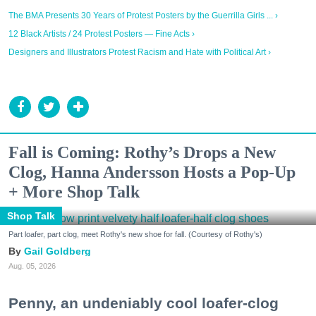
The BMA Presents 30 Years of Protest Posters by the Guerrilla Girls ... ›
12 Black Artists / 24 Protest Posters — Fine Acts ›
Designers and Illustrators Protest Racism and Hate with Political Art ›
Fall is Coming: Rothy’s Drops a New
Clog, Hanna Andersson Hosts a Pop-Up
+ More Shop Talk
Shop Talk
Part loafer, part clog, meet Rothy's new shoe for fall. (Courtesy of Rothy's)
Gail Goldberg
Aug. 05, 2026
Penny, an undeniably cool loafer-clog