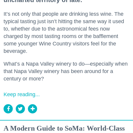
It’s not only that people are drinking less wine. The
typical tasting just isn’t hitting the same way it used
to, whether due to the astronomical fees now
charged by most tasting rooms or the bafflement
some younger Wine Country visitors feel for the
beverage.
What’s a Napa Valley winery to do—especially when
that Napa Valley winery has been around for a
century or more?
Keep reading...
A Modern Guide to SoMa: World-Class