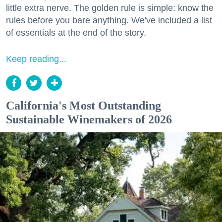
little extra nerve. The golden rule is simple: know the
rules before you bare anything. We've included a list
of essentials at the end of the story.
Keep reading...
California's Most Outstanding
Sustainable Winemakers of 2026