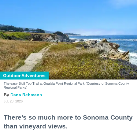
Outdoor Adventures
The easy Bluff Top Trail at Gualala Point Regional Park (Courtesy of Sonoma County
Regional Parks)
Dana Rebmann
Jul. 23, 2026
There’s so much more to Sonoma County
than vineyard views.