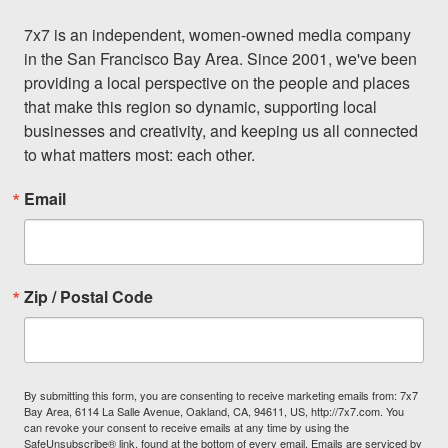
7x7 is an independent, women-owned media company 
in the San Francisco Bay Area. Since 2001, we've been 
providing a local perspective on the people and places 
that make this region so dynamic, supporting local 
businesses and creativity, and keeping us all connected 
to what matters most: each other.
Email
Zip / Postal Code
By submitting this form, you are consenting to receive marketing emails from: 7x7
Bay Area, 6114 La Salle Avenue, Oakland, CA, 94611, US, http://7x7.com. You
can revoke your consent to receive emails at any time by using the
SafeUnsubscribe® link, found at the bottom of every email.
Emails are serviced by