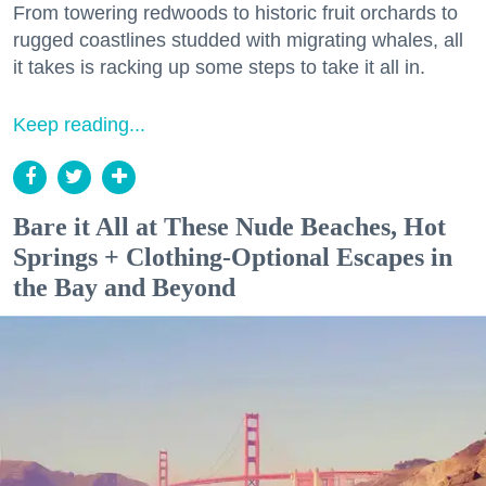
From towering redwoods to historic fruit orchards to
rugged coastlines studded with migrating whales, all
it takes is racking up some steps to take it all in.
Keep reading...
Bare it All at These Nude Beaches, Hot
Springs + Clothing-Optional Escapes in
the Bay and Beyond