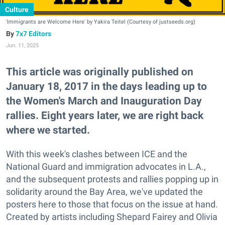
Culture
'Immigrants are Welcome Here' by Yakira Teitel (Courtesy of justseeds.org)
7x7 Editors
Jun. 11, 2025
This article was originally published on
January 18, 2017 in the days leading up to
the Women's March and Inauguration Day
rallies. Eight years later, we are right back
where we started.
With this week's clashes between ICE and the
National Guard and immigration advocates in L.A.,
and the subsequent protests and rallies popping up in
solidarity around the Bay Area, we've updated the
posters here to those that focus on the issue at hand.
Created by artists including Shepard Fairey and Olivia