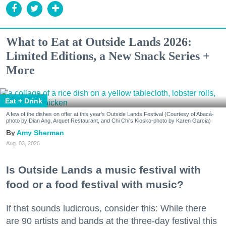
What to Eat at Outside Lands 2026:
Limited Editions, a New Snack Series +
More
Eat + Drink
A few of the dishes on offer at this year's Outside Lands Festival (Courtesy of Abacá-
photo by Dian Ang, Arquet Restaurant, and Chi Chi's Kiosko-photo by Karen Garcia)
Amy Sherman
Aug. 03, 2026
Is Outside Lands a music festival with
food or a food festival with music?
If that sounds ludicrous, consider this: While there
are 90 artists and bands at the three-day festival this