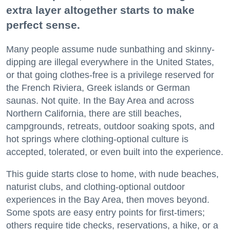
extra layer altogether starts to make
perfect sense.
Many people assume nude sunbathing and skinny-
dipping are illegal everywhere in the United States,
or that going clothes-free is a privilege reserved for
the French Riviera, Greek islands or German
saunas. Not quite. In the Bay Area and across
Northern California, there are still beaches,
campgrounds, retreats, outdoor soaking spots, and
hot springs where clothing-optional culture is
accepted, tolerated, or even built into the experience.
This guide starts close to home, with nude beaches,
naturist clubs, and clothing-optional outdoor
experiences in the Bay Area, then moves beyond.
Some spots are easy entry points for first-timers;
others require tide checks, reservations, a hike, or a