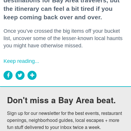
destinations for Bay Area travelers, but
the itinerary can feel a bit tired if you
keep coming back over and over.
Once you’ve crossed the big items off your bucket
list, uncover some of the lesser-known local haunts
you might have otherwise missed.
Keep reading...
Don't miss a Bay Area beat.
Sign up for our newsletter for the best events, restaurant 
openings, neighborhood guides, local escapes + more 
fun stuff delivered to your inbox twice a week.
