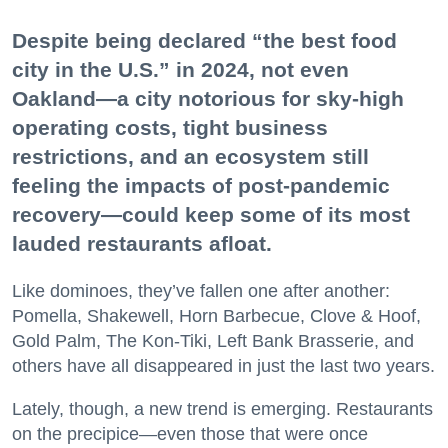
Despite being declared “the best food
city in the U.S.” in 2024, not even
Oakland—a city notorious for sky-high
operating costs, tight business
restrictions, and an ecosystem still
feeling the impacts of post-pandemic
recovery—could keep some of its most
lauded restaurants afloat.
Like dominoes, they’ve fallen one after another:
Pomella, Shakewell, Horn Barbecue, Clove & Hoof,
Gold Palm, The Kon-Tiki, Left Bank Brasserie, and
others have all disappeared in just the last two years.
Lately, though, a new trend is emerging. Restaurants
on the precipice—even those that were once