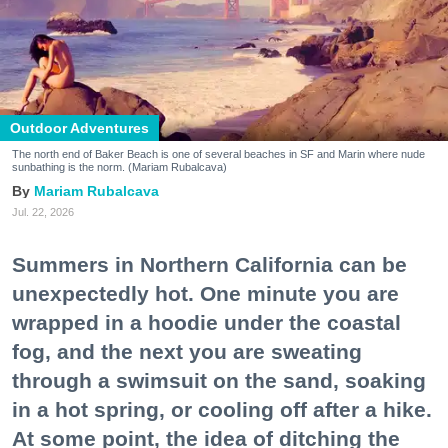
Outdoor Adventures
The north end of Baker Beach is one of several beaches in SF and Marin where nude
sunbathing is the norm. (Mariam Rubalcava)
Mariam Rubalcava
Jul. 22, 2026
Summers in Northern California can be
unexpectedly hot. One minute you are
wrapped in a hoodie under the coastal
fog, and the next you are sweating
through a swimsuit on the sand, soaking
in a hot spring, or cooling off after a hike.
At some point, the idea of ditching the