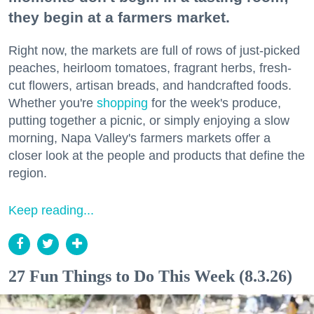
they begin at a farmers market.
Right now, the markets are full of rows of just-picked
peaches, heirloom tomatoes, fragrant herbs, fresh-
cut flowers, artisan breads, and handcrafted foods.
Whether you're
shopping
for the week's produce,
putting together a picnic, or simply enjoying a slow
morning, Napa Valley's farmers markets offer a
closer look at the people and products that define the
region.
Keep reading...
27 Fun Things to Do This Week (8.3.26)