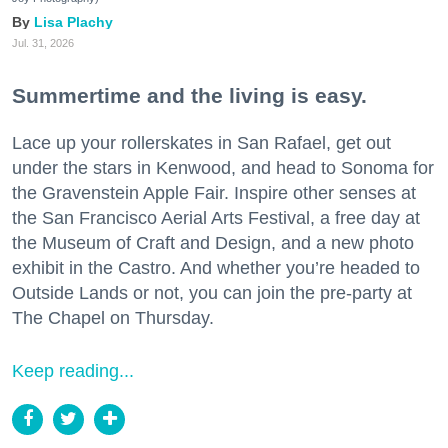
Lisa Plachy
Jul. 31, 2026
Summertime and the living is easy.
Lace up your rollerskates in San Rafael, get out
under the stars in Kenwood, and head to Sonoma for
the Gravenstein Apple Fair. Inspire other senses at
the San Francisco Aerial Arts Festival, a free day at
the Museum of Craft and Design, and a new photo
exhibit in the Castro. And whether you’re headed to
Outside Lands or not, you can join the pre-party at
The Chapel on Thursday.
Keep reading...