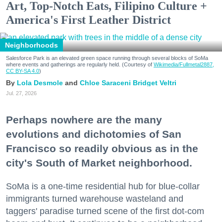
Art, Top-Notch Eats, Filipino Culture +
America's First Leather District
Neighborhoods
Salesforce Park is an elevated green space running through several blocks of SoMa
where events and gatherings are regularly held. (Courtesy of
Wikimedia/Fullmetal2887,
CC BY-SA 4.0
)
Lola Desmole
Chloe Saraceni
Bridget Veltri
Jul. 27, 2026
Perhaps nowhere are the many
evolutions and dichotomies of San
Francisco so readily obvious as in the
city's South of Market neighborhood.
SoMa is a one-time residential hub for blue-collar
immigrants turned warehouse wasteland and
taggers' paradise turned scene of the first dot-com