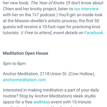
her new book,
The Year of Knots
. (If don't know about
Chien and her knotty project, listen to
our interview
with her on the 7x7 podcast.) You'll get an inside look
at the Mission dweller's artistic process; the first 50
guests will receive a 10-foot rope for practicing knot
tutorials. //
Free to attend, event details on
Facebook
.
Meditation Open House
5pm to 8pm
Anchor Meditation, 2118 Union St. (Cow Hollow),
anchormeditation.com
Interested in making meditation a part of your daily
routine? Stop by Anchor Meditation's sleek studio
space for a free
wellness
event with 15-minute