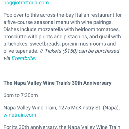
poggiotrattoria.com
Pop over to this across-the-bay Italian restaurant for
a five-course seasonal menu with wine pairings.
Dishes include mozzarella with heirloom tomatoes,
prosciutto with pluots and pistachios, and quail with
artichokes, sweetbreads, porcini mushrooms and
olive tapenade. //
Tickets ($150) can be purchased
via
Eventbrite
.
The Napa Valley Wine Train's 30th Anniversary
6pm to 7:30pm
Napa Valley Wine Train, 1275 McKinstry St. (Napa),
winetrain.com
For its 30th anniversary, the Napa Valley Wine Train