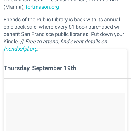
(Marina),
fortmason.org
Friends of the Public Library is back with its annual
epic book sale, where every $1 book purchased will
benefit San Francisce public libraries. Put down your
Kindle. //
Free to attend, find event details on
friendssfpl.org
.
Thursday, September 19th