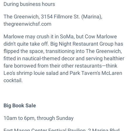
During business hours
The Greenwich, 3154 Fillmore St. (Marina),
thegreenwichsf.com
Marlowe may crush it in SoMa, but Cow Marlowe
didn't quite take off. Big Night Restaurant Group has
flipped the space, transitioning into The Greenwich,
fitted in nautical-themed decor and serving healthier
fare borrowed from their other restaurants—think
Leo's shrimp louie salad and Park Tavern's McLaren
cocktail.
Big Book Sale
10am to 6pm, through Sunday
Fort Mason Center Festival Pavilion, 2 Marina Blvd.