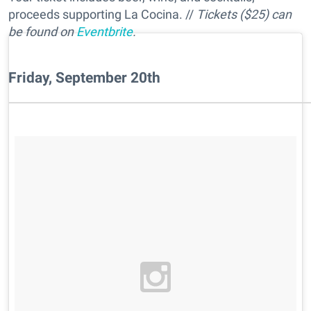
proceeds supporting La Cocina. //
Tickets ($25) can
be found on
Eventbrite
.
Friday, September 20th