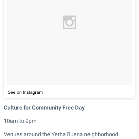
See on Instagram
Culture for Community Free Day
10am to 9pm
Venues around the Yerba Buena neighborhood