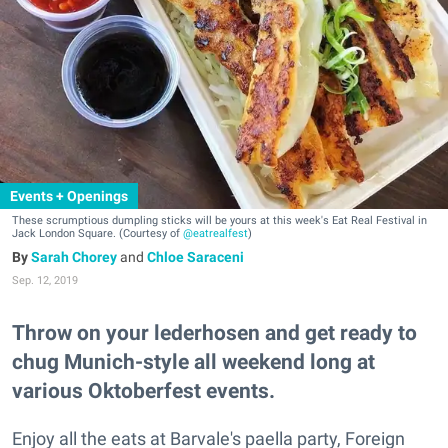
Events + Openings
These scrumptious dumpling sticks will be yours at this week's Eat Real Festival in
Jack London Square. (Courtesy of
@eatrealfest
)
Sarah Chorey
and
Chloe Saraceni
Sep. 12, 2019
Throw on your lederhosen and get ready to
chug Munich-style all weekend long at
various Oktoberfest events.
Enjoy all the eats at Barvale's paella party, Foreign