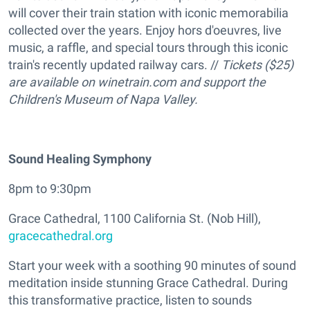
will cover their train station with iconic memorabilia
collected over the years. Enjoy hors d'oeuvres, live
music, a raffle, and special tours through this iconic
train's recently updated railway cars. //
Tickets ($25)
are available on winetrain.com and support the
Children's Museum of Napa Valley.
Sound Healing Symphony
8pm to 9:30pm
Grace Cathedral, 1100 California St. (Nob Hill),
gracecathedral.org
Start your week with a soothing 90 minutes of sound
meditation inside stunning Grace Cathedral. During
this transformative practice, listen to sounds