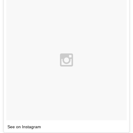
See on Instagram