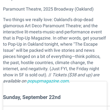
Paramount Theatre, 2025 Broadway (Oakland)
Two things we really love: Oakland's drop-dead
glamorous Art Deco Paramount Theatre; and the
interactive lit-meets-music-and-performance event
that is Pop-Up Magazine. In other words, get yourself
to Pop-Up in Oakland tonight, where "The Escape
Issue" will be packed with live stories and news
pieces hinged on a bit of everything—think politics,
the past, hostile countries, climate change, the
internet, and negativity. (Just FYI, the Friday night
show in SF is sold out). //
Tickets ($38 and up) are
available on
popupmagazine.com
.
Sunday, September 22nd