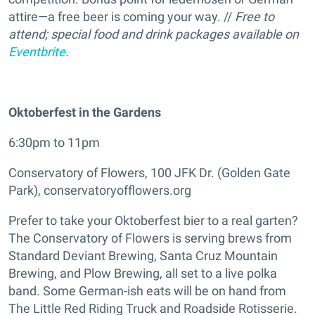
attire—a free beer is coming your way. //
Free to
attend; special food and drink packages available on
Eventbrite
.
Oktoberfest in the Gardens
6:30pm to 11pm
Conservatory of Flowers, 100 JFK Dr. (Golden Gate
Park), conservatoryofflowers.org
Prefer to take your Oktoberfest bier to a real garten?
The Conservatory of Flowers is serving brews from
Standard Deviant Brewing, Santa Cruz Mountain
Brewing, and Plow Brewing, all set to a live polka
band. Some German-ish eats will be on hand from
The Little Red Riding Truck and Roadside Rotisserie.