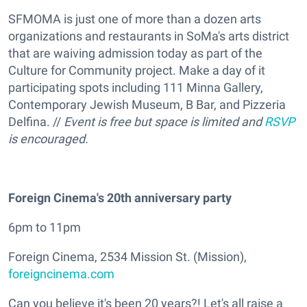
SFMOMA is just one of more than a dozen arts
organizations and restaurants in SoMa's arts district
that are waiving admission today as part of the
Culture for Community project. Make a day of it
participating spots including 111 Minna Gallery,
Contemporary Jewish Museum, B Bar, and Pizzeria
Delfina. //
Event is free but space is limited and
RSVP
is encouraged.
Foreign Cinema's 20th anniversary party
6pm to 11pm
Foreign Cinema, 2534 Mission St. (Mission),
foreigncinema.com
Can you believe it's been 20 years?! Let's all raise a