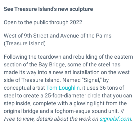
See Treasure Island's new sculpture
Open to the public through 2022
West of 9th Street and Avenue of the Palms
(Treasure Island)
Following the teardown and rebuilding of the eastern
section of the Bay Bridge, some of the steel has
made its way into a new art installation on the west
side of Treasure Island. Named "Signal," by
conceptual artist
Tom Loughlin
, it uses 36 tons of
steel to create a 25-foot-diameter circle that you can
step inside, complete with a glowing light from the
original bridge and a foghorn-esque sound unit. //
Free to view, details about the work on
signalsf.com
.