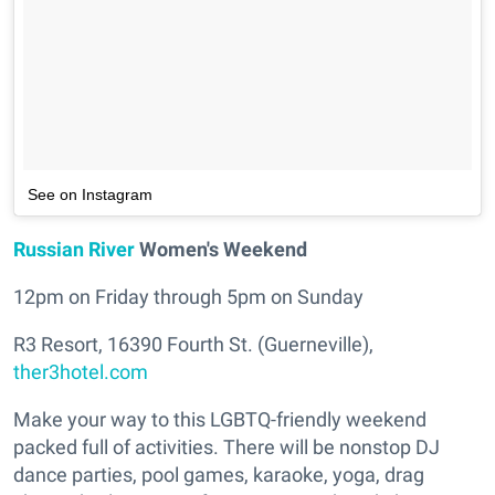
See on Instagram
Russian River
Women's Weekend
12pm on Friday through 5pm on Sunday
R3 Resort, 16390 Fourth St. (Guerneville),
ther3hotel.com
Make your way to this LGBTQ-friendly weekend
packed full of activities. There will be nonstop DJ
dance parties, pool games, karaoke, yoga, drag