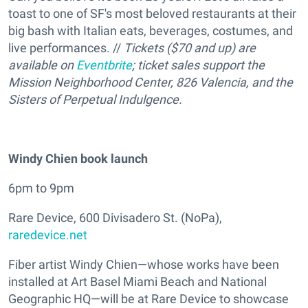
toast to one of SF's most beloved restaurants at their
big bash with Italian eats, beverages, costumes, and
live performances. //
Tickets ($70 and up) are
available on
Eventbrite
; ticket sales support the
Mission Neighborhood Center, 826 Valencia, and the
Sisters of Perpetual Indulgence.
Windy Chien book launch
6pm to 9pm
Rare Device, 600 Divisadero St. (NoPa),
raredevice.net
Fiber artist Windy Chien—whose works have been
installed at Art Basel Miami Beach and National
Geographic HQ—will be at Rare Device to showcase