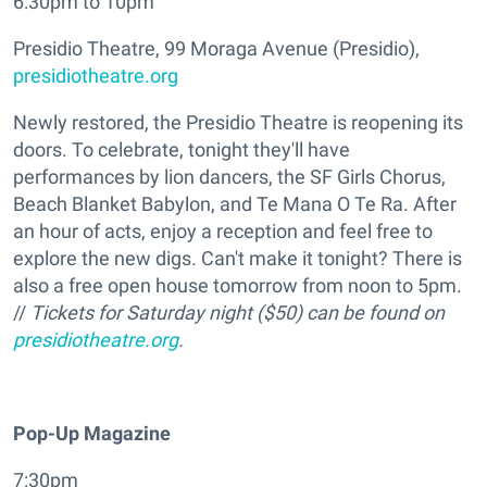
6:30pm to 10pm
Presidio Theatre, 99 Moraga Avenue (Presidio),
presidiotheatre.org
Newly restored, the Presidio Theatre is reopening its
doors. To celebrate, tonight they'll have
performances by lion dancers, the SF Girls Chorus,
Beach Blanket Babylon, and Te Mana O Te Ra. After
an hour of acts, enjoy a reception and feel free to
explore the new digs. Can't make it tonight? There is
also a free open house tomorrow from noon to 5pm.
//
Tickets for Saturday night ($50) can be found on
presidiotheatre.org
.
Pop-Up Magazine
7:30pm