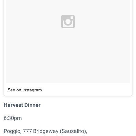
See on Instagram
Harvest Dinner
6:30pm
Poggio, 777 Bridgeway (Sausalito),