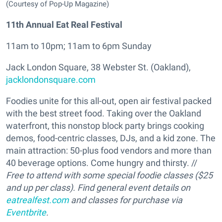
(Courtesy of Pop-Up Magazine)
11th Annual Eat Real Festival
11am to 10pm; 11am to 6pm Sunday
Jack London Square, 38 Webster St. (Oakland),
jacklondonsquare.com
Foodies unite for this all-out, open air festival packed
with the best street food. Taking over the Oakland
waterfront, this nonstop block party brings cooking
demos, food-centric classes, DJs, and a kid zone. The
main attraction: 50-plus food vendors and more than
40 beverage options. Come hungry and thirsty. //
Free to attend with some special foodie classes ($25
and up per class). Find general event details on
eatrealfest.com
and classes for purchase via
Eventbrite
.