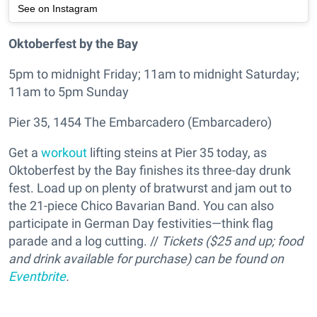
See on Instagram
Oktoberfest by the Bay
5pm to midnight Friday; 11am to midnight Saturday;
11am to 5pm Sunday
Pier 35, 1454 The Embarcadero (Embarcadero)
Get a
workout
lifting steins at Pier 35 today, as
Oktoberfest by the Bay finishes its three-day drunk
fest. Load up on plenty of bratwurst and jam out to
the 21-piece Chico Bavarian Band. You can also
participate in German Day festivities—think flag
parade and a log cutting. //
Tickets ($25 and up; food
and drink available for purchase) can be found on
Eventbrite
.