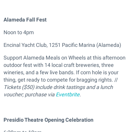
Alameda Fall Fest
Noon to 4pm
Encinal Yacht Club, 1251 Pacific Marina (Alameda)
Support Alameda Meals on Wheels at this afternoon
outdoor fest with 14 local craft breweries, three
wineries, and a few live bands. If corn hole is your
thing, get ready to compete for bragging rights. //
Tickets ($50) include drink tastings and a lunch
voucher; purchase via
Eventbrite
.
Presidio Theatre Opening Celebration