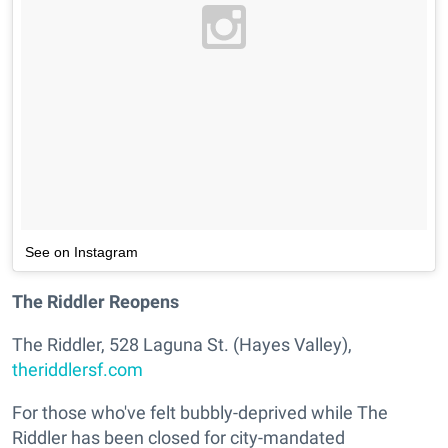
See on Instagram
The Riddler Reopens
The Riddler, 528 Laguna St. (Hayes Valley),
theriddlersf.com
For those who've felt bubbly-deprived while The
Riddler has been closed for city-mandated