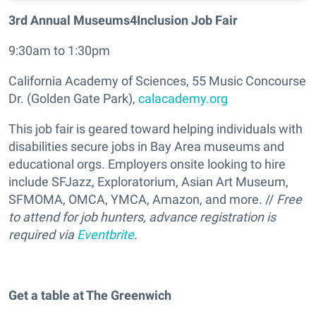
3rd Annual Museums4Inclusion Job Fair
9:30am to 1:30pm
California Academy of Sciences, 55 Music Concourse
Dr. (Golden Gate Park),
calacademy.org
This job fair is geared toward helping individuals with
disabilities secure jobs in Bay Area museums and
educational orgs. Employers onsite looking to hire
include SFJazz, Exploratorium, Asian Art Museum,
SFMOMA, OMCA, YMCA, Amazon, and more. //
Free
to attend for job hunters, advance registration is
required via
Eventbrite
.
Get a table at The Greenwich