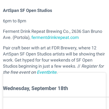
ArtSpan SF Open Studios
6pm to 8pm
Ferment Drink Repeat Brewing Co., 2636 San Bruno
Ave. (Portola),
fermentdrinkrepeat.com
Pair craft beer with art at FDR Brewery, where 12
ArtSpan SF Open Studios artists will be showing their
work. Get hyped for four weekends of SF Open
Studios beginning in just a few weeks. //
Register for
the free event on
Eventbrite
.
Wednesday, September 18th