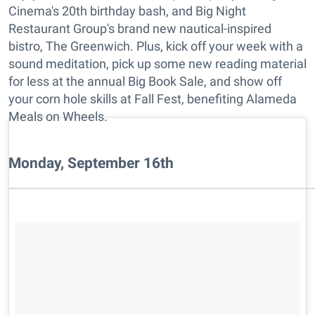
Cinema's 20th birthday bash, and Big Night
Restaurant Group's brand new nautical-inspired
bistro, The Greenwich. Plus, kick off your week with a
sound meditation, pick up some new reading material
for less at the annual Big Book Sale, and show off
your corn hole skills at Fall Fest, benefiting Alameda
Meals on Wheels.
Monday, September 16th