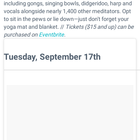
including gongs, singing bowls, didgeridoo, harp and
vocals alongside nearly 1,400 other meditators. Opt
to sit in the pews or lie down—just don't forget your
yoga mat and blanket. //
Tickets ($15 and up) can be
purchased on
Eventbrite
.
Tuesday, September 17th