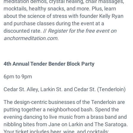
meditation demos, crystal healing, chair massages,
mocktails, healthy snacks, and more. Plus, learn
about the science of stress with founder Kelly Ryan
and purchase classes during the event at a
discounted rate. //
Register for the free event on
anchormeditation.com.
4th Annual Tender Bender Block Party
6pm to 9pm
Cedar St. Alley, Larkin St. and Cedar St. (Tenderloin)
The design-centric businesses of the Tenderloin are
putting together a neighborhood bash. Spend the
evening dancing to live music from a brass band and
nibbling bites from Jane on Larkin and The Saratoga.
Your ticket includes beer, wine, and cocktails;