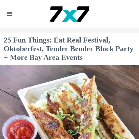
25 Fun Things: Eat Real Festival,
Oktoberfest, Tender Bender Block Party
+ More Bay Area Events