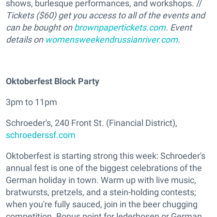
shows, burlesque performances, and workshops. //
Tickets ($60) get you access to all of the events and
can be bought on
brownpapertickets.com
. Event
details on
womensweekendrussianriver.com
.
Oktoberfest Block Party
3pm to 11pm
Schroeder's, 240 Front St. (Financial District),
schroederssf.com
Oktoberfest is starting strong this week: Schroeder's
annual fest is one of the biggest celebrations of the
German holiday in town. Warm up with live music,
bratwursts, pretzels, and a stein-holding contests;
when you're fully sauced, join in the beer chugging
competition. Bonus point for lederhosen or German