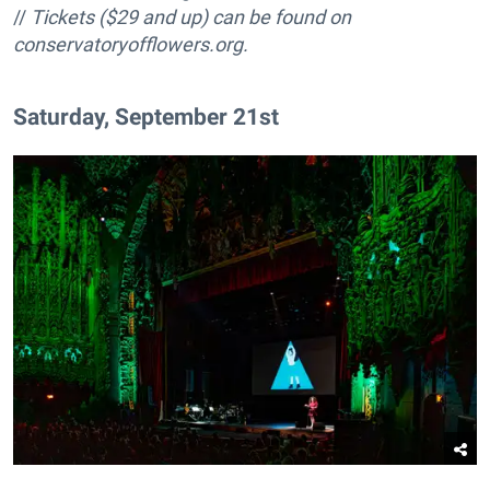
//
Tickets ($29 and up) can be found on
conservatoryofflowers.org.
Saturday, September 21st