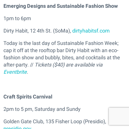
Emerging Designs and Sustainable Fashion Show
1pm to 6pm
Dirty Habit, 12 4th St. (SoMa),
dirtyhabitsf.com
Today is the last day of Sustainable Fashion Week;
cap it off at the rooftop bar Dirty Habit with an eco-
fashion show and bubbly, bites, and cocktails at the
after-party. //
Tickets ($40) are available via
Eventbrite
.
Craft Spirits Carnival
2pm to 5 pm, Saturday and Sundy
Golden Gate Club, 135 Fisher Loop (Presidio),
presidio.gov