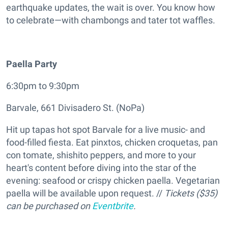
earthquake updates, the wait is over. You know how
to celebrate—with chambongs and tater tot waffles.
Paella Party
6:30pm to 9:30pm
Barvale, 661 Divisadero St. (NoPa)
Hit up tapas hot spot Barvale for a live music- and
food-filled fiesta. Eat pinxtos, chicken croquetas, pan
con tomate, shishito peppers, and more to your
heart's content before diving into the star of the
evening: seafood or crispy chicken paella. Vegetarian
paella will be available upon request. //
Tickets ($35)
can be purchased on
Eventbrite
.