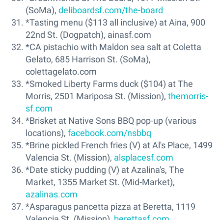
(SoMa),
deliboardsf.com/the-board
*Tasting menu ($113 all inclusive) at Aina, 900
22nd St. (Dogpatch), ainasf.com
*CA pistachio with Maldon sea salt at Coletta
Gelato, 685 Harrison St. (SoMa),
colettagelato.com
*Smoked Liberty Farms duck ($104) at The
Morris, 2501 Mariposa St. (Mission),
themorris-
sf.com
*Brisket at Native Sons BBQ pop-up (various
locations),
facebook.com/nsbbq
*Brine pickled French fries (V) at Al's Place, 1499
Valencia St. (Mission),
alsplacesf.com
*Date sticky pudding (V) at Azalina's, The
Market, 1355 Market St. (Mid-Market),
azalinas.com
*Asparagus pancetta pizza at Beretta, 1119
Valencia St. (Mission),
berettasf.com