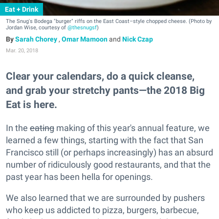
Eat + Drink
The Snug's Bodega "burger" riffs on the East Coast–style chopped cheese. (Photo by
Jordan Wise, courtesy of
@thesnugsf
)
Sarah Chorey
,
Omar Mamoon
and
Nick Czap
Mar. 20, 2018
Clear your calendars, do a quick cleanse,
and grab your stretchy pants—the 2018 Big
Eat is here.
In the
eating
making of this year's annual feature, we
learned a few things, starting with the fact that San
Francisco still (or perhaps increasingly) has an absurd
number of ridiculously good restaurants, and that the
past year has been hella for openings.
We also learned that we are surrounded by pushers
who keep us addicted to pizza, burgers, barbecue,