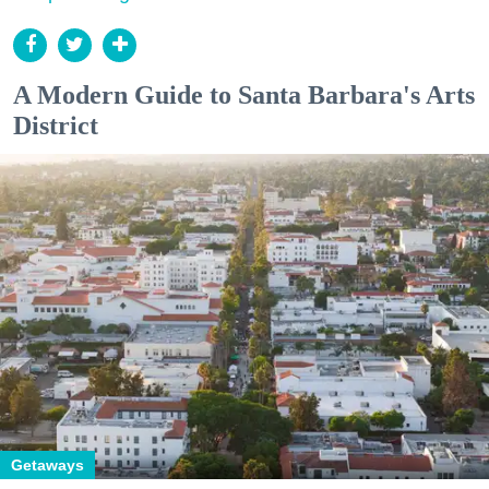
A Modern Guide to Santa Barbara's Arts
District
Getaways