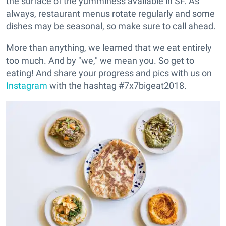
the surface of the yumminess available in SF. As
always, restaurant menus rotate regularly and some
dishes may be seasonal, so make sure to call ahead.
More than anything, we learned that we eat entirely
too much. And by "we," we mean you. So get to
eating! And share your progress and pics with us on
Instagram
with the hashtag #7x7bigeat2018.