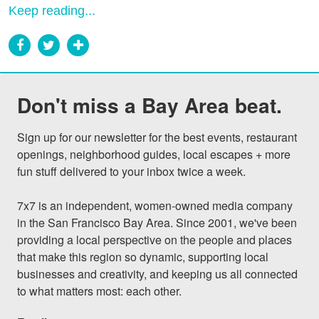
Keep reading...
Don't miss a Bay Area beat.
Sign up for our newsletter for the best events, restaurant 
openings, neighborhood guides, local escapes + more 
fun stuff delivered to your inbox twice a week.

7x7 is an independent, women-owned media company 
in the San Francisco Bay Area. Since 2001, we've been 
providing a local perspective on the people and places 
that make this region so dynamic, supporting local 
businesses and creativity, and keeping us all connected 
to what matters most: each other.