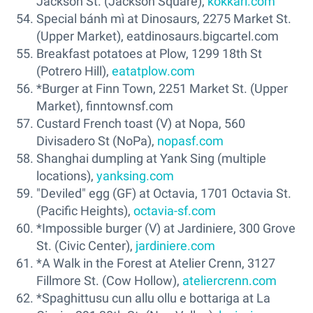
Jackson St. (Jackson Square),
kokkari.com
Special bánh mì at Dinosaurs, 2275 Market St.
(Upper Market), eatdinosaurs.bigcartel.com
Breakfast potatoes at Plow, 1299 18th St
(Potrero Hill),
eatatplow.com
*Burger at Finn Town, 2251 Market St. (Upper
Market), finntownsf.com
Custard French toast (V) at Nopa, 560
Divisadero St (NoPa),
nopasf.com
Shanghai dumpling at Yank Sing (multiple
locations),
yanksing.com
"Deviled" egg (GF) at Octavia, 1701 Octavia St.
(Pacific Heights),
octavia-sf.com
*Impossible burger (V) at Jardiniere, 300 Grove
St. (Civic Center),
jardiniere.com
*A Walk in the Forest at Atelier Crenn, 3127
Fillmore St. (Cow Hollow),
ateliercrenn.com
*Spaghittusu cun allu ollu e bottariga at La