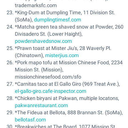
trademarksfc.com
*King-Dum at Dumpling Time, 11 Division St.
(SoMa),
dumplingtimesf.com
*Matcha green tea shaved snow at Powder, 260
Divisadero St. (Lower Haight),
powdershavedsnow.com
*Prawn toast at Mister Jiu's, 28 Waverly Pl.
(Chinatown),
misterjius.com
*Pork mapo tofu at Mission Chinese Food, 2234
Mission St. (Mission),
missionchinesefood.com/sfo
*Carnitas taco at El Gallo Giro (969 Treat Ave.),
el-gallo-giro.cafe-inspector.com
*Chicken biryani at Pakwan, multiple locatons,
pakwanrestaurant.com
*The Fideua at Bellota, 888 Brannan St. (SoMa),
bellotasf.com
*Breakwiches at The Board, 1077 Mission St.