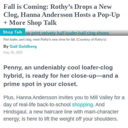
Fall is Coming: Rothy’s Drops a New
Clog, Hanna Andersson Hosts a Pop-Up
+ More Shop Talk
Shop Talk
Part loafer, part clog, meet Rothy's new shoe for fall. (Courtesy of Rothy's)
Gail Goldberg
Aug. 05, 2026
Penny, an undeniably cool loafer-clog
hybrid, is ready for her close-up—and a
prime spot in your closet.
Plus, Hanna Andersson invites you to Mill Valley for a
day of real-life back-to-school
shopping
. And
Hindsgaul, a new haircare line with main-character
energy, is here to lift the weight off your shoulders.