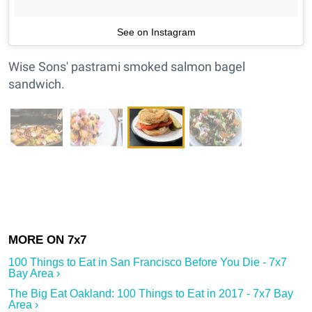
See on Instagram
Wise Sons' pastrami smoked salmon bagel
sandwich.
100 Things to Eat in San Francisco Before You Die - 7x7
Bay Area ›
The Big Eat Oakland: 100 Things to Eat in 2017 - 7x7 Bay
Area ›