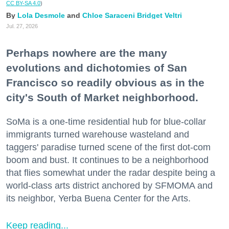
CC BY-SA 4.0
)
Lola Desmole
Chloe Saraceni
Bridget Veltri
Jul. 27, 2026
Perhaps nowhere are the many
evolutions and dichotomies of San
Francisco so readily obvious as in the
city's South of Market neighborhood.
SoMa is a one-time residential hub for blue-collar
immigrants turned warehouse wasteland and
taggers' paradise turned scene of the first dot-com
boom and bust. It continues to be a neighborhood
that flies somewhat under the radar despite being a
world-class arts district anchored by SFMOMA and
its neighbor, Yerba Buena Center for the Arts.
Keep reading...