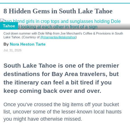
8 Hidden Gems in South Lake Tahoe
Tahoe
Cool down summer with Dole Whip from Joe Merchant's Coffee & Provisions in South
Lake Tahoe. (Courtesy of
@margaritavillelaketahoe
)
Nora Heston Tarte
Jul. 31, 2026
South Lake Tahoe is one of the premier
destinations for Bay Area travelers, but
the itinerary can feel a bit tired if you
keep coming back over and over.
Once you’ve crossed the big items off your bucket
list, uncover some of the lesser-known local haunts
you might have otherwise missed.