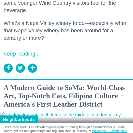
some younger Wine Country visitors feel for the
beverage.
What’s a Napa Valley winery to do—especially when
that Napa Valley winery has been around for a
century or more?
Keep reading...
A Modern Guide to SoMa: World-Class
Art, Top-Notch Eats, Filipino Culture +
America's First Leather District
Neighborhoods
Salesforce Park is an elevated green space running through several blocks of SoMa
where events and gatherings are regularly held. (Courtesy of
Wikimedia/Fullmetal2887,