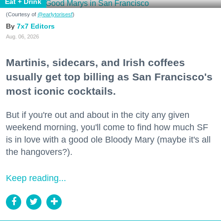
Eat + Drink
(Courtesy of
@earlytorisesf
)
7x7 Editors
Aug. 06, 2026
Martinis, sidecars, and Irish coffees
usually get top billing as San Francisco's
most iconic cocktails.
But if you're out and about in the city any given
weekend morning, you'll come to find how much SF
is in love with a good ole Bloody Mary (maybe it's all
the hangovers?).
Keep reading...