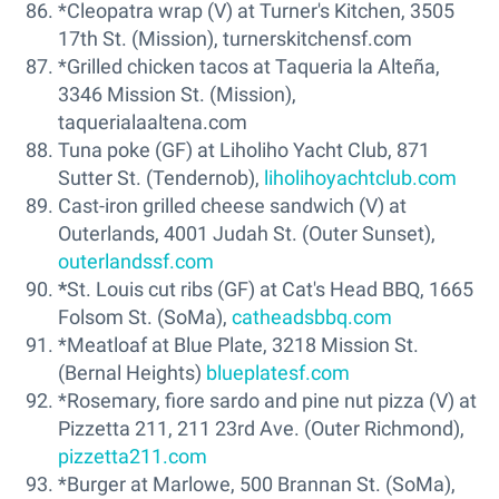
*Cleopatra wrap (V) at Turner's Kitchen, 3505
17th St. (Mission), turnerskitchensf.com
*Grilled chicken tacos at Taqueria la Alteña,
3346 Mission St. (Mission),
taquerialaaltena.com
Tuna poke (GF) at Liholiho Yacht Club, 871
Sutter St. (Tendernob),
liholihoyachtclub.com
Cast-iron grilled cheese sandwich (V) at
Outerlands, 4001 Judah St. (Outer Sunset),
outerlandssf.com
*
St. Louis cut ribs (GF) at Cat's Head BBQ, 1665
Folsom St. (SoMa),
catheadsbbq.com
*Meatloaf at Blue Plate, 3218 Mission St.
(Bernal Heights)
blueplatesf.com
*Rosemary, fiore sardo and pine nut pizza (V) at
Pizzetta 211, 211 23rd Ave. (Outer Richmond),
pizzetta211.com
*Burger at Marlowe, 500 Brannan St. (SoMa),