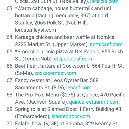
Ciccia, 291 30th St. (Noe Valley),
laciccia.com
*Warm cabbage, house buttermilk and uni
bottarga (tasting menu only, $97) at Lord
Stanley, 2065 Polk St. (Nob Hill),
lordstanleysf.com
Karaage chicken and beer waffle at Nomica,
2223 Market St. (Upper Market),
nomicasf.com
*Broccoli di ciccio pizza at Del Popolo, 855 Bush
St. (TenderNob),
delpopolosf.com
Beef heart tartare at Cockscomb, 564 Fourth St.
(SoMa),
cockscombsf.com
Fancy oyster at Leo's Oyster Bar, 568
Sacramento St. (FiDi),
leossf.com
The Prix-Fixe Menu ($275) at Quince, 470 Pacific
Ave. (Jackson Square),
quincerestaurant.com
Spring rolls at Slanted Door, 1 Ferry Building #3
(Embarcadero),
slanteddoor.com
Falafel bowl (V, GF) at Sababa, 329 Kearny St.