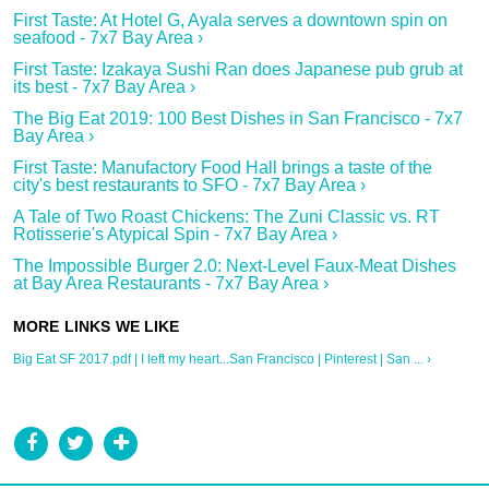
First Taste: At Hotel G, Ayala serves a downtown spin on
seafood - 7x7 Bay Area ›
First Taste: Izakaya Sushi Ran​ does Japanese pub grub at
its best - 7x7 Bay Area ›
The Big Eat 2019: 100 Best Dishes in San Francisco - 7x7
Bay Area ›
First Taste: Manufactory Food Hall brings a taste of the
city's best restaurants to SFO - 7x7 Bay Area ›
A Tale of Two Roast Chickens: The Zuni Classic vs. RT
Rotisserie's Atypical Spin - 7x7 Bay Area ›
The Impossible Burger 2.0: Next-Level Faux-Meat Dishes
at Bay Area Restaurants - 7x7 Bay Area ›
Big Eat SF 2017.pdf | I left my heart...San Francisco | Pinterest | San ... ›