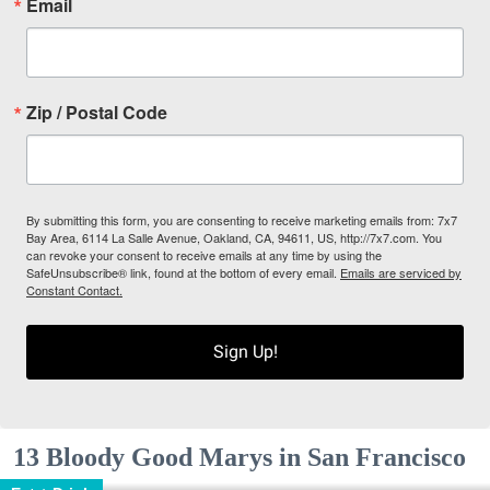
Email
Zip / Postal Code
By submitting this form, you are consenting to receive marketing emails from: 7x7
Bay Area, 6114 La Salle Avenue, Oakland, CA, 94611, US, http://7x7.com. You
can revoke your consent to receive emails at any time by using the
SafeUnsubscribe® link, found at the bottom of every email.
Emails are serviced by
Constant Contact.
Sign Up!
13 Bloody Good Marys in San Francisco