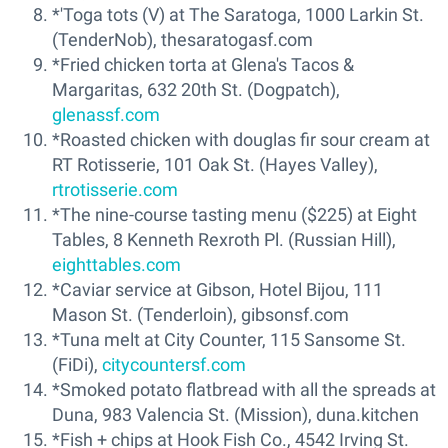
*'Toga tots (V) at The Saratoga, 1000 Larkin St.
(TenderNob), thesaratogasf.com
*Fried chicken torta at Glena's Tacos &
Margaritas, 632 20th St. (Dogpatch),
glenassf.com
*Roasted chicken with douglas fir sour cream at
RT Rotisserie, 101 Oak St. (Hayes Valley),
rtrotisserie.com
*The nine-course tasting menu ($225) at Eight
Tables, 8 Kenneth Rexroth Pl. (Russian Hill),
eighttables.com
*Caviar service at Gibson, Hotel Bijou, 111
Mason St. (Tenderloin), gibsonsf.com
*Tuna melt at City Counter, 115 Sansome St.
(FiDi),
citycountersf.com
*Smoked potato flatbread with all the spreads at
Duna, 983 Valencia St. (Mission), duna.kitchen
*Fish + chips at Hook Fish Co., 4542 Irving St.