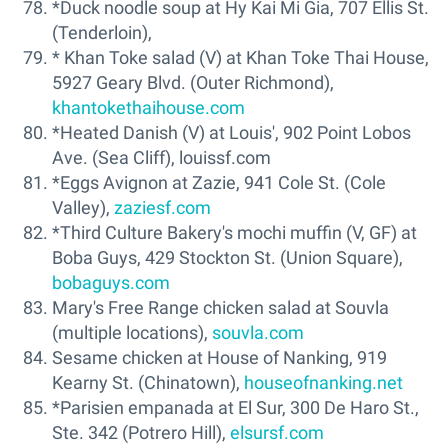
*Duck noodle soup at Hy Kai Mi Gia, 707 Ellis St.
(Tenderloin),
* Khan Toke salad (V) at Khan Toke Thai House,
5927 Geary Blvd. (Outer Richmond),
khantokethaihouse.com
*Heated Danish (V) at Louis', 902 Point Lobos
Ave. (Sea Cliff), louissf.com
*Eggs Avignon at Zazie, 941 Cole St. (Cole
Valley),
zaziesf.com
*Third Culture Bakery's mochi muffin (V, GF) at
Boba Guys, 429 Stockton St. (Union Square),
bobaguys.com
Mary's Free Range chicken salad at Souvla
(multiple locations),
souvla.com
Sesame chicken at House of Nanking, 919
Kearny St. (Chinatown),
houseofnanking.net
*Parisien empanada at El Sur, 300 De Haro St.,
Ste. 342 (Potrero Hill),
elsursf.com