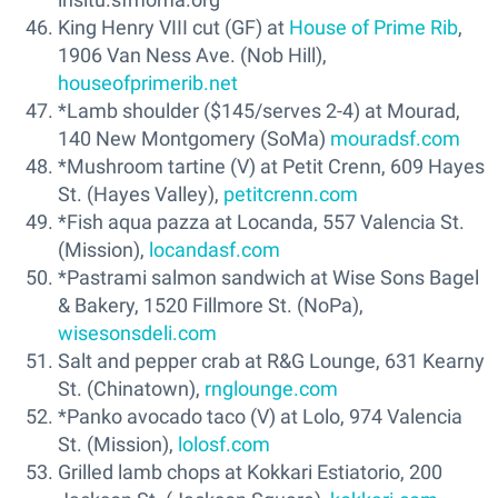
King Henry VIII cut (GF) at
House of Prime Rib
,
1906 Van Ness Ave. (Nob Hill),
houseofprimerib.net
*Lamb shoulder ($145/serves 2-4) at Mourad,
140 New Montgomery (SoMa)
mouradsf.com
*Mushroom tartine (V) at Petit Crenn, 609 Hayes
St. (Hayes Valley),
petitcrenn.com
*Fish aqua pazza at Locanda, 557 Valencia St.
(Mission),
locandasf.com
*Pastrami salmon sandwich at Wise Sons Bagel
& Bakery, 1520 Fillmore St. (NoPa),
wisesonsdeli.com
Salt and pepper crab at R&G Lounge, 631 Kearny
St. (Chinatown),
rnglounge.com
*Panko avocado taco (V) at Lolo, 974 Valencia
St. (Mission),
lolosf.com
Grilled lamb chops at Kokkari Estiatorio, 200