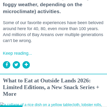
foggy weather, depending on the
microclimate) activities.
Some of our favorite experiences have been beloved
around here for 40, 80, even more than 100 years.
And millions of Bay Areans over multiple generations
can’t be wrong.
Keep reading...
What to Eat at Outside Lands 2026:
Limited Editions, a New Snack Series +
More