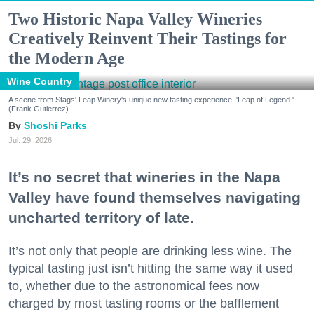
Two Historic Napa Valley Wineries
Creatively Reinvent Their Tastings for
the Modern Age
Wine Country
A scene from Stags' Leap Winery's unique new tasting experience, 'Leap of Legend.'
(Frank Gutierrez)
Shoshi Parks
Jul. 29, 2026
It’s no secret that wineries in the Napa
Valley have found themselves navigating
uncharted territory of late.
It’s not only that people are drinking less wine. The
typical tasting just isn’t hitting the same way it used
to, whether due to the astronomical fees now
charged by most tasting rooms or the bafflement