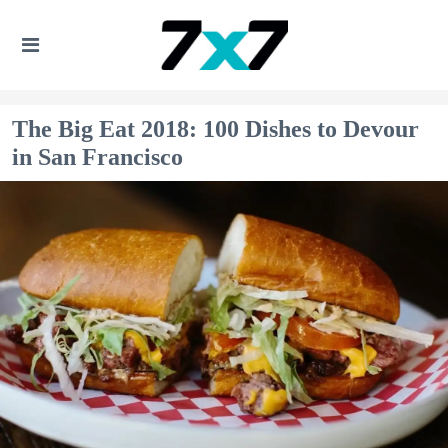
The Big Eat 2018: 100 Dishes to Devour
in San Francisco