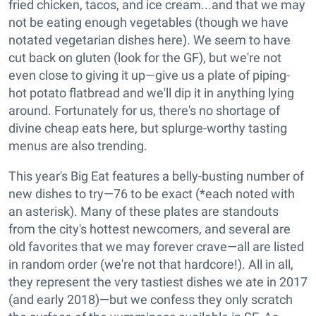
fried chicken, tacos, and ice cream...and that we may
not be eating enough vegetables (though we have
notated vegetarian dishes here). We seem to have
cut back on gluten (look for the GF), but we're not
even close to giving it up—give us a plate of piping-
hot potato flatbread and we'll dip it in anything lying
around. Fortunately for us, there's no shortage of
divine cheap eats here, but splurge-worthy tasting
menus are also trending.
This year's Big Eat features a belly-busting number of
new dishes to try—76 to be exact (*each noted with
an asterisk). Many of these plates are standouts
from the city's hottest newcomers, and several are
old favorites that we may forever crave—all are listed
in random order (we're not that hardcore!). All in all,
they represent the very tastiest dishes we ate in 2017
(and early 2018)—but we confess they only scratch