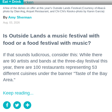
Eat + Drink
A few of the dishes on offer at this year's Outside Lands Festival (Courtesy of Abacá-
photo by Dian Ang, Arquet Restaurant, and Chi Chi's Kiosko-photo by Karen Garcia)
Amy Sherman
Aug. 03, 2026
Is Outside Lands a music festival with
food or a food festival with music?
If that sounds ludicrous, consider this: While there
are 90 artists and bands at the three-day festival this
year, there are 100 restaurants representing 53
different cuisines under the banner "Taste of the Bay
Area."
Keep reading...