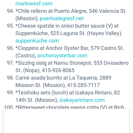
marlowesf.com
*Chile relleno at Puerto Alegre, 546 Valencia St.
(Mission),
puertoalegresf.net
*Cheese spatzle in onion butter sauce (V) at
Suppenküche, 525 Laguna St. (Hayes Valley),
suppenkuche.com
*Cioppino at Anchor Oyster Bar, 579 Castro St.
(Castro),
anchoroysterbar.com
*Sizzlng sisig at Namu Stonepot, 553 Divisadero
St. (Nopa), 415-926-8065
Carne asada burrito at La Taqueria, 2889
Mission St. (Mission), 415-285-7117
*Teishoku sets (lunch) at Izakaya Rintaro, 82
14th St. (Mission),
izakayarintaro.com
*Bittersweet chocolate panna cotta (V) at Rich
Table, 199 Gough St. (Hayes Valley),
richtablesf.com