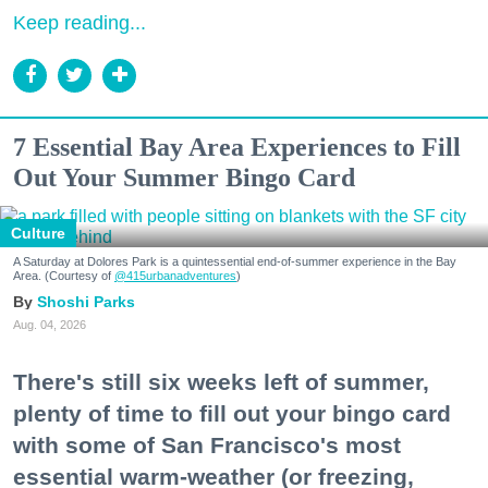
Keep reading...
7 Essential Bay Area Experiences to Fill
Out Your Summer Bingo Card
Culture
A Saturday at Dolores Park is a quintessential end-of-summer experience in the Bay
Area. (Courtesy of
@415urbanadventures
)
Shoshi Parks
Aug. 04, 2026
There's still six weeks left of summer,
plenty of time to fill out your bingo card
with some of San Francisco's most
essential warm-weather (or freezing,