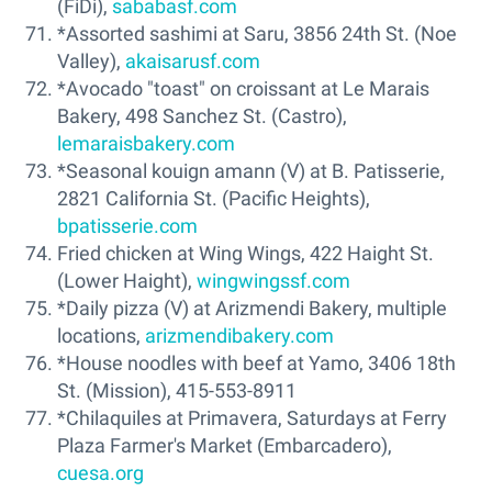
(FiDi),
sababasf.com
*Assorted sashimi at Saru, 3856 24th St. (Noe
Valley),
akaisarusf.com
*Avocado "toast" on croissant at Le Marais
Bakery, 498 Sanchez St. (Castro),
lemaraisbakery.com
*Seasonal kouign amann (V) at B. Patisserie,
2821 California St. (Pacific Heights),
bpatisserie.com
Fried chicken at Wing Wings, 422 Haight St.
(Lower Haight),
wingwingssf.com
*Daily pizza (V) at Arizmendi Bakery, multiple
locations,
arizmendibakery.com
*House noodles with beef at Yamo, 3406 18th
St. (Mission), 415-553-8911
*Chilaquiles at Primavera, Saturdays at Ferry
Plaza Farmer's Market (Embarcadero),
cuesa.org