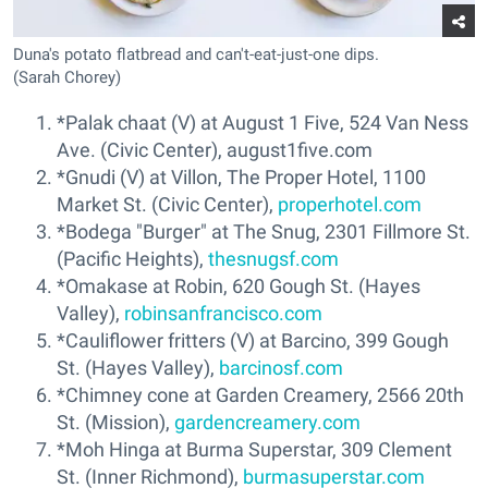
Duna's potato flatbread and can't-eat-just-one dips.
(Sarah Chorey)
*Palak chaat (V) at August 1 Five, 524 Van Ness
Ave. (Civic Center), august1five.com
*Gnudi (V) at Villon, The Proper Hotel, 1100
Market St. (Civic Center),
properhotel.com
*Bodega "Burger" at The Snug, 2301 Fillmore St.
(Pacific Heights),
thesnugsf.com
*Omakase at Robin, 620 Gough St. (Hayes
Valley),
robinsanfrancisco.com
*Cauliflower fritters (V) at Barcino, 399 Gough
St. (Hayes Valley),
barcinosf.com
*Chimney cone at Garden Creamery, 2566 20th
St. (Mission),
gardencreamery.com
*Moh Hinga at Burma Superstar, 309 Clement
St. (Inner Richmond),
burmasuperstar.com