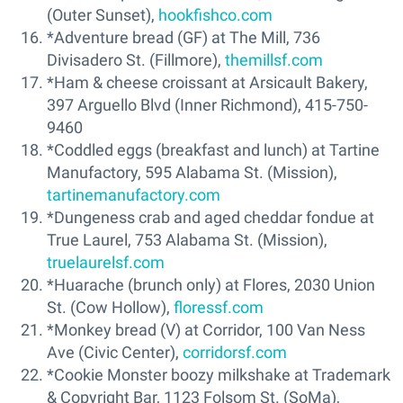
(Outer Sunset),
hookfishco.com
*Adventure bread (GF) at The Mill, 736
Divisadero St. (Fillmore),
themillsf.com
*Ham & cheese croissant at Arsicault Bakery,
397 Arguello Blvd (Inner Richmond), 415-750-
9460
*Coddled eggs (breakfast and lunch) at Tartine
Manufactory, 595 Alabama St. (Mission),
tartinemanufactory.com
*Dungeness crab and aged cheddar fondue at
True Laurel, 753 Alabama St. (Mission),
truelaurelsf.com
*Huarache (brunch only) at Flores, 2030 Union
St. (Cow Hollow),
floressf.com
*Monkey bread (V) at Corridor, 100 Van Ness
Ave (Civic Center),
corridorsf.com
*Cookie Monster boozy milkshake at Trademark
& Copyright Bar, 1123 Folsom St. (SoMa),