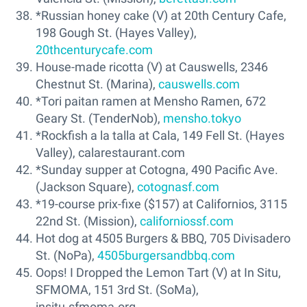
*Russian honey cake (V) at 20th Century Cafe,
198 Gough St. (Hayes Valley),
20thcenturycafe.com
House-made ricotta (V) at Causwells, 2346
Chestnut St. (Marina),
causwells.com
*Tori paitan ramen at Mensho Ramen, 672
Geary St. (TenderNob),
mensho.tokyo
*Rockfish a la talla at Cala, 149 Fell St. (Hayes
Valley), calarestaurant.com
*Sunday supper at Cotogna, 490 Pacific Ave.
(Jackson Square),
cotognasf.com
*19-course prix-fixe ($157) at Californios, 3115
22nd St. (Mission),
californiossf.com
Hot dog at 4505 Burgers & BBQ, 705 Divisadero
St. (NoPa),
4505burgersandbbq.com
Oops! I Dropped the Lemon Tart (V) at In Situ,
SFMOMA, 151 3rd St. (SoMa),
insitu.sfmoma.org