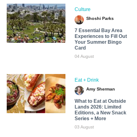
Culture
Shoshi Parks
7 Essential Bay Area
Experiences to Fill Out
Your Summer Bingo
Card
04 August
Eat + Drink
Amy Sherman
What to Eat at Outside
Lands 2026: Limited
Editions, a New Snack
Series + More
03 August