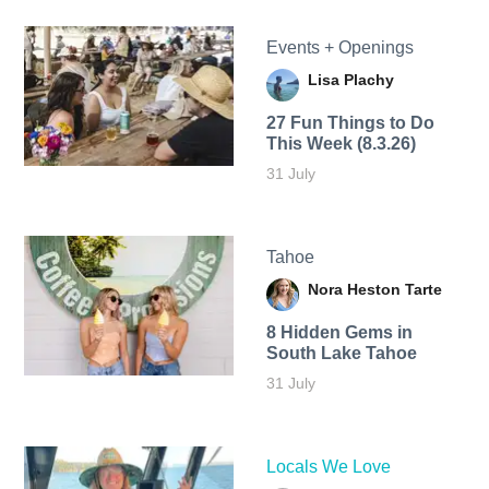
Events + Openings
Lisa Plachy
27 Fun Things to Do
This Week (8.3.26)
31 July
Tahoe
Nora Heston Tarte
8 Hidden Gems in
South Lake Tahoe
31 July
Locals We Love