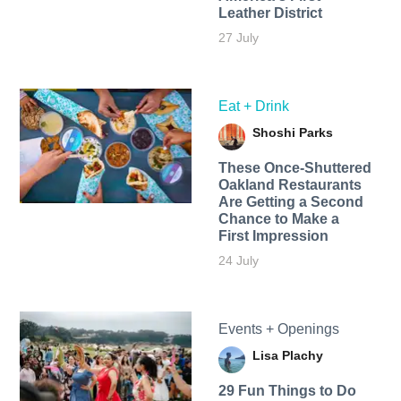
Leather District
27 July
Eat + Drink
Shoshi Parks
These Once-Shuttered
Oakland Restaurants
Are Getting a Second
Chance to Make a
First Impression
24 July
Events + Openings
Lisa Plachy
29 Fun Things to Do