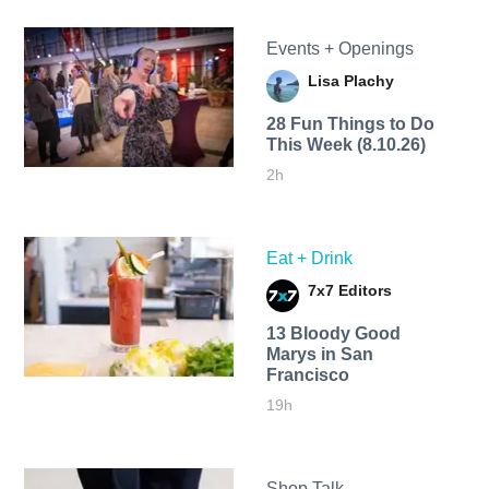
Events + Openings
Lisa Plachy
28 Fun Things to Do
This Week (8.10.26)
2h
Eat + Drink
7x7 Editors
13 Bloody Good
Marys in San
Francisco
19h
Shop Talk