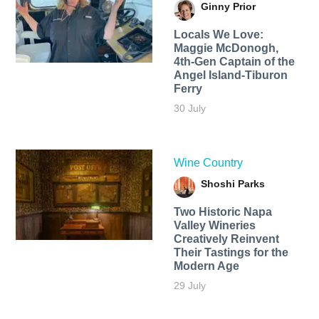
Ginny Prior
Locals We Love:
Maggie McDonogh,
4th-Gen Captain of the
Angel Island-Tiburon
Ferry
30 July
Wine Country
Shoshi Parks
Two Historic Napa
Valley Wineries
Creatively Reinvent
Their Tastings for the
Modern Age
29 July