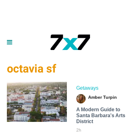
octavia sf
Getaways
Amber Turpin
A Modern Guide to
Santa Barbara's Arts
District
2h