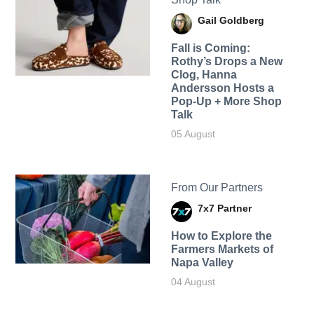
Gail Goldberg
Fall is Coming:
Rothy’s Drops a New
Clog, Hanna
Andersson Hosts a
Pop-Up + More Shop
Talk
05 August
From Our Partners
7x7 Partner
How to Explore the
Farmers Markets of
Napa Valley
04 August