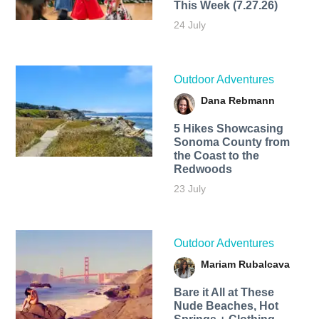
This Week (7.27.26)
24 July
Outdoor Adventures
Dana Rebmann
5 Hikes Showcasing
Sonoma County from
the Coast to the
Redwoods
23 July
Outdoor Adventures
Mariam Rubalcava
Bare it All at These
Nude Beaches, Hot