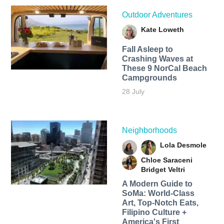
Outdoor Adventures
Kate Loweth
Fall Asleep to
Crashing Waves at
These 9 NorCal Beach
Campgrounds
28 July
Neighborhoods
Lola Desmole
Chloe Saraceni
Bridget Veltri
A Modern Guide to
SoMa: World-Class
Art, Top-Notch Eats,
Filipino Culture +
America's First