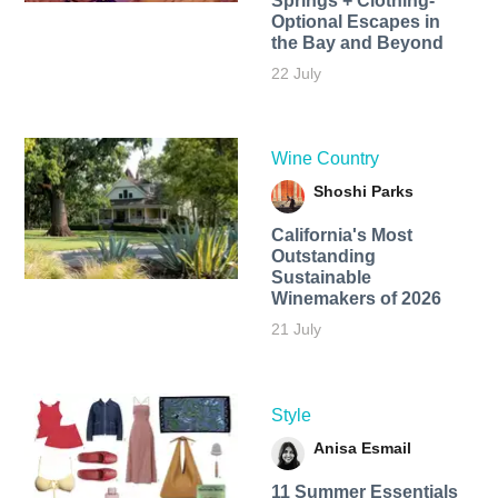
Springs + Clothing-
Optional Escapes in
the Bay and Beyond
22 July
Wine Country
Shoshi Parks
California's Most
Outstanding
Sustainable
Winemakers of 2026
21 July
Style
Anisa Esmail
11 Summer Essentials