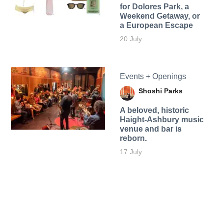
for Dolores Park, a
Weekend Getaway, or
a European Escape
20 July
Events + Openings
Shoshi Parks
A beloved, historic
Haight-Ashbury music
venue and bar is
reborn.
17 July