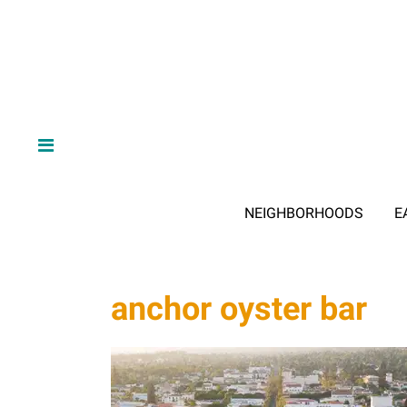
NEIGHBORHOODS
E
anchor oyster bar