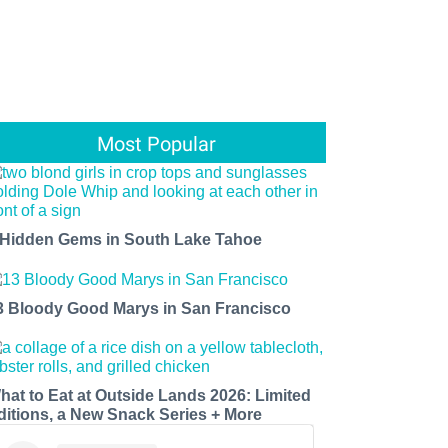
Most Popular
 Hidden Gems in South Lake Tahoe
3 Bloody Good Marys in San Francisco
hat to Eat at Outside Lands 2026: Limited
ditions, a New Snack Series + More