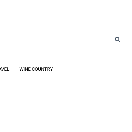
AVEL
WINE COUNTRY