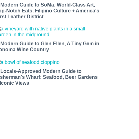
 Modern Guide to SoMa: World-Class Art,
op-Notch Eats, Filipino Culture + America's
rst Leather District
 Modern Guide to Glen Ellen, A Tiny Gem in
onoma Wine Country
 Locals-Approved Modern Guide to
isherman's Wharf: Seafood, Beer Gardens
 Iconic Views