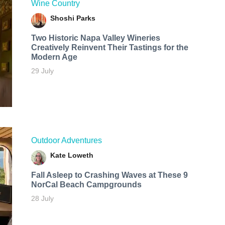
Wine Country
Shoshi Parks
Two Historic Napa Valley Wineries
Creatively Reinvent Their Tastings for the
Modern Age
29 July
Outdoor Adventures
Kate Loweth
Fall Asleep to Crashing Waves at These 9
NorCal Beach Campgrounds
28 July