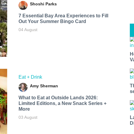
Shoshi Parks
7 Essential Bay Area Experiences to Fill
Out Your Summer Bingo Card
04 August
H
V
Eat + Drink
T
Amy Sherman
s
What to Eat at Outside Lands 2026:
Limited Editions, a New Snack Series +
More
L
03 August
D