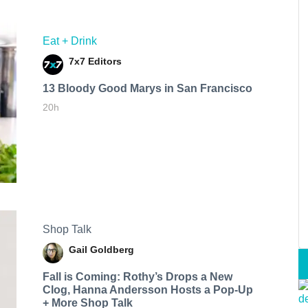
Eat + Drink
7x7 Editors
13 Bloody Good Marys in San Francisco
20h
Shop Talk
Gail Goldberg
Fall is Coming: Rothy’s Drops a New
Clog, Hanna Andersson Hosts a Pop-Up
+ More Shop Talk