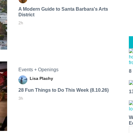
A Modern Guide to Santa Barbara's Arts
District
2h
Events + Openings
8
Lisa Plachy
28 Fun Things to Do This Week (8.10.26)
1
3h
W
E