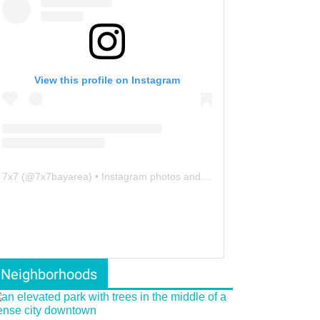
View this profile on Instagram
7x7
(@
7x7bayarea
) • Instagram photos and videos
Neighborhoods