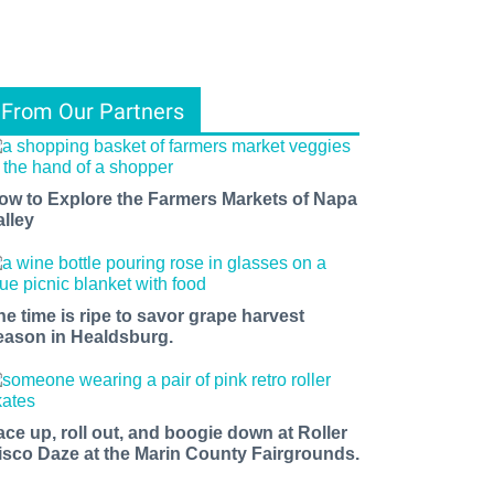
From Our Partners
ow to Explore the Farmers Markets of Napa
alley
he time is ripe to savor grape harvest
eason in Healdsburg.
ace up, roll out, and boogie down at Roller
isco Daze at the Marin County Fairgrounds.