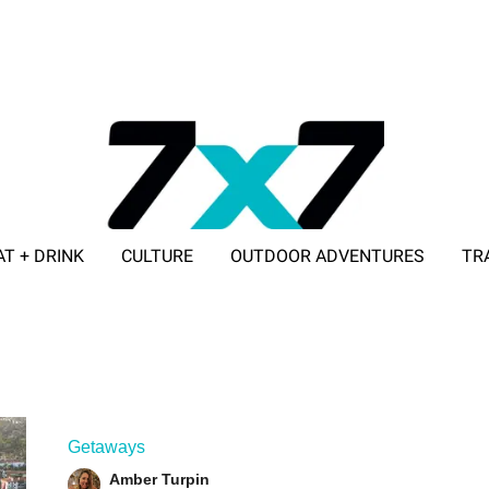
AT + DRINK
CULTURE
OUTDOOR ADVENTURES
TR
ADVERTISE WITH 7X7
Getaways
Amber Turpin