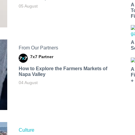
A
05 August
T
Fi
A
From Our Partners
S
7x7 Partner
How to Explore the Farmers Markets of
A
Napa Valley
F
+
04 August
Culture