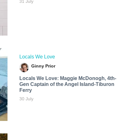
31 July
Locals We Love
Ginny Prior
Locals We Love: Maggie McDonogh, 4th-
Gen Captain of the Angel Island-Tiburon
Ferry
30 July