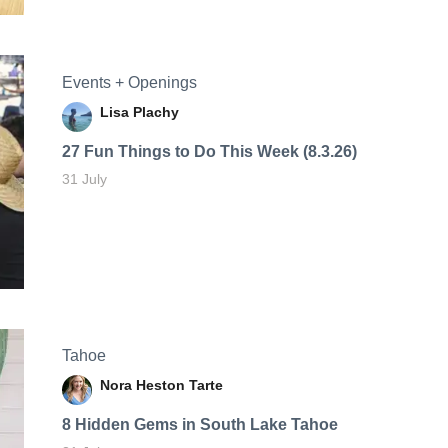
Events + Openings
Lisa Plachy
27 Fun Things to Do This Week (8.3.26)
31 July
Tahoe
Nora Heston Tarte
8 Hidden Gems in South Lake Tahoe