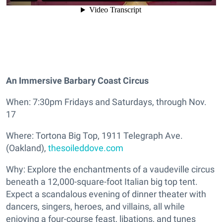
An Immersive Barbary Coast Circus
When: 7:30pm Fridays and Saturdays, through Nov.
17
Where: Tortona Big Top, 1911 Telegraph Ave.
(Oakland),
thesoileddove.com
Why: Explore the enchantments of a vaudeville circus
beneath a 12,000-square-foot Italian big top tent.
Expect a scandalous evening of dinner theater with
dancers, singers, heroes, and villains, all while
enjoying a four-course feast, libations, and tunes