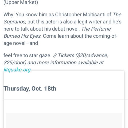
(Upper Market)
Why: You know him as Christopher Moltisanti of
The
Sopranos
, but this actor is also a legit writer and he's
here to talk about his debut novel,
The Perfume
Burned His Eyes
. Come learn about the coming-of-
age novel—and
feel free to star gaze.
//
Tickets
($20/advance,
$25/door) and more information available at
litquake.org
.
Thursday, Oct. 18th