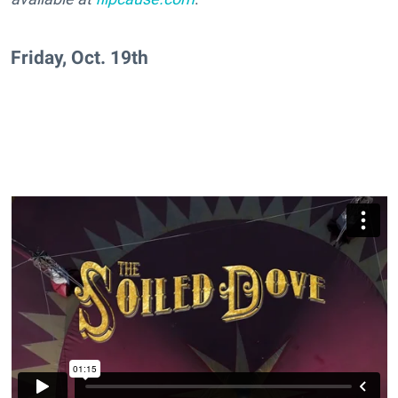
Friday, Oct. 19th