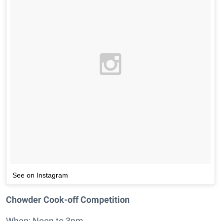
See on Instagram
Chowder Cook-off Competition
When: Noon to 3pm