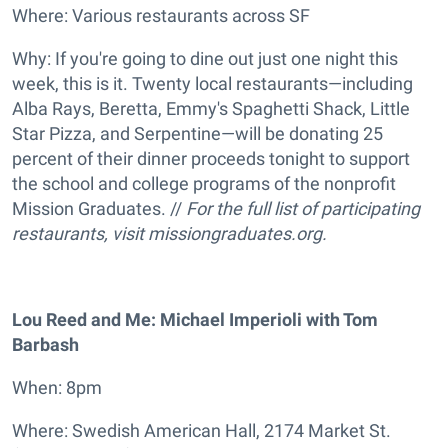
Where: Various restaurants across SF
Why: If you're going to dine out just one night this
week, this is it. Twenty local restaurants—including
Alba Rays, Beretta, Emmy's Spaghetti Shack, Little
Star Pizza, and Serpentine—will be donating 25
percent of their dinner proceeds tonight to support
the school and college programs of the nonprofit
Mission Graduates. //
For the full list of participating
restaurants, visit
missiongraduates.org.
Lou Reed and Me: Michael Imperioli with Tom
Barbash
When: 8pm
Where: Swedish American Hall, 2174 Market St.