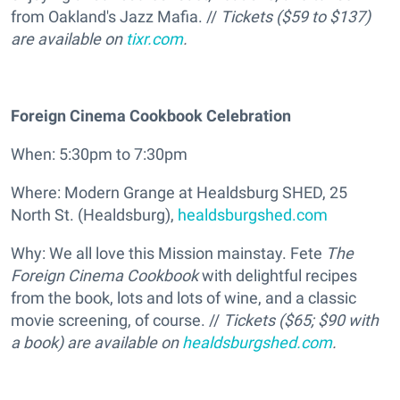
from Oakland's Jazz Mafia. //
Tickets ($59 to $137)
are available on
tixr.com
.
Foreign Cinema Cookbook Celebration
When: 5:30pm to 7:30pm
Where: Modern Grange at Healdsburg SHED, 25
North St. (Healdsburg),
healdsburgshed.com
Why: We all love this Mission mainstay. Fete
The
Foreign Cinema Cookbook
with delightful recipes
from the book, lots and lots of wine, and a classic
movie screening, of course. //
Tickets ($65; $90 with
a book) are available on
healdsburgshed.com
.