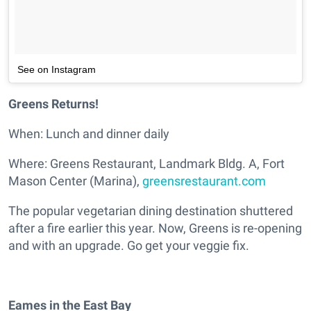
See on Instagram
Greens Returns!
When: Lunch and dinner daily
Where: Greens Restaurant, Landmark Bldg. A, Fort
Mason Center (Marina),
greensrestaurant.com
The popular vegetarian dining destination shuttered
after a fire earlier this year. Now, Greens is re-opening
and with an upgrade. Go get your veggie fix.
Eames in the East Bay