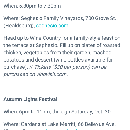
When: 5:30pm to 7:30pm
Where: Seghesio Family Vineyards, 700 Grove St.
(Healdsburg),
seghesio.com
Head up to Wine Country for a family-style feast on
the terrace at Seghesio. Fill up on plates of roasted
chicken, vegetables from their garden, mashed
potatoes and dessert (wine bottles available for
purchase). //
T
ickets ($30 per person) can be
purchased on vinovisit.com.
Autumn Lights Festival
When: 6pm to 11pm, through Saturday, Oct. 20
Where: Gardens at Lake Merritt, 66 Bellevue Ave.