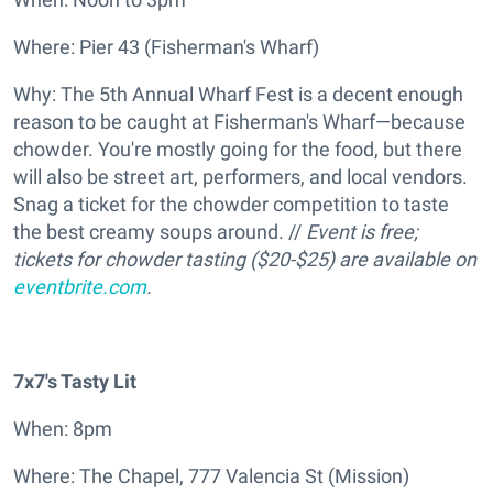
Where: Pier 43 (Fisherman's Wharf)
Why: The 5th Annual Wharf Fest is a decent enough
reason to be caught at Fisherman's Wharf—because
chowder. You're mostly going for the food, but there
will also be street art, performers, and local vendors.
Snag a ticket for the chowder competition to taste
the best creamy soups around. //
Event is free;
tickets for chowder tasting ($20-$25) are available on
eventbrite.com
.
7x7's Tasty Lit
When: 8pm
Where: The Chapel, 777 Valencia St (Mission)