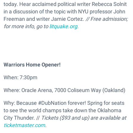
today. Hear acclaimed political writer Rebecca Solnit
in a discussion of the topic with NYU professor John
Freeman and writer Jamie Cortez.
// Free admission;
for more info, go to
litquake.org
.
Warriors Home Opener!
When: 7:30pm
Where: Oracle Arena, 7000 Coliseum Way (Oakland)
Why: Because #DubNation forever! Spring for seats
to see the world champs take down the Oklahoma
City Thunder. //
Tickets ($93 and up) are available at
ticketmaster.com
.