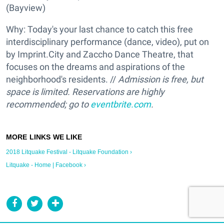
(Bayview)
Why: Today's your last chance to catch this free
interdisciplinary performance (dance, video), put on
by Imprint.City and Zaccho Dance Theatre, that
focuses on the dreams and aspirations of the
neighborhood's residents. //
Admission is free, but
space is limited. Reservations are highly
recommended; go to
eventbrite.com
.
2018 Litquake Festival - Litquake Foundation ›
Litquake - Home | Facebook ›