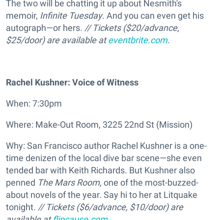
The two will be chatting it up about Nesmith's
memoir,
Infinite Tuesday
. And you can even get his
autograph—or hers.
//
Tickets (
$20/advance,
$25/door) are available at
eventbrite.com
.
Rachel Kushner: Voice of Witness
When: 7:30pm
Where: Make-Out Room, 3225 22nd St (Mission)
Why: San Francisco author Rachel Kushner is a one-
time denizen of the local dive bar scene—she even
tended bar with Keith Richards. But Kushner also
penned
The Mars Room
, one of the most-buzzed-
about novels of the year. Say hi to her at Litquake
tonight.
//
Tickets (
$6/advance, $10/door) are
available at
flipcause.com
.