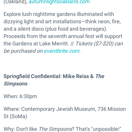
(Oakland),
autumnlightsoakland.com
Explore lush nighttime gardens illuminated with
dizzying light and art installations—think neon, fire,
and a silent disco (plus food and beverages).
Proceeds from the seventh annual fest will support
the Gardens at Lake Merritt. //
Tickets ($7-$20) can
be purchased on
eventbrite.com
.
Springfield Confidential: Mike Reiss &
The
Simpsons
When: 6:30pm
Where: Contemporary Jewish Museum, 736 Mission
St (SoMa)
Why: Don't like
The Simpsons
? That's "unpossible!"