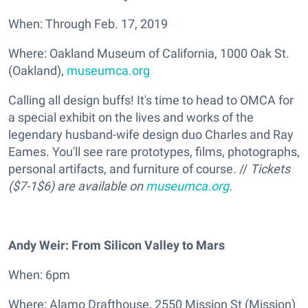
When: Through Feb. 17, 2019
Where: Oakland Museum of California, 1000 Oak St.
(Oakland),
museumca.org
Calling all design buffs! It's time to head to OMCA for
a special exhibit on the lives and works of the
legendary husband-wife design duo Charles and Ray
Eames. You'll see rare prototypes, films, photographs,
personal artifacts, and furniture of course. //
Tickets
($7-1$6) are available on
museumca.org
.
Andy Weir: From Silicon Valley to Mars
When: 6pm
Where: Alamo Drafthouse, 2550 Mission St (Mission)