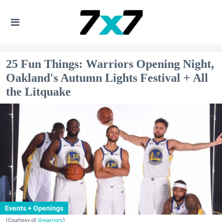
25 Fun Things: Warriors Opening Night,
Oakland's Autumn Lights Festival + All
the Litquake
Events + Openings
(Courtesy of
@warriors
)