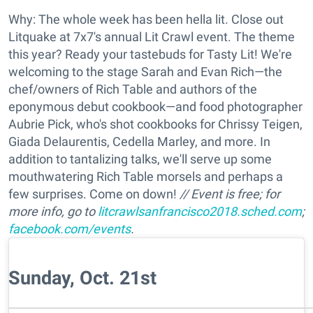
Why: The whole week has been hella lit. Close out
Litquake at 7x7's annual Lit Crawl event. The theme
this year? Ready your tastebuds for Tasty Lit! We're
welcoming to the stage Sarah and Evan Rich—the
chef/owners of Rich Table and authors of the
eponymous debut cookbook—and food photographer
Aubrie Pick, who's shot cookbooks for Chrissy Teigen,
Giada Delaurentis, Cedella Marley, and more. In
addition to tantalizing talks, we'll serve up some
mouthwatering Rich Table morsels and perhaps a
few surprises. Come on down!
// Event is free; for
more info, go to
litcrawlsanfrancisco2018.sched.com
;
facebook.com/events
.
Sunday, Oct. 21st