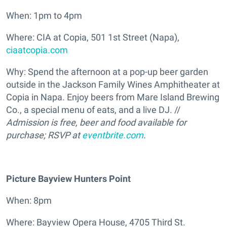
When: 1pm to 4pm
Where: CIA at Copia, 501 1st Street (Napa),
ciaatcopia.com
Why: Spend the afternoon at a pop-up beer garden
outside in the Jackson Family Wines Amphitheater at
Copia in Napa. Enjoy beers from Mare Island Brewing
Co., a special menu of eats, and a live DJ. //
Admission is free, beer and food available for
purchase; RSVP at
eventbrite.com
.
Picture Bayview Hunters Point
When: 8pm
Where: Bayview Opera House, 4705 Third St.