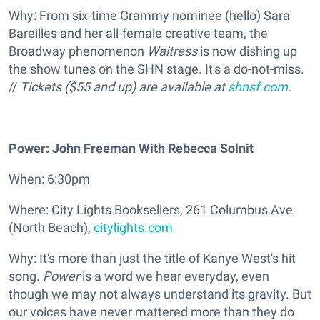
Why: From six-time Grammy nominee (hello) Sara
Bareilles and her all-female creative team, the
Broadway phenomenon
Waitress
is now dishing up
the show tunes on the SHN stage. It's a do-not-miss.
//
Tickets ($55 and up) are available at
shnsf.com
.
Power: John Freeman With Rebecca Solnit
When: 6:30pm
Where: City Lights Booksellers, 261 Columbus Ave
(North Beach),
citylights.com
Why: It's more than just the title of Kanye West's hit
song.
Power
is a word we hear everyday, even
though we may not always understand its gravity. But
our voices have never mattered more than they do