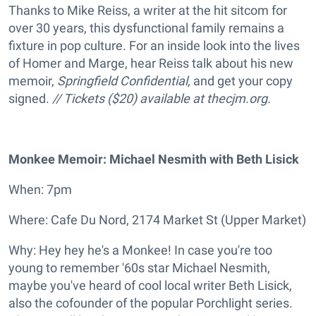
Thanks to Mike Reiss, a writer at the hit sitcom for
over 30 years, this dysfunctional family remains a
fixture in pop culture. For an inside look into the lives
of Homer and Marge, hear Reiss talk about his new
memoir,
Springfield Confidential,
and get your copy
signed.
// Tickets ($20) available at
thecjm.org.
Monkee Memoir: Michael Nesmith with Beth Lisick
When: 7pm
Where: Cafe Du Nord, 2174 Market St (Upper Market)
Why: Hey hey he's a Monkee! In case you're too
young to remember '60s star Michael Nesmith,
maybe you've heard of cool local writer Beth Lisick,
also the cofounder of the popular Porchlight series.