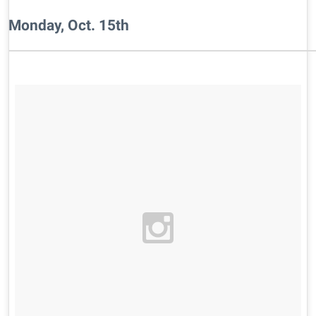
Monday, Oct. 15th