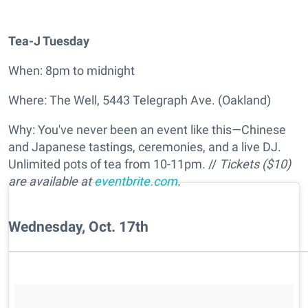
Tea-J Tuesday
When: 8pm to midnight
Where: The Well, 5443 Telegraph Ave. (Oakland)
Why: You've never been an event like this—Chinese
and Japanese tastings, ceremonies, and a live DJ.
Unlimited pots of tea from 10-11pm. //
Tickets ($10)
are available at
eventbrite.com
.
Wednesday, Oct. 17th