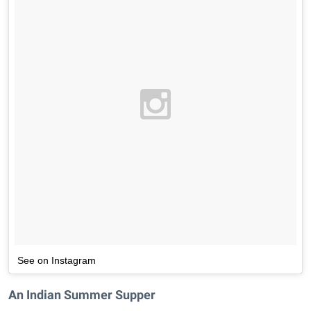
See on Instagram
An Indian Summer Supper