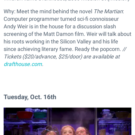
Why: Meet the mind behind the novel
The Martian
:
Computer programmer turned sci-fi connoisseur
Andy Weir is in the house for a discussion slash
screening of the Matt Damon film. Weir will talk about
his roots working in the Silicon Valley and his life
since achieving literary fame. Ready the popcorn.
//
Tickets ($20/advance, $25/door) are available at
drafthouse.com
.
Tuesday, Oct. 16th