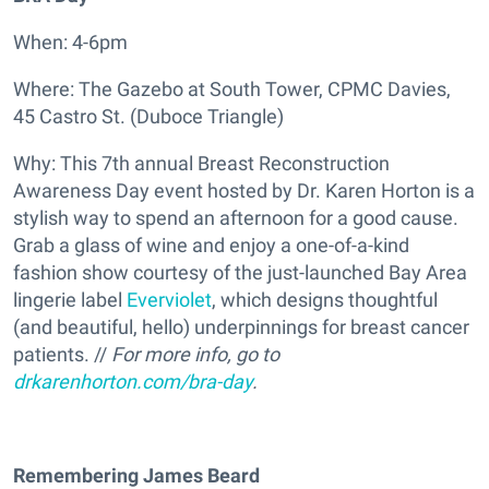
When: 4-6pm
Where: The Gazebo at South Tower, CPMC Davies,
45 Castro St. (Duboce Triangle)
Why: This 7th annual Breast Reconstruction
Awareness Day event hosted by Dr. Karen Horton is a
stylish way to spend an afternoon for a good cause.
Grab a glass of wine and enjoy a one-of-a-kind
fashion show courtesy of the just-launched Bay Area
lingerie label
Everviolet
, which designs thoughtful
(and beautiful, hello) underpinnings for breast cancer
patients. //
For more info, go to
drkarenhorton.com/bra-day
.
Remembering James Beard