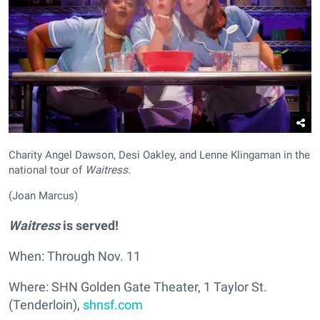
Charity Angel Dawson, Desi Oakley, and Lenne Klingaman in the
national tour of
Waitress
.
(Joan Marcus)
Waitress
is served!
When: Through Nov. 11
Where: SHN Golden Gate Theater, 1 Taylor St.
(Tenderloin),
shnsf.com