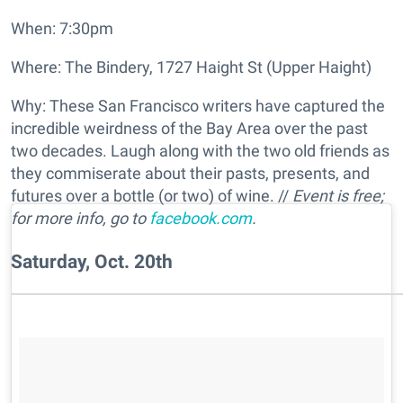
When: 7:30pm
Where: The Bindery, 1727 Haight St (Upper Haight)
Why: These San Francisco writers have captured the
incredible weirdness of the Bay Area over the past
two decades. Laugh along with the two old friends as
they commiserate about their pasts, presents, and
futures over a bottle (or two) of wine. //
Event is free;
for more info, go to
facebook.com
.
Saturday, Oct. 20th