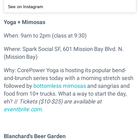
See on Instagram
Yoga + Mimosas
When: 9am to 2pm (class at 9:30)
Where: Spark Social SF, 601 Mission Bay Blvd. N.
(Mission Bay)
Why: CorePower Yoga is hosting its popular bend-
and-brunch series today with a morning stretch sesh
followed by
bottomless mimosas
and sangrias and
food from 10+ trucks. What a way to start the day,
eh? //
Tickets ($10-$25) are available at
eventbrite.com
.
Blanchard's Beer Garden