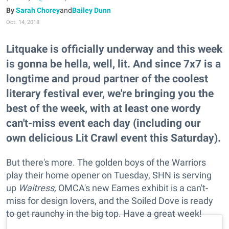
Sarah Chorey
and
Bailey Dunn
Oct. 14, 2018
Litquake is officially underway and this week
is gonna be hella, well, lit. And since 7x7 is a
longtime and proud partner of the coolest
literary festival ever, we're bringing you the
best of the week, with at least one wordy
can't-miss event each day (including our
own delicious Lit Crawl event this Saturday).
But there's more. The golden boys of the Warriors
play their home opener on Tuesday, SHN is serving
up
Waitress,
OMCA's new Eames exhibit is a can't-
miss for design lovers, and the Soiled Dove is ready
to get raunchy in the big top. Have a great week!