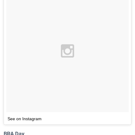
See on Instagram
BRA Day