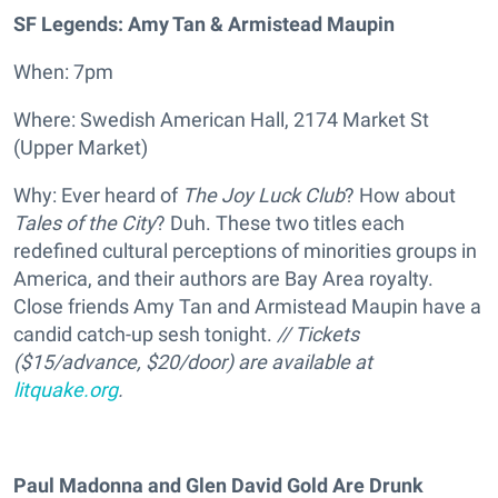
SF Legends: Amy Tan & Armistead Maupin
When: 7pm
Where: Swedish American Hall, 2174 Market St
(Upper Market)
Why: Ever heard of
The Joy Luck Club
? How about
Tales of the City
? Duh. These two titles each
redefined cultural perceptions of minorities groups in
America, and their authors are Bay Area royalty.
Close friends Amy Tan and Armistead Maupin have a
candid catch-up sesh tonight.
//
Tickets
(
$15/advance, $20/door) are available at
litquake.org
.
Paul Madonna and Glen David Gold Are Drunk