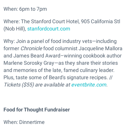
When: 6pm to 7pm
Where: The Stanford Court Hotel, 905 California Stl
(Nob Hill),
stanfordcourt.com
Why: Join a panel of food industry vets—including
former
Chronicle
food columnist Jacqueline Mallora
and James Beard Award–winning cookbook author
Marlene Sorosky Gray—as they share their stories
and memories of the late, famed culinary leader.
Plus, taste some of Beard's signature recipes. //
Tickets ($55) are available at
eventbrite.com
.
Food for Thought Fundraiser
When: Dinnertime