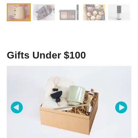
Gifts Under $100