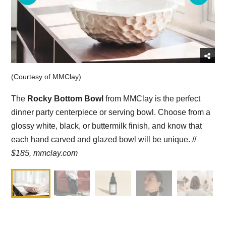
(Courtesy of MMClay)
The
Rocky Bottom Bowl
from MMClay is the perfect
dinner party centerpiece or serving bowl. Choose from a
glossy white, black, or buttermilk finish, and know that
each hand carved and glazed bowl will be unique. //
$185,
mmclay.com