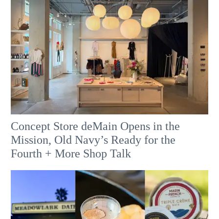
Concept Store deMain Opens in the
Mission, Old Navy’s Ready for the
Fourth + More Shop Talk