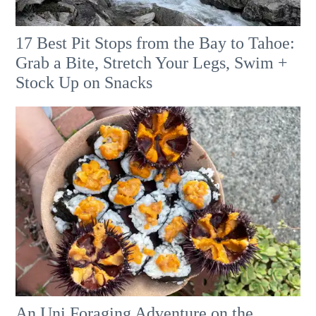
17 Best Pit Stops from the Bay to Tahoe:
Grab a Bite, Stretch Your Legs, Swim +
Stock Up on Snacks
An Uni Foraging Adventure on the