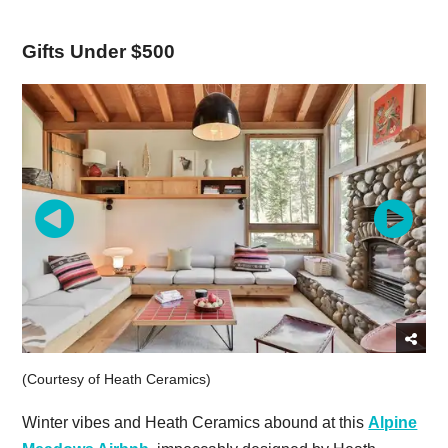
Gifts Under $500
(Courtesy of Heath Ceramics)
Winter vibes and Heath Ceramics abound at this
Alpine