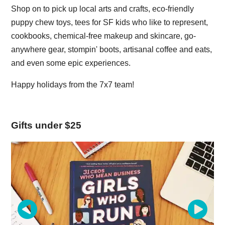
Shop on to pick up local arts and crafts, eco-friendly
puppy chew toys, tees for SF kids who like to represent,
cookbooks, chemical-free makeup and skincare, go-
anywhere gear, stompin' boots, artisanal coffee and eats,
and even some epic experiences.
Happy holidays from the 7x7 team!
Gifts under $25