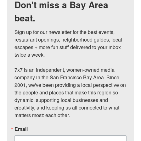
Don't miss a Bay Area
beat.
Sign up for our newsletter for the best events, 
restaurant openings, neighborhood guides, local 
escapes + more fun stuff delivered to your inbox 
twice a week.

7x7 is an independent, women-owned media 
company in the San Francisco Bay Area. Since 
2001, we've been providing a local perspective on 
the people and places that make this region so 
dynamic, supporting local businesses and 
creativity, and keeping us all connected to what 
matters most: each other.
Email