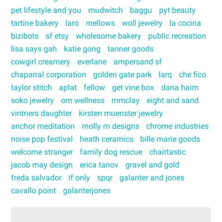
pet lifestyle and you
mudwitch
baggu
pyt beauty
tartine bakery
laro
mellows
woll jewelry
la cocina
bizibots
sf etsy
wholesome bakery
public recreation
lisa says gah
katie gong
tanner goods
cowgirl creamery
everlane
ampersand sf
chaparral corporation
golden gate park
larq
che fico
taylor stitch
aplat
fellow
get vine box
dana haim
soko jewelry
om wellness
mmclay
eight and sand
vintners daughter
kirsten muenster jewelry
anchor meditation
molly m designs
chrome industries
noise pop festival
heath ceramics
bille marie goods
welcome stranger
family dog rescue
chairtastic
jacob may design
erica tanov
gravel and gold
freda salvador
if only
spqr
galanter and jones
cavallo point
galanterjones