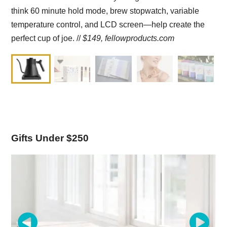
think 60 minute hold mode, brew stopwatch, variable
temperature control, and LCD screen—help create the
perfect cup of joe. //
$149,
fellowproducts.com
Gifts Under $250