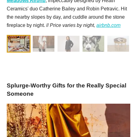
Meadows Airbnb
, impeccably designed by Heath
Ceramics' duo Catherine Bailey and Robin Petravic. Hit
the nearby slopes by day, and cuddle around the stone
fireplace by night. //
Price varies by night,
airbnb.com
Splurge-Worthy Gifts for the Really Special
Someone