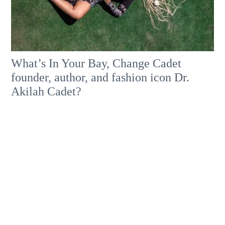
What’s In Your Bay, Change Cadet
founder, author, and fashion icon Dr.
Akilah Cadet?