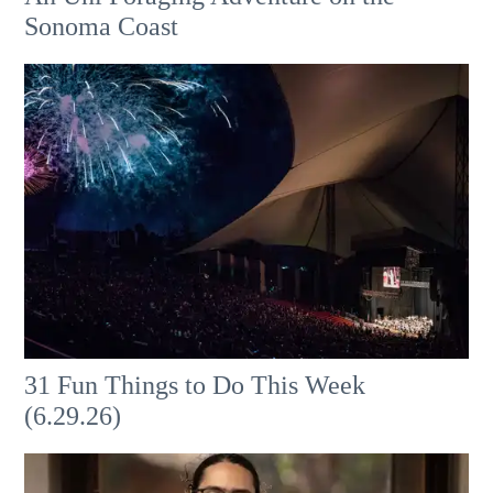
Sonoma Coast
31 Fun Things to Do This Week
(6.29.26)