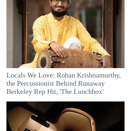
Locals We Love: Rohan Krishnamurthy,
the Percussionist Behind Runaway
Berkeley Rep Hit, 'The Lunchbox'