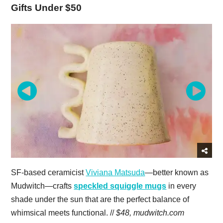
Gifts Under $50
SF-based ceramicist
Viviana Matsuda
—better known as
Mudwitch—crafts
s
peckled squiggle mugs
in every
shade under the sun that are the perfect balance of
whimsical meets functional. //
$48,
mudwitch.com