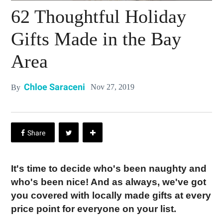
62 Thoughtful Holiday
Gifts Made in the Bay
Area
Chloe Saraceni
Nov 27, 2019
By
It's time to decide who's been naughty and
who's been nice! And as always, we've got
you covered with locally made gifts at every
price point for everyone on your list.