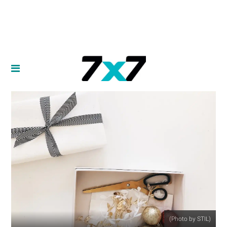
(Photo by STIL)