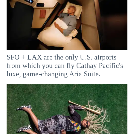
SFO + LAX are the only U.S. airports
from which you can fly Cathay Pacific's
luxe, game-changing Aria Suite.