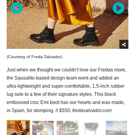
(Courtesy of Freda Salvador)
Just when we thought we couldn't love our Fredas more,
the Sausalito-based design team went and added an
ultra-lightweight and super-comfortable, 1.5-inch rubber
lug sole to a few of their signature styles. This black
embossed croc Emi boot has our hearts and was made,
in Spain, for stomping. //
$550,
fredasalvador.com