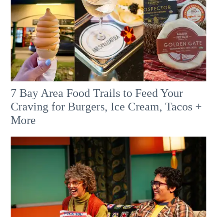
7 Bay Area Food Trails to Feed Your
Craving for Burgers, Ice Cream, Tacos +
More