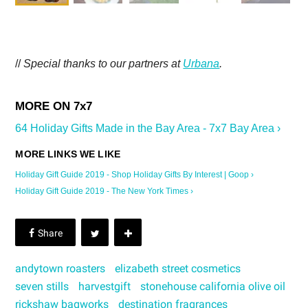
//
Special thanks to our partners at
Urbana
.
64 Holiday Gifts Made in the Bay Area - 7x7 Bay Area ›
Holiday Gift Guide 2019 - Shop Holiday Gifts By Interest | Goop ›
Holiday Gift Guide 2019 - The New York Times ›
andytown roasters
elizabeth street cosmetics
seven stills
harvestgift
stonehouse california olive oil
rickshaw bagworks
destination fragrances