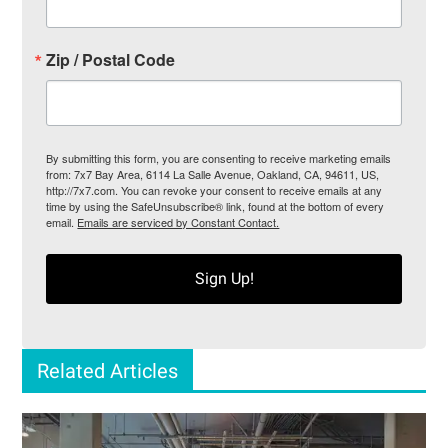
Zip / Postal Code
By submitting this form, you are consenting to receive marketing emails
from: 7x7 Bay Area, 6114 La Salle Avenue, Oakland, CA, 94611, US,
http://7x7.com. You can revoke your consent to receive emails at any
time by using the SafeUnsubscribe® link, found at the bottom of every
email.
Emails are serviced by Constant Contact.
Sign Up!
Related Articles