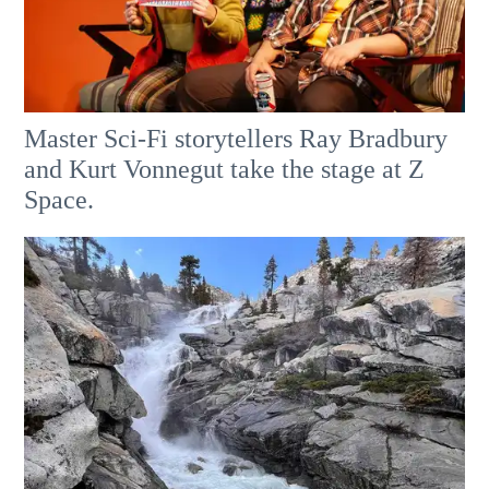
Master Sci-Fi storytellers Ray Bradbury
and Kurt Vonnegut take the stage at Z
Space.