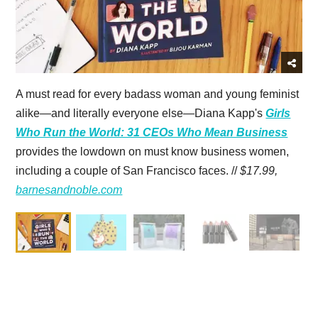
A must read for every badass woman and young feminist
alike—and literally everyone else—Diana Kapp's
Girls
Who Run the World: 31 CEOs Who Mean Business
provides the lowdown on must know business women,
including a couple of San Francisco faces. //
$17.99,
barnesandnoble.com