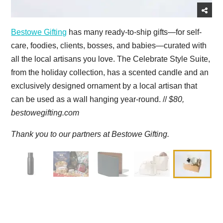
Bestowe Gifting
has many ready-to-ship gifts—for self-
care, foodies, clients, bosses, and babies—curated with
all the local artisans you love. The Celebrate Style Suite,
from the holiday collection, has a scented candle and an
exclusively designed ornament by a local artisan that
can be used as a wall hanging year-round. //
$80,
bestowegifting.com
Thank you to our partners at Bestowe Gifting.