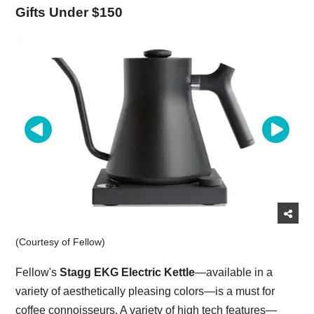
Gifts Under $150
(Courtesy of Fellow)
Fellow's
Stagg EKG Electric Kettle
—available in a
variety of aesthetically pleasing colors—is a must for
coffee connoisseurs. A variety of high tech features—