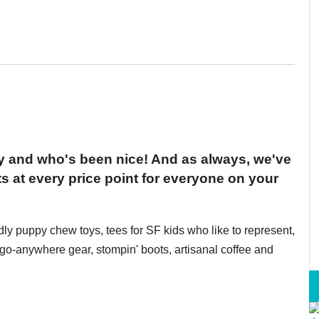
ty and who's been nice! And as always, we've
s at every price point for everyone on your
ndly puppy chew toys, tees for SF kids who like to represent,
o-anywhere gear, stompin' boots, artisanal coffee and