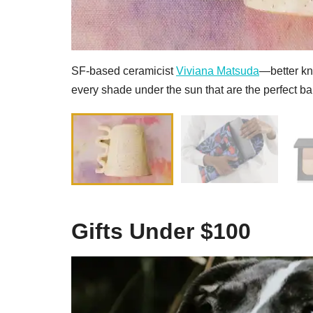
SF-based ceramicist
Viviana Matsuda
—better k
every shade under the sun that are the perfect ba
Gifts Under $100