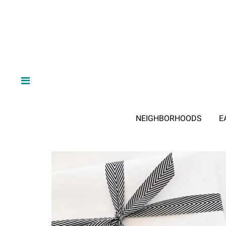
NEIGHBORHOODS
E