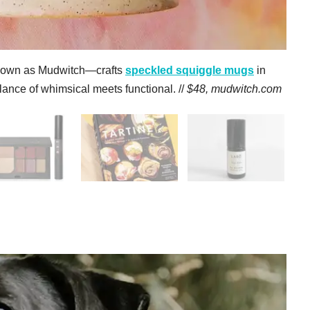
nown as Mudwitch—crafts
s
peckled squiggle mugs
in
lance of whimsical meets functional. //
$48,
mudwitch.com