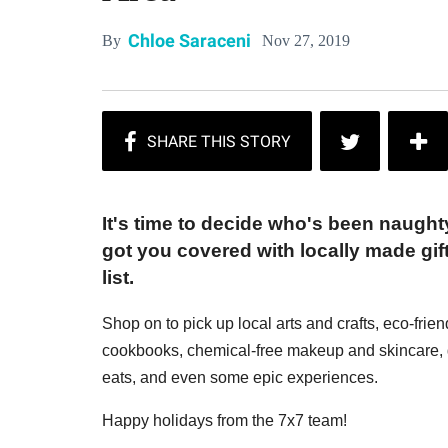
Chloe Saraceni
Nov 27, 2019
By
It's time to decide who's been naugh
got you covered with locally made gift
list.
Shop on to pick up local arts and crafts, eco-frie
cookbooks, chemical-free makeup and skincare, g
eats, and even some epic experiences.
Happy holidays from the 7x7 team!