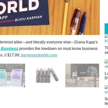
eminist alike—and literally everyone else—Diana Kapp's
T
n Business
provides the lowdown on must know business
s
s. //
$17.99,
barnesandnoble.com
L
D
S
t