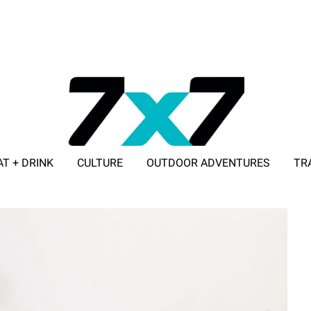
AT + DRINK
CULTURE
OUTDOOR ADVENTURES
TR
ADVERTISE WITH 7X7