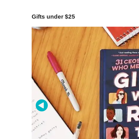
Gifts under $25