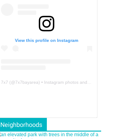
View this profile on Instagram
7x7
(@
7x7bayarea
) • Instagram photos and videos
Neighborhoods