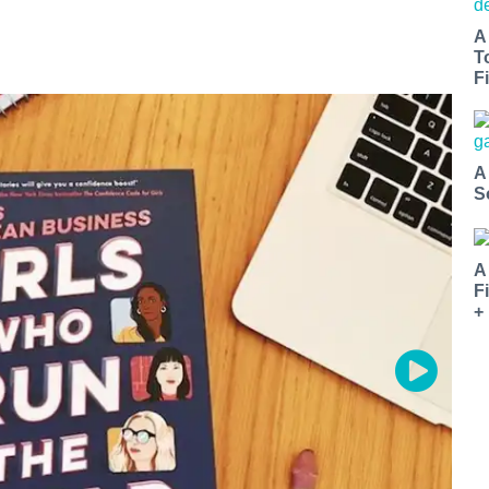
A
T
Fi
A
S
A
F
+