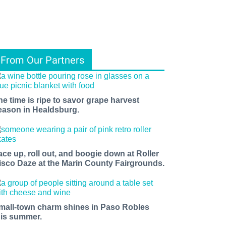
From Our Partners
he time is ripe to savor grape harvest
eason in Healdsburg.
ace up, roll out, and boogie down at Roller
isco Daze at the Marin County Fairgrounds.
mall-town charm shines in Paso Robles
his summer.