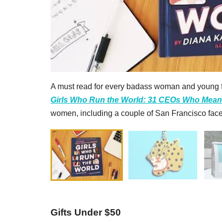
A must read for every badass woman and young f
Girls Who Run the World: 31 CEOs Who Mea
women, including a couple of San Francisco face
Gifts Under $50