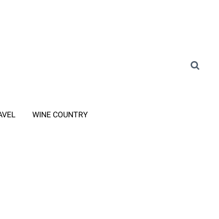
AVEL
WINE COUNTRY