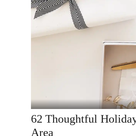
62 Thoughtful Holiday
Area