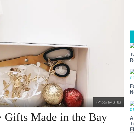
T
R
F
N
(Photo by STIL)
 Gifts Made in the Bay
A
T
Fi