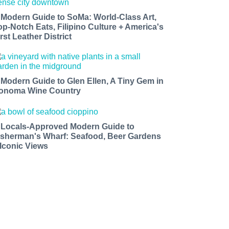
 Modern Guide to SoMa: World-Class Art,
op-Notch Eats, Filipino Culture + America's
rst Leather District
 Modern Guide to Glen Ellen, A Tiny Gem in
onoma Wine Country
 Locals-Approved Modern Guide to
isherman's Wharf: Seafood, Beer Gardens
 Iconic Views