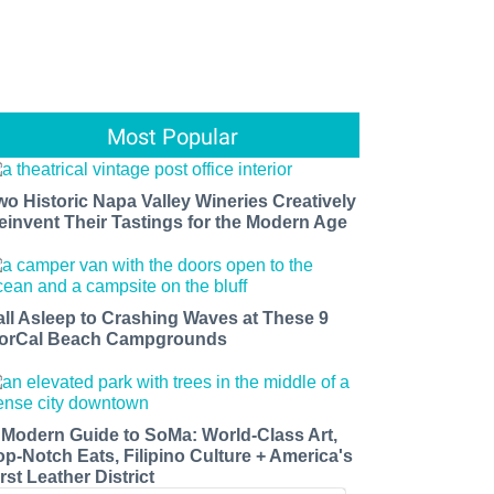
Most Popular
wo Historic Napa Valley Wineries Creatively
einvent Their Tastings for the Modern Age
all Asleep to Crashing Waves at These 9
orCal Beach Campgrounds
 Modern Guide to SoMa: World-Class Art,
op-Notch Eats, Filipino Culture + America's
rst Leather District