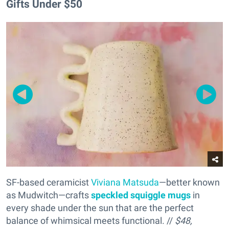
Gifts Under $50
SF-based ceramicist
Viviana Matsuda
—better known
as Mudwitch—crafts
s
peckled squiggle mugs
in
every shade under the sun that are the perfect
balance of whimsical meets functional. //
$48,