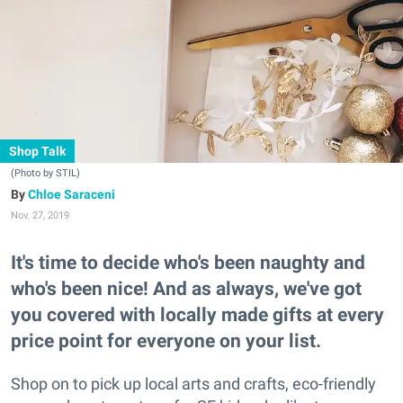
Shop Talk
(Photo by STIL)
Chloe Saraceni
Nov. 27, 2019
It's time to decide who's been naughty and
who's been nice! And as always, we've got
you covered with locally made gifts at every
price point for everyone on your list.
Shop on to pick up local arts and crafts, eco-friendly