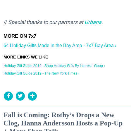
//
Special thanks to our partners at
Urbana
.
64 Holiday Gifts Made in the Bay Area - 7x7 Bay Area ›
Holiday Gift Guide 2019 - Shop Holiday Gifts By Interest | Goop ›
Holiday Gift Guide 2019 - The New York Times ›
Fall is Coming: Rothy’s Drops a New
Clog, Hanna Andersson Hosts a Pop-Up