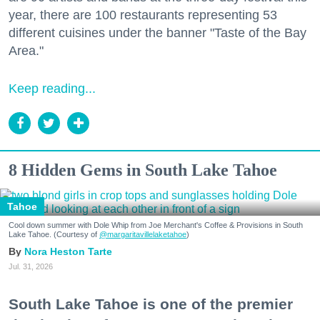
year, there are 100 restaurants representing 53
different cuisines under the banner "Taste of the Bay
Area."
Keep reading...
8 Hidden Gems in South Lake Tahoe
Tahoe
Cool down summer with Dole Whip from Joe Merchant's Coffee & Provisions in South
Lake Tahoe. (Courtesy of
@margaritavillelaketahoe
)
Nora Heston Tarte
Jul. 31, 2026
South Lake Tahoe is one of the premier