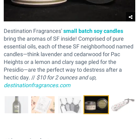
Destination Fragrances'
small batch soy candles
bring the aromas of SF inside! Comprised of pure
essential oils, each of these SF neighborhood named
candles—think lavender and cedarwood for Pac
Heights or a lemon and clary sage pled for the
Presidio—are the perfect way to destress after a
hectic day. //
$10 for 2 ounces and up,
destinationfragrances.com