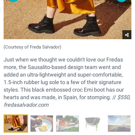
(Courtesy of Freda Salvador)
Just when we thought we couldn't love our Fredas
more, the Sausalito-based design team went and
added an ultra-lightweight and super-comfortable,
1.5-inch rubber lug sole to a few of their signature
styles. This black embossed croc Emi boot has our
hearts and was made, in Spain, for stomping. //
$550,
fredasalvador.com