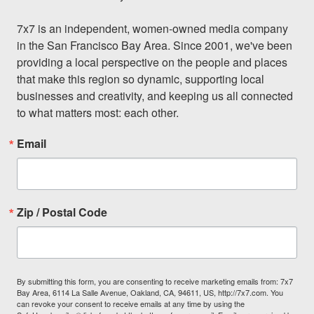
7x7 is an independent, women-owned media company 
in the San Francisco Bay Area. Since 2001, we've been 
providing a local perspective on the people and places 
that make this region so dynamic, supporting local 
businesses and creativity, and keeping us all connected 
to what matters most: each other.
Email
Zip / Postal Code
By submitting this form, you are consenting to receive marketing emails from: 7x7
Bay Area, 6114 La Salle Avenue, Oakland, CA, 94611, US, http://7x7.com. You
can revoke your consent to receive emails at any time by using the