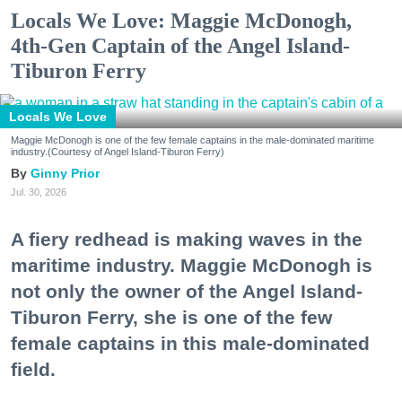
Locals We Love: Maggie McDonogh,
4th-Gen Captain of the Angel Island-
Tiburon Ferry
Locals We Love
Maggie McDonogh is one of the few female captains in the male-dominated maritime
industry.(Courtesy of Angel Island-Tiburon Ferry)
Ginny Prior
Jul. 30, 2026
A fiery redhead is making waves in the
maritime industry. Maggie McDonogh is
not only the owner of the Angel Island-
Tiburon Ferry, she is one of the few
female captains in this male-dominated
field.