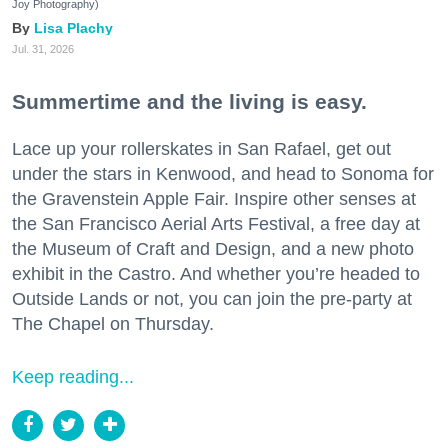
Joy Photography)
Lisa Plachy
Jul. 31, 2026
Summertime and the living is easy.
Lace up your rollerskates in San Rafael, get out
under the stars in Kenwood, and head to Sonoma for
the Gravenstein Apple Fair. Inspire other senses at
the San Francisco Aerial Arts Festival, a free day at
the Museum of Craft and Design, and a new photo
exhibit in the Castro. And whether you’re headed to
Outside Lands or not, you can join the pre-party at
The Chapel on Thursday.
Keep reading...