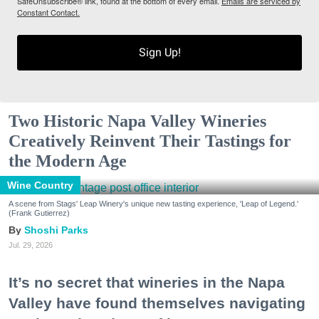
SafeUnsubscribe® link, found at the bottom of every email.
Emails are serviced by
Constant Contact.
Sign Up!
Two Historic Napa Valley Wineries
Creatively Reinvent Their Tastings for
the Modern Age
Wine Country
A scene from Stags' Leap Winery's unique new tasting experience, 'Leap of Legend.'
(Frank Gutierrez)
Shoshi Parks
Jul. 29, 2026
It’s no secret that wineries in the Napa
Valley have found themselves navigating