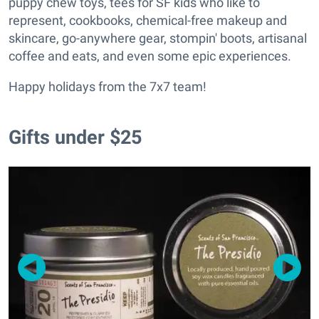
puppy chew toys, tees for SF kids who like to
represent, cookbooks, chemical-free makeup and
skincare, go-anywhere gear, stompin' boots, artisanal
coffee and eats, and even some epic experiences.
Happy holidays from the 7x7 team!
Gifts under $25