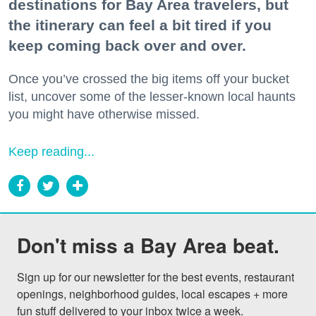
destinations for Bay Area travelers, but
the itinerary can feel a bit tired if you
keep coming back over and over.
Once you’ve crossed the big items off your bucket
list, uncover some of the lesser-known local haunts
you might have otherwise missed.
Keep reading...
Don't miss a Bay Area beat.
Sign up for our newsletter for the best events, restaurant 
openings, neighborhood guides, local escapes + more 
fun stuff delivered to your inbox twice a week.
