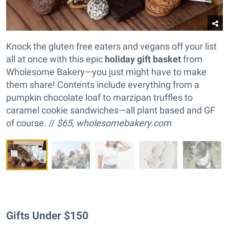
Knock the gluten free eaters and vegans off your list
all at once with this epic
holiday gift basket
from
Wholesome Bakery—you just might have to make
them share! Contents include everything from a
pumpkin chocolate loaf to marzipan truffles to
caramel cookie sandwiches—all plant based and GF
of course. //
$65,
wholesomebakery.com
Gifts Under $150