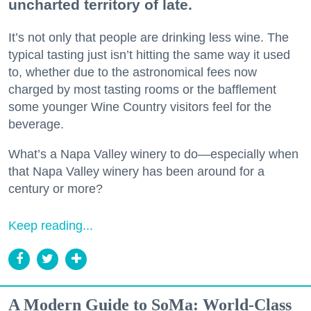
uncharted territory of late.
It’s not only that people are drinking less wine. The
typical tasting just isn’t hitting the same way it used
to, whether due to the astronomical fees now
charged by most tasting rooms or the bafflement
some younger Wine Country visitors feel for the
beverage.
What’s a Napa Valley winery to do—especially when
that Napa Valley winery has been around for a
century or more?
Keep reading...
A Modern Guide to SoMa: World-Class