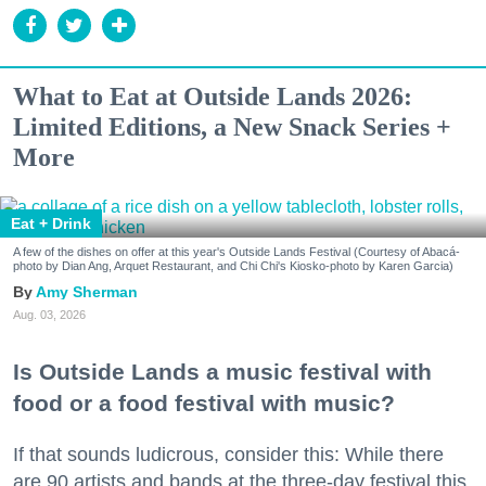
What to Eat at Outside Lands 2026:
Limited Editions, a New Snack Series +
More
Eat + Drink
A few of the dishes on offer at this year's Outside Lands Festival (Courtesy of Abacá-
photo by Dian Ang, Arquet Restaurant, and Chi Chi's Kiosko-photo by Karen Garcia)
Amy Sherman
Aug. 03, 2026
Is Outside Lands a music festival with
food or a food festival with music?
If that sounds ludicrous, consider this: While there
are 90 artists and bands at the three-day festival this