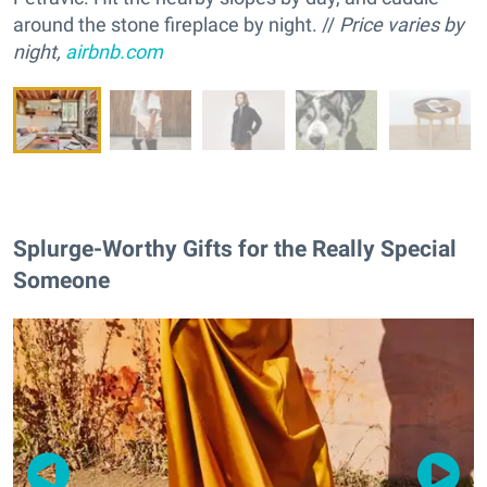
around the stone fireplace by night. //
Price varies by
night,
airbnb.com
Splurge-Worthy Gifts for the Really Special
Someone