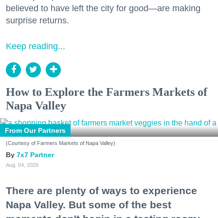
believed to have left the city for good—are making
surprise returns.
Keep reading...
How to Explore the Farmers Markets of
Napa Valley
From Our Partners
(Courtesy of Farmers Markets of Napa Valley)
7x7 Partner
Aug. 04, 2026
There are plenty of ways to experience
Napa Valley. But some of the best