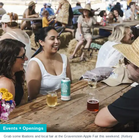
Events + Openings
Grab some libations and local fair at the Gravenstein Apple Fair this weekend. (Kelsey