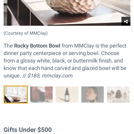
(Courtesy of MMClay)
The
Rocky Bottom Bowl
from MMClay is the perfect
dinner party centerpiece or serving bowl. Choose
from a glossy white, black, or buttermilk finish, and
know that each hand carved and glazed bowl will be
unique. //
$185,
mmclay.com
Gifts Under $500