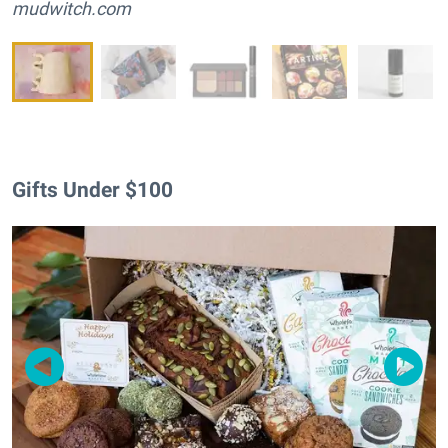
mudwitch.com
Gifts Under $100