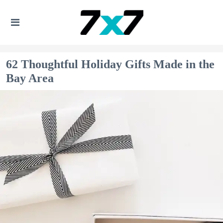
62 Thoughtful Holiday Gifts Made in the
Bay Area