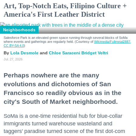
Art, Top-Notch Eats, Filipino Culture +
America's First Leather District
Neighborhoods
Salesforce Park is an elevated green space running through several blocks of SoMa
where events and gatherings are regularly held. (Courtesy of
Wikimedia/Fullmetal2887,
CC BY-SA 4.0
)
Lola Desmole
Chloe Saraceni
Bridget Veltri
Jul. 27, 2026
Perhaps nowhere are the many
evolutions and dichotomies of San
Francisco so readily obvious as in the
city's South of Market neighborhood.
SoMa is a one-time residential hub for blue-collar
immigrants turned warehouse wasteland and
taggers' paradise turned scene of the first dot-com