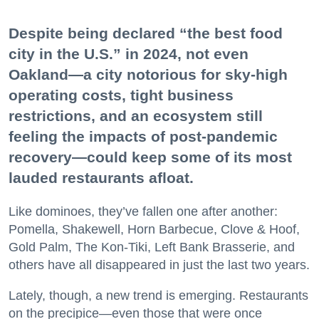
Despite being declared “the best food
city in the U.S.” in 2024, not even
Oakland—a city notorious for sky-high
operating costs, tight business
restrictions, and an ecosystem still
feeling the impacts of post-pandemic
recovery—could keep some of its most
lauded restaurants afloat.
Like dominoes, they’ve fallen one after another:
Pomella, Shakewell, Horn Barbecue, Clove & Hoof,
Gold Palm, The Kon-Tiki, Left Bank Brasserie, and
others have all disappeared in just the last two years.
Lately, though, a new trend is emerging. Restaurants
on the precipice—even those that were once