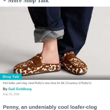
+ More Shop Talk
Shop Talk
Part loafer, part clog, meet Rothy's new shoe for fall. (Courtesy of Rothy's)
Gail Goldberg
Aug. 05, 2026
Penny, an undeniably cool loafer-clog