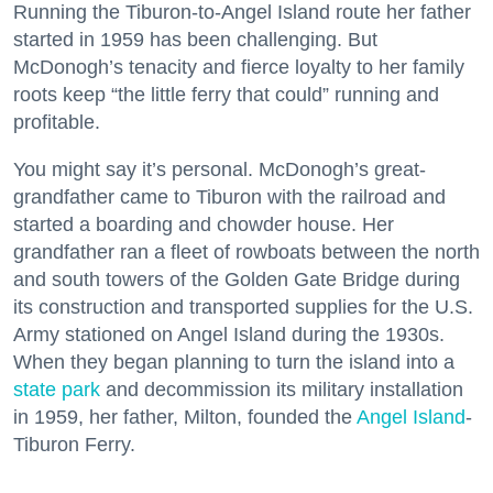
Running the Tiburon-to-Angel Island route her father
started in 1959 has been challenging. But
McDonogh’s tenacity and fierce loyalty to her family
roots keep “the little ferry that could” running and
profitable.
You might say it’s personal. McDonogh’s great-
grandfather came to Tiburon with the railroad and
started a boarding and chowder house. Her
grandfather ran a fleet of rowboats between the north
and south towers of the Golden Gate Bridge during
its construction and transported supplies for the U.S.
Army stationed on Angel Island during the 1930s.
When they began planning to turn the island into a
state park
and decommission its military installation
in 1959, her father, Milton, founded the
Angel Island
-
Tiburon Ferry.