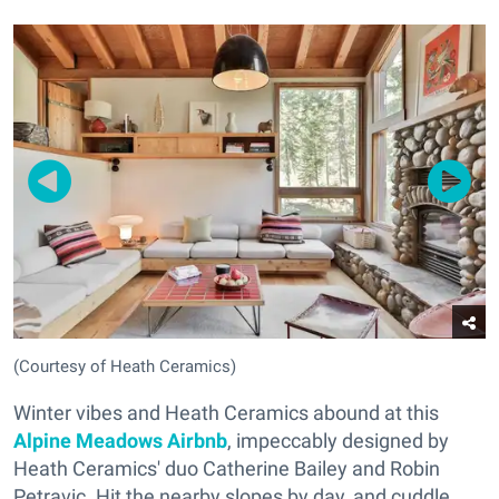
(Courtesy of Heath Ceramics)
Winter vibes and Heath Ceramics abound at this
Alpine Meadows Airbnb
, impeccably designed by
Heath Ceramics' duo Catherine Bailey and Robin
Petravic. Hit the nearby slopes by day, and cuddle