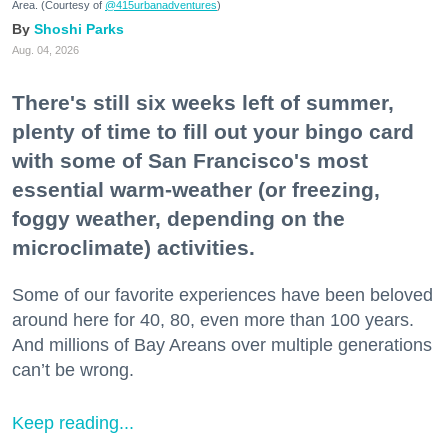
Area. (Courtesy of
@415urbanadventures
)
Shoshi Parks
Aug. 04, 2026
There's still six weeks left of summer,
plenty of time to fill out your bingo card
with some of San Francisco's most
essential warm-weather (or freezing,
foggy weather, depending on the
microclimate) activities.
Some of our favorite experiences have been beloved
around here for 40, 80, even more than 100 years.
And millions of Bay Areans over multiple generations
can’t be wrong.
Keep reading...