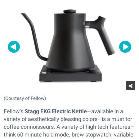
(Courtesy of Fellow)
Fellow's
Stagg EKG Electric Kettle
—available in a
variety of aesthetically pleasing colors—is a must for
coffee connoisseurs. A variety of high tech features—
think 60 minute hold mode, brew stopwatch, variable