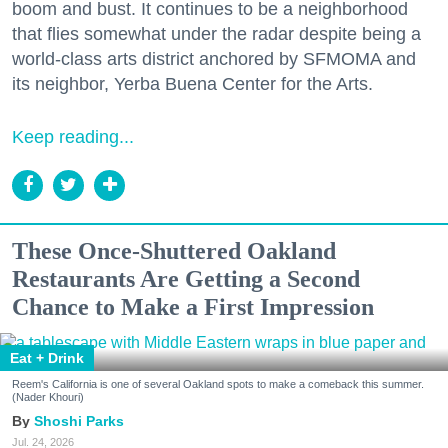
boom and bust. It continues to be a neighborhood
that flies somewhat under the radar despite being a
world-class arts district anchored by SFMOMA and
its neighbor, Yerba Buena Center for the Arts.
Keep reading...
These Once-Shuttered Oakland
Restaurants Are Getting a Second
Chance to Make a First Impression
Eat + Drink
Reem's California is one of several Oakland spots to make a comeback this summer.
(Nader Khouri)
Shoshi Parks
Jul. 24, 2026