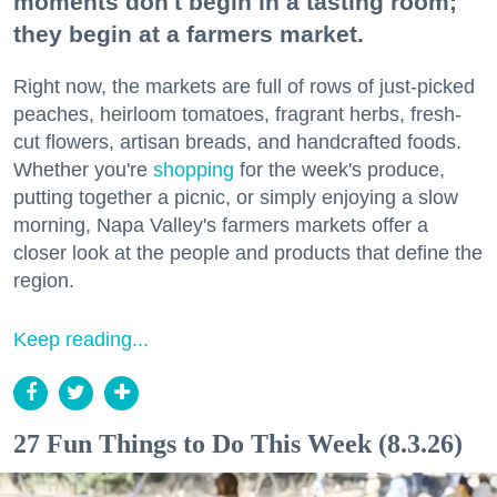
moments don't begin in a tasting room;
they begin at a farmers market.
Right now, the markets are full of rows of just-picked
peaches, heirloom tomatoes, fragrant herbs, fresh-
cut flowers, artisan breads, and handcrafted foods.
Whether you're
shopping
for the week's produce,
putting together a picnic, or simply enjoying a slow
morning, Napa Valley's farmers markets offer a
closer look at the people and products that define the
region.
Keep reading...
27 Fun Things to Do This Week (8.3.26)