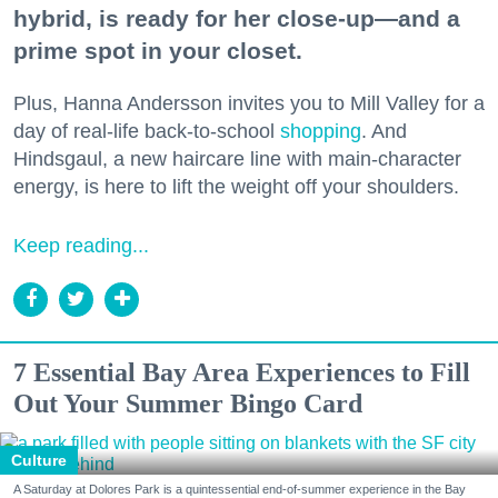
hybrid, is ready for her close-up—and a
prime spot in your closet.
Plus, Hanna Andersson invites you to Mill Valley for a
day of real-life back-to-school
shopping
. And
Hindsgaul, a new haircare line with main-character
energy, is here to lift the weight off your shoulders.
Keep reading...
7 Essential Bay Area Experiences to Fill
Out Your Summer Bingo Card
Culture
A Saturday at Dolores Park is a quintessential end-of-summer experience in the Bay