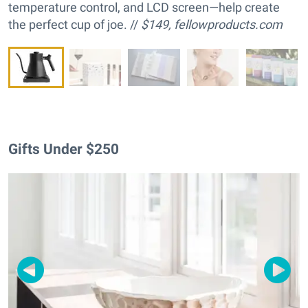
temperature control, and LCD screen—help create
the perfect cup of joe. //
$149,
fellowproducts.com
Gifts Under $250