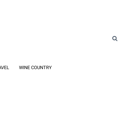
AVEL
WINE COUNTRY