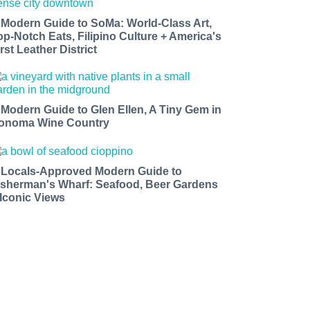
 Modern Guide to SoMa: World-Class Art,
op-Notch Eats, Filipino Culture + America's
rst Leather District
 Modern Guide to Glen Ellen, A Tiny Gem in
onoma Wine Country
 Locals-Approved Modern Guide to
isherman's Wharf: Seafood, Beer Gardens
 Iconic Views