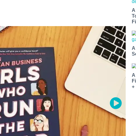
A
T
Fi
A
S
A
F
+