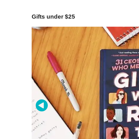
Gifts under $25