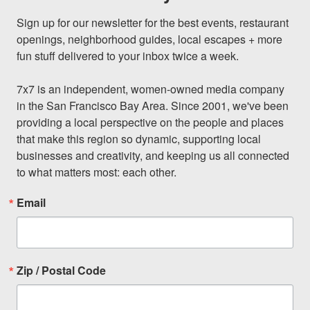
Sign up for our newsletter for the best events, restaurant 
openings, neighborhood guides, local escapes + more 
fun stuff delivered to your inbox twice a week.

7x7 is an independent, women-owned media company 
in the San Francisco Bay Area. Since 2001, we've been 
providing a local perspective on the people and places 
that make this region so dynamic, supporting local 
businesses and creativity, and keeping us all connected 
to what matters most: each other.
Email
Zip / Postal Code