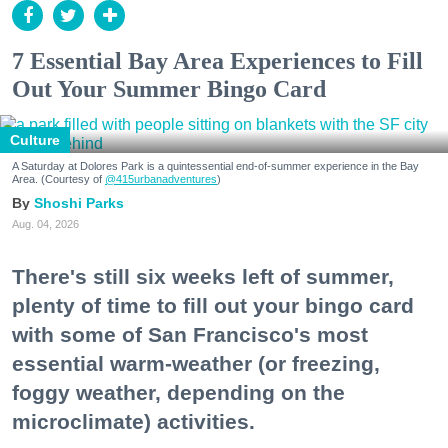
7 Essential Bay Area Experiences to Fill
Out Your Summer Bingo Card
Culture
A Saturday at Dolores Park is a quintessential end-of-summer experience in the Bay
Area. (Courtesy of
@415urbanadventures
)
Shoshi Parks
Aug. 04, 2026
There's still six weeks left of summer,
plenty of time to fill out your bingo card
with some of San Francisco's most
essential warm-weather (or freezing,
foggy weather, depending on the
microclimate) activities.