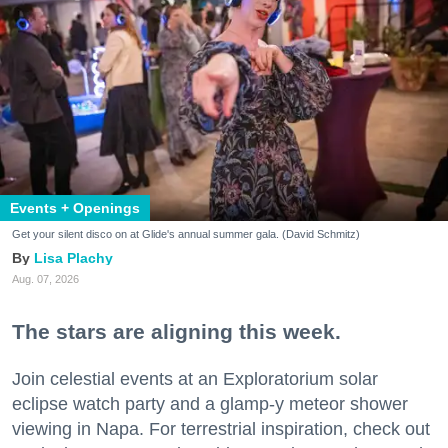
Events + Openings
Get your silent disco on at Glide's annual summer gala. (David Schmitz)
Lisa Plachy
Aug. 07, 2026
The stars are aligning this week.
Join celestial events at an Exploratorium solar
eclipse watch party and a glamp-y meteor shower
viewing in Napa. For terrestrial inspiration, check out