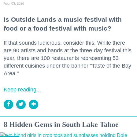
Aug. 03, 2026
Is Outside Lands a music festival with
food or a food festival with music?
If that sounds ludicrous, consider this: While there
are 90 artists and bands at the three-day festival this
year, there are 100 restaurants representing 53
different cuisines under the banner "Taste of the Bay
Area."
Keep reading...
8 Hidden Gems in South Lake Tahoe