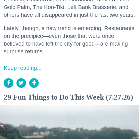
Gold Palm, The Kon-Tiki, Left Bank Brasserie, and
others have all disappeared in just the last two years.
Lately, though, a new trend is emerging. Restaurants
on the precipice—even those that were once
believed to have left the city for good—are making
surprise returns.
Keep reading...
29 Fun Things to Do This Week (7.27.26)