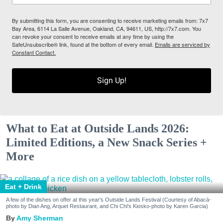
By submitting this form, you are consenting to receive marketing emails from: 7x7
Bay Area, 6114 La Salle Avenue, Oakland, CA, 94611, US, http://7x7.com. You
can revoke your consent to receive emails at any time by using the
SafeUnsubscribe® link, found at the bottom of every email.
Emails are serviced by
Constant Contact.
Sign Up!
What to Eat at Outside Lands 2026:
Limited Editions, a New Snack Series +
More
Eat + Drink
A few of the dishes on offer at this year's Outside Lands Festival (Courtesy of Abacá-
photo by Dian Ang, Arquet Restaurant, and Chi Chi's Kiosko-photo by Karen Garcia)
Amy Sherman