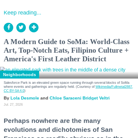
Keep reading...
A Modern Guide to SoMa: World-Class
Art, Top-Notch Eats, Filipino Culture +
America's First Leather District
Neighborhoods
Salesforce Park is an elevated green space running through several blocks of SoMa
where events and gatherings are regularly held. (Courtesy of
Wikimedia/Fullmetal2887,
CC BY-SA 4.0
)
Lola Desmole
Chloe Saraceni
Bridget Veltri
Jul. 27, 2026
Perhaps nowhere are the many
evolutions and dichotomies of San