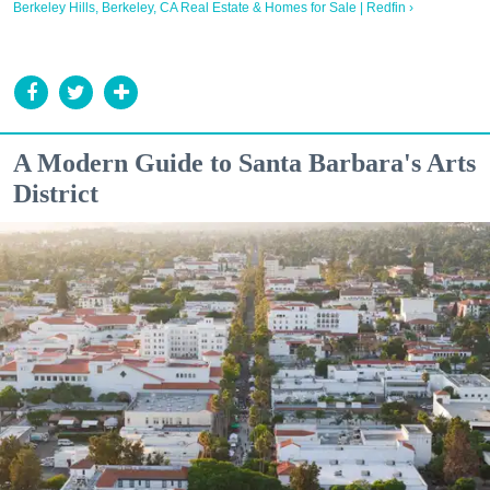
Berkeley Hills, Berkeley, CA Real Estate & Homes for Sale | Redfin ›
A Modern Guide to Santa Barbara's Arts
District