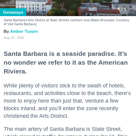
Getaways
Santa Barbara's Arts District at State Street's northern end (Blake Bronstad; Courtesy
of Visit Santa Barbara)
Amber Turpin
Aug. 07, 2026
Santa Barbara is a seaside paradise. It’s
no wonder we refer to it as the American
Riviera.
While plenty of visitors stick to the swath of hotels,
restaurants, and activities close to the beach, there’s
more to enjoy here than just that. Venture a few
blocks inland, and you’ll enter the zone recently
christened the Arts District.
The main artery of Santa Barbara is State Street,