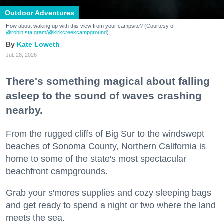
Outdoor Adventures
How about waking up with this view from your campsite? (Courtesy of
@robin.sta.gram
/@kirkcreekcampground
)
Kate Loweth
Jul. 28, 2026
There's something magical about falling
asleep to the sound of waves crashing
nearby.
From the rugged cliffs of Big Sur to the windswept
beaches of Sonoma County, Northern California is
home to some of the state's most spectacular
beachfront campgrounds.
Grab your s'mores supplies and cozy sleeping bags
and get ready to spend a night or two where the land
meets the sea.