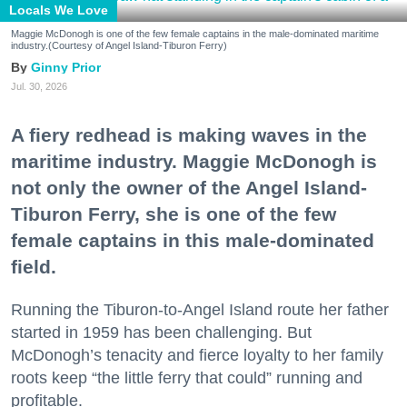
Locals We Love
Maggie McDonogh is one of the few female captains in the male-dominated maritime
industry.(Courtesy of Angel Island-Tiburon Ferry)
Ginny Prior
Jul. 30, 2026
A fiery redhead is making waves in the
maritime industry. Maggie McDonogh is
not only the owner of the Angel Island-
Tiburon Ferry, she is one of the few
female captains in this male-dominated
field.
Running the Tiburon-to-Angel Island route her father
started in 1959 has been challenging. But
McDonogh’s tenacity and fierce loyalty to her family
roots keep “the little ferry that could” running and
profitable.