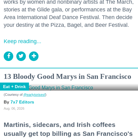
works by women and nonbinary artists at The March,
stories at the Glide gala, or performances at the Bay
Area International Deaf Dance Festival. Then decide
your destiny at the Pizza, Bagel, and Beer Festival.
Keep reading...
13 Bloody Good Marys in San Francisco
Eat + Drink
(Courtesy of
@earlytorisesf
)
7x7 Editors
Aug. 06, 2026
Martinis, sidecars, and Irish coffees
usually get top billing as San Francisco's