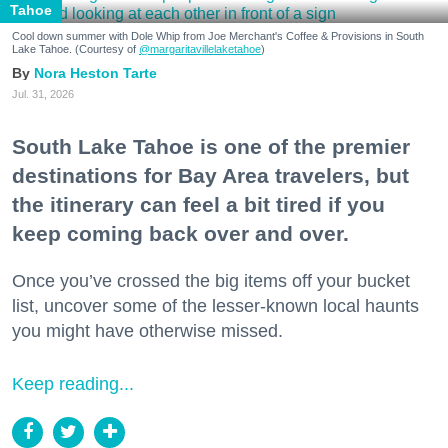
Tahoe
Cool down summer with Dole Whip from Joe Merchant's Coffee & Provisions in South
Lake Tahoe. (Courtesy of
@margaritavillelaketahoe
)
Nora Heston Tarte
Jul. 31, 2026
South Lake Tahoe is one of the premier
destinations for Bay Area travelers, but
the itinerary can feel a bit tired if you
keep coming back over and over.
Once you’ve crossed the big items off your bucket
list, uncover some of the lesser-known local haunts
you might have otherwise missed.
Keep reading...