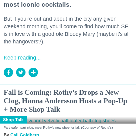
most iconic cocktails.
But if you're out and about in the city any given
weekend morning, you'll come to find how much SF
is in love with a good ole Bloody Mary (maybe it's all
the hangovers?).
Keep reading...
Fall is Coming: Rothy’s Drops a New
Clog, Hanna Andersson Hosts a Pop-Up
+ More Shop Talk
Shop Talk
Part loafer, part clog, meet Rothy's new shoe for fall. (Courtesy of Rothy's)
Gail Goldberg