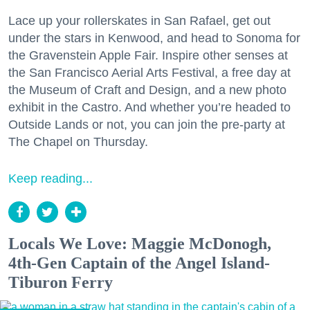
Lace up your rollerskates in San Rafael, get out
under the stars in Kenwood, and head to Sonoma for
the Gravenstein Apple Fair. Inspire other senses at
the San Francisco Aerial Arts Festival, a free day at
the Museum of Craft and Design, and a new photo
exhibit in the Castro. And whether you’re headed to
Outside Lands or not, you can join the pre-party at
The Chapel on Thursday.
Keep reading...
Locals We Love: Maggie McDonogh,
4th-Gen Captain of the Angel Island-
Tiburon Ferry