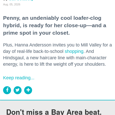
Aug. 05, 2026
Penny, an undeniably cool loafer-clog
hybrid, is ready for her close-up—and a
prime spot in your closet.
Plus, Hanna Andersson invites you to Mill Valley for a
day of real-life back-to-school
shopping
. And
Hindsgaul, a new haircare line with main-character
energy, is here to lift the weight off your shoulders.
Keep reading...
Don't miss a Bay Area beat.