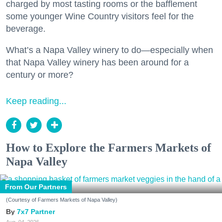
charged by most tasting rooms or the bafflement
some younger Wine Country visitors feel for the
beverage.
What’s a Napa Valley winery to do—especially when
that Napa Valley winery has been around for a
century or more?
Keep reading...
How to Explore the Farmers Markets of
Napa Valley
From Our Partners
(Courtesy of Farmers Markets of Napa Valley)
7x7 Partner