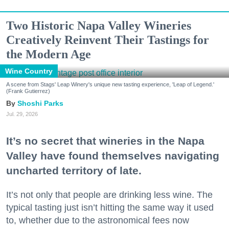
Two Historic Napa Valley Wineries
Creatively Reinvent Their Tastings for
the Modern Age
Wine Country
A scene from Stags' Leap Winery's unique new tasting experience, 'Leap of Legend.'
(Frank Gutierrez)
Shoshi Parks
Jul. 29, 2026
It’s no secret that wineries in the Napa
Valley have found themselves navigating
uncharted territory of late.
It’s not only that people are drinking less wine. The
typical tasting just isn’t hitting the same way it used
to, whether due to the astronomical fees now