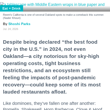
Eat + Drink
Reem's California is one of several Oakland spots to make a comeback this summer.
(Nader Khouri)
Shoshi Parks
Jul. 24, 2026
Despite being declared “the best food
city in the U.S.” in 2024, not even
Oakland—a city notorious for sky-high
operating costs, tight business
restrictions, and an ecosystem still
feeling the impacts of post-pandemic
recovery—could keep some of its most
lauded restaurants afloat.
Like dominoes, they’ve fallen one after another:
Pomella, Shakewell, Horn Barbecue, Clove & Hoof,