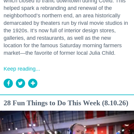
which closed to traffic downtown during Covid. This
helped spark a rebranding and renewal of the
neighborhood’s northern end, an area historically
demarcated by theaters run by rival movie studios in
the 1920s. It’s now full of interior design stores,
galleries, and restaurants, as well as the new
location for the famous Saturday morning farmers
market—the favorite of former local Julia Child.
Keep reading...
28 Fun Things to Do This Week (8.10.26)