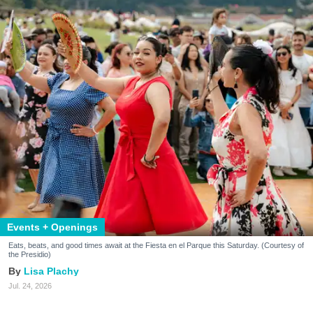
Events + Openings
Eats, beats, and good times await at the Fiesta en el Parque this Saturday. (Courtesy of
the Presidio)
Lisa Plachy
Jul. 24, 2026