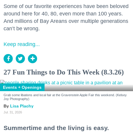
Some of our favorite experiences have been beloved
around here for 40, 80, even more than 100 years.
And millions of Bay Areans over multiple generations
can’t be wrong.
Keep reading...
27 Fun Things to Do This Week (8.3.26)
Events + Openings
Grab some libations and local fair at the Gravenstein Apple Fair this weekend. (Kelsey
Joy Photography)
Lisa Plachy
Jul. 31, 2026
Summertime and the living is easy.