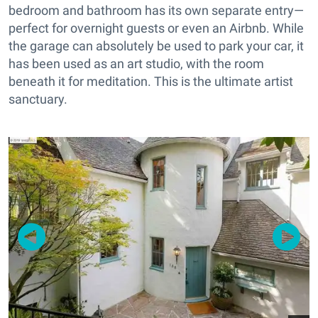
bedroom and bathroom has its own separate entry—
perfect for overnight guests or even an Airbnb. While
the garage can absolutely be used to park your car, it
has been used as an art studio, with the room
beneath it for meditation. This is the ultimate artist
sanctuary.