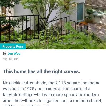
Property Porn
Jen Woo
Aug. 13, 2019
This home has all the right curves.
No cookie cutter abode, the 2,118-square-foot home
was built in
1925 and exudes all the charm of a
fairytale cottage—but with more space and modern
amenities—thanks to a gabled roof, a romantic turret,