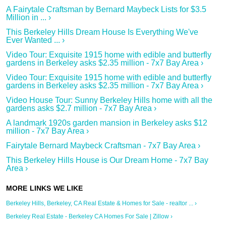
A Fairytale Craftsman by Bernard Maybeck Lists for $3.5
Million in ... ›
This Berkeley Hills Dream House Is Everything We've
Ever Wanted ... ›
Video Tour: Exquisite 1915 home with edible and butterfly
gardens in Berkeley asks $2.35 million - 7x7 Bay Area ›
Video Tour: Exquisite 1915 home with edible and butterfly
gardens in Berkeley asks $2.35 million - 7x7 Bay Area ›
Video House Tour: Sunny Berkeley Hills home with all the
gardens asks $2.7 million - 7x7 Bay Area ›
A landmark 1920s garden mansion in Berkeley asks $12
million - 7x7 Bay Area ›
Fairytale Bernard Maybeck Craftsman - 7x7 Bay Area ›
This Berkeley Hills House is Our Dream Home - 7x7 Bay
Area ›
Berkeley Hills, Berkeley, CA Real Estate & Homes for Sale - realtor ... ›
Berkeley Real Estate - Berkeley CA Homes For Sale | Zillow ›