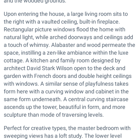
and the wooded grounds.
Upon entering the house, a large living room sits to
the right with a vaulted ceiling, built-in fireplace.
Rectangular picture windows flood the home with
natural light, while arched doorways and ceilings add
a touch of whimsy. Alabaster and wood permeate the
space, instilling a zen-like ambiance within the luxe
cottage. A kitchen and family room designed by
architect David Stark Wilson open to the deck and
garden with French doors and double height ceilings
with windows. A similar sense of playfulness takes
form here with a curving window and cabinet in the
same form underneath. A central curving staircase
ascends up the tower, beautiful in form, and more
sculpture than mode of traversing levels.
Perfect for creative types, the master bedroom with
sweeping views has a loft study. The lower level