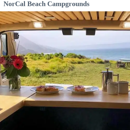
NorCal Beach Campgrounds