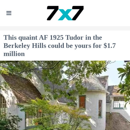
This quaint AF 1925 Tudor in the
Berkeley Hills could be yours for $1.7
million