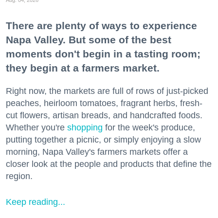
Aug. 04, 2026
There are plenty of ways to experience
Napa Valley. But some of the best
moments don't begin in a tasting room;
they begin at a farmers market.
Right now, the markets are full of rows of just-picked
peaches, heirloom tomatoes, fragrant herbs, fresh-
cut flowers, artisan breads, and handcrafted foods.
Whether you're
shopping
for the week's produce,
putting together a picnic, or simply enjoying a slow
morning, Napa Valley's farmers markets offer a
closer look at the people and products that define the
region.
Keep reading...