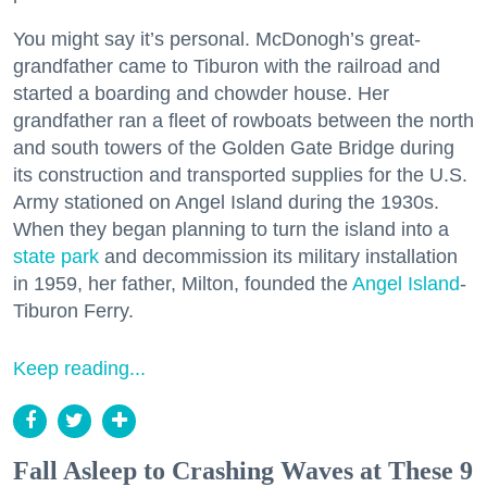
You might say it’s personal. McDonogh’s great-
grandfather came to Tiburon with the railroad and
started a boarding and chowder house. Her
grandfather ran a fleet of rowboats between the north
and south towers of the Golden Gate Bridge during
its construction and transported supplies for the U.S.
Army stationed on Angel Island during the 1930s.
When they began planning to turn the island into a
state park
and decommission its military installation
in 1959, her father, Milton, founded the
Angel Island
-
Tiburon Ferry.
Keep reading...
Fall Asleep to Crashing Waves at These 9