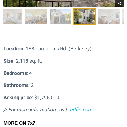
Location:
188 Tamalpais Rd. (Berkeley)
Size:
2,118 sq. ft.
Bedrooms
: 4
Bathrooms
: 2
Asking price
: $1,795,000
// For more information, visit
redfin.com
.