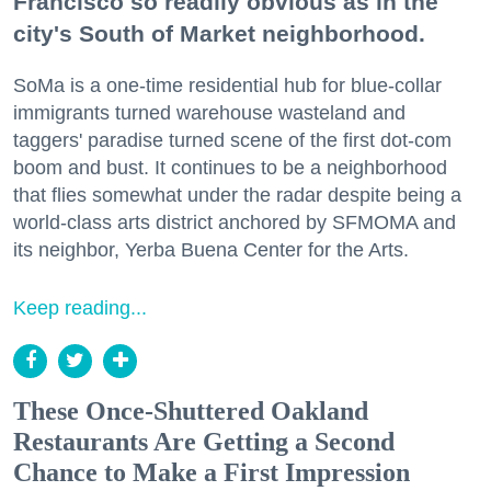
Francisco so readily obvious as in the
city's South of Market neighborhood.
SoMa is a one-time residential hub for blue-collar
immigrants turned warehouse wasteland and
taggers' paradise turned scene of the first dot-com
boom and bust. It continues to be a neighborhood
that flies somewhat under the radar despite being a
world-class arts district anchored by SFMOMA and
its neighbor, Yerba Buena Center for the Arts.
Keep reading...
These Once-Shuttered Oakland
Restaurants Are Getting a Second
Chance to Make a First Impression