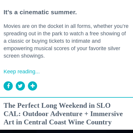
It’s a cinematic summer.
Movies are on the docket in all forms, whether you’re
spreading out in the park to watch a free showing of
a classic or buying tickets to intimate and
empowering musical scores of your favorite silver
screen showings.
Keep reading...
The Perfect Long Weekend in SLO
CAL: Outdoor Adventure + Immersive
Art in Central Coast Wine Country