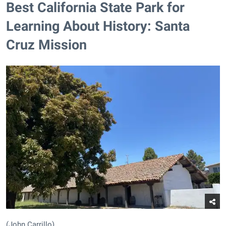
Best California State Park for
Learning About History: Santa
Cruz Mission
(John Carrillo)