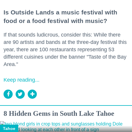
Is Outside Lands a music festival with
food or a food festival with music?
If that sounds ludicrous, consider this: While there
are 90 artists and bands at the three-day festival this
year, there are 100 restaurants representing 53
different cuisines under the banner "Taste of the Bay
Area."
Keep reading...
8 Hidden Gems in South Lake Tahoe
Tahoe