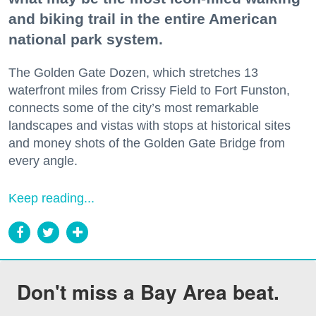
and biking trail in the entire American
national park system.
The Golden Gate Dozen, which stretches 13
waterfront miles from Crissy Field to Fort Funston,
connects some of the city’s most remarkable
landscapes and vistas with stops at historical sites
and money shots of the Golden Gate Bridge from
every angle.
Keep reading...
Don't miss a Bay Area beat.