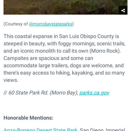
(Courtesy of
@morrobaystateparks
)
This coastal expanse in San Luis Obispo County is
steeped in beauty, with foggy mornings, scenic trails,
and an iconic monolith to call its own (Morro Rock).
Campsites are spacious and some can
accommodate large trailers, dogs are welcome, and
there’s easy access to hiking, kayaking, and so many
views.
//
60 State Park Rd. (Morro Bay),
parks.ca.gov
Honorable Mentions:
Anza-Borrego Desert State Park
, San Diego, Imperial,