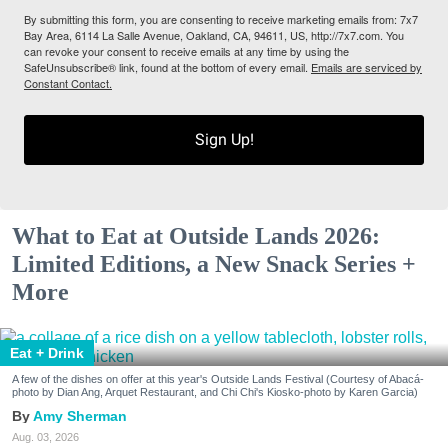
By submitting this form, you are consenting to receive marketing emails from: 7x7
Bay Area, 6114 La Salle Avenue, Oakland, CA, 94611, US, http://7x7.com. You
can revoke your consent to receive emails at any time by using the
SafeUnsubscribe® link, found at the bottom of every email.
Emails are serviced by
Constant Contact.
Sign Up!
What to Eat at Outside Lands 2026:
Limited Editions, a New Snack Series +
More
Eat + Drink
A few of the dishes on offer at this year's Outside Lands Festival (Courtesy of Abacá-
photo by Dian Ang, Arquet Restaurant, and Chi Chi's Kiosko-photo by Karen Garcia)
Amy Sherman
Aug. 03, 2026