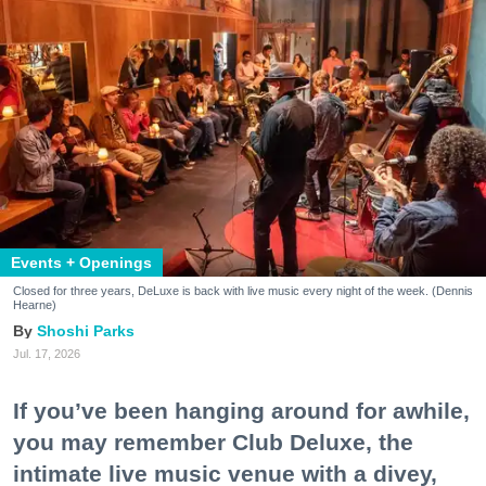
Events + Openings
Closed for three years, DeLuxe is back with live music every night of the week. (Dennis
Hearne)
Shoshi Parks
Jul. 17, 2026
If you’ve been hanging around for awhile,
you may remember Club Deluxe, the
intimate live music venue with a divey,