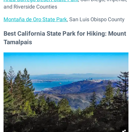
and Riverside Counties
Montaña de Oro State Park
, San Luis Obispo County
Best California State Park for Hiking: Mount
Tamalpais