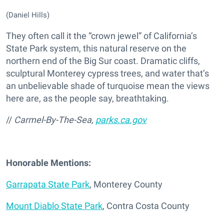
(Daniel Hills)
They often call it the “crown jewel” of California’s
State Park system, this natural reserve on the
northern end of the Big Sur coast. Dramatic cliffs,
sculptural Monterey cypress trees, and water that’s
an unbelievable shade of turquoise mean the views
here are, as the people say, breathtaking.
//
Carmel-By-The-Sea,
parks.ca.gov
Honorable Mentions:
Garrapata State Park
, Monterey County
Mount Diablo State Park
, Contra Costa County