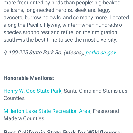
more frequented by birds than people: big-beaked
pelicans, long-necked herons, sleek and leggy
avocets, burrowing owls, and so many more. Located
along the Pacific Flyway, winter—when hundreds of
species stop to rest and refuel on their migration
south—is the best time to see the most diversity.
//
100-225 State Park Rd. (Mecca),
parks.ca.gov
Honorable Mentions:
Henry W. Coe State Park
, Santa Clara and Stanislaus
Counties
Millerton Lake State Recreation Area
, Fresno and
Madera Counties
Best California State Park for Wildflowers: