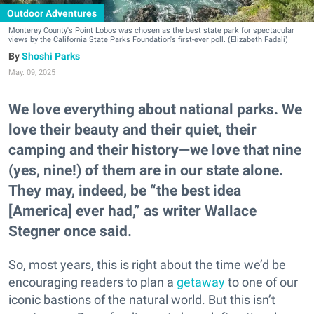
Outdoor Adventures
Monterey County's Point Lobos was chosen as the best state park for spectacular
views by the California State Parks Foundation's first-ever poll. (Elizabeth Fadali)
Shoshi Parks
May. 09, 2025
We love everything about national parks. We
love their beauty and their quiet, their
camping and their history—we love that nine
(yes, nine!) of them are in our state alone.
They may, indeed, be “the best idea
[America] ever had,” as writer Wallace
Stegner once said.
So, most years, this is right about the time we’d be
encouraging readers to plan a
getaway
to one of our
iconic bastions of the natural world. But this isn’t