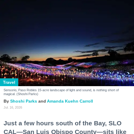
Travel
Sensorio, Paso Robles 15-acre landscape of light and sound, is nothing short of
magical. (Shoshi Parks)
Shoshi Parks
Amanda Kuehn Carroll
Jul. 16, 2026
Just a few hours south of the Bay, SLO
CAL—San Luis Obispo County—sits like