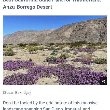
Anza-Borrego Desert
(Susan Eskridge)
Don’t be fooled by the arid nature of this massive
landscape spanning San Diego, Imperial, and