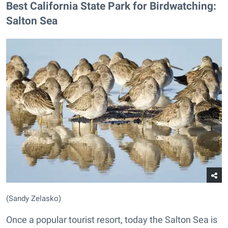
Best California State Park for Birdwatching:
Salton Sea
(Sandy Zelasko)
Once a popular tourist resort, today the Salton Sea is