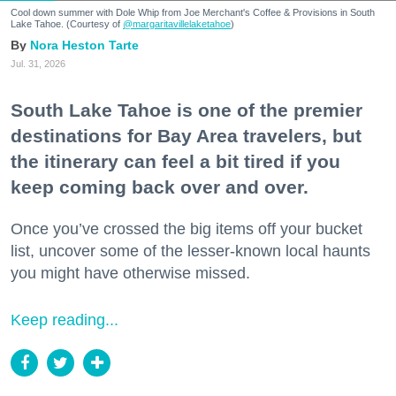
Cool down summer with Dole Whip from Joe Merchant's Coffee & Provisions in South
Lake Tahoe. (Courtesy of
@margaritavillelaketahoe
)
Nora Heston Tarte
Jul. 31, 2026
South Lake Tahoe is one of the premier
destinations for Bay Area travelers, but
the itinerary can feel a bit tired if you
keep coming back over and over.
Once you’ve crossed the big items off your bucket
list, uncover some of the lesser-known local haunts
you might have otherwise missed.
Keep reading...