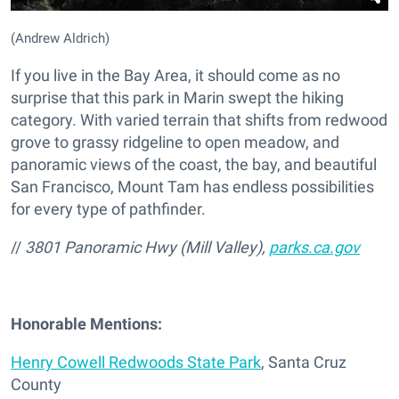
(Andrew Aldrich)
If you live in the Bay Area, it should come as no
surprise that this park in Marin swept the hiking
category. With varied terrain that shifts from redwood
grove to grassy ridgeline to open meadow, and
panoramic views of the coast, the bay, and beautiful
San Francisco, Mount Tam has endless possibilities
for every type of pathfinder.
//
3801 Panoramic Hwy (Mill Valley),
parks.ca.gov
Honorable Mentions:
Henry Cowell Redwoods State Park
, Santa Cruz
County