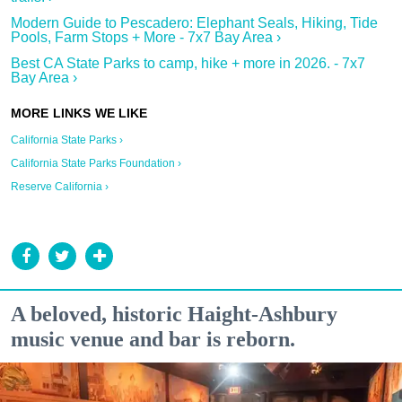
Modern Guide to Pescadero: Elephant Seals, Hiking, Tide
Pools, Farm Stops + More - 7x7 Bay Area ›
Best CA State Parks to camp, hike + more in 2026. - 7x7
Bay Area ›
California State Parks ›
California State Parks Foundation ›
Reserve California ›
A beloved, historic Haight-Ashbury
music venue and bar is reborn.