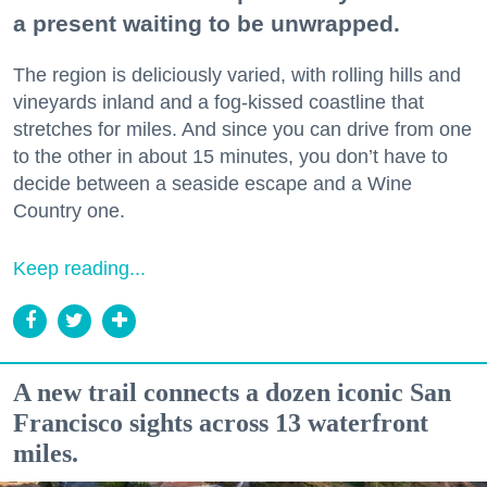
a present waiting to be unwrapped.
The region is deliciously varied, with rolling hills and
vineyards inland and a fog-kissed coastline that
stretches for miles. And since you can drive from one
to the other in about 15 minutes, you don’t have to
decide between a seaside escape and a Wine
Country one.
Keep reading...
A new trail connects a dozen iconic San
Francisco sights across 13 waterfront
miles.