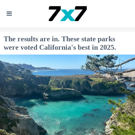
The results are in. These state parks
were voted California's best in 2025.