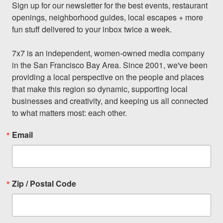
Sign up for our newsletter for the best events, restaurant 
openings, neighborhood guides, local escapes + more 
fun stuff delivered to your inbox twice a week.

7x7 is an independent, women-owned media company 
in the San Francisco Bay Area. Since 2001, we've been 
providing a local perspective on the people and places 
that make this region so dynamic, supporting local 
businesses and creativity, and keeping us all connected 
to what matters most: each other.
Email
Zip / Postal Code