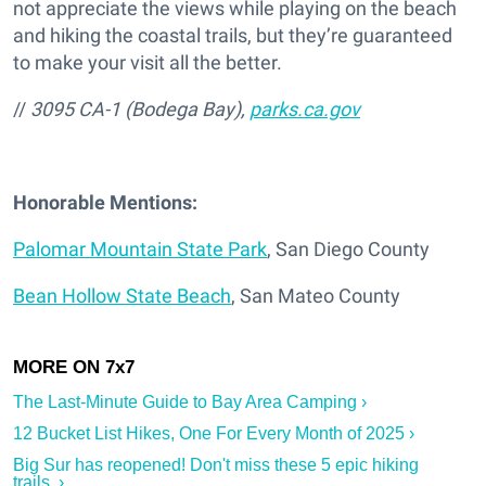
not appreciate the views while playing on the beach
and hiking the coastal trails, but they’re guaranteed
to make your visit all the better.
//
3095 CA-1 (Bodega Bay),
parks.ca.gov
Honorable Mentions:
Palomar Mountain State Park
, San Diego County
Bean Hollow State Beach
, San Mateo County
The Last-Minute Guide to Bay Area Camping ›
12 Bucket List Hikes, One For Every Month of 2025 ›
Big Sur has reopened! Don't miss these 5 epic hiking
trails. ›