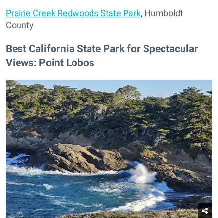
Prairie Creek Redwoods State Park
, Humboldt
County
Best California State Park for Spectacular
Views: Point Lobos