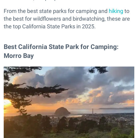
From the best state parks for camping and
hiking
to
the best for wildflowers and birdwatching, these are
the top California State Parks in 2025.
Best California State Park for Camping:
Morro Bay