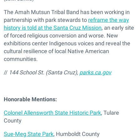
The Amah Mutsun Tribal Band has been working in
partnership with park stewards to
reframe the way
history is told at the Santa Cruz Mission
, an early site
of forced religious conversion and worse. New
exhibitions center Indigenous voices and reveal the
cultural resilience of local Native American
communities.
//
144 School St. (Santa Cruz),
parks.ca.gov
Honorable Mentions:
Colonel Allensworth State Historic Park
, Tulare
County
Sue-Meg State Park
, Humboldt County