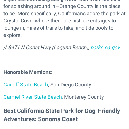
for splashing around in—Orange County is the place
to be. More specifically, Californians adore the park at
Crystal Cove, where there are historic cottages to
lounge in, miles of trails to hike, and tide pools to
explore.
//
8471 N Coast Hwy (Laguna Beach),
parks.ca.gov
Honorable Mentions:
Cardiff State Beach
, San Diego County
Carmel River State Beach
, Monterey County
Best California State Park for Dog-Friendly
Adventures: Sonoma Coast