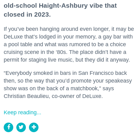
old-school Haight-Ashbury vibe that
closed in 2023.
If you’ve been hanging around even longer, it may be
DeLuxe that’s lodged in your memory, a gay bar with
a pool table and what was rumored to be a choice
cruising scene in the ‘80s. The place didn’t have a
permit for staging live music, but they did it anyway.
“Everybody smoked in bars in San Francisco back
then, so the way that you’d promote your speakeasy
show was on the back of a matchbook,” says
Christian Beaulieu, co-owner of DeLuxe.
Keep reading...