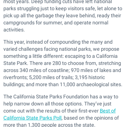
most years. Deep funding cuts have left national
parks struggling just to keep visitors safe, let alone to
pick up all the garbage they leave behind, ready their
campgrounds for summer, and operate normal
activities.
This year, instead of compounding the many and
varied challenges facing national parks, we propose
something a little different: escaping to a California
State Park. There are 280 to choose from, stretching
across 340 miles of coastline; 970 miles of lakes and
riverfronts; 5,200 miles of trails; 3,195 historic
buildings; and more than 11,000 archaeological sites.
The California State Parks Foundation has a way to
help narrow down all those options. They’ve just
come out with the results of their first-ever
Best of
California State Parks Poll
, based on the opinions of
more than 1,300 people across the state.