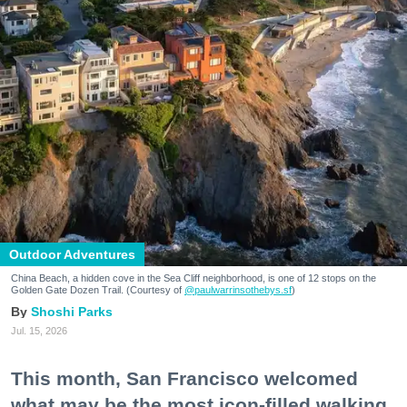
Outdoor Adventures
China Beach, a hidden cove in the Sea Cliff neighborhood, is one of 12 stops on the
Golden Gate Dozen Trail. (Courtesy of
@paulwarrinsothebys.sf
)
Shoshi Parks
Jul. 15, 2026
This month, San Francisco welcomed
what may be the most icon-filled walking