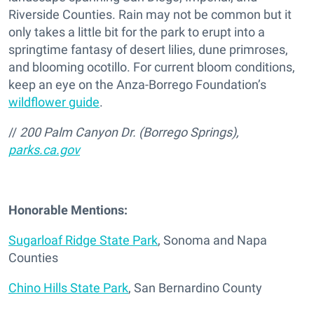
Riverside Counties. Rain may not be common but it
only takes a little bit for the park to erupt into a
springtime fantasy of desert lilies, dune primroses,
and blooming ocotillo. For current bloom conditions,
keep an eye on the Anza-Borrego Foundation’s
wildflower guide
.
//
200 Palm Canyon Dr. (Borrego Springs),
parks.ca.gov
Honorable Mentions:
Sugarloaf Ridge State Park
, Sonoma and Napa
Counties
Chino Hills State Park
, San Bernardino County