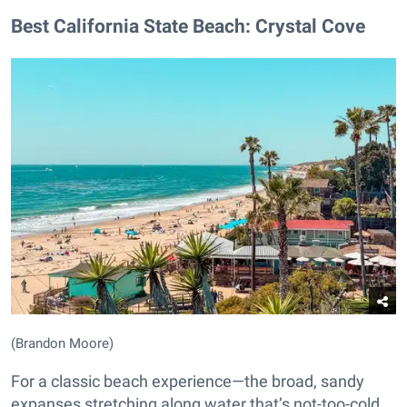
Best California State Beach: Crystal Cove
(Brandon Moore)
For a classic beach experience—the broad, sandy
expanses stretching along water that’s not-too-cold