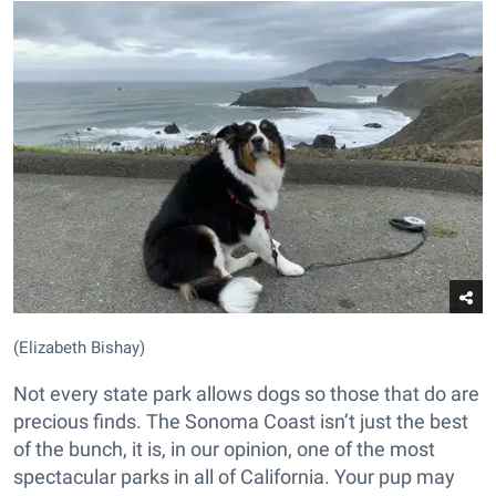
(Elizabeth Bishay)
Not every state park allows dogs so those that do are
precious finds. The Sonoma Coast isn’t just the best
of the bunch, it is, in our opinion, one of the most
spectacular parks in all of California. Your pup may