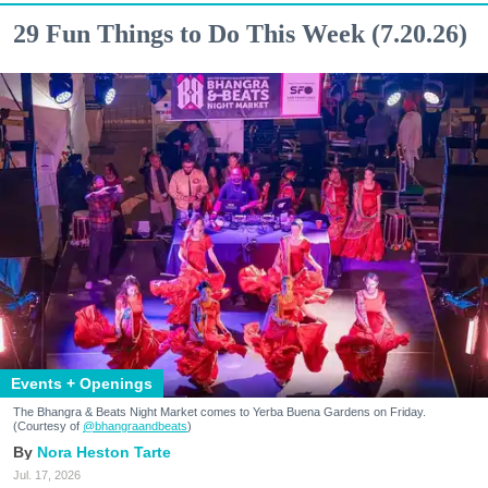
29 Fun Things to Do This Week (7.20.26)
Events + Openings
The Bhangra & Beats Night Market comes to Yerba Buena Gardens on Friday.
(Courtesy of
@bhangraandbeats
)
Nora Heston Tarte
Jul. 17, 2026